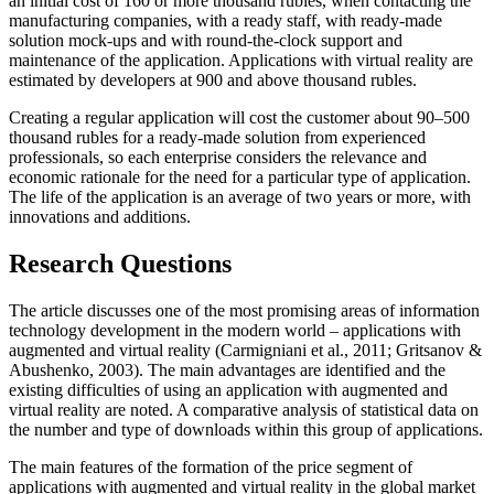
an initial cost of 160 or more thousand rubles, when contacting the
manufacturing companies, with a ready staff, with ready-made
solution mock-ups and with round-the-clock support and
maintenance of the application. Applications with virtual reality are
estimated by developers at 900 and above thousand rubles.
Creating a regular application will cost the customer about 90–500
thousand rubles for a ready-made solution from experienced
professionals, so each enterprise considers the relevance and
economic rationale for the need for a particular type of application.
The life of the application is an average of two years or more, with
innovations and additions.
Research Questions
The article discusses one of the most promising areas of information
technology development in the modern world – applications with
augmented and virtual reality (
Carmigniani et al., 2011
;
Gritsanov &
Abushenko, 2003
). The main advantages are identified and the
existing difficulties of using an application with augmented and
virtual reality are noted. A comparative analysis of statistical data on
the number and type of downloads within this group of applications.
The main features of the formation of the price segment of
applications with augmented and virtual reality in the global market