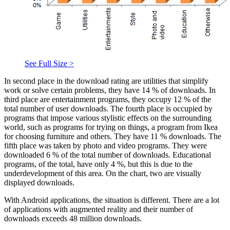
See Full Size >
In second place in the download rating are utilities that simplify
work or solve certain problems, they have 14 % of downloads. In
third place are entertainment programs, they occupy 12 % of the
total number of user downloads. The fourth place is occupied by
programs that impose various stylistic effects on the surrounding
world, such as programs for trying on things, a program from Ikea
for choosing furniture and others. They have 11 % downloads. The
fifth place was taken by photo and video programs. They were
downloaded 6 % of the total number of downloads. Educational
programs, of the total, have only 4 %, but this is due to the
underdevelopment of this area. On the chart, two are visually
displayed downloads.
With Android applications, the situation is different. There are a lot
of applications with augmented reality and their number of
downloads exceeds 48 million downloads.