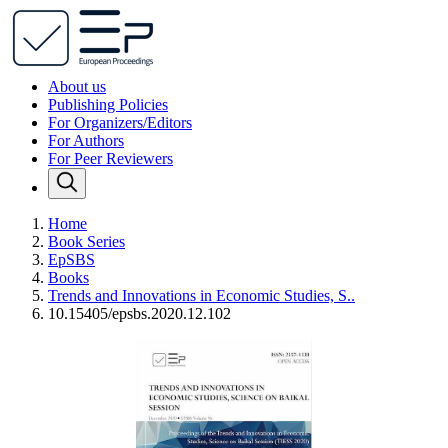
About us
Publishing Policies
For Organizers/Editors
For Authors
For Peer Reviewers
Home
Book Series
EpSBS
Books
Trends and Innovations in Economic Studies, S..
10.15405/epsbs.2020.12.102