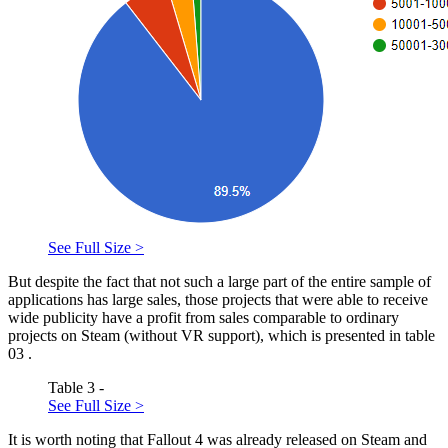
See Full Size >
But despite the fact that not such a large part of the entire sample of
applications has large sales, those projects that were able to receive
wide publicity have a profit from sales comparable to ordinary
projects on Steam (without VR support), which is presented in table
03
.
Table 3 -
See Full Size >
It is worth noting that Fallout 4 was already released on Steam and