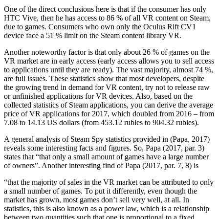
One of the direct conclusions here is that if the consumer has only
HTC Vive, then he has access to 86 % of all VR content on Steam,
due to games. Consumers who own only the Oculus Rift CV1
device face a 51 % limit on the Steam content library VR.
Another noteworthy factor is that only about 26 % of games on the
VR market are in early access (early access allows you to sell access
to applications until they are ready). The vast majority, almost 74 %,
are full issues. These statistics show that most developers, despite
the growing trend in demand for VR content, try not to release raw
or unfinished applications for VR devices. Also, based on the
collected statistics of Steam applications, you can derive the average
price of VR applications for 2017, which doubled from 2016 – from
7.08 to 14.13 US dollars (from 453.12 rubles to 904.32 rubles).
A general analysis of Steam Spy statistics provided in (Papa, 2017)
reveals some interesting facts and figures. So, Papa (2017, par. 3)
states that “that only a small amount of games have a large number
of owners”. Another interesting find of Papa (
2017, par. 7, 8
) is
“that the majority of sales in the VR market can be attributed to only
a small number of games. To put it differently, even though the
market has grown, most games don’t sell very well, at all. In
statistics, this is also known as a power law, which is a relationship
between two quantities such that one is proportional to a fixed