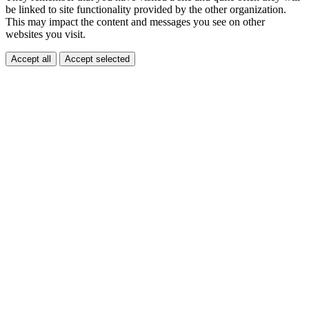
be linked to site functionality provided by the other organization.
This may impact the content and messages you see on other
websites you visit.
Accept all
Accept selected