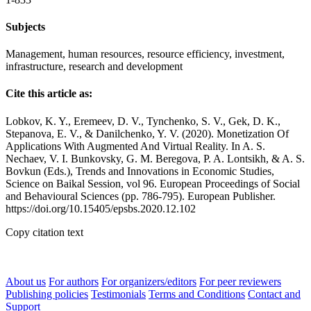
Subjects
Management, human resources, resource efficiency, investment,
infrastructure, research and development
Cite this article as:
Lobkov, K. Y., Eremeev, D. V., Tynchenko, S. V., Gek, D. K.,
Stepanova, E. V., & Danilchenko, Y. V. (2020). Monetization Of
Applications With Augmented And Virtual Reality. In A. S.
Nechaev, V. I. Bunkovsky, G. M. Beregova, P. A. Lontsikh, & A. S.
Bovkun (Eds.), Trends and Innovations in Economic Studies,
Science on Baikal Session, vol 96. European Proceedings of Social
and Behavioural Sciences (pp. 786-795). European Publisher.
https://doi.org/10.15405/epsbs.2020.12.102
Copy citation text
About us
For authors
For organizers/editors
For peer reviewers
Publishing policies
Testimonials
Terms and Conditions
Contact and
Support