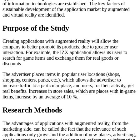
of information technologies are established. The key factors of
sustainable development of the application market by augmented
and virtual reality are identified.
Purpose of the Study
Creating applications with augmented reality will allow the
company to better promote its products, due to greater user
interaction. For example, the IZX application allows its users to
search for game items and exchange them for real goods or
discounts.
The advertiser places items in popular user locations (shops,
shopping centers, parks, etc.), which allows the advertiser to
increase traffic to a particular place, and users, for their activity, get
real benefits. Increases in store sales, which are places with in-game
items, increase by an average of 10 %.
Research Methods
The advantages of applications with augmented reality, from the
marketing side, can be called the fact that the relevance of such
applications only grows and the addition of new places, advertising,