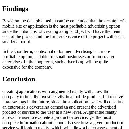
Findings
Based on the data obtained, it can be concluded that the creation of a
mobile site or application is the most profitable advertising option,
since the initial cost of creating a digital object will have the main
cost of the project and the further existence of the project will cost a
smaller amount.
In the short term, contextual or banner advertising is a more
profitable option, suitable for small businesses or for non-large
enterprises. In the long term, such advertising will be quite
expensive for the company.
Conclusion
Creating applications with augmented reality will allow the
company to initially invest heavily in a mobile product, but receive
huge savings in the future, since the application itself will constitute
an enterprise’s advertising campaign and present the advertised
product or service to the user at a new level. Augmented reality
allows the user to evaluate a product or service, get the most
complete information about it, and also see how a given product or
service will look in reality, which will allow a better assessment of