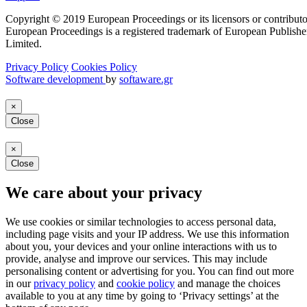
Copyright © 2019 European Proceedings or its licensors or contributo
European Proceedings is a registered trademark of European Publishe
Limited.
Privacy Policy
Cookies Policy
Software development
by
softaware.gr
×
Close
×
Close
We care about your privacy
We use cookies or similar technologies to access personal data,
including page visits and your IP address. We use this information
about you, your devices and your online interactions with us to
provide, analyse and improve our services. This may include
personalising content or advertising for you. You can find out more
in our
privacy policy
and
cookie policy
and manage the choices
available to you at any time by going to ‘Privacy settings’ at the