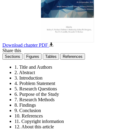
Download chapter PDF
Share this
Sections
Figures
Tables
References
1. Title and Authors
2. Abstract
3. Introduction
4. Problem Statement
5. Research Questions
6. Purpose of the Study
7. Research Methods
8. Findings
9. Conclusion
10. References
11. Copyright information
12. About this article