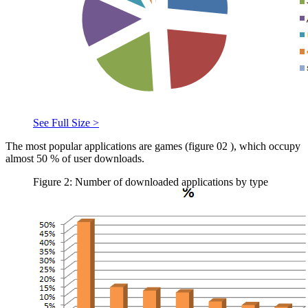
See Full Size >
The most popular applications are games (figure
02
), which occupy
almost 50 % of user downloads.
Figure 2: Number of downloaded applications by type