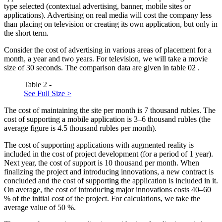
type selected (contextual advertising, banner, mobile sites or
applications). Advertising on real media will cost the company less
than placing on television or creating its own application, but only in
the short term.
Consider the cost of advertising in various areas of placement for a
month, a year and two years. For television, we will take a movie
size of 30 seconds. The comparison data are given in table
02
.
Table 2 -
See Full Size >
The cost of maintaining the site per month is 7 thousand rubles. The
cost of supporting a mobile application is 3–6 thousand rubles (the
average figure is 4.5 thousand rubles per month).
The cost of supporting applications with augmented reality is
included in the cost of project development (for a period of 1 year).
Next year, the cost of support is 10 thousand per month. When
finalizing the project and introducing innovations, a new contract is
concluded and the cost of supporting the application is included in it.
On average, the cost of introducing major innovations costs 40–60
% of the initial cost of the project. For calculations, we take the
average value of 50 %.