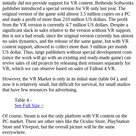
initially did not provide support for VR content. Bethesda Softworks
publisher introduced a special version for VR only last year. The
original version of the game sold almost 3.5 million copies on a PC
and made a profit of more than 210 million US dollars. The profit
from the VR version is currently 4.7 million US dollars. Despite a
significant slack in sales relative to the version without VR support,
this is not a bad result, since the original version currently has almost
no sales dynamics, and the release of the same game, but with VR
content support, allowed to collect more than 3 million per month
US dollar. Thus, large publishers without special development costs
(since the work will go with an existing and ready-made game) can
revive sales of old projects by releasing their reissues separately for
VR, which we can observe based on sales of Fallout 4 VR.
However, the VR Market is only in its initial state (table
04
), and
now it is relatively small, but difficult for survival, for small studios
that have few resources for advertising.
Table 4 -
See Full Size >
Of course, Steam is not the only platform with VR content on the
PC market. There are other sites like the Oculus Store, PlayStation
Store and Viveport, but the overall picture will be the same
everywhere.