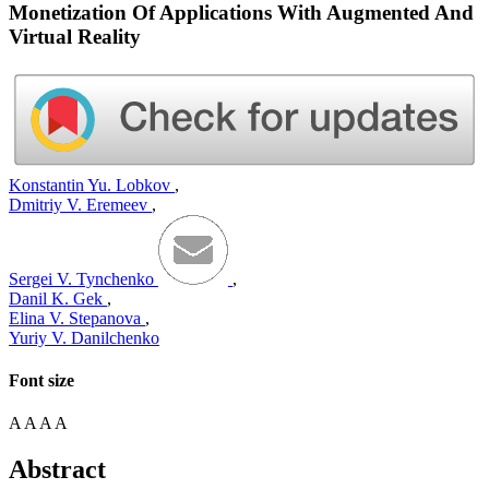
Monetization Of Applications With Augmented And
Virtual Reality
Konstantin Yu. Lobkov
,
Dmitriy V. Eremeev
,
Sergei V. Tynchenko
,
Danil K. Gek
,
Elina V. Stepanova
,
Yuriy V. Danilchenko
Font size
A
A
A
A
Abstract