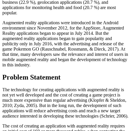
business (22.9 %), geolocation applications (20.7 %), and
applications for monitoring health and food (20.7 %) are most
popular.
Augmented reality applications were introduced in the Android
environment since November 2012, for the AppStore, Augmented
Reality applications began to appear in July 2014. But the
augmented reality applications began to gain popularity and
publicity only in July 2016, with the advertising and release of the
game Pokemon GO (
Rauschnabel, Rossmann, & Dieck, 2017
). At
that time, many developers saw the relevance and interest of users in
mobile augmented reality and began the development of technology
in this industry.
Problem Statement
The technology for creating applications with augmented reality is
not yet well developed and the cost of creating a game project is
much more expensive than regular advertising (
Klopfer & Sheldon,
2010
;
Zyda, 2005
). But in the long run, the development of such
applications will reduce advertising costs and reach a new target
audience interested in developing these technologies (
Schrier, 2006
).
The cost of creating an application with augmented reality requires