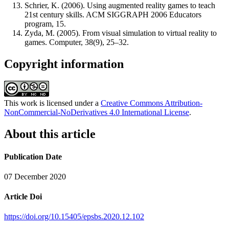
Schrier, K. (2006). Using augmented reality games to teach
21st century skills. ACM SIGGRAPH 2006 Educators
program, 15.
Zyda, M. (2005). From visual simulation to virtual reality to
games. Computer, 38(9), 25–32.
Copyright information
This work is licensed under a
Creative Commons Attribution-
NonCommercial-NoDerivatives 4.0 International License
.
About this article
Publication Date
07 December 2020
Article Doi
https://doi.org/10.15405/epsbs.2020.12.102