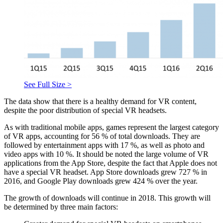
See Full Size >
The data show that there is a healthy demand for VR content,
despite the poor distribution of special VR headsets.
As with traditional mobile apps, games represent the largest category
of VR apps, accounting for 56 % of total downloads. They are
followed by entertainment apps with 17 %, as well as photo and
video apps with 10 %. It should be noted the large volume of VR
applications from the App Store, despite the fact that Apple does not
have a special VR headset. App Store downloads grew 727 % in
2016, and Google Play downloads grew 424 % over the year.
The growth of downloads will continue in 2018. This growth will
be determined by three main factors: