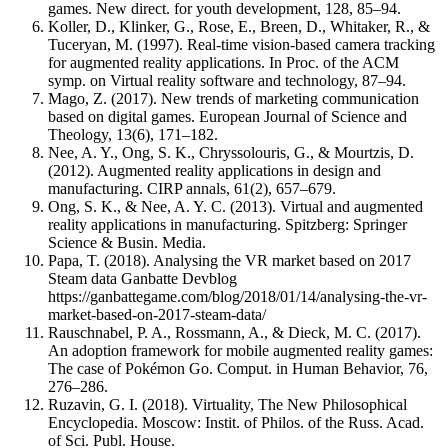
games. New direct. for youth development, 128, 85–94.
Koller, D., Klinker, G., Rose, E., Breen, D., Whitaker, R., &
Tuceryan, M. (1997). Real-time vision-based camera tracking
for augmented reality applications. In Proc. of the ACM
symp. on Virtual reality software and technology, 87–94.
Mago, Z. (2017). New trends of marketing communication
based on digital games. European Journal of Science and
Theology, 13(6), 171–182.
Nee, A. Y., Ong, S. K., Chryssolouris, G., & Mourtzis, D.
(2012). Augmented reality applications in design and
manufacturing. CIRP annals, 61(2), 657–679.
Ong, S. K., & Nee, A. Y. C. (2013). Virtual and augmented
reality applications in manufacturing. Spitzberg: Springer
Science & Busin. Media.
Papa, T. (2018). Analysing the VR market based on 2017
Steam data Ganbatte Devblog
https://ganbattegame.com/blog/2018/01/14/analysing-the-vr-
market-based-on-2017-steam-data/
Rauschnabel, P. A., Rossmann, A., & Dieck, M. C. (2017).
An adoption framework for mobile augmented reality games:
The case of Pokémon Go. Comput. in Human Behavior, 76,
276–286.
Ruzavin, G. I. (2018). Virtuality, The New Philosophical
Encyclopedia. Moscow: Instit. of Philos. of the Russ. Acad.
of Sci. Publ. House.