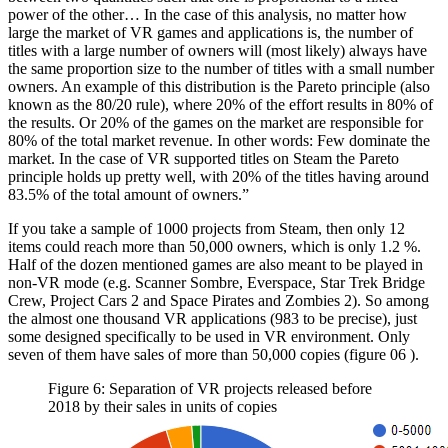
power of the other… In the case of this analysis, no matter how
large the market of VR games and applications is, the number of
titles with a large number of owners will (most likely) always have
the same proportion size to the number of titles with a small number
owners. An example of this distribution is the Pareto principle (also
known as the 80/20 rule), where 20% of the effort results in 80% of
the results. Or 20% of the games on the market are responsible for
80% of the total market revenue. In other words: Few dominate the
market. In the case of VR supported titles on Steam the Pareto
principle holds up pretty well, with 20% of the titles having around
83.5% of the total amount of owners.”
If you take a sample of 1000 projects from Steam, then only 12
items could reach more than 50,000 owners, which is only 1.2 %.
Half of the dozen mentioned games are also meant to be played in
non-VR mode (e.g. Scanner Sombre, Everspace, Star Trek Bridge
Crew, Project Cars 2 and Space Pirates and Zombies 2). So among
the almost one thousand VR applications (983 to be precise), just
some designed specifically to be used in VR environment. Only
seven of them have sales of more than 50,000 copies (figure
06
).
Figure 6: Separation of VR projects released before
2018 by their sales in units of copies