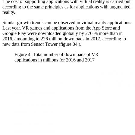
The cost of supporting applications with virtual reality is carried out
according to the same principles as for applications with augmented
reality.
Similar growth trends can be observed in virtual reality applications.
Last year, VR games and applications from the App Store and
Google Play were downloaded globally by 276 % more than in
2016, amounting to 226 million downloads in 2017, according to
new data from Sensor Tower (figure
04
).
Figure 4: Total number of downloads of VR
applications in millions for 2016 and 2017