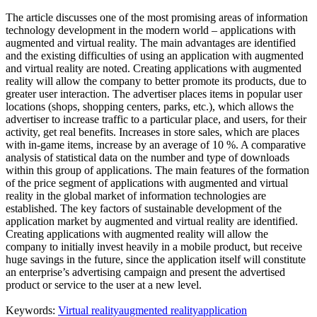
The article discusses one of the most promising areas of information
technology development in the modern world – applications with
augmented and virtual reality. The main advantages are identified
and the existing difficulties of using an application with augmented
and virtual reality are noted. Creating applications with augmented
reality will allow the company to better promote its products, due to
greater user interaction. The advertiser places items in popular user
locations (shops, shopping centers, parks, etc.), which allows the
advertiser to increase traffic to a particular place, and users, for their
activity, get real benefits. Increases in store sales, which are places
with in-game items, increase by an average of 10 %. A comparative
analysis of statistical data on the number and type of downloads
within this group of applications. The main features of the formation
of the price segment of applications with augmented and virtual
reality in the global market of information technologies are
established. The key factors of sustainable development of the
application market by augmented and virtual reality are identified.
Creating applications with augmented reality will allow the
company to initially invest heavily in a mobile product, but receive
huge savings in the future, since the application itself will constitute
an enterprise’s advertising campaign and present the advertised
product or service to the user at a new level.
Keywords:
Virtual reality
augmented reality
application