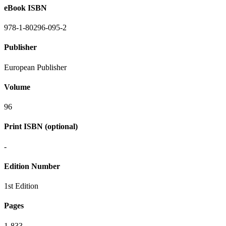
eBook ISBN
978-1-80296-095-2
Publisher
European Publisher
Volume
96
Print ISBN (optional)
-
Edition Number
1st Edition
Pages
1-833