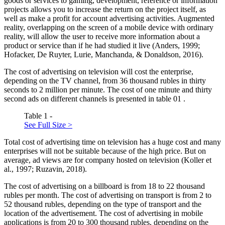
goods or services to gaming, development, reference or information
projects allows you to increase the return on the project itself, as
well as make a profit for account advertising activities. Augmented
reality, overlapping on the screen of a mobile device with ordinary
reality, will allow the user to receive more information about a
product or service than if he had studied it live (
Anders, 1999
;
Hofacker, De Ruyter, Lurie, Manchanda, & Donaldson, 2016
).
The cost of advertising on television will cost the enterprise,
depending on the TV channel, from 36 thousand rubles in thirty
seconds to 2 million per minute. The cost of one minute and thirty
second ads on different channels is presented in table
01
.
Table 1 -
See Full Size >
Total cost of advertising time on television has a huge cost and many
enterprises will not be suitable because of the high price. But on
average, ad views are for company hosted on television (
Koller et
al., 1997
;
Ruzavin, 2018
).
The cost of advertising on a billboard is from 18 to 22 thousand
rubles per month. The cost of advertising on transport is from 2 to
52 thousand rubles, depending on the type of transport and the
location of the advertisement. The cost of advertising in mobile
applications is from 20 to 300 thousand rubles, depending on the