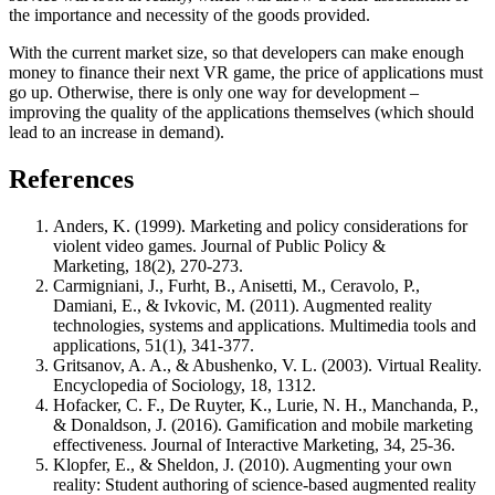
the importance and necessity of the goods provided.
With the current market size, so that developers can make enough
money to finance their next VR game, the price of applications must
go up. Otherwise, there is only one way for development –
improving the quality of the applications themselves (which should
lead to an increase in demand).
References
Anders, K. (1999). Marketing and policy considerations for
violent video games. Journal of Public Policy &
Marketing, 18(2), 270-273.
Carmigniani, J., Furht, B., Anisetti, M., Ceravolo, P.,
Damiani, E., & Ivkovic, M. (2011). Augmented reality
technologies, systems and applications. Multimedia tools and
applications, 51(1), 341-377.
Gritsanov, A. A., & Abushenko, V. L. (2003). Virtual Reality.
Encyclopedia of Sociology, 18, 1312.
Hofacker, C. F., De Ruyter, K., Lurie, N. H., Manchanda, P.,
& Donaldson, J. (2016). Gamification and mobile marketing
effectiveness. Journal of Interactive Marketing, 34, 25-36.
Klopfer, E., & Sheldon, J. (2010). Augmenting your own
reality: Student authoring of science‐based augmented reality