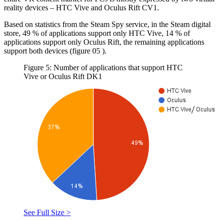
reality devices – HTC Vive and Oculus Rift CV1.
Based on statistics from the Steam Spy service, in the Steam digital
store, 49 % of applications support only HTC Vive, 14 % of
applications support only Oculus Rift, the remaining applications
support both devices (figure
05
).
Figure 5: Number of applications that support HTC
Vive or Oculus Rift DK1
See Full Size >