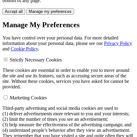
bottom of any page.
Accept all
Manage my preferences
Manage My Preferences
You have control over your personal data. For more detailed
information about your personal data, please see our
Privacy Policy
and
Cookie Policy
.
Strictly Necessary Cookies
These cookies are essential in order to enable you to move around
the site and use its features, such as accessing secure areas of the
site. Without these cookies, services you have asked for cannot be
provided.
Marketing Cookies
Third-party advertising and social media cookies are used to
(1) deliver advertisements more relevant to you and your interests;
(2) limit the number of times you see an advertisement;
(3) help measure the effectiveness of the advertising campaign; and
(4) understand people’s behavior after they view an advertisement.
They remember that you have visited a site and quite often they will