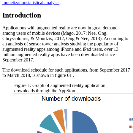
monetization
statistical analysis
Introduction
Applications with augmented reality are now in great demand
among users of mobile devices (
Mago, 2017
;
Nee, Ong,
Chryssolouris, & Mourtzis, 2012
;
Ong & Nee, 2013
). According to
an analysis of sensor tower analysts studying the popularity of
augmented reality apps among iPhone and iPad users, over 13
million augmented reality apps have been downloaded since
September 2017.
The download schedule for such applications, from September 2017
to March 2018, is shown in figure
01
.
Figure 1: Graph of augmented reality application
downloads through the AppStore