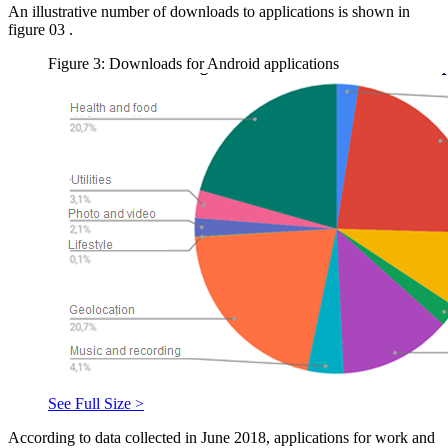
An illustrative number of downloads to applications is shown in
figure
03
.
Figure 3: Downloads for Android applications
See Full Size >
According to data collected in June 2018, applications for work and