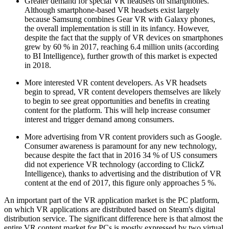
Greater demand for special VR headsets on smartphones.
Although smartphone-based VR headsets exist largely
because Samsung combines Gear VR with Galaxy phones,
the overall implementation is still in its infancy. However,
despite the fact that the supply of VR devices on smartphones
grew by 60 % in 2017, reaching 6.4 million units (according
to BI Intelligence), further growth of this market is expected
in 2018.
More interested VR content developers. As VR headsets
begin to spread, VR content developers themselves are likely
to begin to see great opportunities and benefits in creating
content for the platform. This will help increase consumer
interest and trigger demand among consumers.
More advertising from VR content providers such as Google.
Consumer awareness is paramount for any new technology,
because despite the fact that in 2016 34 % of US consumers
did not experience VR technology (according to ClickZ
Intelligence), thanks to advertising and the distribution of VR
content at the end of 2017, this figure only approaches 5 %.
An important part of the VR application market is the PC platform,
on which VR applications are distributed based on Steam's digital
distribution service. The significant difference here is that almost the
entire VR content market for PCs is mostly expressed by two virtual