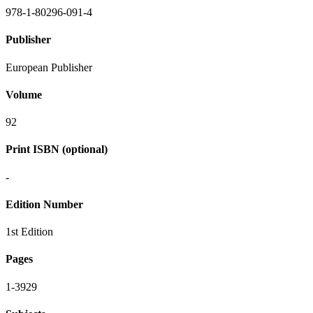
978-1-80296-091-4
Publisher
European Publisher
Volume
92
Print ISBN (optional)
-
Edition Number
1st Edition
Pages
1-3929