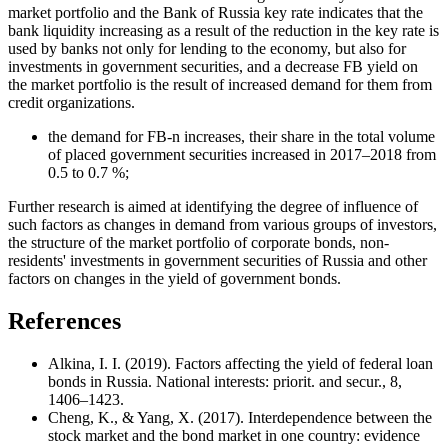
market portfolio and the Bank of Russia key rate indicates that the
bank liquidity increasing as a result of the reduction in the key rate is
used by banks not only for lending to the economy, but also for
investments in government securities, and a decrease FB yield on
the market portfolio is the result of increased demand for them from
credit organizations.
the demand for FB-n increases, their share in the total volume
of placed government securities increased in 2017–2018 from
0.5 to 0.7 %;
Further research is aimed at identifying the degree of influence of
such factors as changes in demand from various groups of investors,
the structure of the market portfolio of corporate bonds, non-
residents' investments in government securities of Russia and other
factors on changes in the yield of government bonds.
References
Alkina, I. I. (2019). Factors affecting the yield of federal loan
bonds in Russia. National interests: priorit. and secur., 8,
1406–1423.
Cheng, K., & Yang, X. (2017). Interdependence between the
stock market and the bond market in one country: evidence