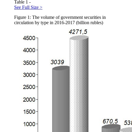
Table 1 -
See Full Size >
Figure 1: The volume of government securities in
circulation by type in 2016-2017 (billion rubles)