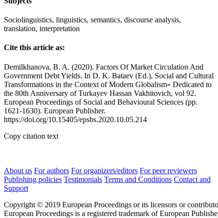
Subjects
Sociolinguistics, linguistics, semantics, discourse analysis,
translation, interpretation
Cite this article as:
Demilkhanova, B. A. (2020). Factors Of Market Circulation And
Government Debt Yields. In D. K. Bataev (Ed.), Social and Cultural
Transformations in the Context of Modern Globalism» Dedicated to
the 80th Anniversary of Turkayev Hassan Vakhitovich, vol 92.
European Proceedings of Social and Behavioural Sciences (pp.
1621-1630). European Publisher.
https://doi.org/10.15405/epsbs.2020.10.05.214
Copy citation text
About us
For authors
For organizers/editors
For peer reviewers
Publishing policies
Testimonials
Terms and Conditions
Contact and
Support
Copyright © 2019 European Proceedings or its licensors or contributo
European Proceedings is a registered trademark of European Publishe