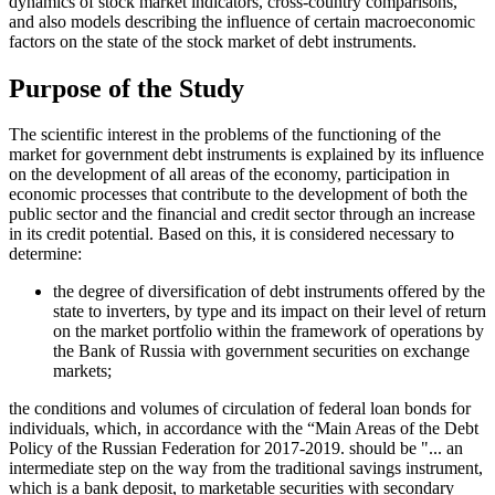
dynamics of stock market indicators, cross-country comparisons,
and also models describing the influence of certain macroeconomic
factors on the state of the stock market of debt instruments.
Purpose of the Study
The scientific interest in the problems of the functioning of the
market for government debt instruments is explained by its influence
on the development of all areas of the economy, participation in
economic processes that contribute to the development of both the
public sector and the financial and credit sector through an increase
in its credit potential. Based on this, it is considered necessary to
determine:
the degree of diversification of debt instruments offered by the
state to inverters, by type and its impact on their level of return
on the market portfolio within the framework of operations by
the Bank of Russia with government securities on exchange
markets;
the conditions and volumes of circulation of federal loan bonds for
individuals, which, in accordance with the “Main Areas of the Debt
Policy of the Russian Federation for 2017-2019. should be "... an
intermediate step on the way from the traditional savings instrument,
which is a bank deposit, to marketable securities with secondary