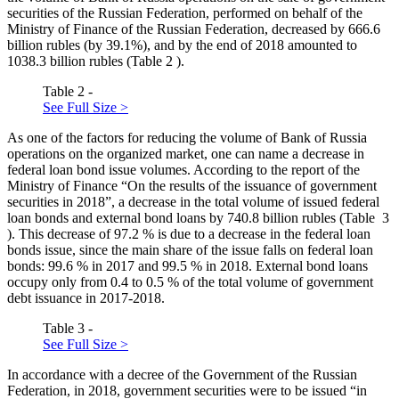
securities of the Russian Federation, performed on behalf of the
Ministry of Finance of the Russian Federation, decreased by 666.6
billion rubles (by 39.1%), and by the end of 2018 amounted to
1038.3 billion rubles (Table
2
).
Table 2 -
See Full Size >
As one of the factors for reducing the volume of Bank of Russia
operations on the organized market, one can name a decrease in
federal loan bond issue volumes. According to the report of the
Ministry of Finance “On the results of the issuance of government
securities in 2018”, a decrease in the total volume of issued federal
loan bonds and external bond loans by 740.8 billion rubles (Table
3
). This decrease of 97.2 % is due to a decrease in the federal loan
bonds issue, since the main share of the issue falls on federal loan
bonds: 99.6 % in 2017 and 99.5 % in 2018. External bond loans
occupy only from 0.4 to 0.5 % of the total volume of government
debt issuance in 2017-2018.
Table 3 -
See Full Size >
In accordance with a decree of the Government of the Russian
Federation, in 2018, government securities were to be issued “in