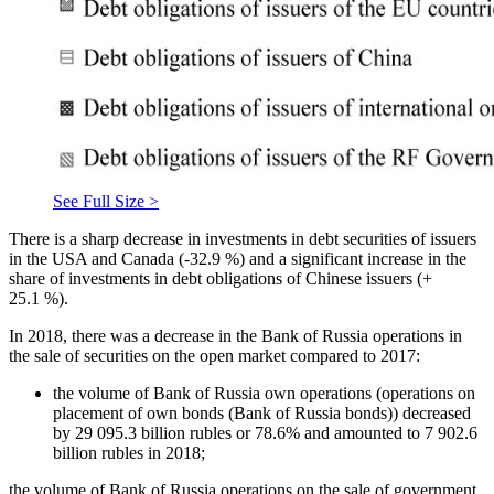
See Full Size >
There is a sharp decrease in investments in debt securities of issuers
in the USA and Canada (-32.9 %) and a significant increase in the
share of investments in debt obligations of Chinese issuers (+
25.1 %).
In 2018, there was a decrease in the Bank of Russia operations in
the sale of securities on the open market compared to 2017:
the volume of Bank of Russia own operations (operations on
placement of own bonds (Bank of Russia bonds)) decreased
by 29 095.3 billion rubles or 78.6% and amounted to 7 902.6
billion rubles in 2018;
the volume of Bank of Russia operations on the sale of government