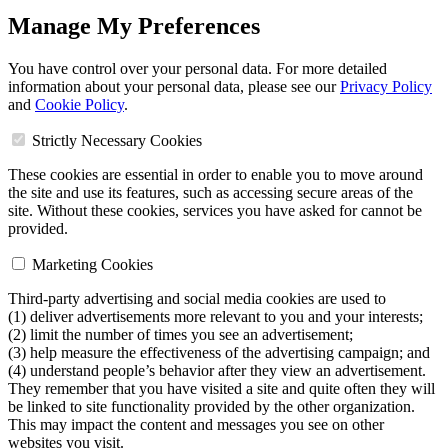
Manage My Preferences
You have control over your personal data. For more detailed
information about your personal data, please see our
Privacy Policy
and
Cookie Policy
.
Strictly Necessary Cookies
These cookies are essential in order to enable you to move around
the site and use its features, such as accessing secure areas of the
site. Without these cookies, services you have asked for cannot be
provided.
Marketing Cookies
Third-party advertising and social media cookies are used to
(1) deliver advertisements more relevant to you and your interests;
(2) limit the number of times you see an advertisement;
(3) help measure the effectiveness of the advertising campaign; and
(4) understand people’s behavior after they view an advertisement.
They remember that you have visited a site and quite often they will
be linked to site functionality provided by the other organization.
This may impact the content and messages you see on other
websites you visit.