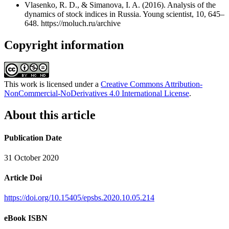
Vlasenko, R. D., & Simanova, I. A. (2016). Analysis of the
dynamics of stock indices in Russia. Young scientist, 10, 645–
648. https://moluch.ru/archive
Copyright information
This work is licensed under a
Creative Commons Attribution-
NonCommercial-NoDerivatives 4.0 International License
.
About this article
Publication Date
31 October 2020
Article Doi
https://doi.org/10.15405/epsbs.2020.10.05.214
eBook ISBN