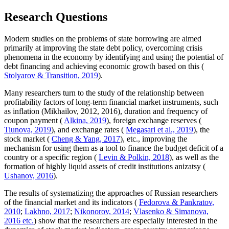
Research Questions
Modern studies on the problems of state borrowing are aimed
primarily at improving the state debt policy, overcoming crisis
phenomena in the economy by identifying and using the potential of
debt financing and achieving economic growth based on this (
Stolyarov & Transition, 2019
).
Many researchers turn to the study of the relationship between
profitability factors of long-term financial market instruments, such
as inflation (Mikhailov, 2012, 2016), duration and frequency of
coupon payment (
Alkina, 2019
), foreign exchange reserves (
Tiunova, 2019
), and exchange rates (
Megasari et al., 2019
), the
stock market (
Cheng & Yang, 2017
), etc., improving the
mechanism for using them as a tool to finance the budget deficit of a
country or a specific region (
Levin & Polkin, 2018
), as well as the
formation of highly liquid assets of credit institutions anizatsy (
Ushanov, 2016
).
The results of systematizing the approaches of Russian researchers
of the financial market and its indicators (
Fedorova & Pankratov,
2010
;
Lakhno, 2017
;
Nikonorov, 2014
;
Vlasenko & Simanova,
2016 etc.
) show that the researchers are especially interested in the