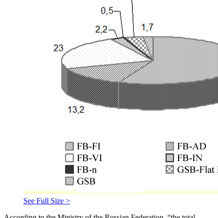
See Full Size >
According to the Ministry of the Russian Federation, “the total