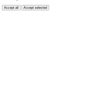
Accept all
Accept selected