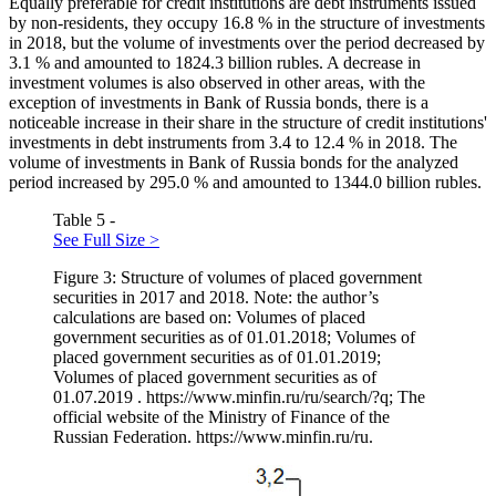
Equally preferable for credit institutions are debt instruments issued
by non-residents, they occupy 16.8 % in the structure of investments
in 2018, but the volume of investments over the period decreased by
3.1 % and amounted to 1824.3 billion rubles. A decrease in
investment volumes is also observed in other areas, with the
exception of investments in Bank of Russia bonds, there is a
noticeable increase in their share in the structure of credit institutions'
investments in debt instruments from 3.4 to 12.4 % in 2018. The
volume of investments in Bank of Russia bonds for the analyzed
period increased by 295.0 % and amounted to 1344.0 billion rubles.
Table 5 -
See Full Size >
Figure 3: Structure of volumes of placed government
securities in 2017 and 2018. Note: the author’s
calculations are based on: Volumes of placed
government securities as of 01.01.2018; Volumes of
placed government securities as of 01.01.2019;
Volumes of placed government securities as of
01.07.2019 . https://www.minfin.ru/ru/search/?q; The
official website of the Ministry of Finance of the
Russian Federation. https://www.minfin.ru/ru.