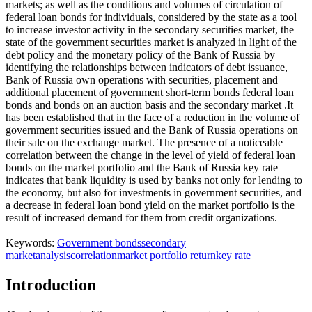
markets; as well as the conditions and volumes of circulation of
federal loan bonds for individuals, considered by the state as a tool
to increase investor activity in the secondary securities market, the
state of the government securities market is analyzed in light of the
debt policy and the monetary policy of the Bank of Russia by
identifying the relationships between indicators of debt issuance,
Bank of Russia own operations with securities, placement and
additional placement of government short-term bonds federal loan
bonds and bonds on an auction basis and the secondary market .It
has been established that in the face of a reduction in the volume of
government securities issued and the Bank of Russia operations on
their sale on the exchange market. The presence of a noticeable
correlation between the change in the level of yield of federal loan
bonds on the market portfolio and the Bank of Russia key rate
indicates that bank liquidity is used by banks not only for lending to
the economy, but also for investments in government securities, and
a decrease in federal loan bond yield on the market portfolio is the
result of increased demand for them from credit organizations.
Keywords:
Government bonds
secondary
market
analysis
correlation
market portfolio return
key rate
Introduction