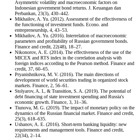
Asymmetric volatility and macroeconomic factors on
Indonesian government bond returns. J. Keuangan dan
Perbankan, 23(3), 430–442.
Mikhailov, A. Yu. (2012). Assessment of the effectiveness of
the functioning of investment funds. Econo. and
entrepreneurship, 4, 43–53.
Mikhailov, A. Yu. (2016). Interrelation of macroeconomic
parameters and profitability of Russian government bonds.
Finance and credit, 22(48), 18–27.
Nikonorov, A. E. (2014). The effectiveness of the use of the
MICEX and RTS index in the correlation analysis with
foreign indices according to the Pearson method. Finance and
credit, 37, 60–65.
Pryanishnikova, M. V. (2016). The main directions of
development of world securities trading in organized stock
markets. Finance, 2, 56–61.
Stolyarov, A. I., & Transition, S. A. (2019). The potential of
debt financing of state investment spending and Russia's
economic growth. Finance, 3, 31–36.
Tiunova, M. G. (2019). The impact of monetary policy on the
dynamics of the Russian financial market. Finance and credit,
25(3), 618–635.
Ushanov, A. E. (2016). Short-term banking liquidity: new
requirements and management tools. Finance and credit,
22(34), 2–14.