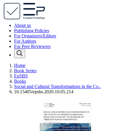
About us
Publishing Policies
For Organizers/Editors
For Authors
For Peer Reviewers
Home
Book Series
EpSBS
Books
Social and Cultural Transformations in the Co..
10.15405/epsbs.2020.10.05.214