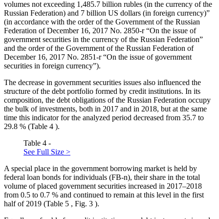
volumes not exceeding 1,485.7 billion rubles (in the currency of the
Russian Federation) and 7 billion US dollars (in foreign currency)”
(in accordance with the order of the Government of the Russian
Federation of December 16, 2017 No. 2850-r “On the issue of
government securities in the currency of the Russian Federation”
and the order of the Government of the Russian Federation of
December 16, 2017 No. 2851-r “On the issue of government
securities in foreign currency”).
The decrease in government securities issues also influenced the
structure of the debt portfolio formed by credit institutions. In its
composition, the debt obligations of the Russian Federation occupy
the bulk of investments, both in 2017 and in 2018, but at the same
time this indicator for the analyzed period decreased from 35.7 to
29.8 % (Table
4
).
Table 4 -
See Full Size >
A special place in the government borrowing market is held by
federal loan bonds for individuals (FB-n), their share in the total
volume of placed government securities increased in 2017–2018
from 0.5 to 0.7 % and continued to remain at this level in the first
half of 2019 (Table
5
, Fig.
3
).