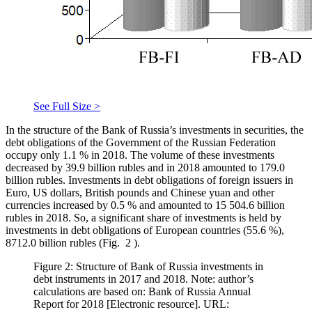
See Full Size >
In the structure of the Bank of Russia’s investments in securities, the
debt obligations of the Government of the Russian Federation
occupy only 1.1 % in 2018. The volume of these investments
decreased by 39.9 billion rubles and in 2018 amounted to 179.0
billion rubles. Investments in debt obligations of foreign issuers in
Euro, US dollars, British pounds and Chinese yuan and other
currencies increased by 0.5 % and amounted to 15 504.6 billion
rubles in 2018. So, a significant share of investments is held by
investments in debt obligations of European countries (55.6 %),
8712.0 billion rubles (Fig.
2
).
Figure 2: Structure of Bank of Russia investments in
debt instruments in 2017 and 2018. Note: author’s
calculations are based on: Bank of Russia Annual
Report for 2018 [Electronic resource]. URL: