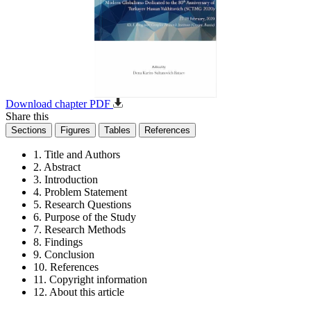
Download chapter PDF
Share this
Sections
Figures
Tables
References
1. Title and Authors
2. Abstract
3. Introduction
4. Problem Statement
5. Research Questions
6. Purpose of the Study
7. Research Methods
8. Findings
9. Conclusion
10. References
11. Copyright information
12. About this article