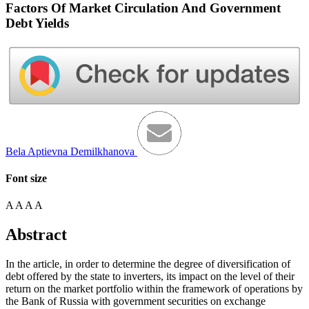
Factors Of Market Circulation And Government
Debt Yields
Bela Aptievna Demilkhanova
Font size
A
A
A
A
Abstract
In the article, in order to determine the degree of diversification of
debt offered by the state to inverters, its impact on the level of their
return on the market portfolio within the framework of operations by
the Bank of Russia with government securities on exchange