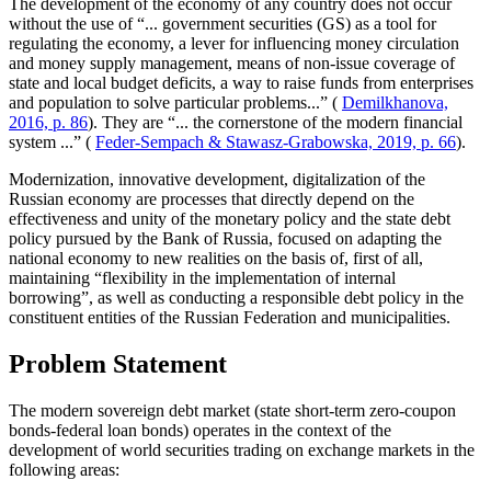
The development of the economy of any country does not occur
without the use of “... government securities (GS) as a tool for
regulating the economy, a lever for influencing money circulation
and money supply management, means of non-issue coverage of
state and local budget deficits, a way to raise funds from enterprises
and population to solve particular problems...” (
Demilkhanova,
2016, p. 86
). They are “... the cornerstone of the modern financial
system ...” (
Feder-Sempach & Stawasz-Grabowska, 2019, p. 66
).
Modernization, innovative development, digitalization of the
Russian economy are processes that directly depend on the
effectiveness and unity of the monetary policy and the state debt
policy pursued by the Bank of Russia, focused on adapting the
national economy to new realities on the basis of, first of all,
maintaining “flexibility in the implementation of internal
borrowing”, as well as conducting a responsible debt policy in the
constituent entities of the Russian Federation and municipalities.
Problem Statement
The modern sovereign debt market (state short-term zero-coupon
bonds-federal loan bonds) operates in the context of the
development of world securities trading on exchange markets in the
following areas: