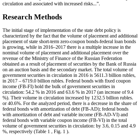
circulation and associated with increased risks...”.
Research Methods
The initial stage of implementation of the state debt policy is
characterized by the fact that the volume of placement and additional
placement of state short-term zero-coupon bonds-federal loan bonds
is growing, while in 2016–2017 there is a multiple increase in the
nominal volume of placement and additional placement over the
revenue of the Ministry of Finance of the Russian Federation
obtained as a result of placement of securities by the Bank of Russia
on an auction basis and the secondary market. The total volume of
government securities in circulation in 2016 is 5611.3 billion rubles,
in 2017 – 6719.0 billion rubles. Federal bonds with fixed coupon
income (FB-FI) hold the bulk of government securities in
circulation: 54.2 % in 2016 and 63.6 % in 2017 (an increase of 9.4
%). Their volume in circulation increased by 1232.5 billion rubles.
or 40.6%. For the analyzed period, there is a decrease in the share of
federal bonds with amortization of debt (FB-AD); federal bonds
with amortization of debt and variable income (FB-AD-VI) and
federal bonds with variable coupon income (FB-VI) in the total
volume of government securities in circulation: by 3.6, 0.15 and 4.9
%, respectively (Table
1
, Fig.
1
).