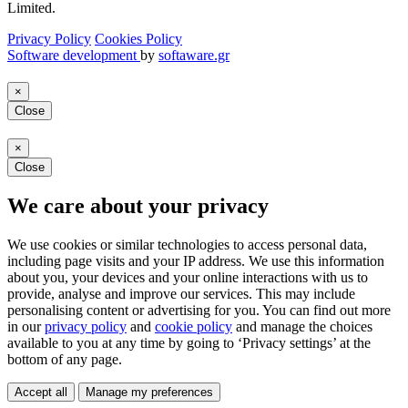
Limited.
Privacy Policy
Cookies Policy
Software development
by
softaware.gr
×
Close
×
Close
We care about your privacy
We use cookies or similar technologies to access personal data,
including page visits and your IP address. We use this information
about you, your devices and your online interactions with us to
provide, analyse and improve our services. This may include
personalising content or advertising for you. You can find out more
in our
privacy policy
and
cookie policy
and manage the choices
available to you at any time by going to ‘Privacy settings’ at the
bottom of any page.
Accept all
Manage my preferences