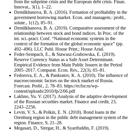
from the subprime crisis and the European debt crisis. Finan.
Innovat., 3(1), 1–22.
Demilkhanova, B. A. (2016). Formation of profitability in the
government borrowing market. Econ. and managem.: probl.,
solute., 1(12), 85–91.
Demilkhanova, B. A. (2019). Comparative assessment of the
relationship between stock and bond indices. In Proc. of the
int. sci.-pract. Conf. “National economic systems in the
context of the formation of the global economic space” (pp.
492–496). LLC Publ. House Print.; House Arial.
Feder-Sempach, E., & Stawasz-Grabowska, E. (2019).
Reserve Currency Status as a Safe Asset Determinant.
Empirical Evidence from Main Public Issuers in the Period
2005–2017. Comparat. Econ. Res., 22(3), 65–81.
Fedorova, E. A., & Pankratov, K. A. (2010). The influence of
macroeconomic factors on the stock market of Russia.
Forecast. Probl., 2, 78–83. https://ecfor.ru/wp-
content/uploads/2010/fp/2/06.pdf
Lakhno, Yu. V. (2017). Analysis of the adaptive development
of the Russian securities market. Finance and credit, 23,
2243–2256.
Levin, V. S., & Polkin, E. N. (2018). Bond loans in the
Orenburg region in the public debt management system of the
region. Finance, 9, 21–28.
Megasari, D., Siregar, H., & Syarifuddin, F. (2019).