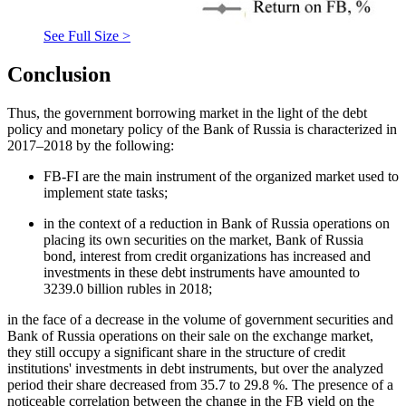
See Full Size >
Conclusion
Thus, the government borrowing market in the light of the debt
policy and monetary policy of the Bank of Russia is characterized in
2017–2018 by the following:
FB-FI are the main instrument of the organized market used to
implement state tasks;
in the context of a reduction in Bank of Russia operations on
placing its own securities on the market, Bank of Russia
bond, interest from credit organizations has increased and
investments in these debt instruments have amounted to
3239.0 billion rubles in 2018;
in the face of a decrease in the volume of government securities and
Bank of Russia operations on their sale on the exchange market,
they still occupy a significant share in the structure of credit
institutions' investments in debt instruments, but over the analyzed
period their share decreased from 35.7 to 29.8 %. The presence of a
noticeable correlation between the change in the FB yield on the