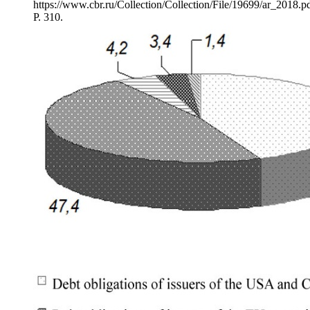
https://www.cbr.ru/Collection/Collection/File/19699/ar_2018.pd
P. 310.