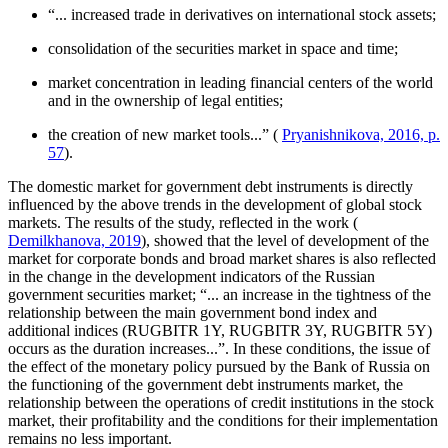
“... increased trade in derivatives on international stock assets;
consolidation of the securities market in space and time;
market concentration in leading financial centers of the world
and in the ownership of legal entities;
the creation of new market tools...” (
Pryanishnikova, 2016, p.
57
).
The domestic market for government debt instruments is directly
influenced by the above trends in the development of global stock
markets. The results of the study, reflected in the work (
Demilkhanova, 2019
), showed that the level of development of the
market for corporate bonds and broad market shares is also reflected
in the change in the development indicators of the Russian
government securities market; “... an increase in the tightness of the
relationship between the main government bond index and
additional indices (RUGBITR 1Y, RUGBITR 3Y, RUGBITR 5Y)
occurs as the duration increases...”. In these conditions, the issue of
the effect of the monetary policy pursued by the Bank of Russia on
the functioning of the government debt instruments market, the
relationship between the operations of credit institutions in the stock
market, their profitability and the conditions for their implementation
remains no less important.