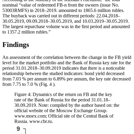
nominal “value of redeemed FB-n from the owners (issue No.
53003RMFS) in 2018–2019. amounted to 1865.6 million rubles.
The buyback was carried out in different periods: 22.04.2018–
30.05.2019, 09.09.2018–30.05.2019, and 10.03.2019–30.05.2019.
The largest repurchase volume was in the first period and amounted
to 1357.2 million rubles.”
Findings
An assessment of the correlation between the change in the FB yield
level for the market portfolio and the Bank of Russia key rate for the
period 31.01.2018–30.09.2019 indicates that there is a noticeable
relationship between the studied indicators: bond yield decreased
from 7.03 % per annum to 6.89% per annum, the key rate decreased
from 7.75 to 7.0 % (Fig.
4
).
Figure 4: Dynamics of the return on FB and the key
rate of the Bank of Russia for the period 31.01.18–
30.09.2019. Note: compiled by the author based on: the
official website of the Moscow Exchange Group.
www.moex.com; Official site of the Central Bank of
Russia. www.cbr.ru.