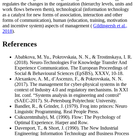
regulates the changes in the organization (hierarchy levels, units and
work flows between them), technological (information technology
as a catalyst for new forms of association, interaction and other
forms of communication), human (education, training, motivation
and incentive system) aspects of management (
Gildingersh et al.,
2018
).
References
Ababkova, M. Yu., Pokrovskaia, N. N., & Trostinskaya, I. R.
(2018). Neuro-Technologies For Knowledge Transfer And
Experience Communication. The European Proceedings of
Social & Behavioural Sciences (EpSBS), XXXV, 10-18.
Alexankov, A. M., d’Ascenzo, F., & Pokrovskaia, N. N.
(2017). The management for cyber-physical systems in the
context of Industry 4.0 and regulatory mechanisms. In XXI
Int. conf. “Systems analysis in engineering and control”
(SAEC-2017). St.-Petersburg Polytechnic University.
Bandler, R., & Grinder, J. (1979). Frog into princes: Neuro
Linguistic Programming. Real People Press.
Csikszentmihalyi, M. (1990). Flow: The Psychology of
Optimal Experience. Harper and Row.
Davenport, T., & Short, J. (1990). The New Industrial
Engineering: Information Technology and Business Process