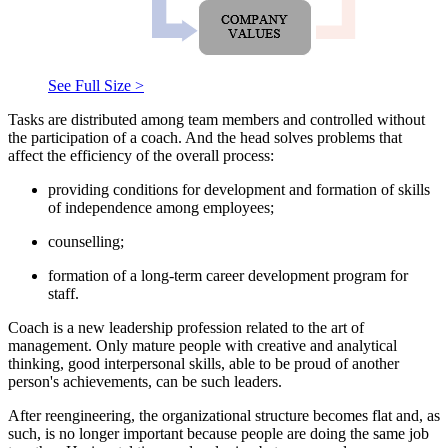
See Full Size >
Tasks are distributed among team members and controlled without
the participation of a coach. And the head solves problems that
affect the efficiency of the overall process:
providing conditions for development and formation of skills
of independence among employees;
counselling;
formation of a long-term career development program for
staff.
Coach is a new leadership profession related to the art of
management. Only mature people with creative and analytical
thinking, good interpersonal skills, able to be proud of another
person's achievements, can be such leaders.
After reengineering, the organizational structure becomes flat and, as
such, is no longer important because people are doing the same job