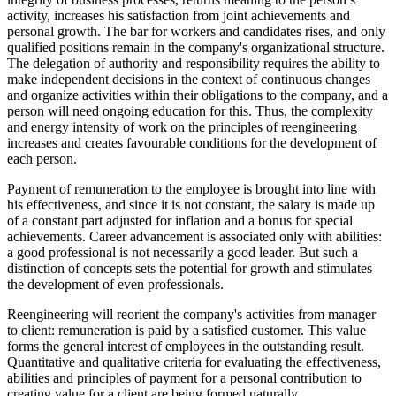
activity, increases his satisfaction from joint achievements and
personal growth. The bar for workers and candidates rises, and only
qualified positions remain in the company's organizational structure.
The delegation of authority and responsibility requires the ability to
make independent decisions in the context of continuous changes
and organize activities within their obligations to the company, and a
person will need ongoing education for this. Thus, the complexity
and energy intensity of work on the principles of reengineering
increases and creates favourable conditions for the development of
each person.
Payment of remuneration to the employee is brought into line with
his effectiveness, and since it is not constant, the salary is made up
of a constant part adjusted for inflation and a bonus for special
achievements. Career advancement is associated only with abilities:
a good professional is not necessarily a good leader. But such a
distinction of concepts sets the potential for growth and stimulates
the development of even professionals.
Reengineering will reorient the company's activities from manager
to client: remuneration is paid by a satisfied customer. This value
forms the general interest of employees in the outstanding result.
Quantitative and qualitative criteria for evaluating the effectiveness,
abilities and principles of payment for a personal contribution to
creating value for a client are being formed naturally.