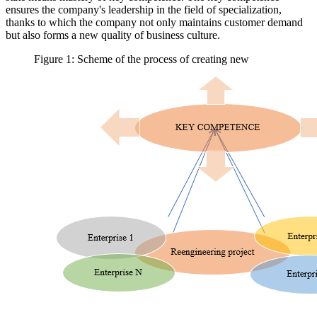
ensures the company's leadership in the field of specialization,
thanks to which the company not only maintains customer demand
but also forms a new quality of business culture.
Figure 1: Scheme of the process of creating new