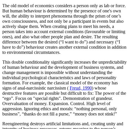
The old model of economics considers a person only as lab or force.
But human behaviour is determined by the presence of one's own
will, the ability to interpret phenomena through the prism of one’s
own consciousness, and not only be a participant in events but also
actively shape them. When creating plans to meet his needs, a
person takes into account external conditions (favourable or limiting
ones), and also what other people plan and desire. The resulting
difference between the desired (“I want to do”) and necessary (“I
have to do”) behaviour creates another external condition in addition
to environmental circumstances.
This double conditionality significantly increases the unpredictability
of human behaviour and the development of business systems, and
change management is impossible without understanding the
individual psychological characteristics and laws of personality
formation. For example, the classical model of the economy has
signs of anal-narcissistic narcissism (
Freud, 1990
) whose
destructive features are possible but difficult to fix: The power of the
“ego”. Focus on "special rights". Demonstration of grandeur.
Overvaluation of money. Expansion. Control. High level of
aggression. Ignoring ethics and morals: “nothing personal, only
business”, “thanks do not fill a purse,” “money does not stink!”
Reengineering destroys artificial limitations and, creating unity and
integrity of business processes, returns meaning to the person’s