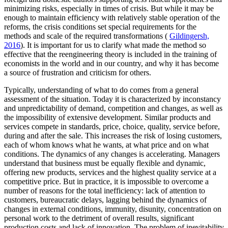
minimizing risks, especially in times of crisis. But while it may be
enough to maintain efficiency with relatively stable operation of the
reforms, the crisis conditions set special requirements for the
methods and scale of the required transformations (
Gildingersh,
2016
). It is important for us to clarify what made the method so
effective that the reengineering theory is included in the training of
economists in the world and in our country, and why it has become
a source of frustration and criticism for others.
Typically, understanding of what to do comes from a general
assessment of the situation. Today it is characterized by inconstancy
and unpredictability of demand, competition and changes, as well as
the impossibility of extensive development. Similar products and
services compete in standards, price, choice, quality, service before,
during and after the sale. This increases the risk of losing customers,
each of whom knows what he wants, at what price and on what
conditions. The dynamics of any changes is accelerating. Managers
understand that business must be equally flexible and dynamic,
offering new products, services and the highest quality service at a
competitive price. But in practice, it is impossible to overcome a
number of reasons for the total inefficiency: lack of attention to
customers, bureaucratic delays, lagging behind the dynamics of
changes in external conditions, immunity, disunity, concentration on
personal work to the detriment of overall results, significant
production costs and lack of innovation. The problem of inevitability