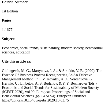
Edition Number
1st Edition
Pages
1-1677
Subjects
Economics, social trends, sustainability, modern society, behavioural
sciences, education
Cite this article as:
Gildingersh, M. G., Martynova, J. A., & Sirotkin, V. B. (2020). The
Essence Of Business Process Reengineering As An Effective
Management Method. In I. V. Kovalev, A. A. Voroshilova, G.
Herwig, U. Umbetov, A. S. Budagov, & Y. Y. Bocharova (Eds.),
Economic and Social Trends for Sustainability of Modern Society
(ICEST 2020), vol 90. European Proceedings of Social and
Behavioural Sciences (pp. 647-654). European Publisher.
https://doi.org/10.15405/epsbs.2020.10.03.75