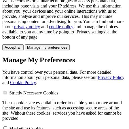
We use cookies or similar technologies to access personal data,
including page visits and your IP address. We use this information
about you, your devices and your online interactions with us to
provide, analyse and improve our services. This may include
personalising content or advertising for you. You can find out more
in our
privacy policy
and
cookie policy
and manage the choices
available to you at any time by going to ‘Privacy settings’ at the
bottom of any page.
Accept all
Manage my preferences
Manage My Preferences
You have control over your personal data. For more detailed
information about your personal data, please see our
Privacy Policy
and
Cookie Policy
.
Strictly Necessary Cookies
These cookies are essential in order to enable you to move around
the site and use its features, such as accessing secure areas of the
site. Without these cookies, services you have asked for cannot be
provided.
Marketing Cookies