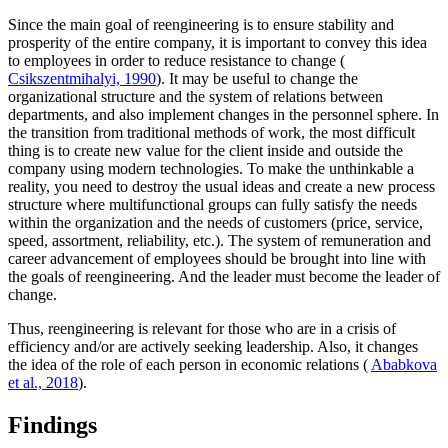
Since the main goal of reengineering is to ensure stability and
prosperity of the entire company, it is important to convey this idea
to employees in order to reduce resistance to change (
Csikszentmihalyi, 1990
). It may be useful to change the
organizational structure and the system of relations between
departments, and also implement changes in the personnel sphere. In
the transition from traditional methods of work, the most difficult
thing is to create new value for the client inside and outside the
company using modern technologies. To make the unthinkable a
reality, you need to destroy the usual ideas and create a new process
structure where multifunctional groups can fully satisfy the needs
within the organization and the needs of customers (price, service,
speed, assortment, reliability, etc.). The system of remuneration and
career advancement of employees should be brought into line with
the goals of reengineering. And the leader must become the leader of
change.
Thus, reengineering is relevant for those who are in a crisis of
efficiency and/or are actively seeking leadership. Also, it changes
the idea of the role of each person in economic relations (
Ababkova
et al., 2018
).
Findings