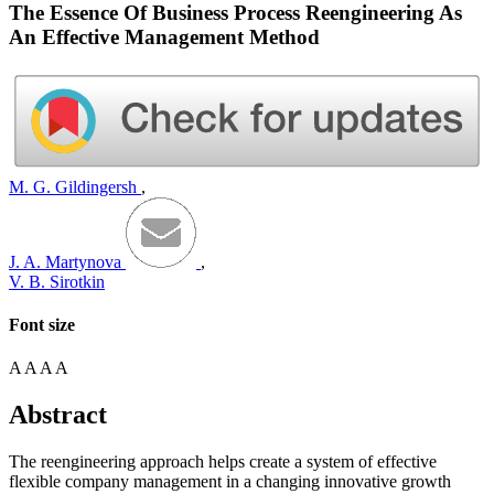
The Essence Of Business Process Reengineering As
An Effective Management Method
M. G. Gildingersh
,
J. A. Martynova
,
V. B. Sirotkin
Font size
A
A
A
A
Abstract
The reengineering approach helps create a system of effective
flexible company management in a changing innovative growth