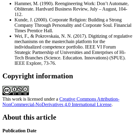
Hammer, M. (1990). Reengineering Work: Don’t Automate,
Obliterate. Hardvard Business Review, July – August, 104-
112.
Kunde, J. (2000). Corporate Religion: Building a Strong
Company Through Personality and Corporate Soul. Financial
Times Prentice Hall.
Wei, F., & Pokrovskaia, N. N. (2017). Digitizing of regulative
mechanisms on the masterchain platform for the
individualized competence portfolio. IEEE VI Forum
Strategic Partnership of Universities and Enterprises of Hi-
Tech Branches (Science. Education. Innovations) (SPUE).
IEEE Explore, 73-76.
Copyright information
This work is licensed under a
Creative Commons Attribution-
NonCommercial-NoDerivatives 4.0 International License
.
About this article
Publication Date