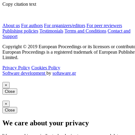
Copy citation text
About us
For authors
For organizers/editors
For peer reviewers
Publishing policies
Testimonials
Terms and Conditions
Contact and
Support
Copyright © 2019 European Proceedings or its licensors or contributo
European Proceedings is a registered trademark of European Publishe
Limited.
Privacy Policy
Cookies Policy
Software development
by
softaware.gr
×
Close
×
Close
We care about your privacy