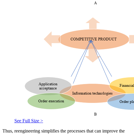
See Full Size >
Thus, reengineering simplifies the processes that can improve the