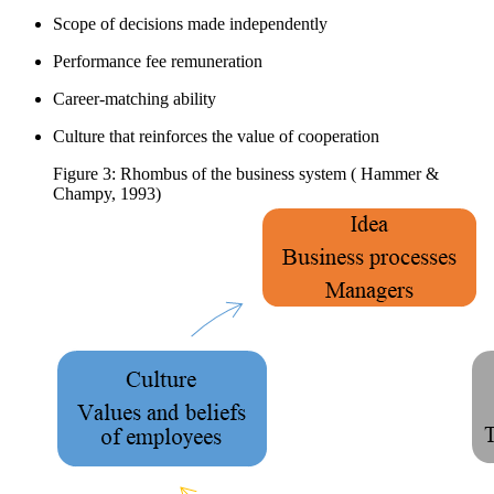
Scope of decisions made independently
Performance fee remuneration
Career-matching ability
Culture that reinforces the value of cooperation
Figure 3: Rhombus of the business system ( Hammer &
Champy, 1993)