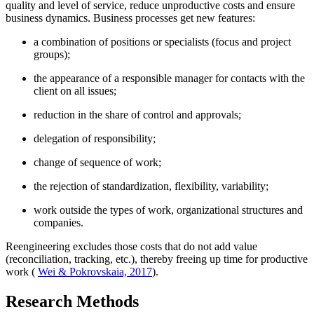
quality and level of service, reduce unproductive costs and ensure
business dynamics. Business processes get new features:
a combination of positions or specialists (focus and project
groups);
the appearance of a responsible manager for contacts with the
client on all issues;
reduction in the share of control and approvals;
delegation of responsibility;
change of sequence of work;
the rejection of standardization, flexibility, variability;
work outside the types of work, organizational structures and
companies.
Reengineering excludes those costs that do not add value
(reconciliation, tracking, etc.), thereby freeing up time for productive
work (
Wei & Pokrovskaia, 2017
).
Research Methods