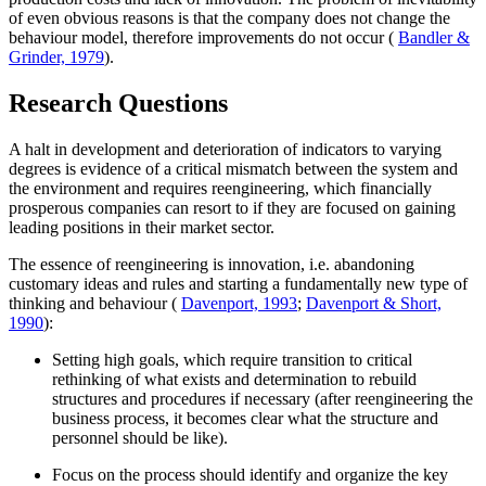
of even obvious reasons is that the company does not change the
behaviour model, therefore improvements do not occur (
Bandler &
Grinder, 1979
).
Research Questions
A halt in development and deterioration of indicators to varying
degrees is evidence of a critical mismatch between the system and
the environment and requires reengineering, which financially
prosperous companies can resort to if they are focused on gaining
leading positions in their market sector.
The essence of reengineering is innovation, i.e. abandoning
customary ideas and rules and starting a fundamentally new type of
thinking and behaviour (
Davenport, 1993
;
Davenport & Short,
1990
):
Setting high goals, which require transition to critical
rethinking of what exists and determination to rebuild
structures and procedures if necessary (after reengineering the
business process, it becomes clear what the structure and
personnel should be like).
Focus on the process should identify and organize the key