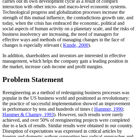
carries out its own development cycle as a result of complex
interaction with other micro- and macro-level economic systems.
Technological progress and globalization processes increase the
strength of this mutual influence, the contradictions growth rate, and
today, when the crisis has embraced the economic, political and
social aspects of human activity on a planetary scale, and the risks of
business insolvency are increasing, the need of managers for
effective ways and methods of managing changes in the face of
changes is especially relevant (
Kunde, 2000
).
In addition, shareholders and investors are interested in effective
management, which helps the company gain a leading position in
the market, increase cash income and profit margins.
Problem Statement
Reengineering as a method of redesigning business processes was
popular in the US business world and positioned as revolutionary:
the practice of successful implementation showed an improvement
in performance by tens and hundreds of times (
Hammer, 1990
;
Hammer & Champy, 1993
). However, such results were rarely
achieved, and over 50% of reengineering projects were completed
due to a lack of results. Similar results were obtained in our country.
Disruption of expectations was expressed in critical articles by
foreign and domestic authors supporting less radical approaches and