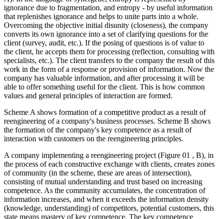
ignorance due to fragmentation, and entropy - by useful information
that replenishes ignorance and helps to unite parts into a whole.
Overcoming the objective initial disunity (closeness), the company
converts its own ignorance into a set of clarifying questions for the
client (survey, audit, etc.). If the posing of questions is of value to
the client, he accepts them for processing (reflection, consulting with
specialists, etc.). The client transfers to the company the result of this
work in the form of a response or provision of information. Now the
company has valuable information, and after processing it will be
able to offer something useful for the client. This is how common
values and general principles of interaction are formed.
Scheme A shows formation of a competitive product as a result of
reengineering of a company's business processes. Scheme B shows
the formation of the company's key competence as a result of
interaction with customers on the reengineering principles.
A company implementing a reengineering project (Figure
01
, B), in
the process of each constructive exchange with clients, creates zones
of community (in the scheme, these are areas of intersection),
consisting of mutual understanding and trust based on increasing
competence. As the community accumulates, the concentration of
information increases, and when it exceeds the information density
(knowledge, understanding) of competitors, potential customers, this
state means mastery of key competence. The key competence