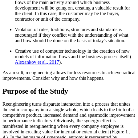
flows of the main activity around which business
development will be going on, creating a valuable result for
the client. In this case, the customer may be the buyer,
contractor or unit of the company.
Violation of rules, traditions, structures and standards is
encouraged if they conflict with the understanding of what
and how should be done on the basis of today's situation.
Creative use of computer technology in the creation of new
models of information flows and the business process itself (
Alexankov et al., 2017
).
As a result, reengineering allows for less resources to achieve radical
improvements. Consider why and how this happens.
Purpose of the Study
Reengineering turns disparate interaction into a process that unites
the entire company into a single whole, which leads to the birth of a
competitive product, increased demand and spasmodic improvement
in performance indicators. Obviously, the synergy effect is
manifested in reengineering when every company employee is
involved in creating value for internal or external client (Figure
1
,
А). In the language of synergetic, entropy is represented by