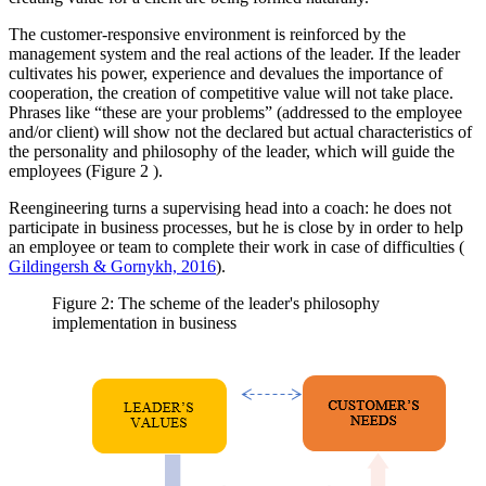
The customer-responsive environment is reinforced by the
management system and the real actions of the leader. If the leader
cultivates his power, experience and devalues the importance of
cooperation, the creation of competitive value will not take place.
Phrases like “these are your problems” (addressed to the employee
and/or client) will show not the declared but actual characteristics of
the personality and philosophy of the leader, which will guide the
employees (Figure
2
).
Reengineering turns a supervising head into a coach: he does not
participate in business processes, but he is close by in order to help
an employee or team to complete their work in case of difficulties (
Gildingersh & Gornykh, 2016
).
Figure 2: The scheme of the leader's philosophy
implementation in business