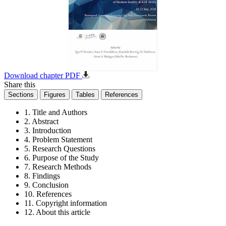
Download chapter PDF
Share this
Sections
Figures
Tables
References
1. Title and Authors
2. Abstract
3. Introduction
4. Problem Statement
5. Research Questions
6. Purpose of the Study
7. Research Methods
8. Findings
9. Conclusion
10. References
11. Copyright information
12. About this article