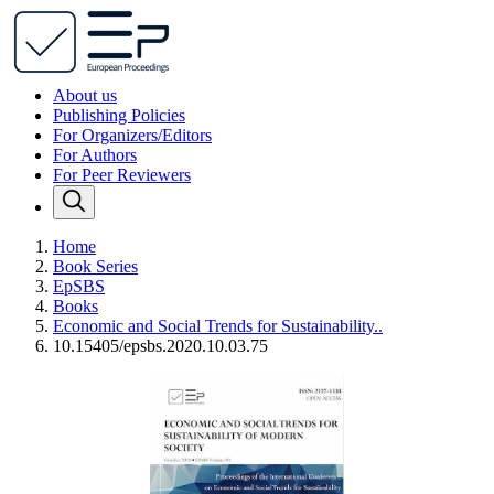
About us
Publishing Policies
For Organizers/Editors
For Authors
For Peer Reviewers
Home
Book Series
EpSBS
Books
Economic and Social Trends for Sustainability..
10.15405/epsbs.2020.10.03.75