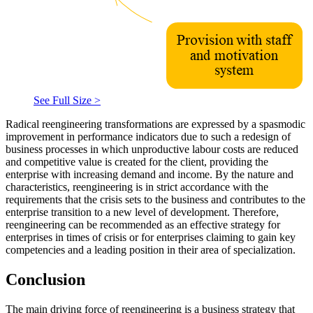
See Full Size >
Radical reengineering transformations are expressed by a spasmodic
improvement in performance indicators due to such a redesign of
business processes in which unproductive labour costs are reduced
and competitive value is created for the client, providing the
enterprise with increasing demand and income. By the nature and
characteristics, reengineering is in strict accordance with the
requirements that the crisis sets to the business and contributes to the
enterprise transition to a new level of development. Therefore,
reengineering can be recommended as an effective strategy for
enterprises in times of crisis or for enterprises claiming to gain key
competencies and a leading position in their area of specialization.
Conclusion
The main driving force of reengineering is a business strategy that