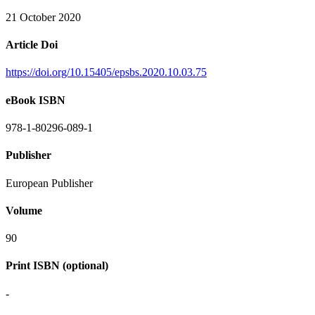
21 October 2020
Article Doi
https://doi.org/10.15405/epsbs.2020.10.03.75
eBook ISBN
978-1-80296-089-1
Publisher
European Publisher
Volume
90
Print ISBN (optional)
-