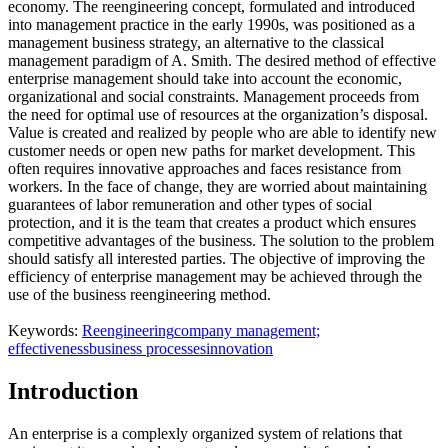
economy. The reengineering concept, formulated and introduced
into management practice in the early 1990s, was positioned as a
management business strategy, an alternative to the classical
management paradigm of A. Smith. The desired method of effective
enterprise management should take into account the economic,
organizational and social constraints. Management proceeds from
the need for optimal use of resources at the organization’s disposal.
Value is created and realized by people who are able to identify new
customer needs or open new paths for market development. This
often requires innovative approaches and faces resistance from
workers. In the face of change, they are worried about maintaining
guarantees of labor remuneration and other types of social
protection, and it is the team that creates a product which ensures
competitive advantages of the business. The solution to the problem
should satisfy all interested parties. The objective of improving the
efficiency of enterprise management may be achieved through the
use of the business reengineering method.
Keywords:
Reengineering
company management;
effectiveness
business processes
innovation
Introduction
An enterprise is a complexly organized system of relations that