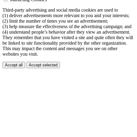
Third-party advertising and social media cookies are used to
(1) deliver advertisements more relevant to you and your interests;
(2) limit the number of times you see an advertisement;
(3) help measure the effectiveness of the advertising campaign; and
(4) understand people’s behavior after they view an advertisement.
They remember that you have visited a site and quite often they will
be linked to site functionality provided by the other organization.
This may impact the content and messages you see on other
websites you visit.
Accept all
Accept selected