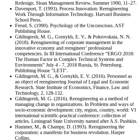
Redesign. Sloan Management Review, Summer 1990, 11–27.
Davenport, T. (1993). Process Innovation: Reengineering
Work Through Information Technology. Harvard Business
School Press.
Freud, S. (1990). Psychology of the Unconscious. AST
Publishing House.
Gildingersh, M. G., Gornykh, E. V., & Pokrovskaia, N. N.
(2018). Reengineering of corporate management in the
innovative economy and reengineer’ professional
competencies. In III International Conference “ERGO 2018:
The Human Factor in Complex Technical Systems and
Environments” July 4 - 7, 2018 Russia, St. Petersburg.
Publishing House "LETI".
Gildingersh, M. G., & Gornykh, E. V. (2016). Personnel as
an object of reengineering Journal of Legal and Economic
Research. State Institute of Economics, Finance, Law and
Technology, 2, 128-132.
Gildingersh, M. G. (2016). Reengineering as a method of
managing change in organizations. In Problems and ways of
socio-economic development: city, region, country, world: VI
international scientific-practical conference: collection of
articles. Leningrad State University named after A.S. Pushkin.
Hammer, M., & Champy, D. (1993). Reengineering the
corporation: a manifesto for business revolution. Harper
Collins.