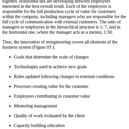
together. Horizontal ties are developing between employees
interested in the best overall result. Each of the employees is
responsible for the full production cycle of value for customers
within the company, including managers who are responsible for the
full cycle of communication with external customers. The ratio of
managers to employees in the hierarchical structure is 1: 7, and in
the horizontal one, where the manager acts as a mentor, 1:30.
Thus, the innovation of reengineering covers all elements of the
business system (Figure
03
):
Goals that determine the scale of changes
Technologies used to achieve new goals
Rules updated following changes in external conditions
Processes creating value for the customer
Employees contributing to customer value
Mentoring management
Quality of work evaluated by the client
Capacity building education