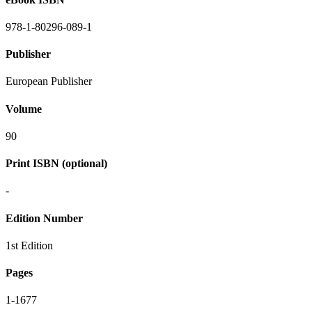
978-1-80296-089-1
Publisher
European Publisher
Volume
90
Print ISBN (optional)
-
Edition Number
1st Edition
Pages
1-1677