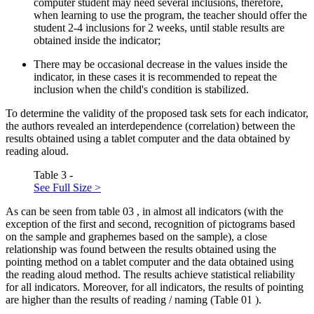
computer student may need several inclusions, therefore,
when learning to use the program, the teacher should offer the
student 2-4 inclusions for 2 weeks, until stable results are
obtained inside the indicator;
There may be occasional decrease in the values inside the
indicator, in these cases it is recommended to repeat the
inclusion when the child's condition is stabilized.
To determine the validity of the proposed task sets for each indicator,
the authors revealed an interdependence (correlation) between the
results obtained using a tablet computer and the data obtained by
reading aloud.
Table 3 -
See Full Size >
As can be seen from table
03
, in almost all indicators (with the
exception of the first and second, recognition of pictograms based
on the sample and graphemes based on the sample), a close
relationship was found between the results obtained using the
pointing method on a tablet computer and the data obtained using
the reading aloud method. The results achieve statistical reliability
for all indicators. Moreover, for all indicators, the results of pointing
are higher than the results of reading / naming (Table
01
).