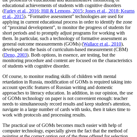
educational achievements of students with cognitive disorders
(
Farley et al., 2016
;
Hill & Lemons, 2015
;
Jones et al., 2018
;
Kearns
et al., 2015
). “Formative assessment” technologies are used for
applying in current educational process in order to identify the zone
of “proximal development”, to monitor the progress of students for
short periods and to promptly adjust programs for working with
them. In particular, such a technology of formative assessment as
general outcome measurements (GOMs) (
Wallace et al., 2010
),
developed on the basis of curriculum-based measurement (CBM)
(
Deno, 2003
). Both options, in essence, are testing, but the
monitoring procedure and content are focused on the characteristics
of students with cognitive disorder.
Of course, to monitor reading skills of children with mental
retardation in Russia, modification of GOMs is required taking into
account specific features of Russian writing and domestic
approaches to literacy education. In addition, in our opinion, the use
of GOMs technology on paper is not convenient enough: teacher
needs to simultaneously record results and keep student's attention,
navigate in a large number of cards with tasks, then it takes time to
work with protocols and processing results.
The practical use of GOMs becomes much easier with help of
computer technology, especially given the fact that the method of
pointing at the correct option out of the three offered for selection,