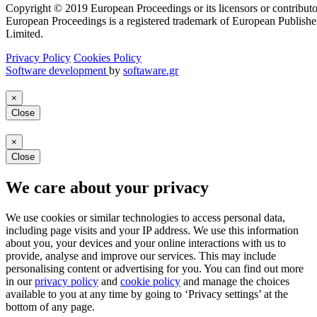
Copyright © 2019 European Proceedings or its licensors or contributo
European Proceedings is a registered trademark of European Publishe
Limited.
Privacy Policy
Cookies Policy
Software development
by
softaware.gr
×
Close
×
Close
We care about your privacy
We use cookies or similar technologies to access personal data,
including page visits and your IP address. We use this information
about you, your devices and your online interactions with us to
provide, analyse and improve our services. This may include
personalising content or advertising for you. You can find out more
in our
privacy policy
and
cookie policy
and manage the choices
available to you at any time by going to ‘Privacy settings’ at the
bottom of any page.