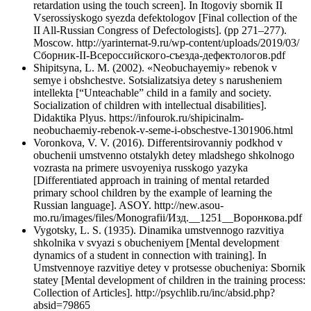
retardation using the touch screen]. In Itogoviy sbornik II
Vserossiyskogo syezda defektologov [Final collection of the
II All-Russian Congress of Defectologists]. (pp 271–277).
Moscow. http://yarinternat-9.ru/wp-content/uploads/2019/03/
Сборник-II-Всероссийского-съезда-дефектологов.pdf
Shipitsyna, L. M. (2002). «Neobuchayemiy» rebenok v
semye i obshchestve. Sotsializatsiya detey s narusheniem
intellekta [“Unteachable” child in a family and society.
Socialization of children with intellectual disabilities].
Didaktika Plyus. https://infourok.ru/shipicinalm-
neobuchaemiy-rebenok-v-seme-i-obschestve-1301906.html
Voronkova, V. V. (2016). Differentsirovanniy podkhod v
obuchenii umstvenno otstalykh detey mladshego shkolnogo
vozrasta na primere usvoyeniya russkogo yazyka
[Differentiated approach in training of mental retarded
primary school children by the example of learning the
Russian language]. ASOY. http://new.asou-
mo.ru/images/files/Monografii/Изд.__1251__Воронкова.pdf
Vygotsky, L. S. (1935). Dinamika umstvennogo razvitiya
shkolnika v svyazi s obucheniyem [Mental development
dynamics of a student in connection with training]. In
Umstvennoye razvitiye detey v protsesse obucheniya: Sbornik
statey [Mental development of children in the training process:
Collection of Articles]. http://psychlib.ru/inc/absid.php?
absid=79865