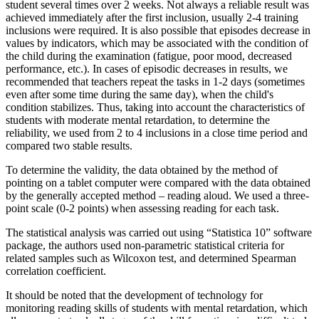
student several times over 2 weeks. Not always a reliable result was
achieved immediately after the first inclusion, usually 2-4 training
inclusions were required. It is also possible that episodes decrease in
values ​​by indicators, which may be associated with the condition of
the child during the examination (fatigue, poor mood, decreased
performance, etc.). In cases of episodic decreases in results, we
recommended that teachers repeat the tasks in 1-2 days (sometimes
even after some time during the same day), when the child's
condition stabilizes. Thus, taking into account the characteristics of
students with moderate mental retardation, to determine the
reliability, we used from 2 to 4 inclusions in a close time period and
compared two stable results.
To determine the validity, the data obtained by the method of
pointing on a tablet computer were compared with the data obtained
by the generally accepted method – reading aloud. We used a three-
point scale (0-2 points) when assessing reading for each task.
The statistical analysis was carried out using “Statistica 10” software
package, the authors used non-parametric statistical criteria for
related samples such as Wilcoxon test, and determined Spearman
correlation coefficient.
It should be noted that the development of technology for
monitoring reading skills of students with mental retardation, which