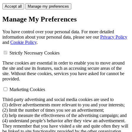
Accept all
Manage my preferences
Manage My Preferences
You have control over your personal data. For more detailed
information about your personal data, please see our
Privacy Policy
and
Cookie Policy
.
Strictly Necessary Cookies
These cookies are essential in order to enable you to move around
the site and use its features, such as accessing secure areas of the
site. Without these cookies, services you have asked for cannot be
provided.
Marketing Cookies
Third-party advertising and social media cookies are used to
(1) deliver advertisements more relevant to you and your interests;
(2) limit the number of times you see an advertisement;
(3) help measure the effectiveness of the advertising campaign; and
(4) understand people’s behavior after they view an advertisement.
They remember that you have visited a site and quite often they will
be linked to site functionality provided by the other organization.