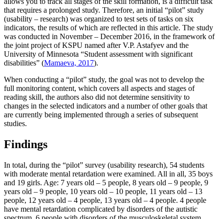
allows you to track all stages of the skill formation, is a difficult task
that requires a prolonged study. Therefore, an initial “pilot” study
(usability – research) was organized to test sets of tasks on six
indicators, the results of which are reflected in this article. The study
was conducted in November – December 2016, in the framework of
the joint project of KSPU named after V.P. Astafyev and the
University of Minnesota “Student assessment with significant
disabilities” (
Mamaeva, 2017
).
When conducting a “pilot” study, the goal was not to develop the
full monitoring content, which covers all aspects and stages of
reading skill, the authors also did not determine sensitivity to
changes in the selected indicators and a number of other goals that
are currently being implemented through a series of subsequent
studies.
Findings
In total, during the “pilot” survey (usability research), 54 students
with moderate mental retardation were examined. All in all, 35 boys
and 19 girls. Age: 7 years old – 5 people, 8 years old – 9 people, 9
years old – 9 people, 10 years old – 10 people, 11 years old – 13
people, 12 years old – 4 people, 13 years old – 4 people. 4 people
have mental retardation complicated by disorders of the autistic
spectrum, 6 people with disorders of the musculoskeletal system