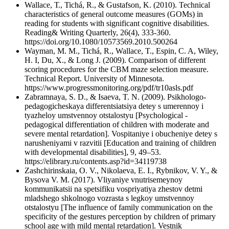
Wallace, Т., Tichá, R., & Gustafson, K. (2010). Technical
characteristics of general outcome measures (GOMs) in
reading for students with significant cognitive disabilities.
Reading& Writing Quarterly, 26(4), 333-360.
https://doi.org/10.1080/10573569.2010.500264
Wayman, M. M., Tichá, R., Wallace, T., Espin, C. A, Wiley,
H. I, Du, X., & Long J. (2009). Comparison of different
scoring procedures for the CBM maze selection measure.
Technical Report. University of Minnesota.
https://www.progressmonitoring.org/pdf/tr10asls.pdf
Zabramnaya, S. D., & Isaeva, T. N. (2009). Psikhologo-
pedagogicheskaya differentsiatsiya detey s umerennoy i
tyazheloy umstvennoy otstalostyu [Psychological -
pedagogical differentiation of children with moderate and
severe mental retardation]. Vospitaniye i obucheniye detey s
narusheniyami v razvitii [Education and training of children
with developmental disabilities], 9, 49–53.
https://elibrary.ru/contents.asp?id=34119738
Zashchirinskaia, O. V., Nikolaeva, E. I., Rybnikov, V. Y., &
Bysova V. M. (2017). Vliyaniye vnutrisemeynoy
kommunikatsii na spetsifiku vospriyatiya zhestov detmi
mladshego shkolnogo vozrasta s legkoy umstvennoy
otstalostyu [The influence of family communication on the
specificity of the gestures perception by children of primary
school age with mild mental retardation]. Vestnik