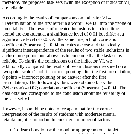
therefore, the proposed task sets (with the exception of indicator VI)
are reliable.
According to the results of comparisons on indicator VI –
“Determination of the first letter in a word”, we fall into the “zone of
uncertainty”. The results of repeated inclusions in a close time
period are congruent at a significance level of 0.01 but differ at a
significance level of 0.05. At the same time, a high correlation
coefficient (Spearman) – 0.94 indicates a close and statistically
significant interdependence of the results of two stable inclusions in
a close time period and allows us to conclude that the task set is
reliable. To clarify the conclusions on the indicator VI, we
additionally compared the results of two inclusions measured on a
two-point scale (1 point – correct pointing after the first presentation,
0 points – incorrect pointing or no answer after the first
presentation). The following values ​​were obtained: p-value
(Wilcoxon) – 0.07; correlation coefficient (Spearman) – 0.94. The
data obtained correspond to the conclusion about the reliability of
the task set VI.
However, it should be noted once again that for the correct
interpretation of the results of students with moderate mental
retardation, it is important to consider a number of factors:
To learn how to use the monitoring program on a tablet