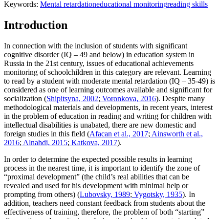
Keywords:
Mental retardation
educational monitoring
reading skills
Introduction
In connection with the inclusion of students with significant
cognitive disorder (IQ – 49 and below) in education system in
Russia in the 21st century, issues of educational achievements
monitoring of schoolchildren in this category are relevant. Learning
to read by a student with moderate mental retardation (IQ – 35-49) is
considered as one of learning outcomes available and significant for
socialization (
Shipitsyna, 2002
;
Voronkova, 2016
). Despite many
methodological materials and developments, in recent years, interest
in the problem of education in reading and writing for children with
intellectual disabilities is unabated, there are new domestic and
foreign studies in this field (
Afacan et al., 2017
;
Ainsworth et al.,
2016
;
Alnahdi, 2015
;
Katkova, 2017
).
In order to determine the expected possible results in learning
process in the nearest time, it is important to identify the zone of
“proximal development” (the child’s real abilities that can be
revealed and used for his development with minimal help or
prompting from others) (
Lubovsky, 1989
;
Vygotsky, 1935
). In
addition, teachers need constant feedback from students about the
effectiveness of training, therefore, the problem of both “starting”