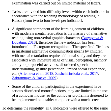
examination was carried out on limited material of letters.
Tasks are divided into difficulty levels within each indicator in
accordance with the teaching methodology of reading in
Russia (from two to four levels per indicator).
A significant component of the learning content of children
with moderate mental retardation is the mastery of alternative
reading using non-verbal graphic characters (
Baryayeva &
Lopatina, 2018
), therefore the new indicator has been
introduced – “Pictogram recognition”. The specific difficulties
in mastering alternative communication means by children
with mental retardation require additional study and they are
associated with immature stage of visual perception, memory,
ability to purposeful activities, disordered speech
understanding, gesture perception, limited social experience,
etc. (
Artemeva et al., 2018
;
Zashchirinskaia et al., 2017
;
Zabramnaya & Isaeva, 2009
).
Some of the children participating in the experiment have
serious disordered motor functions, they are limited in the use
of a computer mouse, so the computer program is designed to
be implemented on a tablet computer with a touch screen.
To determine the reliability, all 6 indicators were offered to the same