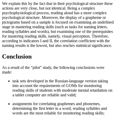
We explain this by the fact that in their psychological structure these
actions are very close, but not identical. Being a complex
psychophysiological process, reading aloud has a more complex
psychological structure. Moreover, the display of a grapheme or
pictograms based on a sample is focused on examining an undefined
stage in mastering reading skills (such as tasks for naming letters,
reading syllables and words), but examining one of the prerequisites
for mastering reading skills, namely, visual perception. Therefore,
according to indicators I and II, the correlation coefficient with the
naming results is the lowest, but also reaches statistical significance.
Conclusion
As a result of the “pilot” study, the following conclusions were
made:
task sets developed in the Russian-language version taking
into account the requirements of GOMs for monitoring
reading skills of students with moderate mental retardation on
a tablet computer are reliable and valid;
assignments for correlating graphemes and phonemes,
determining the first letter in a word, reading syllables and
words are the most reliable for monitoring reading skills;