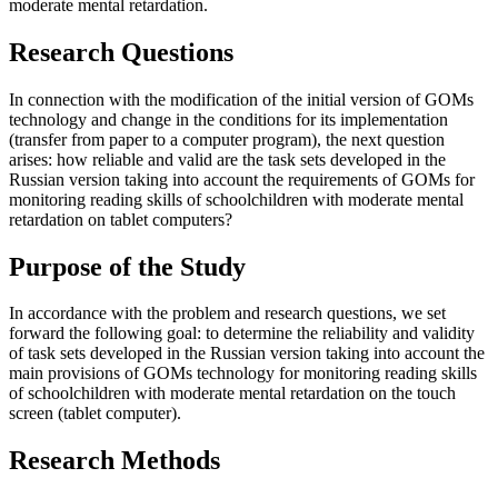
moderate mental retardation.
Research Questions
In connection with the modification of the initial version of GOMs
technology and change in the conditions for its implementation
(transfer from paper to a computer program), the next question
arises: how reliable and valid are the task sets developed in the
Russian version taking into account the requirements of GOMs for
monitoring reading skills of schoolchildren with moderate mental
retardation on tablet computers?
Purpose of the Study
In accordance with the problem and research questions, we set
forward the following goal: to determine the reliability and validity
of task sets developed in the Russian version taking into account the
main provisions of GOMs technology for monitoring reading skills
of schoolchildren with moderate mental retardation on the touch
screen (tablet computer).
Research Methods