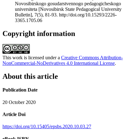
Novosibirskogo gosudarstvennogo pedagogicheskogo
universiteta [Novosibirsk State Pedagogical University
Bulletin], 7(5), 81-93. http://doi.org/10.15293/2226-
3365.1705.06
Copyright information
This work is licensed under a
Creative Commons Attribution-
NonCommercial-NoDerivatives 4.0 International License
.
About this article
Publication Date
20 October 2020
Article Doi
https://doi.org/10.15405/epsbs.2020.10.03.27
eBook ISBN