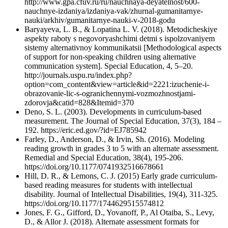
http://www.gpa.cfuv.ru/ru/nauchnaya-deyatelnost/600-
nauchnye-izdaniya/izdaniya-vak/zhurnal-gumanitarnye-
nauki/arkhiv/gumanitarnye-nauki-v-2018-godu
Baryayeva, L. B., & Lopatina L. V. (2018). Metodicheskiye
aspekty raboty s negovoryashchimi detmi s ispolzovaniyem
sistemy alternativnoy kommunikatsii [Methodological aspects
of support for non-speaking children using alternative
communication system]. Special Education, 4, 5–20.
http://journals.uspu.ru/index.php?
option=com_content&view=article&id=2221:izuchenie-i-
obrazovanie-lic-s-ogranichennymi-vozmozhnostjami-
zdorovja&catid=828&Itemid=370
Deno, S. L. (2003). Developments in curriculum-based
measurement. The Journal of Special Education, 37(3), 184 –
192. https://eric.ed.gov/?id=EJ785942
Farley, D., Anderson, D., & Irvin, Sh. (2016). Modeling
reading growth in grades 3 to 5 with an alternate assessment.
Remedial and Special Education, 38(4), 195-206.
https://doi.org/10.1177/0741932516678661
Hill, D. R., & Lemons, C. J. (2015) Early grade curriculum-
based reading measures for students with intellectual
disability. Journal of Intellectual Disabilities, 19(4), 311-325.
https://doi.org/10.1177/1744629515574812
Jones, F. G., Gifford, D., Yovanoff, P., Al Otaiba, S., Levy,
D., & Allor J. (2018). Alternate assessment formats for