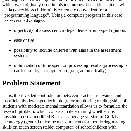
which was originally used in this technology to enable students with
alalia (speechless children), is extremely convenient for a
“programming language”. Using a computer program in this case
has several advantages:
objectivity of assessment, independence from expert opinion;
ease of use;
possibility to include children with alalia in the assessment
system;
optimization of time spent on processing results (processing is
carried out by a computer program, automatically).
Problem Statement
Thus, the revealed contradiction between practical relevance and
insufficiently developed technology for monitoring reading skills of
students with moderate mental retardation allows us to formulate the
research problem, which consists in determining whether it is
possible to use a modified Russian-language version of GOMs
technology (general outcome measurement) for monitoring reading
skills on touch screen (tablet computer) of schoolchildren with