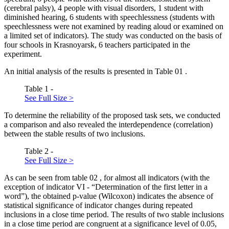
(cerebral palsy), 4 people with visual disorders, 1 student with
diminished hearing, 6 students with speechlessness (students with
speechlessness were not examined by reading aloud or examined on
a limited set of indicators). The study was conducted on the basis of
four schools in Krasnoyarsk, 6 teachers participated in the
experiment.
An initial analysis of the results is presented in Table
01
.
Table 1 -
See Full Size >
To determine the reliability of the proposed task sets, we conducted
a comparison and also revealed the interdependence (correlation)
between the stable results of two inclusions.
Table 2 -
See Full Size >
As can be seen from table
02
, for almost all indicators (with the
exception of indicator VI - “Determination of the first letter in a
word”), the obtained p-value (Wilcoxon) indicates the absence of
statistical significance of indicator changes during repeated
inclusions in a close time period. The results of two stable inclusions
in a close time period are congruent at a significance level of 0.05,