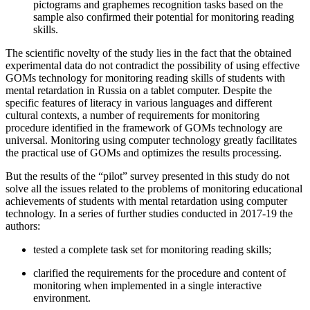
pictograms and graphemes recognition tasks based on the
sample also confirmed their potential for monitoring reading
skills.
The scientific novelty of the study lies in the fact that the obtained
experimental data do not contradict the possibility of using effective
GOMs technology for monitoring reading skills of students with
mental retardation in Russia on a tablet computer. Despite the
specific features of literacy in various languages ​​and different
cultural contexts, a number of requirements for monitoring
procedure identified in the framework of GOMs technology are
universal. Monitoring using computer technology greatly facilitates
the practical use of GOMs and optimizes the results processing.
But the results of the “pilot” survey presented in this study do not
solve all the issues related to the problems of monitoring educational
achievements of students with mental retardation using computer
technology. In a series of further studies conducted in 2017-19 the
authors:
tested a complete task set for monitoring reading skills;
clarified the requirements for the procedure and content of
monitoring when implemented in a single interactive
environment.