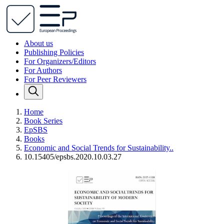
About us
Publishing Policies
For Organizers/Editors
For Authors
For Peer Reviewers
Home
Book Series
EpSBS
Books
Economic and Social Trends for Sustainability..
10.15405/epsbs.2020.10.03.27