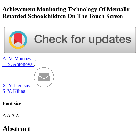
Achievement Monitoring Technology Of Mentally
Retarded Schoolchildren On The Touch Screen
A. V. Mamaeva
,
T. S. Antonova
,
X. Y. Denisova
,
S. Y. Kilina
Font size
A
A
A
A
Abstract