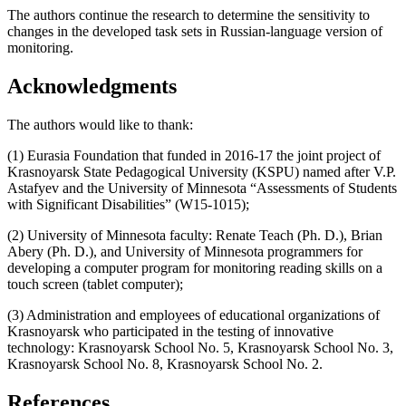
The authors continue the research to determine the sensitivity to
changes in the developed task sets in Russian-language version of
monitoring.
Acknowledgments
The authors would like to thank:
(1) Eurasia Foundation that funded in 2016-17 the joint project of
Krasnoyarsk State Pedagogical University (KSPU) named after V.P.
Astafyev and the University of Minnesota “Assessments of Students
with Significant Disabilities” (W15-1015);
(2) University of Minnesota faculty: Renate Teach (Ph. D.), Brian
Abery (Ph. D.), and University of Minnesota programmers for
developing a computer program for monitoring reading skills on a
touch screen (tablet computer);
(3) Administration and employees of educational organizations of
Krasnoyarsk who participated in the testing of innovative
technology: Krasnoyarsk School No. 5, Krasnoyarsk School No. 3,
Krasnoyarsk School No. 8, Krasnoyarsk School No. 2.
References