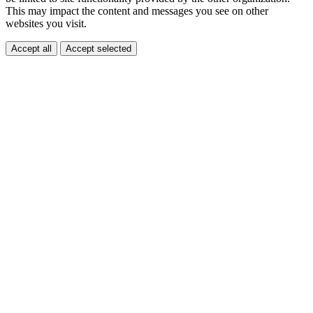
This may impact the content and messages you see on other
websites you visit.
Accept all
Accept selected