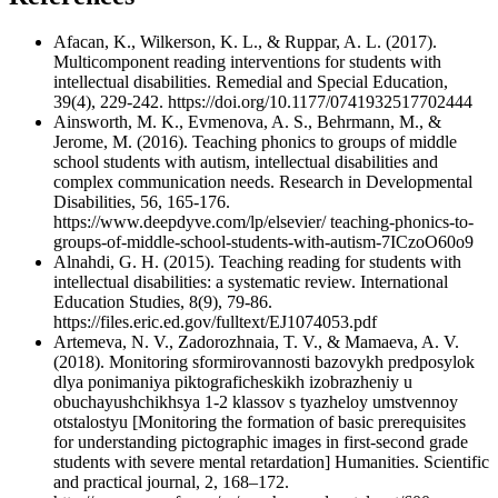
Afacan, K., Wilkerson, K. L., & Ruppar, A. L. (2017).
Multicomponent reading interventions for students with
intellectual disabilities. Remedial and Special Education,
39(4), 229-242. https://doi.org/10.1177/0741932517702444
Ainsworth, M. K., Evmenova, A. S., Behrmann, M., &
Jerome, M. (2016). Teaching phonics to groups of middle
school students with autism, intellectual disabilities and
complex communication needs. Research in Developmental
Disabilities, 56, 165-176.
https://www.deepdyve.com/lp/elsevier/ teaching-phonics-to-
groups-of-middle-school-students-with-autism-7ICzoO60o9
Alnahdi, G. H. (2015). Teaching reading for students with
intellectual disabilities: a systematic review. International
Education Studies, 8(9), 79-86.
https://files.eric.ed.gov/fulltext/EJ1074053.pdf
Artemeva, N. V., Zadorozhnaia, T. V., & Mamaeva, A. V.
(2018). Monitoring sformirovannosti bazovykh predposylok
dlya ponimaniya piktograficheskikh izobrazheniy u
obuchayushchikhsya 1-2 klassov s tyazheloy umstvennoy
otstalostyu [Monitoring the formation of basic prerequisites
for understanding pictographic images in first-second grade
students with severe mental retardation] Humanities. Scientific
and practical journal, 2, 168–172.