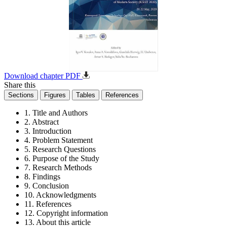
Download chapter PDF
Share this
Sections
Figures
Tables
References
1. Title and Authors
2. Abstract
3. Introduction
4. Problem Statement
5. Research Questions
6. Purpose of the Study
7. Research Methods
8. Findings
9. Conclusion
10. Acknowledgments
11. References
12. Copyright information
13. About this article