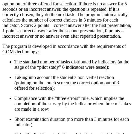
option out of three offered for selection. If there is no answer for 5
seconds or an incorrect answer, the question is repeated, if it is
correctly chosen, they do the next task. The program automatically
calculates the number of correct choices in 3 minutes for each
indicator. Score: 2 points – correct answer after the first presentation,
1 point – correct answer after the second presentation, 0 points –
incorrect answer or no answer even after repeated presentation.
The program is developed in accordance with the requirements of
GOMs technology:
The standard number of tasks distributed by indicators (at the
stage of the “pilot study” 6 indicators were tested);
Taking into account the student’s non-verbal reaction
(pointing on the touch screen the correct option out of 3
offered for selection);
Compliance with the “three errors” rule, which implies the
completion of the survey by the indicator when three mistakes
are made in a row;
Short examination duration (no more than 3 minutes for each
indicator);