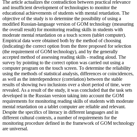
The article actualizes the contradiction between practical relevance
and insufficient development of technologies to monitor the
educational achievements of students with mental retardation. The
objective of the study is to determine the possibility of using a
modified Russian-language version of GOM technology (measuring
the overall result) for monitoring reading skills in students with
moderate mental retardation on a touch screen (tablet computer).
Empirical data were obtained both by the method of choosing
(indicating) the correct option from the three proposed for selection
(the requirement of GOM technology), and by the generally
accepted method of assessing reading skills - reading aloud. The
survey by pointing to the correct option was carried out using a
computer program on the touch screen. To determine the reliability
using the methods of statistical analysis, differences or coincidences,
as well as the interdependence (correlation) between the stable
results of showing two inclusions over a short period of time, were
revealed. As a result of the study, it was concluded that the task sets
developed in the Russian version taking into account the GOM
requirements for monitoring reading skills of students with moderate
mental retardation on a tablet computer are reliable and relevant.
Despite the specifics of literacy in different languages ​​and in
different cultural contexts, a number of requirements for the
monitoring procedure defined in the framework of GOM technology
are universal.