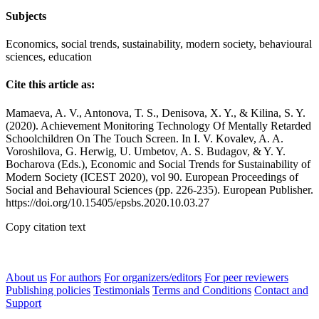
Subjects
Economics, social trends, sustainability, modern society, behavioural
sciences, education
Cite this article as:
Mamaeva, A. V., Antonova, T. S., Denisova, X. Y., & Kilina, S. Y.
(2020). Achievement Monitoring Technology Of Mentally Retarded
Schoolchildren On The Touch Screen. In I. V. Kovalev, A. A.
Voroshilova, G. Herwig, U. Umbetov, A. S. Budagov, & Y. Y.
Bocharova (Eds.), Economic and Social Trends for Sustainability of
Modern Society (ICEST 2020), vol 90. European Proceedings of
Social and Behavioural Sciences (pp. 226-235). European Publisher.
https://doi.org/10.15405/epsbs.2020.10.03.27
Copy citation text
About us
For authors
For organizers/editors
For peer reviewers
Publishing policies
Testimonials
Terms and Conditions
Contact and
Support