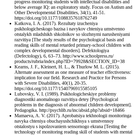
progress monitoring students with intellectual disabilities and
below average IQ: an exploratory study. Focus on Autism and
Other Developmental Disabilities, 34(1), 41-51.
https://doi.org/10.1177/1088357618762749
Katkova, I. A. (2017). Rezultaty izucheniya
psikhologicheskogo bazisa i navykov chteniya umstvenno
otstalykh mladshikh shkolnikov so slozhnymi narusheniyami
razvitiya [The study results of the psychological basis and
reading skills of mental retarded primary-school children with
complex developmental disorders]. Defektologiya
(Defectology), 6, 63–73. http://www.schoolpress.ru/
products/rubria/index.php?ID=79928&SECTION_ID=38
Kearns, J. F., Kleinert, H. L., & Thurlow M. L. (2015).
Alternate assessment as one measure of teacher effectiveness:
implication for our field. Research and Practice for Persons
with Severe Disabilities, 40(1), 20-35.
https://doi.org/10.1177/1540796915585105
Lubovsky, V. I. (1989). Psikhologicheskiye problemy
diagnostiki anomalnogo razvitiya detey [Psychological
problems in the diagnosis of abnormal children development].
Pedagogika. http://psychlib.ru/inc/absid.php?absid=18466
Mamaeva, A. V. (2017). Aprobatsiya tekhnologii monitoringa
navyka chteniya obuchayushchikhsya s umstvennoy
otstalostyu s ispolzovaniem sensornogo ekrana [Testing the
technology of monitoring reading skill of students with mental