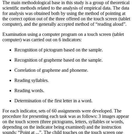
The main methodological base in this study is a group of theoretical
scientific methods related to the analysis of empirical data. The data
for analysis was obtained both by using the method of pointing at
the correct option out of the three offered on the touch screen (tablet
computer), and the generally accepted method of “reading aloud”.
Examination using a computer program on a touch screen (tablet
computer) was carried out on 6 indicators:
Recognition of pictogram based on the sample.
Recognition of grapheme based on the sample.
Correlation of grapheme and phoneme.
Reading syllables.
Reading words.
Determination of the first letter in a word.
For each indicator, sets of 60 assignments were developed. The
procedure for presenting each task was as follows: 3 images appear
on the touch screen (three pictograms, letters, syllables or words,
depending on the indicator being examined) and the instruction
sounds: “Point at ...”. The child touches on the touch screen one