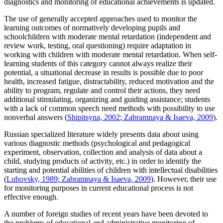
diagnostics and monitoring of educational achievements is updated.
The use of generally accepted approaches used to monitor the
learning outcomes of normatively developing pupils and
schoolchildren with moderate mental retardation (independent and
review work, testing, oral questioning) require adaptation in
working with children with moderate mental retardation. When self-
learning students of this category cannot always realize their
potential, a situational decrease in results is possible due to poor
health, increased fatigue, distractability, reduced motivation and the
ability to program, regulate and control their actions, they need
additional stimulating, organizing and guiding assistance; students
with a lack of common speech need methods with possibility to use
nonverbal answers (
Shipitsyna, 2002
;
Zabramnaya & Isaeva, 2009
).
Russian specialized literature widely presents data about using
various diagnostic methods (psychological and pedagogical
experiment, observation, collection and analysis of data about a
child, studying products of activity, etc.) in order to identify the
starting and potential abilities of children with intellectual disabilities
(
Lubovsky, 1989
;
Zabramnaya & Isaeva, 2009
). However, their use
for monitoring purposes in current educational process is not
effective enough.
A number of foreign studies of recent years have been devoted to
the problems of educational and administrative monitoring of