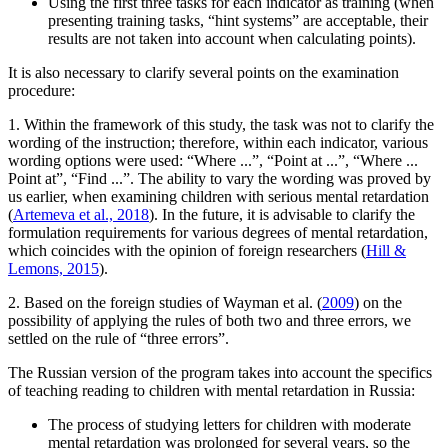
Using the first three tasks for each indicator as training (when
presenting training tasks, “hint systems” are acceptable, their
results are not taken into account when calculating points).
It is also necessary to clarify several points on the examination
procedure:
1. Within the framework of this study, the task was not to clarify the
wording of the instruction; therefore, within each indicator, various
wording options were used: “Where ...”, “Point at ...”, “Where ...
Point at”, “Find ...”. The ability to vary the wording was proved by
us earlier, when examining children with serious mental retardation
(
Artemeva et al., 2018
). In the future, it is advisable to clarify the
formulation requirements for various degrees of mental retardation,
which coincides with the opinion of foreign researchers (
Hill &
Lemons, 2015
).
2. Based on the foreign studies of Wayman et al. (
2009
) on the
possibility of applying the rules of both two and three errors, we
settled on the rule of “three errors”.
The Russian version of the program takes into account the specifics
of teaching reading to children with mental retardation in Russia:
The process of studying letters for children with moderate
mental retardation was prolonged for several years, so the