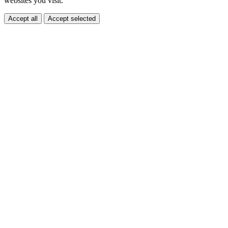
websites you visit.
Accept all
Accept selected