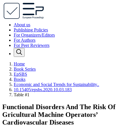
About us
Publishing Policies
For Organizers/Editors
For Authors
For Peer Reviewers
Home
Book Series
EpSBS
Books
Economic and Social Trends for Sustainability..
10.15405/epsbs.2020.10.03.183
Table #1
Functional Disorders And The Risk Of
Gricultural Machine Operators’
Cardiovascular Diseases