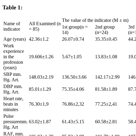
Table 1:
The value of the indicator (M ± m)
Name of
All Examined (n
1st group(n =
2nd group
3rd
indicator
= 85)
14)
(n=24)
(n=
Age (years)
42.36±1.2
26.07±0.74
35.35±0.45
44.
Work
experience
in the
19.606±1.26
5.67±1.05
13.83±1.08
19.
profession
(years)
SBP mm.
148.03±2.19
136.50±3.66
142.17±2.99
146
Hg. Art.
DBP mm.
85.01±1.29
75.35±4.06
81.58±1.89
87.
Hg. Art.
Heart rate,
beats in
76.30±1,9
76.86±2,32
77.25±2,41
74.
minutes
Pulse
pressuremm.
63.02±1.87
61.43±5.15
60.58±2.81
58.
Hg. Art
RAF, mm.