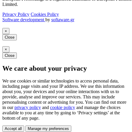
Limited.
Privacy Policy
Cookies Policy
Software development
by
softaware.gr
×
Close
×
Close
We care about your privacy
We use cookies or similar technologies to access personal data,
including page visits and your IP address. We use this information
about you, your devices and your online interactions with us to
provide, analyse and improve our services. This may include
personalising content or advertising for you. You can find out more
in our
privacy policy
and
cookie policy
and manage the choices
available to you at any time by going to ‘Privacy settings’ at the
bottom of any page.
Accept all
Manage my preferences