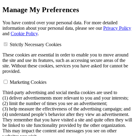
Manage My Preferences
You have control over your personal data. For more detailed
information about your personal data, please see our
Privacy Policy
and
Cookie Policy
.
Strictly Necessary Cookies
These cookies are essential in order to enable you to move around
the site and use its features, such as accessing secure areas of the
site. Without these cookies, services you have asked for cannot be
provided.
Marketing Cookies
Third-party advertising and social media cookies are used to
(1) deliver advertisements more relevant to you and your interests;
(2) limit the number of times you see an advertisement;
(3) help measure the effectiveness of the advertising campaign; and
(4) understand people’s behavior after they view an advertisement.
They remember that you have visited a site and quite often they will
be linked to site functionality provided by the other organization.
This may impact the content and messages you see on other