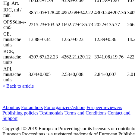
106.02±1.39
95.83±3.09
101.78±1.90
107
Hg. Art.
IOC, ml /
3851.05±128.40
4962.68±342.22
4300.24±207.36
340
min
OPSSdin-s-
2215.23±103.52
1692.77±185.73
2022±135.77
266
cm5
CE,
mustache
13.88±0.34
12.67±0.23
12.89±0.36
14.
units
BCE,
mustache
4307.67±22.23
4262.21±20.12
3941.06±19.76
422
units
API,
mustache
3.04±0.005
2.53±0,008
2.84±0,007
3.0
units
< Back to article
About us
For authors
For organizers/editors
For peer reviewers
Publishing policies
Testimonials
Terms and Conditions
Contact and
Support
Copyright © 2019 European Proceedings or its licensors or contributo
European Proceedings is a registered trademark of European Publishe