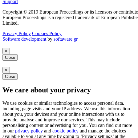
Support
Copyright © 2019 European Proceedings or its licensors or contributo
European Proceedings is a registered trademark of European Publishe
Limited.
Privacy Policy
Cookies Policy
Software development
by
softaware.gr
×
Close
×
Close
We care about your privacy
We use cookies or similar technologies to access personal data,
including page visits and your IP address. We use this information
about you, your devices and your online interactions with us to
provide, analyse and improve our services. This may include
personalising content or advertising for you. You can find out more
in our
privacy policy
and
cookie policy
and manage the choices
available to you at any time by going to ‘Privacy settings’ at the