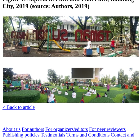
City, 2019 (source: Authors, 2019)
< Back to article
About us
For authors
For organizers/editors
For peer reviewers
Publishing policies
Testimonials
Terms and Conditions
Contact and