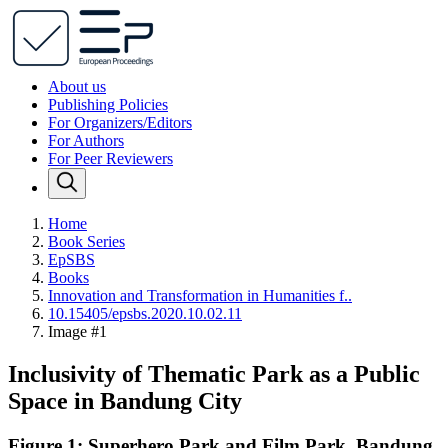
About us
Publishing Policies
For Organizers/Editors
For Authors
For Peer Reviewers
Home
Book Series
EpSBS
Books
Innovation and Transformation in Humanities f..
10.15405/epsbs.2020.10.02.11
Image #1
Inclusivity of Thematic Park as a Public
Space in Bandung City
Figure 1: Superhero Park and Film Park, Bandung