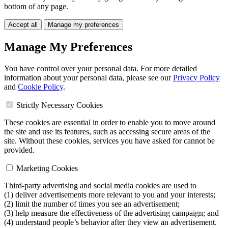
bottom of any page.
Accept all
Manage my preferences
Manage My Preferences
You have control over your personal data. For more detailed
information about your personal data, please see our
Privacy Policy
and
Cookie Policy
.
Strictly Necessary Cookies
These cookies are essential in order to enable you to move around
the site and use its features, such as accessing secure areas of the
site. Without these cookies, services you have asked for cannot be
provided.
Marketing Cookies
Third-party advertising and social media cookies are used to
(1) deliver advertisements more relevant to you and your interests;
(2) limit the number of times you see an advertisement;
(3) help measure the effectiveness of the advertising campaign; and
(4) understand people’s behavior after they view an advertisement.