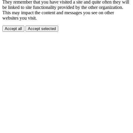
They remember that you have visited a site and quite often they will
be linked to site functionality provided by the other organization.
This may impact the content and messages you see on other
websites you visit.
Accept all
Accept selected