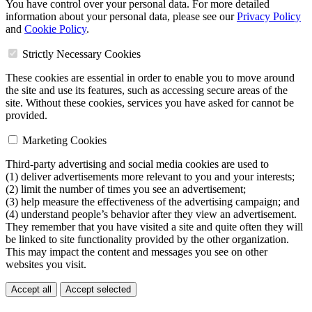
You have control over your personal data. For more detailed
information about your personal data, please see our
Privacy Policy
and
Cookie Policy
.
Strictly Necessary Cookies
These cookies are essential in order to enable you to move around
the site and use its features, such as accessing secure areas of the
site. Without these cookies, services you have asked for cannot be
provided.
Marketing Cookies
Third-party advertising and social media cookies are used to
(1) deliver advertisements more relevant to you and your interests;
(2) limit the number of times you see an advertisement;
(3) help measure the effectiveness of the advertising campaign; and
(4) understand people’s behavior after they view an advertisement.
They remember that you have visited a site and quite often they will
be linked to site functionality provided by the other organization.
This may impact the content and messages you see on other
websites you visit.
Accept all
Accept selected