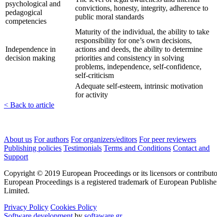
psychological and
convictions, honesty, integrity, adherence to
pedagogical
public moral standards
competencies
Maturity of the individual, the ability to take
responsibility for one’s own decisions,
Independence in
actions and deeds, the ability to determine
decision making
priorities and consistency in solving
problems, independence, self-confidence,
self-criticism
Adequate self-esteem, intrinsic motivation
for activity
< Back to article
About us
For authors
For organizers/editors
For peer reviewers
Publishing policies
Testimonials
Terms and Conditions
Contact and
Support
Copyright © 2019 European Proceedings or its licensors or contributo
European Proceedings is a registered trademark of European Publishe
Limited.
Privacy Policy
Cookies Policy
Software development
by
softaware.gr