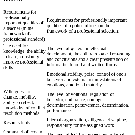
Requirements for
professionally
Requirements for professionally important
important qualities of
qualities of a police officer (in the
a teacher (in the
framework of a professional selection)
framework of a
professional standard)
The need for
The level of general intellectual
knowledge, the ability
development, the ability to logical reasoning
to learn, constantly
and conclusions and a clear presentation of
improve professional
information in oral and written forms
skills
Emotional stability, poise, control of one’s
behavior and external manifestations of
emotions, emotional maturity
Willingness to
The level of volitional regulation of
change, mobility,
behavior, endurance, courage,
ability to reflect,
determination, perseverance, determination,
knowledge of conflict
performance
resolution methods
Internal organization, diligence, discipline,
Responsibility
responsibility for the assigned work
Command of certain
The level of legal awareness and internal