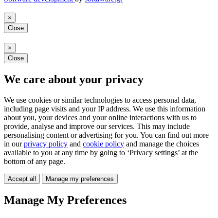
×
Close
×
Close
We care about your privacy
We use cookies or similar technologies to access personal data,
including page visits and your IP address. We use this information
about you, your devices and your online interactions with us to
provide, analyse and improve our services. This may include
personalising content or advertising for you. You can find out more
in our
privacy policy
and
cookie policy
and manage the choices
available to you at any time by going to ‘Privacy settings’ at the
bottom of any page.
Accept all
Manage my preferences
Manage My Preferences