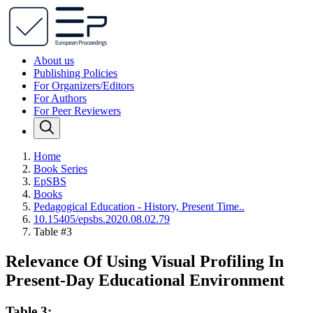
About us
Publishing Policies
For Organizers/Editors
For Authors
For Peer Reviewers
Home
Book Series
EpSBS
Books
Pedagogical Education - History, Present Time..
10.15405/epsbs.2020.08.02.79
Table #3
Relevance Of Using Visual Profiling In
Present-Day Educational Environment
Table 3: