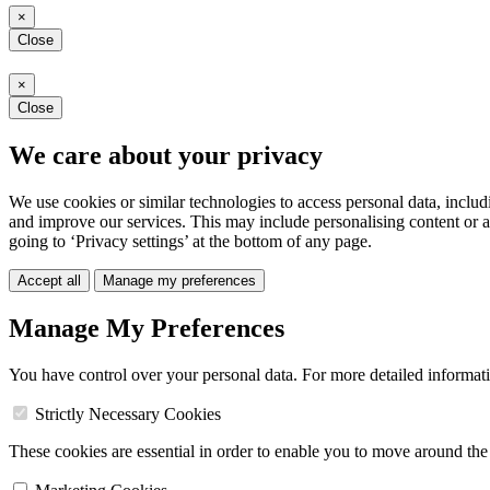
×
Close
×
Close
We care about your privacy
We use cookies or similar technologies to access personal data, includ
and improve our services. This may include personalising content or a
going to ‘Privacy settings’ at the bottom of any page.
Accept all
Manage my preferences
Manage My Preferences
You have control over your personal data. For more detailed informat
Strictly Necessary Cookies
These cookies are essential in order to enable you to move around the s