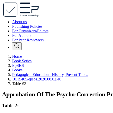
About us
Publishing Policies
For Organizers/Editors
For Authors
For Peer Reviewers
Home
Book Series
EpSBS
Books
Pedagogical Education - History, Present Time..
10.15405/epsbs.2020.08.02.40
Table #2
Approbation Of The Psycho-Correction P
Table 2: