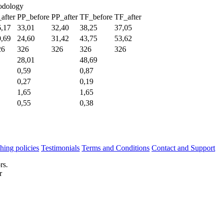
hodology
after
PP_before
PP_after
TF_before
TF_after
6,17
33,01
32,40
38,25
37,05
0,69
24,60
31,42
43,75
53,62
26
326
326
326
326
28,01
48,69
0,59
0,87
0,27
0,19
1,65
1,65
0,55
0,38
hing policies
Testimonials
Terms and Conditions
Contact and Support
rs.
r