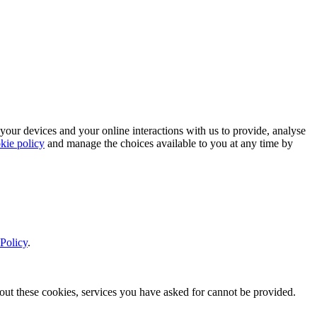
 your devices and your online interactions with us to provide, analyse
kie policy
and manage the choices available to you at any time by
Policy
.
thout these cookies, services you have asked for cannot be provided.