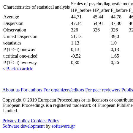
Scales of psychodiagnostic met
Characteristics of statistical analysis
HP_before
HP_after
F_before
F_
Average
44,71
45,44
44,78
4
Dispersion
47,34
54,91
37,30
4
Observation
326
326
326
3
United Dispersion
51,13
39,0
t-statistics
1,13
1,0
P (T<=t) oneway
0,13
0,13
t critical one-sided
-0,52
1,65
P (T<=t) two way
0,30
0,26
< Back to article
About us
For authors
For organizers/editors
For peer reviewers
Publis
Copyright © 2019 European Proceedings or its licensors or contributo
European Proceedings is a registered trademark of European Publishe
Limited.
Privacy Policy
Cookies Policy
Software development
by
softaware.gr