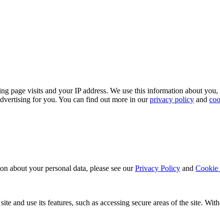
ing page visits and your IP address. We use this information about you,
dvertising for you. You can find out more in our
privacy policy
and
coo
ion about your personal data, please see our
Privacy Policy
and
Cookie 
ite and use its features, such as accessing secure areas of the site. Wi