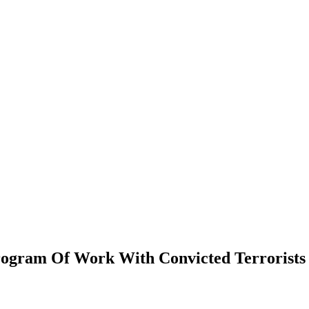
rogram Of Work With Convicted Terrorists