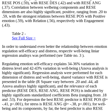
RESE POS (.59), with RESE DES (.42) and with RESE ANG
(.37). Correlation between welbeing components and RESE
dimensions are also highly significant, positive, ranging from .20 to
.59, with the strongest relations between RESE POS with Positive
emotion (.59), with Relation (.56), respectively with Engagement
(.43).
Table 2 -
See Full Size >
In order to understand even better the relationship between emotion
regulation self-efficacy and distress, respectiv well-being liniar
regression analisys was performed (see Table no.
3
).
Regulating emotion self-efficacy explains 34-36% variation in
distress level and 42-43% variation in well-being (Anova analysis is
highly significant). Regression analysis were performed for each
dimension of distress and well-being, shared variance with RESE is
presented in the table (R Square vary between .20 and .44, all
Anova analisys highly significant), and the relevance of each
predictor (RESE DES, RESE ANG, RESE POS) is indicated by
highly significants standardized coefficients Beta (ranging from .18
and .53). For depression the best RESE predictor is RESE POS (β=
-.41, p<.001), for stress is RESE ANG (β= -.38, p<.001), for well-
being and its components, by far, the best predictor is also RESE