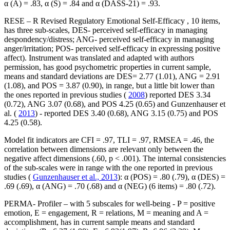
α (A) = .83, α (S) = .84 and α (DASS-21) = .93.
RESE – R Revised Regulatory Emotional Self-Efficacy
, 10 items,
has three sub-scales, DES- perceived self-efficacy in managing
despondency/distress; ANG- perceived self-efficacy in managing
anger/irritation; POS- perceived self-efficacy in expressing positive
affect). Instrument was translated and adapted with authors
permission, has good psychometric properties in current sample,
means and standard deviations are DES= 2.77 (1.01), ANG = 2.91
(1.08), and POS = 3.87 (0.90), in range, but a little bit lower than
the ones reported in previous studies (
2008
) reported DES 3.34
(0.72), ANG 3.07 (0.68), and POS 4.25 (0.65) and Gunzenhauser et
al. (
2013
) - reported DES 3.40 (0.68), ANG 3.15 (0.75) and POS
4.25 (0.58).
Model fit indicators are CFI = .97, TLI = .97, RMSEA = .46, the
correlation between dimensions are relevant only between the
negative affect dimensions (.60, p < .001). The internal consistencies
of the sub-scales were in range with the one reported in previous
studies (
Gunzenhauser et al., 2013
): α (POS) = .80 (.79), α (DES) =
.69 (.69), α (ANG) = .70 (.68) and α (NEG) (6 items) = .80 (.72).
PERMA- Profiler
– with 5 subscales for well-being - P = positive
emotion, E = engagement, R = relations, M = meaning and A =
accomplishment, has in current sample means and standard