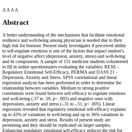
A
A
A
A
Abstract
A better understanding of the mechanisms that facilitate emotional
resilience and well-being among physician is needed due to their
high risk for burnout. Present study investigates if perceived ability
to self-regulate emotions is one of the factors that impact student’s
level of negative affect (depression, anxiety, stress) and well-being
and its components. A sample of 151 medicine students volunteered
to fill in online questionnaires evaluating the variables: RESE -
Regulatory Emotional Self-Efficacy, PERMA and DASS 21 -
Depression, Anxiety and Stress. SPSS correlational and linear
regression analysis has been performed in order to determine the
relationship between variables. Medium to strong positive
correlations were found between self-efficacy to regulate emotions
and well-being (.37 to .59, p< .005) and negative ones with
depressions, anxiety and stress (-.31 to -.51, p< .005). Linear
regression revealed that regulatory emotional self-efficacy explains
up to 43% of variations in well-being and up to 36% variations in
depression, anxiety and stress. Results of present study are
promising and they should be replicated on larger samples.
Enhancing regulatory emotional self-efficacy reduces the risk for