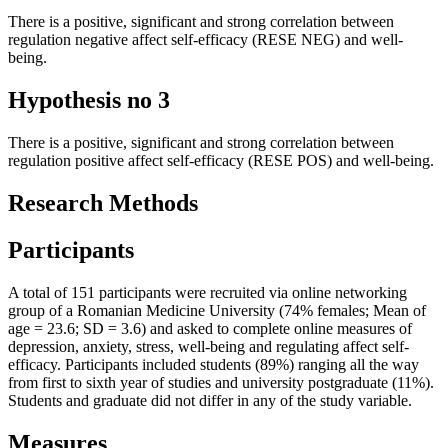
There is a positive, significant and strong correlation between
regulation negative affect self-efficacy (RESE NEG) and well-
being.
Hypothesis no 3
There is a positive, significant and strong correlation between
regulation positive affect self-efficacy (RESE POS) and well-being.
Research Methods
Participants
A total of 151 participants were recruited via online networking
group of a Romanian Medicine University (74% females; Mean of
age = 23.6; SD = 3.6) and asked to complete online measures of
depression, anxiety, stress, well-being and regulating affect self-
efficacy. Participants included students (89%) ranging all the way
from first to sixth year of studies and university postgraduate (11%).
Students and graduate did not differ in any of the study variable.
Measures