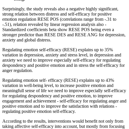
Surprisingly, the study reveals also a negative highly significant,
strong relation between distress and self-efficacy for positive
emotion regulation RESE POS (correlations range from -.31 to
-.51), relation revealed by linear regression analysis also -
Standardized coefficients beta show RESE POS being even a
stronger predictor than RESE DES and RESE ANG for depression,
anxiety and global distress.
Regulating emotion self-efficacy (RESE) explains up to 35%
variation in depression, anxiety and stress level, in depression and
anxiety we need to improve especially self-efficacy for regulating
despondency and positive emotion and in stress the self-efficacy for
anger regulation.
Regulating emotion self- efficacy (RESE) explains up to 43%
variation in well-being level, to increase positive emotion and
meaningfull sense of life we need to improve especially self-efficacy
for regulating despondency and positive emotion, to improve
engagement and achievement - self-efficacy for regulating anger and
positive emotion and to improve the satisfaction with relations -
regulating positive emotion self-efficacy.
According to the results, interventions would benefit not only from
taking affective self-efficacy into account, but mostly from focusing