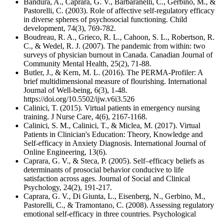
Bandura, A., Caprara, G. V., Barbaranelli, C., Gerbino, M., &
Pastorelli, C. (2003). Role of affective self‐regulatory efficacy
in diverse spheres of psychosocial functioning. Child
development, 74(3), 769-782.
Boudreau, R. A., Grieco, R. L., Cahoon, S. L., Robertson, R.
C., & Wedel, R. J. (2007). The pandemic from within: two
surveys of physician burnout in Canada. Canadian Journal of
Community Mental Health, 25(2), 71-88.
Butler, J., & Kern, M. L. (2016). The PERMA-Profiler: A
brief multidimensional measure of flourishing. International
Journal of Well-being, 6(3), 1-48.
https://doi.org/10.5502/ijw.v6i3.526
Calinici, T. (2015). Virtual patients in emergency nursing
training. J Nurse Care, 4(6), 2167-1168.
Calinici, S. M., Calinici, T., & Miclea, M. (2017). Virtual
Patients in Clinician's Education: Theory, Knowledge and
Self-efficacy in Anxiety Diagnosis. International Journal of
Online Engineering, 13(6).
Caprara, G. V., & Steca, P. (2005). Self–efficacy beliefs as
determinants of prosocial behavior conducive to life
satisfaction across ages. Journal of Social and Clinical
Psychology, 24(2), 191-217.
Caprara, G. V., Di Giunta, L., Eisenberg, N., Gerbino, M.,
Pastorelli, C., & Tramontano, C. (2008). Assessing regulatory
emotional self-efficacy in three countries. Psychological