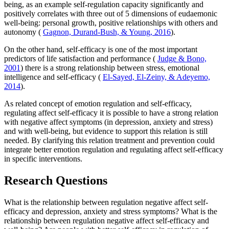
being, as an example self-regulation capacity significantly and
positively correlates with three out of 5 dimensions of eudaemonic
well-being: personal growth, positive relationships with others and
autonomy (
Gagnon, Durand-Bush, & Young, 2016
).
On the other hand, self-efficacy is one of the most important
predictors of life satisfaction and performance (
Judge & Bono,
2001
) there is a strong relationship between stress, emotional
intelligence and self-efficacy (
El-Sayed, El-Zeiny, & Adeyemo,
2014
).
As related concept of emotion regulation and self-efficacy,
regulating affect self-efficacy it is possible to have a strong relation
with negative affect symptoms (in depression, anxiety and stress)
and with well-being, but evidence to support this relation is still
needed. By clarifying this relation treatment and prevention could
integrate better emotion regulation and regulating affect self-efficacy
in specific interventions.
Research Questions
What is the relationship between regulation negative affect self-
efficacy and depression, anxiety and stress symptoms? What is the
relationship between regulation negative affect self-efficacy and