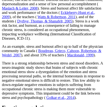
depersonalization and a sense of low personal accomplishment (
Maslach & Leiter, 2008
). Stress and burnout affect life satisfaction
and work performance of the doctors (
Eckleberry-Hunt et al.,
2009
), of the teachers (
Watts & Robertson, 2011
), and of the
students (
Dyrbye, Thomas, & Shanafelt, 2005
). Stress is a work
risk factor, and burnout, as a consequence of failing to manage
chronic stress, is considered an occupational phenomenon,
impacting workplace wellbeing (International Classification of
Diseases, ICD-11).
As an example, stress and burnout affect up to half of the physician
community in Canada (
Boudreau, Grieco, Cahoon, Robertson, &
Wedel, 2007
), and about 33% of teachers (
Macdonald, 1999
).
There is a strong relationship between stress and mood disorders. A
neuro-imagistic study shows that brains of subjects with chronic
emotional stress show a dysregulation of the emotion and stress
processing neuronal paths, so the internal homeostasis in response to
negative emotional stress is difficult to restore. This low ability to
down-regulate negative emotions in subjects suffering from
occupational chronic stress is making them more vulnerable to
depressive symptoms. This impairment could be the link between
stress and psychopathology (
Golkar et al., 2014
).