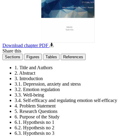
Download chapter PDF
Share this
Sections
Figures
Tables
References
1. Title and Authors
2. Abstract
3. Introduction
3.1. Depression, anxiety and stress
3.2. Emotion regulation
3.3. Well-being
3.4. Self-efficacy and regulating emotion self-efficacy
4. Problem Statement
5. Research Questions
6. Purpose of the Study
6.1. Hypothesis no 1
6.2. Hypothesis no 2
6.3. Hypothesis no 3