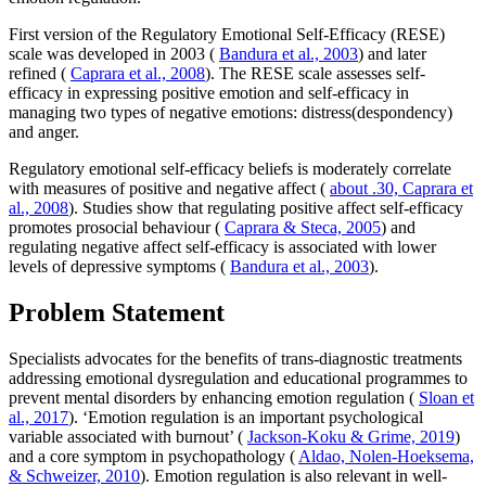
First version of the Regulatory Emotional Self-Efficacy (RESE)
scale was developed in 2003 (
Bandura et al., 2003
) and later
refined (
Caprara et al., 2008
). The RESE scale assesses self-
efficacy in expressing positive emotion and self-efficacy in
managing two types of negative emotions: distress(despondency)
and anger.
Regulatory emotional self-efficacy beliefs is moderately correlate
with measures of positive and negative affect (
about .30, Caprara et
al., 2008
). Studies show that regulating positive affect self-efficacy
promotes prosocial behaviour (
Caprara & Steca, 2005
) and
regulating negative affect self-efficacy is associated with lower
levels of depressive symptoms (
Bandura et al., 2003
).
Problem Statement
Specialists advocates for the benefits of trans-diagnostic treatments
addressing emotional dysregulation and educational programmes to
prevent mental disorders by enhancing emotion regulation (
Sloan et
al., 2017
). ‘Emotion regulation is an important psychological
variable associated with burnout’ (
Jackson-Koku & Grime, 2019
)
and a core symptom in psychopathology (
Aldao, Nolen-Hoeksema,
& Schweizer, 2010
). Emotion regulation is also relevant in well-