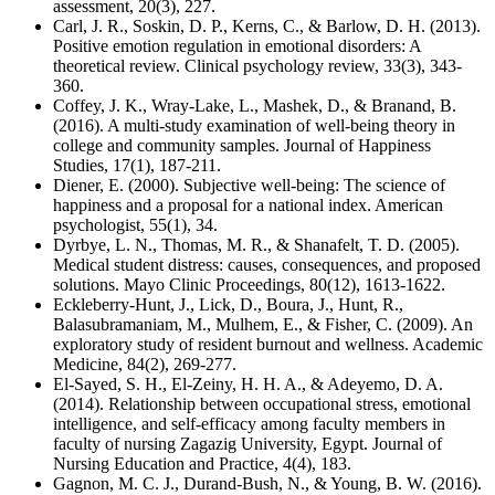
assessment, 20(3), 227.
Carl, J. R., Soskin, D. P., Kerns, C., & Barlow, D. H. (2013).
Positive emotion regulation in emotional disorders: A
theoretical review. Clinical psychology review, 33(3), 343-
360.
Coffey, J. K., Wray-Lake, L., Mashek, D., & Branand, B.
(2016). A multi-study examination of well-being theory in
college and community samples. Journal of Happiness
Studies, 17(1), 187-211.
Diener, E. (2000). Subjective well-being: The science of
happiness and a proposal for a national index. American
psychologist, 55(1), 34.
Dyrbye, L. N., Thomas, M. R., & Shanafelt, T. D. (2005).
Medical student distress: causes, consequences, and proposed
solutions. Mayo Clinic Proceedings, 80(12), 1613-1622.
Eckleberry-Hunt, J., Lick, D., Boura, J., Hunt, R.,
Balasubramaniam, M., Mulhem, E., & Fisher, C. (2009). An
exploratory study of resident burnout and wellness. Academic
Medicine, 84(2), 269-277.
El-Sayed, S. H., El-Zeiny, H. H. A., & Adeyemo, D. A.
(2014). Relationship between occupational stress, emotional
intelligence, and self-efficacy among faculty members in
faculty of nursing Zagazig University, Egypt. Journal of
Nursing Education and Practice, 4(4), 183.
Gagnon, M. C. J., Durand-Bush, N., & Young, B. W. (2016).