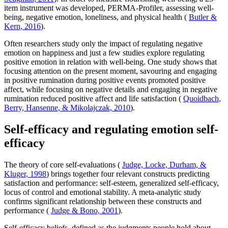
item instrument was developed, PERMA-Profiler, assessing well-
being, negative emotion, loneliness, and physical health (
Butler &
Kern, 2016
).
Often researchers study only the impact of regulating negative
emotion on happiness and just a few studies explore regulating
positive emotion in relation with well-being. One study shows that
focusing attention on the present moment, savouring and engaging
in positive rumination during positive events promoted positive
affect, while focusing on negative details and engaging in negative
rumination reduced positive affect and life satisfaction (
Quoidbach,
Berry, Hansenne, & Mikolajczak, 2010
).
Self-efficacy and regulating emotion self-
efficacy
The theory of core self-evaluations (
Judge, Locke, Durham, &
Kluger, 1998
) brings together four relevant constructs predicting
satisfaction and performance: self-esteem, generalized self-efficacy,
locus of control and emotional stability. A meta-analytic study
confirms significant relationship between these constructs and
performance (
Judge & Bono, 2001
).
Self-efficacy beliefs, defined as the judgments people hold about