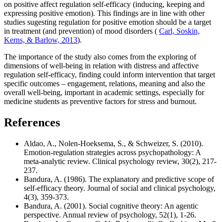
on positive affect regulation self-efficacy (inducing, keeping and
expressing positive emotion). This findings are in line with other
studies sugesting regulation for positive emotion should be a target
in treatment (and prevention) of mood disorders (
Carl, Soskin,
Kerns, & Barlow, 2013
).
The importance of the study also comes from the exploring of
dimensions of well-being in relation with distress and affective
regulation self-efficacy, finding could inform intervention that target
specific outcomes – engagement, relations, meaning and also the
overall well-being, important in academic settings, especially for
medicine students as preventive factors for stress and burnout.
References
Aldao, A., Nolen-Hoeksema, S., & Schweizer, S. (2010).
Emotion-regulation strategies across psychopathology: A
meta-analytic review. Clinical psychology review, 30(2), 217-
237.
Bandura, A. (1986). The explanatory and predictive scope of
self-efficacy theory. Journal of social and clinical psychology,
4(3), 359-373.
Bandura, A. (2001). Social cognitive theory: An agentic
perspective. Annual review of psychology, 52(1), 1-26.