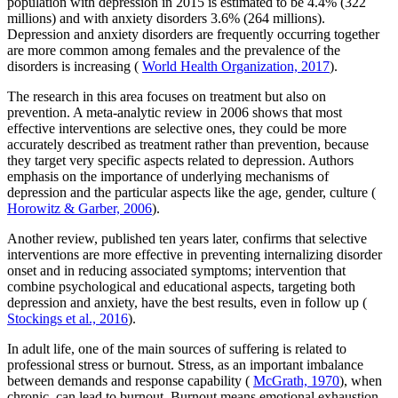
population with depression in 2015 is estimated to be 4.4% (322
millions) and with anxiety disorders 3.6% (264 millions).
Depression and anxiety disorders are frequently occurring together
are more common among females and the prevalence of the
disorders is increasing (
World Health Organization, 2017
).
The research in this area focuses on treatment but also on
prevention. A meta-analytic review in 2006 shows that most
effective interventions are selective ones, they could be more
accurately described as treatment rather than prevention, because
they target very specific aspects related to depression. Authors
emphasis on the importance of underlying mechanisms of
depression and the particular aspects like the age, gender, culture (
Horowitz & Garber, 2006
).
Another review, published ten years later, confirms that selective
interventions are more effective in preventing internalizing disorder
onset and in reducing associated symptoms; intervention that
combine psychological and educational aspects, targeting both
depression and anxiety, have the best results, even in follow up (
Stockings et al., 2016
).
In adult life, one of the main sources of suffering is related to
professional stress or burnout. Stress, as an important imbalance
between demands and response capability (
McGrath, 1970
), when
chronic, can lead to burnout. Burnout means emotional exhaustion,