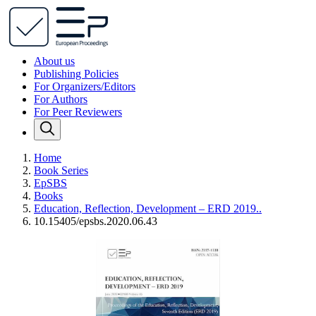
About us
Publishing Policies
For Organizers/Editors
For Authors
For Peer Reviewers
Home
Book Series
EpSBS
Books
Education, Reflection, Development – ERD 2019..
10.15405/epsbs.2020.06.43