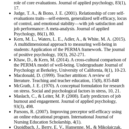
role of core evaluations. Journal of applied psychology, 83(1),
17.
Judge, T. A., & Bono, J. E. (2001). Relationship of core self-
evaluations traits—self-esteem, generalized self-efficacy, locus
of control, and emotional stability—with job satisfaction and
job performance: A meta-analysis. Journal of applied
Psychology, 86(1), 80.
Kern, M. L., Waters, L. E., Adler, A., & White, M. A. (2015).
A multidimensional approach to measuring well-being in
students: Application of the PERMA framework. The journal
of positive psychology, 10(3), 262-271.
Khaw, D., & Kern, M. (2014). A cross-cultural comparison of
the PERMA model of well-being. Undergraduate Journal of
Psychology at Berkeley, University of California, 8(1), 10-23.
Macdonald, D. (1999). Teacher attrition: A review of
literature. Teaching and teacher education, 15(8), 835-848
McGrath, J. E. (1970). A conceptual formulation for research
on stress. Social and psychological factors in stress, 10, 21.
Maslach, C., & Leiter, M. P. (2008). Early predictors of job
burnout and engagement. Journal of applied psychology,
93(3), 498.
Parsons, R. (2007). Improving preceptor self-efficacy using
an online educational program. International Journal of
Nursing Education Scholarship, 4(1).
Quoidbach, J., Berry, E. V., Hansenne, M., & Mikolajczak,