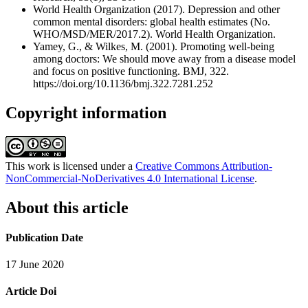
World Health Organization (2017). Depression and other
common mental disorders: global health estimates (No.
WHO/MSD/MER/2017.2). World Health Organization.
Yamey, G., & Wilkes, M. (2001). Promoting well-being
among doctors: We should move away from a disease model
and focus on positive functioning. BMJ, 322.
https://doi.org/10.1136/bmj.322.7281.252
Copyright information
This work is licensed under a
Creative Commons Attribution-
NonCommercial-NoDerivatives 4.0 International License
.
About this article
Publication Date
17 June 2020
Article Doi