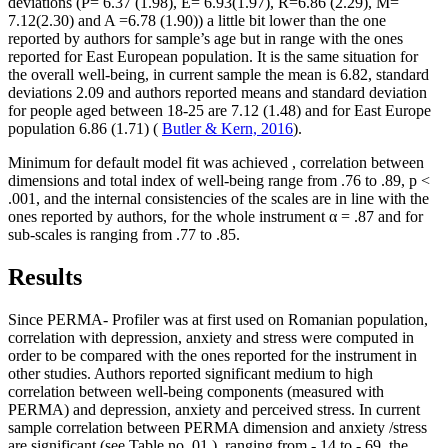
deviations (P= 6.37 (1.98), E= 6.93(1.97), R=6.86 (2.29), M=
7.12(2.30) and A =6.78 (1.90)) a little bit lower than the one
reported by authors for sample’s age but in range with the ones
reported for East European population. It is the same situation for
the overall well-being, in current sample the mean is 6.82, standard
deviations 2.09 and authors reported means and standard deviation
for people aged between 18-25 are 7.12 (1.48) and for East Europe
population 6.86 (1.71) (
Butler & Kern, 2016
).
Minimum for default model fit was achieved , correlation between
dimensions and total index of well-being range from .76 to .89, p <
.001, and the internal consistencies of the scales are in line with the
ones reported by authors, for the whole instrument α = .87 and for
sub-scales is ranging from .77 to .85.
Results
Since PERMA- Profiler was at first used on Romanian population,
correlation with depression, anxiety and stress were computed in
order to be compared with the ones reported for the instrument in
other studies. Authors reported significant medium to high
correlation between well-being components (measured with
PERMA) and depression, anxiety and perceived stress. In current
sample correlation between PERMA dimension and anxiety /stress
are significant (see Table no.
01
), ranging from -.14 to -.69, the