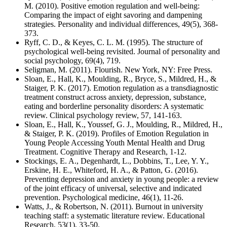
M. (2010). Positive emotion regulation and well-being:
Comparing the impact of eight savoring and dampening
strategies. Personality and individual differences, 49(5), 368-
373.
Ryff, C. D., & Keyes, C. L. M. (1995). The structure of
psychological well-being revisited. Journal of personality and
social psychology, 69(4), 719.
Seligman, M. (2011). Flourish. New York, NY: Free Press.
Sloan, E., Hall, K., Moulding, R., Bryce, S., Mildred, H., &
Staiger, P. K. (2017). Emotion regulation as a transdiagnostic
treatment construct across anxiety, depression, substance,
eating and borderline personality disorders: A systematic
review. Clinical psychology review, 57, 141-163.
Sloan, E., Hall, K., Youssef, G. J., Moulding, R., Mildred, H.,
& Staiger, P. K. (2019). Profiles of Emotion Regulation in
Young People Accessing Youth Mental Health and Drug
Treatment. Cognitive Therapy and Research, 1-12.
Stockings, E. A., Degenhardt, L., Dobbins, T., Lee, Y. Y.,
Erskine, H. E., Whiteford, H. A., & Patton, G. (2016).
Preventing depression and anxiety in young people: a review
of the joint efficacy of universal, selective and indicated
prevention. Psychological medicine, 46(1), 11-26.
Watts, J., & Robertson, N. (2011). Burnout in university
teaching staff: a systematic literature review. Educational
Research, 53(1), 33-50.