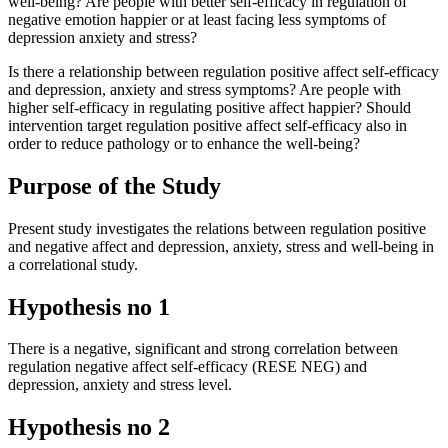
well-being? Are people with better self-efficacy in regulation of
negative emotion happier or at least facing less symptoms of
depression anxiety and stress?
Is there a relationship between regulation positive affect self-efficacy
and depression, anxiety and stress symptoms? Are people with
higher self-efficacy in regulating positive affect happier? Should
intervention target regulation positive affect self-efficacy also in
order to reduce pathology or to enhance the well-being?
Purpose of the Study
Present study investigates the relations between regulation positive
and negative affect and depression, anxiety, stress and well-being in
a correlational study.
Hypothesis no 1
There is a negative, significant and strong correlation between
regulation negative affect self-efficacy (RESE NEG) and
depression, anxiety and stress level.
Hypothesis no 2