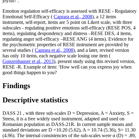
joyful?’.
Emotion regulation self-efficacy is assessed with RESE - Regulatory
Emotional Self-Efficacy (
Caprara et al., 2008
), a 12 items
instrument, self-report, items are 5 point on Likert scale, with three
subscales - regulating positive emotions self-efficacy (RESE POS, 4
items), regulating despondency and distress –RESE DES, 4 items,
regulating anger self-efficacy –RESE ANG (4 items). Evidence for
the psychometric properties of RESE instrument are provided by
several studies (
Caprara et al., 2008
), and a later, revised version
has only 10 items, each negative scale losing one item (
Gunzenhauser et al., 2013
), present study using this revised version,
RESE -R. Example of item: ‘How well can you express joy when
good things happen to you?
Findings
Descriptive statistics
DASS 21
, with three sub-scales D = Depression, A = Anxiety, S =
Stress, it is a free widely used instrument, adapted and used on
Romanian population as DASS-21R. In current sample means and
standard deviations are D =10.20 (5.62), A = 10.74 (5.36), S= 11.30
(4.96). The internal consistencies of the sub-scales were α (D) = .89,