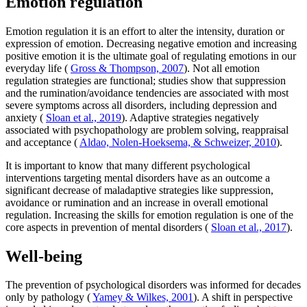
Emotion regulation
Emotion regulation it is an effort to alter the intensity, duration or
expression of emotion. Decreasing negative emotion and increasing
positive emotion it is the ultimate goal of regulating emotions in our
everyday life (
Gross & Thompson, 2007
). Not all emotion
regulation strategies are functional; studies show that suppression
and the rumination/avoidance tendencies are associated with most
severe symptoms across all disorders, including depression and
anxiety (
Sloan et al., 2019
). Adaptive strategies negatively
associated with psychopathology are problem solving, reappraisal
and acceptance (
Aldao, Nolen-Hoeksema, & Schweizer, 2010
).
It is important to know that many different psychological
interventions targeting mental disorders have as an outcome a
significant decrease of maladaptive strategies like suppression,
avoidance or rumination and an increase in overall emotional
regulation. Increasing the skills for emotion regulation is one of the
core aspects in prevention of mental disorders (
Sloan et al., 2017
).
Well-being
The prevention of psychological disorders was informed for decades
only by pathology (
Yamey & Wilkes, 2001
). A shift in perspective