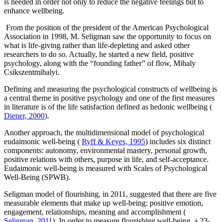
is needed in order not only to reduce the negative feelings but to
enhance wellbeing.
From the position of the president of the American Psychological
Association in 1998, M. Seligman saw the opportunity to focus on
what is life-giving rather than life-depleting and asked other
researchers to do so. Actually, he started a new field, positive
psychology, along with the “founding father” of flow, Mihaly
Csikszentmihalyi.
Defining and measuring the psychological constructs of wellbeing is
a central theme in positive psychology and one of the first measures
in literature is of the life satisfaction defined as hedonic wellbeing (
Diener, 2000
).
Another approach, the multidimensional model of psychological
eudaimonic well-being (
Ryff & Keyes, 1995
) includes six distinct
components: autonomy, environmental mastery, personal growth,
positive relations with others, purpose in life, and self-acceptance.
Eudaimonic well-being is measured with Scales of Psychological
Well-Being (SPWB).
Seligman model of flourishing, in 2011, suggested that there are five
measurable elements that make up well-being: positive emotion,
engagement, relationships, meaning and accomplishment (
Seligman, 2011
). In order to measure flourishing well-being, a 23-