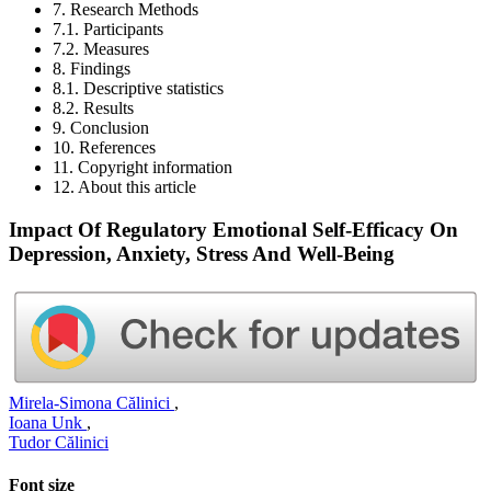
7. Research Methods
7.1. Participants
7.2. Measures
8. Findings
8.1. Descriptive statistics
8.2. Results
9. Conclusion
10. References
11. Copyright information
12. About this article
Impact Of Regulatory Emotional Self-Efficacy On
Depression, Anxiety, Stress And Well-Being
Mirela-Simona Călinici
,
Ioana Unk
,
Tudor Călinici
Font size