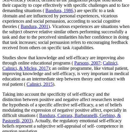
their capacity to cope effectively with specific challenges and to face
demanding situations (
Bandura, 1986,
) are specific to a task
/domain and are influenced by personal experiences, vicarious
experiences and social persuasion, according to social cognitive
theories (
Bandura, 2001
). Vicarious experiences are situations when
the subject observe relative similar others performing successfully a
task and due to the perceived similarities his/her confidence in doing
that task increases; social persuasion refers to encouraging feedback
received from others on specific task /capabilities.
Studies show that knowledge and self-efficacy are improving also
through online educational programs (
Parsons, 2007
;
Calinici,
Calinici, & Miclea, 2017
); an online programme, like virtual patient,
improving knowledge and self-efficacy, is very important in medical
education as an intermediate step between theory and contact with
real patient (
Calinici, 2015
).
Taking into account the specificity of self-efficacy and the
distinction between positive and negative affect researchers tested
the hypothesis of a specific affective self-efficacy, a set of beliefs
modulating the expression of negative/ positive affect, especially in
difficult situations (
Bandura, Caprara, Barbaranelli, Gerbino, &
Pastorelli, 2003
). Actually, the regulatory emotional self-efficacy
beliefs represent a subjective self-appraisal of self- competence in
emotion regulation.