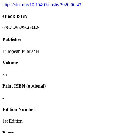
https://doi.org/10.15405/epsbs.2020.06.43
eBook ISBN
978-1-80296-084-6
Publisher
European Publisher
Volume
85
Print ISBN (optional)
-
Edition Number
1st Edition
Pages