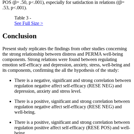
POS (β= .50, p<.001), especially for satisfaction in relations ((β=
.53, p<.001).
Table 3 -
See Full Size >
Conclusion
Present study replicates the findings from other studies concerning
the strong relationship between distress and PERMA well-being
components. Strong relations were found between regulating
emotion self-efficacy and depression, anxiety, stress, well-being and
its components, confirming the all the hypothesis of the study:
There is a negative, significant and strong correlation between
regulation negative affect self-efficacy (RESE NEG) and
depression, anxiety and stress level.
There is a positive, significant and strong correlation between
regulation negative affect self-efficacy (RESE NEG) and
well-being.
There is a positive, significant and strong correlation between
regulation positive affect self-efficacy (RESE POS) and well-
being.