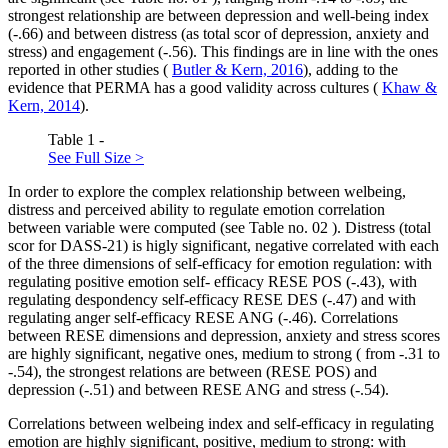
strongest relationship are between depression and well-being index
(-.66) and between distress (as total scor of depression, anxiety and
stress) and engagement (-.56). This findings are in line with the ones
reported in other studies (
Butler & Kern, 2016
), adding to the
evidence that PERMA has a good validity across cultures (
Khaw &
Kern, 2014
).
Table 1 -
See Full Size >
In order to explore the complex relationship between welbeing,
distress and perceived ability to regulate emotion correlation
between variable were computed (see Table no.
02
). Distress (total
scor for DASS-21) is higly significant, negative correlated with each
of the three dimensions of self-efficacy for emotion regulation: with
regulating positive emotion self- efficacy RESE POS (-.43), with
regulating despondency self-efficacy RESE DES (-.47) and with
regulating anger self-efficacy RESE ANG (-.46). Correlations
between RESE dimensions and depression, anxiety and stress scores
are highly significant, negative ones, medium to strong ( from -.31 to
-.54), the strongest relations are between (RESE POS) and
depression (-.51) and between RESE ANG and stress (-.54).
Correlations between welbeing index and self-efficacy in regulating
emotion are highly significant, positive, medium to strong: with