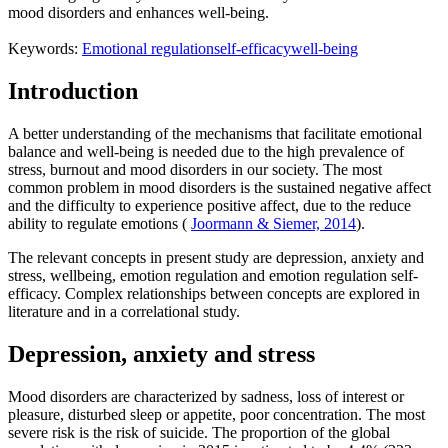
mood disorders and enhances well-being.
Keywords:
Emotional regulation
self-efficacy
well-being
Introduction
A better understanding of the mechanisms that facilitate emotional
balance and well-being is needed due to the high prevalence of
stress, burnout and mood disorders in our society. The most
common problem in mood disorders is the sustained negative affect
and the difficulty to experience positive affect, due to the reduce
ability to regulate emotions (
Joormann & Siemer, 2014
).
The relevant concepts in present study are depression, anxiety and
stress, wellbeing, emotion regulation and emotion regulation self-
efficacy. Complex relationships between concepts are explored in
literature and in a correlational study.
Depression, anxiety and stress
Mood disorders are characterized by sadness, loss of interest or
pleasure, disturbed sleep or appetite, poor concentration. The most
severe risk is the risk of suicide. The proportion of the global