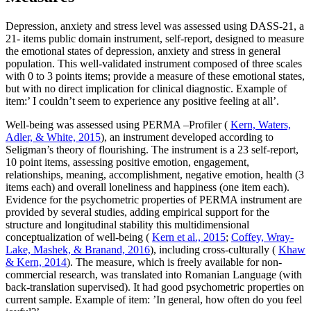
Depression, anxiety and stress level was assessed using DASS-21, a
21- items public domain instrument, self-report, designed to measure
the emotional states of depression, anxiety and stress in general
population. This well-validated instrument composed of three scales
with 0 to 3 points items; provide a measure of these emotional states,
but with no direct implication for clinical diagnostic. Example of
item:’ I couldn’t seem to experience any positive feeling at all’.
Well-being was assessed using PERMA –Profiler (
Kern, Waters,
Adler, & White, 2015
), an instrument developed according to
Seligman’s theory of flourishing. The instrument is a 23 self-report,
10 point items, assessing positive emotion, engagement,
relationships, meaning, accomplishment, negative emotion, health (3
items each) and overall loneliness and happiness (one item each).
Evidence for the psychometric properties of PERMA instrument are
provided by several studies, adding empirical support for the
structure and longitudinal stability this multidimensional
conceptualization of well-being (
Kern et al., 2015
;
Coffey, Wray-
Lake, Mashek, & Branand, 2016
), including cross-culturally (
Khaw
& Kern, 2014
). The measure, which is freely available for non-
commercial research, was translated into Romanian Language (with
back-translation supervised). It had good psychometric properties on
current sample. Example of item: ’In general, how often do you feel