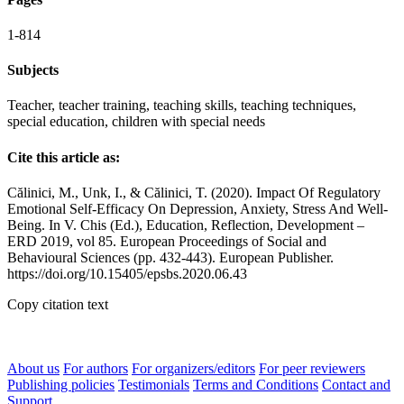
1-814
Subjects
Teacher, teacher training, teaching skills, teaching techniques,
special education, children with special needs
Cite this article as:
Călinici, M., Unk, I., & Călinici, T. (2020). Impact Of Regulatory
Emotional Self-Efficacy On Depression, Anxiety, Stress And Well-
Being. In V. Chis (Ed.), Education, Reflection, Development –
ERD 2019, vol 85. European Proceedings of Social and
Behavioural Sciences (pp. 432-443). European Publisher.
https://doi.org/10.15405/epsbs.2020.06.43
Copy citation text
About us
For authors
For organizers/editors
For peer reviewers
Publishing policies
Testimonials
Terms and Conditions
Contact and
Support