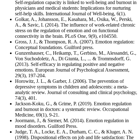
Self-regulation capacity is linked to well-being and burnout in
physicians and medical students: Implications for nurturing
self-help skills. International Journal of Well-being, 6(1).
Golkar, A., Johansson, E., Kasahara, M., Osika, W., Perski,
A., & Savic, I. (2014). The influence of work-related chronic
stress on the regulation of emotion and on functional
connectivity in the brain. PLoS One, 9(9), e104550.
Gross, J. J., & Thompson, R. A. (2007). Emotion regulation:
Conceptual foundations. Guilford press.
Gunzenhauser, C., Heikamp, T., Gerbino, M., Alessandri, G.,
Von Suchodoletz, A., Di Giunta, L., ... & Trommsdorff, G.
(2013). Self-efficacy in regulating positive and negative
emotions. European Journal of Psychological Assessment,
29(3), 197-204.
Horowitz, J. L., & Garber, J. (2006). The prevention of
depressive symptoms in children and adolescents: a meta-
analytic review. Journal of consulting and clinical psychology,
74(3), 401.
Jackson-Koku, G., & Grime, P. (2019). Emotion regulation
and burnout in doctors: a systematic review. Occupational
Medicine, 69(1), 9-21.
Joormann, J., & Siemer, M. (2014). Emotion regulation in
mood disorders. Guilford Press.
Judge, T. A., Locke, E. A., Durham, C. C., & Kluger, A. N.
(1998). Dispositional effects on job and life satisfaction: The