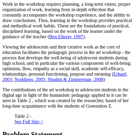
Work in the workshop requires planning, a long-term vision, proper
organization of work, learning from in-depth reflection that
constantly accompanies the workshop experience, and the ability to
draw conclusions. Thus, learning in the workshop provides practical
and methodical work habits. These are the foundations of practical,
disciplined learning, based on the work of the learner under the
guidance of the teacher (
Ben Eliezer, 1997
).
Viewing the adolescents and their creative work as the core of
education facilitates the pedagogic process in the art workshop - the
process that develops the well-being of adolescent students during
high school, and in particular the various components of well-being:
optimism, flow, empathy as a social skill, academic self-efficacy,
relationships, personal functioning, purpose and meaning (
Erhard,
2003
;
Noddings, 2005
;
Shadmi & Zimmerman, 2008
)
The contributions of the art workshop to adolescent students in the
digital age in light of the humanistic pedagogy applied in it can be
seen in Table
2
, which was created by the researcher, based of her
long-time acquaintance with the students of Generation Z.
Table 2 -
See Full Size >
Problem Statement