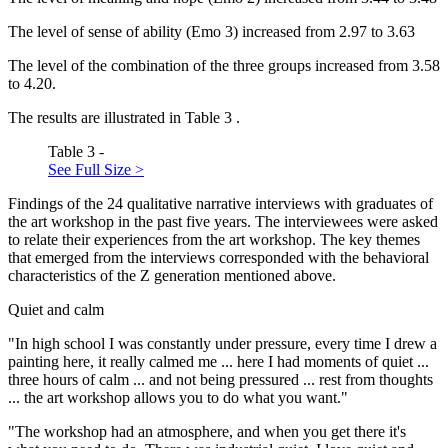
The level of sense of ability (Emo 3) increased from 2.97 to 3.63
The level of the combination of the three groups increased from 3.58
to 4.20.
The results are illustrated in Table
3
.
Table 3 -
See Full Size >
Findings of the 24 qualitative narrative interviews with graduates of
the art workshop in the past five years. The interviewees were asked
to relate their experiences from the art workshop. The key themes
that emerged from the interviews corresponded with the behavioral
characteristics of the Z generation mentioned above.
Quiet and calm
"In high school I was constantly under pressure, every time I drew a
painting here, it really calmed me ... here I had moments of quiet ...
three hours of calm ... and not being pressured ... rest from thoughts
... the art workshop allows you to do what you want."
"The workshop had an atmosphere, and when you get there it's