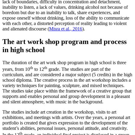
lack of boundaries, difficulty in concentration and detachment,
inability to listen, a lack of values, drinking alcohol not because of
boredom but due to an inability to talk, share experiences, and
expose oneself without drinking, loss of the ability to communicate
with each other, a distorted perception of reality leading to violent
and alienated discourse (
Misra et al., 2016
).
The art work shop program and process
in high school
The duration of the art work shop program in high school is three
th
th
years, from 10
to 12
grade. The studies are part of the
curriculum, and are considered a major subject (5 credits) in the high
school diploma. The creative process in the art workshop includes a
variety techniques for painting, sculpture, and mixed techniques.
The studies take place within the framework of a creative group that
supports and enables personal and group development in a pleasant
and silent atmosphere, with music in the background.
The studies include art creation in the workshop, visits to art
exhibitions, and meetings with artists. Over the years, a personal art
portfolio is created that gives expression to the development of the
student’s abilities, personal issues, personal attitude, and creativity.
th
In the 12
grade, an individual final project is displayed in a group