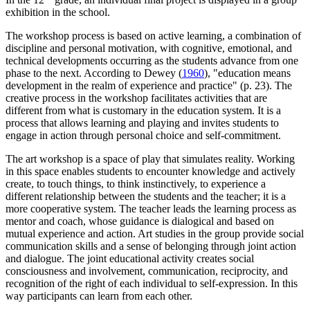
exhibition in the school.
The workshop process is based on active learning, a combination of
discipline and personal motivation, with cognitive, emotional, and
technical developments occurring as the students advance from one
phase to the next. According to Dewey (
1960
), "education means
development in the realm of experience and practice" (p. 23). The
creative process in the workshop facilitates activities that are
different from what is customary in the education system. It is a
process that allows learning and playing and invites students to
engage in action through personal choice and self-commitment.
The art workshop is a space of play that simulates reality. Working
in this space enables students to encounter knowledge and actively
create, to touch things, to think instinctively, to experience a
different relationship between the students and the teacher; it is a
more cooperative system. The teacher leads the learning process as
mentor and coach, whose guidance is dialogical and based on
mutual experience and action. Art studies in the group provide social
communication skills and a sense of belonging through joint action
and dialogue. The joint educational activity creates social
consciousness and involvement, communication, reciprocity, and
recognition of the right of each individual to self-expression. In this
way participants can learn from each other.