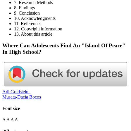
7. Research Methods
8. Findings
9. Conclusion
10. Acknowledgments
11. References
12. Copyright information
13. About this article
Where Can Adolescents Find An "Island Of Peace"
In High School?
Adi Goldstein
,
Musata-Dacia Bocos
Font size
A
A
A
A