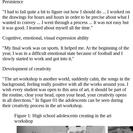
Persistence
"I had to fail quite a bit to figure out how I should do ... I worked on
the drawings for hours and hours in order to be precise about what I
wanted to convey ... I went through a process ... It was not easy but
it was good. I learned about myself all the time."
Cognitive, emotional, visual expression ability
"My final work was on sports. It helped me. At the beginning of the
year, I was in a difficult emotional state because of football and I
slowly started to work and got into it."
Development of creativity
"The art workshop is another world, suddenly calm, the songs in the
background, feeling really positive with all the works around you. I
wish every student was open to this area of art, it should be part of
the routine, clear your head, open your head, your creativity opens
in all directions." In figure
01
the adolescents can be seen during
their creativity process in the art workshop.
Figure 1: High school adolescents creating in the art
workshop