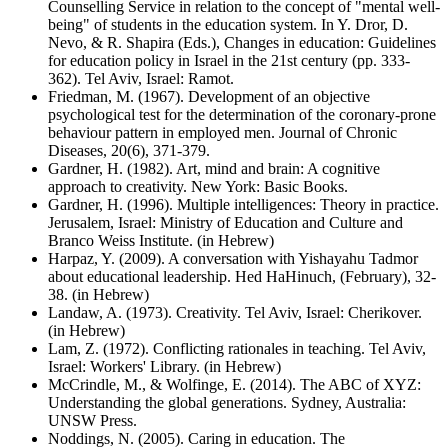
Counselling Service in relation to the concept of "mental well-
being" of students in the education system. In Y. Dror, D.
Nevo, & R. Shapira (Eds.), Changes in education: Guidelines
for education policy in Israel in the 21st century (pp. 333-
362). Tel Aviv, Israel: Ramot.
Friedman, M. (1967). Development of an objective
psychological test for the determination of the coronary-prone
behaviour pattern in employed men. Journal of Chronic
Diseases, 20(6), 371-379.
Gardner, H. (1982). Art, mind and brain: A cognitive
approach to creativity. New York: Basic Books.
Gardner, H. (1996). Multiple intelligences: Theory in practice.
Jerusalem, Israel: Ministry of Education and Culture and
Branco Weiss Institute. (in Hebrew)
Harpaz, Y. (2009). A conversation with Yishayahu Tadmor
about educational leadership. Hed HaHinuch, (February), 32-
38. (in Hebrew)
Landaw, A. (1973). Creativity. Tel Aviv, Israel: Cherikover.
(in Hebrew)
Lam, Z. (1972). Conflicting rationales in teaching. Tel Aviv,
Israel: Workers' Library. (in Hebrew)
McCrindle, M., & Wolfinge, E. (2014). The ABC of XYZ:
Understanding the global generations. Sydney, Australia:
UNSW Press.
Noddings, N. (2005). Caring in education. The