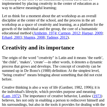
implemented by placing creativity in the center of education as a
way to achieve meaningful learning;
Let us think for a moment about the art workshop as an overall
discipline at the center of the school, and the process in the art
workshop as a space of creativity and learning, as a platform for the
growth of the individual and the group, the core of a humanistic
educational method (
Arnheim, 1974
;
Carmon, 2012
;
Harpaz, 2009
;
Erhard, 2003
;
Shapira, 2008
;
Tadmor, 2012
).
Creativity and its importance
The origin of the word "creativity" is Latin and it means ‘the earth’,
‘the child’, ‘makes’, ‘create’—in other words, it denotes a dynamic
process that grows and develops. The concept of creativity can be
summed up in De Bono's (1988) definition: At the simplest level,
"being creative" means bringing about something that did not exist
before.
Creative thinking is also a way of life (Gardner, 1982, 1996); it is
the individual's lifestyle, which provides purpose and meaning
(
Lam, 1972
). The importance of creative behavior, Landaw (
1973
)
believes, lies not only in enabling a person to rediscover himself and
his surroundings, but also in the tools it provides for dealing with the