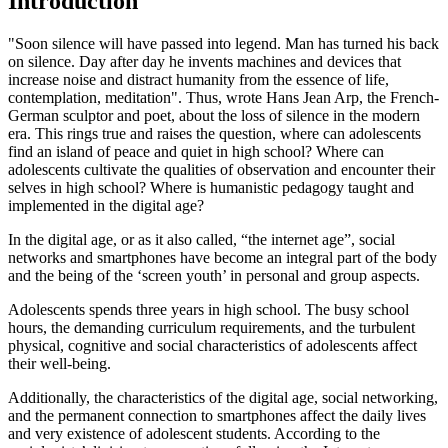
Introduction
"Soon silence will have passed into legend. Man has turned his back
on silence. Day after day he invents machines and devices that
increase noise and distract humanity from the essence of life,
contemplation, meditation". Thus, wrote Hans Jean Arp, the French-
German sculptor and poet, about the loss of silence in the modern
era. This rings true and raises the question, where can adolescents
find an island of peace and quiet in high school? Where can
adolescents cultivate the qualities of observation and encounter their
selves in high school? Where is humanistic pedagogy taught and
implemented in the digital age?
In the digital age, or as it also called, “the internet age”, social
networks and smartphones have become an integral part of the body
and the being of the ‘screen youth’ in personal and group aspects.
Adolescents spends three years in high school. The busy school
hours, the demanding curriculum requirements, and the turbulent
physical, cognitive and social characteristics of adolescents affect
their well-being.
Additionally, the characteristics of the digital age, social networking,
and the permanent connection to smartphones affect the daily lives
and very existence of adolescent students. According to the