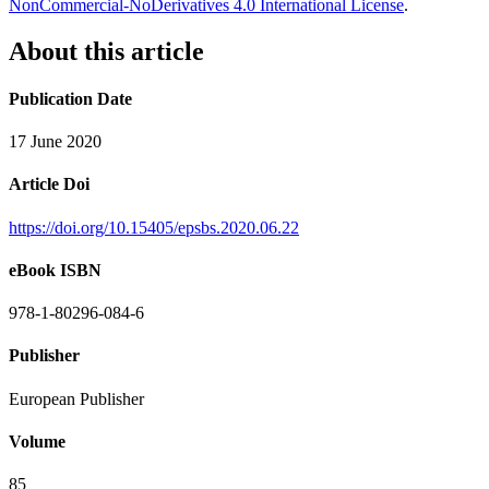
NonCommercial-NoDerivatives 4.0 International License
.
About this article
Publication Date
17 June 2020
Article Doi
https://doi.org/10.15405/epsbs.2020.06.22
eBook ISBN
978-1-80296-084-6
Publisher
European Publisher
Volume
85