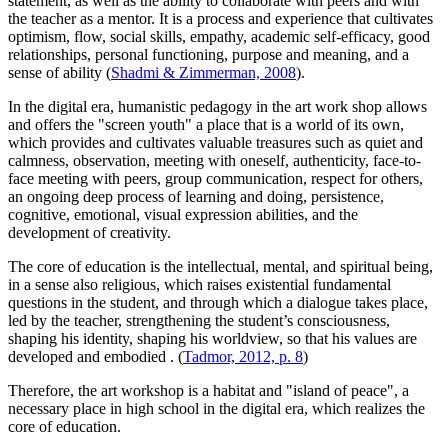
statement, as well as the ability to collaborate with peers and with
the teacher as a mentor. It is a process and experience that cultivates
optimism, flow, social skills, empathy, academic self-efficacy, good
relationships, personal functioning, purpose and meaning, and a
sense of ability (
Shadmi & Zimmerman, 2008
).
In the digital era, humanistic pedagogy in the art work shop allows
and offers the "screen youth" a place that is a world of its own,
which provides and cultivates valuable treasures such as quiet and
calmness, observation, meeting with oneself, authenticity, face-to-
face meeting with peers, group communication, respect for others,
an ongoing deep process of learning and doing, persistence,
cognitive, emotional, visual expression abilities, and the
development of creativity.
The core of education is the intellectual, mental, and spiritual being,
in a sense also religious, which raises existential fundamental
questions in the student, and through which a dialogue takes place,
led by the teacher, strengthening the student’s consciousness,
shaping his identity, shaping his worldview, so that his values are
developed and embodied
. (
Tadmor, 2012, p. 8
)
Therefore, the art workshop is a habitat and "island of peace", a
necessary place in high school in the digital era, which realizes the
core of education.