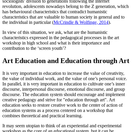
sociologists’ division to generations following the Internet
revolution, adolescents nowadays belong to the Z generation, which
has behavioural characteristics that contradict humanistic
characteristics that are valuable to human society in general and to
the individual in particular (
McCrindle & Wolfinge, 2014
).
In view of this situation, we ask, what are the humanistic
characteristics expressed in the pedagogical processes in the art
workshop in high school and what is their importance and
contribution to the ‘screen youth’?
Art Education and Education through Art
It is very important in education to increase the value of creativity,
the value of individual work, and the value of one’s personal voice.
In parallel, it is very important in education to cultivate one’s inner
discourse, interpersonal discourse, emotional discourse, and group
discourse. The education system should encourage and implement
creative pedagogy and strive for "education through art". Art
education seeks to restore creative work to the center of action of
education systems as a process centered on a workshop that
combines theoretical and practical learning.
It may seem utopian to think of an experiential and experimental
workshop as the core of an educational system, but it can be