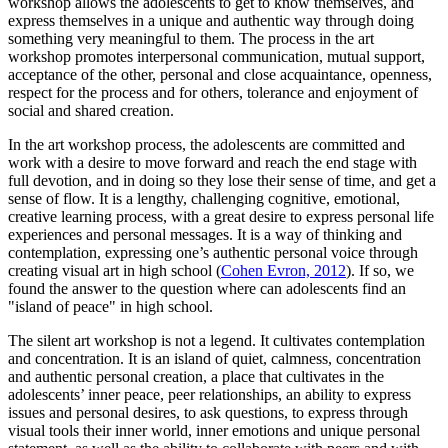
workshop allows the adolescents to get to know themselves, and
express themselves in a unique and authentic way through doing
something very meaningful to them. The process in the art
workshop promotes interpersonal communication, mutual support,
acceptance of the other, personal and close acquaintance, openness,
respect for the process and for others, tolerance and enjoyment of
social and shared creation.
In the art workshop process, the adolescents are committed and
work with a desire to move forward and reach the end stage with
full devotion, and in doing so they lose their sense of time, and get a
sense of flow. It is a lengthy, challenging cognitive, emotional,
creative learning process, with a great desire to express personal life
experiences and personal messages. It is a way of thinking and
contemplation, expressing one’s authentic personal voice through
creating visual art in high school (
Cohen Evron, 2012
). If so, we
found the answer to the question where can adolescents find an
"island of peace" in high school.
The silent art workshop is not a legend. It cultivates contemplation
and concentration. It is an island of quiet, calmness, concentration
and authentic personal creation, a place that cultivates in the
adolescents’ inner peace, peer relationships, an ability to express
issues and personal desires, to ask questions, to express through
visual tools their inner world, inner emotions and unique personal