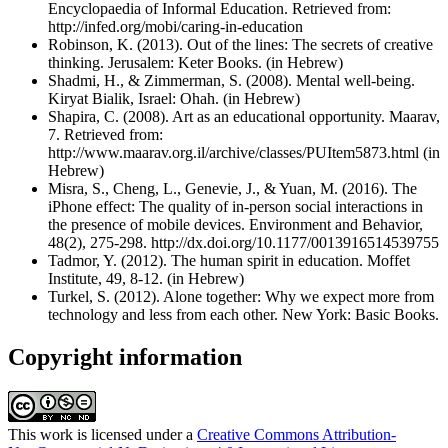
Encyclopaedia of Informal Education. Retrieved from:
http://infed.org/mobi/caring-in-education
Robinson, K. (2013). Out of the lines: The secrets of creative
thinking. Jerusalem: Keter Books. (in Hebrew)
Shadmi, H., & Zimmerman, S. (2008). Mental well-being.
Kiryat Bialik, Israel: Ohah. (in Hebrew)
Shapira, C. (2008). Art as an educational opportunity. Maarav,
7. Retrieved from:
http://www.maarav.org.il/archive/classes/PUItem5873.html (in
Hebrew)
Misra, S., Cheng, L., Genevie, J., & Yuan, M. (2016). The
iPhone effect: The quality of in-person social interactions in
the presence of mobile devices. Environment and Behavior,
48(2), 275-298. http://dx.doi.org/10.1177/0013916514539755
Tadmor, Y. (2012). The human spirit in education. Moffet
Institute, 49, 8-12. (in Hebrew)
Turkel, S. (2012). Alone together: Why we expect more from
technology and less from each other. New York: Basic Books.
Copyright information
This work is licensed under a
Creative Commons Attribution-