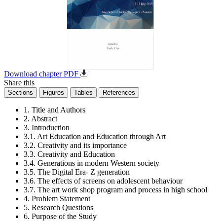
Download chapter PDF
Share this
Sections
Figures
Tables
References
1. Title and Authors
2. Abstract
3. Introduction
3.1. Art Education and Education through Art
3.2. Creativity and its importance
3.3. Creativity and Education
3.4. Generations in modern Western society
3.5. The Digital Era- Z generation
3.6. The effects of screens on adolescent behaviour
3.7. The art work shop program and process in high school
4. Problem Statement
5. Research Questions
6. Purpose of the Study