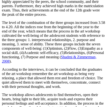
highly appreciated by the peers, the school community, and their
parents. Furthermore, they achieved high marks in the matriculation
exam. Thus, their achievements at the end of the 12th grade were
the peak of the entire process.
The level of the combination of the three groups increased from 3.58
to 4.20. All the indices rose from the beginning of the year to the
end of the year, which means that the process in the art workshop
cultivated the well-being of the adolescent students with reference to
the three groups: 1. interpersonal relationships, 2. purpose and
meaning, 3. sense of ability. These three groups include the seven
components of well-being: (1)Optimism, (2)Flow, (3)Empathy as a
social skill, (4)Academic self-efficacy, (5)Relationships, (6)Personal
functioning, (7) Purpose and meaning (
Shadmi & Zimmerman,
2008
).
According to the interviews, it can be concluded that the graduates
of the art workshop remember the art workshop as being very
relaxing, a place that allowed them rest and freedom of choice. The
quiet allowed them to meet with themselves, concentrate, connect
with their personal thoughts, and work.
The workshop allows adolescents to find themselves, open their
hearts, bring light to their life, acquire tools and express their
personal feelings and self-acceptance. In addition, the process in the