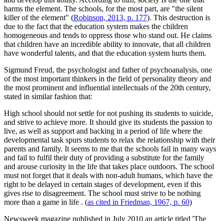
harms the element. The schools, for the most part, are "the silent
killer of the element" (
Robinson, 2013, p. 177
). This destruction is
due to the fact that the education system makes the children
homogeneous and tends to oppress those who stand out. He claims
that children have an incredible ability to innovate, that all children
have wonderful talents, and that the education system hurts them.
Sigmund Freud, the psychologist and father of psychoanalysis, one
of the most important thinkers in the field of personality theory and
the most prominent and influential intellectuals of the 20th century,
stated in similar fashion that:
High school should not settle for not pushing its students to suicide,
and strive to achieve more. It should give its students the passion to
live, as well as support and backing in a period of life where the
developmental task spurs students to relax the relationship with their
parents and family. It seems to me that the schools fail in many ways
and fail to fulfil their duty of providing a substitute for the family
and arouse curiosity in the life that takes place outdoors. The school
must not forget that it deals with non-adult humans, which have the
right to be delayed in certain stages of development, even if this
gives rise to disagreement. The school must strive to be nothing
more than a game in life
. (
as cited in Friedman, 1967, p. 60
)
Newsweek magazine published in July 2010 an article titled 'The