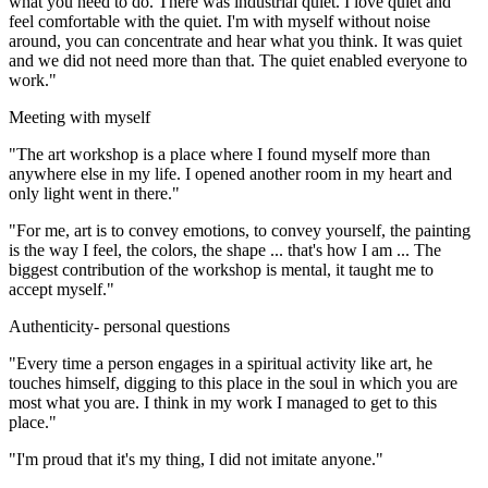
what you need to do. There was industrial quiet. I love quiet and
feel comfortable with the quiet. I'm with myself without noise
around, you can concentrate and hear what you think. It was quiet
and we did not need more than that. The quiet enabled everyone to
work."
Meeting with myself
"The art workshop is a place where I found myself more than
anywhere else in my life. I opened another room in my heart and
only light went in there."
"For me, art is to convey emotions, to convey yourself, the painting
is the way I feel, the colors, the shape ... that's how I am ... The
biggest contribution of the workshop is mental, it taught me to
accept myself."
Authenticity- personal questions
"Every time a person engages in a spiritual activity like art, he
touches himself, digging to this place in the soul in which you are
most what you are. I think in my work I managed to get to this
place."
"I'm proud that it's my thing, I did not imitate anyone."