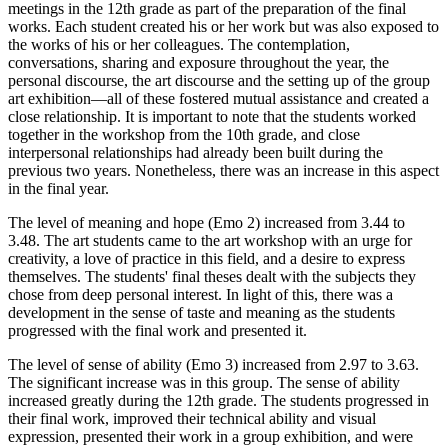
meetings in the 12th grade as part of the preparation of the final
works. Each student created his or her work but was also exposed to
the works of his or her colleagues. The contemplation,
conversations, sharing and exposure throughout the year, the
personal discourse, the art discourse and the setting up of the group
art exhibition—all of these fostered mutual assistance and created a
close relationship. It is important to note that the students worked
together in the workshop from the 10th grade, and close
interpersonal relationships had already been built during the
previous two years. Nonetheless, there was an increase in this aspect
in the final year.
The level of meaning and hope (Emo 2) increased from 3.44 to
3.48. The art students came to the art workshop with an urge for
creativity, a love of practice in this field, and a desire to express
themselves. The students' final theses dealt with the subjects they
chose from deep personal interest. In light of this, there was a
development in the sense of taste and meaning as the students
progressed with the final work and presented it.
The level of sense of ability (Emo 3) increased from 2.97 to 3.63.
The significant increase was in this group. The sense of ability
increased greatly during the 12th grade. The students progressed in
their final work, improved their technical ability and visual
expression, presented their work in a group exhibition, and were