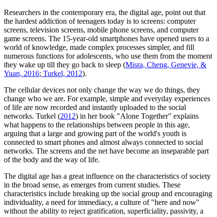
Researchers in the contemporary era, the digital age, point out that
the hardest addiction of teenagers today is to screens: computer
screens, television screens, mobile phone screens, and computer
game screens. The 15-year-old smartphones have opened users to a
world of knowledge, made complex processes simpler, and fill
numerous functions for adolescents, who use them from the moment
they wake up till they go back to sleep (
Misra, Cheng, Genevie, &
Yuan, 2016
;
Turkel, 2012
).
The cellular devices not only change the way we do things, they
change who we are. For example, simple and everyday experiences
of life are now recorded and instantly uploaded to the social
networks. Turkel (
2012
) in her book "Alone Together" explains
what happens to the relationships between people in this age,
arguing that a large and growing part of the world's youth is
connected to smart phones and almost always connected to social
networks. The screens and the net have become an inseparable part
of the body and the way of life.
The digital age has a great influence on the characteristics of society
in the broad sense, as emerges from current studies. These
characteristics include breaking up the social group and encouraging
individuality, a need for immediacy, a culture of "here and now"
without the ability to reject gratification, superficiality, passivity, a