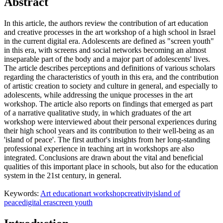
Abstract
In this article, the authors review the contribution of art education
and creative processes in the art workshop of a high school in Israel
in the current digital era. Adolescents are defined as "screen youth"
in this era, with screens and social networks becoming an almost
inseparable part of the body and a major part of adolescents' lives.
The article describes perceptions and definitions of various scholars
regarding the characteristics of youth in this era, and the contribution
of artistic creation to society and culture in general, and especially to
adolescents, while addressing the unique processes in the art
workshop. The article also reports on findings that emerged as part
of a narrative qualitative study, in which graduates of the art
workshop were interviewed about their personal experiences during
their high school years and its contribution to their well-being as an
'island of peace'. The first author's insights from her long-standing
professional experience in teaching art in workshops are also
integrated. Conclusions are drawn about the vital and beneficial
qualities of this important place in schools, but also for the education
system in the 21st century, in general.
Keywords:
Art education
art workshop
creativity
island of
peace
digital era
screen youth