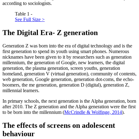
according to sociologists.
Table 1 -
See Full Size >
The Digital Era- Z generation
Generation Z was born into the era of digital technology and is the
first generation to spend its youth using smart phones. Numerous
nicknames have been given to it by researchers such as generation
millennium, the generation of Google, new learners, the digital
generation, the plasma generation, screen youths, generation
homeland, generation V (virtual generation), community of contents,
web generation, Google generation, generation dot-coms, the echo-
boomers, the me generation, generation D (digital), generation Z,
millennial learners.
In primary schools, the next generation is the Alpha generation, born
after 2010. The Z generation and the Alpha generation were the first
to be born into the millennium (
McCrindle & Wolfinge, 2014
).
The effects of screens on adolescent
behaviour