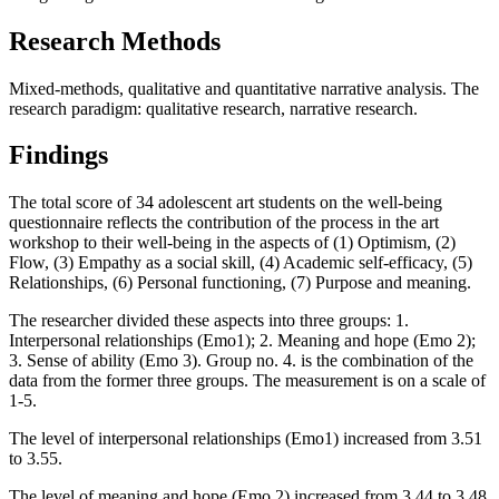
Research Methods
Mixed-methods, qualitative and quantitative narrative analysis. The
research paradigm: qualitative research, narrative research.
Findings
The total score of 34 adolescent art students on the well-being
questionnaire reflects the contribution of the process in the art
workshop to their well-being in the aspects of (1) Optimism, (2)
Flow, (3) Empathy as a social skill, (4) Academic self-efficacy, (5)
Relationships, (6) Personal functioning, (7) Purpose and meaning.
The researcher divided these aspects into three groups: 1.
Interpersonal relationships (Emo1); 2. Meaning and hope (Emo 2);
3. Sense of ability (Emo 3). Group no. 4. is the combination of the
data from the former three groups. The measurement is on a scale of
1-5.
The level of interpersonal relationships (Emo1) increased from 3.51
to 3.55.
The level of meaning and hope (Emo 2) increased from 3.44 to 3.48