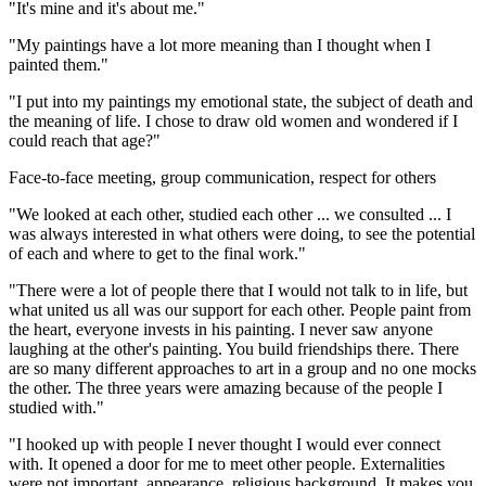
"It's mine and it's about me."
"My paintings have a lot more meaning than I thought when I
painted them."
"I put into my paintings my emotional state, the subject of death and
the meaning of life. I chose to draw old women and wondered if I
could reach that age?"
Face-to-face meeting, group communication, respect for others
"We looked at each other, studied each other ... we consulted ... I
was always interested in what others were doing, to see the potential
of each and where to get to the final work."
"There were a lot of people there that I would not talk to in life, but
what united us all was our support for each other. People paint from
the heart, everyone invests in his painting. I never saw anyone
laughing at the other's painting. You build friendships there. There
are so many different approaches to art in a group and no one mocks
the other. The three years were amazing because of the people I
studied with."
"I hooked up with people I never thought I would ever connect
with. It opened a door for me to meet other people. Externalities
were not important, appearance, religious background. It makes you