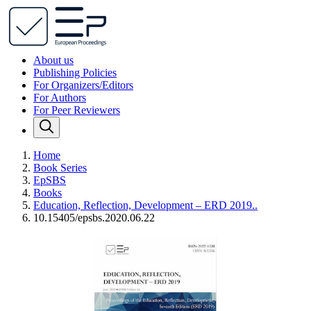
About us
Publishing Policies
For Organizers/Editors
For Authors
For Peer Reviewers
Home
Book Series
EpSBS
Books
Education, Reflection, Development – ERD 2019..
10.15405/epsbs.2020.06.22