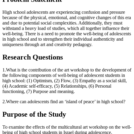
High school adolescents are experiencing confusion and pressure
because of the physical, emotional, and cognitive changes of this era
and due to potential social complexities. Additionally, they must
withstand a heavy load of studies, which all together influence their
well-being. There is a need to promote the well-being of adolescents
in high school and to strengthen their individual authenticity and
uniqueness through art and creativity pedagogy.
Research Questions
1.What is the contribution of the art workshop to the development of
the following components of well-being of adolescent students in
high school: (1) Optimism, (2) Flow, (3) Empathy as a social skill,
(4) Academic self-efficacy, (5) Relationships, (6) Personal
functioning, (7) Purpose and meaning.
2.Where can adolescents find an ‘island of peace’ in high school?
Purpose of the Study
To examine the effects of the multicultural art workshop on the well-
being of high school students in Israel during adolescence.