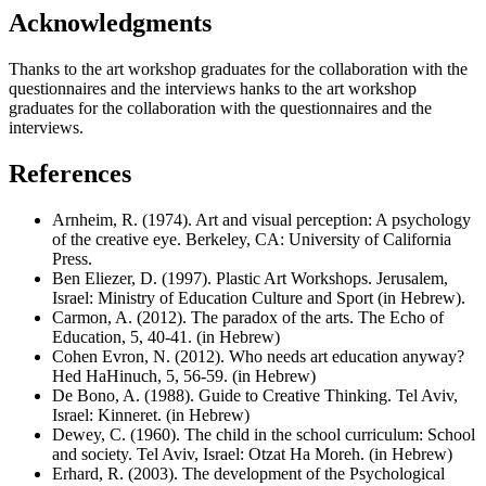
Acknowledgments
Thanks to the art workshop graduates for the collaboration with the
questionnaires and the interviews hanks to the art workshop
graduates for the collaboration with the questionnaires and the
interviews.
References
Arnheim, R. (1974). Art and visual perception: A psychology
of the creative eye. Berkeley, CA: University of California
Press.
Ben Eliezer, D. (1997). Plastic Art Workshops. Jerusalem,
Israel: Ministry of Education Culture and Sport (in Hebrew).
Carmon, A. (2012). The paradox of the arts. The Echo of
Education, 5, 40-41. (in Hebrew)
Cohen Evron, N. (2012). Who needs art education anyway?
Hed HaHinuch, 5, 56-59. (in Hebrew)
De Bono, A. (1988). Guide to Creative Thinking. Tel Aviv,
Israel: Kinneret. (in Hebrew)
Dewey, C. (1960). The child in the school curriculum: School
and society. Tel Aviv, Israel: Otzat Ha Moreh. (in Hebrew)
Erhard, R. (2003). The development of the Psychological