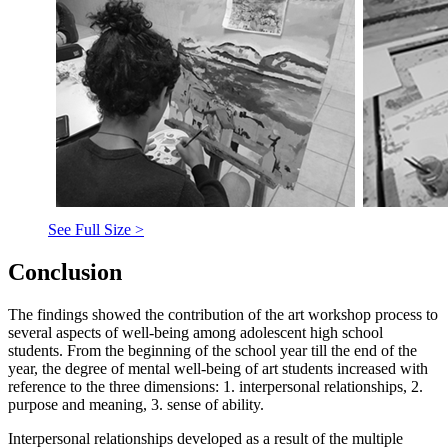
See Full Size >
Conclusion
The findings showed the contribution of the art workshop process to
several aspects of well-being among adolescent high school
students. From the beginning of the school year till the end of the
year, the degree of mental well-being of art students increased with
reference to the three dimensions: 1. interpersonal relationships, 2.
purpose and meaning, 3. sense of ability.
Interpersonal relationships developed as a result of the multiple