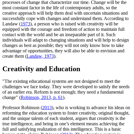
processes of change that characterize our time. Change will be the
most constant factor in the life of contemporary adults, so the
creative approach will help them deal with uncertain situations and
successfully cope with changes and understand them. According to
Landaw (
1973
), a person who is raised with creativity will be
equipped with the courage and freedom of action to maintain full
contact with the world and be an inseparable part of it. Such
individuals will adapt to changing situations and will help to design
changes as best as possible; they will not only know how to take
advantage of opportunities, they will also be able to envision and
create them (
Landaw, 1973
).
Creativity and Education
"The existing educational systems are not designed to meet the
challenges we face today. They were developed to satisfy the needs
of an earlier era. Reform is not enough; they need a fundamental
change" (
Robinson, 2013, p. 61
).
Professor Robinson (
2013
), who is working to advance his ideas on
reforming the education system to foster creativity, original thought,
and the unique talents of each student, argues that creativity is the
true intelligence, and being in one’s element means achieving the
full and satisfying realization of this intelligence. This is a basic