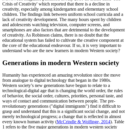
Crisis of Creativity' which reported that there is a decline in
creativity, especially among kindergarten and elementary school
children. The findings link between uniform school curricula and a
lack of creativity development. The many hours spent by children
and adolescents watching television, computer screens, and
smartphones are also factors that are detrimental to the development
of creativity. As Robinson claims, there is no doubt that the
educational system has failed to cultivate the creative component at
the core of the educational endeavour. If so, it is very important to
understand who are the new learners in modern Western society?
Generations in modern Western society
Humanity has experienced an amazing revolution since the move
from analogue to digital technology that began in the 1980s.
Western society’s new generations have begun to relate to a
technological-digital age that is changing the world order, the rules
of behavior, the social order, cultures, priorities, personal taste, and
ways of contact and communication between people. The pre-
revolutionary generations ("digital immigrants") find it difficult to
grasp and understand that this is a significant social change, and not
merely technological progress; a change that is reflected in almost
every known human activity (
McCrindle & Wolfinge, 2014
). Table
1
refers to the five major generations in modern western society