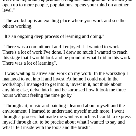
open up to more people, populations, opens your mind on another
level."
"The workshop is an exciting place where you work and see the
others working."
"It’s an ongoing deep process of learning and doing."
"There was a commitment and I enjoyed it. I wanted to work.
There's a lot of work I've done. I drew so much I wanted to reach
this stage that I would look and be proud of what I did in this work.
There was a lot of learning".
"I was waiting to arrive and work on my work. In the workshop I
managed to get into it and invest. At home I could not. In the
workshop, I managed to get into it, invest in it, not think about
anything else, delve into it and be surprised how it took me three
hours without feeling the time go by."
"Through art, music and painting I learned about myself and the
environment. I learned to understand myself much more. I went
through a process that made me want as much as I could to express
myself through art, to be precise about what I wanted to say and
what I felt inside with the tools and the brush".