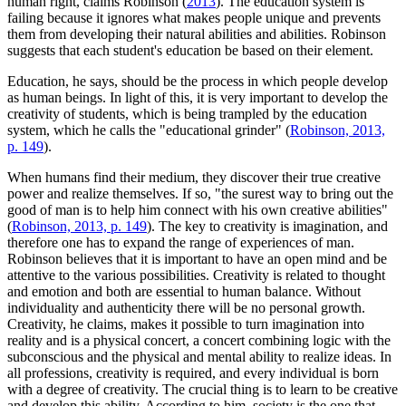
human right, claims Robinson (
2013
). The education system is
failing because it ignores what makes people unique and prevents
them from developing their natural abilities and abilities. Robinson
suggests that each student's education be based on their element.
Education, he says, should be the process in which people develop
as human beings. In light of this, it is very important to develop the
creativity of students, which is being trampled by the education
system, which he calls the "educational grinder" (
Robinson, 2013,
p. 149
).
When humans find their medium, they discover their true creative
power and realize themselves. If so, "the surest way to bring out the
good of man is to help him connect with his own creative abilities"
(
Robinson, 2013, p. 149
). The key to creativity is imagination, and
therefore one has to expand the range of experiences of man.
Robinson believes that it is important to have an open mind and be
attentive to the various possibilities. Creativity is related to thought
and emotion and both are essential to human balance. Without
individuality and authenticity there will be no personal growth.
Creativity, he claims, makes it possible to turn imagination into
reality and is a physical concert, a concert combining logic with the
subconscious and the physical and mental ability to realize ideas. In
all professions, creativity is required, and every individual is born
with a degree of creativity. The crucial thing is to learn to be creative
and develop this ability. According to him, society is the one that