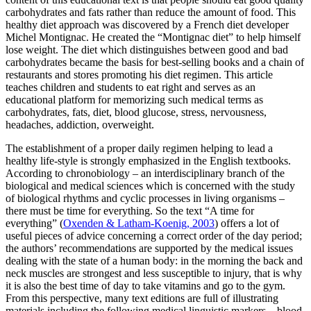
carbohydrates and fats rather than reduce the amount of food. This
healthy diet approach was discovered by a French diet developer
Michel Montignac. He created the “Montignac diet” to help himself
lose weight. The diet which distinguishes between good and bad
carbohydrates became the basis for best-selling books and a chain of
restaurants and stores promoting his diet regimen. This article
teaches children and students to eat right and serves as an
educational platform for memorizing such medical terms as
carbohydrates, fats, diet, blood glucose, stress, nervousness,
headaches, addiction, overweight.
The establishment of a proper daily regimen helping to lead a
healthy life-style is strongly emphasized in the English textbooks.
According to chronobiology – an interdisciplinary branch of the
biological and medical sciences which is concerned with the study
of biological rhythms and cyclic processes in living organisms –
there must be time for everything. So the text “A time for
everything” (
Oxenden & Latham-Koenig, 2003
) offers a lot of
useful pieces of advice concerning a correct order of the day period;
the authors’ recommendations are supported by the medical issues
dealing with the state of a human body: in the morning the back and
neck muscles are strongest and less susceptible to injury, that is why
it is also the best time of day to take vitamins and go to the gym.
From this perspective, many text editions are full of illustrating
materials including the following medical linguistic markers –
blood,