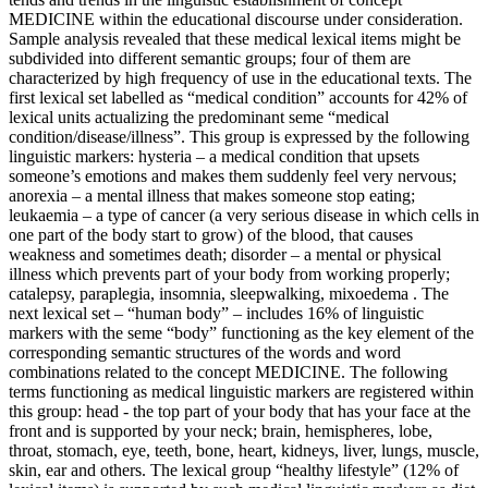
MEDICINE within the educational discourse under consideration.
Sample analysis revealed that these medical lexical items might be
subdivided into different semantic groups; four of them are
characterized by high frequency of use in the educational texts. The
first lexical set labelled as “medical condition” accounts for 42% of
lexical units actualizing the predominant seme “medical
condition/disease/illness”. This group is expressed by the following
linguistic markers:
hysteria – a medical condition
that upsets
someone’s emotions and makes them suddenly feel very nervous;
anorexia
– a mental
illness
that makes someone stop eating;
leukaemia
– a type of cancer (a very serious
disease
in which cells in
one part of the body start to grow) of the blood, that causes
weakness and sometimes death;
disorder
– a mental or physical
illness
which prevents part of your body from working properly;
catalepsy, paraplegia, insomnia, sleepwalking, mixoedema
. The
next lexical set – “human body” – includes 16% of linguistic
markers with the seme “body” functioning as the key element of the
corresponding semantic structures of the words and word
combinations related to the concept MEDICINE. The following
terms functioning as medical linguistic markers are registered within
this group:
head
- the top part of your
body
that has your face at the
front and is supported by your neck;
brain, hemispheres, lobe,
throat, stomach, eye, teeth, bone, heart, kidneys, liver, lungs, muscle,
skin, ear
and others. The lexical group “healthy lifestyle” (12% of