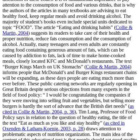
attention to the consumption of food and various drinks, that is why
the authors of the articles in many textbooks are advising to eat
healthy food, keep regular meals and avoid drinking alcohol. The
majority of student’s books even include special units dedicated to
topic “FOOD”. The article “Eating and drinking habits” (
Collie &
Martin, 2004
) suggests its readers to take care of their health and
proper nutrition, reduce fats consumption and the consumption of
alcohol. Actually, many teenagers and even adults are constantly
eating food containing generous amount of fats, which can be
caused by addiction to fats, lack of time to make home-cooked
meals, closely located KFC and McDonald’s restaurants. The text
“Burger Kings March on UK Stomachs” (
Collie & Martin, 2004
)
informs people that McDonald’s and Burger Kings restaurant chains
will be expanding, as these days people are eating much more than
ever before. These public catering networks are regularly opening in
Great Britain despite serious objections from many experts in the
field of food policy: “
I would be congratulating the companies if
they were moving into selling fruit and vegetables, but selling more
burgers is hardly the sort of advance that the British diet needs”
(
as
cited in Collie & Martin, 2004, p. 36
), Tim Lang, Professor of Food
Policy says in relation to the question of healthy eating, the title of
the text “Eat as much as you like and stay healthy” (
as cited in
Oxenden & Latham-Koenig, 2003, p. 28
) draws attention to
problematic aspects of nutrition organization. The main idea of the
content of this educational text is that people should eat good quality