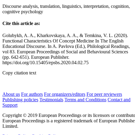
Discourse analysis, translation, linguistics, interpretation, cognition,
cognitive psychology
Cite this article as:
Golubykh, A. A., Kharkovskaya, A. A., & Temkina, V. L. (2020).
Functional Characteristics Of Concept Medicine In The English
Educational Discourse. In A. Pavlova (Ed.), Philological Readings,
vol 83. European Proceedings of Social and Behavioural Sciences
(pp. 642-651). European Publisher.
https://doi.org/10.15405/epsbs.2020.04.02.75
Copy citation text
About us
For authors
For organizers/editors
For peer reviewers
Publishing policies
Testimonials
Terms and Conditions
Contact and
Support
Copyright © 2019 European Proceedings or its licensors or contributo
European Proceedings is a registered trademark of European Publishe
Limited.