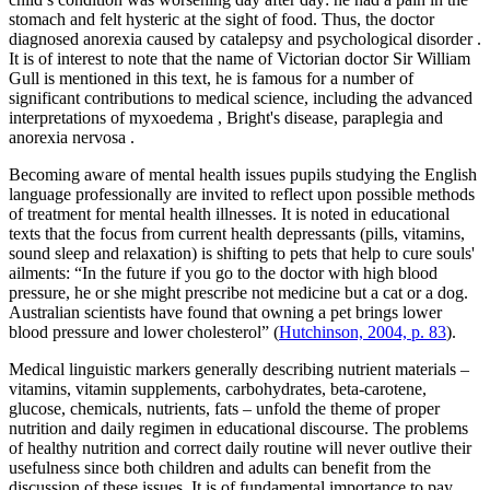
stomach and felt hysteric at the sight of food. Thus, the doctor
diagnosed anorexia caused by
catalepsy
and
psychological disorder
.
It is of interest to note that the name of Victorian doctor Sir William
Gull is mentioned in this text, he is famous for a number of
significant contributions to medical science, including the advanced
interpretations of
myxoedema
,
Bright's disease, paraplegia
and
anorexia nervosa
.
Becoming aware of mental health issues pupils studying the English
language professionally are invited to reflect upon possible methods
of treatment for mental health illnesses. It is noted in educational
texts that the focus from current health depressants (pills, vitamins,
sound sleep and relaxation) is shifting to pets that help to cure souls'
ailments:
“In the future if you go to the doctor with high blood
pressure, he or she might prescribe not medicine but a cat or a dog.
Australian scientists have found that owning a pet brings lower
blood pressure and lower cholesterol”
(
Hutchinson, 2004, p. 83
).
Medical linguistic markers generally describing nutrient materials –
vitamins, vitamin supplements, carbohydrates, beta-carotene,
glucose, chemicals, nutrients, fats
– unfold the theme of
proper
nutrition and daily regimen
in educational discourse. The problems
of healthy nutrition and correct daily routine will never outlive their
usefulness since both children and adults can benefit from the
discussion of these issues. It is of fundamental importance to pay