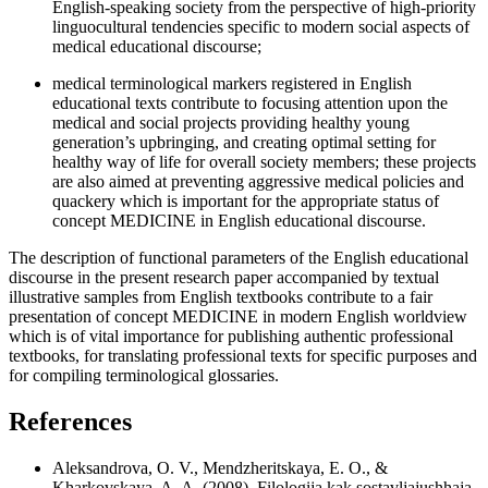
English-speaking society from the perspective of high-priority
linguocultural tendencies specific to modern social aspects of
medical educational discourse;
medical terminological markers registered in English
educational texts contribute to focusing attention upon the
medical and social projects providing healthy young
generation’s upbringing, and creating optimal setting for
healthy way of life for overall society members; these projects
are also aimed at preventing aggressive medical policies and
quackery which is important for the appropriate status of
concept MEDICINE in English educational discourse.
The description of functional parameters of the English educational
discourse in the present research paper accompanied by textual
illustrative samples from English textbooks contribute to a fair
presentation of concept MEDICINE in modern English worldview
which is of vital importance for publishing authentic professional
textbooks, for translating professional texts for specific purposes and
for compiling terminological glossaries.
References
Aleksandrova, O. V., Mendzheritskaya, E. O., &
Kharkovskaya, A. A. (2008). Filologija kak sostavljajushhaja