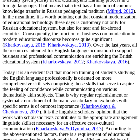
foreign language. That means that a text has a function of canonic
knowledge transfer in Russian pedagogical tradition (
Milrud, 2012
).
In the meantime, it is worth pointing out that constant modernization
of educational technology these days is customary not only for
Russian educational system, but also for near and far-abroad
countries. Consequently, the function of business communication in
modern educational discourse becomes quite significant
(
Kharkovskaya, 2015
;
Kharkovskaya, 2013
). Over the last years, all
the resources intended for English language acquisition to support
business and professional communication are enriching the British
educational system (
Kharkovskaya, 2012
;
Kharkovskaya, 2016
).
Today it is an evident fact that modern training of students studying
the English language professionally is oriented on more
comprehensive skill sets comprising those skills that serve to aspire
the feeling of confidence while communicating on various
thematically akin subjects. That is why regular replenishment or
systematic enrichment of thematic vocabulary in textbooks with
specific terms is of outmost importance (
Kharkovskaya &
Cherkunova, 2007
). It is the linguistic scholars’ opinion that the
work with scholastic texts contributes to the appropriate arrangement
linguistic skillset necessary for an effective cross-cultural
communication (
Kharkovskaya & Dyumina, 2013
). According to
the abovementioned factors, there is a requirement of educational
process organization which might lead to efficient acquisition of