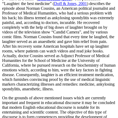
“Laughter: the best medicine” (
Doff & Jones, 2001
) describes the
episode about Norman Cousins, an American political journalist and
Professor of Medical Humanities, who had a serious problem with
his back; his illness termed as ankylosing spondylitis was extremely
painful, and, according to doctors, incurable. He recovered
completely with the help of big doses of laughter brought on by
videos of the television show “Candid Camera”, and by various
comic films. Norman Cousins found that every time he laughed, the
laughter served as an anaesthetic and gave him relief from pain.
After his recovery some American hospitals have set up laughter
rooms, where patients can watch videos and read joke books.
Actually, doctor Cousins served as Adjunct Professor of Medical
Humanities for the School of Medicine at the University of
California, where he pursued research on the biochemistry of human
emotions which, according to him, were the key factors in fighting
disease. Consequently, laughter is an efficient treatment medication,
which furnishes convincing proof by the use of medical linguistic
markers characterizing illnesses and remedies:
medicine, ankylosing
spondylitis, anaesthetic, illness.
On the grounds of above mentioned issues which are currently
important and frequent in educational discourse it may be concluded
that modern English educational discourse is notable for its
entertaining and scientific content. The objective of this type of
discourse is to form competences providing the development of