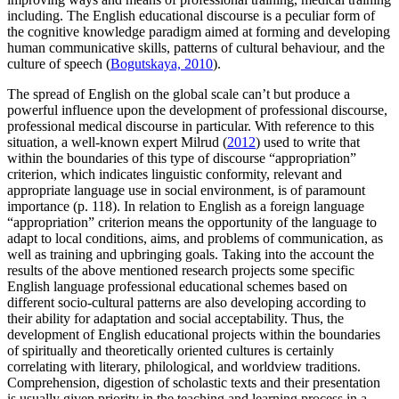
including. The English educational discourse is a peculiar form of
the cognitive knowledge paradigm aimed at forming and developing
human communicative skills, patterns of cultural behaviour, and the
culture of speech (
Bogutskaya, 2010
).
The spread of English on the global scale can’t but produce a
powerful influence upon the development of professional discourse,
professional medical discourse in particular. With reference to this
situation, a well-known expert Milrud (
2012
) used to write that
within the boundaries of this type of discourse “appropriation”
criterion, which indicates linguistic conformity, relevant and
appropriate language use in social environment, is of paramount
importance (p. 118). In relation to English as a foreign language
“appropriation” criterion means the opportunity of the language to
adapt to local conditions, aims, and problems of communication, as
well as training and upbringing goals. Taking into the account the
results of the above mentioned research projects some specific
English language professional educational schemes based on
different socio-cultural patterns are also developing according to
their ability for adaptation and social acceptability. Thus, the
development of English educational projects within the boundaries
of spiritually and theoretically oriented cultures is certainly
correlating with literary, philological, and worldview traditions.
Comprehension, digestion of scholastic texts and their presentation
is usually given priority in the teaching and learning process in a