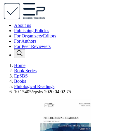
About us
Publishing Policies
For Organizers/Editors
For Authors
For Peer Reviewers
Home
Book Series
EpSBS
Books
Philological Readings
10.15405/epsbs.2020.04.02.75