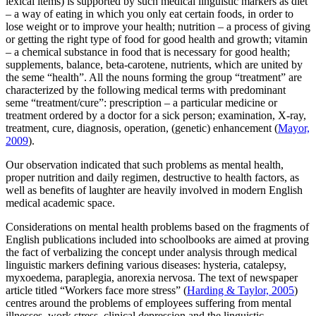
lexical items) is supported by such medical linguistic markers as
diet
– a way of eating in which you only eat certain foods, in order to
lose weight or to improve your
health; nutrition
– a process of giving
or getting the right type of food for good
health
and growth;
vitamin
– a chemical substance in food that is necessary for good
health;
supplements, balance, beta-carotene, nutrients,
which are united by
the seme “health”. All the nouns forming the group “treatment” are
characterized by the following medical terms with predominant
seme “treatment/cure”:
prescription
– a particular
medicine or
treatment
ordered by a doctor for a sick person;
examination, X-ray,
treatment, cure, diagnosis, operation, (genetic) enhancement
(
Mayor,
2009
).
Our observation indicated that such problems as mental health,
proper nutrition and daily regimen, destructive to health factors, as
well as benefits of laughter are heavily involved in modern English
medical academic space.
Considerations on
mental health problems
based on the fragments of
English publications included into schoolbooks are aimed at proving
the fact of verbalizing the concept under analysis through medical
linguistic markers defining various diseases:
hysteria, catalepsy,
myxoedema, paraplegia, anorexia nervosa.
The text of newspaper
article titled “Workers face more stress” (
Harding & Taylor, 2005
)
centres around the problems of employees suffering from mental
illnesses, work stress, clinical depression and the linguistic