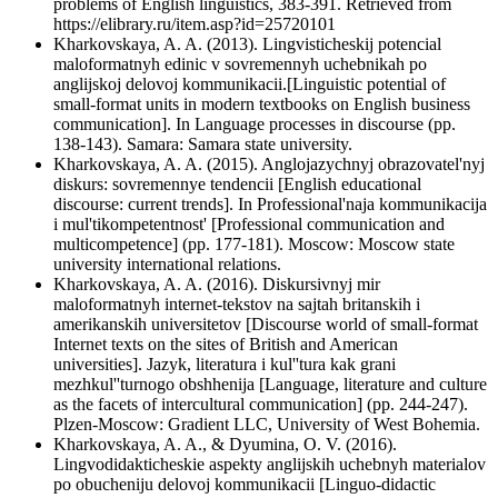
problems of English linguistics, 383-391. Retrieved from
https://elibrary.ru/item.asp?id=25720101
Kharkovskaya, A. A. (2013). Lingvisticheskij potencial
maloformatnyh edinic v sovremennyh uchebnikah po
anglijskoj delovoj kommunikacii.[Linguistic potential of
small-format units in modern textbooks on English business
communication]. In Language processes in discourse (pp.
138-143). Samara: Samara state university.
Kharkovskaya, A. A. (2015). Anglojazychnyj obrazovatel'nyj
diskurs: sovremennye tendencii [English educational
discourse: current trends]. In Professional'naja kommunikacija
i mul'tikompetentnost' [Professional communication and
multicompetence] (pp. 177-181). Moscow: Moscow state
university international relations.
Kharkovskaya, A. A. (2016). Diskursivnyj mir
maloformatnyh internet-tekstov na sajtah britanskih i
amerikanskih universitetov [Discourse world of small-format
Internet texts on the sites of British and American
universities]. Jazyk, literatura i kul''tura kak grani
mezhkul''turnogo obshhenija [Language, literature and culture
as the facets of intercultural communication] (pp. 244-247).
Plzen-Moscow: Gradient LLC, University of West Bohemia.
Kharkovskaya, A. A., & Dyumina, O. V. (2016).
Lingvodidakticheskie aspekty anglijskih uchebnyh materialov
po obucheniju delovoj kommunikacii [Linguo-didactic