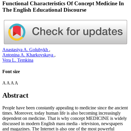
Functional Characteristics Of Concept Medicine In
The English Educational Discourse
Anastasiya A. Golubykh
,
Antonina A. Kharkovskaya
,
Vera L. Temkina
Font size
A
A
A
A
Abstract
People have been constantly appealing to medicine since the ancient
times. Moreover, today human life is also becoming increasingly
dependent on medicine. That is why concept MEDICINE is widely
discussed in modern English mass media - television, newspapers
and magazines. The Internet is also one of the most powerful