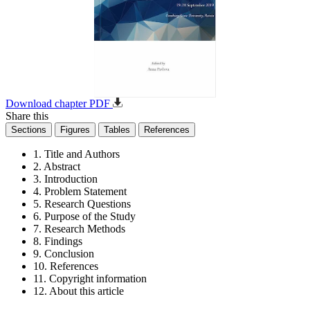
Download chapter PDF
Share this
Sections
Figures
Tables
References
1. Title and Authors
2. Abstract
3. Introduction
4. Problem Statement
5. Research Questions
6. Purpose of the Study
7. Research Methods
8. Findings
9. Conclusion
10. References
11. Copyright information
12. About this article