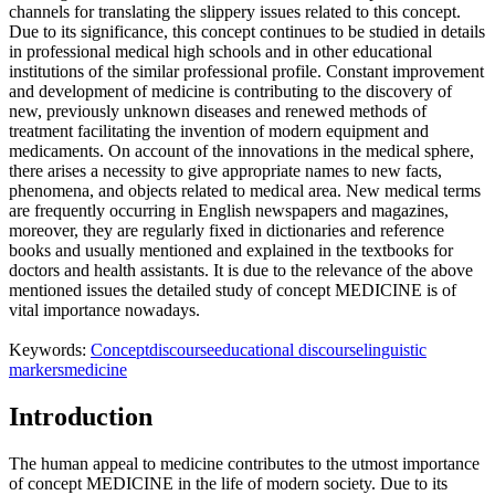
channels for translating the slippery issues related to this concept.
Due to its significance, this concept continues to be studied in details
in professional medical high schools and in other educational
institutions of the similar professional profile. Constant improvement
and development of medicine is contributing to the discovery of
new, previously unknown diseases and renewed methods of
treatment facilitating the invention of modern equipment and
medicaments. On account of the innovations in the medical sphere,
there arises a necessity to give appropriate names to new facts,
phenomena, and objects related to medical area. New medical terms
are frequently occurring in English newspapers and magazines,
moreover, they are regularly fixed in dictionaries and reference
books and usually mentioned and explained in the textbooks for
doctors and health assistants. It is due to the relevance of the above
mentioned issues the detailed study of concept MEDICINE is of
vital importance nowadays.
Keywords:
Concept
discourse
educational discourse
linguistic
markers
medicine
Introduction
The human appeal to medicine contributes to the utmost importance
of concept MEDICINE in the life of modern society. Due to its