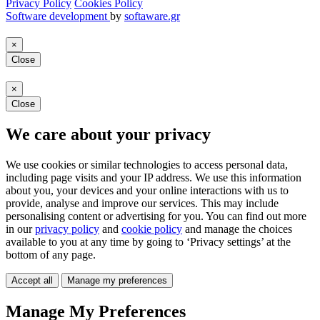
Privacy Policy
Cookies Policy
Software development
by
softaware.gr
×
Close
×
Close
We care about your privacy
We use cookies or similar technologies to access personal data,
including page visits and your IP address. We use this information
about you, your devices and your online interactions with us to
provide, analyse and improve our services. This may include
personalising content or advertising for you. You can find out more
in our
privacy policy
and
cookie policy
and manage the choices
available to you at any time by going to ‘Privacy settings’ at the
bottom of any page.
Accept all
Manage my preferences
Manage My Preferences