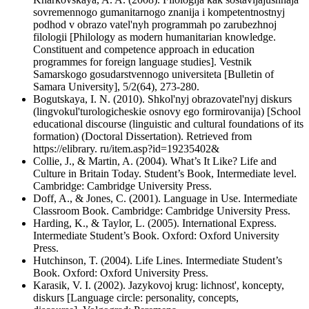
sovremennogo gumanitarnogo znanija i kompetentnostnyj
podhod v obrazo vatel'nyh programmah po zarubezhnoj
filologii [Philology as modern humanitarian knowledge.
Constituent and competence approach in education
programmes for foreign language studies]. Vestnik
Samarskogo gosudarstvennogo universiteta [Bulletin of
Samara University], 5/2(64), 273-280.
Bogutskaya, I. N. (2010). Shkol'nyj obrazovatel'nyj diskurs
(lingvokul'turologicheskie osnovy ego formirovanija) [School
educational discourse (linguistic and cultural foundations of its
formation) (Doctoral Dissertation). Retrieved from
https://elibrary. ru/item.asp?id=19235402&
Collie, J., & Martin, A. (2004). What’s It Like? Life and
Culture in Britain Today. Student’s Book, Intermediate level.
Cambridge: Cambridge University Press.
Doff, A., & Jones, C. (2001). Language in Use. Intermediate
Classroom Book. Cambridge: Cambridge University Press.
Harding, K., & Taylor, L. (2005). International Express.
Intermediate Student’s Book. Oxford: Oxford University
Press.
Hutchinson, T. (2004). Life Lines. Intermediate Student’s
Book. Oxford: Oxford University Press.
Karasik, V. I. (2002). Jazykovoj krug: lichnost', koncepty,
diskurs [Language circle: personality, concepts,