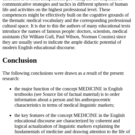
communicative strategies and tactics in different spheres of human
life and activities on the highest professional level. These
competences might be effectively built on the cognitive grounds of
the thematic medical vocabulary and the corresponding professional
cultural space. It is due to this the authors of many educational texts
introduce the names of famous people: doctors, scientists, medical
assistants (Sir William Gull, Paul Wilson, Norman Cousins) since
they are usually used to indicate the ample didactic potential of
modern English educational discourse.
Conclusion
The following conclusions were drawn as a result of the present
research:
the major function of the concept MEDICINE in English
textbooks (see Source list of factual material) is to order
information about a person and his anthropocentric
characteristics in terms of medical linguistic markers;
the key features of the concept MEDICINE in the English
educational discourse are characterized by coherent and
logical actualization of linguistic markers explaining the
fundamentals of medicine and drawing attention to the life of