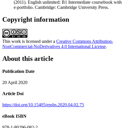
(2011). English unlimited: B1 Intermediate coursebook with
e-portfolio. Cambridge: Cambridge University Press.
Copyright information
This work is licensed under a
Creative Commons Attribution-
NonCommercial-NoDerivatives 4.0 International License
.
About this article
Publication Date
20 April 2020
Article Doi
https://doi.org/10.15405/epsbs.2020.04.02.75
eBook ISBN
978-1-80296-082-2