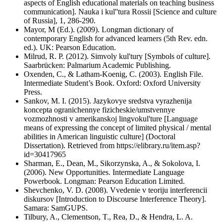
aspects of English educational materials on teaching business
communication]. Nauka i kul''tura Rossii [Science and culture
of Russia], 1, 286-290.
Mayor, M (Ed.). (2009). Longman dictionary of
contemporary English for advanced learners (5th Rev. edn.
ed.). UK: Pearson Education.
Milrud, R. P. (2012). Simvoly kul'tury [Symbols of culture].
Saarbrücken: Palmarium Academic Publishing.
Oxenden, C., & Latham-Koenig, C. (2003). English File.
Intermediate Student’s Book. Oxford: Oxford University
Press.
Sankov, M. I. (2015). Jazykovye sredstva vyrazhenija
koncepta ogranichennye fizicheskie/umstvennye
vozmozhnosti v amerikanskoj lingvokul'ture [Language
means of expressing the concept of limited physical / mental
abilities in American linguistic culture] (Doctoral
Dissertation). Retrieved from https://elibrary.ru/item.asp?
id=30417965
Sharman, E., Dean, M., Sikorzynska, A., & Sokolova, I.
(2006). New Opportunities. Intermediate Language
Powerbook. Longman: Pearson Education Limited.
Shevchenko, V. D. (2008). Vvedenie v teoriju interferencii
diskursov [Introduction to Discourse Interference Theory].
Samara: SamGUPS.
Tilbury, A., Clementson, T., Rea, D., & Hendra, L. A.