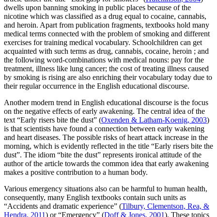
dwells upon banning smoking in public places because of the
nicotine which was classified as a drug equal to cocaine, cannabis,
and heroin. Apart from publication fragments, textbooks hold many
medical terms connected with the problem of smoking and different
exercises for training medical vocabulary. Schoolchildren can get
acquainted with such terms as
drug, cannabis, cocaine, heroin
; and
the following word-combinations with medical nouns:
pay for the
treatment, illness like lung cancer; the cost of treating illness caused
by smoking
is rising are also enriching their vocabulary today due to
their regular occurrence in the English educational discourse.
Another modern trend in English educational discourse is the focus
on the negative effects of early awakening. The central idea of the
text “Early risers bite the dust” (
Oxenden & Latham-Koenig, 2003
)
is that scientists have found a connection between early wakening
and heart diseases. The possible risks of heart attack increase in the
morning, which is evidently reflected in the title “Early risers bite the
dust”. The idiom “bite the dust” represents ironical attitude of the
author of the article towards the common idea that early awakening
makes a positive contribution to a human body.
Various emergency situations also can be harmful to human health,
consequently, many English textbooks contain such units as
“Accidents and dramatic experience” (
Tilbury, Clementson, Rea, &
Hendra, 2011
) or “Emergency” (
Doff & Jones, 2001
). These topics