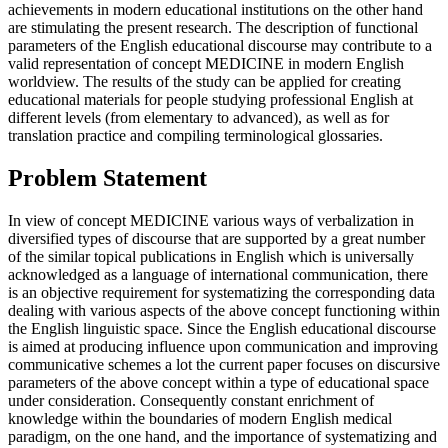
achievements in modern educational institutions on the other hand
are stimulating the present research. The description of functional
parameters of the English educational discourse may contribute to a
valid representation of concept MEDICINE in modern English
worldview. The results of the study can be applied for creating
educational materials for people studying professional English at
different levels (from elementary to advanced), as well as for
translation practice and compiling terminological glossaries.
Problem Statement
In view of concept MEDICINE various ways of verbalization in
diversified types of discourse that are supported by a great number
of the similar topical publications in English which is universally
acknowledged as a language of international communication, there
is an objective requirement for systematizing the corresponding data
dealing with various aspects of the above concept functioning within
the English linguistic space. Since the English educational discourse
is aimed at producing influence upon communication and improving
communicative schemes a lot the current paper focuses on discursive
parameters of the above concept within a type of educational space
under consideration. Consequently constant enrichment of
knowledge within the boundaries of modern English medical
paradigm, on the one hand, and the importance of systematizing and