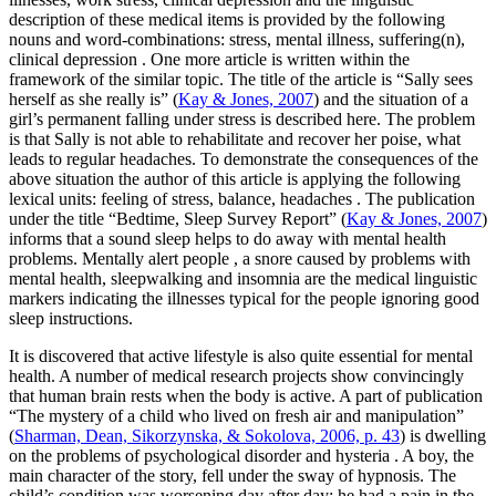
description of these medical items is provided by the following
nouns and word-combinations:
stress, mental illness, suffering(n),
clinical depression
. One more article is written within the
framework of the similar topic. The title of the article is “Sally sees
herself as she really is” (
Kay & Jones, 2007
) and the situation of a
girl’s permanent falling under stress is described here. The problem
is that Sally is not able to rehabilitate and recover her poise, what
leads to regular headaches. To demonstrate the consequences of the
above situation the author of this article is applying the following
lexical units:
feeling of stress, balance, headaches
. The publication
under the title “Bedtime, Sleep Survey Report” (
Kay & Jones, 2007
)
informs that a sound sleep helps to do away with mental health
problems.
Mentally alert people
, a snore caused by problems with
mental health, sleepwalking and insomnia
are the medical linguistic
markers indicating the illnesses typical for the people ignoring good
sleep instructions.
It is discovered that active lifestyle is also quite essential for mental
health. A number of medical research projects show convincingly
that human
brain
rests when the body is active. A part of publication
“The mystery of a child who lived on fresh air and manipulation”
(
Sharman, Dean, Sikorzynska, & Sokolova, 2006, p. 43
) is dwelling
on the problems of
psychological disorder
and
hysteria
. A boy, the
main character of the story, fell under the sway of hypnosis. The
child’s
condition
was worsening day after day: he had a pain in the