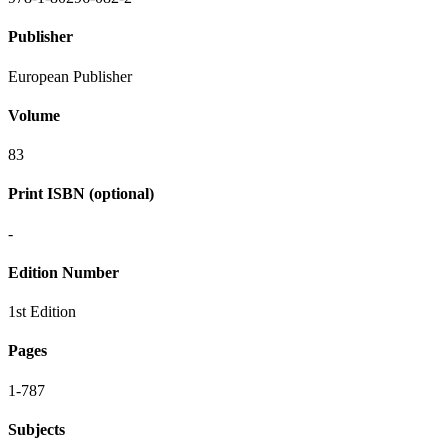
Publisher
European Publisher
Volume
83
Print ISBN (optional)
-
Edition Number
1st Edition
Pages
1-787
Subjects