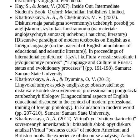
discourse]. Volgograd: Peremena.
Kay, S., & Jones, V. (2007). Inside Out. Intermediate
Student’s Book. Oxford: Macmillan Publishers Limited.
Kharkovskaya, A. A., & Cherkunova, M. V. (2007).
Diskursivnaja paradigma sovremennyh uchebnyh posobij po
anglijskomu jazyku kak inostrannomu (na materiale
anglojazychnyh annotacij uchebnoj i nauchnoj literatury)
[Discursive paradigm of modern textbooks on English as a
foreign language (on the material of English annotations of
educational and scientific literature)]. In proceedings of
international conference “Jazyk i kul''tura v rossii: sostojanie i
jevoljucionnye process” [“Language and Culture in Russia:
status and evolutionary processes”] (pp. 191-198). Samara:
Samara State University.
Kharkovskaya, A. A., & Dyumina, O. V. (2013).
Lingvokul'turnye aspekty anglijskogo obrazovatel'nogo
diskursa v kontekste sovremennoj professional'noj podgotovki
zarubezhnyh filologov [Linguocultural aspects of English
educational discourse in the context of modern professional
training of foreign philology]. In Education in modern world
(pp. 207-210). Samara: Samara State University.
Kharkovskaya, A. A. (2012). Virtual'nye "vizitnye kartochki"
sovremennyh amerikanskih i britanskih shkol: opyt diskurs-
analiza [Virtual "business cards" of modern American and
British schools: the experience of discourse analysis]. Actual