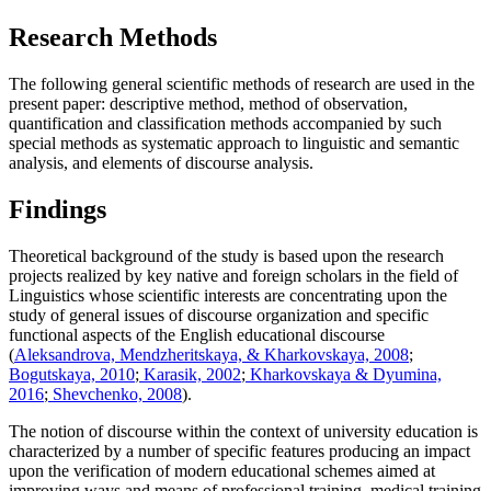
Research Methods
The following general scientific methods of research are used in the
present paper: descriptive method, method of observation,
quantification and classification methods accompanied by such
special methods as systematic approach to linguistic and semantic
analysis, and elements of discourse analysis.
Findings
Theoretical background of the study is based upon the research
projects realized by key native and foreign scholars in the field of
Linguistics whose scientific interests are concentrating upon the
study of general issues of discourse organization and specific
functional aspects of the English educational discourse
(
Aleksandrova, Mendzheritskaya, & Kharkovskaya, 2008
;
Bogutskaya, 2010
;
Karasik, 2002
;
Kharkovskaya & Dyumina,
2016
;
Shevchenko, 2008
).
The notion of discourse within the context of university education is
characterized by a number of specific features producing an impact
upon the verification of modern educational schemes aimed at
improving ways and means of professional training, medical training