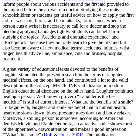
inform people about various accidents and the first aid provided to
the injured before the arrival of a doctor. Studying these units
schoolchildren or students get useful advice on how to apply the first
aid for wrist cut, burns, and heart attacks; for instance, when a
person cuts a wrist it is necessary to call for a doctor and stop the
bleeding applying bandages tightly. Students can benefit from
studying the topics “Accidents and dramatic experience” and
“Emergency” because they not only learn to give the first aid but
also become aware of new medical terms:
accidents, injuries, wrist,
finger, health advice line, ambulance, cuts and bruises, hospital,
treatment.
A great variety of educational texts devoted to the
benefits of
laughter
stimulated the present research in the terms of laughter
medical effects, on the one hand, and contributed a lot to the valid
description of the concept MEDICINE verbalization in modern
English educational discourse on the other hand. Laughter continues
healing a person. Well-known proverb “Laughter is the best
medicine” is still of current interest. What are the benefits of a smile?
To begin with, laughter and smile are beneficial to human health:
heart rate slows down, blood pressure goes down and body relaxes.
Moreover, a smiling person is attractive: according to American
dentists Melvin and Elanie Denholtz, an attractive smile shows most
of the upper teeth, draws attention, and makes a good impression
(“What’s in a smile” (
Doff & Jones, 2001
). The publication