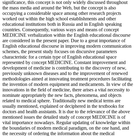
significance, this concept is not only widely discussed throughout
the mass media and around the Web, but the concept is also
occupying a considerable space among other research projects
worked out within the high school establishments and other
educational institutions both in Russia and in English speaking
countries. Consequently, various ways and means of concept
MEDICINE verbalization within the English educational discourse
are considered in the present paper. Due to a great importance of
English educational discourse in improving modern communication
schemes, the present study focuses on discursive parameters
characteristic for a certain type of English educational space
represented by concept MEDICINE. Constant improvement and
development of medicine is contributing to the discovery of new,
previously unknown diseases and to the improvement of renewed
methodologies aimed at innovating treatment procedures facilitating
the invention of modern equipment and medicaments. In view of the
innovations in the field of medicine, there arises a vital necessity to
nominate appropriately the new facts, phenomena, and objects
related to medical sphere. Traditionally new medical terms are
usually mentioned, explained or deciphered in the textbooks for
doctors and health assistants. It is due to the relevance of the above
mentioned issues the detailed study of concept MEDICINE is of
vital importance nowadays. Regular updating of knowledge within
the boundaries of modern medical paradigm, on the one hand, and
the necessity of ordering the information about the medical