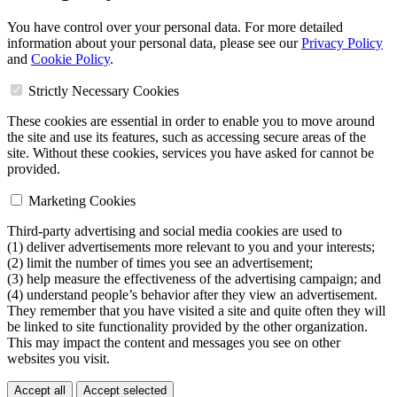
You have control over your personal data. For more detailed
information about your personal data, please see our
Privacy Policy
and
Cookie Policy
.
Strictly Necessary Cookies
These cookies are essential in order to enable you to move around
the site and use its features, such as accessing secure areas of the
site. Without these cookies, services you have asked for cannot be
provided.
Marketing Cookies
Third-party advertising and social media cookies are used to
(1) deliver advertisements more relevant to you and your interests;
(2) limit the number of times you see an advertisement;
(3) help measure the effectiveness of the advertising campaign; and
(4) understand people’s behavior after they view an advertisement.
They remember that you have visited a site and quite often they will
be linked to site functionality provided by the other organization.
This may impact the content and messages you see on other
websites you visit.
Accept all
Accept selected