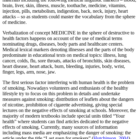
brain, liver, skin, illness, muscle, toothache, medicine, vitamins,
injection, pills, metabolism, indigestion, back, neck, injury, heart
attacks
– so as students could master the vocabulary from the sphere
of medicine.
Verbalization of concept MEDICINE in the sphere of
destructive to
health factors
happens on account of the use of medical terms
nominating drugs, diseases, body parts and healthcare centers.
Medical lexical markers denoting illnesses and the parts of the body
predominate in educational texts on medical topics:
illness, lung
cancer, colds, flu, sore throats, attacks of bronchitis, skin diseases,
heart disease, heart attack, burn, bleeding, injuries, body, wrist,
finger, legs, arm, nose, jaw.
The first serious factor interfering with human health is the problem
of smoking. Nowadays volunteers and enthusiasts of the healthy
lifestyle try to focus on this problem in details and undertake
measures against smoking: distribution of leaflets about the dangers
of nicotine, prohibition of cigarette advertising, giving special
lectures on the negative effects of smoking at schools. Moreover, the
majority of modern textbooks include special units titled “Your
health” where students can find articles dedicated to the negative
effects of smoking. Currently, many sources of information
including mass media are emphasizing the danger of smoking: the
article under the title “Last gasp for smokers” (
Hutchinson, 2004
)