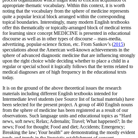
appropriate thematic vocabulary. Within this context, it is worth
noting that the vocabulary from the sphere of medicine represents
quite a popular lexical block arranged within the corresponding
topical boundaries. Interestingly, many modern English textbooks
offer this thematically or topically-arranged block of medical terms
for learning since concept MEDICINE is presented in educational
discourse as well as in other types of discourse – mass-media,
advertizing, popular-science fiction, etc. From Sankov’s (
2015
)
speculations about the American well-known achievements in the
sphere of advanced diagnostic medicine that are influencing strongly
upon the right choice while deciding whether to place a child in a
regular or special school it logically follows that the terms related to
medical diagnoses are of high frequency in the educational texts
today.
It is on the ground of the above theoretical issues the research
materials including different English textbooks intended for
Intermediate level students (see Source list of factual materials) have
been selected for the present project. A group of 460 English nouns
from the sphere of medicine has been registered as a result of our
observations. Such language units and educational topics as
“Hard
news, soft news; Relax; Adrenalin; Travel; What happened?; In the
news; Food for thought; Food and diet; Accidents; Emergency;
Breaking the law; Your health”
are demonstrating the mostly evident
tends and trends in the linguistic establishment of concept