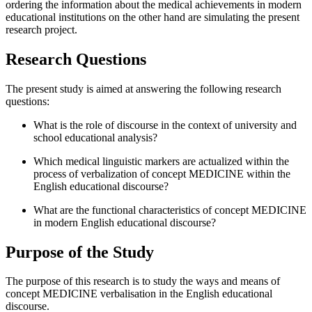
ordering the information about the medical achievements in modern
educational institutions on the other hand are simulating the present
research project.
Research Questions
The present study is aimed at answering the following research
questions:
What is the role of discourse in the context of university and
school educational analysis?
Which medical linguistic markers are actualized within the
process of verbalization of concept MEDICINE within the
English educational discourse?
What are the functional characteristics of concept MEDICINE
in modern English educational discourse?
Purpose of the Study
The purpose of this research is to study the ways and means of
concept MEDICINE verbalisation in the English educational
discourse.