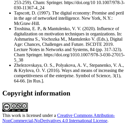
253-259). Cham: Springer. https://doi.org/10 10.1007/978-3-
030-11367-4_24
Tapscott, D. (1997). The digital economy: Promise and peril
in the age of networked intelligence. New York, N.Y.:
McGraw-Hill.
Troshina, E. P., & Mantulenko, V. V. (2020). Influence of
digitalization on motivation techniques in organizations. In:
Ashmarina S., Vochozka M., Mantulenko V. (Eds.), Digital
Age: Chances, Challenges and Future. ISCDTE 2019.
Lecture Notes in Networks and Systems, 84 (pp. 317-323).
Cham Springer. https://doi.org/1010.1007/978-3-030-27015-
5_38
Zhelezovskaya, O. S., Polyakova, A. V., Stepanenko, V. A.,
& Krylova, O. V. (2016). Ways and means of increasing the
competitiveness of the enterprise. Symbol of Science, 3(1),
64-66. [in Rus.].
Copyright information
This work is licensed under a
Creative Commons Attribution-
NonCommercial-NoDerivatives 4.0 International License
.