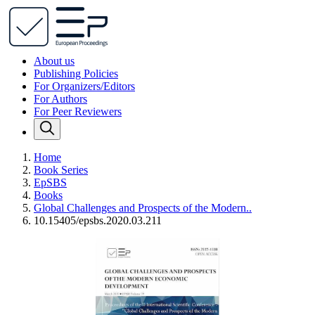
About us
Publishing Policies
For Organizers/Editors
For Authors
For Peer Reviewers
Home
Book Series
EpSBS
Books
Global Challenges and Prospects of the Modern..
10.15405/epsbs.2020.03.211