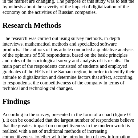
in the market are changing. The purpose of this study was to test the
hypothesis about the severity of the impact of digitalization of the
economy on the activities of Russian companies.
Research Methods
The research was carried out using survey methods, in-depth
interviews, mathematical methods and specialized software
products. The authors of this article conducted a qualitative analysis
of the opinions of 530 respondents, based on the basic principles
and rules of the sociological survey and analysis of its results. The
main part of the respondents consisted of students and employed
graduates of the HEIs of the Samara region, in order to identify their
attitude to digitalization and determine factors that affect, according
to respondents, the competitiveness of the company in terms of
technical and technological changes.
Findings
According to the survey, presented in the form of a chart (figure
01
), it can be concluded that the largest number of respondents believe
that the greatest impact on competitiveness in the modern world is
realized with a set of traditional methods of increasing
competitiveness together with the introduction of new information