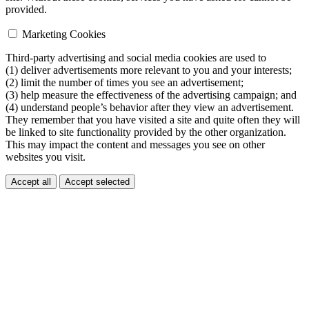
provided.
Marketing Cookies
Third-party advertising and social media cookies are used to
(1) deliver advertisements more relevant to you and your interests;
(2) limit the number of times you see an advertisement;
(3) help measure the effectiveness of the advertising campaign; and
(4) understand people’s behavior after they view an advertisement.
They remember that you have visited a site and quite often they will
be linked to site functionality provided by the other organization.
This may impact the content and messages you see on other
websites you visit.
Accept all
Accept selected