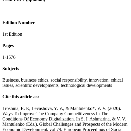
-
Edition Number
1st Edition
Pages
1-1576
Subjects
Business, business ethics, social responsibility, innovation, ethical
issues, scientific developments, technological developments
Cite this article as:
Troshina, E. P., Levashova, Y. V., & Mantulenko*, V. V. (2020).
Ways To Improve The Company Competitiveness In The
Conditions Of Economy Digitalization. In S. I. Ashmarina, & V. V.
Mantulenko (Eds.), Global Challenges and Prospects of the Modern
Economic Development, vol 79. European Proceedings of Social