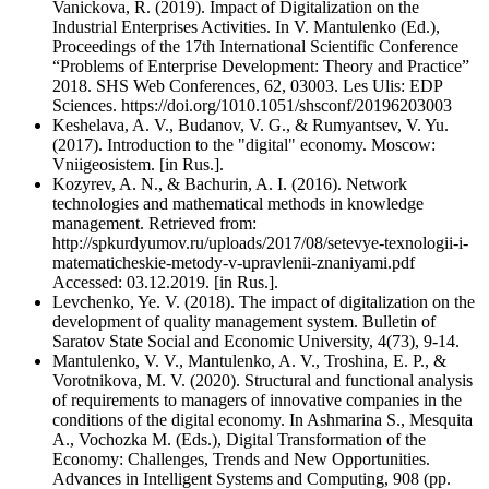
Vanickova, R. (2019). Impact of Digitalization on the
Industrial Enterprises Activities. In V. Mantulenko (Ed.),
Proceedings of the 17th International Scientific Conference
“Problems of Enterprise Development: Theory and Practice”
2018. SHS Web Conferences, 62, 03003. Les Ulis: EDP
Sciences. https://doi.org/1010.1051/shsconf/20196203003
Keshelava, A. V., Budanov, V. G., & Rumyantsev, V. Yu.
(2017). Introduction to the "digital" economy. Moscow:
Vniigeosistem. [in Rus.].
Kozyrev, A. N., & Bachurin, A. I. (2016). Network
technologies and mathematical methods in knowledge
management. Retrieved from:
http://spkurdyumov.ru/uploads/2017/08/setevye-texnologii-i-
matematicheskie-metody-v-upravlenii-znaniyami.pdf
Accessed: 03.12.2019. [in Rus.].
Levchenko, Ye. V. (2018). The impact of digitalization on the
development of quality management system. Bulletin of
Saratov State Social and Economic University, 4(73), 9-14.
Mantulenko, V. V., Mantulenko, A. V., Troshina, E. P., &
Vorotnikova, M. V. (2020). Structural and functional analysis
of requirements to managers of innovative companies in the
conditions of the digital economy. In Ashmarina S., Mesquita
A., Vochozka M. (Eds.), Digital Transformation of the
Economy: Challenges, Trends and New Opportunities.
Advances in Intelligent Systems and Computing, 908 (pp.