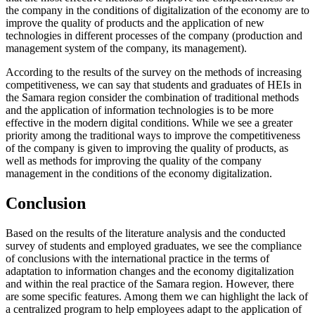
the company in the conditions of digitalization of the economy are to
improve the quality of products and the application of new
technologies in different processes of the company (production and
management system of the company, its management).
According to the results of the survey on the methods of increasing
competitiveness, we can say that students and graduates of HEIs in
the Samara region consider the combination of traditional methods
and the application of information technologies is to be more
effective in the modern digital conditions. While we see a greater
priority among the traditional ways to improve the competitiveness
of the company is given to improving the quality of products, as
well as methods for improving the quality of the company
management in the conditions of the economy digitalization.
Conclusion
Based on the results of the literature analysis and the conducted
survey of students and employed graduates, we see the compliance
of conclusions with the international practice in the terms of
adaptation to information changes and the economy digitalization
and within the real practice of the Samara region. However, there
are some specific features. Among them we can highlight the lack of
a centralized program to help employees adapt to the application of