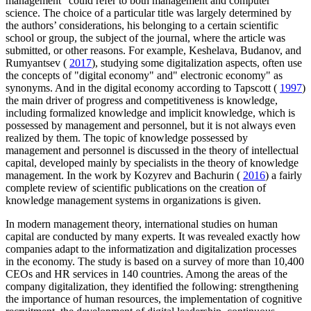
management" could refer to both management and computer
science. The choice of a particular title was largely determined by
the authors’ considerations, his belonging to a certain scientific
school or group, the subject of the journal, where the article was
submitted, or other reasons. For example, Keshelava, Budanov, and
Rumyantsev (
2017
), studying some digitalization aspects, often use
the concepts of "digital economy" and" electronic economy" as
synonyms. And in the digital economy according to Tapscott (
1997
)
the main driver of progress and competitiveness is knowledge,
including formalized knowledge and implicit knowledge, which is
possessed by management and personnel, but it is not always even
realized by them. The topic of knowledge possessed by
management and personnel is discussed in the theory of intellectual
capital, developed mainly by specialists in the theory of knowledge
management. In the work by Kozyrev and Bachurin (
2016
) a fairly
complete review of scientific publications on the creation of
knowledge management systems in organizations is given.
In modern management theory, international studies on human
capital are conducted by many experts. It was revealed exactly how
companies adapt to the informatization and digitalization processes
in the economy. The study is based on a survey of more than 10,400
CEOs and HR services in 140 countries. Among the areas of the
company digitalization, they identified the following: strengthening
the importance of human resources, the implementation of cognitive