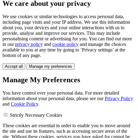
We care about your privacy
We use cookies or similar technologies to access personal data,
including page visits and your IP address. We use this information
about you, your devices and your online interactions with us to
provide, analyse and improve our services. This may include
personalising content or advertising for you. You can find out more
in our
privacy policy
and
cookie policy
and manage the choices
available to you at any time by going to ‘Privacy settings’ at the
bottom of any page.
Accept all
Manage my preferences
Manage My Preferences
You have control over your personal data. For more detailed
information about your personal data, please see our
Privacy Policy
and
Cookie Policy
.
Strictly Necessary Cookies
These cookies are essential in order to enable you to move around
the site and use its features, such as accessing secure areas of the
site. Without these cookies, services you have asked for cannot be