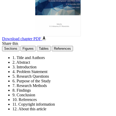
Download chapter PDF
Share this
Sections
Figures
Tables
References
1. Title and Authors
2. Abstract
3. Introduction
4. Problem Statement
5. Research Questions
6. Purpose of the Study
7. Research Methods
8. Findings
9. Conclusion
10. References
11. Copyright information
12. About this article