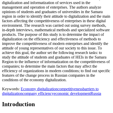
digitalization and informatization of services used in the
management and operation of enterprises. The authors analyze
opinions of students and graduates of universities in the Samara
region in order to identify their attitude to digitalization and the main
factors affecting the competitiveness of enterprises in these digital
environment. The research was carried out using survey methods,
in-depth interviews, mathematical methods and specialized software
products. The purpose of this study is to determine the impact of
digitalization on the efficiency and effectiveness of methods to
improve the competitiveness of modern enterprises and identify the
attitude of young representatives of our society to this issue. To
achieve this goal, the author set the following research tasks: to
study the attitude of students and graduates of HEIs in the Samara
Region to the influence of informatization on the competitiveness of
companies; to determine the main factors that may affect the
efficiency of organizations in modern conditions; to find out specific
features of the change process in Russian companies in the
conditions of the economy digitalization.
Keywords:
Economy digitalization
competitiveness
barriers to
digitalization
company efficiency
economic development
Russia
Introduction