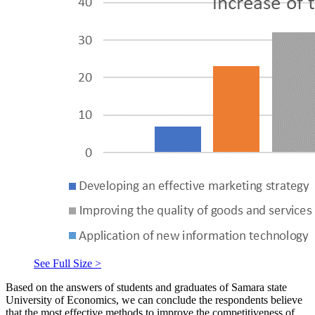
See Full Size >
Based on the answers of students and graduates of Samara state
University of Economics, we can conclude the respondents believe
that the most effective methods to improve the competitiveness of