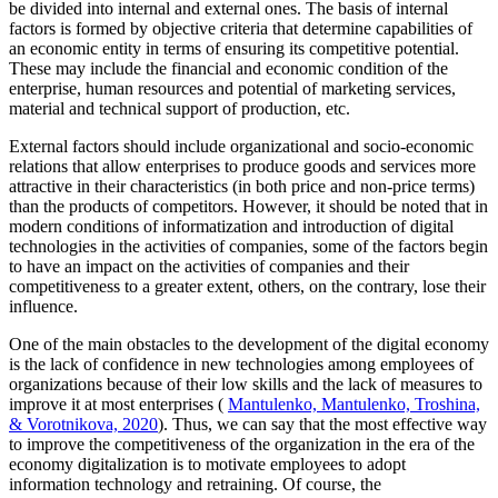
be divided into internal and external ones. The basis of internal
factors is formed by objective criteria that determine capabilities of
an economic entity in terms of ensuring its competitive potential.
These may include the financial and economic condition of the
enterprise, human resources and potential of marketing services,
material and technical support of production, etc.
External factors should include organizational and socio-economic
relations that allow enterprises to produce goods and services more
attractive in their characteristics (in both price and non-price terms)
than the products of competitors. However, it should be noted that in
modern conditions of informatization and introduction of digital
technologies in the activities of companies, some of the factors begin
to have an impact on the activities of companies and their
competitiveness to a greater extent, others, on the contrary, lose their
influence.
One of the main obstacles to the development of the digital economy
is the lack of confidence in new technologies among employees of
organizations because of their low skills and the lack of measures to
improve it at most enterprises (
Mantulenko, Mantulenko, Troshina,
& Vorotnikova, 2020
). Thus, we can say that the most effective way
to improve the competitiveness of the organization in the era of the
economy digitalization is to motivate employees to adopt
information technology and retraining. Of course, the