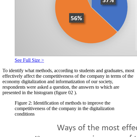
See Full Size >
To identify what methods, according to students and graduates, most
effectively affect the competitiveness of the company in terms of the
economy digitalization and informatization of our society,
respondents were asked a question, the answers to which are
presented in the histogram (figure
02
).
Figure 2: Identification of methods to improve the
competitiveness of the company in the digitalization
conditions