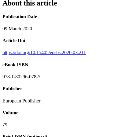
About this article
Publication Date
09 March 2020
Article Doi
https://doi.org/10.15405/epsbs.2020.03.211
eBook ISBN
978-1-80296-078-5
Publisher
European Publisher
Volume
79
Print ISBN (optional)