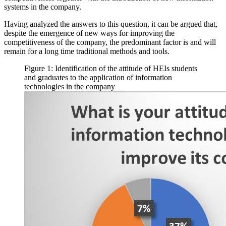
systems in the company.
Having analyzed the answers to this question, it can be argued that,
despite the emergence of new ways for improving the
competitiveness of the company, the predominant factor is and will
remain for a long time traditional methods and tools.
Figure 1: Identification of the attitude of HEIs students
and graduates to the application of information
technologies in the company