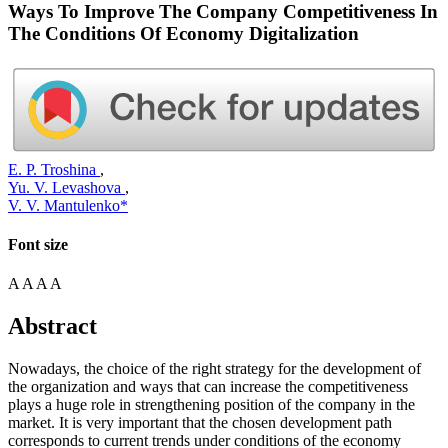
Ways To Improve The Company Competitiveness In
The Conditions Of Economy Digitalization
E. P. Troshina
,
Yu. V. Levashova
,
V. V. Mantulenko*
Font size
A
A
A
A
Abstract
Nowadays, the choice of the right strategy for the development of
the organization and ways that can increase the competitiveness
plays a huge role in strengthening position of the company in the
market. It is very important that the chosen development path
corresponds to current trends under conditions of the economy