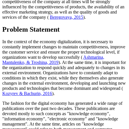
competitiveness of the company at all times will be strongly
influenced by the competitiveness of products, the availability of an
effective marketing strategy, as well as the quality of goods and
services of the company (
Beregovaya, 2015
).
Problem Statement
In the context of the economy digitalization, it is necessary to
constantly implement changes to maintain competitiveness, improve
the customer service and ensure the proper technological level, if
organizations want to develop successfully (
Ashmarina,
Mantulenko, & Troshina, 2019
). At the same time, it is important for
the organization to respond quickly and adequately to changes in its
external environment. Organizations have to constantly adapt to
conditions in which they exist, while they themselves also generate
changes in the external environment, developing and launching new
products and technologies that become dominant and widespread (
Kozyrev & Bachurin, 2016
).
The fashion for the digital economy has generated a wide range of
publications over the past two decades. These publications are
devoted mostly to such concepts as "knowledge economy",
"information economy", "electronic economy" and "knowledge
management". At the same time, articles on "knowledge