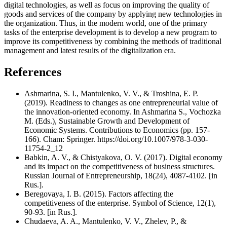
digital technologies, as well as focus on improving the quality of
goods and services of the company by applying new technologies in
the organization. Thus, in the modern world, one of the primary
tasks of the enterprise development is to develop a new program to
improve its competitiveness by combining the methods of traditional
management and latest results of the digitalization era.
References
Ashmarina, S. I., Mantulenko, V. V., & Troshina, E. P.
(2019). Readiness to changes as one entrepreneurial value of
the innovation-oriented economy. In Ashmarina S., Vochozka
M. (Eds.), Sustainable Growth and Development of
Economic Systems. Contributions to Economics (pp. 157-
166). Cham: Springer. https://doi.org/10.1007/978-3-030-
11754-2_12
Babkin, A. V., & Chistyakova, O. V. (2017). Digital economy
and its impact on the competitiveness of business structures.
Russian Journal of Entrepreneurship, 18(24), 4087-4102. [in
Rus.].
Beregovaya, I. B. (2015). Factors affecting the
competitiveness of the enterprise. Symbol of Science, 12(1),
90-93. [in Rus.].
Chudaeva, A. A., Mantulenko, V. V., Zhelev, P., &