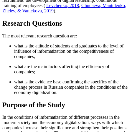
recruitment, the development of digital leadership, continuous
training of employees (
Levchenko, 2018
;
Chudaeva, Mantulenko,
Zhelev, & Vanickova, 2019
).
Research Questions
The most relevant research question are:
what is the attitude of students and graduates to the level of
influence of informatization on the competitiveness of
companies;
what are the main factors affecting the efficiency of
companies;
what is the evidence base confirming the specifics of the
change process in Russian companies in the conditions of the
economy digitalization.
Purpose of the Study
In the conditions of informatization of different processes in the
modern society and the economy digitalization, ways with which
companies increase their significance and strengthen their positions