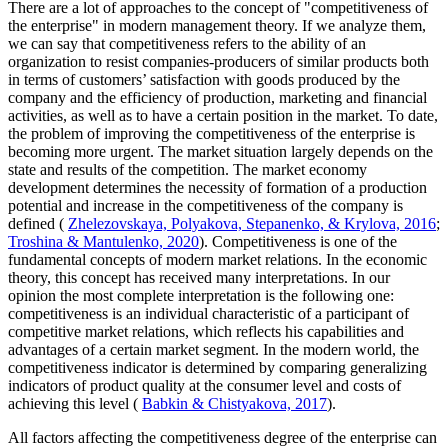
There are a lot of approaches to the concept of "competitiveness of
the enterprise" in modern management theory. If we analyze them,
we can say that competitiveness refers to the ability of an
organization to resist companies-producers of similar products both
in terms of customers’ satisfaction with goods produced by the
company and the efficiency of production, marketing and financial
activities, as well as to have a certain position in the market. To date,
the problem of improving the competitiveness of the enterprise is
becoming more urgent. The market situation largely depends on the
state and results of the competition. The market economy
development determines the necessity of formation of a production
potential and increase in the competitiveness of the company is
defined (
Zhelezovskaya, Polyakova, Stepanenko, & Krylova, 2016
;
Troshina & Mantulenko, 2020
). Competitiveness is one of the
fundamental concepts of modern market relations. In the economic
theory, this concept has received many interpretations. In our
opinion the most complete interpretation is the following one:
competitiveness is an individual characteristic of a participant of
competitive market relations, which reflects his capabilities and
advantages of a certain market segment. In the modern world, the
competitiveness indicator is determined by comparing generalizing
indicators of product quality at the consumer level and costs of
achieving this level (
Babkin & Chistyakova, 2017
).
All factors affecting the competitiveness degree of the enterprise can