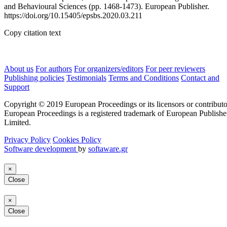
and Behavioural Sciences (pp. 1468-1473). European Publisher.
https://doi.org/10.15405/epsbs.2020.03.211
Copy citation text
About us
For authors
For organizers/editors
For peer reviewers
Publishing policies
Testimonials
Terms and Conditions
Contact and
Support
Copyright © 2019 European Proceedings or its licensors or contributo
European Proceedings is a registered trademark of European Publishe
Limited.
Privacy Policy
Cookies Policy
Software development
by
softaware.gr
×
Close
×
Close