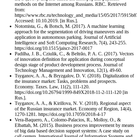
methods on the Internet among Russians. RBC. Retrieved
from:
https://www.rbc.ru/technology_and_media/15/05/2017/5915
Accessed: 10.10.2019. [in Rus.].
Notomista, G., & Botsch, M. (2017). A machine learning
approach for the segmentation of driving maneuvers and its
application in autonomous parking. Journal of Artificial
Intelligence and Soft Computing Research, 7(4), 243-255.
https://doi.org/10.1515/jaiscr-2017-0017
Padilha, J. B., Cziulik, C., & Beltrão, P. A. C. (2017). Vectors
of innovation definition for application during conceptual
design stage of product development process. Journal of
Technology Management and Innovation, 12(1), 49-60.
Tsyganov, A. A., & Bryzgalov, D. V. (2018). Digitalization of
the insurance market: Tasks, problems and prospects.
Economy. Taxes. Law, 11(2), 111-120.
https://doi.org/10.26794/1999-849X2018-11-2-111-120 [in
Rus.].
Tsyganov, A. A., & Kirillova, N. V. (2018). Regional aspect
of the Russian insurance market. Economy of Region, 14(4),
1270-1281. https://doi.org/10.17059/2018-4-17
Vera-Baquero, A., Colomo-Palacios, R., Molloy, O., &
Elbattah, M. (2015). Business process improvement by means
of big data based decision support systems: A case study on
call centers. International Journal of Information Systems and