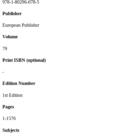
978-1-80296-078-5
Publisher
European Publisher
Volume
79
Print ISBN (optional)
-
Edition Number
1st Edition
Pages
1-1576
Subjects