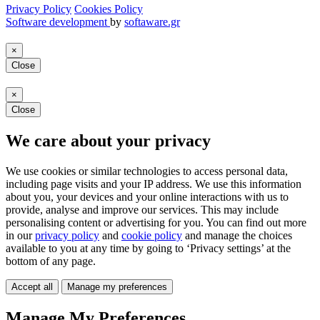
Privacy Policy
Cookies Policy
Software development
by
softaware.gr
×
Close
×
Close
We care about your privacy
We use cookies or similar technologies to access personal data,
including page visits and your IP address. We use this information
about you, your devices and your online interactions with us to
provide, analyse and improve our services. This may include
personalising content or advertising for you. You can find out more
in our
privacy policy
and
cookie policy
and manage the choices
available to you at any time by going to ‘Privacy settings’ at the
bottom of any page.
Accept all
Manage my preferences
Manage My Preferences