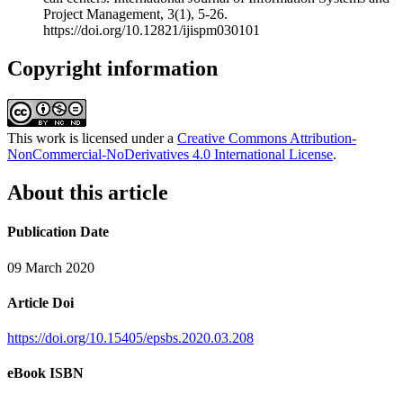
Project Management, 3(1), 5-26.
https://doi.org/10.12821/ijispm030101
Copyright information
This work is licensed under a
Creative Commons Attribution-
NonCommercial-NoDerivatives 4.0 International License
.
About this article
Publication Date
09 March 2020
Article Doi
https://doi.org/10.15405/epsbs.2020.03.208
eBook ISBN