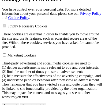
You have control over your personal data. For more detailed
information about your personal data, please see our
Privacy Policy
and
Cookie Policy
.
Strictly Necessary Cookies
These cookies are essential in order to enable you to move around
the site and use its features, such as accessing secure areas of the
site. Without these cookies, services you have asked for cannot be
provided.
Marketing Cookies
Third-party advertising and social media cookies are used to
(1) deliver advertisements more relevant to you and your interests;
(2) limit the number of times you see an advertisement;
(3) help measure the effectiveness of the advertising campaign; and
(4) understand people’s behavior after they view an advertisement.
They remember that you have visited a site and quite often they will
be linked to site functionality provided by the other organization.
This may impact the content and messages you see on other
websites you visit.