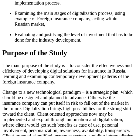
implementation process,
Examining the main stages of digitalization process, using
example of Foreign Insurance company, acting within
Russian market,
Evaluating and justifying the level of investment that has to be
done for the industry development.
Purpose of the Study
The main purpose of the study is – to consider the effectiveness and
efficiency of developing digital solutions for insurance in Russia,
learning and examining contemporary development patterns of the
foreign insurance company.
Change to a new technological paradigm – is a strategic plan, which
should be designed and planned in advance. Otherwise the
insurance company can put itself in risk to fall out of the market in
the future. Digitalization brings high possibilities for the strong shift
toward the client. Client oriented approaches now may be
implemented and exploit through automation and digitalization,
where client would get such benefits as ease of use, personal
involvement, personalization, awareness, availability, transparency.
Client-oriented, simplified insurance system, avoiding intermediaries