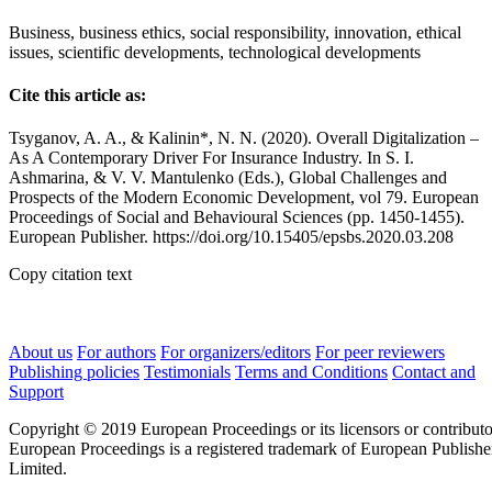
Business, business ethics, social responsibility, innovation, ethical
issues, scientific developments, technological developments
Cite this article as:
Tsyganov, A. A., & Kalinin*, N. N. (2020). Overall Digitalization –
As A Contemporary Driver For Insurance Industry. In S. I.
Ashmarina, & V. V. Mantulenko (Eds.), Global Challenges and
Prospects of the Modern Economic Development, vol 79. European
Proceedings of Social and Behavioural Sciences (pp. 1450-1455).
European Publisher. https://doi.org/10.15405/epsbs.2020.03.208
Copy citation text
About us
For authors
For organizers/editors
For peer reviewers
Publishing policies
Testimonials
Terms and Conditions
Contact and
Support
Copyright © 2019 European Proceedings or its licensors or contributo
European Proceedings is a registered trademark of European Publishe
Limited.