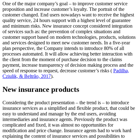
One of the major company’s goal – to improve customer service
proposition and increase customer’s loyalty. The portrait of the
customer changed. End users nowadays want to receive the highest
quality service, 24 hours support with a highest level of guarantee
and minimum risks. New insurance concept considered integration
of services such as: the prevention of complex situations and
customer support based on modern technologies, products, solutions
and services designed to meet new customer needs. In a five-year
plan perspective, the Company intends to introduce 80% of all
processes automated. It will allow achieving better interaction with
the client from the moment of purchase decision to the claims
payment, increase transparency of decision making process and the
speed of response to request, decrease customer’s risks (
Padilha,
Cziulik, & Beltrão, 2017
).
New insurance products
Considering the product presentation – the trend is – to introduce
insurance services as a simplified and flexible product, that could be
easy to understand and manage by the end users, avoiding
intermediaries and insurance agents. Previously the product was
complicated and fixed, it was almost no opportunities for
modification and price change. Insurance agents had to work hard
explaining the content of insurance services and possibilities to