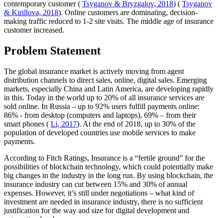
contemporary customer (
Tsyganov & Bryzgalov, 2018
) (
Tsyganov
& Kirillova, 2018
). Online customers are dominating, decision-
making traffic reduced to 1-2 site visits. The middle age of insurance
customer increased.
Problem Statement
The global insurance market is actively moving from agent
distribution channels to direct sales, online, digital sales. Emerging
markets, especially China and Latin America, are developing rapidly
in this. Today in the world up to 20% of all insurance services are
sold online. In Russia – up to 92% users fulfill payments online:
86% - from desktop (computers and laptops), 69% – from their
smart phones (
Li, 2017
). At the end of 2018, up to 30% of the
population of developed countries use mobile services to make
payments.
According to Fitch Ratings, Insurance is a “fertile ground” for the
possibilities of blockchain technology, which could potentially make
big changes in the industry in the long run. By using blockchain, the
insurance industry can cut between 15% and 30% of annual
expenses. However, it’s still under negotiations – what kind of
investment are needed in insurance industry, there is no sufficient
justification for the way and size for digital development and