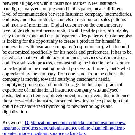
between all players within insurance market. New insurance
paradigm, analyzed and presented in this paper, means different
level of communication between Insurance company, intermediaries,
end user, and also product, channels of distribution, sales patterns
and means of promotion. Digital customer on the contemporary
level of development needs product with flexible price, affordable,
easy to understand and use, transparent sales patterns. Customer also
is looking for the opportunity to create a product for himself in
cooperation with insurance company (co-production), which could
be customized specifically for his needs and preferences. It has to be
stated also that overall literacy in financial services was increased,
and it’s a win-win process, demonstrating the intention of customer
to be helpful in the creating product process for himself, that’s what
appreciated by the company, from one hand, from the other – the
company is moving towards satisfying customer’s needs,
simplifying processes and product usage. In this paper practical
experience of multinational insurance company was analysed,
abstracted main trends of development, main drivers, that influence
the success of the industry, presented new insurance paradigm that
could be characterized bymoving to new technologies and
digitalization.
Keywords:
Digitalization benchmark
blockchain in insurance
new
insurance products generation
insurance online channelling
client-
oriented modernization
insurance calculators