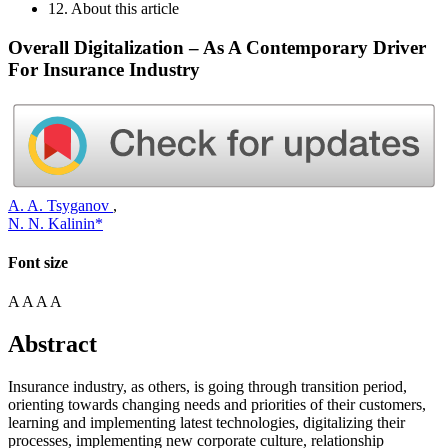
12. About this article
Overall Digitalization – As A Contemporary Driver
For Insurance Industry
A. A. Tsyganov
,
N. N. Kalinin*
Font size
A
A
A
A
Abstract
Insurance industry, as others, is going through transition period,
orienting towards changing needs and priorities of their customers,
learning and implementing latest technologies, digitalizing their
processes, implementing new corporate culture, relationship