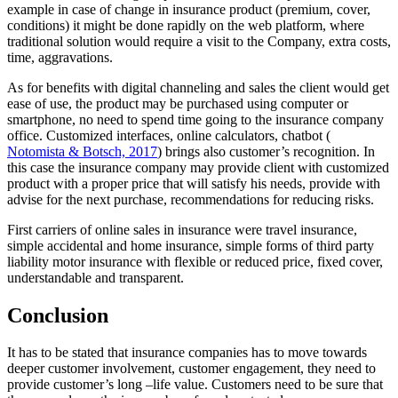
example in case of change in insurance product (premium, cover,
conditions) it might be done rapidly on the web platform, where
traditional solution would require a visit to the Company, extra costs,
time, aggravations.
As for benefits with digital channeling and sales the client would get
ease of use, the product may be purchased using computer or
smartphone, no need to spend time going to the insurance company
office. Customized interfaces, online calculators, chatbot (
Notomista & Botsch, 2017
) brings also customer’s recognition. In
this case the insurance company may provide client with customized
product with a proper price that will satisfy his needs, provide with
advise for the next purchase, recommendations for reducing risks.
First carriers of online sales in insurance were travel insurance,
simple accidental and home insurance, simple forms of third party
liability motor insurance with flexible or reduced price, fixed cover,
understandable and transparent.
Conclusion
It has to be stated that insurance companies has to move towards
deeper customer involvement, customer engagement, they need to
provide customer’s long –life value. Customers need to be sure that