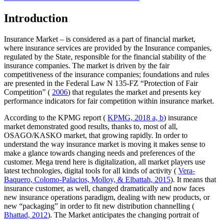
Introduction
Insurance Market – is considered as a part of financial market,
where insurance services are provided by the Insurance companies,
regulated by the State, responsible for the financial stability of the
insurance companies. The market is driven by the fair
competitiveness of the insurance companies; foundations and rules
are presented in the Federal Law N 135-FZ “Protection of Fair
Competition” (
2006
) that regulates the market and presents key
performance indicators for fair competition within insurance market.
According to the KPMG report (
KPMG, 2018 a, b
) insurance
market demonstrated good results, thanks to, most of all,
OSAGO/KASKO market, that growing rapidly. In order to
understand the way insurance market is moving it makes sense to
make a glance towards changing needs and preferences of the
customer. Mega trend here is digitalization, all market players use
latest technologies, digital tools for all kinds of activity (
Vera-
Baquero, Colomo-Palacios, Molloy, & Elbattah, 2015
). It means that
insurance customer, as well, changed dramatically and now faces
new insurance operations paradigm, dealing with new products, or
new “packaging” in order to fit new distribution channelling (
Bhattad, 2012
). The Market anticipates the changing portrait of