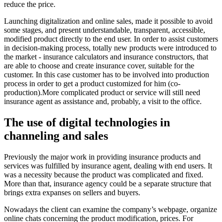
reduce the price.
Launching digitalization and online sales, made it possible to avoid
some stages, and present understandable, transparent, accessible,
modified product directly to the end user. In order to assist customers
in decision-making process, totally new products were introduced to
the market - insurance calculators and insurance constructors, that
are able to choose and create insurance cover, suitable for the
customer. In this case customer has to be involved into production
process in order to get a product customized for him (co-
production).More complicated product or service will still need
insurance agent as assistance and, probably, a visit to the office.
The use of digital technologies in
channeling and sales
Previously the major work in providing insurance products and
services was fulfilled by insurance agent, dealing with end users. It
was a necessity because the product was complicated and fixed.
More than that, insurance agency could be a separate structure that
brings extra expanses on sellers and buyers.
Nowadays the client can examine the company’s webpage, organize
online chats concerning the product modification, prices. For