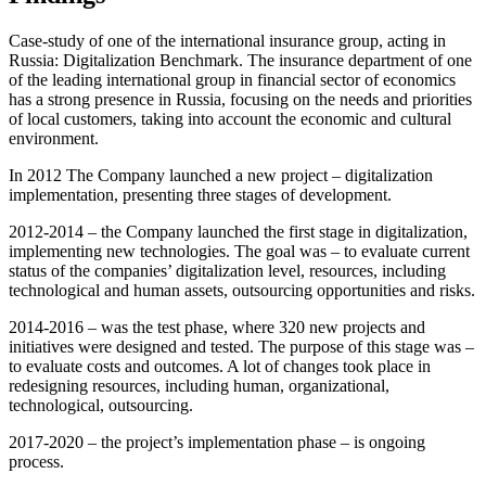
Case-study of one of the international insurance group, acting in
Russia: Digitalization Benchmark. The insurance department of one
of the leading international group in financial sector of economics
has a strong presence in Russia, focusing on the needs and priorities
of local customers, taking into account the economic and cultural
environment.
In 2012 The Company launched a new project – digitalization
implementation, presenting three stages of development.
2012-2014 – the Company launched the first stage in digitalization,
implementing new technologies. The goal was – to evaluate current
status of the companies’ digitalization level, resources, including
technological and human assets, outsourcing opportunities and risks.
2014-2016 – was the test phase, where 320 new projects and
initiatives were designed and tested. The purpose of this stage was –
to evaluate costs and outcomes. A lot of changes took place in
redesigning resources, including human, organizational,
technological, outsourcing.
2017-2020 – the project’s implementation phase – is ongoing
process.