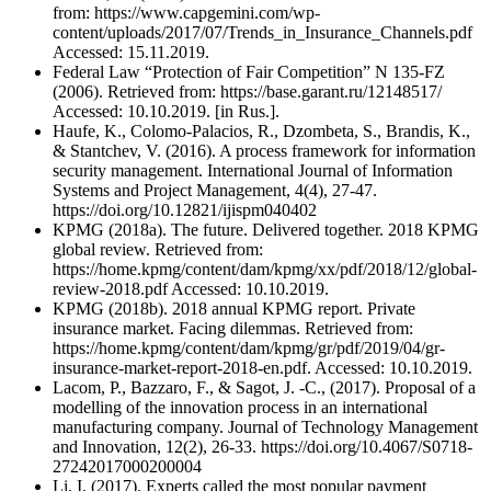
from: https://www.capgemini.com/wp-
content/uploads/2017/07/Trends_in_Insurance_Channels.pdf
Accessed: 15.11.2019.
Federal Law “Protection of Fair Competition” N 135-FZ
(2006). Retrieved from: https://base.garant.ru/12148517/
Accessed: 10.10.2019. [in Rus.].
Haufe, K., Colomo-Palacios, R., Dzombeta, S., Brandis, K.,
& Stantchev, V. (2016). A process framework for information
security management. International Journal of Information
Systems and Project Management, 4(4), 27-47.
https://doi.org/10.12821/ijispm040402
KPMG (2018a). The future. Delivered together. 2018 KPMG
global review. Retrieved from:
https://home.kpmg/content/dam/kpmg/xx/pdf/2018/12/global-
review-2018.pdf Accessed: 10.10.2019.
KPMG (2018b). 2018 annual KPMG report. Private
insurance market. Facing dilemmas. Retrieved from:
https://home.kpmg/content/dam/kpmg/gr/pdf/2019/04/gr-
insurance-market-report-2018-en.pdf. Accessed: 10.10.2019.
Lacom, P., Bazzaro, F., & Sagot, J. -C., (2017). Proposal of a
modelling of the innovation process in an international
manufacturing company. Journal of Technology Management
and Innovation, 12(2), 26-33. https://doi.org/10.4067/S0718-
27242017000200004
Li, I. (2017). Experts called the most popular payment