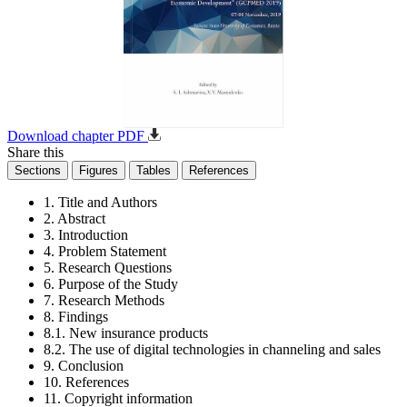
Download chapter PDF
Share this
Sections
Figures
Tables
References
1. Title and Authors
2. Abstract
3. Introduction
4. Problem Statement
5. Research Questions
6. Purpose of the Study
7. Research Methods
8. Findings
8.1. New insurance products
8.2. The use of digital technologies in channeling and sales
9. Conclusion
10. References
11. Copyright information