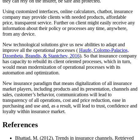
they can rely on the insurer, be safe and protected.
Using customized interfaces, online calculators, chatbot, insurance
company may provide clients with needed products, affordable
price, transparent service. Further on client might easily receive any
information about their policy or processes any time, anywhere,
from any device.
New technological solutions give us new abilities to adapt and
improve all the operational processes (
Haufe, Colomo-Palacios,
Dzombeta, Brandis, & Stantchev, 2016
). So that insurance company
has capacity to rebuild its client oriented processes, which in turn,
would mean modernization of operational processes with its
automation and optimization.
New insurance paradigm that means digitalization of all insurance
market players, including products and its presentation, channels and
sales, customer’s behavior, communications will lead to
transparency of all operations, cost and price reduction, ease in
purchasing and use and, as a result, will lead to trust, confidence and
loyalty within insurance market.
References
Bhattad, M. (2012). Trends in insurance channels. Retrieved