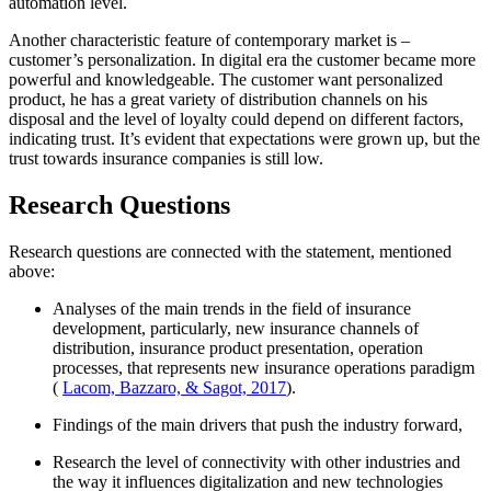
automation level.
Another characteristic feature of contemporary market is –
customer’s personalization. In digital era the customer became more
powerful and knowledgeable. The customer want personalized
product, he has a great variety of distribution channels on his
disposal and the level of loyalty could depend on different factors,
indicating trust. It’s evident that expectations were grown up, but the
trust towards insurance companies is still low.
Research Questions
Research questions are connected with the statement, mentioned
above:
Analyses of the main trends in the field of insurance
development, particularly, new insurance channels of
distribution, insurance product presentation, operation
processes, that represents new insurance operations paradigm
(
Lacom, Bazzaro, & Sagot, 2017
).
Findings of the main drivers that push the industry forward,
Research the level of connectivity with other industries and
the way it influences digitalization and new technologies