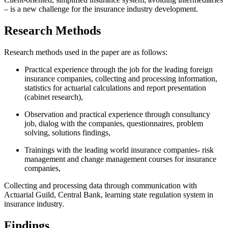
– is a new challenge for the insurance industry development.
Research Methods
Research methods used in the paper are as follows:
Practical experience through the job for the leading foreign
insurance companies, collecting and processing information,
statistics for actuarial calculations and report presentation
(cabinet research),
Observation and practical experience through consultancy
job, dialog with the companies, questionnaires, problem
solving, solutions findings,
Trainings with the leading world insurance companies- risk
management and change management courses for insurance
companies,
Collecting and processing data through communication with
Actuarial Guild, Central Bank, learning state regulation system in
insurance industry.
Findings