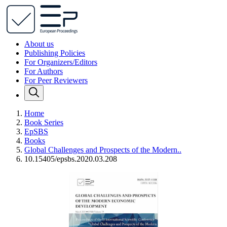
About us
Publishing Policies
For Organizers/Editors
For Authors
For Peer Reviewers
Home
Book Series
EpSBS
Books
Global Challenges and Prospects of the Modern..
10.15405/epsbs.2020.03.208