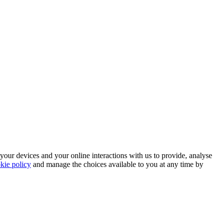
 your devices and your online interactions with us to provide, analyse
kie policy
and manage the choices available to you at any time by