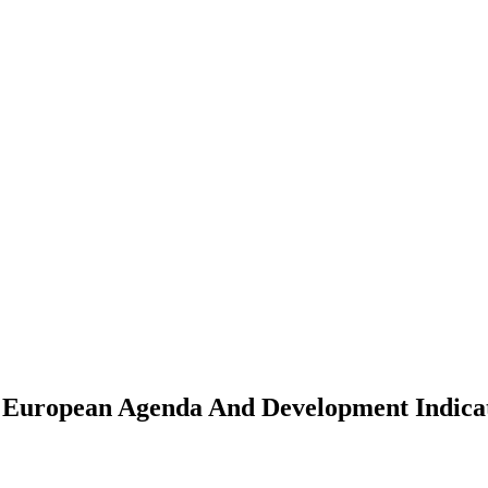
A European Agenda And Development Indica