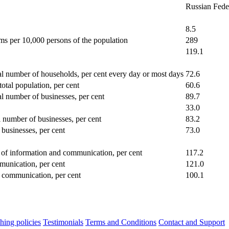
Russian Fede
8.5
ms per 10,000 persons of the population
289
119.1
al number of households, per cent every day or most days
72.6
total population, per cent
60.6
al number of businesses, per cent
89.7
33.0
l number of businesses, per cent
83.2
 businesses, per cent
73.0
ld of information and communication, per cent
117.2
mmunication, per cent
121.0
d communication, per cent
100.1
hing policies
Testimonials
Terms and Conditions
Contact and Support