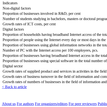
Indicators
Non-digital factors
Proportion of businesses involved in R&D, per cent
Number of students studying in bachelors, masters or doctoral progra
Growth rates of ICT costs, per cent
Digital factors
Proportion of households having broadband Internet access of the tot
Proportion of people using the Internet every day or most days in the 
Proportion of businesses using global information networks in the tot
Number of PC with the Internet access per 100 employees, pcs.
Proportion of businesses having broadband Internet access in the tota
Proportion of businesses using special software in the total number of
Digital sector
Growth rates of supplied product and services in activities in the fie
Growth rates of business turnover in the field of information and co
Growth rates of numbers of businesses in the field of information an
< Back to article
About us
For authors
For organizers/editors
For peer reviewers
Publis