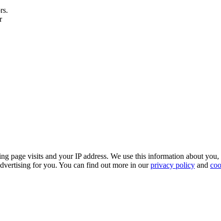
rs.
r
ing page visits and your IP address. We use this information about you,
dvertising for you. You can find out more in our
privacy policy
and
coo