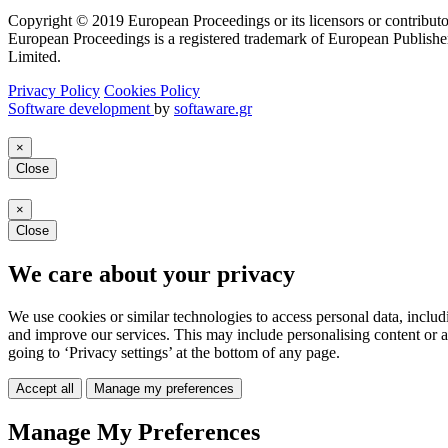
Copyright © 2019 European Proceedings or its licensors or contributo
European Proceedings is a registered trademark of European Publishe
Limited.
Privacy Policy
Cookies Policy
Software development
by
softaware.gr
×
Close
×
Close
We care about your privacy
We use cookies or similar technologies to access personal data, includ
and improve our services. This may include personalising content or a
going to ‘Privacy settings’ at the bottom of any page.
Accept all
Manage my preferences
Manage My Preferences