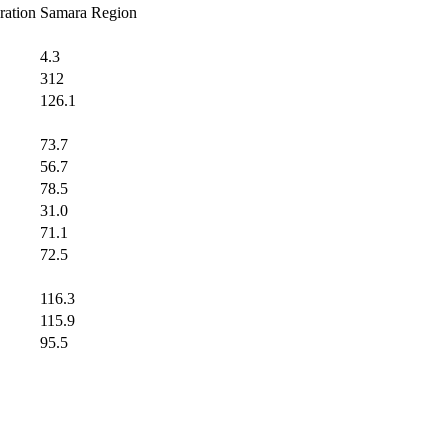
ration
Samara Region
4.3
312
126.1
73.7
56.7
78.5
31.0
71.1
72.5
116.3
115.9
95.5