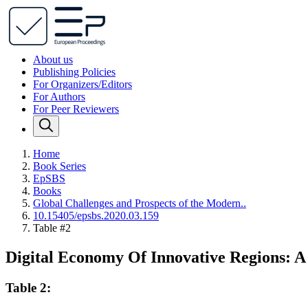
About us
Publishing Policies
For Organizers/Editors
For Authors
For Peer Reviewers
Home
Book Series
EpSBS
Books
Global Challenges and Prospects of the Modern..
10.15405/epsbs.2020.03.159
Table #2
Digital Economy Of Innovative Regions: 
Table 2: