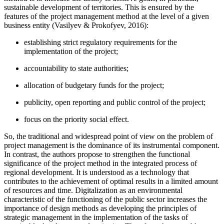
sustainable development of territories. This is ensured by the
features of the project management method at the level of a given
business entity (
Vasilyev & Prokofyev, 2016
):
establishing strict regulatory requirements for the
implementation of the project;
accountability to state authorities;
allocation of budgetary funds for the project;
publicity, open reporting and public control of the project;
focus on the priority social effect.
So, the traditional and widespread point of view on the problem of
project management is the dominance of its instrumental component.
In contrast, the authors propose to strengthen the functional
significance of the project method in the integrated process of
regional development. It is understood as a technology that
contributes to the achievement of optimal results in a limited amount
of resources and time. Digitalization as an environmental
characteristic of the functioning of the public sector increases the
importance of design methods as developing the principles of
strategic management in the implementation of the tasks of