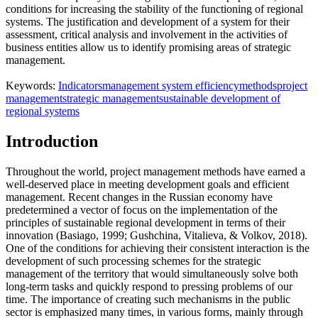
conditions for increasing the stability of the functioning of regional
systems. The justification and development of a system for their
assessment, critical analysis and involvement in the activities of
business entities allow us to identify promising areas of strategic
management.
Keywords:
Indicators
management system efficiency
methods
project
management
strategic management
sustainable development of
regional systems
Introduction
Throughout the world, project management methods have earned a
well-deserved place in meeting development goals and efficient
management. Recent changes in the Russian economy have
predetermined a vector of focus on the implementation of the
principles of sustainable regional development in terms of their
innovation (
Basiago, 1999
;
Gushchina, Vitalieva, & Volkov, 2018
).
One of the conditions for achieving their consistent interaction is the
development of such processing schemes for the strategic
management of the territory that would simultaneously solve both
long-term tasks and quickly respond to pressing problems of our
time. The importance of creating such mechanisms in the public
sector is emphasized many times, in various forms, mainly through