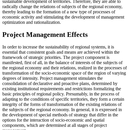
sustainable development of territories. Therefore, they are able to
radically change the relations of subjects of the regional economy,
thereby leading to the formation of a new type of processes of
economic activity and stimulating the development of management
optimization and rationalization.
Project Management Effects
In order to increase the sustainability of regional systems, it is
essential that consistent goals and means are achieved within the
framework of strategic priorities. The project component is
manifested, first of all, in the balance of interests of the subjects of
the regional economy and their relations, realized in the processes of
transformation of the socio-economic space of the region of varying
degrees of intensity. Project management stimulates the
consolidation of declarative and proactive plans, determined by
existing institutional requirements and restrictions formalizing the
basic principles of regional policy. Presumably, in the process of
adapting to the conditions of specific territories, they form a certain
integrity of the forms of transformation of the existing relations of
the subjects of the regional economy. In general, it is expressed in
the development of special methods of strategy that differ in the
options for the interaction of socio-economic and spatial
components, which are determined at all stages of project