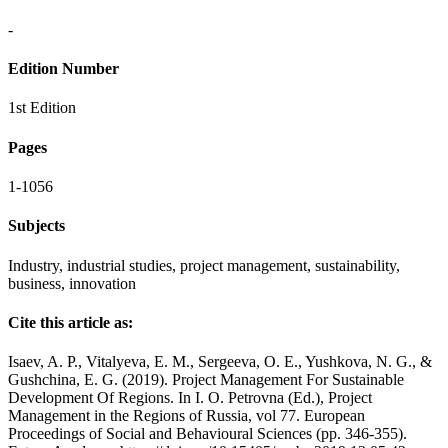
-
Edition Number
1st Edition
Pages
1-1056
Subjects
Industry, industrial studies, project management, sustainability,
business, innovation
Cite this article as:
Isaev, A. P., Vitalyeva, E. M., Sergeeva, O. E., Yushkova, N. G., &
Gushchina, E. G. (2019). Project Management For Sustainable
Development Of Regions. In I. O. Petrovna (Ed.), Project
Management in the Regions of Russia, vol 77. European
Proceedings of Social and Behavioural Sciences (pp. 346-355).