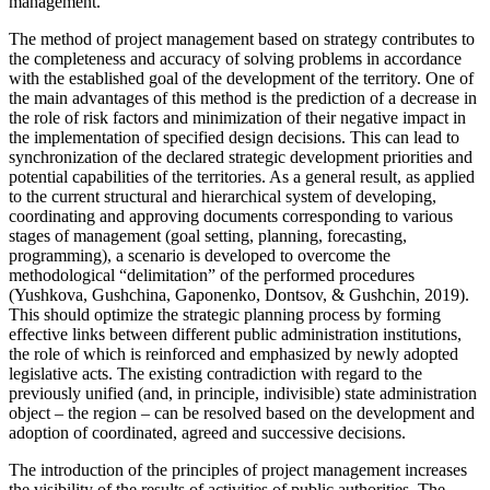
management.
The method of project management based on strategy contributes to
the completeness and accuracy of solving problems in accordance
with the established goal of the development of the territory. One of
the main advantages of this method is the prediction of a decrease in
the role of risk factors and minimization of their negative impact in
the implementation of specified design decisions. This can lead to
synchronization of the declared strategic development priorities and
potential capabilities of the territories. As a general result, as applied
to the current structural and hierarchical system of developing,
coordinating and approving documents corresponding to various
stages of management (goal setting, planning, forecasting,
programming), a scenario is developed to overcome the
methodological “delimitation” of the performed procedures
(
Yushkova, Gushchina, Gaponenko, Dontsov, & Gushchin, 2019
).
This should optimize the strategic planning process by forming
effective links between different public administration institutions,
the role of which is reinforced and emphasized by newly adopted
legislative acts. The existing contradiction with regard to the
previously unified (and, in principle, indivisible) state administration
object – the region – can be resolved based on the development and
adoption of coordinated, agreed and successive decisions.
The introduction of the principles of project management increases
the visibility of the results of activities of public authorities. The