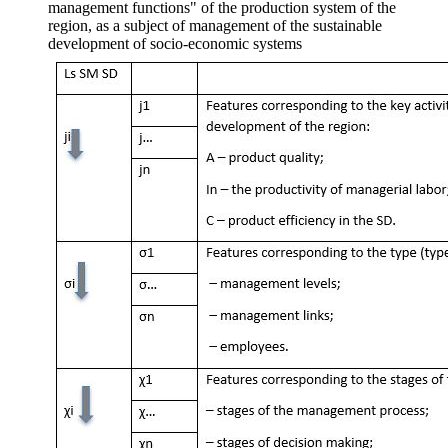
management functions" of the production system of the
region, as a subject of management of the sustainable
development of socio-economic systems