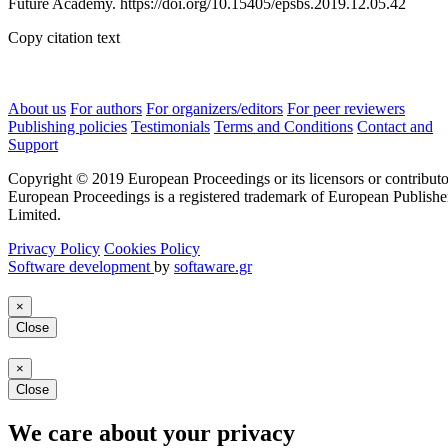
Future Academy. https://doi.org/10.15405/epsbs.2019.12.05.42
Copy citation text
About us
For authors
For organizers/editors
For peer reviewers
Publishing policies
Testimonials
Terms and Conditions
Contact and
Support
Copyright © 2019 European Proceedings or its licensors or contributo
European Proceedings is a registered trademark of European Publishe
Limited.
Privacy Policy
Cookies Policy
Software development
by
softaware.gr
×
Close
×
Close
We care about your privacy