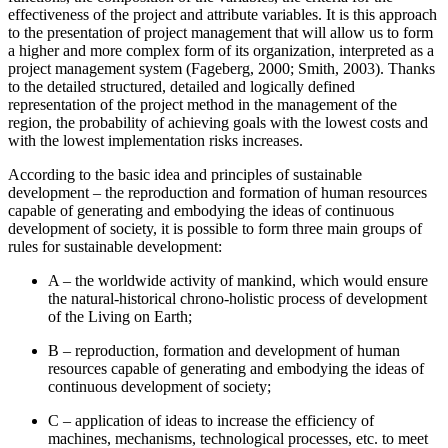
effectiveness of the project and attribute variables. It is this approach
to the presentation of project management that will allow us to form
a higher and more complex form of its organization, interpreted as a
project management system (
Fageberg, 2000
;
Smith, 2003
). Thanks
to the detailed structured, detailed and logically defined
representation of the project method in the management of the
region, the probability of achieving goals with the lowest costs and
with the lowest implementation risks increases.
According to the basic idea and principles of sustainable
development – the reproduction and formation of human resources
capable of generating and embodying the ideas of continuous
development of society, it is possible to form three main groups of
rules for sustainable development:
A – the worldwide activity of mankind, which would ensure
the natural-historical chrono-holistic process of development
of the Living on Earth;
В – reproduction, formation and development of human
resources capable of generating and embodying the ideas of
continuous development of society;
С – application of ideas to increase the efficiency of
machines, mechanisms, technological processes, etc. to meet