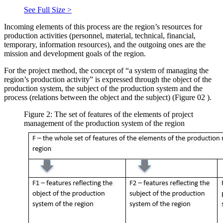
See Full Size >
Incoming elements of this process are the region’s resources for
production activities (personnel, material, technical, financial,
temporary, information resources), and the outgoing ones are the
mission and development goals of the region.
For the project method, the concept of “a system of managing the
region’s production activity” is expressed through the object of the
production system, the subject of the production system and the
process (relations between the object and the subject) (Figure
02
).
Figure 2: The set of features of the elements of project
management of the production system of the region