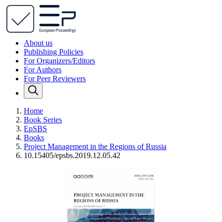
About us
Publishing Policies
For Organizers/Editors
For Authors
For Peer Reviewers
Home
Book Series
EpSBS
Books
Project Management in the Regions of Russia
10.15405/epsbs.2019.12.05.42