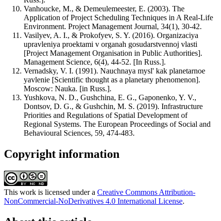
Vanhoucke, M., & Demeulemeester, E. (2003). The
Application of Project Scheduling Techniques in A Real-Life
Environment. Project Management Journal, 34(1), 30-42.
Vasilyev, A. I., & Prokofyev, S. Y. (2016). Organizaciya
upravleniya proektami v organah gosudarstvennoj vlasti
[Project Management Organisation in Public Authorities].
Management Science, 6(4), 44-52. [In Russ.].
Vernadsky, V. I. (1991). Nauchnaya mysl' kak planetarnoe
yavlenie [Scientific thought as a planetary phenomenon].
Moscow: Nauka. [in Russ.].
Yushkova, N. D., Gushchina, E. G., Gaponenko, Y. V.,
Dontsov, D. G., & Gushchin, M. S. (2019). Infrastructure
Priorities and Regulations of Spatial Development of
Regional Systems. The European Proceedings of Social and
Behavioural Sciences, 59, 474-483.
Copyright information
This work is licensed under a
Creative Commons Attribution-
NonCommercial-NoDerivatives 4.0 International License
.