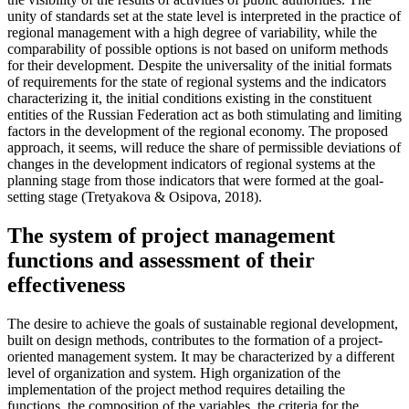
unity of standards set at the state level is interpreted in the practice of
regional management with a high degree of variability, while the
comparability of possible options is not based on uniform methods
for their development. Despite the universality of the initial formats
of requirements for the state of regional systems and the indicators
characterizing it, the initial conditions existing in the constituent
entities of the Russian Federation act as both stimulating and limiting
factors in the development of the regional economy. The proposed
approach, it seems, will reduce the share of permissible deviations of
changes in the development indicators of regional systems at the
planning stage from those indicators that were formed at the goal-
setting stage (
Tretyakova & Osipova, 2018
).
The system of project management
functions and assessment of their
effectiveness
The desire to achieve the goals of sustainable regional development,
built on design methods, contributes to the formation of a project-
oriented management system. It may be characterized by a different
level of organization and system. High organization of the
implementation of the project method requires detailing the
functions, the composition of the variables, the criteria for the