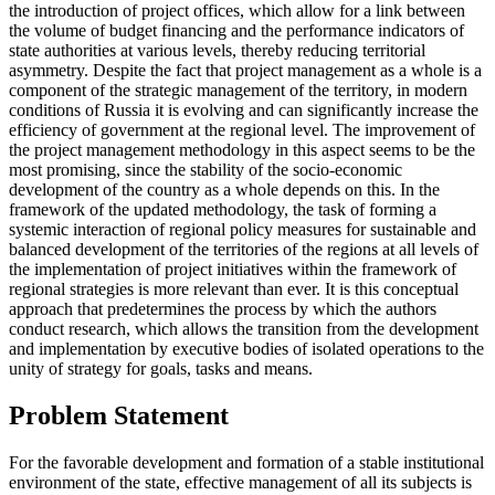
the introduction of project offices, which allow for a link between
the volume of budget financing and the performance indicators of
state authorities at various levels, thereby reducing territorial
asymmetry. Despite the fact that project management as a whole is a
component of the strategic management of the territory, in modern
conditions of Russia it is evolving and can significantly increase the
efficiency of government at the regional level. The improvement of
the project management methodology in this aspect seems to be the
most promising, since the stability of the socio-economic
development of the country as a whole depends on this. In the
framework of the updated methodology, the task of forming a
systemic interaction of regional policy measures for sustainable and
balanced development of the territories of the regions at all levels of
the implementation of project initiatives within the framework of
regional strategies is more relevant than ever. It is this conceptual
approach that predetermines the process by which the authors
conduct research, which allows the transition from the development
and implementation by executive bodies of isolated operations to the
unity of strategy for goals, tasks and means.
Problem Statement
For the favorable development and formation of a stable institutional
environment of the state, effective management of all its subjects is