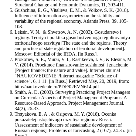
Structural Change and Economic Dynamics, 11, 393-411.
Gushchina, E. G., Vitalieva, E. M., & Volkov, S. K. (2018).
Influence of information asymmetry on the stability and
variability of the regional economy. Atlantis Press, 39, 105-
108.
Leksin, V. N., & Shvetsov, A. N. (2003). Gosudarstvo i
regiony. Teoriya i praktika gosudarstvennogo regulirovaniya
territorial'nogo razvitiya [The state and the regions. Theory
and practice of state regulation of territorial development].
Moscow: Еditorial of the IRDA. [in Russ.].
Prokofiev, S. E., Murar, V. I., Rashkeeva, I. V., & Elesina, M.
V. (2014). Proektnoe finansirovanie: sushhnost’ i znachenie
[Project finance: the nature and value]. Internet-zhurnal
"NAUKOVEDENIE"/Internet magazine "Science of
science", 6, 1-11. [in Russ.] Retrieved May, 20, 2019, from:
http://naukovedenie.ru/PDF/02EVN614.pdf.
Smith, A. D. (2003). Surveying Practicing Project Managers
on Curricular Aspects of Project Management Programs: A
Resource-Based Approach. Project Management Journal,
34(2), 26-33.
Tretyakova, E. A., & Osipova, M. Y. (2018). Ocenka
pokazatelej ustojchivogo razvitiya regionov Rossii.
[Assessment of indicators of sustainable development of
Russian regions]. Problems of forecasting, 2 (167), 24-35. [in
Russ.].