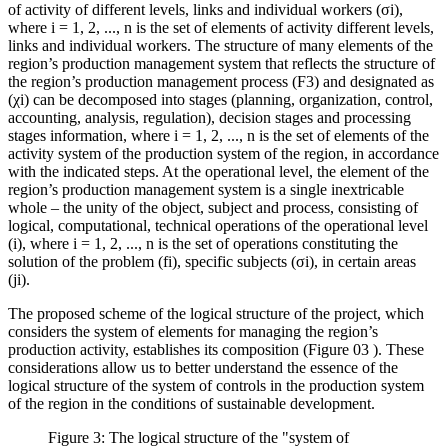
of activity of different levels, links and individual workers (σi),
where i = 1, 2, ..., n is the set of elements of activity different levels,
links and individual workers. The structure of many elements of the
region’s production management system that reflects the structure of
the region’s production management process (F3) and designated as
(χi) can be decomposed into stages (planning, organization, control,
accounting, analysis, regulation), decision stages and processing
stages information, where i = 1, 2, ..., n is the set of elements of the
activity system of the production system of the region, in accordance
with the indicated steps. At the operational level, the element of the
region’s production management system is a single inextricable
whole – the unity of the object, subject and process, consisting of
logical, computational, technical operations of the operational level
(i), where i = 1, 2, ..., n is the set of operations constituting the
solution of the problem (fi), specific subjects (σi), in certain areas
(ji).
The proposed scheme of the logical structure of the project, which
considers the system of elements for managing the region’s
production activity, establishes its composition (Figure
03
). These
considerations allow us to better understand the essence of the
logical structure of the system of controls in the production system
of the region in the conditions of sustainable development.
Figure 3: The logical structure of the "system of