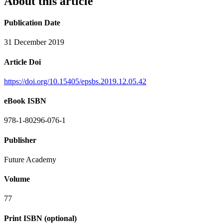
About this article
Publication Date
31 December 2019
Article Doi
https://doi.org/10.15405/epsbs.2019.12.05.42
eBook ISBN
978-1-80296-076-1
Publisher
Future Academy
Volume
77
Print ISBN (optional)