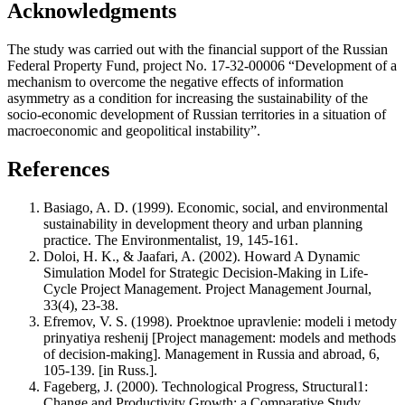
Acknowledgments
The study was carried out with the financial support of the Russian
Federal Property Fund, project No. 17-32-00006 “Development of a
mechanism to overcome the negative effects of information
asymmetry as a condition for increasing the sustainability of the
socio-economic development of Russian territories in a situation of
macroeconomic and geopolitical instability”.
References
Basiago, A. D. (1999). Economic, social, and environmental
sustainability in development theory and urban planning
practice. The Environmentalist, 19, 145-161.
Doloi, H. K., & Jaafari, A. (2002). Howard A Dynamic
Simulation Model for Strategic Decision-Making in Life-
Cycle Project Management. Project Management Journal,
33(4), 23-38.
Efremov, V. S. (1998). Proektnoe upravlenie: modeli i metody
prinyatiya reshenij [Project management: models and methods
of decision-making]. Management in Russia and abroad, 6,
105-139. [in Russ.].
Fageberg, J. (2000). Technological Progress, Structural1:
Change and Productivity Growth: a Comparative Study.