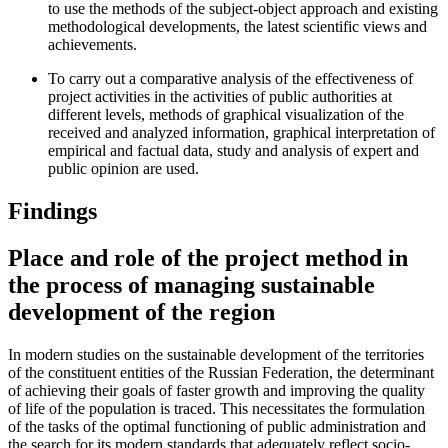
to use the methods of the subject-object approach and existing
methodological developments, the latest scientific views and
achievements.
To carry out a comparative analysis of the effectiveness of
project activities in the activities of public authorities at
different levels, methods of graphical visualization of the
received and analyzed information, graphical interpretation of
empirical and factual data, study and analysis of expert and
public opinion are used.
Findings
Place and role of the project method in
the process of managing sustainable
development of the region
In modern studies on the sustainable development of the territories
of the constituent entities of the Russian Federation, the determinant
of achieving their goals of faster growth and improving the quality
of life of the population is traced. This necessitates the formulation
of the tasks of the optimal functioning of public administration and
the search for its modern standards that adequately reflect socio-