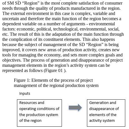
of SM SD “Region” is the most complete satisfaction of consumer
needs through the quality of products manufactured in the region.
The external environment in this case is complex, variable and
uncertain and therefore the main function of the region becomes a
dependent variable on a number of arguments - environmental
factors: economic, political, technological, environmental, social,
etc. The result of this is the adaptation of the main function through
the complication of its constituent elements. This also happens
because the subject of management of the SD “Region” is being
improved, it covers new areas of production activity, creates new
tools for managing the economy, and sets more complex goals and
objectives. The process of generation and disappearance of project
management elements in the region’s activity system can be
represented as follows (Figure
01
).
Figure 1: Elements of the process of project
management of the regional production system