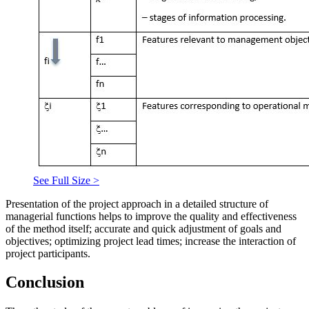
See Full Size >
Presentation of the project approach in a detailed structure of
managerial functions helps to improve the quality and effectiveness
of the method itself; accurate and quick adjustment of goals and
objectives; optimizing project lead times; increase the interaction of
project participants.
Conclusion