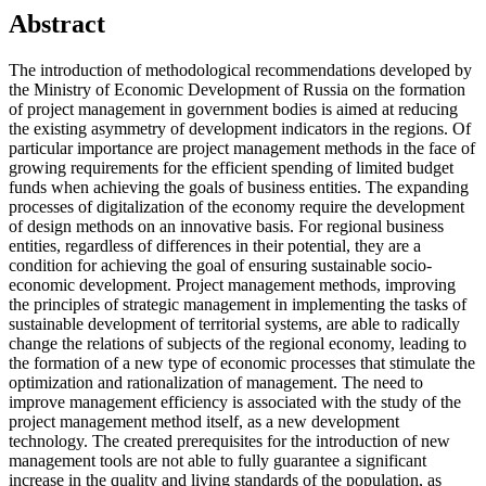
Abstract
The introduction of methodological recommendations developed by
the Ministry of Economic Development of Russia on the formation
of project management in government bodies is aimed at reducing
the existing asymmetry of development indicators in the regions. Of
particular importance are project management methods in the face of
growing requirements for the efficient spending of limited budget
funds when achieving the goals of business entities. The expanding
processes of digitalization of the economy require the development
of design methods on an innovative basis. For regional business
entities, regardless of differences in their potential, they are a
condition for achieving the goal of ensuring sustainable socio-
economic development. Project management methods, improving
the principles of strategic management in implementing the tasks of
sustainable development of territorial systems, are able to radically
change the relations of subjects of the regional economy, leading to
the formation of a new type of economic processes that stimulate the
optimization and rationalization of management. The need to
improve management efficiency is associated with the study of the
project management method itself, as a new development
technology. The created prerequisites for the introduction of new
management tools are not able to fully guarantee a significant
increase in the quality and living standards of the population, as