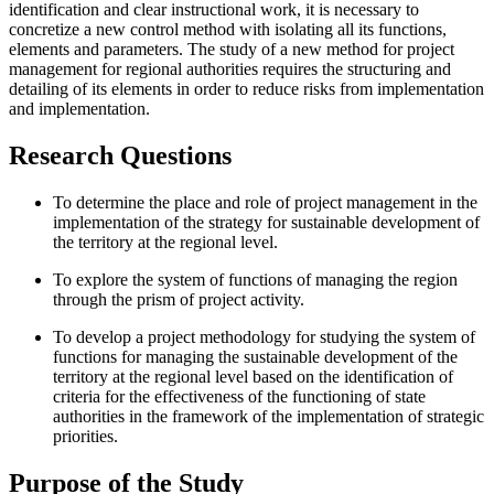
identification and clear instructional work, it is necessary to
concretize a new control method with isolating all its functions,
elements and parameters. The study of a new method for project
management for regional authorities requires the structuring and
detailing of its elements in order to reduce risks from implementation
and implementation.
Research Questions
To determine the place and role of project management in the
implementation of the strategy for sustainable development of
the territory at the regional level.
To explore the system of functions of managing the region
through the prism of project activity.
To develop a project methodology for studying the system of
functions for managing the sustainable development of the
territory at the regional level based on the identification of
criteria for the effectiveness of the functioning of state
authorities in the framework of the implementation of strategic
priorities.
Purpose of the Study