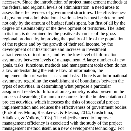
necessary. Since the introduction of project management methods at
the federal and regional levels of administration, a need arose to
assess the effectiveness of government structures. The effectiveness
of government administration at various levels must be determined
not only by the amount of budget funds spent, but first of all by the
degree of sustainability of the development of territories. The latter,
in its turn, is determined by the positive dynamics of the gross
regional product, by improving the quality of life of the population
of the regions and by the growth of their real income, by the
development of infrastructure and increase in investment
attractiveness of territories, and by the low level of information
asymmetry between levels of management. A large number of new
goals, tasks, functions, methods and management tools often do not
allow understanding the entire flow of information, the
implementation of various tasks and tasks. There is an informational
asymmetry regarding the establishment of boundaries between the
types of activities, in determining what purpose a particular
assignment relates to. Information asymmetry is also present in the
process of searching for human resources for the implementation of
project activities, which increases the risks of successful project
implementation and reduces the effectiveness of government bodies
(
Prokofiev, Murar, Rashkeeva, & Elesina, 2014
;
Gushchina,
Vitalieva, & Volkov, 2018
). The objective need to improve
management efficiency is associated with the study of the project
management method itself, as a new development technology. For