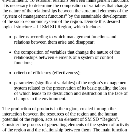
environment). To establish relations between management functions,
it is necessary to determine the composition of variables that change
the nature of the relationships between the structural elements of the
“system of management functions” by the sustainable development
of the socio-economic system of the region. Denote this desired
logical structure – Lf SM SD Region, which includes:
patterns according to which management functions and
relations between them arise and disappear;
the composition of variables that change the nature of the
relationships between elements of a system of control
functions;
criteria of efficiency (effectiveness);
parameters (significant variables) of the region’s management
system related to the preservation of its basic quality, the loss
of which leads to its destruction and destruction in the face of
changes in the environment.
The production of products in the region, created through the
interaction between the resources of the region and the human
potential of the region, acts as an element of SM SD “Region”.
Consider the process of generating elements of the system of activity
of the region and the relationship between them. The main function