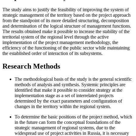
The study aims to justify the feasibility of improving the system of
strategic management of the territory based on the project approach
from the standpoint of its more detailed structuring, decomposition
and determination of the logical structure of management functions.
The results obtained make it possible to increase the stability of the
territorial system of the regional level through the active
implementation of the project management methodology, the
efficiency of the functioning of the public sector while maintaining
the established order of interaction of its subsystems.
Research Methods
The methodological basis of the study is the general scientific
methods of analysis and synthesis. Systemic principles are
identified that make it possible to consider strategy at the
implementation stage as a set of interrelated projects
determined by the exact parameters and configuration of
changes in the territory within the regional system.
To determine the basic positions of the project method, which
in the future can form the conceptual foundations of the
strategic management of regional systems, due to the
widespread use of project activities in Russia, it is necessary