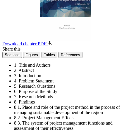
Download chapter PDF
Share this
Sections
Figures
Tables
References
1. Title and Authors
2. Abstract
3. Introduction
4. Problem Statement
5. Research Questions
6. Purpose of the Study
7. Research Methods
8. Findings
8.1. Place and role of the project method in the process of
managing sustainable development of the region
8.2. Project Management Effects
8.3. The system of project management functions and
assessment of their effectiveness