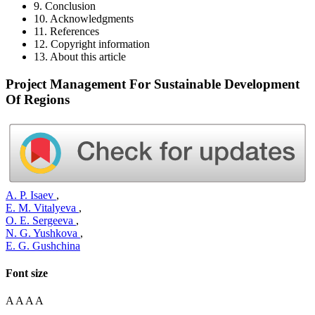
9. Conclusion
10. Acknowledgments
11. References
12. Copyright information
13. About this article
Project Management For Sustainable Development
Of Regions
A. P. Isaev
,
E. M. Vitalyeva
,
O. E. Sergeeva
,
N. G. Yushkova
,
E. G. Gushchina
Font size
A
A
A
A