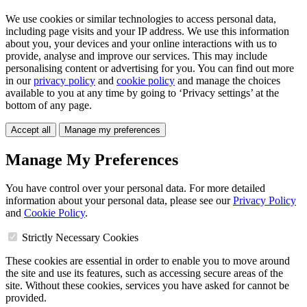
We use cookies or similar technologies to access personal data,
including page visits and your IP address. We use this information
about you, your devices and your online interactions with us to
provide, analyse and improve our services. This may include
personalising content or advertising for you. You can find out more
in our
privacy policy
and
cookie policy
and manage the choices
available to you at any time by going to ‘Privacy settings’ at the
bottom of any page.
Accept all
Manage my preferences
Manage My Preferences
You have control over your personal data. For more detailed
information about your personal data, please see our
Privacy Policy
and
Cookie Policy
.
Strictly Necessary Cookies
These cookies are essential in order to enable you to move around
the site and use its features, such as accessing secure areas of the
site. Without these cookies, services you have asked for cannot be
provided.