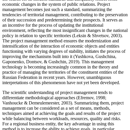
economic changes in the system of public relations. Project
management becomes just such a standard, summarizing the
tendencies of territorial management, contributing to the preservation
of their succession and predetermining their prospects. It serves as
an incentive for the process of updating the institutional
environment, reflecting the most insignificant changes in the national
policy in relation to specific territories (
Leksin & Shvetsov, 2003
).
The project management method ensures the modernization and
intensification of the interaction of economic objects and entities
functioning with varying degrees of stability, initiates the process of
improving the mechanisms built into it (
Yushkova, Gushchina,
Gaponenko, Dontsov, & Gushchin, 2019
). This management
technology is becoming increasingly common in the theory and
practice of managing the territories of the constituent entities of the
Russian Federation in recent years. However, unambiguous
interpretations of this phenomenon have not yet been developed.
The scientific understanding of project management tends to
differentiate methodological approaches (
Efremov, 1998
;
Vanhoucke & Demeulemeester, 2003
). Summarizing them, project
management can be considered as a set of means, methods,
techniques aimed at achieving the goals and results of the project
while balancing between workloads, resources, quality and risks.
For a regional business entity, the key advantage in using this
method is to increase the ability to achieve goals, in particular,