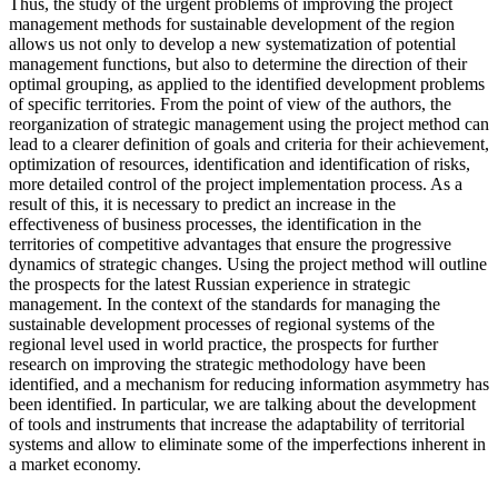
Thus, the study of the urgent problems of improving the project
management methods for sustainable development of the region
allows us not only to develop a new systematization of potential
management functions, but also to determine the direction of their
optimal grouping, as applied to the identified development problems
of specific territories. From the point of view of the authors, the
reorganization of strategic management using the project method can
lead to a clearer definition of goals and criteria for their achievement,
optimization of resources, identification and identification of risks,
more detailed control of the project implementation process. As a
result of this, it is necessary to predict an increase in the
effectiveness of business processes, the identification in the
territories of competitive advantages that ensure the progressive
dynamics of strategic changes. Using the project method will outline
the prospects for the latest Russian experience in strategic
management. In the context of the standards for managing the
sustainable development processes of regional systems of the
regional level used in world practice, the prospects for further
research on improving the strategic methodology have been
identified, and a mechanism for reducing information asymmetry has
been identified. In particular, we are talking about the development
of tools and instruments that increase the adaptability of territorial
systems and allow to eliminate some of the imperfections inherent in
a market economy.