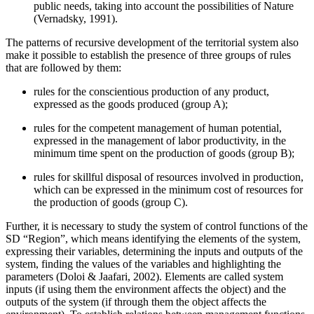
public needs, taking into account the possibilities of Nature
(
Vernadsky, 1991
).
The patterns of recursive development of the territorial system also
make it possible to establish the presence of three groups of rules
that are followed by them:
rules for the conscientious production of any product,
expressed as the goods produced (group A);
rules for the competent management of human potential,
expressed in the management of labor productivity, in the
minimum time spent on the production of goods (group B);
rules for skillful disposal of resources involved in production,
which can be expressed in the minimum cost of resources for
the production of goods (group C).
Further, it is necessary to study the system of control functions of the
SD “Region”, which means identifying the elements of the system,
expressing their variables, determining the inputs and outputs of the
system, finding the values of the variables and highlighting the
parameters (
Doloi & Jaafari, 2002
). Elements are called system
inputs (if using them the environment affects the object) and the
outputs of the system (if through them the object affects the