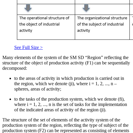
See Full Size >
Many elements of the system of the SM SD “Region” reflecting the
structure of the object of production activity (F1) can be sequentially
decomposed:
to the areas of activity in which production is carried out in
the region, which we denote (ji), where i = 1, 2, ..., n –
spheres, areas of activity;
to the tasks of the production system, which we denote (fi),
where i = 1, 2, ..., n is the set of tasks for the implementation
of the indicated areas of activity of the region (ji).
The structure of the set of elements of the activity system of the
production system of the region, reflecting the type of subject of the
production system (F2) can be represented as consisting of elements