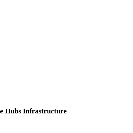
te Hubs Infrastructure