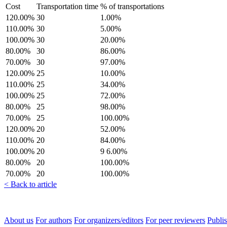
Cost
Transportation time
% of transportations
120.00%
30
1.00%
110.00%
30
5.00%
100.00%
30
20.00%
80.00%
30
86.00%
70.00%
30
97.00%
120.00%
25
10.00%
110.00%
25
34.00%
100.00%
25
72.00%
80.00%
25
98.00%
70.00%
25
100.00%
120.00%
20
52.00%
110.00%
20
84.00%
100.00%
20
9 6.00%
80.00%
20
100.00%
70.00%
20
100.00%
< Back to article
About us
For authors
For organizers/editors
For peer reviewers
Publis