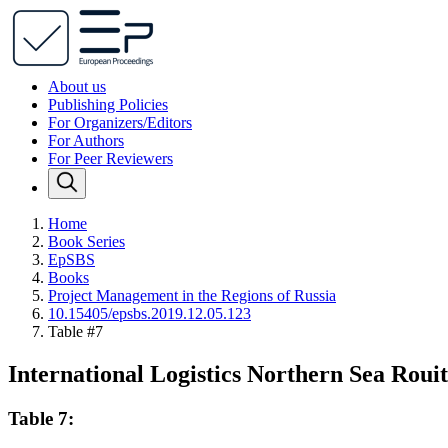
About us
Publishing Policies
For Organizers/Editors
For Authors
For Peer Reviewers
Home
Book Series
EpSBS
Books
Project Management in the Regions of Russia
10.15405/epsbs.2019.12.05.123
Table #7
International Logistics Northern Sea Roui
Table 7: