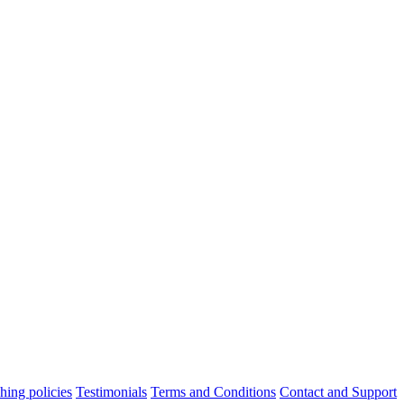
hing policies
Testimonials
Terms and Conditions
Contact and Support