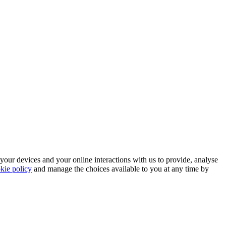
 your devices and your online interactions with us to provide, analyse
kie policy
and manage the choices available to you at any time by