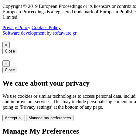
Copyright © 2019 European Proceedings or its licensors or contributo
European Proceedings is a registered trademark of European Publishe
Limited.
Privacy Policy
Cookies Policy
Software development
by
softaware.gr
×
Close
×
Close
We care about your privacy
We use cookies or similar technologies to access personal data, includ
and improve our services. This may include personalising content or a
going to ‘Privacy settings’ at the bottom of any page.
Accept all
Manage my preferences
Manage My Preferences