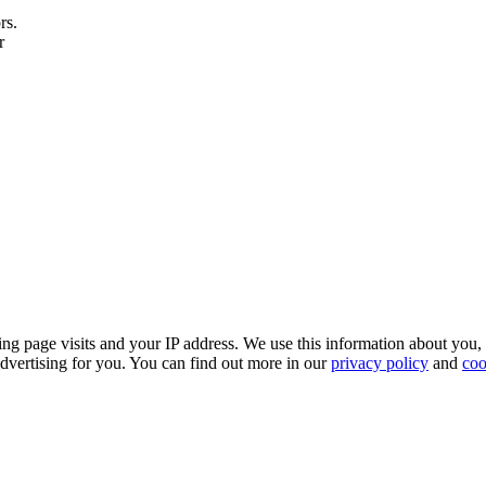
rs.
r
ing page visits and your IP address. We use this information about you,
dvertising for you. You can find out more in our
privacy policy
and
coo