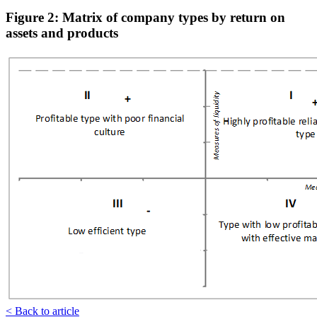
Figure 2: Matrix of company types by return on
assets and products
< Back to article