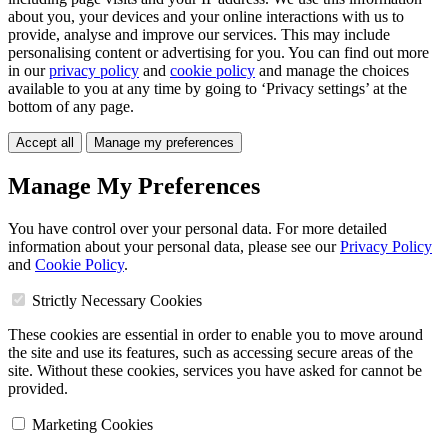
about you, your devices and your online interactions with us to
provide, analyse and improve our services. This may include
personalising content or advertising for you. You can find out more
in our
privacy policy
and
cookie policy
and manage the choices
available to you at any time by going to ‘Privacy settings’ at the
bottom of any page.
Accept all
Manage my preferences
Manage My Preferences
You have control over your personal data. For more detailed
information about your personal data, please see our
Privacy Policy
and
Cookie Policy
.
Strictly Necessary Cookies
These cookies are essential in order to enable you to move around
the site and use its features, such as accessing secure areas of the
site. Without these cookies, services you have asked for cannot be
provided.
Marketing Cookies