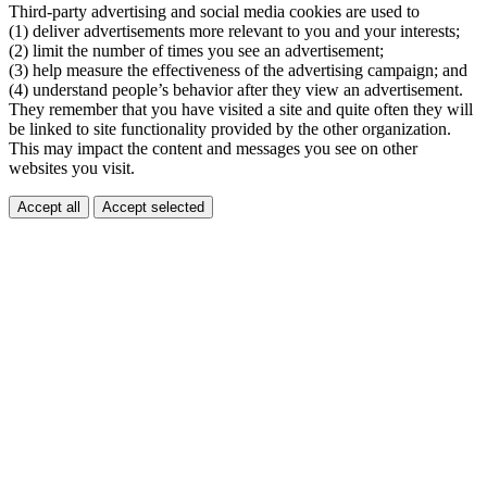
Third-party advertising and social media cookies are used to
(1) deliver advertisements more relevant to you and your interests;
(2) limit the number of times you see an advertisement;
(3) help measure the effectiveness of the advertising campaign; and
(4) understand people’s behavior after they view an advertisement.
They remember that you have visited a site and quite often they will
be linked to site functionality provided by the other organization.
This may impact the content and messages you see on other
websites you visit.
Accept all
Accept selected