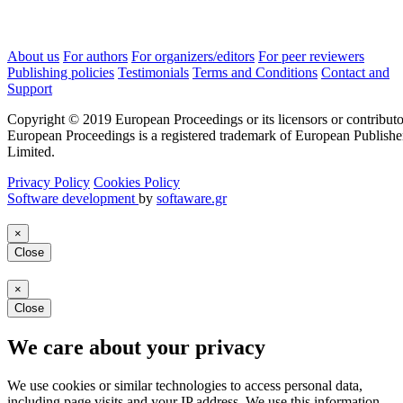
About us
For authors
For organizers/editors
For peer reviewers
Publishing policies
Testimonials
Terms and Conditions
Contact and
Support
Copyright © 2019 European Proceedings or its licensors or contributo
European Proceedings is a registered trademark of European Publishe
Limited.
Privacy Policy
Cookies Policy
Software development
by
softaware.gr
×
Close
×
Close
We care about your privacy
We use cookies or similar technologies to access personal data,
including page visits and your IP address. We use this information