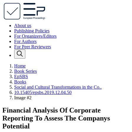
About us
Publishing Policies
For Organizers/Editors
For Authors
For Peer Reviewers
Home
Book Series
EpSBS
Books
Social and Cultural Transformations in the Co..
10.15405/epsbs.2019.12.04.50
Image #2
Financial Analysis Of Corporate
Reporting To Assess The Companys
Potential