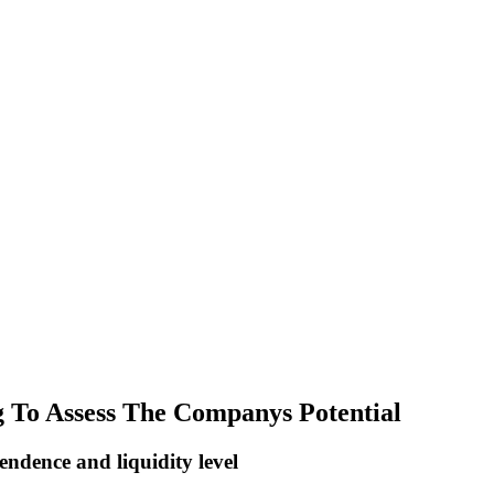
g To Assess The Companys Potential
endence and liquidity level