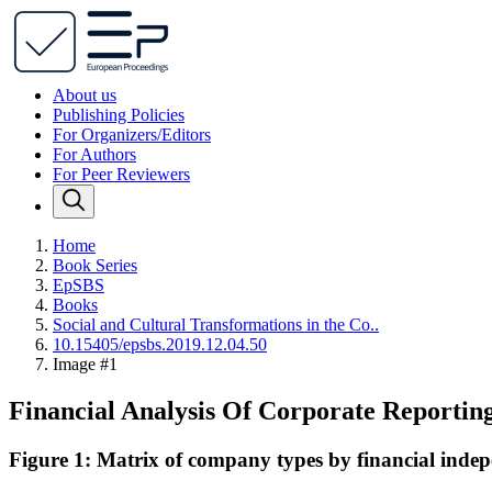
About us
Publishing Policies
For Organizers/Editors
For Authors
For Peer Reviewers
Home
Book Series
EpSBS
Books
Social and Cultural Transformations in the Co..
10.15405/epsbs.2019.12.04.50
Image #1
Financial Analysis Of Corporate Reportin
Figure 1: Matrix of company types by financial indep