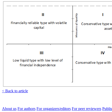
< Back to article
About us
For authors
For organizers/editors
For peer reviewers
Publis