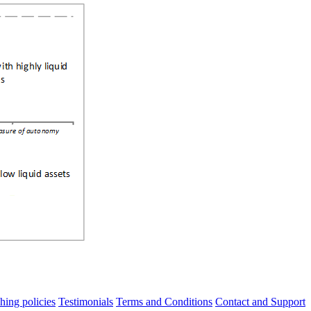
hing policies
Testimonials
Terms and Conditions
Contact and Support