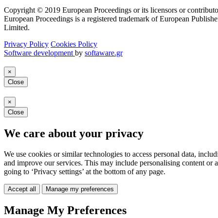
Copyright © 2019 European Proceedings or its licensors or contributo
European Proceedings is a registered trademark of European Publishe
Limited.
Privacy Policy
Cookies Policy
Software development
by
softaware.gr
×
Close
×
Close
We care about your privacy
We use cookies or similar technologies to access personal data, includ
and improve our services. This may include personalising content or a
going to ‘Privacy settings’ at the bottom of any page.
Accept all
Manage my preferences
Manage My Preferences