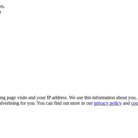
rs.
r
ing page visits and your IP address. We use this information about you,
dvertising for you. You can find out more in our
privacy policy
and
coo