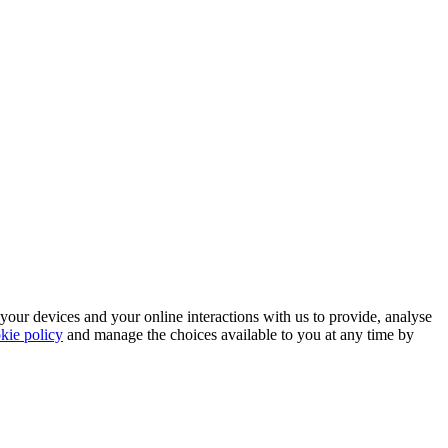
 your devices and your online interactions with us to provide, analyse
kie policy
and manage the choices available to you at any time by