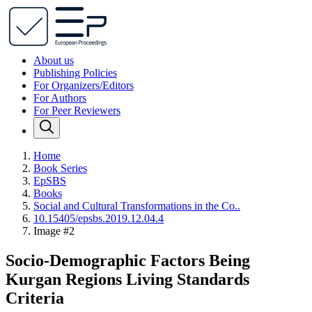
About us
Publishing Policies
For Organizers/Editors
For Authors
For Peer Reviewers
Home
Book Series
EpSBS
Books
Social and Cultural Transformations in the Co..
10.15405/epsbs.2019.12.04.4
Image #2
Socio-Demographic Factors Being
Kurgan Regions Living Standards
Criteria