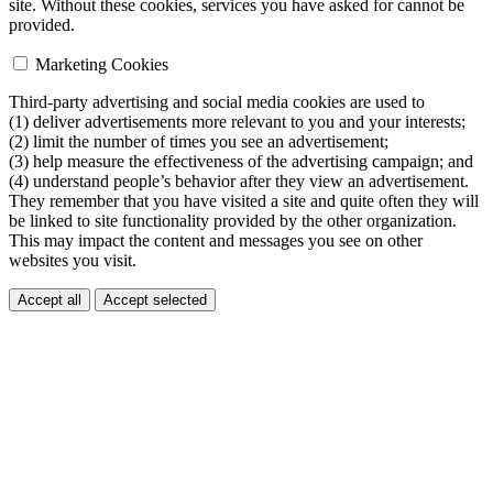
site. Without these cookies, services you have asked for cannot be
provided.
Marketing Cookies
Third-party advertising and social media cookies are used to
(1) deliver advertisements more relevant to you and your interests;
(2) limit the number of times you see an advertisement;
(3) help measure the effectiveness of the advertising campaign; and
(4) understand people’s behavior after they view an advertisement.
They remember that you have visited a site and quite often they will
be linked to site functionality provided by the other organization.
This may impact the content and messages you see on other
websites you visit.
Accept all
Accept selected