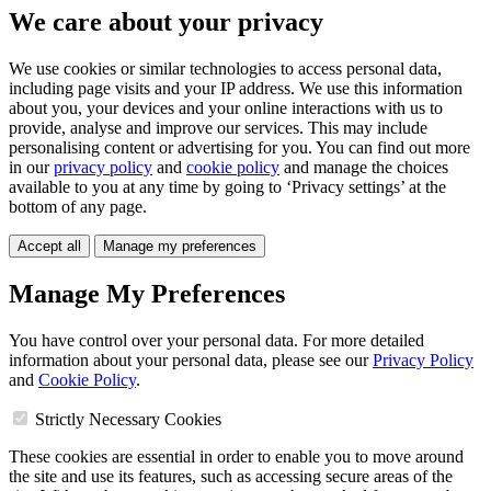
We care about your privacy
We use cookies or similar technologies to access personal data,
including page visits and your IP address. We use this information
about you, your devices and your online interactions with us to
provide, analyse and improve our services. This may include
personalising content or advertising for you. You can find out more
in our
privacy policy
and
cookie policy
and manage the choices
available to you at any time by going to ‘Privacy settings’ at the
bottom of any page.
Accept all
Manage my preferences
Manage My Preferences
You have control over your personal data. For more detailed
information about your personal data, please see our
Privacy Policy
and
Cookie Policy
.
Strictly Necessary Cookies
These cookies are essential in order to enable you to move around
the site and use its features, such as accessing secure areas of the