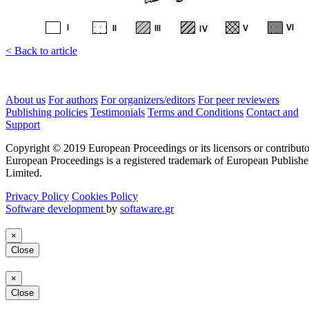
< Back to article
About us
For authors
For organizers/editors
For peer reviewers
Publishing policies
Testimonials
Terms and Conditions
Contact and
Support
Copyright © 2019 European Proceedings or its licensors or contributo
European Proceedings is a registered trademark of European Publishe
Limited.
Privacy Policy
Cookies Policy
Software development
by
softaware.gr
×
Close
×
Close