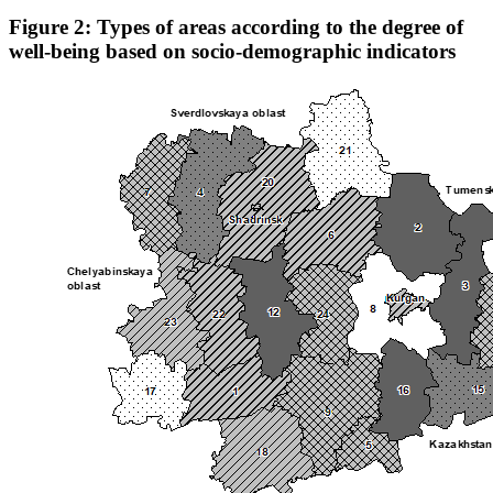
Figure 2: Types of areas according to the degree of
well-being based on socio-demographic indicators