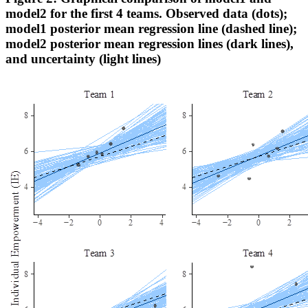
model2 for the first 4 teams. Observed data (dots);
model1 posterior mean regression line (dashed line);
model2 posterior mean regression lines (dark lines),
and uncertainty (light lines)