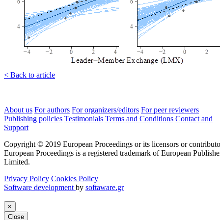
< Back to article
About us
For authors
For organizers/editors
For peer reviewers
Publishing policies
Testimonials
Terms and Conditions
Contact and
Support
Copyright © 2019 European Proceedings or its licensors or contributo
European Proceedings is a registered trademark of European Publishe
Limited.
Privacy Policy
Cookies Policy
Software development
by
softaware.gr
×
Close