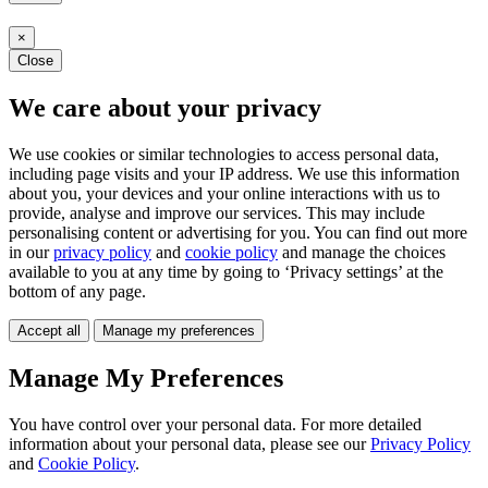
×
Close
We care about your privacy
We use cookies or similar technologies to access personal data,
including page visits and your IP address. We use this information
about you, your devices and your online interactions with us to
provide, analyse and improve our services. This may include
personalising content or advertising for you. You can find out more
in our
privacy policy
and
cookie policy
and manage the choices
available to you at any time by going to ‘Privacy settings’ at the
bottom of any page.
Accept all
Manage my preferences
Manage My Preferences
You have control over your personal data. For more detailed
information about your personal data, please see our
Privacy Policy
and
Cookie Policy
.