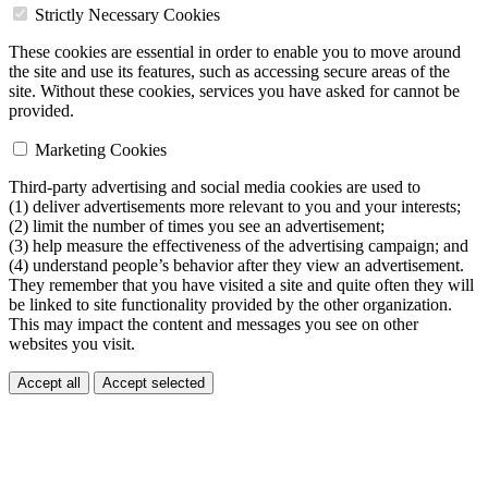
Strictly Necessary Cookies
These cookies are essential in order to enable you to move around
the site and use its features, such as accessing secure areas of the
site. Without these cookies, services you have asked for cannot be
provided.
Marketing Cookies
Third-party advertising and social media cookies are used to
(1) deliver advertisements more relevant to you and your interests;
(2) limit the number of times you see an advertisement;
(3) help measure the effectiveness of the advertising campaign; and
(4) understand people’s behavior after they view an advertisement.
They remember that you have visited a site and quite often they will
be linked to site functionality provided by the other organization.
This may impact the content and messages you see on other
websites you visit.
Accept all
Accept selected