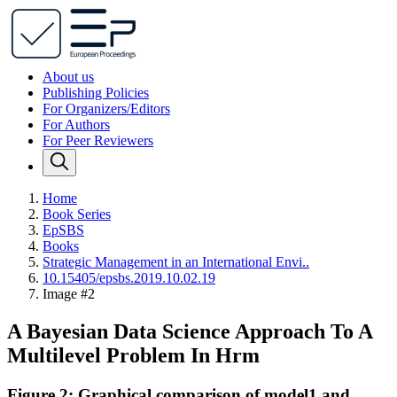
About us
Publishing Policies
For Organizers/Editors
For Authors
For Peer Reviewers
Home
Book Series
EpSBS
Books
Strategic Management in an International Envi..
10.15405/epsbs.2019.10.02.19
Image #2
A Bayesian Data Science Approach To A
Multilevel Problem In Hrm
Figure 2: Graphical comparison of model1 and