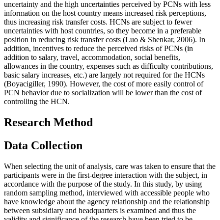
uncertainty and the high uncertainties perceived by PCNs with less
information on the host country means increased risk perceptions,
thus increasing risk transfer costs. HCNs are subject to fewer
uncertainties with host countries, so they become in a preferable
position in reducing risk transfer costs (
Luo & Shenkar, 2006
). In
addition, incentives to reduce the perceived risks of PCNs (in
addition to salary, travel, accommodation, social benefits,
allowances in the country, expenses such as difficulty contributions,
basic salary increases, etc.) are largely not required for the HCNs
(
Boyacigiller, 1990
). However, the cost of more easily control of
PCN behavior due to socialization will be lower than the cost of
controlling the HCN.
Research Method
Data Collection
When selecting the unit of analysis, care was taken to ensure that the
participants were in the first-degree interaction with the subject, in
accordance with the purpose of the study. In this study, by using
random sampling method, interviewed with accessible people who
have knowledge about the agency relationship and the relationship
between subsidiary and headquarters is examined and thus the
validity and significance of the research have been tried to be