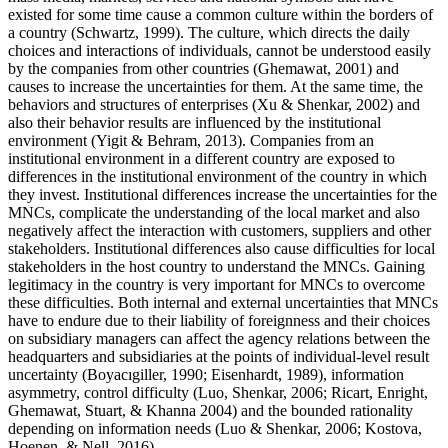
existed for some time cause a common culture within the borders of
a country (
Schwartz, 1999
). The culture, which directs the daily
choices and interactions of individuals, cannot be understood easily
by the companies from other countries (
Ghemawat, 2001
) and
causes to increase the uncertainties for them. At the same time, the
behaviors and structures of enterprises (
Xu & Shenkar, 2002
) and
also their behavior results are influenced by the institutional
environment (
Yigit & Behram, 2013
). Companies from an
institutional environment in a different country are exposed to
differences in the institutional environment of the country in which
they invest. Institutional differences increase the uncertainties for the
MNCs, complicate the understanding of the local market and also
negatively affect the interaction with customers, suppliers and other
stakeholders. Institutional differences also cause difficulties for local
stakeholders in the host country to understand the MNCs. Gaining
legitimacy in the country is very important for MNCs to overcome
these difficulties. Both internal and external uncertainties that MNCs
have to endure due to their liability of foreignness and their choices
on subsidiary managers can affect the agency relations between the
headquarters and subsidiaries at the points of individual-level result
uncertainty (
Boyacıgiller, 1990
;
Eisenhardt, 1989
), information
asymmetry, control difficulty (
Luo, Shenkar, 2006
;
Ricart, Enright,
Ghemawat, Stuart, & Khanna 2004
) and the bounded rationality
depending on information needs (
Luo & Shenkar, 2006
;
Kostova,
Hoenen, & Nell, 2016
).