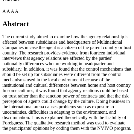
A
A
A
A
Abstract
The current study aimed to examine how the agency relationship is
affected between subsidiaries and headquarters of Multinational
Companies in case the agent is a citizen of the parent country or host
country. The research provides evidence from fourteen individual
interviews that agency relations are affected by the parties’
nationality differences who are working in headquarter and
subsidiary. In addition, it was found that the control mechanisms that
should be set up for subsidiaries were different from the control
mechanisms used in the local environment because of the
institutional and cultural differences between home and host country.
In some cultures, it was found that agency relations could be based
on trust rather than the sanction power of contracts and that the risk
perception of agents could change by the culture. Doing business in
the international arena causes problems such as exposure to
uncertainties, difficulties in adapting to the environment, and
discrimination. This is explained theoretically with the Liability of
Foreigness. The qualitative research method was used to evaluate
the participants' opinions by coding them with the NVIVO program.