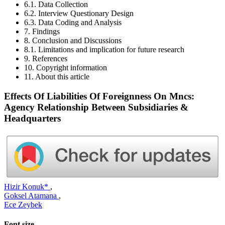
6.1. Data Collection
6.2. Interview Questionary Design
6.3. Data Coding and Analysis
7. Findings
8. Conclusion and Discussions
8.1. Limitations and implication for future research
9. References
10. Copyright information
11. About this article
Effects Of Liabilities Of Foreignness On Mncs:
Agency Relationship Between Subsidiaries &
Headquarters
Hizir Konuk*
,
Goksel Atamana
,
Ece Zeybek
Font size