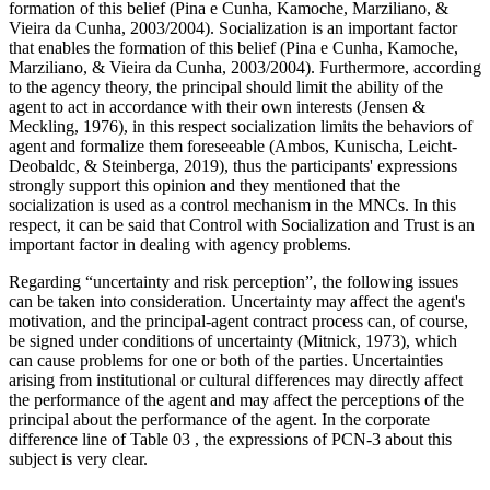
formation of this belief (Pina e Cunha, Kamoche, Marziliano, &
Vieira da Cunha, 2003/2004). Socialization is an important factor
that enables the formation of this belief (Pina e Cunha, Kamoche,
Marziliano, & Vieira da Cunha, 2003/2004). Furthermore, according
to the agency theory, the principal should limit the ability of the
agent to act in accordance with their own interests (
Jensen &
Meckling, 1976
), in this respect socialization limits the behaviors of
agent and formalize them foreseeable (
Ambos, Kunischa, Leicht-
Deobaldc, & Steinberga, 2019
), thus the participants' expressions
strongly support this opinion and they mentioned that the
socialization is used as a control mechanism in the MNCs. In this
respect, it can be said that Control with Socialization and Trust is an
important factor in dealing with agency problems.
Regarding “uncertainty and risk perception”, the following issues
can be taken into consideration. Uncertainty may affect the agent's
motivation, and the principal-agent contract process can, of course,
be signed under conditions of uncertainty (
Mitnick, 1973
), which
can cause problems for one or both of the parties. Uncertainties
arising from institutional or cultural differences may directly affect
the performance of the agent and may affect the perceptions of the
principal about the performance of the agent. In the corporate
difference line of Table
03
, the expressions of PCN-3 about this
subject is very clear.