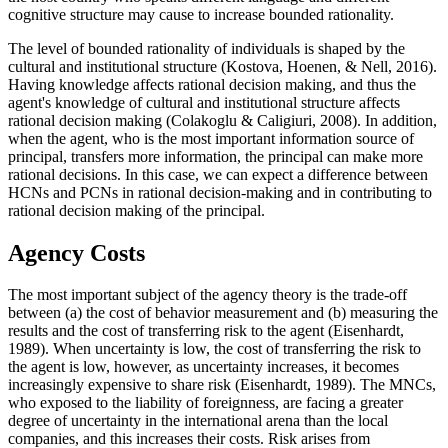
cognitive structure may cause to increase bounded rationality.
The level of bounded rationality of individuals is shaped by the
cultural and institutional structure (
Kostova, Hoenen, & Nell, 2016
).
Having knowledge affects rational decision making, and thus the
agent's knowledge of cultural and institutional structure affects
rational decision making (
Colakoglu & Caligiuri, 2008
). In addition,
when the agent, who is the most important information source of
principal, transfers more information, the principal can make more
rational decisions. In this case, we can expect a difference between
HCNs and PCNs in rational decision-making and in contributing to
rational decision making of the principal.
Agency Costs
The most important subject of the agency theory is the trade-off
between (a) the cost of behavior measurement and (b) measuring the
results and the cost of transferring risk to the agent (
Eisenhardt,
1989
). When uncertainty is low, the cost of transferring the risk to
the agent is low, however, as uncertainty increases, it becomes
increasingly expensive to share risk (
Eisenhardt, 1989
). The MNCs,
who exposed to the liability of foreignness, are facing a greater
degree of uncertainty in the international arena than the local
companies, and this increases their costs. Risk arises from