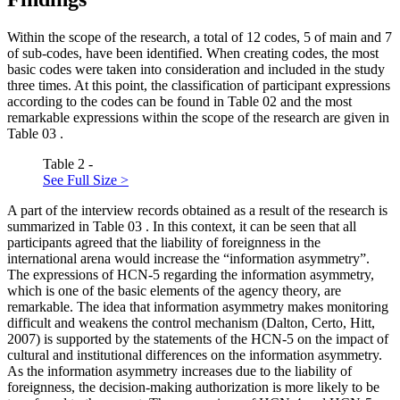
Within the scope of the research, a total of 12 codes, 5 of main and 7
of sub-codes, have been identified. When creating codes, the most
basic codes were taken into consideration and included in the study
three times. At this point, the classification of participant expressions
according to the codes can be found in Table
02
and the most
remarkable expressions within the scope of the research are given in
Table
03
.
Table 2 -
See Full Size >
A part of the interview records obtained as a result of the research is
summarized in Table
03
. In this context, it can be seen that all
participants agreed that the liability of foreignness in the
international arena would increase the “information asymmetry”.
The expressions of HCN-5 regarding the information asymmetry,
which is one of the basic elements of the agency theory, are
remarkable. The idea that information asymmetry makes monitoring
difficult and weakens the control mechanism (
Dalton, Certo, Hitt,
2007
) is supported by the statements of the HCN-5 on the impact of
cultural and institutional differences on the information asymmetry.
As the information asymmetry increases due to the liability of
foreignness, the decision-making authorization is more likely to be