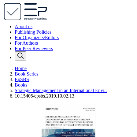
About us
Publishing Policies
For Organizers/Editors
For Authors
For Peer Reviewers
Home
Book Series
EpSBS
Books
Strategic Management in an International Envi..
10.15405/epsbs.2019.10.02.13