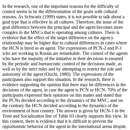
In the research, one of the important reasons for the difficulty of
control seems to be the differentiation of the goals with cultural
reasons. As Schwartz (
1999
) states, it is not possible to talk about a
goal type that is effective in all cultures. Therefore, the issue of the
goal difference between the principal and the agent becomes more
complex in the MNCs that is operating among cultures. There is
evidence that the effect of the target difference on the agency
relationship may be higher due to cultural differences in cases where
the HCN is hired as an agent. The expressions of PCN-2 and P-3
who are working in Russia are remarkable. The control of the agents
who have the majority of the initiative in their decisions is ensured
by the periodic and bureaucratic control of the decisions made, as
well as by the strict rules and by attempting to restrict the role and
autonomy of the agent (
Ouchi, 1980
). The expressions of the
participants also support this situation. In the research, there is
evidence supporting the opinion that there may be differences in the
decisions of the agent, in case the agent is PCN or HCN. 70% of the
participants expressed their opinions on this matter and stated that
the PCNs decided according to the dynamics of the MNC, and on
the contrary the HCN decided according to the dynamics of the
environment of host country. The answer is given by HCN-1 in the
Trust and Socialization line of Table
03
clearly supports this view. In
this context, there is evidence that it is difficult to prevent the
opportunistic behavior of the agent in the international arena despite