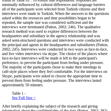
found in Table
01
. To ensure that respondents' responses are
minimally influenced by cultural differences and language barriers
all of the participants were selected from Turkish citizens and their
interviews were made in Turkish. When the answers to the questions
asked within the resources and time possibilities began to be
repeated, the sample size was considered sufficient and the
interviews were terminated (
Patton, 2002
; 246). The qualitative
research method was used to explore differences between the
headquarters and subsidiary in the agency relationship and was
asked semi-structured questions and interviews were conducted with
the principal and agents in the headquarters and subsidiaries (
Patton,
2002
; 245). Interviews were conducted in two ways as face-to-face,
and live video interviews via skype. The choice of the places where
face-to-face interviews will be made is left to the participant's
preference, to prevent the participant from feeling under pressure.
The majority of the participants chose to make their meetings in
café-style places where they feel comfortable. For the interviews on
Skype, participants were asked to choose the appropriate time to
prevent them from feeling under pressure. The interviews lasted
approximately 50 minutes.
Table 1 -
See Full Size >
After briefly explaining the subject of the research and giving
information about the confidentiality of the data (
Patton, 2002
; 382),