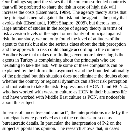
Our findings support the views that the outcome-oriented contracts
that will be preferred to share the risk in case of high risk will
increase the costs (
Eisenhardt, 1989
). The agency theory states that
the principal is neutral against the risk but the agent is the party that
avoids risk (
Eisenhardt, 1989
;
Shapiro, 2005
), but there is not a
large number of studies in the scope of agency theory in terms of
risk aversion levels of the agent or neutrality of principal against
risk. In our study, we not only found the level of attitudes of the
agent to the risk but also the serious clues about the risk perception
and the approach to risk could change according to the cultures.
Another issue that makes our findings even more interesting is the
agents in Turkey is complaining about the principals who are
hesitating to take the risk. While some of these complaints can be
explained by the information asymmetry and the bounded rationality
of the principal but this situation does not eliminate the doubts about
whether the country or regional dynamics can affect risk perception
and motivation to take the risk. Expressions of HCN-1 and HCN-4,
who has worked with western culture as HCN in their business life
and have worked with Middle East culture as PCN, are noticeable
about this subject.
In terms of "incentive and contract", the interpretations made by the
participants were perceived as that the contracts are seen as
bureaucratic details. In particular, the interpretation of P-2 on the
subject supports this opinion. The research shows that, in cases