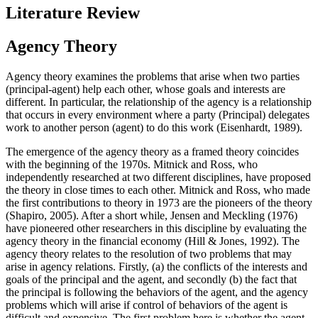
Literature Review
Agency Theory
Agency theory examines the problems that arise when two parties
(principal-agent) help each other, whose goals and interests are
different. In particular, the relationship of the agency is a relationship
that occurs in every environment where a party (Principal) delegates
work to another person (agent) to do this work (
Eisenhardt, 1989
).
The emergence of the agency theory as a framed theory coincides
with the beginning of the 1970s. Mitnick and Ross, who
independently researched at two different disciplines, have proposed
the theory in close times to each other. Mitnick and Ross, who made
the first contributions to theory in 1973 are the pioneers of the theory
(
Shapiro, 2005
). After a short while, Jensen and Meckling (
1976
)
have pioneered other researchers in this discipline by evaluating the
agency theory in the financial economy (Hill & Jones, 1992). The
agency theory relates to the resolution of two problems that may
arise in agency relations. Firstly, (a) the conflicts of the interests and
goals of the principal and the agent, and secondly (b) the fact that
the principal is following the behaviors of the agent, and the agency
problems which will arise if control of behaviors of the agent is
difficult and expensive. The first problem here is whether the agent