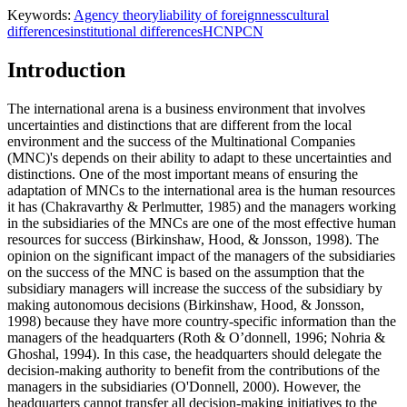
Keywords:
Agency theory
liability of foreignness
cultural
differences
institutional differences
HCN
PCN
Introduction
The international arena is a business environment that involves
uncertainties and distinctions that are different from the local
environment and the success of the Multinational Companies
(MNC)'s depends on their ability to adapt to these uncertainties and
distinctions. One of the most important means of ensuring the
adaptation of MNCs to the international area is the human resources
it has (
Chakravarthy & Perlmutter, 1985
) and the managers working
in the subsidiaries of the MNCs are one of the most effective human
resources for success (
Birkinshaw, Hood, & Jonsson, 1998
). The
opinion on the significant impact of the managers of the subsidiaries
on the success of the MNC is based on the assumption that the
subsidiary managers will increase the success of the subsidiary by
making autonomous decisions (
Birkinshaw, Hood, & Jonsson,
1998
) because they have more country-specific information than the
managers of the headquarters (
Roth & O’donnell, 1996
;
Nohria &
Ghoshal, 1994
). In this case, the headquarters should delegate the
decision-making authority to benefit from the contributions of the
managers in the subsidiaries (
O'Donnell, 2000
). However, the
headquarters cannot transfer all decision-making initiatives to the