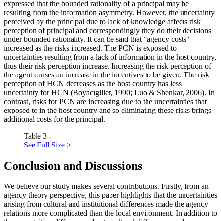
expressed that the bounded rationality of a principal may be
resulting from the information asymmetry. However, the uncertainty
perceived by the principal due to lack of knowledge affects risk
perception of principal and correspondingly they do their decisions
under bounded rationality. It can be said that "agency costs"
increased as the risks increased. The PCN is exposed to
uncertainties resulting from a lack of information in the host country,
thus their risk perception increase. Increasing the risk perception of
the agent causes an increase in the incentives to be given. The risk
perception of HCN decreases as the host country has less
uncertainty for HCN (
Boyacıgiller, 1990
;
Luo & Shenkar, 2006
). In
contrast, risks for PCN are increasing due to the uncertainties that
exposed to in the host country and so eliminating these risks brings
additional costs for the principal.
Table 3 -
See Full Size >
Conclusion and Discussions
We believe our study makes several contributions. Firstly, from an
agency theory perspective, this paper highlights that the uncertainties
arising from cultural and institutional differences made the agency
relations more complicated than the local environment. In addition to