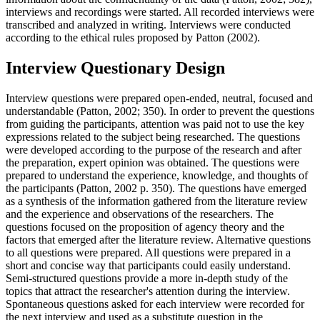
interviews and recordings were started. All recorded interviews were
transcribed and analyzed in writing. Interviews were conducted
according to the ethical rules proposed by Patton (
2002
).
Interview Questionary Design
Interview questions were prepared open-ended, neutral, focused and
understandable (
Patton, 2002
; 350). In order to prevent the questions
from guiding the participants, attention was paid not to use the key
expressions related to the subject being researched. The questions
were developed according to the purpose of the research and after
the preparation, expert opinion was obtained. The questions were
prepared to understand the experience, knowledge, and thoughts of
the participants (
Patton, 2002 p. 350
). The questions have emerged
as a synthesis of the information gathered from the literature review
and the experience and observations of the researchers. The
questions focused on the proposition of agency theory and the
factors that emerged after the literature review. Alternative questions
to all questions were prepared. All questions were prepared in a
short and concise way that participants could easily understand.
Semi-structured questions provide a more in-depth study of the
topics that attract the researcher's attention during the interview.
Spontaneous questions asked for each interview were recorded for
the next interview and used as a substitute question in the