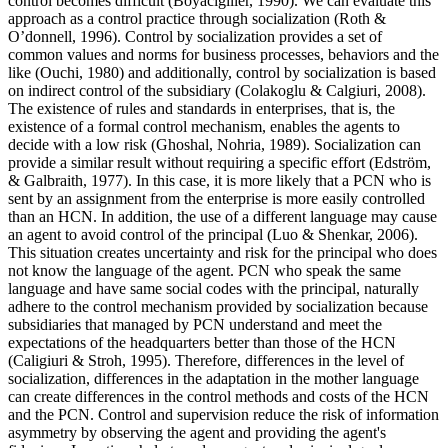
control becomes difficult (
Boyacıgiller, 1990
). We can evaluate this
approach as a control practice through socialization (
Roth &
O’donnell, 1996
). Control by socialization provides a set of
common values and norms for business processes, behaviors and the
like (
Ouchi, 1980
) and additionally, control by socialization is based
on indirect control of the subsidiary (
Colakoglu & Calgiuri, 2008
).
The existence of rules and standards in enterprises, that is, the
existence of a formal control mechanism, enables the agents to
decide with a low risk (
Ghoshal, Nohria, 1989
). Socialization can
provide a similar result without requiring a specific effort (
Edström,
& Galbraith, 1977
). In this case, it is more likely that a PCN who is
sent by an assignment from the enterprise is more easily controlled
than an HCN. In addition, the use of a different language may cause
an agent to avoid control of the principal (
Luo & Shenkar, 2006
).
This situation creates uncertainty and risk for the principal who does
not know the language of the agent. PCN who speak the same
language and have same social codes with the principal, naturally
adhere to the control mechanism provided by socialization because
subsidiaries that managed by PCN understand and meet the
expectations of the headquarters better than those of the HCN
(
Caligiuri & Stroh, 1995
). Therefore, differences in the level of
socialization, differences in the adaptation in the mother language
can create differences in the control methods and costs of the HCN
and the PCN. Control and supervision reduce the risk of information
asymmetry by observing the agent and providing the agent's