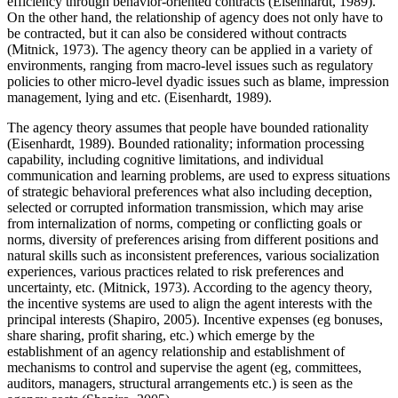
efficiency through behavior-oriented contracts (
Eisenhardt, 1989
).
On the other hand, the relationship of agency does not only have to
be contracted, but it can also be considered without contracts
(
Mitnick, 1973
). The agency theory can be applied in a variety of
environments, ranging from macro-level issues such as regulatory
policies to other micro-level dyadic issues such as blame, impression
management, lying and etc. (
Eisenhardt, 1989
).
The agency theory assumes that people have bounded rationality
(
Eisenhardt, 1989
). Bounded rationality; information processing
capability, including cognitive limitations, and individual
communication and learning problems, are used to express situations
of strategic behavioral preferences what also including deception,
selected or corrupted information transmission, which may arise
from internalization of norms, competing or conflicting goals or
norms, diversity of preferences arising from different positions and
natural skills such as inconsistent preferences, various socialization
experiences, various practices related to risk preferences and
uncertainty, etc. (
Mitnick, 1973
). According to the agency theory,
the incentive systems are used to align the agent interests with the
principal interests (
Shapiro, 2005
). Incentive expenses (eg bonuses,
share sharing, profit sharing, etc.) which emerge by the
establishment of an agency relationship and establishment of
mechanisms to control and supervise the agent (eg, committees,
auditors, managers, structural arrangements etc.) is seen as the