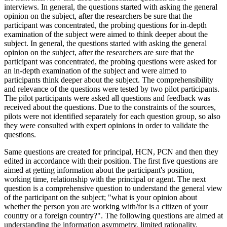
interviews. In general, the questions started with asking the general
opinion on the subject, after the researchers be sure that the
participant was concentrated, the probing questions for in-depth
examination of the subject were aimed to think deeper about the
subject. In general, the questions started with asking the general
opinion on the subject, after the researchers are sure that the
participant was concentrated, the probing questions were asked for
an in-depth examination of the subject and were aimed to
participants think deeper about the subject. The comprehensibility
and relevance of the questions were tested by two pilot participants.
The pilot participants were asked all questions and feedback was
received about the questions. Due to the constraints of the sources,
pilots were not identified separately for each question group, so also
they were consulted with expert opinions in order to validate the
questions.
Same questions are created for principal, HCN, PCN and then they
edited in accordance with their position. The first five questions are
aimed at getting information about the participant's position,
working time, relationship with the principal or agent. The next
question is a comprehensive question to understand the general view
of the participant on the subject; "what is your opinion about
whether the person you are working with/for is a citizen of your
country or a foreign country?". The following questions are aimed at
understanding the information asymmetry, limited rationality,