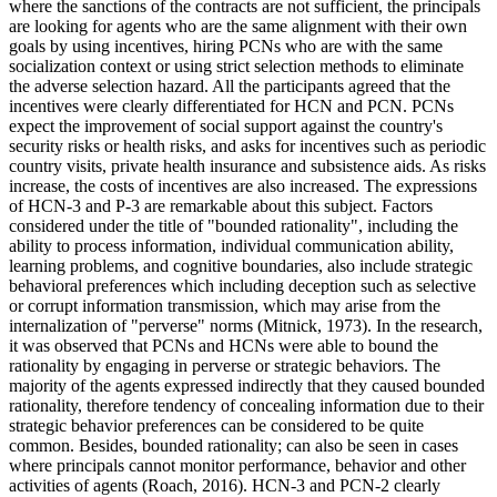
where the sanctions of the contracts are not sufficient, the principals
are looking for agents who are the same alignment with their own
goals by using incentives, hiring PCNs who are with the same
socialization context or using strict selection methods to eliminate
the adverse selection hazard. All the participants agreed that the
incentives were clearly differentiated for HCN and PCN. PCNs
expect the improvement of social support against the country's
security risks or health risks, and asks for incentives such as periodic
country visits, private health insurance and subsistence aids. As risks
increase, the costs of incentives are also increased. The expressions
of HCN-3 and P-3 are remarkable about this subject. Factors
considered under the title of "bounded rationality", including the
ability to process information, individual communication ability,
learning problems, and cognitive boundaries, also include strategic
behavioral preferences which including deception such as selective
or corrupt information transmission, which may arise from the
internalization of "perverse" norms (
Mitnick, 1973
). In the research,
it was observed that PCNs and HCNs were able to bound the
rationality by engaging in perverse or strategic behaviors. The
majority of the agents expressed indirectly that they caused bounded
rationality, therefore tendency of concealing information due to their
strategic behavior preferences can be considered to be quite
common. Besides, bounded rationality; can also be seen in cases
where principals cannot monitor performance, behavior and other
activities of agents (
Roach, 2016
). HCN-3 and PCN-2 clearly