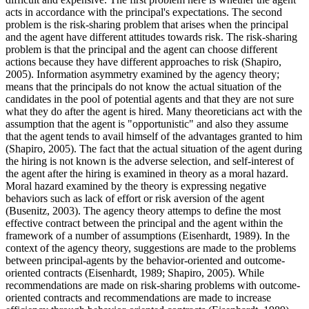
acts in accordance with the principal's expectations. The second
problem is the risk-sharing problem that arises when the principal
and the agent have different attitudes towards risk. The risk-sharing
problem is that the principal and the agent can choose different
actions because they have different approaches to risk (
Shapiro,
2005
). Information asymmetry examined by the agency theory;
means that the principals do not know the actual situation of the
candidates in the pool of potential agents and that they are not sure
what they do after the agent is hired. Many theoreticians act with the
assumption that the agent is "opportunistic" and also they assume
that the agent tends to avail himself of the advantages granted to him
(
Shapiro, 2005
). The fact that the actual situation of the agent during
the hiring is not known is the adverse selection, and self-interest of
the agent after the hiring is examined in theory as a moral hazard.
Moral hazard examined by the theory is expressing negative
behaviors such as lack of effort or risk aversion of the agent
(
Busenitz, 2003
). The agency theory attemps to define the most
effective contract between the principal and the agent within the
framework of a number of assumptions (
Eisenhardt, 1989
). In the
context of the agency theory, suggestions are made to the problems
between principal-agents by the behavior-oriented and outcome-
oriented contracts (
Eisenhardt, 1989
;
Shapiro, 2005
). While
recommendations are made on risk-sharing problems with outcome-
oriented contracts and recommendations are made to increase