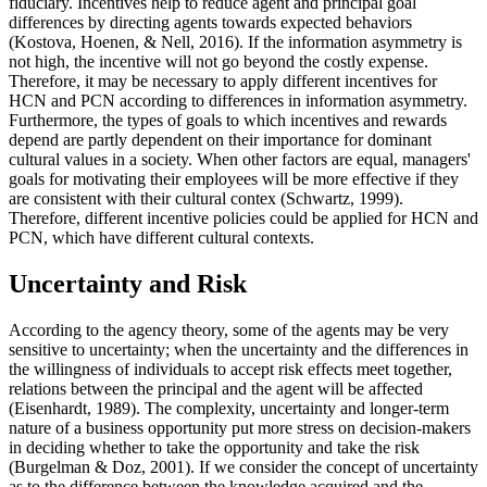
fiduciary. Incentives help to reduce agent and principal goal
differences by directing agents towards expected behaviors
(
Kostova, Hoenen, & Nell, 2016
). If the information asymmetry is
not high, the incentive will not go beyond the costly expense.
Therefore, it may be necessary to apply different incentives for
HCN and PCN according to differences in information asymmetry.
Furthermore, the types of goals to which incentives and rewards
depend are partly dependent on their importance for dominant
cultural values in a society. When other factors are equal, managers'
goals for motivating their employees will be more effective if they
are consistent with their cultural contex (
Schwartz, 1999
).
Therefore, different incentive policies could be applied for HCN and
PCN, which have different cultural contexts.
Uncertainty and Risk
According to the agency theory, some of the agents may be very
sensitive to uncertainty; when the uncertainty and the differences in
the willingness of individuals to accept risk effects meet together,
relations between the principal and the agent will be affected
(
Eisenhardt, 1989
). The complexity, uncertainty and longer-term
nature of a business opportunity put more stress on decision-makers
in deciding whether to take the opportunity and take the risk
(
Burgelman & Doz, 2001
). If we consider the concept of uncertainty
as to the difference between the knowledge acquired and the