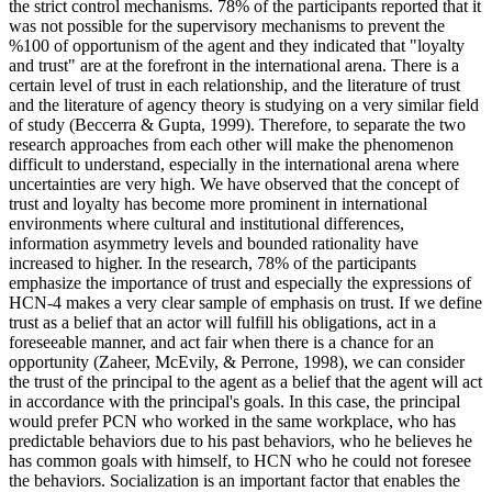
the strict control mechanisms. 78% of the participants reported that it
was not possible for the supervisory mechanisms to prevent the
%100 of opportunism of the agent and they indicated that "loyalty
and trust" are at the forefront in the international arena. There is a
certain level of trust in each relationship, and the literature of trust
and the literature of agency theory is studying on a very similar field
of study (
Beccerra & Gupta, 1999
). Therefore, to separate the two
research approaches from each other will make the phenomenon
difficult to understand, especially in the international arena where
uncertainties are very high. We have observed that the concept of
trust and loyalty has become more prominent in international
environments where cultural and institutional differences,
information asymmetry levels and bounded rationality have
increased to higher. In the research, 78% of the participants
emphasize the importance of trust and especially the expressions of
HCN-4 makes a very clear sample of emphasis on trust. If we define
trust as a belief that an actor will fulfill his obligations, act in a
foreseeable manner, and act fair when there is a chance for an
opportunity (
Zaheer, McEvily, & Perrone, 1998
), we can consider
the trust of the principal to the agent as a belief that the agent will act
in accordance with the principal's goals. In this case, the principal
would prefer PCN who worked in the same workplace, who has
predictable behaviors due to his past behaviors, who he believes he
has common goals with himself, to HCN who he could not foresee
the behaviors. Socialization is an important factor that enables the