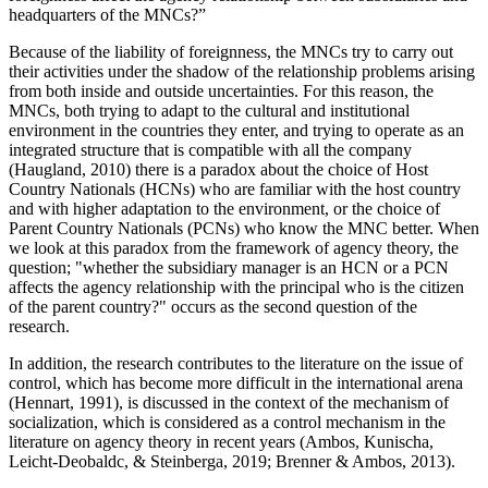
headquarters of the MNCs?”
Because of the liability of foreignness, the MNCs try to carry out
their activities under the shadow of the relationship problems arising
from both inside and outside uncertainties. For this reason, the
MNCs, both trying to adapt to the cultural and institutional
environment in the countries they enter, and trying to operate as an
integrated structure that is compatible with all the company
(
Haugland, 2010
) there is a paradox about the choice of Host
Country Nationals (HCNs) who are familiar with the host country
and with higher adaptation to the environment, or the choice of
Parent Country Nationals (PCNs) who know the MNC better. When
we look at this paradox from the framework of agency theory, the
question; "whether the subsidiary manager is an HCN or a PCN
affects the agency relationship with the principal who is the citizen
of the parent country?" occurs as the second question of the
research.
In addition, the research contributes to the literature on the issue of
control, which has become more difficult in the international arena
(
Hennart, 1991
), is discussed in the context of the mechanism of
socialization, which is considered as a control mechanism in the
literature on agency theory in recent years (
Ambos, Kunischa,
Leicht-Deobaldc, & Steinberga, 2019
;
Brenner & Ambos, 2013
).