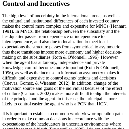
Control and Incentives
The high level of uncertainty in the international arena, as well as
the cultural and institutional differences of each invested country
makes the control more complex and expensive for MNCs (
Hennart,
1991
). In MNCs, the relationship between the subsidiary and the
headquarter passes from dependence or independence to
interdependence, and also due to localization to meet local
expectations the structure passes from symmetrical to asymmetric
thus these transitions impose more autonomy and higher decision-
making on the subsidiaries (
Roth & O'donnell, 1996
). However,
when the agent has autonomy, independence and private
knowledge, control becomes more important (
Roth & O'donnell,
1996
), as well as the increase in information asymmetry makes it
difficult, and expensive to control agents' actions and decisions
(
Cuevas, Gomez, & Wiseman, 2012
). In addition, change of the
motivation source and goals of the individual because of the effect
of culture (
Calhoun, 2002
) makes more difficult to align the interests
of the principal and the agent. In this case, the principal is more
likely to control easier the agent who is a PCN than HCN.
It is important to establish a common world view or operation path
in order to make common decisions in accordance with the
expectations of the headquarters in uncertain environments where