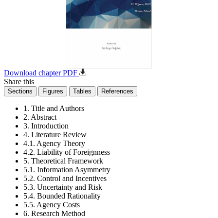
Download chapter PDF
Share this
Sections
Figures
Tables
References
1. Title and Authors
2. Abstract
3. Introduction
4. Literature Review
4.1. Agency Theory
4.2. Liability of Foreignness
5. Theoretical Framework
5.1. Information Asymmetry
5.2. Control and Incentives
5.3. Uncertainty and Risk
5.4. Bounded Rationality
5.5. Agency Costs
6. Research Method