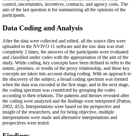
control, uncertainties, incentives, contracts, and agency costs. The
aim of the last question is for summarizing all the opinions of the
participants.
Data Coding and Analysis
After the data were collected and edited, all the source files were
uploaded to the NVIVO 11 software and the raw data was read
completely 2 times, the answers of the participants were evaluated
and classified under codes with the appropriation of the aim of the
study. While coding, key concepts have been defined to refer to the
nature, premises, or results of the proxy relationship, and these key
concepts are taken into account during coding. With an approach to
the discovery of the subject, a broad coding spectrum was formed
when the data was encoded in the first stage, and in the next stage,
the coding spectrum was constricted by grouping the codes
according to their relations. The patterns and themes revealed after
the coding were analyzed and the findings were interpreted (
Patton,
2002
; 453). Interpretations were based on the perspective and
insight of the researchers, and for being objective, multiple
interpretations were made and alternative interpretations and
perspectives were tested.
Findings