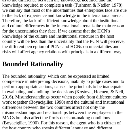
knowledge required to complete a task (
Tushman & Nadler, 1978
),
we can say that most of the uncertainties that enterprises face are due
to the lack of experience and knowledge in the international arena.
Therefore, the lack of sufficient knowledge about the institutional
and cultural differences in the international arena is the main reason
for the uncertainties they face. If we assume that the HCN's
knowledge of the culture and institutional structure in the host
country will be less than the uncertainty that the PCN will perceive,
the different perception of PCNs and HCNs on uncertainties and
risks will affect agency relations with principals in a different way.
Bounded Rationality
The bounded rationality, which can be expressed as limited
competence in interpreting decisions, inability to judge cases and to
perform appropriate actions, causes the principals to be inadequate
in evaluating and auditing the decisions (
Kostova, Hoenen, & Nell,
2016
). Misunderstandings occur when people from different cultures
work together (
Boyacigiller, 1990
) and the cultural and institutional
differences between the two countries affect not only the
misunderstandings and relationships between the employees in the
MNCs but also affect the firm's decision-making conditions
(
Boyacigiller, 1990
). For this reason, the agent who is a citizen of
the host country who speaks different language and different