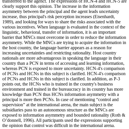
transferred to the agenct. The expressions of HCN-4 and HCN-5 are
clearly support this opinion. The increase in the information
asymmetry between the principal and the agent leads uncertainty
increase, thus principal's risk perception increases (
Eisenhardt,
1989
), and looking for ways to share the risks associated with the
various incentives. When language is evaluated in the context of the
linguistic, behavioral, transfer of information, it is an important
barrier that MNCs must overcome in order to reduce the information
asymmetry. While the MNCs are trying to acquire the information in
the host country, the language barrier appears as a reason for
increasing uncertainties and restricting rationality. Host country
nationals are more advantageous in speaking the language in their
country than a PCN in terms of accessing and learning information,
whereas PCN is exposed to more uncertainty. HCN-4's comparison
of PCNs and HCNs in this subject is clarified. HCN-4's comparison
of PCNs and HCNs in this subject is clarified. In addition, as P-3
points out, the HCNs who is trained in the country's business
environment and trained in the bureaucracy in its country has more
knowledge than PCN thus HCNs information asymmetry with a
principal is more then PCNs. In case of mentioning “control and
supervision” at the international arena, the main subject is the
subsidiaries pass to an autonomous structure as the MNCs are
exposed to information asymmetry and bounded rationality (
Roth &
O’donnell, 1996
). All participants used the expressions supporting
the opinion that control was difficult in the international arena.