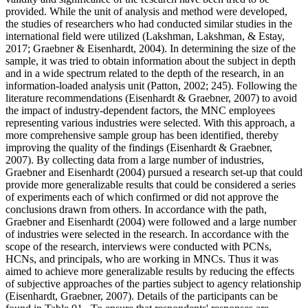
provided. While the unit of analysis and method were developed,
the studies of researchers who had conducted similar studies in the
international field were utilized (
Lakshman, Lakshman, & Estay,
2017
;
Graebner & Eisenhardt, 2004
). In determining the size of the
sample, it was tried to obtain information about the subject in depth
and in a wide spectrum related to the depth of the research, in an
information-loaded analysis unit (
Patton, 2002
; 245). Following the
literature recommendations (
Eisenhardt & Graebner, 2007
) to avoid
the impact of industry-dependent factors, the MNC employees
representing various industries were selected. With this approach, a
more comprehensive sample group has been identified, thereby
improving the quality of the findings (
Eisenhardt & Graebner,
2007
). By collecting data from a large number of industries,
Graebner and Eisenhardt (
2004
) pursued a research set-up that could
provide more generalizable results that could be considered a series
of experiments each of which confirmed or did not approve the
conclusions drawn from others. In accordance with the path,
Graebner and Eisenhardt (
2004
) were followed and a large number
of industries were selected in the research. In accordance with the
scope of the research, interviews were conducted with PCNs,
HCNs, and principals, who are working in MNCs. Thus it was
aimed to achieve more generalizable results by reducing the effects
of subjective approaches of the parties subject to agency relationship
(
Eisenhardt, Graebner, 2007
). Details of the participants can be