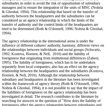
subsidiaries in order to avoid the risk of opportunism of subsidiary
managers and to ensure the integration of the units of MNC (
Nohria
& Ghoshal, 1994
). This relationship that based on the transfer of
authority between the headquarters and the subsidiaries can be
considered as an agency relationship in which the limits of the
transfer of authority and the control limits of the headquarters are
tried to be determined (
Roth & O'donnell, 1996
;
Nohria & Ghoshal,
1994
).
The agency relationship in the international arena is under the
influence of different cultures' authority, harmony, different views on
the relationships between individuals and social groups (
Schwartz,
1992
;
Kostova, Hoenen, & Nell, 2016
) and the liability of
foreignness that originating from institutional differences (
Zaheer,
1995
). The liability of foreignness, which has to be undertaken
separately from local companies, also has an effect on the agency
relationship between the headquarters and the subsidiaries (
Kostova,
Hoenen, & Nell, 2016
). Although the relationship between
subsidiary and headquarters in the literature has been investigated
within the framework of agency theory (
Roth & O'donnell, 1996
;
Nohria & Ghoshal, 1994
), it is not possible to say that the impact of
the liabilities of foreignness on the agency relationship has been
investigated in detail. The research contributes to the literature by
searching for answers to the question of "How does the liability of
foreignness affect the agency relationship between subsidiaries and