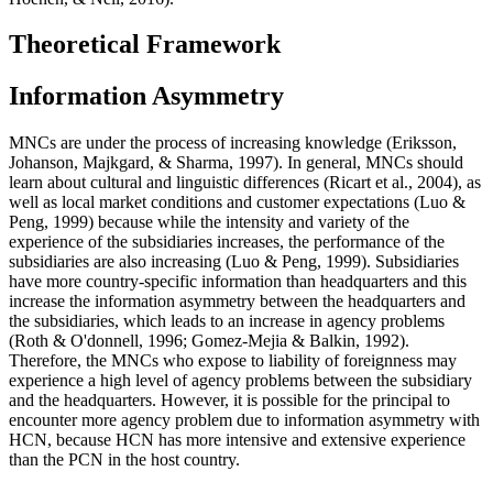
Theoretical Framework
Information Asymmetry
MNCs are under the process of increasing knowledge (
Eriksson,
Johanson, Majkgard, & Sharma, 1997
). In general, MNCs should
learn about cultural and linguistic differences (
Ricart et al., 2004
), as
well as local market conditions and customer expectations (
Luo &
Peng, 1999
) because while the intensity and variety of the
experience of the subsidiaries increases, the performance of the
subsidiaries are also increasing (
Luo & Peng, 1999
). Subsidiaries
have more country-specific information than headquarters and this
increase the information asymmetry between the headquarters and
the subsidiaries, which leads to an increase in agency problems
(
Roth & O'donnell, 1996
;
Gomez-Mejia & Balkin, 1992
).
Therefore, the MNCs who expose to liability of foreignness may
experience a high level of agency problems between the subsidiary
and the headquarters. However, it is possible for the principal to
encounter more agency problem due to information asymmetry with
HCN, because HCN has more intensive and extensive experience
than the PCN in the host country.