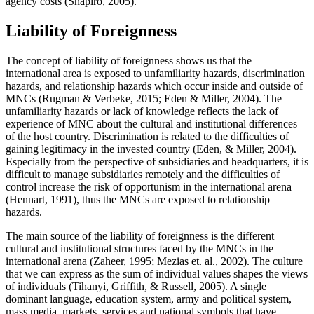
agency costs (
Shapiro, 2005
).
Liability of Foreignness
The concept of liability of foreignness shows us that the
international area is exposed to unfamiliarity hazards, discrimination
hazards, and relationship hazards which occur inside and outside of
MNCs (
Rugman & Verbeke, 2015
;
Eden & Miller, 2004
). The
unfamiliarity hazards or lack of knowledge reflects the lack of
experience of MNC about the cultural and institutional differences
of the host country. Discrimination is related to the difficulties of
gaining legitimacy in the invested country (
Eden, & Miller, 2004
).
Especially from the perspective of subsidiaries and headquarters, it is
difficult to manage subsidiaries remotely and the difficulties of
control increase the risk of opportunism in the international arena
(
Hennart, 1991
), thus the MNCs are exposed to relationship
hazards.
The main source of the liability of foreignness is the different
cultural and institutional structures faced by the MNCs in the
international arena (
Zaheer, 1995
;
Mezias et. al., 2002
). The culture
that we can express as the sum of individual values shapes the views
of individuals (
Tihanyi, Griffith, & Russell, 2005
). A single
dominant language, education system, army and political system,
mass media, markets, services and national symbols that have