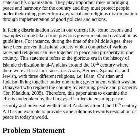
state and his organization. They play important roles in bringing
peace and harmony for the country and they must protect people
under their ruling power from any racial and religious discrimination
through implementation of good policies and actions.
In facing discrimination issue in our current life, some lessons and
examples can be taken from previous government and civilization as
guidelines. For instance, during the time of the Middle Ages, there
have been proven that plural society which comprise of various
races and religions can live together in peace and prosperity in one
country. This statement refers to the glorious era in the history of
th
Islamic civilization in al-Andalus around the 10
century where
there were at least four races, i.e. Arabs, Berbers, Spaniards, and
Jewish, with three different religions, i.e. Islam, Christian and
Judaism living together under one ruling government which was the
Umayyad who reigned the country by ensuring peace and prosperity
(
Ibn Khaldun, 2005
). Therefore, this paper aims to examine the
efforts undertaken by the Umayyad’s rulers in ensuring peace,
th
security and universal welfare in al-Andalus around the 10
century
A.D as an example to provide some solutions towards restoration of
peace in today’s world.
Problem Statement