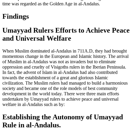
time was regarded as the Golden Age in al-Andalus.
Findings
Umayyad Rulers Efforts to Achieve Peace
and Universal Welfare
When Muslim dominated al-Andalus in 711A.D, they had brought
momentous change in the European and Islamic history. The arrival
of Muslim in al-Andalus was not as invaders but to eliminate
oppression and cruelty of Visigoths rulers in the Iberian Peninsula.
In fact, the advent of Islam in al-Andalus had also contributed
towards the establishment of a great and glorious Islamic
civilization. The Muslim rulers had managed to build a harmonious
society and became one of the role models of best community
development in the world today. There were three main efforts
undertaken by Umayyad rulers to achieve peace and universal
welfare in al-Andalus such as by:
Establishing the Autonomy of Umayyad
Rule in al-Andalus.