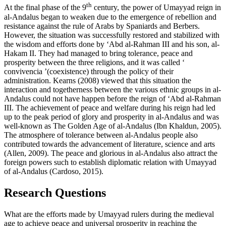
th
At the final phase of the 9
century, the power of Umayyad reign in
al-Andalus began to weaken due to the emergence of rebellion and
resistance against the rule of Arabs by Spaniards and Berbers.
However, the situation was successfully restored and stabilized with
the wisdom and efforts done by ‘Abd al-Rahman III and his son, al-
Hakam II. They had managed to bring tolerance, peace and
prosperity between the three religions, and it was called ‘
convivencia
’(coexistence) through the policy of their
administration. Kearns (
2008
) viewed that this situation the
interaction and togetherness between the various ethnic groups in al-
Andalus could not have happen before the reign of ‘Abd al-Rahman
III. The achievement of peace and welfare during his reign had led
up to the peak period of glory and prosperity in al-Andalus and was
well-known as The Golden Age of al-Andalus (
Ibn Khaldun, 2005
).
The atmosphere of tolerance between al-Andalus people also
contributed towards the advancement of literature, science and arts
(
Allen, 2009
). The peace and glorious in al-Andalus also attract the
foreign powers such to establish diplomatic relation with Umayyad
of al-Andalus (
Cardoso, 2015
).
Research Questions
What are the efforts made by Umayyad rulers during the medieval
age to achieve peace and universal prosperity in reaching the