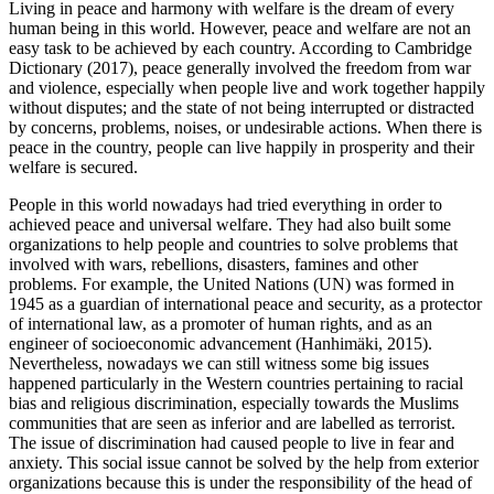
Living in peace and harmony with welfare is the dream of every
human being in this world. However, peace and welfare are not an
easy task to be achieved by each country. According to Cambridge
Dictionary (
2017
), peace generally involved the freedom from war
and violence, especially when people live and work together happily
without disputes; and the state of not being interrupted or distracted
by concerns, problems, noises, or undesirable actions. When there is
peace in the country, people can live happily in prosperity and their
welfare is secured.
People in this world nowadays had tried everything in order to
achieved peace and universal welfare. They had also built some
organizations to help people and countries to solve problems that
involved with wars, rebellions, disasters, famines and other
problems. For example, the United Nations (UN) was formed in
1945 as a guardian of international peace and security, as a protector
of international law, as a promoter of human rights, and as an
engineer of socioeconomic advancement (
Hanhimäki, 2015
).
Nevertheless, nowadays we can still witness some big issues
happened particularly in the Western countries pertaining to racial
bias and religious discrimination, especially towards the Muslims
communities that are seen as inferior and are labelled as terrorist.
The issue of discrimination had caused people to live in fear and
anxiety. This social issue cannot be solved by the help from exterior
organizations because this is under the responsibility of the head of