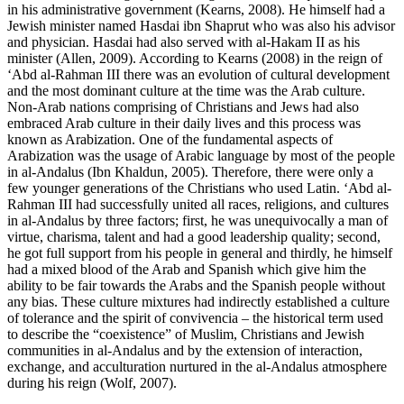
in his administrative government (
Kearns, 2008
). He himself had a
Jewish minister named Hasdai ibn Shaprut who was also his advisor
and physician. Hasdai had also served with al-Hakam II as his
minister (
Allen, 2009
). According to Kearns (
2008
) in the reign of
‘Abd al-Rahman III there was an evolution of cultural development
and the most dominant culture at the time was the Arab culture.
Non-Arab nations comprising of Christians and Jews had also
embraced Arab culture in their daily lives and this process was
known as Arabization. One of the fundamental aspects of
Arabization was the usage of Arabic language by most of the people
in al-Andalus (
Ibn Khaldun, 2005
). Therefore, there were only a
few younger generations of the Christians who used Latin. ‘Abd al-
Rahman III had successfully united all races, religions, and cultures
in al-Andalus by three factors; first, he was unequivocally a man of
virtue, charisma, talent and had a good leadership quality; second,
he got full support from his people in general and thirdly, he himself
had a mixed blood of the Arab and Spanish which give him the
ability to be fair towards the Arabs and the Spanish people without
any bias. These culture mixtures had indirectly established a culture
of tolerance and the spirit of
convivencia
– the historical term used
to describe the “coexistence” of Muslim, Christians and Jewish
communities in al-Andalus and by the extension of interaction,
exchange, and acculturation nurtured in the al-Andalus atmosphere
during his reign (
Wolf, 2007
).