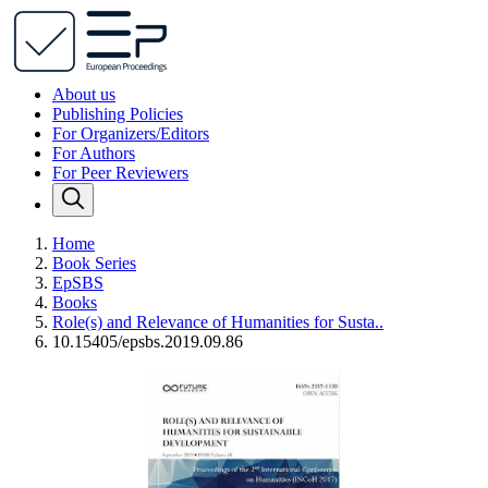
About us
Publishing Policies
For Organizers/Editors
For Authors
For Peer Reviewers
Home
Book Series
EpSBS
Books
Role(s) and Relevance of Humanities for Susta..
10.15405/epsbs.2019.09.86