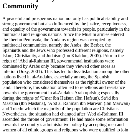
Community
A peaceful and prosperous nation not only has political stability and
strong government but also influenced by the justice, receptiveness,
and equality of the government towards its people, particularly in the
multiracial and religious nations. Since the Muslim armies entered
the Iberian Peninsula, the Andalus region was occupied by
multiracial communities, namely the Arabs, the Berber, the
Spaniards and the Jews who professed different religions, namely
Islam, Christianity, and Judaism (
Ibn Khaldun, 2005
). Prior to the
reign of ‘Abd al-Rahman III, governmental institutions were
dominated by Arabs only because they viewed other races as
inferior (
Dozy, 2001
). This has led to dissatisfaction among the other
nations lived in al-Andalus, especially among the Spanish
population who considered themselves as the rightful owner of the
land. Therefore, this situation often led to rebellions and resistance
towards the government in al-Andalus Arab uprising especially
during the reigns of ‘Umar ibn Hafsun (Ibn Hafsun), Sa‘id ibn
Mastana (Ibn Mastana), ‘Abd al-Rahman ibn Marwan (Ibn Marwan)
and Toledo which the majority of the population are Christians.
Nevertheless, the situation had changed after ‘Abd al-Rahman III
ascended the throne of government. He had made some reformation
towards the country’s administrative policy by accepting men and
women of all ethnic groups and religions who were qualified to join