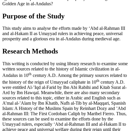
Golden Age in al-Andalus?
Purpose of the Study
This study aims to analyse the efforts made by ‘Abd al-Rahman III
and al-Hakam II as Umayyad rulers in achieving peace, universal
prosperity and a glorious era in al-Andalus during medieval age.
Research Methods
This writing is conducted by using library research to examine some
written sources related to the history of Islamic civilization in al-
th
Andalus in 10
century A.D. Among the primary sources related to
th
the history of the reign of Umayyad caliphate in 10
century A.D.
were entitled
Al-’Iqd al-Farid
by Ibn Abi Rabihi and
Kitab Surat al-
Ard
by Ibn Hawqal. Meanwhile, there are also many secondary
sources related to this topic, either in Arabic and English such as
A’mal al-’Alam
by Ibn Khatib,
Nafh al-Tib
by al-Maqqari,
Spanish
Islam: A History of the Muslims Spain
by Reinhart Dozy and
’Abd
al-Rahman III: The First Cordoban Caliph
by Maribel Fierro. Thus,
these sources can be used to examine the efforts done by the
Umayyad rulers, especially ‘Abd al-Rahman III and al-Hakam II to
achieve peace and universal welfare during their reign until their