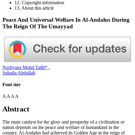
12. Copyright information
13. About this article
Peace And Universal Welfare In Al-Andalus During
The Reign Of The Umayyad
Nurliyana Mohd Talib*
,
Suhaila Abdullah
Font size
A
A
A
A
Abstract
The main catalyst for the glory and prosperity of a civilization or
nation depends on the peace and welfare of humankind in the
country. Al-Andalus had achieved its Golden Age
in
the reign of