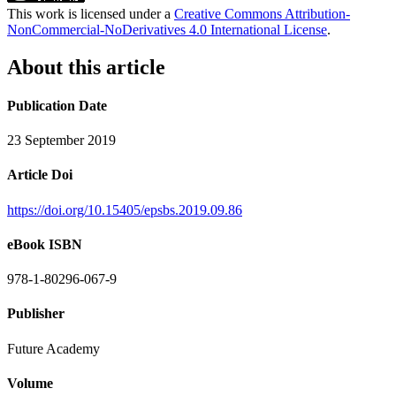
This work is licensed under a
Creative Commons Attribution-
NonCommercial-NoDerivatives 4.0 International License
.
About this article
Publication Date
23 September 2019
Article Doi
https://doi.org/10.15405/epsbs.2019.09.86
eBook ISBN
978-1-80296-067-9
Publisher
Future Academy
Volume