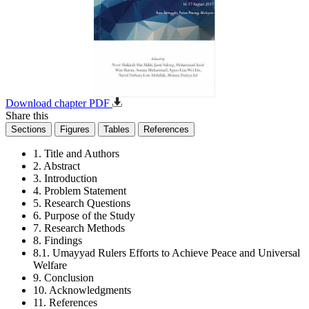
Download chapter PDF
Share this
Sections
Figures
Tables
References
1. Title and Authors
2. Abstract
3. Introduction
4. Problem Statement
5. Research Questions
6. Purpose of the Study
7. Research Methods
8. Findings
8.1. Umayyad Rulers Efforts to Achieve Peace and Universal
Welfare
9. Conclusion
10. Acknowledgments
11. References