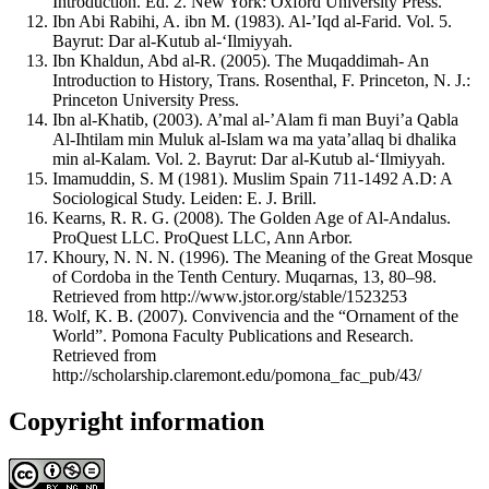
Introduction. Ed. 2. New York: Oxford University Press.
Ibn Abi Rabihi, A. ibn M. (1983). Al-’Iqd al-Farid. Vol. 5.
Bayrut: Dar al-Kutub al-‘Ilmiyyah.
Ibn Khaldun, Abd al-R. (2005). The Muqaddimah- An
Introduction to History, Trans. Rosenthal, F. Princeton, N. J.:
Princeton University Press.
Ibn al-Khatib, (2003). A’mal al-’Alam fi man Buyi’a Qabla
Al-Ihtilam min Muluk al-Islam wa ma yata’allaq bi dhalika
min al-Kalam. Vol. 2. Bayrut: Dar al-Kutub al-‘Ilmiyyah.
Imamuddin, S. M (1981). Muslim Spain 711-1492 A.D: A
Sociological Study. Leiden: E. J. Brill.
Kearns, R. R. G. (2008). The Golden Age of Al-Andalus.
ProQuest LLC. ProQuest LLC, Ann Arbor.
Khoury, N. N. N. (1996). The Meaning of the Great Mosque
of Cordoba in the Tenth Century. Muqarnas, 13, 80–98.
Retrieved from http://www.jstor.org/stable/1523253
Wolf, K. B. (2007). Convivencia and the “Ornament of the
World”. Pomona Faculty Publications and Research.
Retrieved from
http://scholarship.claremont.edu/pomona_fac_pub/43/
Copyright information