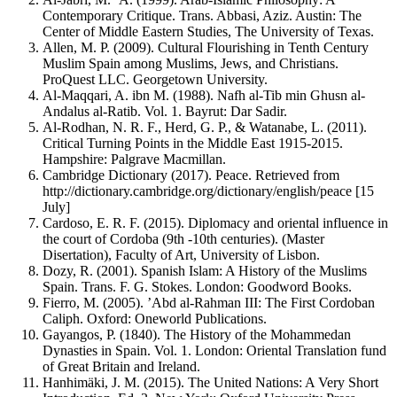
Contemporary Critique. Trans. Abbasi, Aziz. Austin: The
Center of Middle Eastern Studies, The University of Texas.
Allen, M. P. (2009). Cultural Flourishing in Tenth Century
Muslim Spain among Muslims, Jews, and Christians.
ProQuest LLC. Georgetown University.
Al-Maqqari, A. ibn M. (1988). Nafh al-Tib min Ghusn al-
Andalus al-Ratib. Vol. 1. Bayrut: Dar Sadir.
Al-Rodhan, N. R. F., Herd, G. P., & Watanabe, L. (2011).
Critical Turning Points in the Middle East 1915-2015.
Hampshire: Palgrave Macmillan.
Cambridge Dictionary (2017). Peace. Retrieved from
http://dictionary.cambridge.org/dictionary/english/peace [15
July]
Cardoso, E. R. F. (2015). Diplomacy and oriental influence in
the court of Cordoba (9th -10th centuries). (Master
Disertation), Faculty of Art, University of Lisbon.
Dozy, R. (2001). Spanish Islam: A History of the Muslims
Spain. Trans. F. G. Stokes. London: Goodword Books.
Fierro, M. (2005). ’Abd al-Rahman III: The First Cordoban
Caliph. Oxford: Oneworld Publications.
Gayangos, P. (1840). The History of the Mohammedan
Dynasties in Spain. Vol. 1. London: Oriental Translation fund
of Great Britain and Ireland.
Hanhimäki, J. M. (2015). The United Nations: A Very Short