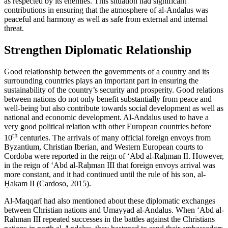
as respected by its enemies. This situation had significant
contributions in ensuring that the atmosphere of al-Andalus was
peaceful and harmony as well as safe from external and internal
threat.
Strengthen Diplomatic Relationship
Good relationship between the governments of a country and its
surrounding countries plays an important part in ensuring the
sustainability of the country’s security and prosperity. Good relations
between nations do not only benefit substantially from peace and
well-being but also contribute towards social development as well as
national and economic development. Al-Andalus used to have a
very good political relation with other European countries before
th
10
centuries. The arrivals of many official foreign envoys from
Byzantium, Christian Iberian, and Western European courts to
Cordoba were reported in the reign of ‘Abd al-Raḥman II. However,
in the reign of ‘Abd al-Raḥman III that foreign envoys arrival was
more constant, and it had continued until the rule of his son, al-
Ḥakam II (
Cardoso, 2015
).
Al-Maqqarī had also mentioned about these diplomatic exchanges
between Christian nations and Umayyad al-Andalus. When ‘Abd al-
Rahman III repeated successes in the battles against the Christians