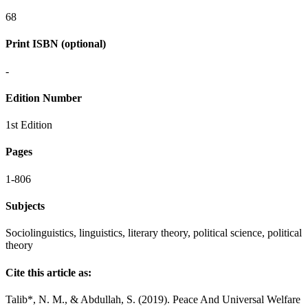
68
Print ISBN (optional)
-
Edition Number
1st Edition
Pages
1-806
Subjects
Sociolinguistics, linguistics, literary theory, political science, political
theory
Cite this article as:
Talib*, N. M., & Abdullah, S. (2019). Peace And Universal Welfare