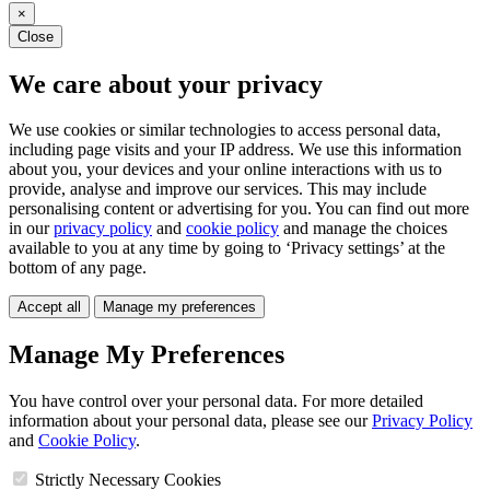
×
Close
We care about your privacy
We use cookies or similar technologies to access personal data,
including page visits and your IP address. We use this information
about you, your devices and your online interactions with us to
provide, analyse and improve our services. This may include
personalising content or advertising for you. You can find out more
in our
privacy policy
and
cookie policy
and manage the choices
available to you at any time by going to ‘Privacy settings’ at the
bottom of any page.
Accept all
Manage my preferences
Manage My Preferences
You have control over your personal data. For more detailed
information about your personal data, please see our
Privacy Policy
and
Cookie Policy
.
Strictly Necessary Cookies