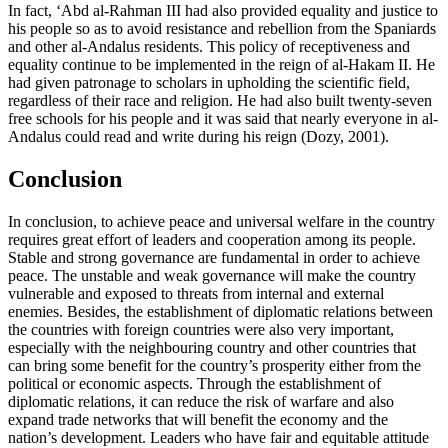
In fact, ‘Abd al-Rahman III had also provided equality and justice to
his people so as to avoid resistance and rebellion from the Spaniards
and other al-Andalus residents. This policy of receptiveness and
equality continue to be implemented in the reign of al-Hakam II. He
had given patronage to scholars in upholding the scientific field,
regardless of their race and religion. He had also built twenty-seven
free schools for his people and it was said that nearly everyone in al-
Andalus could read and write during his reign (
Dozy, 2001
).
Conclusion
In conclusion, to achieve peace and universal welfare in the country
requires great effort of leaders and cooperation among its people.
Stable and strong governance are fundamental in order to achieve
peace. The unstable and weak governance will make the country
vulnerable and exposed to threats from internal and external
enemies. Besides, the establishment of diplomatic relations between
the countries with foreign countries were also very important,
especially with the neighbouring country and other countries that
can bring some benefit for the country’s prosperity either from the
political or economic aspects. Through the establishment of
diplomatic relations, it can reduce the risk of warfare and also
expand trade networks that will benefit the economy and the
nation’s development. Leaders who have fair and equitable attitude