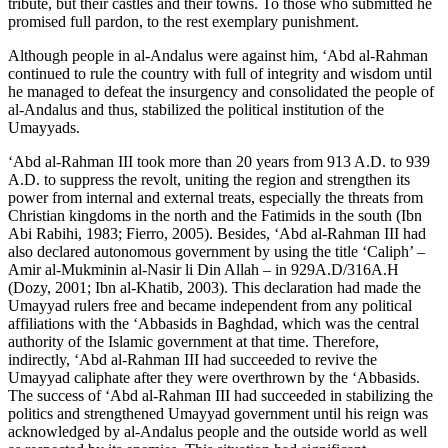
tribute, but their castles and their towns. To those who submitted he
promised full pardon, to the rest exemplary punishment.
Although people in al-Andalus were against him, ‘Abd al-Rahman
continued to rule the country with full of integrity and wisdom until
he managed to defeat the insurgency and consolidated the people of
al-Andalus and thus, stabilized the political institution of the
Umayyads.
‘Abd al-Rahman III took more than 20 years from 913 A.D. to 939
A.D. to suppress the revolt, uniting the region and strengthen its
power from internal and external treats, especially the threats from
Christian kingdoms in the north and the Fatimids in the south (
Ibn
Abi Rabihi, 1983
;
Fierro, 2005
). Besides, ‘Abd al-Rahman III had
also declared autonomous government by using the title ‘Caliph’ –
Amir al-Mukminin al-Nasir li Din Allah
– in 929A.D/316A.H
(
Dozy, 2001
;
Ibn al-Khatib, 2003
). This declaration had made the
Umayyad rulers free and became independent from any political
affiliations with the ‘Abbasids in Baghdad, which was the central
authority of the Islamic government at that time. Therefore,
indirectly, ‘Abd al-Rahman III had succeeded to revive the
Umayyad caliphate after they were overthrown by the ‘Abbasids.
The success of ‘Abd al-Rahman III had succeeded in stabilizing the
politics and strengthened Umayyad government until his reign was
acknowledged by al-Andalus people and the outside world as well