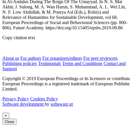
In Al-Andalus During The Reign Of The Umayyad. In N. S. Mat
Akhir, J. Sulong, M. A. Wan Harun, S. Muhammad, A. L. Wei Lin,
N. F. Low Abdullah, & M. Pourya Asl (Eds.), Role(s) and
Relevance of Humanities for Sustainable Development, vol 68.
European Proceedings of Social and Behavioural Sciences (pp. 800-
806). Future Academy. https://doi.org/10.15405/epsbs.2019.09.86
Copy citation text
About us
For authors
For organizers/editors
For peer reviewers
Publishing policies
Testimonials
Terms and Conditions
Contact and
Support
Copyright © 2019 European Proceedings or its licensors or contributo
European Proceedings is a registered trademark of European Publishe
Limited.
Privacy Policy
Cookies Policy
Software development
by
softaware.gr
×
Close