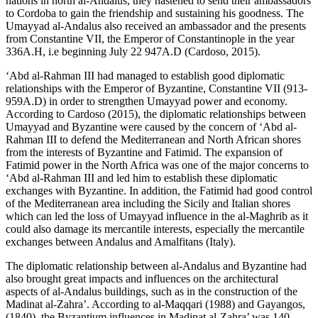
nations in north al-Andalus, they hastened to send their ambassadors
to Cordoba to gain the friendship and sustaining his goodness. The
Umayyad al-Andalus also received an ambassador and the presents
from Constantine VII, the Emperor of Constantinople in the year
336A.H, i.e beginning July 22 947A.D (
Cardoso, 2015
).
‘Abd al-Rahman III had managed to establish good diplomatic
relationships with the Emperor of Byzantine, Constantine VII (913-
959A.D) in order to strengthen Umayyad power and economy.
According to Cardoso (
2015
), the diplomatic relationships between
Umayyad and Byzantine were caused by the concern of ‘Abd al-
Rahman III to defend the Mediterranean and North African shores
from the interests of Byzantine and Fatimid. The expansion of
Fatimid power in the North Africa was one of the major concerns to
‘Abd al-Rahman III and led him to establish these diplomatic
exchanges with Byzantine. In addition, the Fatimid had good control
of the Mediterranean area including the Sicily and Italian shores
which can led the loss of Umayyad influence in the al-Maghrib as it
could also damage its mercantile interests, especially the mercantile
exchanges between Andalus and Amalfitans (Italy).
The diplomatic relationship between al-Andalus and Byzantine had
also brought great impacts and influences on the architectural
aspects of al-Andalus buildings, such as in the construction of the
Madinat al-Zahra’. According to al-Maqqari (
1988
) and Gayangos,
(
1840
), the Byzantium influences in Madinat al-Zahra’ was 140