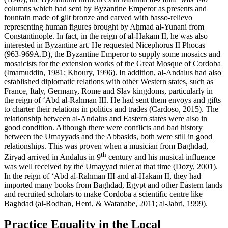
columns which had sent by Byzantine Emperor as presents and
fountain made of gilt bronze and carved with
basso-relievo
representing human figures brought by Aḥmad al-Yunani from
Constantinople. In fact, in the reign of al-Hakam II, he was also
interested in Byzantine art. He requested Nicephorus II Phocas
(963-969A.D), the Byzantine Emperor to supply some mosaics and
mosaicists for the extension works of the Great Mosque of Cordoba
(
Imamuddin, 1981
;
Khoury, 1996
). In addition, al-Andalus had also
established diplomatic relations with other Western states, such as
France, Italy, Germany, Rome and Slav kingdoms, particularly in
the reign of ‘Abd al-Rahman III. He had sent them envoys and gifts
to charter their relations in politics and trades (
Cardoso, 2015
). The
relationship between al-Andalus and Eastern states were also in
good condition. Although there were conflicts and bad history
between the Umayyads and the Abbasids, both were still in good
relationships. This was proven when a musician from Baghdad,
th
Ziryad arrived in Andalus in 9
century and his musical influence
was well received by the Umayyad ruler at that time (
Dozy, 2001
).
In the reign of ‘Abd al-Rahman III and al-Hakam II, they had
imported many books from Baghdad, Egypt and other Eastern lands
and recruited scholars to make Cordoba a scientific centre like
Baghdad (
al-Rodhan, Herd, & Watanabe, 2011
; al-Jabri, 1999).
Practice Equality in the Local