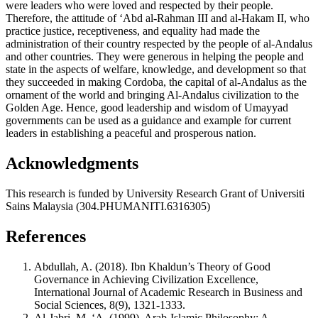
were leaders who were loved and respected by their people.
Therefore, the attitude of ‘Abd al-Rahman III and al-Hakam II, who
practice justice, receptiveness, and equality had made the
administration of their country respected by the people of al-Andalus
and other countries. They were generous in helping the people and
state in the aspects of welfare, knowledge, and development so that
they succeeded in making Cordoba, the capital of al-Andalus as the
ornament of the world and bringing Al-Andalus civilization to the
Golden Age. Hence, good leadership and wisdom of Umayyad
governments can be used as a guidance and example for current
leaders in establishing a peaceful and prosperous nation.
Acknowledgments
This research is funded by University Research Grant of Universiti
Sains Malaysia (304.PHUMANITI.6316305)
References
Abdullah, A. (2018). Ibn Khaldun’s Theory of Good
Governance in Achieving Civilization Excellence,
International Journal of Academic Research in Business and
Social Sciences, 8(9), 1321-1333.
Al-Jabri, M. ‘A. (1999). Arab-Islamic Philosophy: A