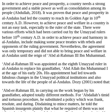
In order to achieve peace and prosperity, a country needs a strong
government and a stable power as well as consolidation among its
people (
Abdullah, 2018
). It was proven that peace and prosperity in
th
al-Andalus had led the country to reach its Golden Age in 10
century A.D. However, to achieve peace and welfare in a country is
not an easy task, especially to the ruler of the state. There were
various efforts which had been carried out by the Umayyad rulers
th
before 10
century A.D. in order to achieve peace and harmony in
al-Andalus, include making some peace treaties with rebels and
opponents of the ruling government. Nevertheless, the agreement
was only temporary and did not able to bring peace and welfare in
al-Andalus until the reign of ‘Abd al-Rahman III Ibn Muhammad.
‘Abd al-Rahman III was appointed as the eighth Umayyad ruler in
al-Andalus to replace his grandfather, ‘Abd Allah ibn Muhammad I
at the age of his early 20s. His appointment had led towards
fabulous changes in the Umayyad political institutions and also
towards the life of the people of al-Andalus. Dozy (
2001
) noted that:
‘Abd-er-Rahman III, in carrying on the work begun by his
grandfather, adopted totally different methods. For ‘Abdallah’s timid
and tortuous procedure, he substituted a policy which was frank,
resolute, and daring. Disdaining to mince matters, he told the
Spanish insurgents plainly that what he required of them was not