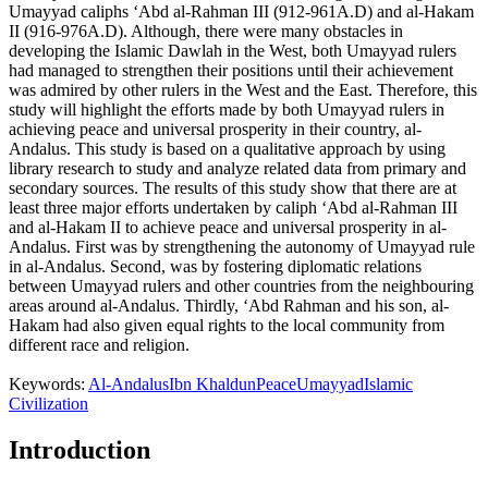
Umayyad caliphs ‘Abd al-Rahman III (912-961A.D) and al-Hakam
II (916-976A.D). Although, there were many obstacles in
developing the Islamic Dawlah in the West, both Umayyad rulers
had managed to strengthen their positions until their achievement
was admired by other rulers in the West and the East. Therefore, this
study will highlight the efforts made by both Umayyad rulers in
achieving peace and universal prosperity in their country, al-
Andalus. This study is based on a qualitative approach by using
library research to study and analyze related data from primary and
secondary sources. The results of this study show that there are at
least three major efforts undertaken by caliph ‘Abd al-Rahman III
and al-Hakam II to achieve peace and universal prosperity in al-
Andalus. First was by strengthening the autonomy of Umayyad rule
in al-Andalus. Second, was by fostering diplomatic relations
between Umayyad rulers and other countries from the neighbouring
areas around al-Andalus. Thirdly, ‘Abd Rahman and his son, al-
Hakam had also given equal rights to the local community from
different race and religion.
Keywords:
Al-Andalus
Ibn Khaldun
Peace
Umayyad
Islamic
Civilization
Introduction