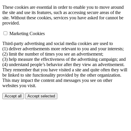
These cookies are essential in order to enable you to move around
the site and use its features, such as accessing secure areas of the
site. Without these cookies, services you have asked for cannot be
provided.
Marketing Cookies
Third-party advertising and social media cookies are used to
(1) deliver advertisements more relevant to you and your interests;
(2) limit the number of times you see an advertisement;
(3) help measure the effectiveness of the advertising campaign; and
(4) understand people’s behavior after they view an advertisement.
They remember that you have visited a site and quite often they will
be linked to site functionality provided by the other organization.
This may impact the content and messages you see on other
websites you visit.
Accept all
Accept selected