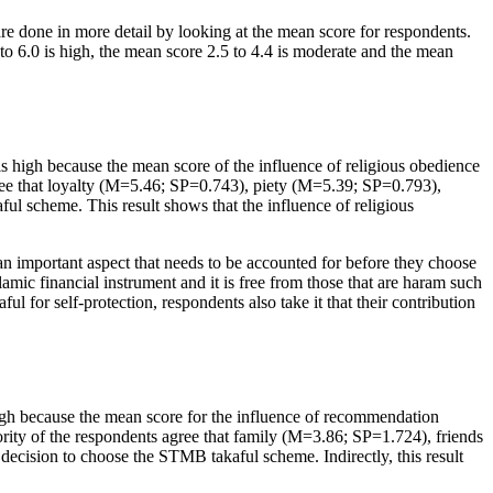
 done in more detail by looking at the mean score for respondents.
to 6.0 is high, the mean score 2.5 to 4.4 is moderate and the mean
 high because the mean score of the influence of religious obedience
agree that loyalty (M=5.46; SP=0.743), piety (M=5.39; SP=0.793),
l scheme. This result shows that the influence of religious
an important aspect that needs to be accounted for before they choose
mic financial instrument and it is free from those that are
haram
such
ul for self-protection, respondents also take it that their contribution
gh because the mean score for the influence of recommendation
rity of the respondents agree that family (M=3.86; SP=1.724), friends
ecision to choose the STMB takaful scheme. Indirectly, this result