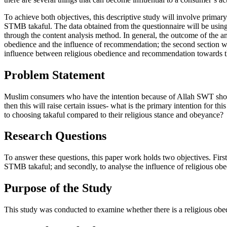
To achieve both objectives, this descriptive study will involve prima
STMB takaful. The data obtained from the questionnaire will be using 
through the content analysis method. In general, the outcome of the ana
obedience and the influence of recommendation; the second section will
influence between religious obedience and recommendation towards 
Problem Statement
Muslim consumers who have the intention because of Allah SWT should
then this will raise certain issues- what is the primary intention fo
to choosing takaful compared to their religious stance and obeyance?
Research Questions
To answer these questions, this paper work holds two objectives. First
STMB takaful; and secondly, to analyse the influence of religious ob
Purpose of the Study
This study was conducted to examine whether there is a religious obe