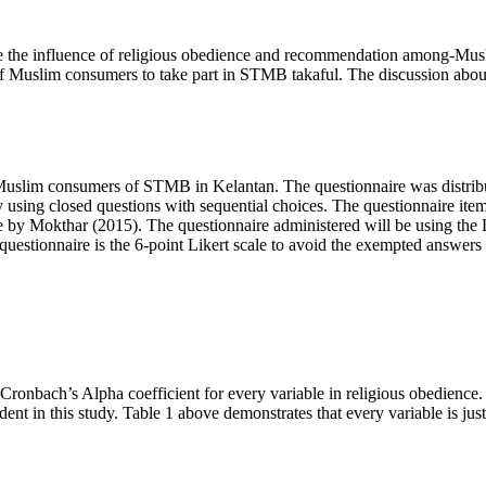
te the influence of religious obedience and recommendation among-Musl
 of Muslim consumers to take part in STMB takaful. The discussion abou
 Muslim consumers of STMB in Kelantan. The questionnaire was distrib
 by using closed questions with sequential choices. The questionnaire ite
e by Mokthar (
2015
). The questionnaire administered will be using the 
questionnaire is the 6-point Likert scale to avoid the exempted answers t
he Cronbach’s Alpha coefficient for every variable in religious obedienc
dent in this study. Table
1
above demonstrates that every variable is just