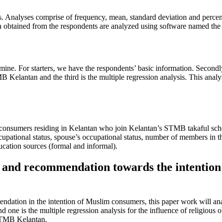
es. Analyses comprise of frequency, mean, standard deviation and percen
btained from the respondents are analyzed using software named the St
amine. For starters, we have the respondents’ basic information. Secondly
lantan and the third is the multiple regression analysis. This analysis 
nsumers residing in Kelantan who join Kelantan’s STMB takaful scheme.
 occupational status, spouse’s occupational status, number of members i
cation sources (formal and informal).
e and recommendation towards the intenti
endation in the intention of Muslim consumers, this paper work will ana
e is the multiple regression analysis for the influence of religious ob
 STMB Kelantan.