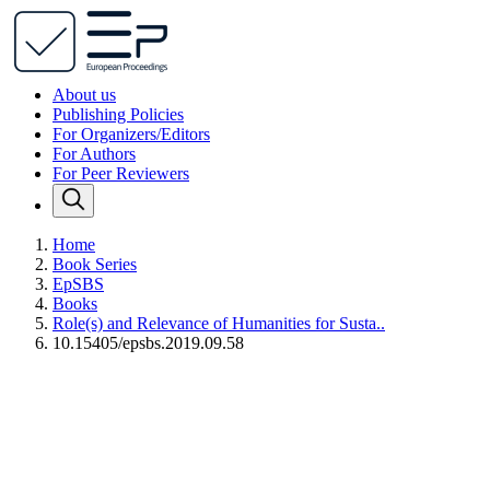
About us
Publishing Policies
For Organizers/Editors
For Authors
For Peer Reviewers
Home
Book Series
EpSBS
Books
Role(s) and Relevance of Humanities for Susta..
10.15405/epsbs.2019.09.58