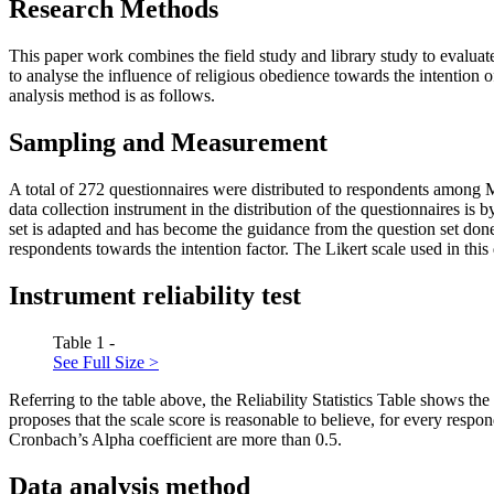
Research Methods
This paper work combines the field study and library study to evalua
to analyse the influence of religious obedience towards the intention
analysis method is as follows.
Sampling and Measurement
A total of 272 questionnaires were distributed to respondents among
data collection instrument in the distribution of the questionnaires is
set is adapted and has become the guidance from the question set don
respondents towards the intention factor. The Likert scale used in this 
Instrument reliability test
Table 1 -
See Full Size >
Referring to the table above, the Reliability Statistics Table shows t
proposes that the scale score is reasonable to believe, for every respon
Cronbach’s Alpha coefficient are more than 0.5.
Data analysis method