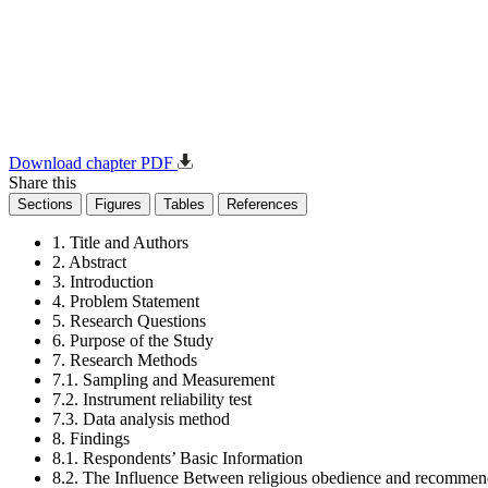
Download chapter PDF
Share this
Sections
Figures
Tables
References
1. Title and Authors
2. Abstract
3. Introduction
4. Problem Statement
5. Research Questions
6. Purpose of the Study
7. Research Methods
7.1. Sampling and Measurement
7.2. Instrument reliability test
7.3. Data analysis method
8. Findings
8.1. Respondents’ Basic Information
8.2. The Influence Between religious obedience and recommen