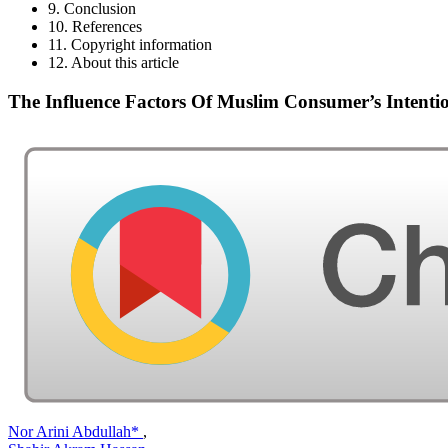
9. Conclusion
10. References
11. Copyright information
12. About this article
The Influence Factors Of Muslim Consumer’s Intent
Nor Arini Abdullah*
,