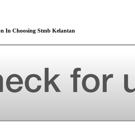
ion In Choosing Stmb Kelantan