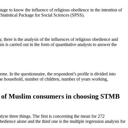
tage to know the influence of religious obedience in the intention of
atistical Package for Social Sciences (SPSS).
, there is the analysis of the influences of religious obedience and
is carried out in the form of quantitative analysis to answer the
 In the questionnaire, the respondent’s profile is divided into
n the household, number of children, number of years working,
on of Muslim consumers in choosing STMB
lyse three things. The first is concerning the mean for 272
edience alone and the third one is the multiple regression analysis for