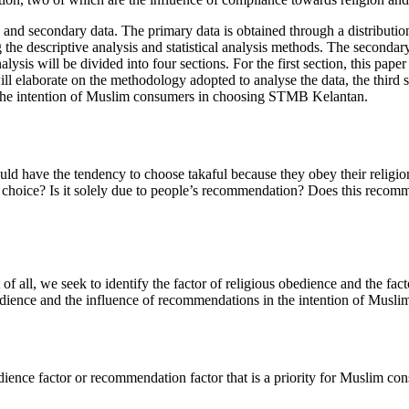
ry and secondary data. The primary data is obtained through a distribut
the descriptive analysis and statistical analysis methods. The secondar
lysis will be divided into four sections. For the first section, this pap
 elaborate on the methodology adopted to analyse the data, the third sec
the intention of Muslim consumers in choosing STMB Kelantan.
 have the tendency to choose takaful because they obey their religion
r this choice? Is it solely due to people’s recommendation? Does this re
 of all, we seek to identify the factor of religious obedience and the f
edience and the influence of recommendations in the intention of Musl
dience factor or recommendation factor that is a priority for Muslim 