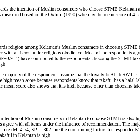
owards the intention of Muslim consumers who choose STMB Kelantan are
 is measured based on the Oxford (
1990
) whereby the mean score of 4.5 
wards religion among Kelantan’s Muslim consumers in choosing STMB is
ree with all items under religious obedience. Most of the respondents 
P=0.914) have contributed to the respondents choosing the STMB takafu
igh.
e majority of the respondents assume that the loyalty to Allah SWT is 
e high mean score because respondents know that takaful has a halal Isla
the mean score also shows that it is high because other than choosing takaf
 intention of Muslim consumers in Kelantan to choose STMB is also hi
s agree with all items under the influence of recommendation. The majo
le (M=4.54; SP=1.302) are the contributing factors for respondents’ d
kaful in Kelantan is high.