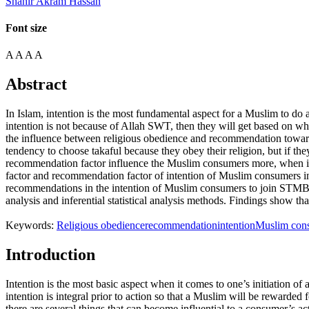
Shahir Akram Hassan
Font size
A
A
A
A
Abstract
In Islam, intention is the most fundamental aspect for a Muslim to do 
intention is not because of Allah SWT, then they will get based on wh
the influence between religious obedience and recommendation towar
tendency to choose takaful because they obey their religion, but if th
recommendation factor influence the Muslim consumers more, when it c
factor and recommendation factor of intention of Muslim consumers in
recommendations in the intention of Muslim consumers to join STMB. Th
analysis and inferential statistical analysis methods. Findings show 
Keywords:
Religious obedience
recommendation
intention
Muslim con
Introduction
Intention is the most basic aspect when it comes to one’s initiation of
intention is integral prior to action so that a Muslim will be rewarded
there are several things that can become influential to a consumer’s 