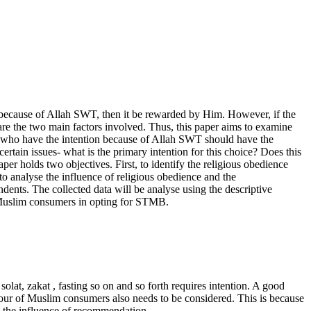
ion because of Allah SWT, then it be rewarded by Him. However, if the
are the two main factors involved. Thus, this paper aims to examine
 who have the intention because of Allah SWT should have the
rtain issues- what is the primary intention for this choice? Does this
 holds two objectives. First, to identify the religious obedience
 analyse the influence of religious obedience and the
ents. The collected data will be analyse using the descriptive
of Muslim consumers in opting for STMB.
solat, zakat
, fasting so on and so forth requires intention. A good
haviour of Muslim consumers also needs to be considered. This is because
nd the influence of recommendation.