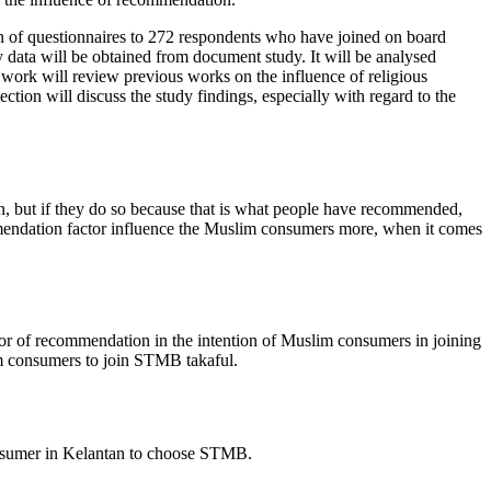
ion of questionnaires to 272 respondents who have joined on board
y data will be obtained from document study. It will be analysed
er work will review previous works on the influence of religious
tion will discuss the study findings, especially with regard to the
, but if they do so because that is what people have recommended,
commendation factor influence the Muslim consumers more, when it comes
actor of recommendation in the intention of Muslim consumers in joining
im consumers to join STMB takaful.
consumer in Kelantan to choose STMB.