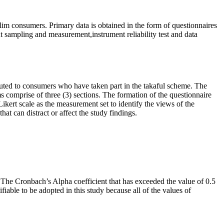
im consumers. Primary data is obtained in the form of questionnaires
t sampling and measurement,instrument reliability test and data
uted to consumers who have taken part in the takaful scheme. The
ms comprise of three (3) sections. The formation of the questionnaire
Likert scale as the measurement set to identify the views of the
hat can distract or affect the study findings.
e. The Cronbach’s Alpha coefficient that has exceeded the value of 0.5
ifiable to be adopted in this study because all of the values of