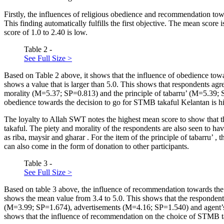
Firstly, the influences of religious obedience and recommendation t
This finding automatically fulfills the first objective. The mean score
score of 1.0 to 2.40 is low.
Table 2 -
See Full Size >
Based on Table
2
above, it shows that the influence of obedience to
shows a value that is larger than 5.0. This shows that respondents ag
morality (M=5.37; SP=0.813) and the principle of
tabarru’
(M=5.39; S
obedience towards the decision to go for STMB takaful Kelantan is h
The loyalty to Allah SWT notes the highest mean score to show that th
takaful. The piety and morality of the respondents are also seen to hav
as
riba, maysir
and
gharar
. For the item of the principle of
tabarru’
, 
can also come in the form of donation to other participants.
Table 3 -
See Full Size >
Based on table
3
above, the influence of recommendation towards the
shows the mean value from 3.4 to 5.0. This shows that the respondent
(M=3.99; SP=1.674), advertisements (M=4.16; SP=1.540) and agent’s ro
shows that the influence of recommendation on the choice of STMB ta