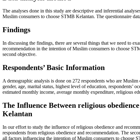
The analyses done in this study are descriptive and inferential analys
Muslim consumers to choose STMB Kelantan. The questionnaire data o
Findings
In discussing the findings, there are several things that we need to ex
recommendation in the intention of Muslim consumers to choose STMB Ke
second objective.
Respondents’ Basic Information
A demographic analysis is done on 272 respondents who are Muslim co
gender, age, marital status, highest level of education, respondents’
estimated monthly income, average monthly expenditure, religious edu
The Influence Between religious obedienc
Kelantan
In our effort to study the influence of religious obedience and recomm
respondents from religious obedience and recommendation. The second on
all factors influencing the intention of Muslim consumers to choose