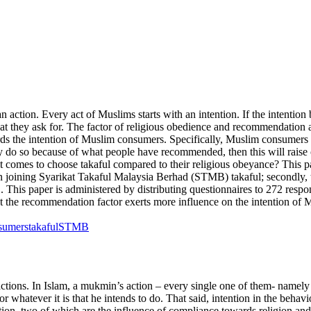
an action. Every act of Muslims starts with an intention. If the intent
at they ask for. The factor of religious obedience and recommendation 
ds the intention of Muslim consumers. Specifically, Muslim consumers
ey do so because of what people have recommended, then this will raise ce
omes to choose takaful compared to their religious obeyance? This paper
 joining Syarikat Takaful Malaysia Berhad (STMB) takaful; secondly, to
is paper is administered by distributing questionnaires to 272 respond
that the recommendation factor exerts more influence on the intention 
sumers
takaful
STMB
 actions. In Islam, a mukmin’s action – every single one of them- namely
 for whatever it is that he intends to do. That said, intention in the be
action, two of which are the influence of compliance towards religion a