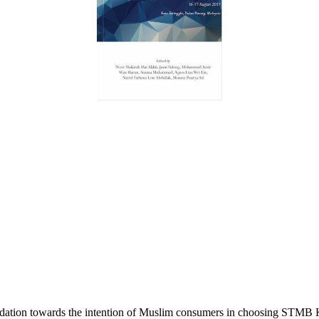
dation towards the intention of Muslim consumers in choosing STMB 