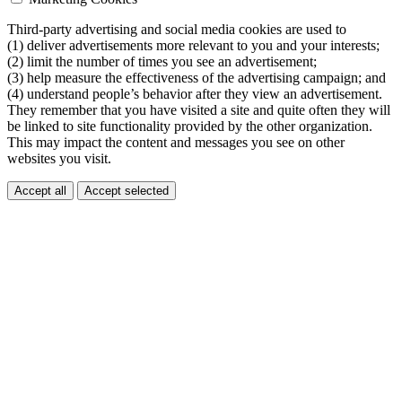
Third-party advertising and social media cookies are used to
(1) deliver advertisements more relevant to you and your interests;
(2) limit the number of times you see an advertisement;
(3) help measure the effectiveness of the advertising campaign; and
(4) understand people’s behavior after they view an advertisement.
They remember that you have visited a site and quite often they will
be linked to site functionality provided by the other organization.
This may impact the content and messages you see on other
websites you visit.
Accept all
Accept selected