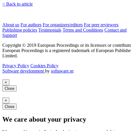
< Back to article
About us
For authors
For organizers/editors
For peer reviewers
Publishing policies
Testimonials
Terms and Conditions
Contact and
Support
Copyright © 2019 European Proceedings or its licensors or contributo
European Proceedings is a registered trademark of European Publishe
Limited.
Privacy Policy
Cookies Policy
Software development
by
softaware.gr
×
Close
×
Close
We care about your privacy