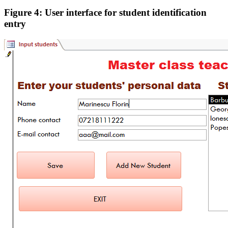
Figure 4: User interface for student identification
entry