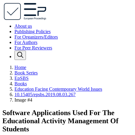
About us
Publishing Policies
For Organizers/Editors
For Authors
For Peer Reviewers
Home
Book Series
EpSBS
Books
Education Facing Contemporary World Issues
10.15405/epsbs.2019.08.03.267
Image #4
Software Applications Used For The
Educational Activity Management Of
Students