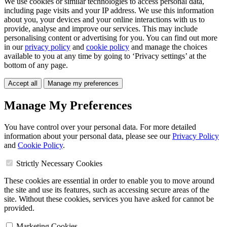
We use cookies or similar technologies to access personal data,
including page visits and your IP address. We use this information
about you, your devices and your online interactions with us to
provide, analyse and improve our services. This may include
personalising content or advertising for you. You can find out more
in our
privacy policy
and
cookie policy
and manage the choices
available to you at any time by going to ‘Privacy settings’ at the
bottom of any page.
Accept all
Manage my preferences
Manage My Preferences
You have control over your personal data. For more detailed
information about your personal data, please see our
Privacy Policy
and
Cookie Policy
.
Strictly Necessary Cookies
These cookies are essential in order to enable you to move around
the site and use its features, such as accessing secure areas of the
site. Without these cookies, services you have asked for cannot be
provided.
Marketing Cookies