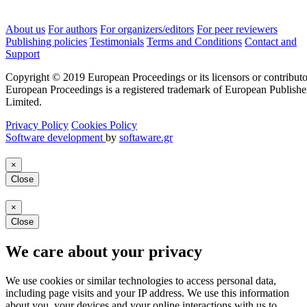
About us
For authors
For organizers/editors
For peer reviewers
Publishing policies
Testimonials
Terms and Conditions
Contact and
Support
Copyright © 2019 European Proceedings or its licensors or contributo
European Proceedings is a registered trademark of European Publishe
Limited.
Privacy Policy
Cookies Policy
Software development
by
softaware.gr
×
Close
×
Close
We care about your privacy
We use cookies or similar technologies to access personal data,
including page visits and your IP address. We use this information
about you, your devices and your online interactions with us to