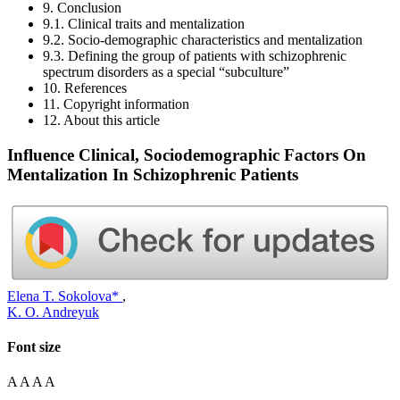
9. Conclusion
9.1. Clinical traits and mentalization
9.2. Socio-demographic characteristics and mentalization
9.3. Defining the group of patients with schizophrenic
spectrum disorders as a special “subculture”
10. References
11. Copyright information
12. About this article
Influence Clinical, Sociodemographic Factors On
Mentalization In Schizophrenic Patients
Elena T. Sokolova*
,
K. O. Andreyuk
Font size
A
A
A
A