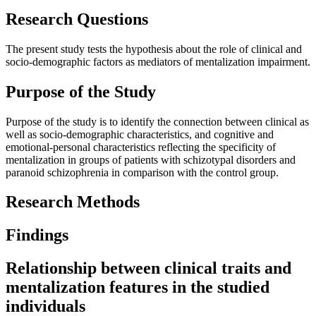
Research Questions
The present study tests the hypothesis about the role of clinical and
socio-demographic factors as mediators of mentalization impairment.
Purpose of the Study
Purpose of the study is to identify the connection between clinical as
well as socio-demographic characteristics, and cognitive and
emotional-personal characteristics reflecting the specificity of
mentalization in groups of patients with schizotypal disorders and
paranoid schizophrenia in comparison with the control group.
Research Methods
Findings
Relationship between clinical traits and
mentalization features in the studied
individuals