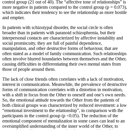
control group (21 out of 40). The “affective tone of relationships” is
more negative in patients compared to the control group (p = 0.073),
which indicates their tendency to see the relationship as more hostile
and emptier.
In patients with schizotypal disorder, the social circle is often
broader than in patients with paranoid schizophrenia, but their
interpersonal contacts are characterized by affective instability and
social promiscuity, they are full of painful dependence,
manipulation, and other destructive forms of behaviour, that are
often stated as a model of family communication. Such relationships
often involve blurred boundaries between themselves and the Other,
causing difficulties in differentiating their own mental states from
those of people around them.
The lack of close friends often correlates with a lack of motivation,
interest in communication. Meanwhile, the prevalence of destructive
forms of communication correlates with a distortion in motivation,
with a shift in focus from the Other to oneself and one’s own needs.
So, the emotional attitude towards the Other from the patients of
both clinical groups was characterized by reduced investment: a low
“emotional investment to the relationship”, in comparison with the
participants in the control group (p <0.05). The reduction of the
emotional component of mentalization in some cases can lead to an
oversimplified understanding of the inner world of the Other, to