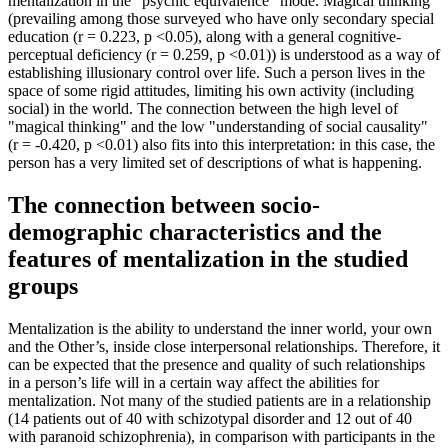
mentalization in the "psychic equivalence" mode. Magical thinking
(prevailing among those surveyed who have only secondary special
education (r = 0.223, p <0.05), along with a general cognitive-
perceptual deficiency (r = 0.259, p <0.01)) is understood as a way of
establishing illusionary control over life. Such a person lives in the
space of some rigid attitudes, limiting his own activity (including
social) in the world. The connection between the high level of
"magical thinking" and the low "understanding of social causality"
(r = -0.420, p <0.01) also fits into this interpretation: in this case, the
person has a very limited set of descriptions of what is happening.
The connection between socio-
demographic characteristics and the
features of mentalization in the studied
groups
Mentalization is the ability to understand the inner world, your own
and the Other’s, inside close interpersonal relationships. Therefore, it
can be expected that the presence and quality of such relationships
in a person’s life will in a certain way affect the abilities for
mentalization. Not many of the studied patients are in a relationship
(14 patients out of 40 with schizotypal disorder and 12 out of 40
with paranoid schizophrenia), in comparison with participants in the