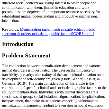
different social contexts are losing interest in other people and
communication with them, limited in education and work
possibilities, are deprived of an important resource necessary for
establishing mutual understanding and productive interpersonal
interaction.
Keywords:
Mentalization impairments
empathy
schizophrenic
spectrum disorders
socio-demographic factors
SCORS model
Introduction
Problem Statement
The connection between mentalization derangement and various
mental disorders is investigated. The data on the influence of
transitivity, precarity, uncertainty of the sociocultural situation on the
development of self-identity are given (
Dodell-Feder, Ressler, &
Germine, 2019
). The main consideration of this article is the
contribution of specific clinical and socio-demographic factors to the
ability of mentalization. Individuals with mental disorders are a
special social group: social isolation, stigmatization, hospitalization,
incapacitation, that make these patients especially vulnerable to
mentalization impairment, leading to even greater social exclusion.