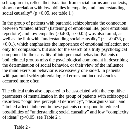
schizophrenia, reflect their isolation from social norms and contexts,
show correlation with low abilities in empathy and “understanding
social causality” (p <0.05, see table
1
).
In the group of patients with paranoid schizophrenia the connection
between “limited affect” (flattening of emotional life, poor emotional
repertoire) and low empathy (-0.400, p <0.05) was also found, as
well as the link with “understanding social causality” (r = -0.438, p
<0.01), which emphasizes the importance of emotional reflection not
only for compassion, but also for the search of a truly psychological
component in the causality of interpersonal behavior. Patients of
both clinical groups miss the psychological component in describing
the determination of social behavior, or their view of the influence
the mind exerts on behavior is excessively one-sided. In patients
with paranoid schizophrenia logical errors and inconsistencies
occurred more often.
The clinical traits also appeared to be associated with the cognitive
parameters of mentalization in the group of patients with schizotypal
disorders: “cognitive-perceptual deficiency”, “disorganization” and
“limited affect” inherent in these patients correspond to reduced
possibilities of “understanding social causality” and low “complexity
of ideas” (p<0.05, see Table
2
).
Table 2 -