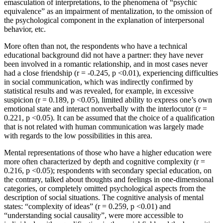
emasculation of interpretations, to the phenomena of “psychic
equivalence” as an impairment of mentalization, to the omission of
the psychological component in the explanation of interpersonal
behavior, etc.
More often than not, the respondents who have a technical
educational background did not have a partner: they have never
been involved in a romantic relationship, and in most cases never
had a close friendship (r = -0.245, p <0.01), experiencing difficulties
in social communication, which was indirectly confirmed by
statistical results and was revealed, for example, in excessive
suspicion (r = 0.189, p <0.05), limited ability to express one’s own
emotional state and interact nonverbally with the interlocutor (r =
0.221, p <0.05). It can be assumed that the choice of a qualification
that is not related with human communication was largely made
with regards to the low possibilities in this area.
Mental representations of those who have a higher education were
more often characterized by depth and cognitive complexity (r =
0.216, p <0.05); respondents with secondary special education, on
the contrary, talked about thoughts and feelings in one-dimensional
categories, or completely omitted psychological aspects from the
description of social situations. The cognitive analysis of mental
states: “complexity of ideas” (r = 0.259, p <0.01) and
“understanding social causality”, were more accessible to