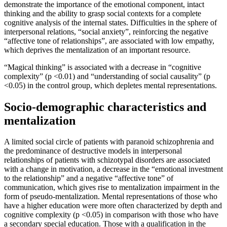
demonstrate the importance of the emotional component, intact
thinking and the ability to grasp social contexts for a complete
cognitive analysis of the internal states. Difficulties in the sphere of
interpersonal relations, “social anxiety”, reinforcing the negative
“affective tone of relationships”, are associated with low empathy,
which deprives the mentalization of an important resource.
“Magical thinking” is associated with a decrease in “cognitive
complexity” (p <0.01) and “understanding of social causality” (p
<0.05) in the control group, which depletes mental representations.
Socio-demographic characteristics and
mentalization
A limited social circle of patients with paranoid schizophrenia and
the predominance of destructive models in interpersonal
relationships of patients with schizotypal disorders are associated
with a change in motivation, a decrease in the “emotional investment
to the relationship” and a negative “affective tone” of
communication, which gives rise to mentalization impairment in the
form of pseudo-mentalization. Mental representations of those who
have a higher education were more often characterized by depth and
cognitive complexity (p <0.05) in comparison with those who have
a secondary special education. Those with a qualification in the