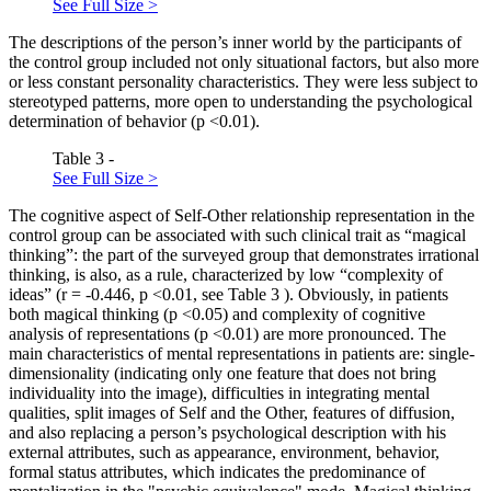
See Full Size >
The descriptions of the person’s inner world by the participants of
the control group included not only situational factors, but also more
or less constant personality characteristics. They were less subject to
stereotyped patterns, more open to understanding the psychological
determination of behavior (p <0.01).
Table 3 -
See Full Size >
The cognitive aspect of Self-Other relationship representation in the
control group can be associated with such clinical trait as “magical
thinking”: the part of the surveyed group that demonstrates irrational
thinking, is also, as a rule, characterized by low “complexity of
ideas” (r = -0.446, p <0.01, see Table
3
). Obviously, in patients
both magical thinking (p <0.05) and complexity of cognitive
analysis of representations (p <0.01) are more pronounced. The
main characteristics of mental representations in patients are: single-
dimensionality (indicating only one feature that does not bring
individuality into the image), difficulties in integrating mental
qualities, split images of Self and the Other, features of diffusion,
and also replacing a person’s psychological description with his
external attributes, such as appearance, environment, behavior,
formal status attributes, which indicates the predominance of