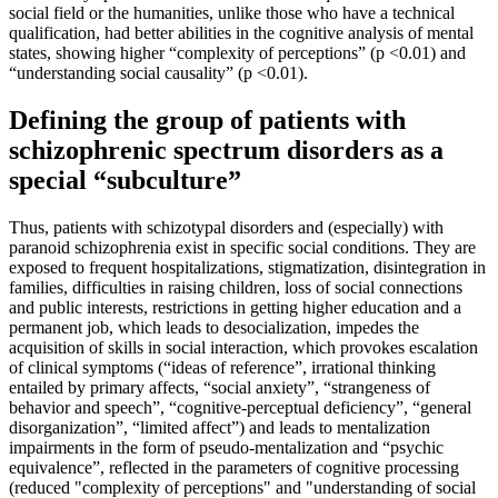
social field or the humanities, unlike those who have a technical
qualification, had better abilities in the cognitive analysis of mental
states, showing higher “complexity of perceptions” (p <0.01) and
“understanding social causality” (p <0.01).
Defining the group of patients with
schizophrenic spectrum disorders as a
special “subculture”
Thus, patients with schizotypal disorders and (especially) with
paranoid schizophrenia exist in specific social conditions. They are
exposed to frequent hospitalizations, stigmatization, disintegration in
families, difficulties in raising children, loss of social connections
and public interests, restrictions in getting higher education and a
permanent job, which leads to desocialization, impedes the
acquisition of skills in social interaction, which provokes escalation
of clinical symptoms (“ideas of reference”, irrational thinking
entailed by primary affects, “social anxiety”, “strangeness of
behavior and speech”, “cognitive-perceptual deficiency”, “general
disorganization”, “limited affect”) and leads to mentalization
impairments in the form of pseudo-mentalization and “psychic
equivalence”, reflected in the parameters of cognitive processing
(reduced "complexity of perceptions" and "understanding of social