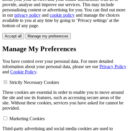
provide, analyse and improve our services. This may include
personalising content or advertising for you. You can find out more
in our
privacy policy
and
cookie policy
and manage the choices
available to you at any time by going to ‘Privacy settings’ at the
bottom of any page.
Accept all
Manage my preferences
Manage My Preferences
You have control over your personal data. For more detailed
information about your personal data, please see our
Privacy Policy
and
Cookie Policy
.
Strictly Necessary Cookies
These cookies are essential in order to enable you to move around
the site and use its features, such as accessing secure areas of the
site. Without these cookies, services you have asked for cannot be
provided.
Marketing Cookies
Third-party advertising and social media cookies are used to