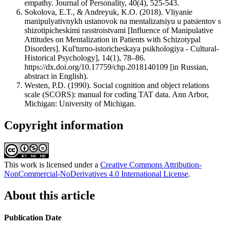
empathy. Journal of Personality, 40(4), 525-543.
Sokolova, E.T., & Andreyuk, K.O. (2018). Vliyanie
manipulyativnykh ustanovok na mentalizatsiyu u patsientov s
shizotipicheskimi rasstroistvami [Influence of Manipulative
Attitudes on Mentalization in Patients with Schizotypal
Disorders]. Kul'turno-istoricheskaya psikhologiya - Cultural-
Historical Psychology], 14(1), 78–86.
https://dx.doi.org/10.17759/chp.2018140109 [in Russian,
аbstract in English).
Westen, P.D. (1990). Social cognition and оbject relations
scale (SCORS): manual for coding TAT data. Ann Arbor,
Michigan: University of Michigan.
Copyright information
This work is licensed under a
Creative Commons Attribution-
NonCommercial-NoDerivatives 4.0 International License
.
About this article
Publication Date