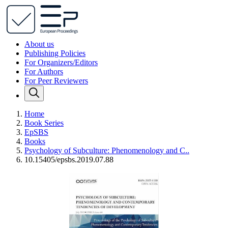
About us
Publishing Policies
For Organizers/Editors
For Authors
For Peer Reviewers
Home
Book Series
EpSBS
Books
Psychology of Subculture: Phenomenology and C..
10.15405/epsbs.2019.07.88