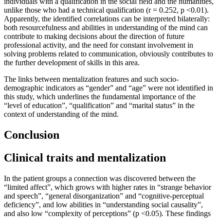
individuals with a qualification in the social field and the humanities,
unlike those who had a technical qualification (r = 0.252, p <0.01).
Apparently, the identified correlations can be interpreted bilaterally:
both resourcefulness and abilities in understanding of the mind can
contribute to making decisions about the direction of future
professional activity, and the need for constant involvement in
solving problems related to communication, obviously contributes to
the further development of skills in this area.
The links between mentalization features and such socio-
demographic indicators as “gender” and “age” were not identified in
this study, which underlines the fundamental importance of the
“level of education”, “qualification” and “marital status” in the
context of understanding of the mind.
Conclusion
Clinical traits and mentalization
In the patient groups a connection was discovered between the
“limited affect”, which grows with higher rates in “strange behavior
and speech”, “general disorganization” and “cognitive-perceptual
deficiency”, and low abilities in “understanding social causality”,
and also low “complexity of perceptions” (p <0.05). These findings