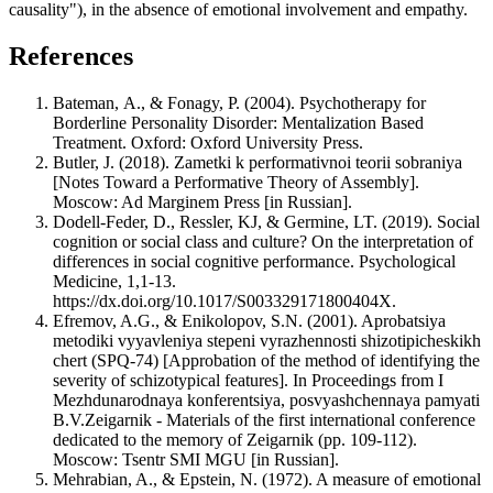
causality"), in the absence of emotional involvement and empathy.
References
Bateman, А., & Fonagy, P. (2004). Psychotherapy for
Borderline Personality Disorder: Mentalization Based
Treatment. Oxford: Oxford University Press.
Butler, J. (2018). Zametki k performativnoi teorii sobraniya
[Notes Toward a Performative Theory of Assembly].
Moscow: Ad Marginem Press [in Russian].
Dodell-Feder, D., Ressler, KJ, & Germine, LT. (2019). Social
cognition or social class and culture? On the interpretation of
differences in social cognitive performance. Psychological
Medicine, 1,1-13.
https://dx.doi.org/10.1017/S003329171800404X.
Efremov, A.G., & Enikolopov, S.N. (2001). Aprobatsiya
metodiki vyyavleniya stepeni vyrazhennosti shizotipicheskikh
chert (SPQ-74) [Approbation of the method of identifying the
severity of schizotypical features]. In Proceedings from I
Mezhdunarodnaya konferentsiya, posvyashchennaya pamyati
B.V.Zeigarnik - Materials of the first international conference
dedicated to the memory of Zeigarnik (pp. 109-112).
Moscow: Tsentr SMI MGU [in Russian].
Mehrabian, A., & Epstein, N. (1972). A measure of emotional