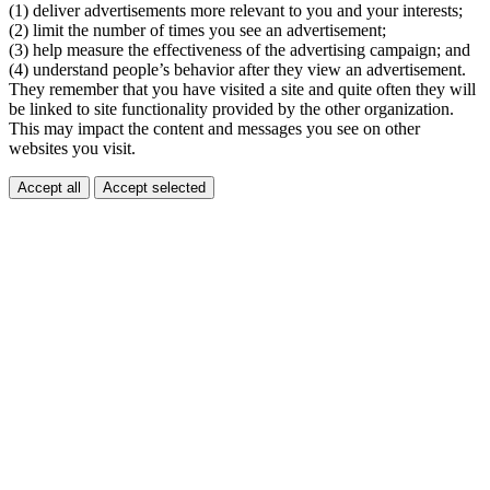
(1) deliver advertisements more relevant to you and your interests;
(2) limit the number of times you see an advertisement;
(3) help measure the effectiveness of the advertising campaign; and
(4) understand people’s behavior after they view an advertisement.
They remember that you have visited a site and quite often they will
be linked to site functionality provided by the other organization.
This may impact the content and messages you see on other
websites you visit.
Accept all
Accept selected