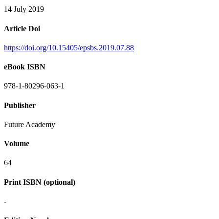
14 July 2019
Article Doi
https://doi.org/10.15405/epsbs.2019.07.88
eBook ISBN
978-1-80296-063-1
Publisher
Future Academy
Volume
64
Print ISBN (optional)
-