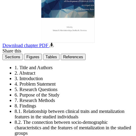
Download chapter PDF
Share this
Sections
Figures
Tables
References
1. Title and Authors
2. Abstract
3. Introduction
4. Problem Statement
5. Research Questions
6. Purpose of the Study
7. Research Methods
8. Findings
8.1. Relationship between clinical traits and mentalization
features in the studied individuals
8.2. The connection between socio-demographic
characteristics and the features of mentalization in the studied
groups