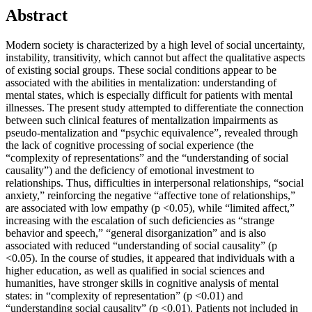
Abstract
Modern society is characterized by a high level of social uncertainty,
instability, transitivity, which cannot but affect the qualitative aspects
of existing social groups. These social conditions appear to be
associated with the abilities in mentalization: understanding of
mental states, which is especially difficult for patients with mental
illnesses. The present study attempted to differentiate the connection
between such clinical features of mentalization impairments as
pseudo-mentalization and “psychic equivalence”, revealed through
the lack of cognitive processing of social experience (the
“complexity of representations” and the “understanding of social
causality”) and the deficiency of emotional investment to
relationships. Thus, difficulties in interpersonal relationships, “social
anxiety,” reinforcing the negative “affective tone of relationships,”
are associated with low empathy (p <0.05), while “limited affect,”
increasing with the escalation of such deficiencies as “strange
behavior and speech,” “general disorganization” and is also
associated with reduced “understanding of social causality” (p
<0.05). In the course of studies, it appeared that individuals with a
higher education, as well as qualified in social sciences and
humanities, have stronger skills in cognitive analysis of mental
states: in “complexity of representation” (p <0.01) and
“understanding social causality” (p <0.01). Patients not included in