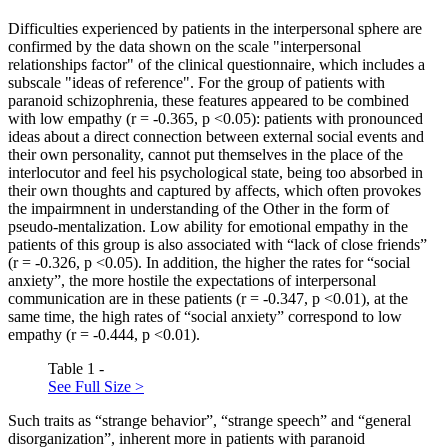
Difficulties experienced by patients in the interpersonal sphere are
confirmed by the data shown on the scale "interpersonal
relationships factor" of the clinical questionnaire, which includes a
subscale "ideas of reference". For the group of patients with
paranoid schizophrenia, these features appeared to be combined
with low empathy (r = -0.365, p <0.05): patients with pronounced
ideas about a direct connection between external social events and
their own personality, cannot put themselves in the place of the
interlocutor and feel his psychological state, being too absorbed in
their own thoughts and captured by affects, which often provokes
the impairmnent in understanding of the Other in the form of
pseudo-mentalization. Low ability for emotional empathy in the
patients of this group is also associated with “lack of close friends”
(r = -0.326, p <0.05). In addition, the higher the rates for “social
anxiety”, the more hostile the expectations of interpersonal
communication are in these patients (r = -0.347, p <0.01), at the
same time, the high rates of “social anxiety” correspond to low
empathy (r = -0.444, p <0.01).
Table 1 -
See Full Size >
Such traits as “strange behavior”, “strange speech” and “general
disorganization”, inherent more in patients with paranoid