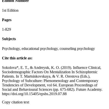
Edition Number
1st Edition
Pages
1-829
Subjects
Psychology, educational psychology, counseling psychology
Cite this article as:
Sokolova*, E. T., & Andreyuk, K. O. (2019). Influence Clinical,
Sociodemographic Factors On Mentalization In Schizophrenic
Patients. In T. Martsinkovskaya, & V. R. Orestova (Eds.),
Psychology of Subculture: Phenomenology and Contemporary
Tendencies of Development, vol 64. European Proceedings of
Social and Behavioural Sciences (pp. 675-682). Future Academy.
https://doi.org/10.15405/epsbs.2019.07.88
Copy citation text