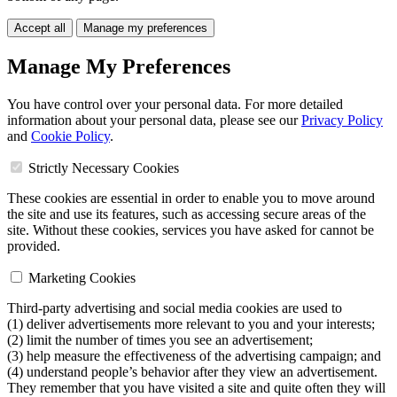
Accept all
Manage my preferences
Manage My Preferences
You have control over your personal data. For more detailed
information about your personal data, please see our
Privacy Policy
and
Cookie Policy
.
Strictly Necessary Cookies
These cookies are essential in order to enable you to move around
the site and use its features, such as accessing secure areas of the
site. Without these cookies, services you have asked for cannot be
provided.
Marketing Cookies
Third-party advertising and social media cookies are used to
(1) deliver advertisements more relevant to you and your interests;
(2) limit the number of times you see an advertisement;
(3) help measure the effectiveness of the advertising campaign; and
(4) understand people’s behavior after they view an advertisement.
They remember that you have visited a site and quite often they will