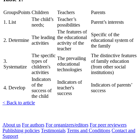
GroupsPoints
Children
Teachers
Parents
The child’s
Teacher’s
1. List
Parent’s interests
needs;
possibilities
The features of
Specific of the
The leading
the educational
2. Determine
educational system of
activities
activity of the
the family
teacher
The specific
The distinctive features
The prevailing
3.
types of
of family education
educational
Systematize
children's
(from other social
technologies
activities
institutions)
Indicators
Indicators of
of the
Indicators of parents’
4. Develop
teacher's
success of
success
success
the child
< Back to article
About us
For authors
For organizers/editors
For peer reviewers
Publishing policies
Testimonials
Terms and Conditions
Contact and
Support