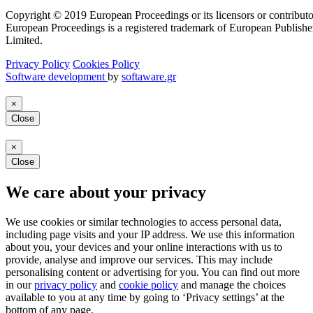
Copyright © 2019 European Proceedings or its licensors or contributo
European Proceedings is a registered trademark of European Publishe
Limited.
Privacy Policy
Cookies Policy
Software development
by
softaware.gr
×
Close
×
Close
We care about your privacy
We use cookies or similar technologies to access personal data,
including page visits and your IP address. We use this information
about you, your devices and your online interactions with us to
provide, analyse and improve our services. This may include
personalising content or advertising for you. You can find out more
in our
privacy policy
and
cookie policy
and manage the choices
available to you at any time by going to ‘Privacy settings’ at the
bottom of any page.