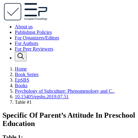
About us
Publishing Policies
For Organizers/Editors
For Authors
For Peer Reviewers
Home
Book Series
EpSBS
Books
Psychology of Subculture: Phenomenology and C..
10.15405/epsbs.2019.07.51
Table #1
Specific Of Parent’s Attitude In Preschool
Education
Table 1: