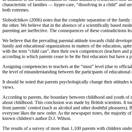
characteristic of families — hyper-care, “dissolving in a child” and unw
both extremes.
Slobodchikov (
2006
) notes that the complete separation of the family
the other. We believe that in the absence of a scientifically based mode
parenting are ineffective. The consequences of these contradictions lea
We believe that the prevailing parental attitude towards child develop
family and educational organizations in matters of the education, upbrin
with the term “child can”, then their own competences (teachers and par
according to which parents cease to be the first educators but have a pre
Assigning competencies to teachers at the “must” level (due to official 
the level of misunderstanding between the participants of educational r
It should be noted that parents psychologically change their attitudes 
views.
According to parents, the boundary between childhood and youth of mo
about childhood. This conclusion was made by British scientists. It tu
from parents’ control (such as alcohol and other doubtful pleasures). 
everyone likes the new order. As the newspaper notes, the majority of a
known children's author D.J. Wilson.
The results of a survey of more than 1,100 parents with children under