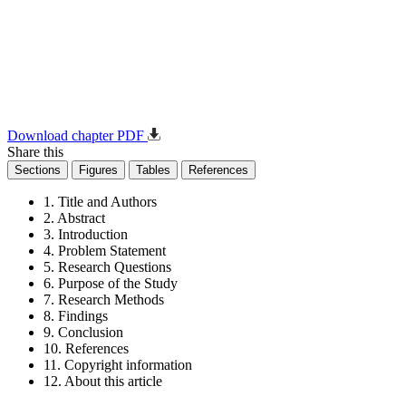
Download chapter PDF
Share this
Sections
Figures
Tables
References
1. Title and Authors
2. Abstract
3. Introduction
4. Problem Statement
5. Research Questions
6. Purpose of the Study
7. Research Methods
8. Findings
9. Conclusion
10. References
11. Copyright information
12. About this article