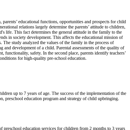
, parents’ educational functions, opportunities and prospects for child
erational relations largely determine the parents’ attitude to children,
 life. This fact determines the general attitude in the family to the
trends in society development. This affects the educational mission of
s. The study analyzed the values of the family in the process of
ng and development of a child. Parental assessments of the quality of
 functionality, safety. In the second place, parents identify teachers’
 conditions for high-quality pre-school education.
children up to 7 years of age. The success of the implementation of the
ion, preschool education program and strategy of child upbringing.
of preschool education services for children from 2 months to 3 years