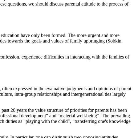
hese questions, we should discuss parental attitude to the process of
 of education have only been formed. The more urgent and more
tudes towards the goals and values of family upbringing (
Sobkin,
nfession, experience difficulties in interacting with the families of
, often expressed in the evaluative judgments and opinions of parent
ulture, intra-group relationships and intergenerational ties largely
past 20 years the value structure of priorities for parents has been
professional development” and “material well-being”. The prevailing
uch duties as "playing with the child", "transferring one's knowledge
family. In particular, one can distinguish two opposing attitudes