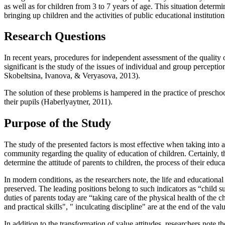
as well as for children from 3 to 7 years of age. This situation determi
bringing up children and the activities of public educational institution
Research Questions
In recent years, procedures for independent assessment of the qualit
significant is the study of the issues of individual and group percepti
Skobeltsina, Ivanova, & Veryasova, 2013
).
The solution of these problems is hampered in the practice of preschool 
their pupils (
Haberlyaytner, 2011
).
Purpose of the Study
The study of the presented factors is most effective when taking into
community regarding the quality of education of children. Certainly, the
determine the attitude of parents to children, the process of their edu
In modern conditions, as the researchers note, the life and educational 
preserved. The leading positions belong to such indicators as “child 
duties of parents today are “taking care of the physical health of the 
and practical skills", " inculcating discipline" are at the end of the value
In addition to the transformation of value attitudes, researchers note th