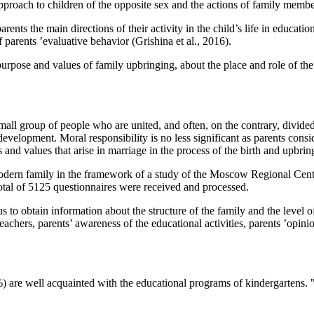
approach to children of the opposite sex and the actions of family membe
arents the main directions of their activity in the child’s life in educat
f parents ’evaluative behavior (
Grishina et al., 2016
).
purpose and values of family upbringing, about the place and role of th
small group of people who are united, and often, on the contrary, divide
development. Moral responsibility is no less significant as parents consid
nd values that arise in marriage in the process of the birth and upbring
 modern family in the framework of a study of the Moscow Regional Ce
tal of 5125 questionnaires were received and processed.
 to obtain information about the structure of the family and the level 
g teachers, parents’ awareness of the educational activities, parents ’opi
2%) are well acquainted with the educational programs of kindergartens. 