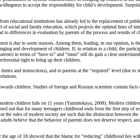
illingness to accept the responsibility for child’s development. Surprisi
 from educational institutions has already led to the replacement of publ
l of social and family education, which projects the optimal lines of int
d to differences in evaluation by parents of the process and results of 
ment is due to some reasons. Among them, leading, in our opinion, is th
ging and development of children. If, in relation to a child, the partici
ents) in terms of “have to” and “must” still do gain a clear understandin
ferential right to bring up their children.
duties and instructions), and to parents at the “required” level (due to st
elations.
towards children. Studies of foreign and Russian scientists contain facts
dern children falls on 11 years (
Yamnitskaya, 2008
). Modern childre
rned out that for many teenagers childhood ends from the first step of se
But the rules of modern society are such that the distinction between th
dults believe that the behavior of parents does not deserve respect, and
 the age of 18 showed that the blame for “reducing” childhood lies with 