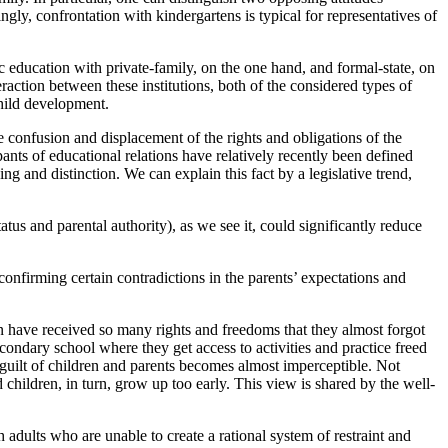
ngly, confrontation with kindergartens is typical for representatives of
ic education with private-family, on the one hand, and formal-state, on
eraction between these institutions, both of the considered types of
child development.
e confusion and displacement of the rights and obligations of the
pants of educational relations have relatively recently been defined
g and distinction. We can explain this fact by a legislative trend,
atus and parental authority), as we see it, could significantly reduce
 confirming certain contradictions in the parents’ expectations and
n have received so many rights and freedoms that they almost forgot
condary school where they get access to activities and practice freed
e guilt of children and parents becomes almost imperceptible. Not
 children, in turn, grow up too early. This view is shared by the well-
adults who are unable to create a rational system of restraint and