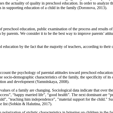
nes the actuality of quality in preschool education. In order to analyze t
s in supporting education of a child in the family (
Doronova, 2013
).
y of preschool education, public examination of the process and results
on by parents. We consider it to be the best way to improve parents’ atti
education by the fact that the majority of teachers, according to their co
 account the psychology of parental attitudes toward preschool education
 socio-demographic characteristics of the family, the specificity of its c
cation and development (
Yamnitskaya, 2008
).
values of a family are changing. Sociological data indicate that over the 
success”, “happy married life”, “good health”. The next dominant are “
child", "teaching him independence", "material support for the child." S
 list (
Sobkin & Halutina, 2017
).
e polarization of stylistic characteristics in bringing up children in the 