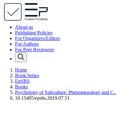
About us
Publishing Policies
For Organizers/Editors
For Authors
For Peer Reviewers
Home
Book Series
EpSBS
Books
Psychology of Subculture: Phenomenology and C..
10.15405/epsbs.2019.07.51