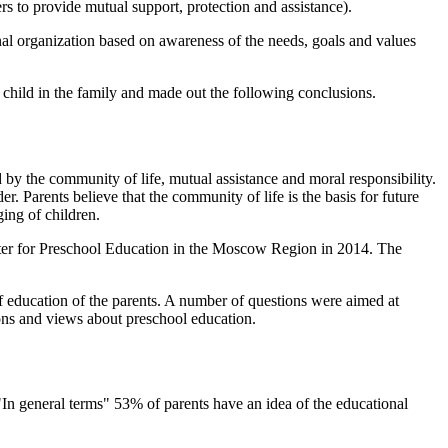
rs to provide mutual support, protection and assistance).
ional organization based on awareness of the needs, goals and values
e child in the family and made out the following conclusions.
d by the community of life, mutual assistance and moral responsibility.
er. Parents believe that the community of life is the basis for future
ing of children.
nter for Preschool Education in the Moscow Region in 2014. The
of education of the parents. A number of questions were aimed at
nions and views about preschool education.
"In general terms" 53% of parents have an idea of the educational