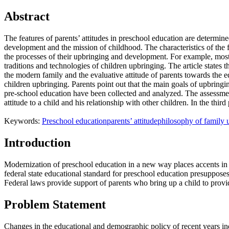
Abstract
The features of parents’ attitudes in preschool education are determine
development and the mission of childhood. The characteristics of the fami
the processes of their upbringing and development. For example, most pa
traditions and technologies of children upbringing. The article states t
the modern family and the evaluative attitude of parents towards the e
children upbringing. Parents point out that the main goals of upbringi
pre-school education have been collected and analyzed. The assessments 
attitude to a child and his relationship with other children. In the thi
Keywords:
Preschool education
parents’ attitude
philosophy of family 
Introduction
Modernization of preschool education in a new way places accents in th
federal state educational standard for preschool education presupposes
Federal laws provide support of parents who bring up a child to provi
Problem Statement
Changes in the educational and demographic policy of recent years ind