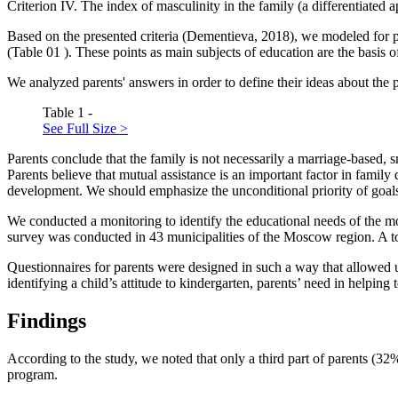
Criterion IV.
The index of masculinity in the family (a differentiated 
Based on the presented criteria (
Dementieva, 2018
), we modeled for p
(Table
01
). These points as main subjects of education are the basis o
We analyzed parents' answers in order to define their ideas about the 
Table 1 -
See Full Size >
Parents conclude that the family is not necessarily a marriage-based, 
Parents believe that mutual assistance is an important factor in family 
development. We should emphasize the unconditional priority of goals a
We conducted a monitoring to identify the educational needs of the
survey was conducted in 43 municipalities of the Moscow region. A to
Questionnaires for parents were designed in such a way that allowed us
identifying a child’s attitude to kindergarten, parents’ need in helpin
Findings
According to the study, we noted that only a third part of parents (3
program.