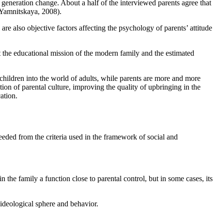
 generation change. About a half of the interviewed parents agree that
Yamnitskaya, 2008
).
are also objective factors affecting the psychology of parents’ attitude
ect the educational mission of the modern family and the estimated
 children into the world of adults, while parents are more and more
ation of parental culture, improving the quality of upbringing in the
ation.
eeded from the criteria used in the framework of social and
n the family a function close to parental control, but in some cases, its
 ideological sphere and behavior.