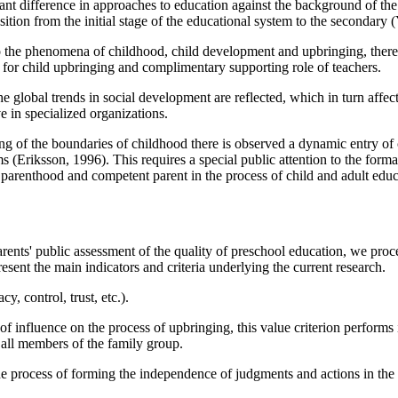
cant difference in approaches to education against the background of the
sition from the initial stage of the educational system to the secondary (
 to the phenomena of childhood, child development and upbringing, there 
ts for child upbringing and complimentary supporting role of teachers.
the global trends in social development are reflected, which in turn aff
e in specialized organizations.
ing of the boundaries of childhood there is observed a dynamic entry of
ms (
Eriksson, 1996
). This requires a special public attention to the form
parenthood and competent parent in the process of child and adult educ
arents' public assessment of the quality of preschool education, we proc
sent the main indicators and criteria underlying the current research.
y, control, trust, etc.).
f influence on the process of upbringing, this value criterion performs i
 all members of the family group.
the process of forming the independence of judgments and actions in the