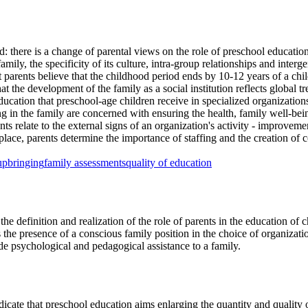
d: there is a change of parental views on the role of preschool education
ly, the specificity of its culture, intra-group relationships and intergen
rents believe that the childhood period ends by 10-12 years of a child's
hat the development of the family as a social institution reflects global 
ducation that preschool-age children receive in specialized organization
ng in the family are concerned with ensuring the health, family well-bei
relate to the external signs of an organization's activity - improvement,
rd place, parents determine the importance of staffing and the creation of
upbringing
family assessments
quality of education
e definition and realization of the role of parents in the education of 
 the presence of a conscious family position in the choice of organizat
de psychological and pedagogical assistance to a family.
icate that preschool education aims enlarging the quantity and quality 