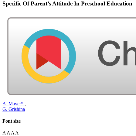
Specific Of Parent’s Attitude In Preschool Education
A. Mayer*
,
G. Grishina
Font size
A
A
A
A