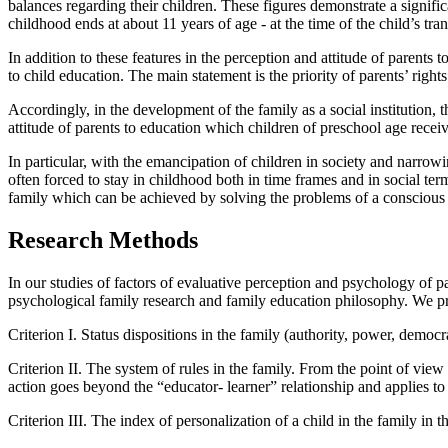
balances regarding their children. These figures demonstrate a signifi
childhood ends at about 11 years of age - at the time of the child’s tran
In addition to these features in the perception and attitude of parents
to child education. The main statement is the priority of parents’ righ
Accordingly, in the development of the family as a social institution, 
attitude of parents to education which children of preschool age receiv
In particular, with the emancipation of children in society and narrow
often forced to stay in childhood both in time frames and in social ter
family which can be achieved by solving the problems of a conscious 
Research Methods
In our studies of factors of evaluative perception and psychology of p
psychological family research and family education philosophy. We pre
Criterion I.
Status dispositions in the family (authority, power, democrac
Criterion II.
The system of rules in the family. From the point of view o
action goes beyond the “educator- learner” relationship and applies to
Criterion III.
The index of personalization of a child in the family in 