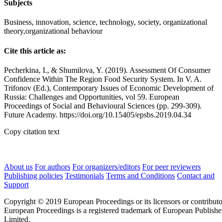
Subjects
Business, innovation, science, technology, society, organizational
theory,organizational behaviour
Cite this article as:
Pecherkina, I., & Shumilova, Y. (2019). Assessment Of Consumer
Confidence Within The Region Food Security System. In V. A.
Trifonov (Ed.), Contemporary Issues of Economic Development of
Russia: Challenges and Opportunities, vol 59. European
Proceedings of Social and Behavioural Sciences (pp. 299-309).
Future Academy. https://doi.org/10.15405/epsbs.2019.04.34
Copy citation text
About us
For authors
For organizers/editors
For peer reviewers
Publishing policies
Testimonials
Terms and Conditions
Contact and
Support
Copyright © 2019 European Proceedings or its licensors or contributo
European Proceedings is a registered trademark of European Publishe
Limited.