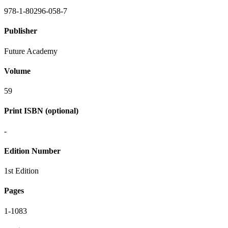
978-1-80296-058-7
Publisher
Future Academy
Volume
59
Print ISBN (optional)
-
Edition Number
1st Edition
Pages
1-1083