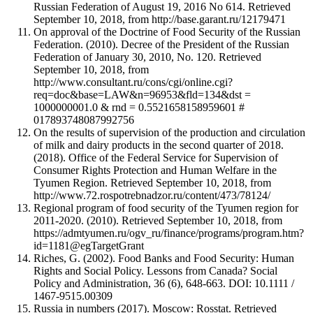
Russian Federation of August 19, 2016 No 614. Retrieved
September 10, 2018, from http://base.garant.ru/12179471
On approval of the Doctrine of Food Security of the Russian
Federation. (2010). Decree of the President of the Russian
Federation of January 30, 2010, No. 120. Retrieved
September 10, 2018, from
http://www.consultant.ru/cons/cgi/online.cgi?
req=doc&base=LAW&n=96953&fld=134&dst =
1000000001.0 & rnd = 0.5521658158959601 #
017893748087992756
On the results of supervision of the production and circulation
of milk and dairy products in the second quarter of 2018.
(2018). Office of the Federal Service for Supervision of
Consumer Rights Protection and Human Welfare in the
Tyumen Region. Retrieved September 10, 2018, from
http://www.72.rospotrebnadzor.ru/content/473/78124/
Regional program of food security of the Tyumen region for
2011-2020. (2010). Retrieved September 10, 2018, from
https://admtyumen.ru/ogv_ru/finance/programs/program.htm?
id=1181@egTargetGrant
Riches, G. (2002). Food Banks and Food Security: Human
Rights and Social Policy. Lessons from Canada? Social
Policy and Administration, 36 (6), 648-663. DOI: 10.1111 /
1467-9515.00309
Russia in numbers (2017). Moscow: Rosstat. Retrieved