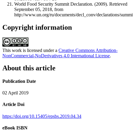
World Food Security Summit Declaration. (2009). Retrieved
September 05, 2018, from
http://www.un.org/ru/documents/decl_conv/declarations/summi
Copyright information
This work is licensed under a
Creative Commons Attribution-
NonCommercial-NoDerivatives 4.0 International License
.
About this article
Publication Date
02 April 2019
Article Doi
https://doi.org/10.15405/epsbs.2019.04.34
eBook ISBN