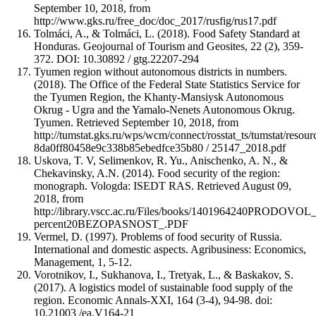
September 10, 2018, from
http://www.gks.ru/free_doc/doc_2017/rusfig/rus17.pdf
Tolmáci, A., & Tolmáci, L. (2018). Food Safety Standard at
Honduras. Geojournal of Tourism and Geosites, 22 (2), 359-
372. DOI: 10.30892 / gtg.22207-294
Tyumen region without autonomous districts in numbers.
(2018). The Office of the Federal State Statistics Service for
the Tyumen Region, the Khanty-Mansiysk Autonomous
Okrug - Ugra and the Yamalo-Nenets Autonomous Okrug.
Tyumen. Retrieved September 10, 2018, from
http://tumstat.gks.ru/wps/wcm/connect/rosstat_ts/tumstat/resour
8da0ff80458e9c338b85ebedfce35b80 / 25147_2018.pdf
Uskova, T. V, Selimenkov, R. Yu., Anischenko, A. N., &
Chekavinsky, A.N. (2014). Food security of the region:
monograph. Vologda: ISEDT RAS. Retrieved August 09,
2018, from
http://library.vscc.ac.ru/Files/books/1401964240PRODO
percent20BEZOPASNOST_.PDF
Vermel, D. (1997). Problems of food security of Russia.
International and domestic aspects. Agribusiness: Economics,
Management, 1, 5-12.
Vorotnikov, I., Sukhanova, I., Tretyak, L., & Baskakov, S.
(2017). A logistics model of sustainable food supply of the
region. Economic Annals-XXI, 164 (3-4), 94-98. doi:
10.21003 /ea.V164-21