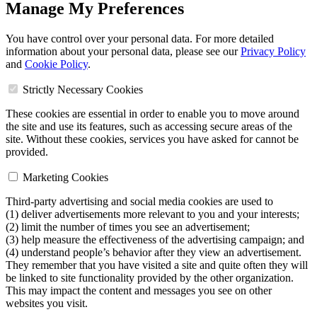
Manage My Preferences
You have control over your personal data. For more detailed
information about your personal data, please see our
Privacy Policy
and
Cookie Policy
.
Strictly Necessary Cookies
These cookies are essential in order to enable you to move around
the site and use its features, such as accessing secure areas of the
site. Without these cookies, services you have asked for cannot be
provided.
Marketing Cookies
Third-party advertising and social media cookies are used to
(1) deliver advertisements more relevant to you and your interests;
(2) limit the number of times you see an advertisement;
(3) help measure the effectiveness of the advertising campaign; and
(4) understand people’s behavior after they view an advertisement.
They remember that you have visited a site and quite often they will
be linked to site functionality provided by the other organization.
This may impact the content and messages you see on other
websites you visit.