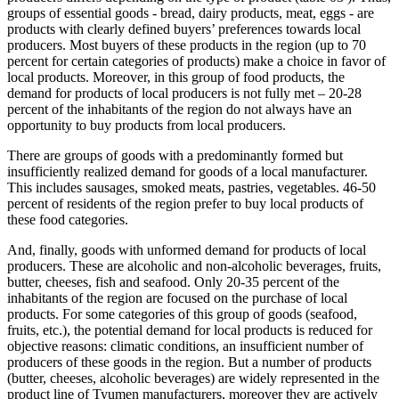
groups of essential goods - bread, dairy products, meat, eggs - are
products with clearly defined buyers’ preferences towards local
producers. Most buyers of these products in the region (up to 70
percent for certain categories of products) make a choice in favor of
local products. Moreover, in this group of food products, the
demand for products of local producers is not fully met – 20-28
percent of the inhabitants of the region do not always have an
opportunity to buy products from local producers.
There are groups of goods with a predominantly formed but
insufficiently realized demand for goods of a local manufacturer.
This includes sausages, smoked meats, pastries, vegetables. 46-50
percent of residents of the region prefer to buy local products of
these food categories.
And, finally, goods with unformed demand for products of local
producers. These are alcoholic and non-alcoholic beverages, fruits,
butter, cheeses, fish and seafood. Only 20-35 percent of the
inhabitants of the region are focused on the purchase of local
products. For some categories of this group of goods (seafood,
fruits, etc.), the potential demand for local products is reduced for
objective reasons: climatic conditions, an insufficient number of
producers of these goods in the region. But a number of products
(butter, cheeses, alcoholic beverages) are widely represented in the
product line of Tyumen manufacturers, moreover they are actively