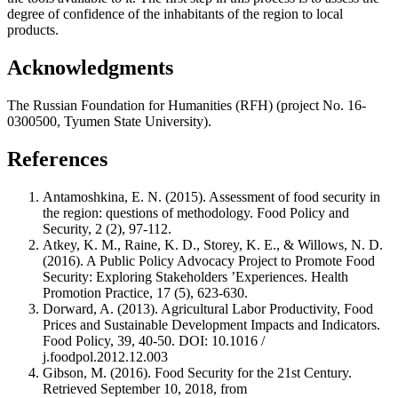
degree of confidence of the inhabitants of the region to local
products.
Acknowledgments
The Russian Foundation for Humanities (RFH) (project No. 16-
0300500, Tyumen State University).
References
Antamoshkina, E. N. (2015). Assessment of food security in
the region: questions of methodology. Food Policy and
Security, 2 (2), 97-112.
Atkey, K. M., Raine, K. D., Storey, K. E., & Willows, N. D.
(2016). A Public Policy Advocacy Project to Promote Food
Security: Exploring Stakeholders ’Experiences. Health
Promotion Practice, 17 (5), 623-630.
Dorward, A. (2013). Agricultural Labor Productivity, Food
Prices and Sustainable Development Impacts and Indicators.
Food Policy, 39, 40-50. DOI: 10.1016 /
j.foodpol.2012.12.003
Gibson, M. (2016). Food Security for the 21st Century.
Retrieved September 10, 2018, from