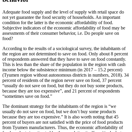
Adequate food supply and the level of supply with retail space do
not yet guarantee the food security of households. An important
condition for the latter is the economic affordability of food.
Subjective indicators of the economic affordability of food may be
assessments of their consumer behavior, i.e. Do people save on
food?
According to the results of a sociological survey, the inhabitants of
the region are not determined to save on food. Only about 8 percent
of respondents answered that they have to save on food constantly.
This is less than the share of the population in the region with cash
income below the subsistence minimum (in 2017 – 15.2 percent)
(
Tyumen region without autonomous districts in numbers, 2018
). 34
percent of residents of the region never save on food, 37 percent
“usually do not save on food, but they do not buy some products,
because they are too expensive”, and 21 percent of respondents
“sometimes save on food.”
The dominant strategy for the inhabitants of the region is “we
usually do not save on food, but we don’t buy some products
because they are too expensive.” It is also worth noting that 45
percent of buyers are not satisfied with the price of food products
from Tyumen manufacturers. Thus, the economic affordability of