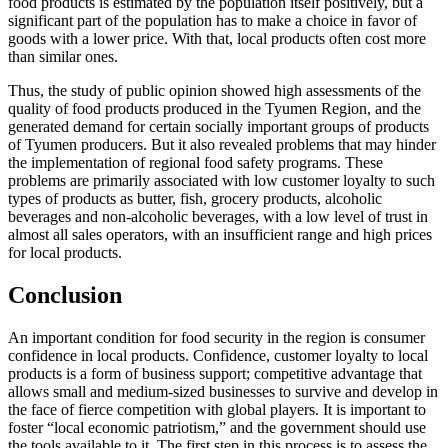
food products is estimated by the population itself positively, but a
significant part of the population has to make a choice in favor of
goods with a lower price. With that, local products often cost more
than similar ones.
Thus, the study of public opinion showed high assessments of the
quality of food products produced in the Tyumen Region, and the
generated demand for certain socially important groups of products
of Tyumen producers. But it also revealed problems that may hinder
the implementation of regional food safety programs. These
problems are primarily associated with low customer loyalty to such
types of products as butter, fish, grocery products, alcoholic
beverages and non-alcoholic beverages, with a low level of trust in
almost all sales operators, with an insufficient range and high prices
for local products.
Conclusion
An important condition for food security in the region is consumer
confidence in local products. Confidence, customer loyalty to local
products is a form of business support; competitive advantage that
allows small and medium-sized businesses to survive and develop in
the face of fierce competition with global players. It is important to
foster “local economic patriotism,” and the government should use
the tools available to it. The first step in this process is to assess the