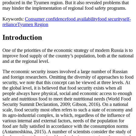
produced in the Tyumen region. But it also revealed problems that
may hinder the implementation of regional food safety programs.
Keywords:
Consumer confidence
food availability
food security
self-
reliance
Tyumen Region
Introduction
One of the priorities of the economic strategy of modern Russia is to
improve food supply of the country’s population, both at the national
and at the regional level.
The economic security issues involved a large number of Russian
and foreign researchers. Omitting the diversity of approaches to food
security, we note that this concept can be viewed at three levels. At
the global level, it is believed that food security exists when all
people always have physical, social and economic access to enough
safe and nutritious food to meet their nutritional needs (
World Food
Security Summit Declaration, 2009
;
Gibson, 2016
). On a national
scale, food security most often refers to such a state of economy and
its agro-industrial complex, in which, regardless of the influence of
various internal and external factors, needs of the population for
food are fully satisfied in accordance with the consumption norms
(
Antamoshkina, 2015
). A number of scientists consider the study of