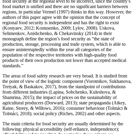
food security at the regional level to be incorrect, since the country’s
food market is unified and there are no significant barriers between
regions, in particular Vermel (
1997
) thinks in this way. However, the
authors of this paper agree with the opinion that the concept of
regional food security is independent and has the right to exist
(
Kostyaev, 2012
;
Kostusenko, 2009
;
Lylov, 2008
). Uskova,
Selimenkov, Anishchenko, & Chekavinsky (
2014
) in their
monograph define the region’s food security as “the state of
production, storage, processing and trade system, which is able to
ensure uninterruptedly within the year all categories of the
population of the respective territories with high-quality food
products of their own production not lower than accepted medical
standards.”
The areas of food safety research are very broad. It is studied from
the point of view of the logistic component (
Vorotnikov, Sukhanova,
Tretyak, & Baskakov, 2017
), from the standpoint of contributions
from different industries (
Lapina, Sobchenko, Kuleshova, &
Shamrina, 2015
); the impact of prices on the sustainability of
agricultural producers (
Dorward, 2013
); state propaganda (
Atkey,
Raine, Storey, & Willows, 2016
); consumer behaviour (
Tolmáci &
Tolmáci, 2018
); social policy (
Riches, 2002
) and other aspects.
The main criteria for food security are usually determined by the
following: physical accessibility (self-reliance, independence);