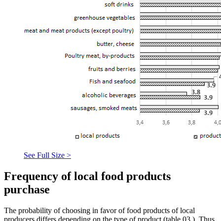
See Full Size >
Frequency of local food products
purchase
The probability of choosing in favor of food products of local
producers differs depending on the type of product (table
03
). Thus,