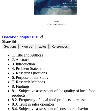
Download chapter PDF
Share this
Sections
Figures
Tables
References
1. Title and Authors
2. Abstract
3. Introduction
4. Problem Statement
5. Research Questions
6. Purpose of the Study
7. Research Methods
8. Findings
8.1. Subjective assessment of the quality of local food
products
8.2. Frequency of local food products purchase
8.3. Trust in sales operators
8.4. Subjective assessment of consumer behavior