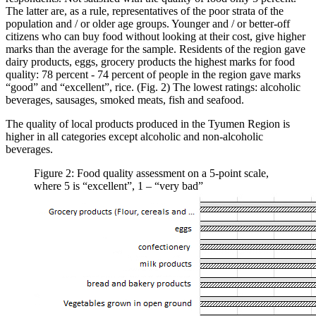
The latter are, as a rule, representatives of the poor strata of the
population and / or older age groups. Younger and / or better-off
citizens who can buy food without looking at their cost, give higher
marks than the average for the sample. Residents of the region gave
dairy products, eggs, grocery products the highest marks for food
quality: 78 percent - 74 percent of people in the region gave marks
“good” and “excellent”, rice. (Fig. 2) The lowest ratings: alcoholic
beverages, sausages, smoked meats, fish and seafood.
The quality of local products produced in the Tyumen Region is
higher in all categories except alcoholic and non-alcoholic
beverages.
Figure 2: Food quality assessment on a 5-point scale,
where 5 is “excellent”, 1 – “very bad”