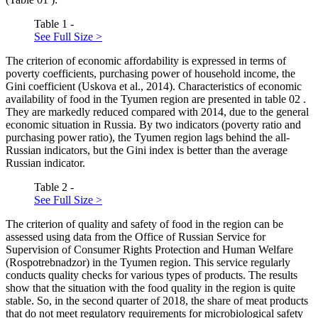
Table 1 -
See Full Size >
The criterion of economic affordability is expressed in terms of
poverty coefficients, purchasing power of household income, the
Gini coefficient (
Uskova et al., 2014
). Characteristics of economic
availability of food in the Tyumen region are presented in table
02
.
They are markedly reduced compared with 2014, due to the general
economic situation in Russia. By two indicators (poverty ratio and
purchasing power ratio), the Tyumen region lags behind the all-
Russian indicators, but the Gini index is better than the average
Russian indicator.
Table 2 -
See Full Size >
The criterion of quality and safety of food in the region can be
assessed using data from the Office of Russian Service for
Supervision of Consumer Rights Protection and Human Welfare
(Rospotrebnadzor) in the Tyumen region. This service regularly
conducts quality checks for various types of products. The results
show that the situation with the food quality in the region is quite
stable. So, in the second quarter of 2018, the share of meat products
that do not meet regulatory requirements for microbiological safety