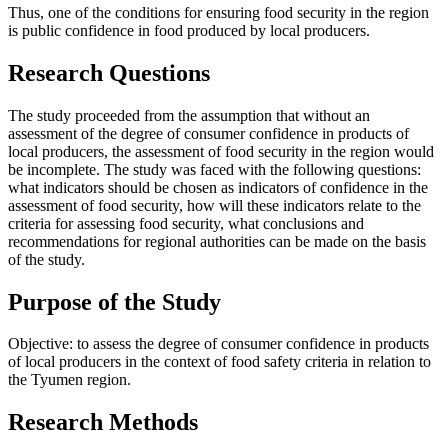
Thus, one of the conditions for ensuring food security in the region
is public confidence in food produced by local producers.
Research Questions
The study proceeded from the assumption that without an
assessment of the degree of consumer confidence in products of
local producers, the assessment of food security in the region would
be incomplete. The study was faced with the following questions:
what indicators should be chosen as indicators of confidence in the
assessment of food security, how will these indicators relate to the
criteria for assessing food security, what conclusions and
recommendations for regional authorities can be made on the basis
of the study.
Purpose of the Study
Objective: to assess the degree of consumer confidence in products
of local producers in the context of food safety criteria in relation to
the Tyumen region.
Research Methods