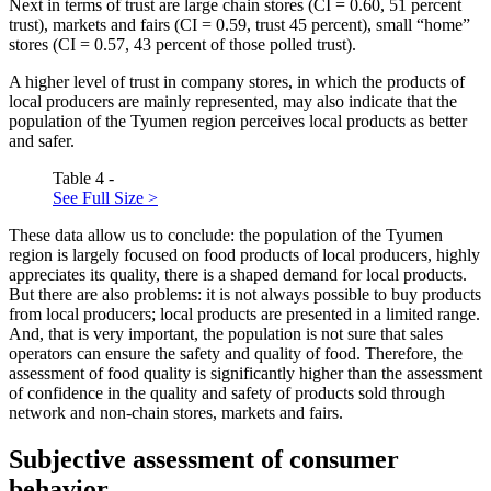
Next in terms of trust are large chain stores (CI = 0.60, 51 percent
trust), markets and fairs (CI = 0.59, trust 45 percent), small “home”
stores (CI = 0.57, 43 percent of those polled trust).
A higher level of trust in company stores, in which the products of
local producers are mainly represented, may also indicate that the
population of the Tyumen region perceives local products as better
and safer.
Table 4 -
See Full Size >
These data allow us to conclude: the population of the Tyumen
region is largely focused on food products of local producers, highly
appreciates its quality, there is a shaped demand for local products.
But there are also problems: it is not always possible to buy products
from local producers; local products are presented in a limited range.
And, that is very important, the population is not sure that sales
operators can ensure the safety and quality of food. Therefore, the
assessment of food quality is significantly higher than the assessment
of confidence in the quality and safety of products sold through
network and non-chain stores, markets and fairs.
Subjective assessment of consumer
behavior