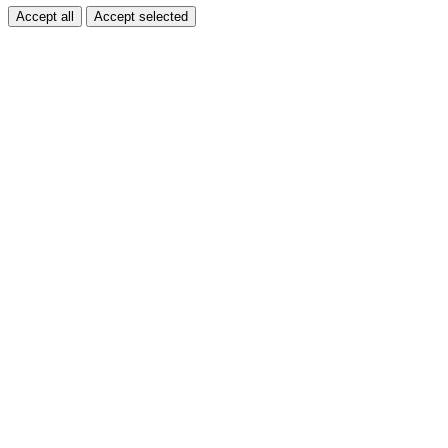
Accept all
Accept selected