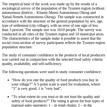
The empirical base of the work was made up by the results of a
sociological survey of the population of the Tyumen region (without
autonomous districts – Khanty-Mansi Autonomous Okrug and
Yamal-Nenets Autonomous Okrug). The sample was constructed in
accordance with the structure of the general population by sex, age,
type of settlement (city-village), with an error of one sign of less
than 3 percent. The sample size was 1610 people. The survey was
conducted in all cities of the Tyumen region and 10 municipal areas.
The characteristics of the sample make it possible to assert that the
social cross-section of survey participants reflects the Tyumen region
population structure.
The study of consumer confidence in the products of local producers
was carried out in conjunction with the selected food safety criteria:
quality, availability, and self-sufficiency.
The following questions were used to study consumer confidence:
“How do you rate the quality of food products you buy in
your village?” A 5-point scale is used for evaluation, where
“5” is very good, 1 is “very bad”.
“To what extent do you trust or do not trust the quality and
safety of food products?” The rating is given for four types of
regional sales operators: 1 – in retail chains; 2 – in the