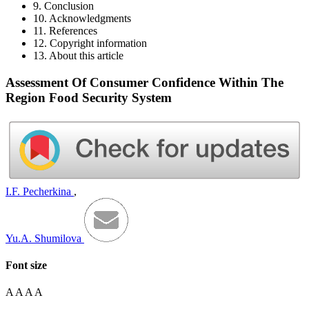
9. Conclusion
10. Acknowledgments
11. References
12. Copyright information
13. About this article
Assessment Of Consumer Confidence Within The
Region Food Security System
I.F. Pecherkina
,
Yu.A. Shumilova
Font size
A
A
A
A