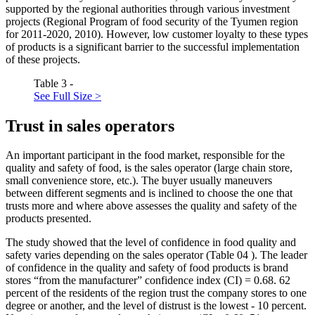
supported by the regional authorities through various investment
projects (Regional Program of food security of the Tyumen region
for 2011-2020, 2010). However, low customer loyalty to these types
of products is a significant barrier to the successful implementation
of these projects.
Table 3 -
See Full Size >
Trust in sales operators
An important participant in the food market, responsible for the
quality and safety of food, is the sales operator (large chain store,
small convenience store, etc.). The buyer usually maneuvers
between different segments and is inclined to choose the one that
trusts more and where above assesses the quality and safety of the
products presented.
The study showed that the level of confidence in food quality and
safety varies depending on the sales operator (Table
04
). The leader
of confidence in the quality and safety of food products is brand
stores “from the manufacturer” confidence index (CI) = 0.68. 62
percent of the residents of the region trust the company stores to one
degree or another, and the level of distrust is the lowest - 10 percent.