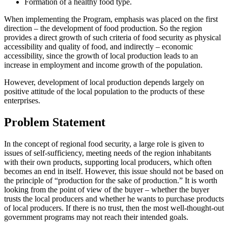
Formation of a healthy food type.
When implementing the Program, emphasis was placed on the first
direction – the development of food production. So the region
provides a direct growth of such criteria of food security as physical
accessibility and quality of food, and indirectly – economic
accessibility, since the growth of local production leads to an
increase in employment and income growth of the population.
However, development of local production depends largely on
positive attitude of the local population to the products of these
enterprises.
Problem Statement
In the concept of regional food security, a large role is given to
issues of self-sufficiency, meeting needs of the region inhabitants
with their own products, supporting local producers, which often
becomes an end in itself. However, this issue should not be based on
the principle of “production for the sake of production.” It is worth
looking from the point of view of the buyer – whether the buyer
trusts the local producers and whether he wants to purchase products
of local producers. If there is no trust, then the most well-thought-out
government programs may not reach their intended goals.