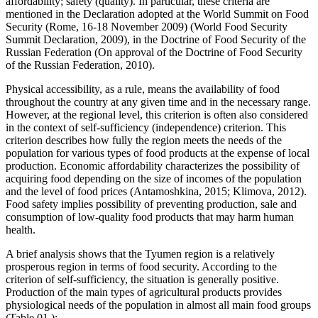
affordability; safety (quality). In particular, these criteria are
mentioned in the Declaration adopted at the World Summit on Food
Security (Rome, 16-18 November 2009) (
World Food Security
Summit Declaration, 2009
), in the Doctrine of Food Security of the
Russian Federation (
On approval of the Doctrine of Food Security
of the Russian Federation, 2010
).
Physical accessibility, as a rule, means the availability of food
throughout the country at any given time and in the necessary range.
However, at the regional level, this criterion is often also considered
in the context of self-sufficiency (independence) criterion. This
criterion describes how fully the region meets the needs of the
population for various types of food products at the expense of local
production. Economic affordability characterizes the possibility of
acquiring food depending on the size of incomes of the population
and the level of food prices (
Antamoshkina, 2015
;
Klimova, 2012
).
Food safety implies possibility of preventing production, sale and
consumption of low-quality food products that may harm human
health.
A brief analysis shows that the Tyumen region is a relatively
prosperous region in terms of food security. According to the
criterion of self-sufficiency, the situation is generally positive.
Production of the main types of agricultural products provides
physiological needs of the population in almost all main food groups
(Table
01
):