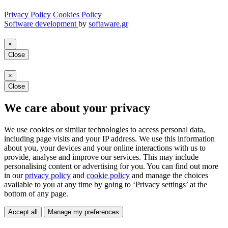
Privacy Policy
Cookies Policy
Software development
by
softaware.gr
×
Close
×
Close
We care about your privacy
We use cookies or similar technologies to access personal data,
including page visits and your IP address. We use this information
about you, your devices and your online interactions with us to
provide, analyse and improve our services. This may include
personalising content or advertising for you. You can find out more
in our
privacy policy
and
cookie policy
and manage the choices
available to you at any time by going to ‘Privacy settings’ at the
bottom of any page.
Accept all
Manage my preferences