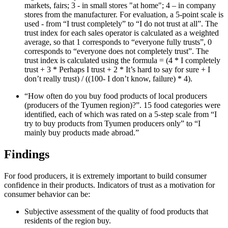
markets, fairs; 3 - in small stores "at home"; 4 – in company
stores from the manufacturer. For evaluation, a 5-point scale is
used - from “I trust completely” to “I do not trust at all”. The
trust index for each sales operator is calculated as a weighted
average, so that 1 corresponds to “everyone fully trusts”, 0
corresponds to “everyone does not completely trust”. The
trust index is calculated using the formula = (4 * I completely
trust + 3 * Perhaps I trust + 2 * It’s hard to say for sure + I
don’t really trust) / ((100- I don’t know, failure) * 4).
“How often do you buy food products of local producers
(producers of the Tyumen region)?”. 15 food categories were
identified, each of which was rated on a 5-step scale from “I
try to buy products from Tyumen producers only” to “I
mainly buy products made abroad.”
Findings
For food producers, it is extremely important to build consumer
confidence in their products. Indicators of trust as a motivation for
consumer behavior can be:
Subjective assessment of the quality of food products that
residents of the region buy.