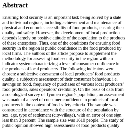
Abstract
Ensuring food security is an important task being solved by a state
and individual regions, including achievement and maintenance of
physical and economic accessibility of food products, ensuring their
quality and safety. However, the development of local production
depends largely on positive attitude of the population to the products
of these enterprises. Thus, one of the conditions for ensuring food
security in the region is public confidence in the food produced by
local firms. The authors of the article propose to supplement the
methodology for assessing food security in the region with an
indicator system characterizing a level of consumer confidence in
the products of local producers. The following indicators were
chosen: a subjective assessment of local producers’ food products
quality, a subjective assessment of their consumer behaviour, i.e.
savings on food, frequency of purchases of various local producers’
food products, sales operators’ credibility. On the basis of data from
a sociological survey of Tyumen region’s population, an assessment
was made of a level of consumer confidence in products of local
producers in the context of food safety criteria. The sample was
constructed in accordance with the structure of the population by
sex, age, type of settlement (city-village), with an error of one sign
less than 3 percent. The sample size was 1610 people. The study of
public opinion showed high assessments of food products quality