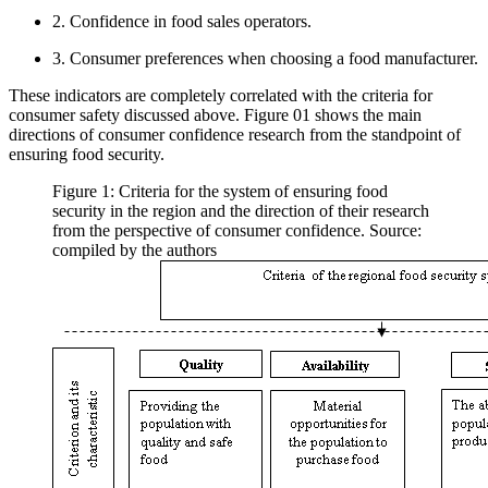
2. Confidence in food sales operators.
3. Consumer preferences when choosing a food manufacturer.
These indicators are completely correlated with the criteria for
consumer safety discussed above. Figure
01
shows the main
directions of consumer confidence research from the standpoint of
ensuring food security.
Figure 1: Criteria for the system of ensuring food
security in the region and the direction of their research
from the perspective of consumer confidence. Source:
compiled by the authors