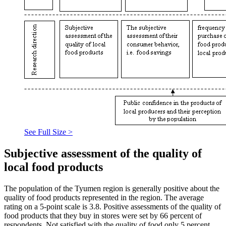
See Full Size >
Subjective assessment of the quality of
local food products
The population of the Tyumen region is generally positive about the
quality of food products represented in the region. The average
rating on a 5-point scale is 3.8. Positive assessments of the quality of
food products that they buy in stores were set by 66 percent of
respondents. Not satisfied with the quality of food only 5 percent.