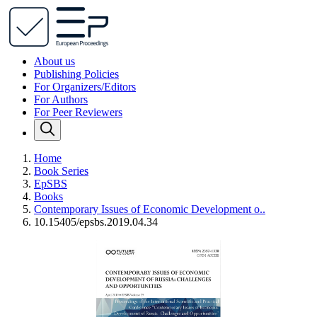
About us
Publishing Policies
For Organizers/Editors
For Authors
For Peer Reviewers
Home
Book Series
EpSBS
Books
Contemporary Issues of Economic Development o..
10.15405/epsbs.2019.04.34