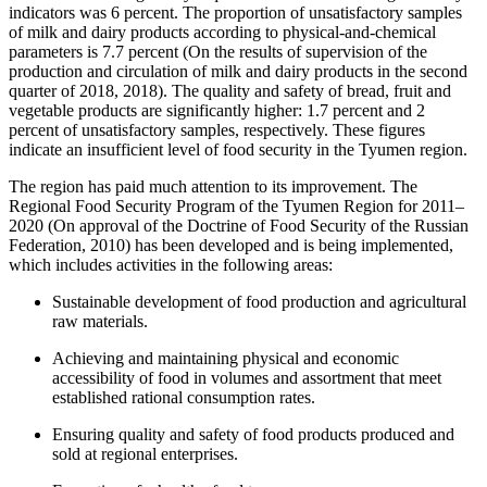
indicators was 6 percent. The proportion of unsatisfactory samples
of milk and dairy products according to physical-and-chemical
parameters is 7.7 percent (On the results of supervision of the
production and circulation of milk and dairy products in the second
quarter of 2018, 2018). The quality and safety of bread, fruit and
vegetable products are significantly higher: 1.7 percent and 2
percent of unsatisfactory samples, respectively. These figures
indicate an insufficient level of food security in the Tyumen region.
The region has paid much attention to its improvement. The
Regional Food Security Program of the Tyumen Region for 2011–
2020 (
On approval of the Doctrine of Food Security of the Russian
Federation, 2010
) has been developed and is being implemented,
which includes activities in the following areas:
Sustainable development of food production and agricultural
raw materials.
Achieving and maintaining physical and economic
accessibility of food in volumes and assortment that meet
established rational consumption rates.
Ensuring quality and safety of food products produced and
sold at regional enterprises.