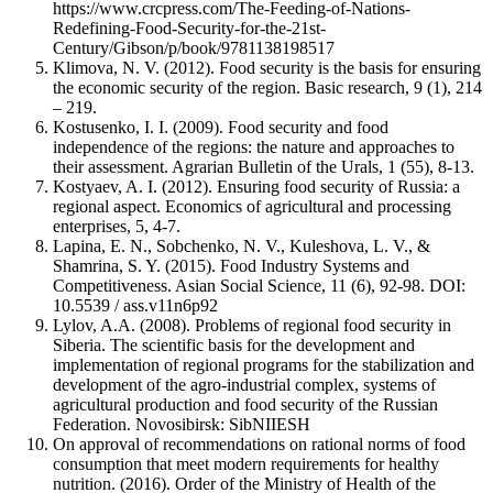
https://www.crcpress.com/The-Feeding-of-Nations-
Redefining-Food-Security-for-the-21st-
Century/Gibson/p/book/9781138198517
Klimova, N. V. (2012). Food security is the basis for ensuring
the economic security of the region. Basic research, 9 (1), 214
– 219.
Kostusenko, I. I. (2009). Food security and food
independence of the regions: the nature and approaches to
their assessment. Agrarian Bulletin of the Urals, 1 (55), 8-13.
Kostyaev, A. I. (2012). Ensuring food security of Russia: a
regional aspect. Economics of agricultural and processing
enterprises, 5, 4-7.
Lapina, E. N., Sobchenko, N. V., Kuleshova, L. V., &
Shamrina, S. Y. (2015). Food Industry Systems and
Competitiveness. Asian Social Science, 11 (6), 92-98. DOI:
10.5539 / ass.v11n6p92
Lylov, A.A. (2008). Problems of regional food security in
Siberia. The scientific basis for the development and
implementation of regional programs for the stabilization and
development of the agro-industrial complex, systems of
agricultural production and food security of the Russian
Federation. Novosibirsk: SibNIIESH
On approval of recommendations on rational norms of food
consumption that meet modern requirements for healthy
nutrition. (2016). Order of the Ministry of Health of the