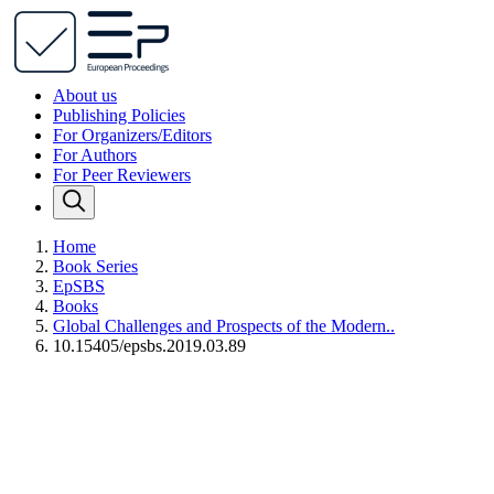
About us
Publishing Policies
For Organizers/Editors
For Authors
For Peer Reviewers
Home
Book Series
EpSBS
Books
Global Challenges and Prospects of the Modern..
10.15405/epsbs.2019.03.89