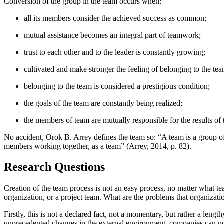
Conversion of the group in the team occurs when:
all its members consider the achieved success as common;
mutual assistance becomes an integral part of teamwork;
trust to each other and to the leader is constantly growing;
cultivated and make stronger the feeling of belonging to the tea
belonging to the team is considered a prestigious condition;
the goals of the team are constantly being realized;
the members of team are mutually responsible for the results o
No accident, Orok B. Arrey defines the team so: “A team is a group of 
members working together, as a team” (
Arrey, 2014, p. 82
).
Research Questions
Creation of the team process is not an easy process, no matter what t
organization, or a project team. What are the problems that organizati
Firstly, this is not a declared fact, not a momentary, but rather a len
unprecedented changes in the external environment, companies can not w