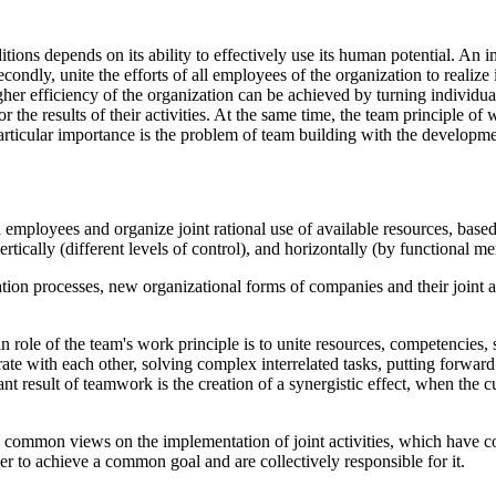
ions depends on its ability to effectively use its human potential. An im
secondly, unite the efforts of all employees of the organization to realize 
er efficiency of the organization can be achieved by turning individual
for the results of their activities. At the same time, the team principl
f particular importance is the problem of team building with the develop
mployees and organize joint rational use of available resources, based on
rtically (different levels of control), and horizontally (by functional m
ion processes, new organizational forms of companies and their joint ac
 role of the team's work principle is to unite resources, competencies, s
e with each other, solving complex interrelated tasks, putting forward
 result of teamwork is the creation of a synergistic effect, when the cu
common views on the implementation of joint activities, which have c
er to achieve a common goal and are collectively responsible for it.