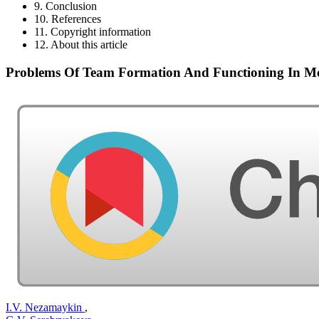
9. Conclusion
10. References
11. Copyright information
12. About this article
Problems Of Team Formation And Functioning In M
I.V. Nezamaykin
,