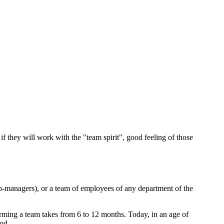
f they will work with the "team spirit", good feeling of those
op-managers), or a team of employees of any department of the
 forming a team takes from 6 to 12 months. Today, in an age of
iod.