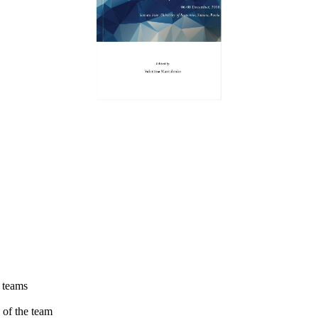
t teams
 of the team