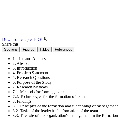
Download chapter PDF
Share this
Sections
Figures
Tables
References
1. Title and Authors
2. Abstract
3. Introduction
4. Problem Statement
5. Research Questions
6. Purpose of the Study
7. Research Methods
7.1. Methods for forming teams
7.2. Technologies for the formation of teams
8. Findings
8.1. Principles of the formation and functioning of managemen
8.2. Tasks of the leader in the formation of the team
8.3. The role of the organization's management in the formation