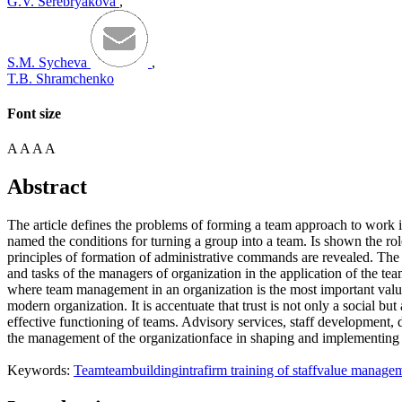
G.V. Serebryakova
,
S.M. Sycheva
,
T.B. Shramchenko
Font size
A
A
A
A
Abstract
The article defines the problems of forming a team approach to work i
named the conditions for turning a group into a team. Is shown the r
principles of formation of administrative commands are revealed. The t
and tasks of the managers of organization in the application of the 
where team management in an organization is the most important value re
modern organization. It is accentuate that trust is not only a social bu
effective functioning of teams. Advisory services, staff development, d
the management of the organizationface in shaping and implementing 
Keywords:
Team
teambuilding
intrafirm training of staff
value manage