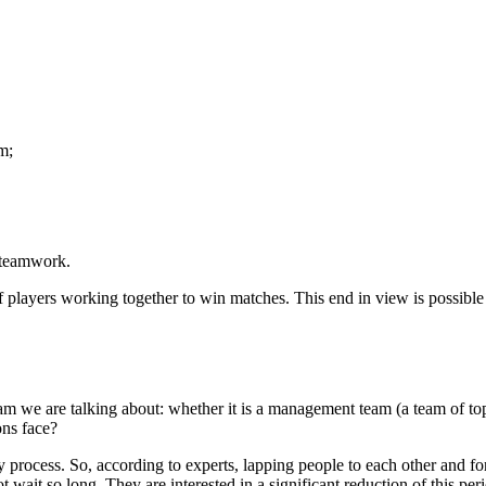
m;
f teamwork.
players working together to win matches. This end in view is possible i
eam we are talking about: whether it is a management team (a team of t
ons face?
gthy process. So, according to experts, lapping people to each other and
ait so long. They are interested in a significant reduction of this per