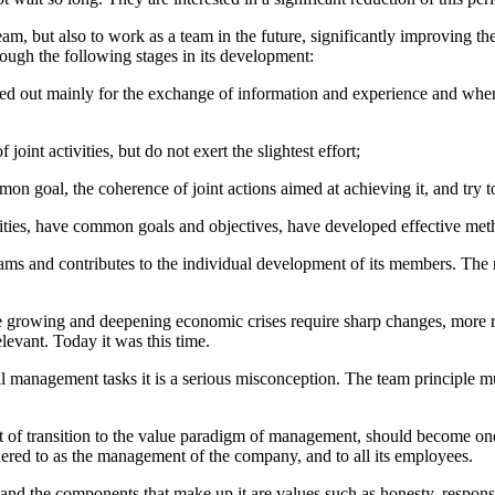
 team, but also to work as a team in the future, significantly improving 
ough the following stages in its development:
ied out mainly for the exchange of information and experience and where
nt activities, but do not exert the slightest effort;
n goal, the coherence of joint actions aimed at achieving it, and try 
ies, have common goals and objectives, have developed effective method
 teams and contributes to the individual development of its members. The 
 the growing and deepening economic crises require sharp changes, more 
elevant. Today it was this time.
management tasks it is a serious misconception. The team principle must p
xt of transition to the value paradigm of management, should become one 
dhered to as the management of the company, and to all its employees.
n, and the components that make up it are values such as honesty, responsi