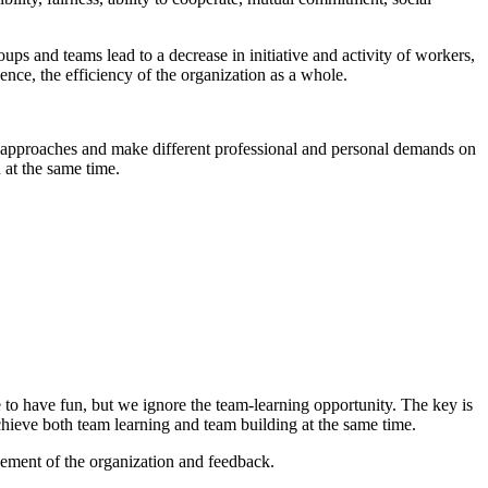
oups and teams lead to a decrease in initiative and activity of workers,
ence, the efficiency of the organization as a whole.
rent approaches and make different professional and personal demands on
 at the same time.
e to have fun, but we ignore the team-learning opportunity. The key is
chieve both team learning and team building at the same time.
gement of the organization and feedback.