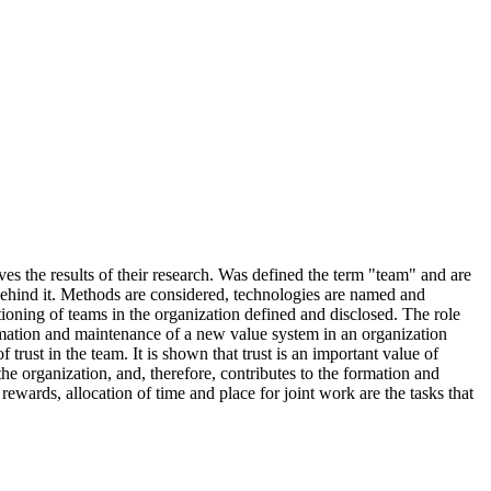
es the results of their research. Was defined the term "team" and are
behind it. Methods are considered, technologies are named and
tioning of teams in the organization defined and disclosed. The role
rmation and maintenance of a new value system in an organization
rust in the team. It is shown that trust is an important value of
 the organization, and, therefore, contributes to the formation and
rewards, allocation of time and place for joint work are the tasks that