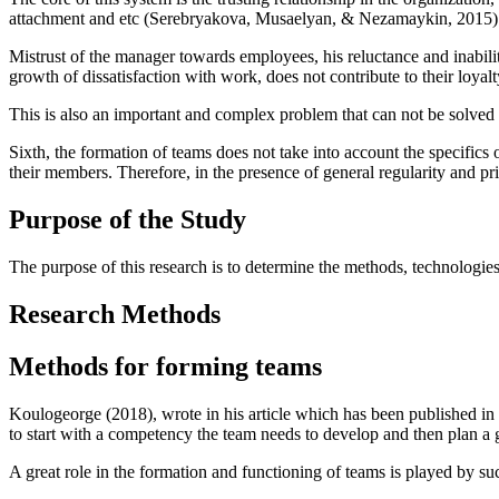
attachment and etc (
Serebryakova, Musaelyan, & Nezamaykin, 2015
)
Mistrust of the manager towards employees, his reluctance and inability
growth of dissatisfaction with work, does not contribute to their loyal
This is also an important and complex problem that can not be solved
Sixth, the formation of teams does not take into account the specifics
their members. Therefore, in the presence of general regularity and pr
Purpose of the Study
The purpose of this research is to determine the methods, technologies
Research Methods
Methods for forming teams
Koulogeorge (
2018
), wrote in his article which has been published i
to start with a competency the team needs to develop and then plan a 
A great role in the formation and functioning of teams is played by 