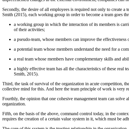
Secondly, the desire of all employees is required not only to create a
Smith (
2015
), each working group in order to become a team goes thr
a working group in which the interaction of its members is carr
of their activities;
a pseudo-team, whose members can improve the effectiveness of joi
a potential team whose members understand the need for a commo
a real team whose members have complementary skills and abilit
a highly effective team has all the characteristics of these real
Smith, 2015
).
Third, the task of survival of the organization in acute competition,
collective mind for this. And here the team principle of work is very r
Fourthly, the opinion that one cohesive management team can solve all 
organization.
Fifth, on the basis of the above, command control today, in the conte
requires the creation of a certain value system in it, which must be a
The core of this system is the trusting relationship in the organizatio