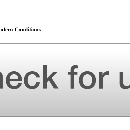
odern Conditions