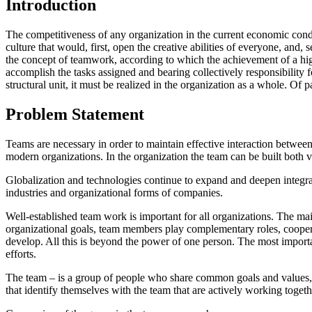
Introduction
The competitiveness of any organization in the current economic condit
culture that would, first, open the creative abilities of everyone, and, 
the concept of teamwork, according to which the achievement of a high
accomplish the tasks assigned and bearing collectively responsibility 
structural unit, it must be realized in the organization as a whole. O
Problem Statement
Teams are necessary in order to maintain effective interaction between e
modern organizations. In the organization the team can be built both ve
Globalization and technologies continue to expand and deepen integrat
industries and organizational forms of companies.
Well-established team work is important for all organizations. The main
organizational goals, team members play complementary roles, cooperat
develop. All this is beyond the power of one person. The most important
efforts.
The team – is a group of people who share common goals and values, 
that identify themselves with the team that are actively working togeth