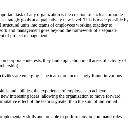
portant task of any organization is the creation of such a corporate
its strategic goals at a qualitatively new level. This is made possible by
 structural units into teams of employees working together to
e of work and management goes beyond the framework of a separate
ment of project management.
 corporate interests, they find application in all areas of activity of
embership).
tivities are emerging. The teams are increasingly found in various
kills and abilities, the experience of employees to achieve
 new interesting ideas, allowing the organization to move forward,
mulative effect of the team is greater than the sum of individual
omplementary skills and are able to perform any in-command roles