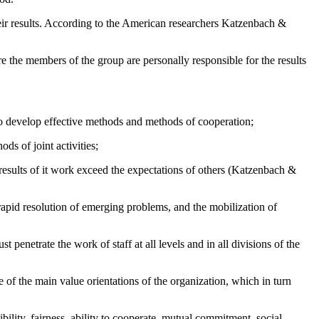
their results. According to the American researchers Katzenbach &
 the members of the group are personally responsible for the results
to develop effective methods and methods of cooperation;
s of joint activities;
results of it work exceed the expectations of others (
Katzenbach &
rapid resolution of emerging problems, and the mobilization of
enetrate the work of staff at all levels and in all divisions of the
of the main value orientations of the organization, which in turn
bility, fairness, ability to cooperate, mutual commitment, social