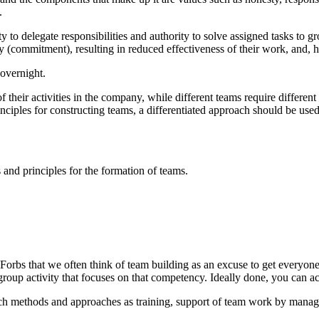
.
 to delegate responsibilities and authority to solve assigned tasks to gr
ty (commitment), resulting in reduced effectiveness of their work, and, h
 overnight.
 of their activities in the company, while different teams require diffe
inciples for constructing teams, a differentiated approach should be used
 and principles for the formation of teams.
n Forbs that we often think of team building as an excuse to get everyon
group activity that focuses on that competency. Ideally done, you can a
such methods and approaches as training, support of team work by mana