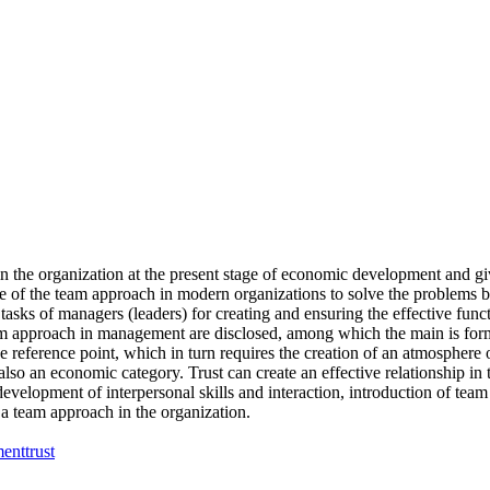
n the organization at the present stage of economic development and giv
ole of the team approach in modern organizations to solve the problems 
asks of managers (leaders) for creating and ensuring the effective func
team approach in management are disclosed, among which the main is fo
ference point, which in turn requires the creation of an atmosphere of t
t also an economic category. Trust can create an effective relationship in
evelopment of interpersonal skills and interaction, introduction of team 
a team approach in the organization.
ment
trust