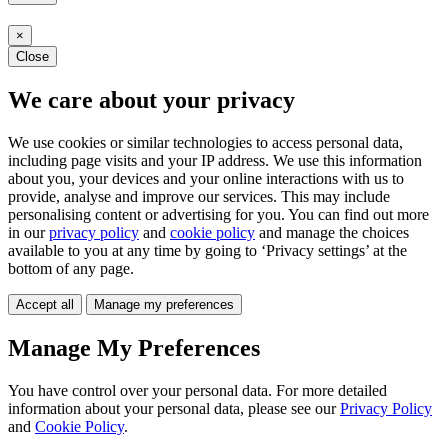
×
Close
We care about your privacy
We use cookies or similar technologies to access personal data,
including page visits and your IP address. We use this information
about you, your devices and your online interactions with us to
provide, analyse and improve our services. This may include
personalising content or advertising for you. You can find out more
in our
privacy policy
and
cookie policy
and manage the choices
available to you at any time by going to ‘Privacy settings’ at the
bottom of any page.
Accept all
Manage my preferences
Manage My Preferences
You have control over your personal data. For more detailed
information about your personal data, please see our
Privacy Policy
and
Cookie Policy
.