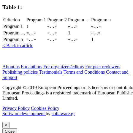
Table 1:
Criterion
Program 1
Program 2
Program …
Program n
Program 1
1
«…»
«…»
«…»
Program …
«…»
«…»
1
«…»
Program n
«…»
«…»
«…»
1
< Back to article
About us
For authors
For organizers/editors
For peer reviewers
Publishing policies
Testimonials
Terms and Conditions
Contact and
Support
Copyright © 2019 European Proceedings or its licensors or contributo
European Proceedings is a registered trademark of European Publishe
Limited.
Privacy Policy
Cookies Policy
Software development
by
softaware.gr
×
Close