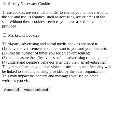
Strictly Necessary Cookies
These cookies are essential in order to enable you to move around
the site and use its features, such as accessing secure areas of the
site. Without these cookies, services you have asked for cannot be
provided.
Marketing Cookies
Third-party advertising and social media cookies are used to
(1) deliver advertisements more relevant to you and your interests;
(2) limit the number of times you see an advertisement;
(3) help measure the effectiveness of the advertising campaign; and
(4) understand people’s behavior after they view an advertisement.
They remember that you have visited a site and quite often they will
be linked to site functionality provided by the other organization.
This may impact the content and messages you see on other
websites you visit.
Accept all
Accept selected