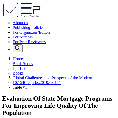
About us
Publishing Policies
For Organizers/Editors
For Authors
For Peer Reviewers
Home
Book Series
EpSBS
Books
Global Challenges and Prospects of the Modern..
10.15405/epsbs.2019.03.161
Table #1
Evaluation Of State Mortgage Programs
For Improving Life Quality Of The
Population