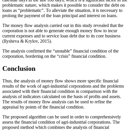
problematic nature, which makes it possible to consider the debt on
loans as “problematic”. To alleviate the situation, it is necessary to
prolong the payment of the loan principal and interest on loans.
The money flow analysis carried out in this study revealed that the
corporation is not able to generate enough money flow to incur
current expenses and to service loan debt due to its core business
(
Ilysheva & Krylov, 2015
).
The analysis confirmed the “unstable” financial condition of the
corporation, bordering on the “crisis” financial condition.
Conclusion
Thus, the analysis of money flow shows more specific financial
results of the work of agri-industrial corporations and the problems
associated with their financial condition in comparison with the
analysis of indicators calculated on the basis of profits and assets.
The results of money flow analysis can be used to refine the
appraisal by points of the financial condition.
The proposed algorithm can be used in order to comprehensively
assess the financial condition of agri-industrial corporations. The
proposed method which combines the analysis of financial