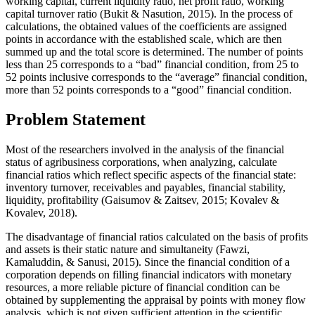
working capital, current liquidity ratio, net profit ratio, working
capital turnover ratio (
Bukit & Nasution, 2015
). In the process of
calculations, the obtained values of the coefficients are assigned
points in accordance with the established scale, which are then
summed up and the total score is determined. The number of points
less than 25 corresponds to a “bad” financial condition, from 25 to
52 points inclusive corresponds to the “average” financial condition,
more than 52 points corresponds to a “good” financial condition.
Problem Statement
Most of the researchers involved in the analysis of the financial
status of agribusiness corporations, when analyzing, calculate
financial ratios which reflect specific aspects of the financial state:
inventory turnover, receivables and payables, financial stability,
liquidity, profitability (
Gaisumov & Zaitsev, 2015
;
Kovalev &
Kovalev, 2018
).
The disadvantage of financial ratios calculated on the basis of profits
and assets is their static nature and simultaneity (
Fawzi,
Kamaluddin, & Sanusi, 2015
). Since the financial condition of a
corporation depends on filling financial indicators with monetary
resources, a more reliable picture of financial condition can be
obtained by supplementing the appraisal by points with money flow
analysis, which is not given sufficient attention in the scientific