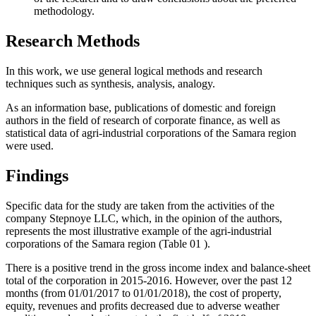
methodology.
Research Methods
In this work, we use general logical methods and research
techniques such as synthesis, analysis, analogy.
As an information base, publications of domestic and foreign
authors in the field of research of corporate finance, as well as
statistical data of agri-industrial corporations of the Samara region
were used.
Findings
Specific data for the study are taken from the activities of the
company Stepnoye LLC, which, in the opinion of the authors,
represents the most illustrative example of the agri-industrial
corporations of the Samara region (Table
01
).
There is a positive trend in the gross income index and balance-sheet
total of the corporation in 2015-2016. However, over the past 12
months (from 01/01/2017 to 01/01/2018), the cost of property,
equity, revenues and profits decreased due to adverse weather