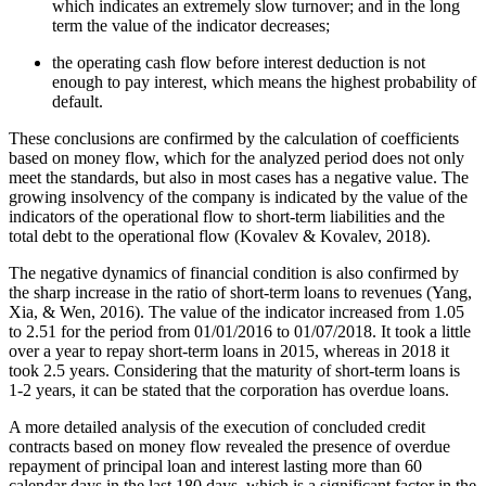
which indicates an extremely slow turnover; and in the long
term the value of the indicator decreases;
the operating cash flow before interest deduction is not
enough to pay interest, which means the highest probability of
default.
These conclusions are confirmed by the calculation of coefficients
based on money flow, which for the analyzed period does not only
meet the standards, but also in most cases has a negative value. The
growing insolvency of the company is indicated by the value of the
indicators of the operational flow to short-term liabilities and the
total debt to the operational flow (
Kovalev & Kovalev, 2018
).
The negative dynamics of financial condition is also confirmed by
the sharp increase in the ratio of short-term loans to revenues (
Yang,
Xia, & Wen, 2016
). The value of the indicator increased from 1.05
to 2.51 for the period from 01/01/2016 to 01/07/2018. It took a little
over a year to repay short-term loans in 2015, whereas in 2018 it
took 2.5 years. Considering that the maturity of short-term loans is
1-2 years, it can be stated that the corporation has overdue loans.
A more detailed analysis of the execution of concluded credit
contracts based on money flow revealed the presence of overdue
repayment of principal loan and interest lasting more than 60
calendar days in the last 180 days, which is a significant factor in the