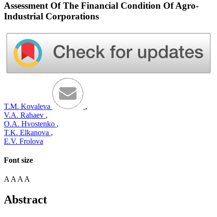
Assessment Of The Financial Condition Of Agro-
Industrial Corporations
T.M. Kovaleva
,
V.A. Rahaev
,
O.A. Hvostenko
,
T.K. Elkanova
,
E.V. Frolova
Font size
A
A
A
A
Abstract