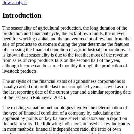
flow analysis
Introduction
The seasonality of agricultural production, the long duration of the
production and financial cycle, the lack of own funds, the uneven
need for working capital and the uneven receipt of revenue from the
sale of products to customers during the year determine the features
of assessing the financial condition of agri-industrial corporations. It
is known that seasonality is due to the fact that most of the revenue
from sales of crop products falls on the second half of the year,
although income can be earned monthly through the production of
livestock products.
The analysis of the financial status of agribusiness corporations is
usually carried out for the last three completed years, as well as on
the last reporting date of the current year and a similar reporting date
of the last year (
Rakhayev, 2015
).
The existing valuation methodologies involve the determination of
the type of financial condition of a company by calculating the
appraisal by points on key balance sheet indicators and a report on
financial results. The following indicators are used as key indicators
in most methods: financial independence ratio, the ratio of own