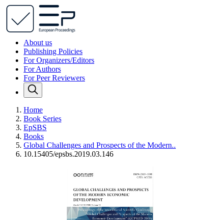
About us
Publishing Policies
For Organizers/Editors
For Authors
For Peer Reviewers
Home
Book Series
EpSBS
Books
Global Challenges and Prospects of the Modern..
10.15405/epsbs.2019.03.146