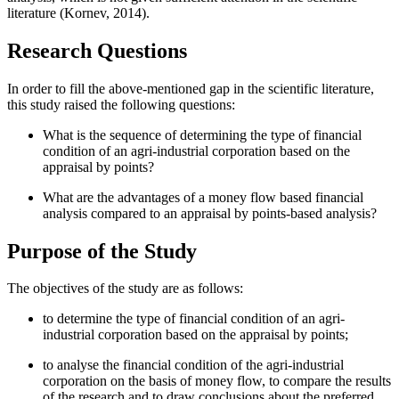
literature (
Kornev, 2014
).
Research Questions
In order to fill the above-mentioned gap in the scientific literature,
this study raised the following questions:
What is the sequence of determining the type of financial
condition of an agri-industrial corporation based on the
appraisal by points?
What are the advantages of a money flow based financial
analysis compared to an appraisal by points-based analysis?
Purpose of the Study
The objectives of the study are as follows:
to determine the type of financial condition of an agri-
industrial corporation based on the appraisal by points;
to analyse the financial condition of the agri-industrial
corporation on the basis of money flow, to compare the results
of the research and to draw conclusions about the preferred