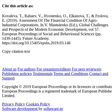
Cite this article as:
Kovaleva, T., Rahaev, V., Hvostenko, O., Elkanova, T., & Frolova,
E. (2019). Assessment Of The Financial Condition Of Agro-
Industrial Corporations. In V. Mantulenko (Ed.), Global Challenges
and Prospects of the Modern Economic Development, vol 57.
European Proceedings of Social and Behavioural Sciences (pp.
1439-1445). Future Academy.
https://doi.org/10.15405/epsbs.2019.03.146
Copy citation text
About us
For authors
For organizers/editors
For peer reviewers
Publishing policies
Testimonials
Terms and Conditions
Contact and
Support
Copyright © 2019 European Proceedings or its licensors or contributo
European Proceedings is a registered trademark of European Publishe
Limited.
Privacy Policy
Cookies Policy
Software development
by
softaware.gr