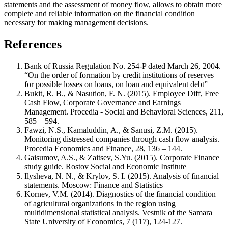
statements and the assessment of money flow, allows to obtain more
complete and reliable information on the financial condition
necessary for making management decisions.
References
Bank of Russia Regulation No. 254-P dated March 26, 2004.
“On the order of formation by credit institutions of reserves
for possible losses on loans, on loan and equivalent debt”
Bukit, R. B., & Nasution, F. N. (2015). Employee Diff, Free
Cash Flow, Corporate Governance and Earnings
Management. Procedia - Social and Behavioral Sciences, 211,
585 – 594.
Fawzi, N.S., Kamaluddin, A., & Sanusi, Z.M. (2015).
Monitoring distressed companies through cash flow analysis.
Procedia Economics and Finance, 28, 136 – 144.
Gaisumov, A.S., & Zaitsev, S.Yu. (2015). Corporate Finance
study guide. Rostov Social and Economic Institute
Ilysheva, N. N., & Krylov, S. I. (2015). Analysis of financial
statements. Moscow: Finance and Statistics
Kornev, V.M. (2014). Diagnostics of the financial condition
of agricultural organizations in the region using
multidimensional statistical analysis. Vestnik of the Samara
State University of Economics, 7 (117), 124-127.