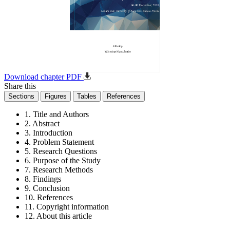
Download chapter PDF
Share this
Sections
Figures
Tables
References
1. Title and Authors
2. Abstract
3. Introduction
4. Problem Statement
5. Research Questions
6. Purpose of the Study
7. Research Methods
8. Findings
9. Conclusion
10. References
11. Copyright information
12. About this article