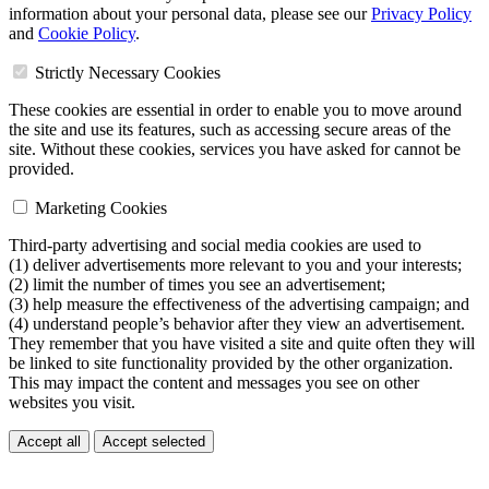
information about your personal data, please see our
Privacy Policy
and
Cookie Policy
.
Strictly Necessary Cookies
These cookies are essential in order to enable you to move around
the site and use its features, such as accessing secure areas of the
site. Without these cookies, services you have asked for cannot be
provided.
Marketing Cookies
Third-party advertising and social media cookies are used to
(1) deliver advertisements more relevant to you and your interests;
(2) limit the number of times you see an advertisement;
(3) help measure the effectiveness of the advertising campaign; and
(4) understand people’s behavior after they view an advertisement.
They remember that you have visited a site and quite often they will
be linked to site functionality provided by the other organization.
This may impact the content and messages you see on other
websites you visit.
Accept all
Accept selected