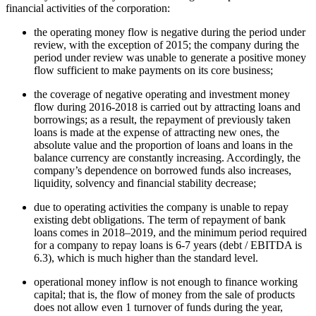
financial activities of the corporation:
the operating money flow is negative during the period under
review, with the exception of 2015; the company during the
period under review was unable to generate a positive money
flow sufficient to make payments on its core business;
the coverage of negative operating and investment money
flow during 2016-2018 is carried out by attracting loans and
borrowings; as a result, the repayment of previously taken
loans is made at the expense of attracting new ones, the
absolute value and the proportion of loans and loans in the
balance currency are constantly increasing. Accordingly, the
company’s dependence on borrowed funds also increases,
liquidity, solvency and financial stability decrease;
due to operating activities the company is unable to repay
existing debt obligations. The term of repayment of bank
loans comes in 2018–2019, and the minimum period required
for a company to repay loans is 6-7 years (debt / EBITDA is
6.3), which is much higher than the standard level.
operational money inflow is not enough to finance working
capital; that is, the flow of money from the sale of products
does not allow even 1 turnover of funds during the year,