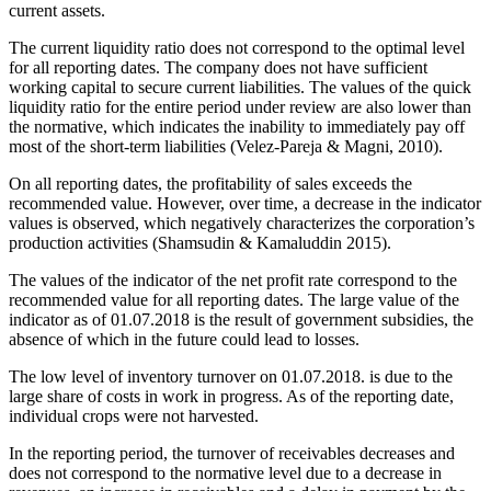
current assets.
The current liquidity ratio does not correspond to the optimal level
for all reporting dates. The company does not have sufficient
working capital to secure current liabilities. The values of the quick
liquidity ratio for the entire period under review are also lower than
the normative, which indicates the inability to immediately pay off
most of the short-term liabilities (
Velez-Pareja & Magni, 2010
).
On all reporting dates, the profitability of sales exceeds the
recommended value. However, over time, a decrease in the indicator
values is observed, which negatively characterizes the corporation’s
production activities (
Shamsudin & Kamaluddin 2015
).
The values of the indicator of the net profit rate correspond to the
recommended value for all reporting dates. The large value of the
indicator as of 01.07.2018 is the result of government subsidies, the
absence of which in the future could lead to losses.
The low level of inventory turnover on 01.07.2018. is due to the
large share of costs in work in progress. As of the reporting date,
individual crops were not harvested.
In the reporting period, the turnover of receivables decreases and
does not correspond to the normative level due to a decrease in