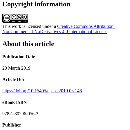
Copyright information
This work is licensed under a
Creative Commons Attribution-
NonCommercial-NoDerivatives 4.0 International License
.
About this article
Publication Date
20 March 2019
Article Doi
https://doi.org/10.15405/epsbs.2019.03.146
eBook ISBN
978-1-80296-056-3
Publisher