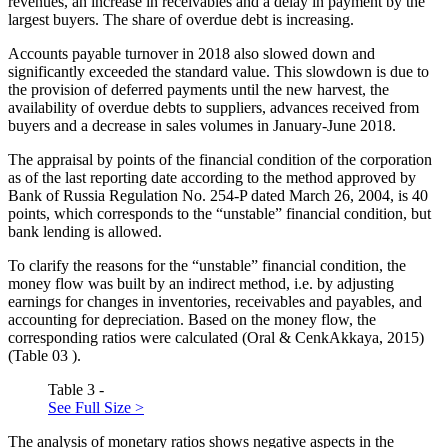
revenues, an increase in receivables and a delay in payment by the
largest buyers. The share of overdue debt is increasing.
Accounts payable turnover in 2018 also slowed down and
significantly exceeded the standard value. This slowdown is due to
the provision of deferred payments until the new harvest, the
availability of overdue debts to suppliers, advances received from
buyers and a decrease in sales volumes in January-June 2018.
The appraisal by points of the financial condition of the corporation
as of the last reporting date according to the method approved by
Bank of Russia Regulation No. 254-P dated March 26, 2004, is 40
points, which corresponds to the “unstable” financial condition, but
bank lending is allowed.
To clarify the reasons for the “unstable” financial condition, the
money flow was built by an indirect method, i.e. by adjusting
earnings for changes in inventories, receivables and payables, and
accounting for depreciation. Based on the money flow, the
corresponding ratios were calculated (
Oral & CenkAkkaya, 2015
)
(Table
03
).
Table 3 -
See Full Size >
The analysis of monetary ratios shows negative aspects in the