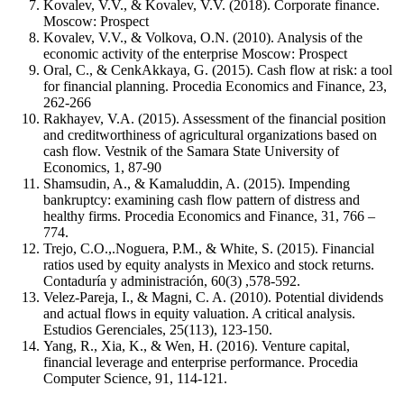
Kovalev, V.V., & Kovalev, V.V. (2018). Corporate finance.
Moscow: Prospect
Kovalev, V.V., & Volkova, O.N. (2010). Analysis of the
economic activity of the enterprise Moscow: Prospect
Oral, C., & CenkAkkaya, G. (2015). Cash flow at risk: a tool
for financial planning. Procedia Economics and Finance, 23,
262-266
Rakhayev, V.A. (2015). Assessment of the financial position
and creditworthiness of agricultural organizations based on
cash flow. Vestnik of the Samara State University of
Economics, 1, 87-90
Shamsudin, A., & Kamaluddin, A. (2015). Impending
bankruptcy: examining cash flow pattern of distress and
healthy firms. Procedia Economics and Finance, 31, 766 –
774.
Trejo, C.O.,.Noguera, P.M., & White, S. (2015). Financial
ratios used by equity analysts in Mexico and stock returns.
Contaduría y аdministración, 60(3) ,578-592.
Velez-Pareja, I., & Magni, C. A. (2010). Potential dividends
and actual flows in equity valuation. A critical analysis.
Estudios Gerenciales, 25(113), 123-150.
Yang, R., Xia, K., & Wen, H. (2016). Venture capital,
financial leverage and enterprise performance. Procedia
Computer Science, 91, 114-121.