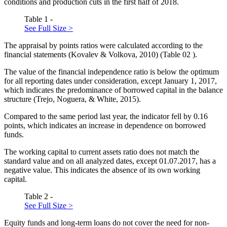
conditions and production cuts in the first half of 2018.
Table 1 -
See Full Size >
The appraisal by points ratios were calculated according to the
financial statements (
Kovalev & Volkova, 2010
) (Table
02
).
The value of the financial independence ratio is below the optimum
for all reporting dates under consideration, except January 1, 2017,
which indicates the predominance of borrowed capital in the balance
structure (
Trejo, Noguera, & White, 2015
).
Compared to the same period last year, the indicator fell by 0.16
points, which indicates an increase in dependence on borrowed
funds.
The working capital to current assets ratio does not match the
standard value and on all analyzed dates, except 01.07.2017, has a
negative value. This indicates the absence of its own working
capital.
Table 2 -
See Full Size >
Equity funds and long-term loans do not cover the need for non-