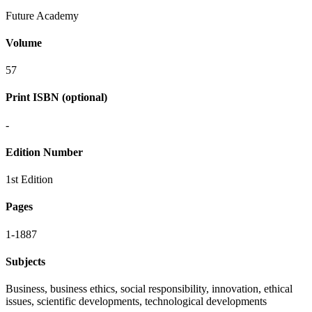
Future Academy
Volume
57
Print ISBN (optional)
-
Edition Number
1st Edition
Pages
1-1887
Subjects
Business, business ethics, social responsibility, innovation, ethical
issues, scientific developments, technological developments