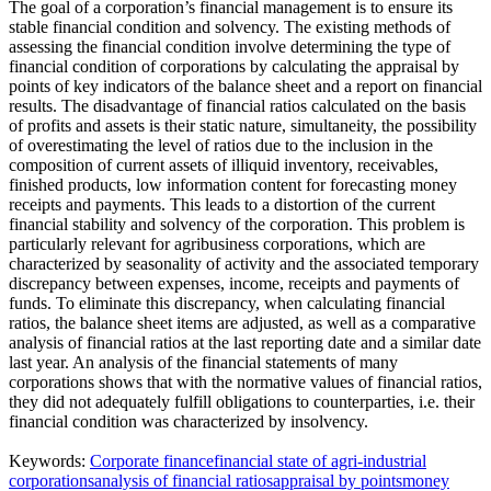
The goal of a corporation’s financial management is to ensure its
stable financial condition and solvency. The existing methods of
assessing the financial condition involve determining the type of
financial condition of corporations by calculating the appraisal by
points of key indicators of the balance sheet and a report on financial
results. The disadvantage of financial ratios calculated on the basis
of profits and assets is their static nature, simultaneity, the possibility
of overestimating the level of ratios due to the inclusion in the
composition of current assets of illiquid inventory, receivables,
finished products, low information content for forecasting money
receipts and payments. This leads to a distortion of the current
financial stability and solvency of the corporation. This problem is
particularly relevant for agribusiness corporations, which are
characterized by seasonality of activity and the associated temporary
discrepancy between expenses, income, receipts and payments of
funds. To eliminate this discrepancy, when calculating financial
ratios, the balance sheet items are adjusted, as well as a comparative
analysis of financial ratios at the last reporting date and a similar date
last year. An analysis of the financial statements of many
corporations shows that with the normative values of financial ratios,
they did not adequately fulfill obligations to counterparties, i.e. their
financial condition was characterized by insolvency.
Keywords:
Corporate finance
financial state of agri-industrial
corporations
analysis of financial ratios
appraisal by points
money