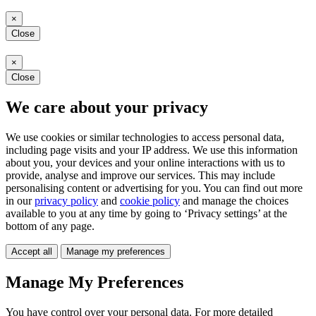
×
Close
×
Close
We care about your privacy
We use cookies or similar technologies to access personal data,
including page visits and your IP address. We use this information
about you, your devices and your online interactions with us to
provide, analyse and improve our services. This may include
personalising content or advertising for you. You can find out more
in our
privacy policy
and
cookie policy
and manage the choices
available to you at any time by going to ‘Privacy settings’ at the
bottom of any page.
Accept all
Manage my preferences
Manage My Preferences
You have control over your personal data. For more detailed