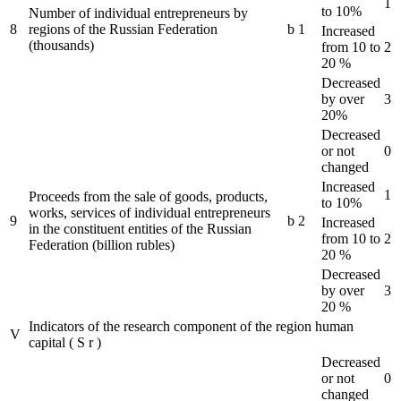
1
to 10%
Number of individual entrepreneurs by
8
regions of the Russian Federation
b
1
Increased
(thousands)
from 10 to
2
20 %
Decreased
by over
3
20%
Decreased
or not
0
changed
Increased
1
Proceeds from the sale of goods, products,
to 10%
works, services of individual entrepreneurs
9
b
2
Increased
in the constituent entities of the Russian
from 10 to
2
Federation (billion rubles)
20 %
Decreased
by over
3
20 %
Indicators of the research component of the region human
V
capital
(
S
r
)
Decreased
or not
0
changed