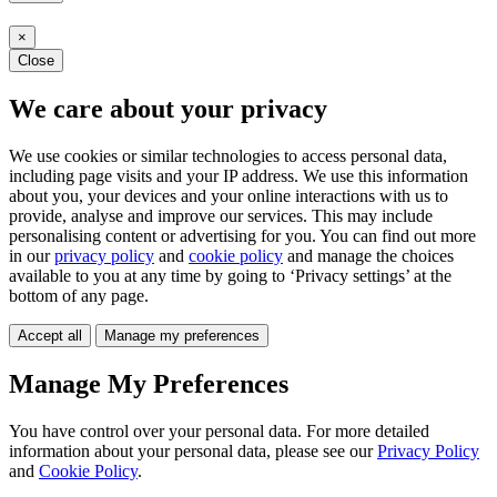
×
Close
We care about your privacy
We use cookies or similar technologies to access personal data,
including page visits and your IP address. We use this information
about you, your devices and your online interactions with us to
provide, analyse and improve our services. This may include
personalising content or advertising for you. You can find out more
in our
privacy policy
and
cookie policy
and manage the choices
available to you at any time by going to ‘Privacy settings’ at the
bottom of any page.
Accept all
Manage my preferences
Manage My Preferences
You have control over your personal data. For more detailed
information about your personal data, please see our
Privacy Policy
and
Cookie Policy
.