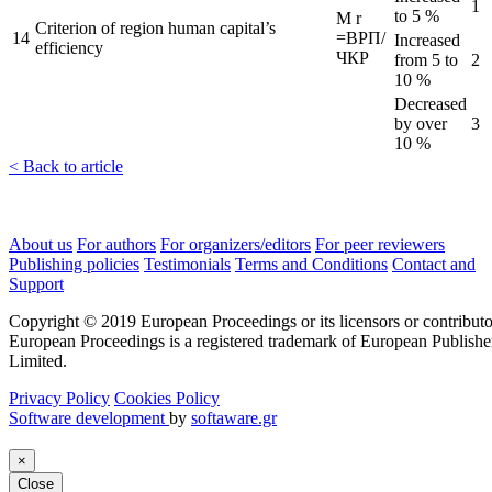
1
to 5 %
M
r
Criterion of region human capital’s
14
=ВРП/
Increased
efficiency
ЧКР
from 5 to
2
10 %
Decreased
by over
3
10 %
< Back to article
About us
For authors
For organizers/editors
For peer reviewers
Publishing policies
Testimonials
Terms and Conditions
Contact and
Support
Copyright © 2019 European Proceedings or its licensors or contributo
European Proceedings is a registered trademark of European Publishe
Limited.
Privacy Policy
Cookies Policy
Software development
by
softaware.gr
×
Close