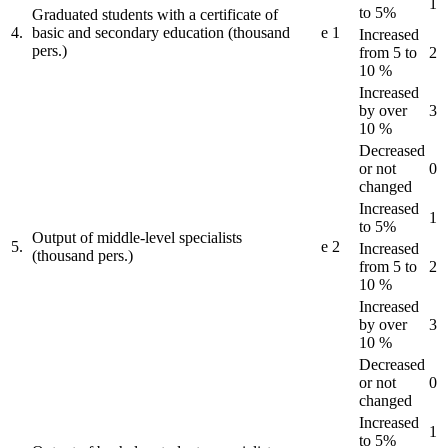
1
to 5%
Graduated students with a certificate of
4.
basic and secondary education (thousand
e
1
Increased
pers.)
from 5 to
2
10 %
Increased
by over
3
10 %
Decreased
or not
0
changed
Increased
1
to 5%
Output of middle-level specialists
5.
e
2
Increased
(thousand pers.)
from 5 to
2
10 %
Increased
by over
3
10 %
Decreased
or not
0
changed
Increased
1
to 5%