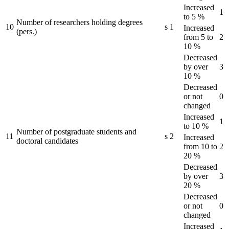
Increased
1
to 5 %
Number of researchers holding degrees
10
s
1
Increased
(pers.)
from 5 to
2
10 %
Decreased
by over
3
10 %
Decreased
or not
0
changed
Increased
1
to 10 %
Number of postgraduate students and
11
s
2
Increased
doctoral candidates
from 10 to
2
20 %
Decreased
by over
3
20 %
Decreased
or not
0
changed
Increased