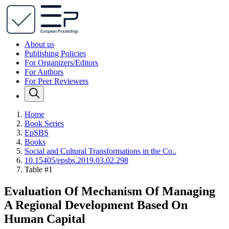
About us
Publishing Policies
For Organizers/Editors
For Authors
For Peer Reviewers
Home
Book Series
EpSBS
Books
Social and Cultural Transformations in the Co..
10.15405/epsbs.2019.03.02.298
Table #1
Evaluation Of Mechanism Of Managing
A Regional Development Based On
Human Capital