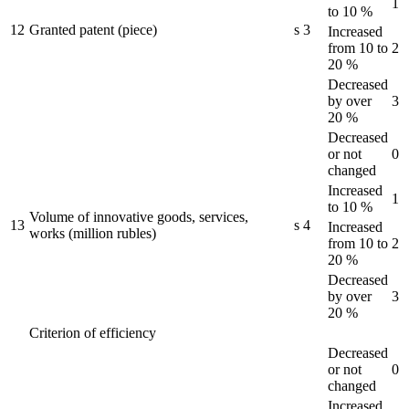
1
to 10 %
12
Granted patent (piece)
s
3
Increased
from 10 to
2
20 %
Decreased
by over
3
20 %
Decreased
or not
0
changed
Increased
1
to 10 %
Volume of innovative goods, services,
13
s
4
Increased
works (million rubles)
from 10 to
2
20 %
Decreased
by over
3
20 %
Criterion of efficiency
Decreased
or not
0
changed
Increased