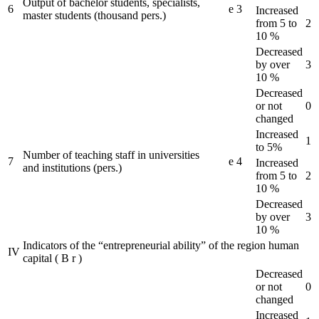
Output of bachelor students, specialists,
6
e
3
Increased
master students (thousand pers.)
from 5 to
2
10 %
Decreased
by over
3
10 %
Decreased
or not
0
changed
Increased
1
to 5%
Number of teaching staff in universities
7
e
4
Increased
and institutions (pers.)
from 5 to
2
10 %
Decreased
by over
3
10 %
Indicators of the “entrepreneurial ability” of the region human
IV
capital
(
B
r
)
Decreased
or not
0
changed
Increased