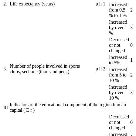
2.
Life expectancy (years)
p
h
1
Increased
from 0,5
2
% to 1 %
Increased
by over 1
3
%
Decreased
or not
0
changed
Increased
1
to 5%
Number of people involved in sports
3.
p
h
2
Increased
clubs, sections (thousand pers.)
from 5 to
2
10 %
Increased
by over
3
10 %
Indicators of the educational component of the region human
III
capital
(
E
r
)
Decreased
or not
0
changed
Increased