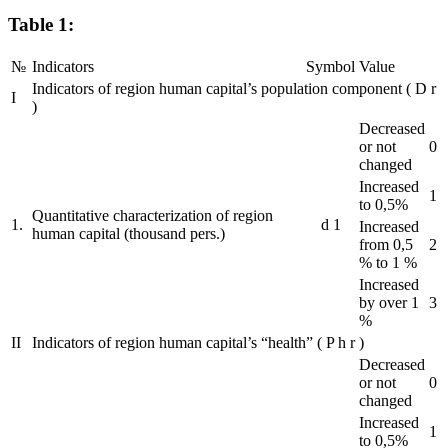
Table 1:
№
Indicators
Symbol
Value
Indicators of region human capital’s population component
(
D
r
I
)
Decreased
or not
0
changed
Increased
1
to 0,5%
Quantitative characterization of region
1.
d
1
Increased
human capital (thousand pers.)
from 0,5
2
% to 1 %
Increased
by over 1
3
%
II
Indicators of region human capital’s “health”
(
P
h
r
)
Decreased
or not
0
changed
Increased
1
to 0,5%