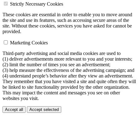
Strictly Necessary Cookies
These cookies are essential in order to enable you to move around
the site and use its features, such as accessing secure areas of the
site. Without these cookies, services you have asked for cannot be
provided.
Marketing Cookies
Third-party advertising and social media cookies are used to
(1) deliver advertisements more relevant to you and your interests;
(2) limit the number of times you see an advertisement;
(3) help measure the effectiveness of the advertising campaign; and
(4) understand people’s behavior after they view an advertisement.
They remember that you have visited a site and quite often they will
be linked to site functionality provided by the other organization.
This may impact the content and messages you see on other
websites you visit.
Accept all
Accept selected