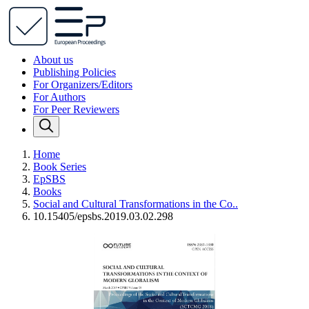
About us
Publishing Policies
For Organizers/Editors
For Authors
For Peer Reviewers
Home
Book Series
EpSBS
Books
Social and Cultural Transformations in the Co..
10.15405/epsbs.2019.03.02.298