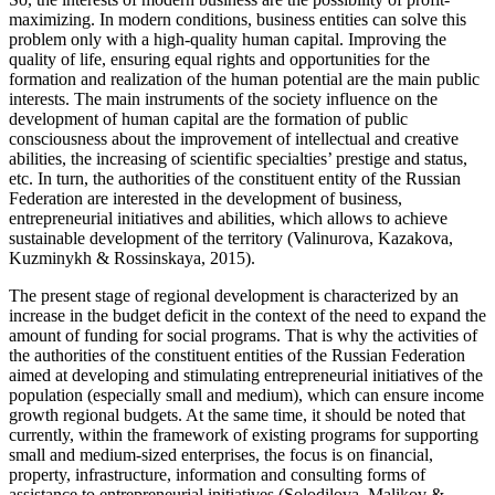
maximizing. In modern conditions, business entities can solve this
problem only with a high-quality human capital. Improving the
quality of life, ensuring equal rights and opportunities for the
formation and realization of the human potential are the main public
interests. The main instruments of the society influence on the
development of human capital are the formation of public
consciousness about the improvement of intellectual and creative
abilities, the increasing of scientific specialties’ prestige and status,
etc. In turn, the authorities of the constituent entity of the Russian
Federation are interested in the development of business,
entrepreneurial initiatives and abilities, which allows to achieve
sustainable development of the territory (
Valinurova, Kazakova,
Kuzminykh & Rossinskaya, 2015
).
The present stage of regional development is characterized by an
increase in the budget deficit in the context of the need to expand the
amount of funding for social programs. That is why the activities of
the authorities of the constituent entities of the Russian Federation
aimed at developing and stimulating entrepreneurial initiatives of the
population (especially small and medium), which can ensure income
growth regional budgets. At the same time, it should be noted that
currently, within the framework of existing programs for supporting
small and medium-sized enterprises, the focus is on financial,
property, infrastructure, information and consulting forms of
assistance to entrepreneurial initiatives (
Solodilova, Malikov &