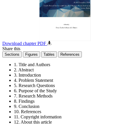
Download chapter PDF
Share this
Sections
Figures
Tables
References
1. Title and Authors
2. Abstract
3. Introduction
4. Problem Statement
5. Research Questions
6. Purpose of the Study
7. Research Methods
8. Findings
9. Conclusion
10. References
11. Copyright information
12. About this article