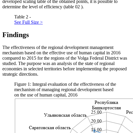
developed scaling table of the obtained points, it is possible to
determine the level of efficiency (table
02
).
Table 2 -
See Full Size >
Findings
The effectiveness of the regional development management
mechanism based on the effective use of human capital in 2016
compared to 2015 for the regions of the Volga Federal District was
studied. The purpose was an analysis of the state of regional
economies in selected territories before implementing the proposed
strategic directions.
Figure 1: Integral evaluation of the effectiveness of the
mechanism of managing regional development based
on the use of human capital, 2016