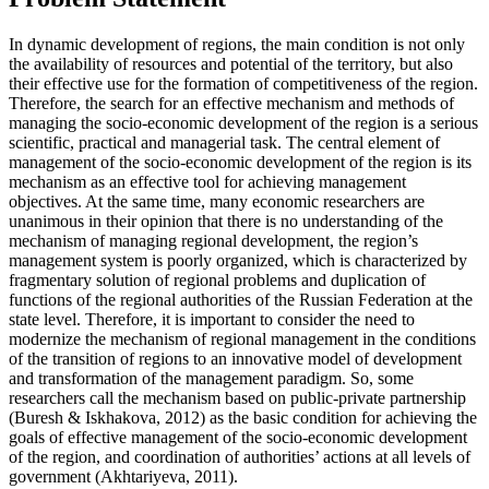
In dynamic development of regions, the main condition is not only
the availability of resources and potential of the territory, but also
their effective use for the formation of competitiveness of the region.
Therefore, the search for an effective mechanism and methods of
managing the socio-economic development of the region is a serious
scientific, practical and managerial task. The central element of
management of the socio-economic development of the region is its
mechanism as an effective tool for achieving management
objectives. At the same time, many economic researchers are
unanimous in their opinion that there is no understanding of the
mechanism of managing regional development, the region’s
management system is poorly organized, which is characterized by
fragmentary solution of regional problems and duplication of
functions of the regional authorities of the Russian Federation at the
state level. Therefore, it is important to consider the need to
modernize the mechanism of regional management in the conditions
of the transition of regions to an innovative model of development
and transformation of the management paradigm. So, some
researchers call the mechanism based on public-private partnership
(
Buresh & Iskhakova, 2012
) as the basic condition for achieving the
goals of effective management of the socio-economic development
of the region, and coordination of authorities’ actions at all levels of
government (
Akhtariyeva, 2011
).