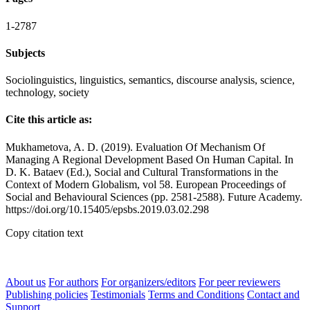
1-2787
Subjects
Sociolinguistics, linguistics, semantics, discourse analysis, science,
technology, society
Cite this article as:
Mukhametova, A. D. (2019). Evaluation Of Mechanism Of
Managing A Regional Development Based On Human Capital. In
D. K. Bataev (Ed.), Social and Cultural Transformations in the
Context of Modern Globalism, vol 58. European Proceedings of
Social and Behavioural Sciences (pp. 2581-2588). Future Academy.
https://doi.org/10.15405/epsbs.2019.03.02.298
Copy citation text
About us
For authors
For organizers/editors
For peer reviewers
Publishing policies
Testimonials
Terms and Conditions
Contact and
Support