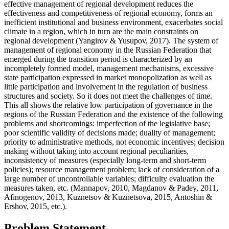
effective management of regional development reduces the
effectiveness and competitiveness of regional economy, forms an
inefficient institutional and business environment, exacerbates social
climate in a region, which in turn are the main constraints on
regional development (
Yangirov & Yusupov, 2017
). The system of
management of regional economy in the Russian Federation that
emerged during the transition period is characterized by an
incompletely formed model, management mechanisms, excessive
state participation expressed in market monopolization as well as
little participation and involvement in the regulation of business
structures and society. So it does not meet the challenges of time.
This all shows the relative low participation of governance in the
regions of the Russian Federation and the existence of the following
problems and shortcomings: imperfection of the legislative base;
poor scientific validity of decisions made; duality of management;
priority to administrative methods, not economic incentives; decision
making without taking into account regional peculiarities,
inconsistency of measures (especially long-term and short-term
policies); resource management problem; lack of consideration of a
large number of uncontrollable variables; difficulty evaluation the
measures taken, etc. (Mannapov, 2010, Magdanov & Padey, 2011,
Afinogenov, 2013, Kuznetsov & Kuznetsova, 2015, Antoshin &
Ershov, 2015, etc.).
Problem Statement