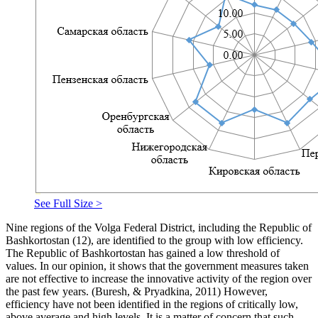
See Full Size >
Nine regions of the Volga Federal District, including the Republic of
Bashkortostan (12), are identified to the group with low efficiency.
The Republic of Bashkortostan has gained a low threshold of
values. In our opinion, it shows that the government measures taken
are not effective to increase the innovative activity of the region over
the past few years. (
Buresh, & Pryadkina, 2011
) However,
efficiency have not been identified in the regions of critically low,
above average and high levels. It is a matter of concern that such