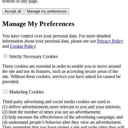
bottom of any page.
Accept all
Manage my preferences
Manage My Preferences
You have control over your personal data. For more detailed
information about your personal data, please see our
Privacy Policy
and
Cookie Policy
.
Strictly Necessary Cookies
These cookies are essential in order to enable you to move around
the site and use its features, such as accessing secure areas of the
site. Without these cookies, services you have asked for cannot be
provided.
Marketing Cookies
Third-party advertising and social media cookies are used to
(1) deliver advertisements more relevant to you and your interests;
(2) limit the number of times you see an advertisement;
(3) help measure the effectiveness of the advertising campaign; and
(4) understand people’s behavior after they view an advertisement.
They remember that you have visited a site and quite often they will