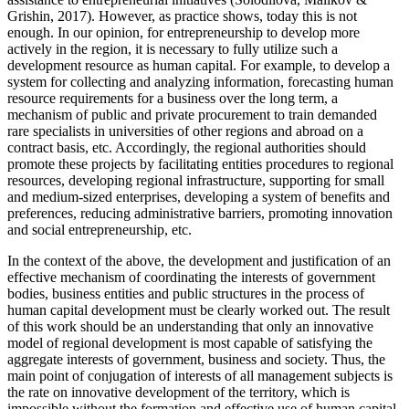
Grishin, 2017
). However, as practice shows, today this is not
enough. In our opinion, for entrepreneurship to develop more
actively in the region, it is necessary to fully utilize such a
development resource as human capital. For example, to develop a
system for collecting and analyzing information, forecasting human
resource requirements for a business over the long term, a
mechanism of public and private procurement to train demanded
rare specialists in universities of other regions and abroad on a
contract basis, etc. Accordingly, the regional authorities should
promote these projects by facilitating entities procedures to regional
resources, developing regional infrastructure, supporting for small
and medium-sized enterprises, developing a system of benefits and
preferences, reducing administrative barriers, promoting innovation
and social entrepreneurship, etc.
In the context of the above, the development and justification of an
effective mechanism of coordinating the interests of government
bodies, business entities and public structures in the process of
human capital development must be clearly worked out. The result
of this work should be an understanding that only an innovative
model of regional development is most capable of satisfying the
aggregate interests of government, business and society. Thus, the
main point of conjugation of interests of all management subjects is
the rate on innovative development of the territory, which is
impossible without the formation and effective use of human capital