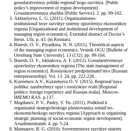
gosudarstvennoy politiki regional’nogo razvitiya. [Public
policy’s improvement of region development]
Gosudarstvennaya sluzhba [Public Service]. 2. pp. 99-102.
Akhtariyeva, L. G. (2011). Organizatsionno-
institutsional’noye razvitiye sistemy upravleniya ekonomikoy
regiona [Organizational and institutional development of
managing region economics]. Extended abstract of Doctor’s
thesis. Ufa. p. 43. (in Russian).
Buresh, O. V., Pryadkina, N. N. (2011). Theoretical aspects
of the managing region economics. Vestnik OGU [Bulletin of
Orenburg State University]. 13 (132). pp. 99-104.
Buresh, O. V., Iskhakova, A. F. (2012). Gosudarstvennoye
upravleniye ekonomikoy regiona [The state management of
region economics]. Rossiyskoye predprinimatel’stvo [Russian
entrepreneurship]. Vol. 13. 24. pp. 222-228.
Kuznetsov A.V., Kuznetsova O. V. (2015). Regional’naya
politika: zarubezhnyy opyt i rossiyskiye realii [Regional
politics: foreign experience and Russian realia]. Moscow.
IMEMO RAS. p.137.
Magdanov, P. V., Padey, V. Yu. (2011). Podkhod k
organizatsii strategicheskogo planirovaniya sotsial’no-
ekonomicheskogo razvitiya regiona [Approach to organizing
strategic planning of social-economic region development].
Arsadministrandi. 4. pp. 5-24.
Mannapov, R. G. (2010). Sovremennoye razvitiye sistemy