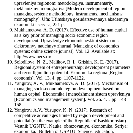
upravleniya regionom: metodologiya, instrumentariy,
mekhanizmy: monografiya [Modern development of region
managing system: methodology, instruments, mechanisms:
monography]. Ufa: Ufimskaya gosudarstvennaya akademiya
ekonomiki i servisa, 221 p.
Mukhametova, A. D. (2017). Effective use of human capital
as a key prior of managing socio-economic region
development. Upravleniye ekonomicheskimi sistemami:
elektronnyy nauchnyy zhurnal [Managing of economics
systems: online science journal]. Vol. 12. Available at:
http://www.uecs.ru/
Solodilova, N. Z., Malikov, R. I., Grishin, K. E. (2017).
Regional system of entrepreneurship: development parameters
and reconfiguration potential. Ekonomika regiona [Region
economis]. Vol. 13. 4. pp. 1107-1122.
Yangirov, A. V., Mukhametova, A. D. (2017). Mechanism of
managing socio-economic region development based on
human capital. Ekonomika i menedzhment sistem upravleniya
[Economics and management system]. Vol. 26. 4.1. pp. 148-
158.
Yangirov, A.V., Yusupov, K. N. (2017). Research of
competitive advantages limited by region development and
potential (on the example of the Republic of Bashkortostan).
Vestnik UGNTU. Nauka, obrazovaniye, ekonomika. Seriya:
ekonomika. [Bulletin of USPTU. Science, education,