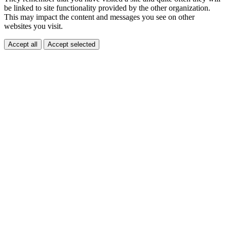
be linked to site functionality provided by the other organization.
This may impact the content and messages you see on other
websites you visit.
Accept all
Accept selected