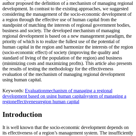
author proposed the definition of a mechanism of managing regional
development. In contrast to the existing approaches, we suggested
considering the management of the socio-economic development of
a region through the effective use of human capital from the
standpoint of matching the interests of regional government bodies,
business and society. The developed mechanism of managing
regional development is based on a new management paradigm, the
priority of which is to realize the fullest use of the potential of
human capital in the region and harmonize the interests of the region
(socio-economic effect) of society (improving the quality and
standard of living of the population of the region) and business
(minimizing costs and maximizing profits). This article also presents
the results of testing the methodology for the effectiveness
evaluation of the mechanism of managing regional development
using human capital.
Keywords:
Evaluation
mechanism of managing a regional
development based on using human capital
system of managing a
region
effectiveness
region human capital
Introduction
It is well known that the socio-economic development depends on
its effectiveness of a region’s management system. The insufficiently