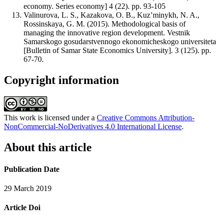
economy. Series economy] 4 (22). pp. 93-105
Valinurova, L. S., Kazakova, O. B., Kuz’minykh, N. A.,
Rossinskaya, G. M. (2015). Methodological basis of
managing the innovative region development. Vestnik
Samarskogo gosudarstvennogo ekonomicheskogo universiteta
[Bulletin of Samar State Economics University]. 3 (125). pp.
67-70.
Copyright information
This work is licensed under a
Creative Commons Attribution-
NonCommercial-NoDerivatives 4.0 International License
.
About this article
Publication Date
29 March 2019
Article Doi