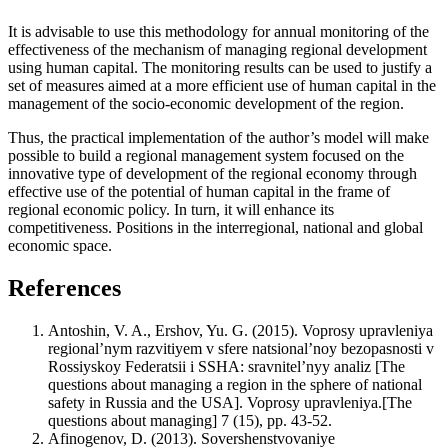
It is advisable to use this methodology for annual monitoring of the
effectiveness of the mechanism of managing regional development
using human capital. The monitoring results can be used to justify a
set of measures aimed at a more efficient use of human capital in the
management of the socio-economic development of the region.
Thus, the practical implementation of the author’s model will make
possible to build a regional management system focused on the
innovative type of development of the regional economy through
effective use of the potential of human capital in the frame of
regional economic policy. In turn, it will enhance its
competitiveness. Positions in the interregional, national and global
economic space.
References
Antoshin, V. A., Ershov, Yu. G. (2015). Voprosy upravleniya
regional’nym razvitiyem v sfere natsional’noy bezopasnosti v
Rossiyskoy Federatsii i SSHA: sravnitel’nyy analiz [The
questions about managing a region in the sphere of national
safety in Russia and the USA]. Voprosy upravleniya.[The
questions about managing] 7 (15), pp. 43-52.
Afinogenov, D. (2013). Sovershenstvovaniye