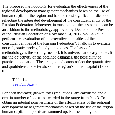
The proposed methodology for evaluation the effectiveness of the
regional development management mechanism bases on the use of
human capital in the region and has the most significant indicators
reflecting the integrated development of the constituent entity of the
Russian Federation. Moreover, in our opinion, the assessment can be
an addition to the methodology approved by Decree of the President
of the Russian Federation of November 14, 2017 No. 548 “On
performance evaluation of the executive authorities of the
constituent entities of the Russian Federation”. It allows to evaluate
not only static models, but dynamic ones. The basis of the
methodology is the scoring method. It is universal and easy to use; it
has the objectivity of the obtained estimates, the possibility of
practical application. The strategic indicators reflect the quantitative
and qualitative characteristics of the region’s human capital (Table
01
).
Table 1 -
See Full Size >
For each indicator, growth rates (reductions) are calculated and a
certain number of points is awarded in the range from 0 to 3. To
obtain an integral point estimate of the effectiveness of the regional
development management mechanism based on the use of the region
human capital, all points are summed up. Further, using the