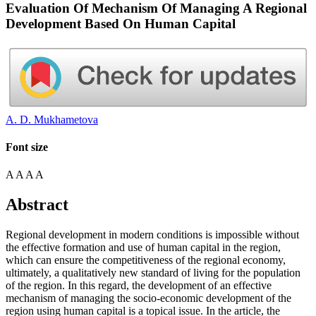
Evaluation Of Mechanism Of Managing A Regional
Development Based On Human Capital
A. D. Mukhametova
Font size
A
A
A
A
Abstract
Regional development in modern conditions is impossible without
the effective formation and use of human capital in the region,
which can ensure the competitiveness of the regional economy,
ultimately, a qualitatively new standard of living for the population
of the region. In this regard, the development of an effective
mechanism of managing the socio-economic development of the
region using human capital is a topical issue. In the article, the