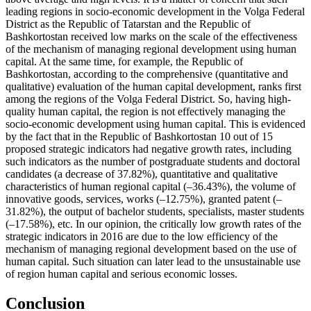
leading regions in socio-economic development in the Volga Federal
District as the Republic of Tatarstan and the Republic of
Bashkortostan received low marks on the scale of the effectiveness
of the mechanism of managing regional development using human
capital. At the same time, for example, the Republic of
Bashkortostan, according to the comprehensive (quantitative and
qualitative) evaluation of the human capital development, ranks first
among the regions of the Volga Federal District. So, having high-
quality human capital, the region is not effectively managing the
socio-economic development using human capital. This is evidenced
by the fact that in the Republic of Bashkortostan 10 out of 15
proposed strategic indicators had negative growth rates, including
such indicators as the number of postgraduate students and doctoral
candidates (a decrease of 37.82%), quantitative and qualitative
characteristics of human regional capital (–36.43%), the volume of
innovative goods, services, works (–12.75%), granted patent (–
31.82%), the output of bachelor students, specialists, master students
(–17.58%), etc. In our opinion, the critically low growth rates of the
strategic indicators in 2016 are due to the low efficiency of the
mechanism of managing regional development based on the use of
human capital. Such situation can later lead to the unsustainable use
of region human capital and serious economic losses.
Conclusion