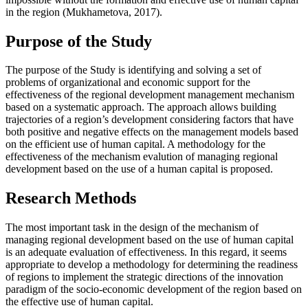
in the region (
Mukhametova, 2017
).
Purpose of the Study
The purpose of the Study is identifying and solving a set of
problems of organizational and economic support for the
effectiveness of the regional development management mechanism
based on a systematic approach. The approach allows building
trajectories of a region’s development considering factors that have
both positive and negative effects on the management models based
on the efficient use of human capital. A methodology for the
effectiveness of the mechanism evalution of managing regional
development based on the use of a human capital is proposed.
Research Methods
The most important task in the design of the mechanism of
managing regional development based on the use of human capital
is an adequate evaluation of effectiveness. In this regard, it seems
appropriate to develop a methodology for determining the readiness
of regions to implement the strategic directions of the innovation
paradigm of the socio-economic development of the region based on
the effective use of human capital.