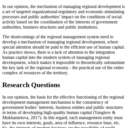
In our opinion, the mechanism of managing regional development is
a set of targeted organizational-regulatory and economic-stimulating
processes and public authorities’ impact on the conditions of social
activity based on the coordination of the interests of government
authorities, business structures and public institutions.
The shortcomings of the regional management system need to
develop a mechanism of managing regional development, where
special attention should be paid to the efficient use of human capital.
As practice shows, there is a lack of attention to the integration
human capital into the modern system of managing regional
development, which makes it impossible to theoretically substantiate
the key task of the regional economy - the practical use of the entire
complex of resources of the territory.
Research Questions
In our opinion, the basis for the effective functioning of the regional
development management mechanism is the consistency of
government bodies’ interests, business entities and public structures
in terms of developing high-quality human capital (
Yangirov &
Mukhametova, 2017
). In this regard, each management entity must
have its own interests, goals, area of ​​influence, resource base, etc.
So, the interests of modern business are the possibility of profit-