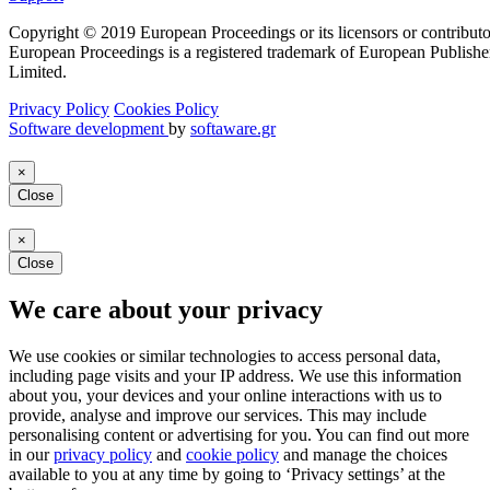
Copyright © 2019 European Proceedings or its licensors or contributo
European Proceedings is a registered trademark of European Publishe
Limited.
Privacy Policy
Cookies Policy
Software development
by
softaware.gr
×
Close
×
Close
We care about your privacy
We use cookies or similar technologies to access personal data,
including page visits and your IP address. We use this information
about you, your devices and your online interactions with us to
provide, analyse and improve our services. This may include
personalising content or advertising for you. You can find out more
in our
privacy policy
and
cookie policy
and manage the choices
available to you at any time by going to ‘Privacy settings’ at the