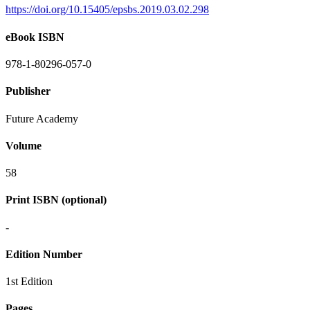
https://doi.org/10.15405/epsbs.2019.03.02.298
eBook ISBN
978-1-80296-057-0
Publisher
Future Academy
Volume
58
Print ISBN (optional)
-
Edition Number
1st Edition
Pages