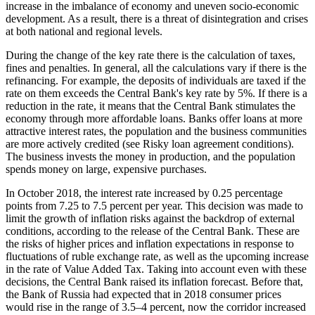
increase in the imbalance of economy and uneven socio-economic
development. As a result, there is a threat of disintegration and crises
at both national and regional levels.
During the change of the key rate there is the calculation of taxes,
fines and penalties. In general, all the calculations vary if there is the
refinancing. For example, the deposits of individuals are taxed if the
rate on them exceeds the Central Bank's key rate by 5%. If there is a
reduction in the rate, it means that the Central Bank stimulates the
economy through more affordable loans. Banks offer loans at more
attractive interest rates, the population and the business communities
are more actively credited (see Risky loan agreement conditions).
The business invests the money in production, and the population
spends money on large, expensive purchases.
In October 2018, the interest rate increased by 0.25 percentage
points from 7.25 to 7.5 percent per year. This decision was made to
limit the growth of inflation risks against the backdrop of external
conditions, according to the release of the Central Bank. These are
the risks of higher prices and inflation expectations in response to
fluctuations of ruble exchange rate, as well as the upcoming increase
in the rate of Value Added Tax. Taking into account even with these
decisions, the Central Bank raised its inflation forecast. Before that,
the Bank of Russia had expected that in 2018 consumer prices
would rise in the range of 3.5–4 percent, now the corridor increased