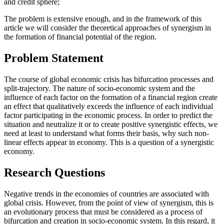
and credit sphere;
The problem is extensive enough, and in the framework of this
article we will consider the theoretical approaches of synergism in
the formation of financial potential of the region.
Problem Statement
The course of global economic crisis has bifurcation processes and
split-trajectory. The nature of socio-economic system and the
influence of each factor on the formation of a financial region create
an effect that qualitatively exceeds the influence of each individual
factor participating in the economic process. In order to predict the
situation and neutralize it or to create positive synergistic effects, we
need at least to understand what forms their basis, why such non-
linear effects appear in economy. This is a question of a synergistic
economy.
Research Questions
Negative trends in the economies of countries are associated with
global crisis. However, from the point of view of synergism, this is
an evolutionary process that must be considered as a process of
bifurcation and creation in socio-economic system. In this regard, it