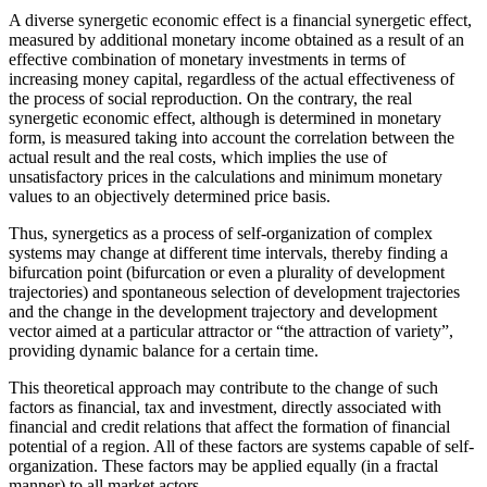
A diverse synergetic economic effect is a financial synergetic effect,
measured by additional monetary income obtained as a result of an
effective combination of monetary investments in terms of
increasing money capital, regardless of the actual effectiveness of
the process of social reproduction. On the contrary, the real
synergetic economic effect, although is determined in monetary
form, is measured taking into account the correlation between the
actual result and the real costs, which implies the use of
unsatisfactory prices in the calculations and minimum monetary
values to an objectively determined price basis.
Thus, synergetics as a process of self-organization of complex
systems may change at different time intervals, thereby finding a
bifurcation point (bifurcation or even a plurality of development
trajectories) and spontaneous selection of development trajectories
and the change in the development trajectory and development
vector aimed at a particular attractor or “the attraction of variety”,
providing dynamic balance for a certain time.
This theoretical approach may contribute to the change of such
factors as financial, tax and investment, directly associated with
financial and credit relations that affect the formation of financial
potential of a region. All of these factors are systems capable of self-
organization. These factors may be applied equally (in a fractal
manner) to all market actors.