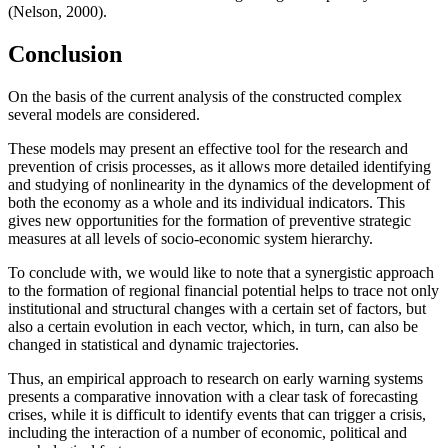
(
Nelson, 2000
).
Conclusion
On the basis of the current analysis of the constructed complex
several models are considered.
These models may present an effective tool for the research and
prevention of crisis processes, as it allows more detailed identifying
and studying of nonlinearity in the dynamics of the development of
both the economy as a whole and its individual indicators. This
gives new opportunities for the formation of preventive strategic
measures at all levels of socio-economic system hierarchy.
To conclude with, we would like to note that a synergistic approach
to the formation of regional financial potential helps to trace not only
institutional and structural changes with a certain set of factors, but
also a certain evolution in each vector, which, in turn, can also be
changed in statistical and dynamic trajectories.
Thus, an empirical approach to research on early warning systems
presents a comparative innovation with a clear task of forecasting
crises, while it is difficult to identify events that can trigger a crisis,
including the interaction of a number of economic, political and