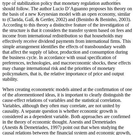
type of stabilization policy that monetary regulation authorities
should follow. The author Lucio D’Aguanno proposes his theory on
the basis of a new Keynesian model with an open economy, similar
to (
Clarida, Galí, & Gertler, 2002
) and (
Beninho & Beninho, 2003
).
According to this theory a distinctive feature of the investigation of
the structure is that it considers the transfer system based on fees and
income from international redistribution so that households may
effectively receive dividend payments from international firms. This
simple arrangement identifies the effects of transboundary wealth
that affect the supply of labor, production and consumption during
the business cycle. In accordance with usual specification of
preferences, technologies, and macroeconomic shocks, these effects
may change international risk and the priorities of monetary
policymakers, that is, the relative importance of price and output
stability.
When creating econometric models aimed at the confirmation of one
of the aforementioned ideas, it is important to clearly distinguish the
cause-effect relations of variables and the statistical correlation.
Variables, although they often may correlate, are not united by
causality. A separate question is whether economic growth is
considered as a dependent variable. Both approaches are confirmed
in the theory of economic thought. Anestis and Demetriades
(
Anestis & Demetriades, 1997
) point out that when studying the
causal relations between the financial system and economic growth,