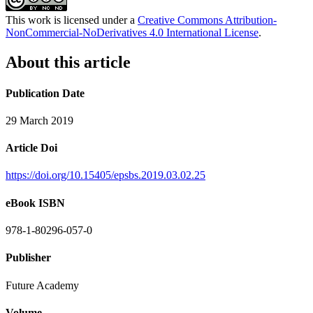
This work is licensed under a
Creative Commons Attribution-
NonCommercial-NoDerivatives 4.0 International License
.
About this article
Publication Date
29 March 2019
Article Doi
https://doi.org/10.15405/epsbs.2019.03.02.25
eBook ISBN
978-1-80296-057-0
Publisher
Future Academy
Volume