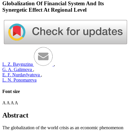
Globalization Of Financial System And Its
Synergetic Effect At Regional Level
L. Z. Bayguzina
,
G. A. Galimova
,
E. F. Nurdavlyatova
,
L. N. Ponomareva
Font size
A
A
A
A
Abstract
The globalization of the world crisis as an economic phenomenon