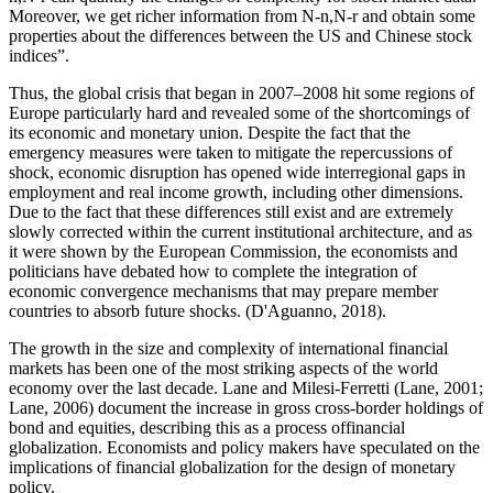
Moreover, we get richer information from N-n,N-r and obtain some
properties about the differences between the US and Chinese stock
indices”.
Thus, the global crisis that began in 2007–2008 hit some regions of
Europe particularly hard and revealed some of the shortcomings of
its economic and monetary union. Despite the fact that the
emergency measures were taken to mitigate the repercussions of
shock, economic disruption has opened wide interregional gaps in
employment and real income growth, including other dimensions.
Due to the fact that these differences still exist and are extremely
slowly corrected within the current institutional architecture, and as
it were shown by the European Commission, the economists and
politicians have debated how to complete the integration of
economic convergence mechanisms that may prepare member
countries to absorb future shocks. (
D'Aguanno, 2018
).
The growth in the size and complexity of international financial
markets has been one of the most striking aspects of the world
economy over the last decade. Lane and Milesi-Ferretti (
Lane, 2001
;
Lane, 2006
) document the increase in gross cross-border holdings of
bond and equities, describing this as a process offinancial
globalization. Economists and policy makers have speculated on the
implications of financial globalization for the design of monetary
policy.