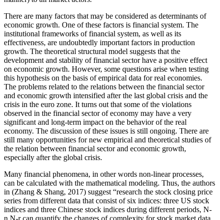
There are many factors that may be considered as determinants of
economic growth. One of these factors is financial system. The
institutional frameworks of financial system, as well as its
effectiveness, are undoubtedly important factors in production
growth. The theoretical structural model suggests that the
development and stability of financial sector have a positive effect
on economic growth. However, some questions arise when testing
this hypothesis on the basis of empirical data for real economies.
The problems related to the relations between the financial sector
and economic growth intensified after the last global crisis and the
crisis in the euro zone. It turns out that some of the violations
observed in the financial sector of economy may have a very
significant and long-term impact on the behavior of the real
economy. The discussion of these issues is still ongoing. There are
still many opportunities for new empirical and theoretical studies of
the relation between financial sector and economic growth,
especially after the global crisis.
Many financial phenomena, in other words non-linear processes,
can be calculated with the mathematical modeling. Thus, the authors
in (
Zhang & Shang, 2017
) suggest “research the stock closing price
series from different data that consist of six indices: three US stock
indices and three Chinese stock indices during different periods, N-
n,N-r can quantify the changes of complexity for stock market data.