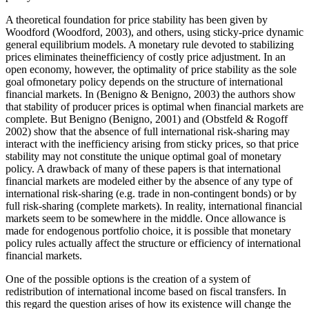
A theoretical foundation for price stability has been given by
Woodford (
Woodford, 2003
), and others, using sticky-price dynamic
general equilibrium models. A monetary rule devoted to stabilizing
prices eliminates theinefficiency of costly price adjustment. In an
open economy, however, the optimality of price stability as the sole
goal ofmonetary policy depends on the structure of international
financial markets. In (
Benigno & Benigno, 2003
) the authors show
that stability of producer prices is optimal when financial markets are
complete. But Benigno (
Benigno, 2001
) and (
Obstfeld & Rogoff
2002
) show that the absence of full international risk-sharing may
interact with the inefficiency arising from sticky prices, so that price
stability may not constitute the unique optimal goal of monetary
policy. A drawback of many of these papers is that international
financial markets are modeled either by the absence of any type of
international risk-sharing (e.g. trade in non-contingent bonds) or by
full risk-sharing (complete markets). In reality, international financial
markets seem to be somewhere in the middle. Once allowance is
made for endogenous portfolio choice, it is possible that monetary
policy rules actually affect the structure or efficiency of international
financial markets.
One of the possible options is the creation of a system of
redistribution of international income based on fiscal transfers. In
this regard the question arises of how its existence will change the