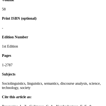
58
Print ISBN (optional)
-
Edition Number
1st Edition
Pages
1-2787
Subjects
Sociolinguistics, linguistics, semantics, discourse analysis, science,
technology, society
Cite this article as: