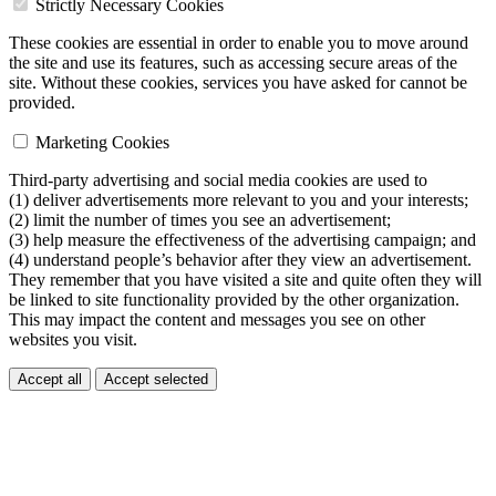
Strictly Necessary Cookies
These cookies are essential in order to enable you to move around
the site and use its features, such as accessing secure areas of the
site. Without these cookies, services you have asked for cannot be
provided.
Marketing Cookies
Third-party advertising and social media cookies are used to
(1) deliver advertisements more relevant to you and your interests;
(2) limit the number of times you see an advertisement;
(3) help measure the effectiveness of the advertising campaign; and
(4) understand people’s behavior after they view an advertisement.
They remember that you have visited a site and quite often they will
be linked to site functionality provided by the other organization.
This may impact the content and messages you see on other
websites you visit.
Accept all
Accept selected