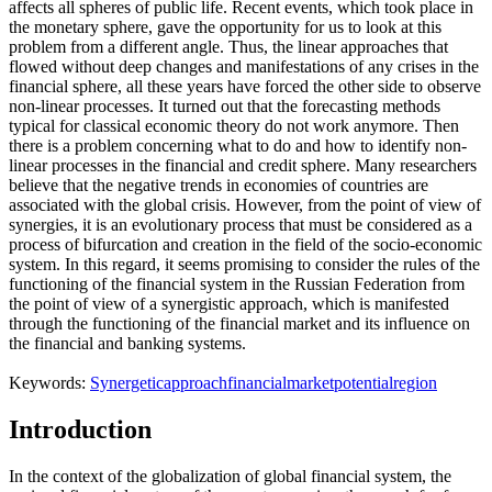
affects all spheres of public life. Recent events, which took place in
the monetary sphere, gave the opportunity for us to look at this
problem from a different angle. Thus, the linear approaches that
flowed without deep changes and manifestations of any crises in the
financial sphere, all these years have forced the other side to observe
non-linear processes. It turned out that the forecasting methods
typical for classical economic theory do not work anymore. Then
there is a problem concerning what to do and how to identify non-
linear processes in the financial and credit sphere. Many researchers
believe that the negative trends in economies of countries are
associated with the global crisis. However, from the point of view of
synergies, it is an evolutionary process that must be considered as a
process of bifurcation and creation in the field of the socio-economic
system. In this regard, it seems promising to consider the rules of the
functioning of the financial system in the Russian Federation from
the point of view of a synergistic approach, which is manifested
through the functioning of the financial market and its influence on
the financial and banking systems.
Keywords:
Synergetic
approach
financial
market
potential
region
Introduction
In the context of the globalization of global financial system, the