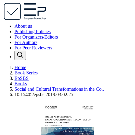
About us
Publishing Policies
For Organizers/Editors
For Authors
For Peer Reviewers
Home
Book Series
EpSBS
Books
Social and Cultural Transformations in the Co..
10.15405/epsbs.2019.03.02.25