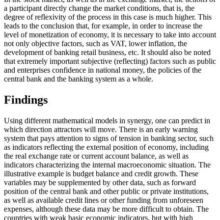
a participant directly change the market conditions, that is, the
degree of reflexivity of the process in this case is much higher. This
leads to the conclusion that, for example, in order to increase the
level of monetization of economy, it is necessary to take into account
not only objective factors, such as VAT, lower inflation, the
development of banking retail business, etc. It should also be noted
that extremely important subjective (reflecting) factors such as public
and enterprises confidence in national money, the policies of the
central bank and the banking system as a whole.
Findings
Using different mathematical models in synergy, one can predict in
which direction attractors will move. There is an early warning
system that pays attention to signs of tension in banking sector, such
as indicators reflecting the external position of economy, including
the real exchange rate or current account balance, as well as
indicators characterizing the internal macroeconomic situation. The
illustrative example is budget balance and credit growth. These
variables may be supplemented by other data, such as forward
position of the central bank and other public or private institutions,
as well as available credit lines or other funding from unforeseen
expenses, although these data may be more difficult to obtain. The
countries with weak basic economic indicators, but with high