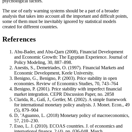
psychological factors.
The use of early warning systems should be a part of a broader
analysis that takes into account all the important and difficult points,
some of them must be inevitably ignored by statistical models
created for different countries.
References
Abu-Bader, and Abu-Qarn (2008), Financial Development
and Economic Growth: The Egyptian Experience. Journal of
Policy Modeling, 30, 887–898.
Anestis, S., Demetriades, O. (1997). Financial Markets and
Economic Development, Keele University.
Benigno, G., Benigno, P. (2003). Price stability in open
economies. Review of Economics Studies, 70, 743–764
Benigno, P. (2001). Price stability with imperfect financial
market integration. CEPR Discussion Paper, no. 2858
Clarida, R., Galí, J., Gertler, M. (2002). A simple framework
for international monetary policy analysis. J. Monet. Econ., 49
(5), 879–904
D, ’Aguanno, L. (2018) Monetary policy of macroeconomics,
57, 210–230.
Esso, L. J. (2010). ECOAS countries. J. of economics and
international finance, 2 (4), pp. 036-048, March.