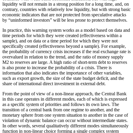
liquidity will not remain in a strong position for a long time, and, on
contrary, countries with relatively low liquidity, but with strong basic
economic indicators that are not protected from speculative attacks
by “uninformed investors” will be less prone to protect themselves.
In practice, this warning system works as a model based on data and
time periods for which they were created (effectiveness within a
sample), and on data or a time period for which they were not
specifically created (effectiveness beyond a sample). For example,
the probability of currency crisis increases if the real exchange rate is
overvalued in relation to the trend, and the ratio of money supply
M2 to reserves are large. A high ratio of short-term debt to reserves
is also prone to increase the probability of a crisis. There is
information that also indicates the importance of other variables,
such as export growth, the size of the state budget deficit, and the
share of international direct investment in external debt.
From the point of view of a non-linear approach, the Central Bank
in this case operates in different modes, each of which is expressed
as a specific system of priorities and follows its own laws. The
transition of a central bank from one regime to another, and the
monetary sphere from one system situation to another in the case of
violation of dynamic balance can occur without intermediate states.
In other words, several qualitatively different modes simultaneously
function in non-linear choice forming a single complex system