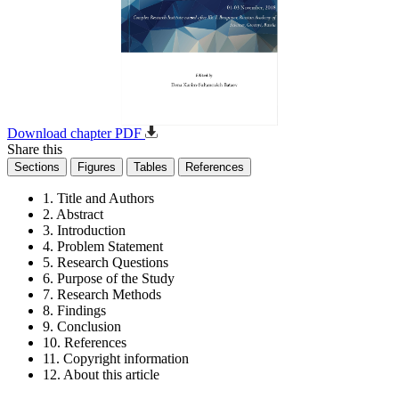
Download chapter PDF
Share this
Sections
Figures
Tables
References
1. Title and Authors
2. Abstract
3. Introduction
4. Problem Statement
5. Research Questions
6. Purpose of the Study
7. Research Methods
8. Findings
9. Conclusion
10. References
11. Copyright information
12. About this article