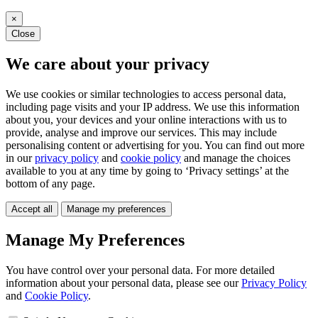
×
Close
We care about your privacy
We use cookies or similar technologies to access personal data,
including page visits and your IP address. We use this information
about you, your devices and your online interactions with us to
provide, analyse and improve our services. This may include
personalising content or advertising for you. You can find out more
in our
privacy policy
and
cookie policy
and manage the choices
available to you at any time by going to ‘Privacy settings’ at the
bottom of any page.
Accept all
Manage my preferences
Manage My Preferences
You have control over your personal data. For more detailed
information about your personal data, please see our
Privacy Policy
and
Cookie Policy
.