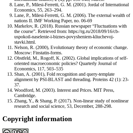
Lane, P., Milesi-Ferretti, G. M. (2001). Jordal of International
Economics, 55, 263–294.
Lane, P., Milesi-Ferretti, G. M. (2006). The external wealth of
nations II. IMF Working Paper, no. 06-69
Markelov, R. (2018). Russian newspaper “Fluctuations with
the course”. Retrieved from: https://rg.ru/2018/09/16/cb-
uspokoil-naselenie-i-biznes-povysheniem-kliuchevoj-
stavki.html.
Nelson, R. (2000), Evolutionary theory of economic change.
Moscow: Finstatin-forms.
Obstfeld, M., Rogoff, K. (2002). Global implications of self-
oriented macroeconomic policies? Quarterly Journal of
Economics, 117, 503–535
Shan, A. (2001), Fold recognition and query-template
alignment by PSI-BLAST and threading. Proteins 42 (1): 23-
37.
Woodford, M. (2003). Interest and Prices. MIT Press,
Cambridge.
Zhang, Y., & Shang, P. (2017). Non-linear study of nonlinear
research and social science, 53, December, 288-298.
Copyright information