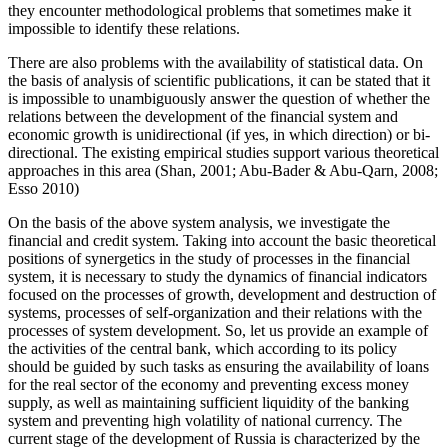
they encounter methodological problems that sometimes make it
impossible to identify these relations.
There are also problems with the availability of statistical data. On
the basis of analysis of scientific publications, it can be stated that it
is impossible to unambiguously answer the question of whether the
relations between the development of the financial system and
economic growth is unidirectional (if yes, in which direction) or bi-
directional. The existing empirical studies support various theoretical
approaches in this area (
Shan, 2001
;
Abu-Bader & Abu-Qarn, 2008
;
Esso 2010
)
On the basis of the above system analysis, we investigate the
financial and credit system. Taking into account the basic theoretical
positions of synergetics in the study of processes in the financial
system, it is necessary to study the dynamics of financial indicators
focused on the processes of growth, development and destruction of
systems, processes of self-organization and their relations with the
processes of system development. So, let us provide an example of
the activities of the central bank, which according to its policy
should be guided by such tasks as ensuring the availability of loans
for the real sector of the economy and preventing excess money
supply, as well as maintaining sufficient liquidity of the banking
system and preventing high volatility of national currency. The
current stage of the development of Russia is characterized by the