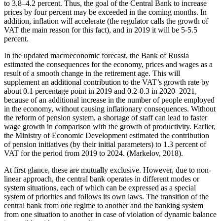
to 3.8–4.2 percent. Thus, the goal of the Central Bank to increase
prices by four percent may be exceeded in the coming months. In
addition, inflation will accelerate (the regulator calls the growth of
VAT the main reason for this fact), and in 2019 it will be 5-5.5
percent.
In the updated macroeconomic forecast, the Bank of Russia
estimated the consequences for the economy, prices and wages as a
result of a smooth change in the retirement age. This will
supplement an additional contribution to the VAT’s growth rate by
about 0.1 percentage point in 2019 and 0.2-0.3 in 2020–2021,
because of an additional increase in the number of people employed
in the economy, without causing inflationary consequences. Without
the reform of pension system, a shortage of staff can lead to faster
wage growth in comparison with the growth of productivity. Earlier,
the Ministry of Economic Development estimated the contribution
of pension initiatives (by their initial parameters) to 1.3 percent of
VAT for the period from 2019 to 2024. (
Markelov, 2018
).
At first glance, these are mutually exclusive. However, due to non-
linear approach, the central bank operates in different modes or
system situations, each of which can be expressed as a special
system of priorities and follows its own laws. The transition of the
central bank from one regime to another and the banking system
from one situation to another in case of violation of dynamic balance