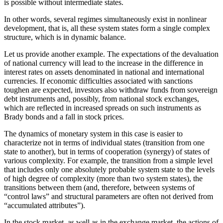
is possible without intermediate states.
In other words, several regimes simultaneously exist in nonlinear
development, that is, all these system states form a single complex
structure, which is in dynamic balance.
Let us provide another example. The expectations of the devaluation
of national currency will lead to the increase in the difference in
interest rates on assets denominated in national and international
currencies. If economic difficulties associated with sanctions
toughen are expected, investors also withdraw funds from sovereign
debt instruments and, possibly, from national stock exchanges,
which are reflected in increased spreads on such instruments as
Brady bonds and a fall in stock prices.
The dynamics of monetary system in this case is easier to
characterize not in terms of individual states (transition from one
state to another), but in terms of cooperation (synergy) of states of
various complexity. For example, the transition from a simple level
that includes only one absolutely probable system state to the levels
of high degree of complexity (more than two system states), the
transitions between them (and, therefore, between systems of
“control laws” and structural parameters are often not derived from
“accumulated attributes”).
In the stock market, as well as in the exchange market, the actions of