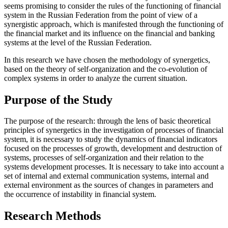
seems promising to consider the rules of the functioning of financial
system in the Russian Federation from the point of view of a
synergistic approach, which is manifested through the functioning of
the financial market and its influence on the financial and banking
systems at the level of the Russian Federation.
In this research we have chosen the methodology of synergetics,
based on the theory of self-organization and the co-evolution of
complex systems in order to analyze the current situation.
Purpose of the Study
The purpose of the research: through the lens of basic theoretical
principles of synergetics in the investigation of processes of financial
system, it is necessary to study the dynamics of financial indicators
focused on the processes of growth, development and destruction of
systems, processes of self-organization and their relation to the
systems development processes. It is necessary to take into account a
set of internal and external communication systems, internal and
external environment as the sources of changes in parameters and
the occurrence of instability in financial system.
Research Methods