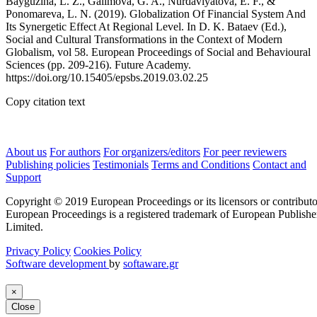
Bayguzina, L. Z., Galimova, G. A., Nurdavlyatova, E. F., &
Ponomareva, L. N. (2019). Globalization Of Financial System And
Its Synergetic Effect At Regional Level. In D. K. Bataev (Ed.),
Social and Cultural Transformations in the Context of Modern
Globalism, vol 58. European Proceedings of Social and Behavioural
Sciences (pp. 209-216). Future Academy.
https://doi.org/10.15405/epsbs.2019.03.02.25
Copy citation text
About us
For authors
For organizers/editors
For peer reviewers
Publishing policies
Testimonials
Terms and Conditions
Contact and
Support
Copyright © 2019 European Proceedings or its licensors or contributo
European Proceedings is a registered trademark of European Publishe
Limited.
Privacy Policy
Cookies Policy
Software development
by
softaware.gr
×
Close