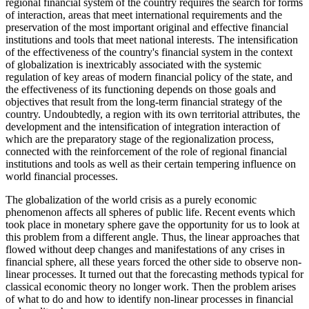
regional financial system of the country requires the search for forms
of interaction, areas that meet international requirements and the
preservation of the most important original and effective financial
institutions and tools that meet national interests. The intensification
of the effectiveness of the country's financial system in the context
of globalization is inextricably associated with the systemic
regulation of key areas of modern financial policy of the state, and
the effectiveness of its functioning depends on those goals and
objectives that result from the long-term financial strategy of the
country. Undoubtedly, a region with its own territorial attributes, the
development and the intensification of integration interaction of
which are the preparatory stage of the regionalization process,
connected with the reinforcement of the role of regional financial
institutions and tools as well as their certain tempering influence on
world financial processes.
The globalization of the world crisis as a purely economic
phenomenon affects all spheres of public life. Recent events which
took place in monetary sphere gave the opportunity for us to look at
this problem from a different angle. Thus, the linear approaches that
flowed without deep changes and manifestations of any crises in
financial sphere, all these years forced the other side to observe non-
linear processes. It turned out that the forecasting methods typical for
classical economic theory no longer work. Then the problem arises
of what to do and how to identify non-linear processes in financial