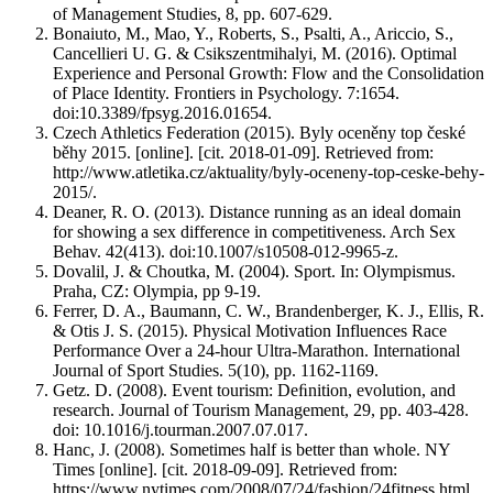
of Management Studies, 8, pp. 607-629.
Bonaiuto, M., Mao, Y., Roberts, S., Psalti, A., Ariccio, S.,
Cancellieri U. G. & Csikszentmihalyi, M. (2016). Optimal
Experience and Personal Growth: Flow and the Consolidation
of Place Identity. Frontiers in Psychology. 7:1654.
doi:10.3389/fpsyg.2016.01654.
Czech Athletics Federation (2015). Byly oceněny top české
běhy 2015. [online]. [cit. 2018-01-09]. Retrieved from:
http://www.atletika.cz/aktuality/byly-oceneny-top-ceske-behy-
2015/.
Deaner, R. O. (2013). Distance running as an ideal domain
for showing a sex difference in competitiveness. Arch Sex
Behav. 42(413). doi:10.1007/s10508-012-9965-z.
Dovalil, J. & Choutka, M. (2004). Sport. In: Olympismus.
Praha, CZ: Olympia, pp 9-19.
Ferrer, D. A., Baumann, C. W., Brandenberger, K. J., Ellis, R.
& Otis J. S. (2015). Physical Motivation Influences Race
Performance Over a 24-hour Ultra-Marathon. International
Journal of Sport Studies. 5(10), pp. 1162-1169.
Getz. D. (2008). Event tourism: Deﬁnition, evolution, and
research. Journal of Tourism Management, 29, pp. 403-428.
doi: 10.1016/j.tourman.2007.07.017.
Hanc, J. (2008). Sometimes half is better than whole. NY
Times [online]. [cit. 2018-09-09]. Retrieved from:
https://www.nytimes.com/2008/07/24/fashion/24fitness.html.