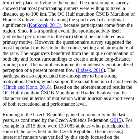
from their place of living to the venue. The questionnaire survey
showed that most participating runners were willing to travel a
distance up to 100 km. The OC Half marathon ČSOB Marathon of
Hradec Kralove is ranked among the sport event of a regional
significance (
Kotíková, 2013
), because participants come from the
region. Since it is a sporting event, the sporting activity itself
(individual performance in the race) should be considered as a
primary motive. However, the questionnaire survey suggested the
most important motives to be the course, setting and atmosphere of
the race. The organizers benefitted from the unique combination of
both city and forest surroundings to create a unique long-distance
running race. The natural environment can intensify emotionalized
perception of a present moment flow (
Jirásek, 2016
). The
participants also appreciated the atmosphere to be a strong
motivational factor, which support the social function of sport events
(
Hinch and Kono, 2018
). Based on the aforementioned results the
OC Half marathon ČSOB Marathon of Hradec Kralove can be
characterized in terms of motivation within tourism as a sport event
of both recreational and performance level.
Running in the Czech Republic gained in popularity in the last
years, as confirmed by the Czech Athletics Federation (
2015
). For
example in 2015 there were 133 083 athletes who participated in
some of the races held in the Czech Republic. The increasing
interest of runners was verified by this study focused on the