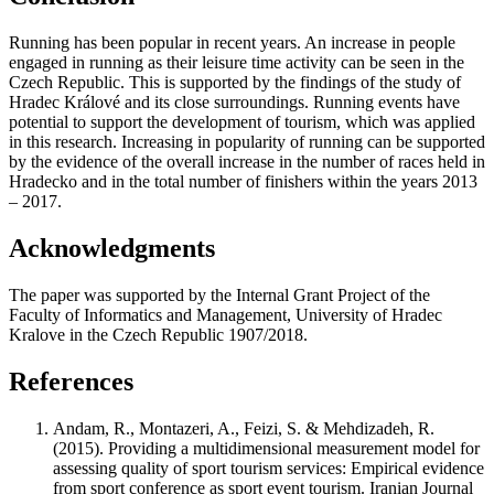
Running has been popular in recent years. An increase in people
engaged in running as their leisure time activity can be seen in the
Czech Republic. This is supported by the findings of the study of
Hradec Králové and its close surroundings. Running events have
potential to support the development of tourism, which was applied
in this research. Increasing in popularity of running can be supported
by the evidence of the overall increase in the number of races held in
Hradecko and in the total number of finishers within the years 2013
– 2017.
Acknowledgments
The paper was supported by the Internal Grant Project of the
Faculty of Informatics and Management, University of Hradec
Kralove in the Czech Republic 1907/2018.
References
Andam, R., Montazeri, A., Feizi, S. & Mehdizadeh, R.
(2015). Providing a multidimensional measurement model for
assessing quality of sport tourism services: Empirical evidence
from sport conference as sport event tourism. Iranian Journal