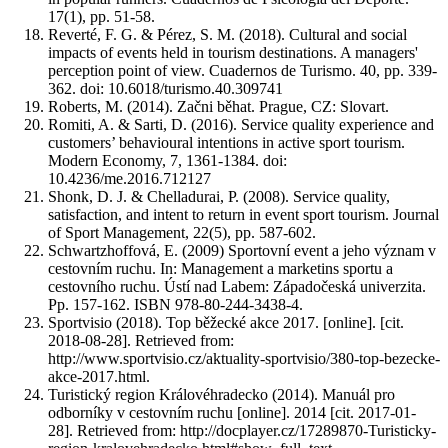
17(1), pp. 51-58.
Reverté, F. G. & Pérez, S. M. (2018). Cultural and social
impacts of events held in tourism destinations. A managers'
perception point of view. Cuadernos de Turismo. 40, pp. 339-
362. doi: 10.6018/turismo.40.309741
Roberts, M. (2014). Začni běhat. Prague, CZ: Slovart.
Romiti, A. & Sarti, D. (2016). Service quality experience and
customers’ behavioural intentions in active sport tourism.
Modern Economy, 7, 1361-1384. doi:
10.4236/me.2016.712127
Shonk, D. J. & Chelladurai, P. (2008). Service quality,
satisfaction, and intent to return in event sport tourism. Journal
of Sport Management, 22(5), pp. 587-602.
Schwartzhoffová, E. (2009) Sportovní event a jeho význam v
cestovním ruchu. In: Management a marketins sportu a
cestovního ruchu. Ústí nad Labem: Západočeská univerzita.
Pp. 157-162. ISBN 978-80-244-3438-4.
Sportvisio (2018). Top běžecké akce 2017. [online]. [cit.
2018-08-28]. Retrieved from:
http://www.sportvisio.cz/aktuality-sportvisio/380-top-bezecke-
akce-2017.html.
Turistický region Královéhradecko (2014). Manuál pro
odborníky v cestovním ruchu [online]. 2014 [cit. 2017-01-
28]. Retrieved from: http://docplayer.cz/17289870-Turisticky-