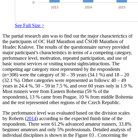
See Full Size >
The partial research aim
was to find out the major characterictics of
the participants of OC Half Marathon and ČSOB Marathon of
Hradec Kralove. The results of the questionnaire survey provided
major participant’s characteristics in terms of a competing category,
performance level, motivation, repeated participation, and use of
basic tourist services or visiting tourist sights/attractions. The
competing age category most represented by the respondents
(n=308) were the category of 30 – 39 years (34.1 %) and 18 – 20
(32.1 %). Other categories were represented as follows: 40 – 49
years in 24.4 %, 50 – 59 in 7.5 %, and over 60 years only in 1.9 %.
Most runners were from Eastern Bohemia (59 % of the
respondents), 13 % came from Prague, 10 % from middle Bohemia
and the rest represented other regions of the Czech Republic.
The performance level was evaluated based on the division scales
by Roberts (
2014
) according to the expected finish time of the
respondents. There were 61.2% advanced amateur runners, 33.8%
beginner amateurs and only 5% professionals. Detailed analysis of
individual disciplines is shown in the Figure
03
. Concerning the