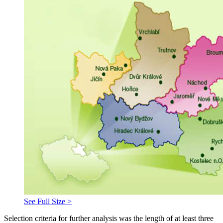
See Full Size >
Selection criteria for further analysis was the length of at least three