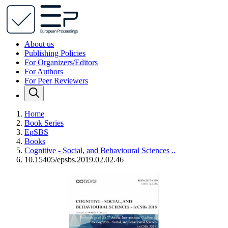
About us
Publishing Policies
For Organizers/Editors
For Authors
For Peer Reviewers
Home
Book Series
EpSBS
Books
Cognitive - Social, and Behavioural Sciences ..
10.15405/epsbs.2019.02.02.46