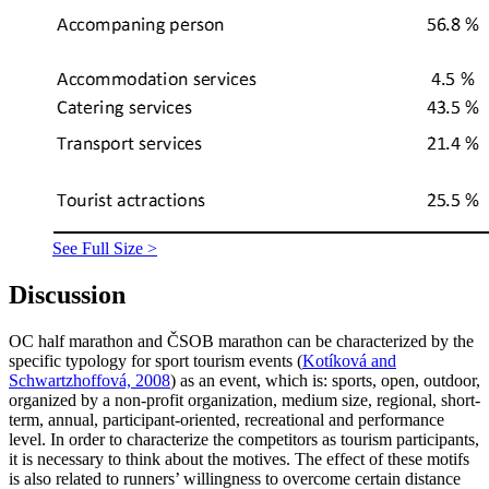
See Full Size >
Discussion
OC half marathon and ČSOB marathon can be characterized by the
specific typology for sport tourism events (
Kotíková and
Schwartzhoffová, 2008
) as an event, which is: sports, open, outdoor,
organized by a non-profit organization, medium size, regional, short-
term, annual, participant-oriented, recreational and performance
level. In order to characterize the competitors as tourism participants,
it is necessary to think about the motives. The effect of these motifs
is also related to runners’ willingness to overcome certain distance