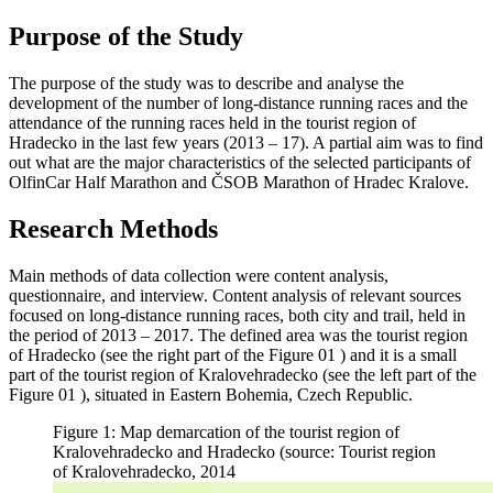
Purpose of the Study
The purpose of the study was to describe and analyse the
development of the number of long-distance running races and the
attendance of the running races held in the tourist region of
Hradecko in the last few years (2013 – 17). A partial aim was to find
out what are the major characteristics of the selected participants of
OlfinCar Half Marathon and ČSOB Marathon of Hradec Kralove.
Research Methods
Main methods of data collection were content analysis,
questionnaire, and interview. Content analysis of relevant sources
focused on long-distance running races, both city and trail, held in
the period of 2013 – 2017. The defined area was the tourist region
of Hradecko (see the right part of the Figure
01
) and it is a small
part of the tourist region of Kralovehradecko (see the left part of the
Figure
01
), situated in Eastern Bohemia, Czech Republic.
Figure 1: Map demarcation of the tourist region of
Kralovehradecko and Hradecko (source: Tourist region
of Kralovehradecko, 2014