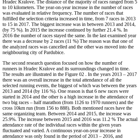
Hradec Kralove. The distance of the majority of races ranged from 5
to 10 kilometers. The year-on-year increase in the number of races
was evaluated in relative frequency. The number of races that
fulfilled the selection criteria increased in time, from 7 races in 2013
to 15 in 2017. The biggest increase was in between 2013 and 2014,
(by 75 %). In 2015 the increase continued by further 21.4 %. In
2016 the number of races stayed the same. In the last examined year
there was a decrease by 2 races (11 %) The reason was that one of
the analyzed races was cancelled and the other was moved into the
neighbouring city of Pardubice.
The second research question focused on how the number of
runners in Hradec Kralove and its surroundings changed in time.
The results are illustrated in the Figure
02
. In the years 2013 – 2017
there was an overall increase in the total attendance of all the
selected running events, the biggest of which was between the years
2013 and 2014 (by 116 %). One reason is that 6 new races were
started in 2014 and the other is a high increase in the attendance of
two big races – half marathon (from 1126 to 1970 runners) and the
cross 10km run (from 156 to 888). Both mentioned races have the
same organizing team. Between 2014 and 2015, the increase was
25.9%. The increase between 2015 and 2016 was 11.2 % The actual
attendance rate of the individual races within the given years
fluctuated and varied. A continuous year-on-year increase in
attendance was only found in the period of 2013 – 2016, and