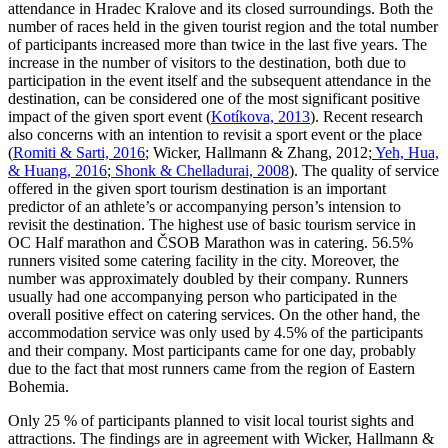
attendance in Hradec Kralove and its closed surroundings. Both the
number of races held in the given tourist region and the total number
of participants increased more than twice in the last five years. The
increase in the number of visitors to the destination, both due to
participation in the event itself and the subsequent attendance in the
destination, can be considered one of the most significant positive
impact of the given sport event (
Kotíkova, 2013
). Recent research
also concerns with an intention to revisit a sport event or the place
(
Romiti & Sarti, 2016
; Wicker, Hallmann & Zhang, 2012;
Yeh, Hua,
& Huang, 2016
;
Shonk & Chelladurai, 2008
). The quality of service
offered in the given sport tourism destination is an important
predictor of an athlete’s or accompanying person’s intension to
revisit the destination. The highest use of basic tourism service in
OC Half marathon and ČSOB Marathon was in catering. 56.5%
runners visited some catering facility in the city. Moreover, the
number was approximately doubled by their company. Runners
usually had one accompanying person who participated in the
overall positive effect on catering services. On the other hand, the
accommodation service was only used by 4.5% of the participants
and their company. Most participants came for one day, probably
due to the fact that most runners came from the region of Eastern
Bohemia.
Only 25 % of participants planned to visit local tourist sights and
attractions. The findings are in agreement with Wicker, Hallmann &