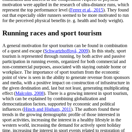
motivation were applied in the research of ultra-distance runs, which
represent the top performance level (
Ferrer et al., 2015
). They found
out that especially older runners seemed to be more motivated to run
for the perceived physical benefits (e. g. health and body weight).
Running races and sport tourism
A general motivation for sport tourism can be found in combination
of a quest and escape (
Schwartzhoffová, 2009
). In this study, sport
tourism is represented through running, by both active and passive
participation in running events, organized for both commercial and
non-commercial purposes, associated with staying outside home or
workplace. The importance of sport tourism from the economic
point of view is seen in the ability to generate revenue from sponsors
and media, with a positive impact on construction of infrastructure in
the given destination and, last but not least, generating multiplicating
effect (
Malcolm, 2008
). There is a growing interest in sport tourism,
which can be explained by combining globalization and
democratization factors, supported by economic and political
influences (
Hinch and Higham, 2011
). The authors found these
trends in the growing demographic profile of those interested in
sport activities, increasing the interest in a healthy lifestyle in the
western world, increasing the demand for actively spent holiday
time, increasing the interest in sport events related to restoration of