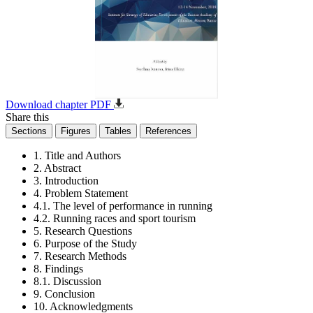
Download chapter PDF
Share this
Sections
Figures
Tables
References
1. Title and Authors
2. Abstract
3. Introduction
4. Problem Statement
4.1. The level of performance in running
4.2. Running races and sport tourism
5. Research Questions
6. Purpose of the Study
7. Research Methods
8. Findings
8.1. Discussion
9. Conclusion
10. Acknowledgments