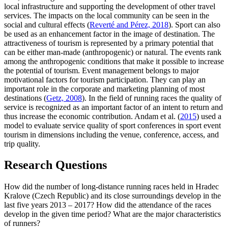
local infrastructure and supporting the development of other travel
services. The impacts on the local community can be seen in the
social and cultural effects (
Reverté and Pérez, 2018
). Sport can also
be used as an enhancement factor in the image of destination. The
attractiveness of tourism is represented by a primary potential that
can be either man-made (anthropogenic) or natural. The events rank
among the anthropogenic conditions that make it possible to increase
the potential of tourism. Event management belongs to major
motivational factors for tourism participation. They can play an
important role in the corporate and marketing planning of most
destinations (
Getz, 2008
). In the field of running races the quality of
service is recognized as an important factor of an intent to return and
thus increase the economic contribution. Andam et al. (
2015
) used a
model to evaluate service quality of sport conferences in sport event
tourism in dimensions including the venue, conference, access, and
trip quality.
Research Questions
How did the number of long-distance running races held in Hradec
Kralove (Czech Republic) and its close surroundings develop in the
last five years 2013 – 2017? How did the attendance of the races
develop in the given time period? What are the major characteristics
of runners?