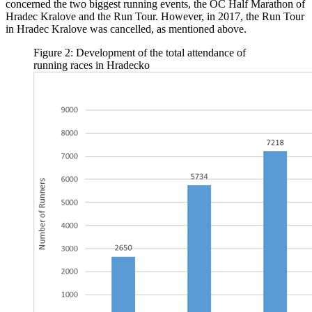
concerned the two biggest running events, the OC Half Marathon of
Hradec Kralove and the Run Tour. However, in 2017, the Run Tour
in Hradec Kralove was cancelled, as mentioned above.
Figure 2: Development of the total attendance of
running races in Hradecko