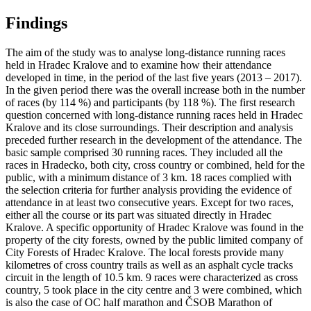
Findings
The aim of the study was to analyse long-distance running races
held in Hradec Kralove and to examine how their attendance
developed in time, in the period of the last five years (2013 – 2017).
In the given period there was the overall increase both in the number
of races (by 114 %) and participants (by 118 %). The first research
question concerned with long-distance running races held in Hradec
Kralove and its close surroundings. Their description and analysis
preceded further research in the development of the attendance. The
basic sample comprised 30 running races. They included all the
races in Hradecko, both city, cross country or combined, held for the
public, with a minimum distance of 3 km. 18 races complied with
the selection criteria for further analysis providing the evidence of
attendance in at least two consecutive years. Except for two races,
either all the course or its part was situated directly in Hradec
Kralove. A specific opportunity of Hradec Kralove was found in the
property of the city forests, owned by the public limited company of
City Forests of Hradec Kralove. The local forests provide many
kilometres of cross country trails as well as an asphalt cycle tracks
circuit in the length of 10.5 km. 9 races were characterized as cross
country, 5 took place in the city centre and 3 were combined, which
is also the case of OC half marathon and ČSOB Marathon of