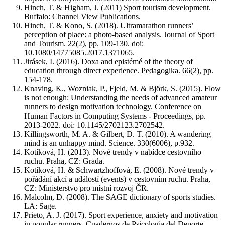
Hinch, T. & Higham, J. (2011) Sport tourism development.
Buffalo: Channel View Publications.
Hinch, T. & Kono, S. (2018). Ultramarathon runners’
perception of place: a photo-based analysis. Journal of Sport
and Tourism. 22(2), pp. 109-130. doi:
10.1080/14775085.2017.1371065.
Jirásek, I. (2016). Doxa and epistémé of the theory of
education through direct experience. Pedagogika. 66(2), pp.
154-178.
Knaving, K., Wozniak, P., Fjeld, M. & Bjӧrk, S. (2015). Flow
is not enough: Understanding the needs of advanced amateur
runners to design motivation technology. Conference on
Human Factors in Computing Systems - Proceedings, pp.
2013-2022. doi: 10.1145/2702123.2702542.
Killingsworth, M. A. & Gilbert, D. T. (2010). A wandering
mind is an unhappy mind. Science. 330(6006), p.932.
Kotíková, H. (2013). Nové trendy v nabídce cestovního
ruchu. Praha, CZ: Grada.
Kotíková, H. & Schwartzhoffová, E. (2008). Nové trendy v
pořádání akcí a událostí (events) v cestovním ruchu. Praha,
CZ: Ministerstvo pro místní rozvoj ČR.
Malcolm, D. (2008). The SAGE dictionary of sports studies.
LA: Sage.
Prieto, A. J. (2017). Sport experience, anxiety and motivation
in popular runners. Cuadernos de Psicologia del Deporte.