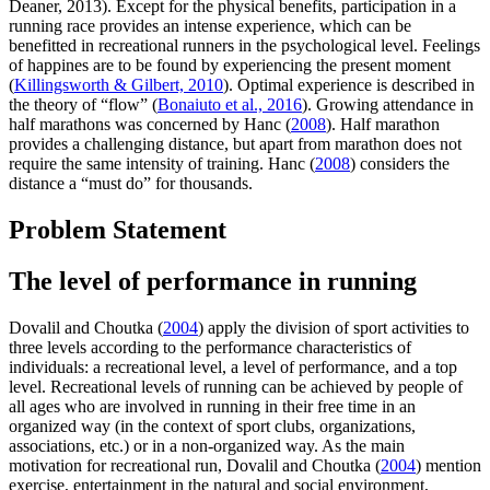
Deaner, 2013). Except for the physical benefits, participation in a
running race provides an intense experience, which can be
benefitted in recreational runners in the psychological level. Feelings
of happines are to be found by experiencing the present moment
(
Killingsworth & Gilbert, 2010
). Optimal experience is described in
the theory of “flow” (
Bonaiuto et al., 2016
). Growing attendance in
half marathons was concerned by Hanc (
2008
). Half marathon
provides a challenging distance, but apart from marathon does not
require the same intensity of training. Hanc (
2008
) considers the
distance a “must do” for thousands.
Problem Statement
The level of performance in running
Dovalil and Choutka (
2004
) apply the division of sport activities to
three levels according to the performance characteristics of
individuals: a recreational level, a level of performance, and a top
level. Recreational levels of running can be achieved by people of
all ages who are involved in running in their free time in an
organized way (in the context of sport clubs, organizations,
associations, etc.) or in a non-organized way. As the main
motivation for recreational run, Dovalil and Choutka (
2004
) mention
exercise, entertainment in the natural and social environment,