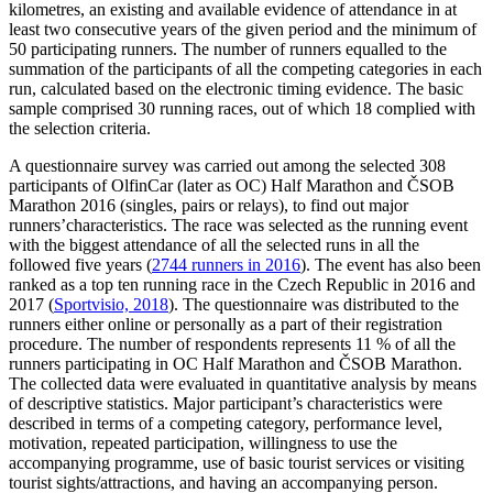
kilometres, an existing and available evidence of attendance in at
least two consecutive years of the given period and the minimum of
50 participating runners. The number of runners equalled to the
summation of the participants of all the competing categories in each
run, calculated based on the electronic timing evidence. The basic
sample comprised 30 running races, out of which 18 complied with
the selection criteria.
A questionnaire survey was carried out among the selected 308
participants of OlfinCar (later as OC) Half Marathon and ČSOB
Marathon 2016 (singles, pairs or relays), to find out major
runners’characteristics. The race was selected as the running event
with the biggest attendance of all the selected runs in all the
followed five years (
2744 runners in 2016
). The event has also been
ranked as a top ten running race in the Czech Republic in 2016 and
2017 (
Sportvisio, 2018
). The questionnaire was distributed to the
runners either online or personally as a part of their registration
procedure. The number of respondents represents 11 % of all the
runners participating in OC Half Marathon and ČSOB Marathon.
The collected data were evaluated in quantitative analysis by means
of descriptive statistics. Major participant’s characteristics were
described in terms of a competing category, performance level,
motivation, repeated participation, willingness to use the
accompanying programme, use of basic tourist services or visiting
tourist sights/attractions, and having an accompanying person.