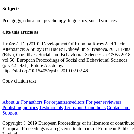
Subjects
Pedagogy, education, psychology, linguistics, social sciences
Cite this article as:
Hrušová, D. (2019). Development Of Running Races And Their
Attendance: A Study Of Hradec Králové. In S. Ivanova, & I. Elkina
(Eds.), Cognitive - Social, and Behavioural Sciences - icCSBs 2018,
vol 56. European Proceedings of Social and Behavioural Sciences
(pp. 421-431). Future Academy.
https://doi.org/10.15405/epsbs.2019.02.02.46
Copy citation text
About us
For authors
For organizers/editors
For peer reviewers
Publishing policies
Testimonials
Terms and Conditions
Contact and
Support
Copyright © 2019 European Proceedings or its licensors or contributo
European Proceedings is a registered trademark of European Publishe
Limited.