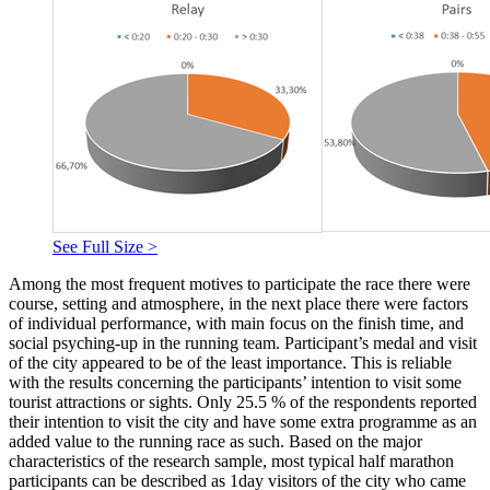
See Full Size >
Among the most frequent motives to participate the race there were
course, setting and atmosphere, in the next place there were factors
of individual performance, with main focus on the finish time, and
social psyching-up in the running team. Participant’s medal and visit
of the city appeared to be of the least importance. This is reliable
with the results concerning the participants’ intention to visit some
tourist attractions or sights. Only 25.5 % of the respondents reported
their intention to visit the city and have some extra programme as an
added value to the running race as such. Based on the major
characteristics of the research sample, most typical half marathon
participants can be described as 1day visitors of the city who came