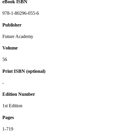
eBook ISBN
978-1-80296-055-6
Publisher
Future Academy
Volume
56
Print ISBN (optional)
-
Edition Number
1st Edition
Pages
1-719