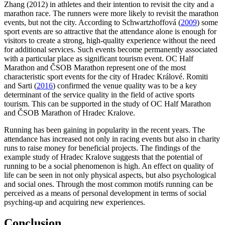
Zhang (2012) in athletes and their intention to revisit the city and a
marathon race. The runners were more likely to revisit the marathon
events, but not the city. According to Schwartzhoffová (
2009
) some
sport events are so attractive that the attendance alone is enough for
visitors to create a strong, high-quality experience without the need
for additional services. Such events become permanently associated
with a particular place as significant tourism event. OC Half
Marathon and ČSOB Marathon represent one of the most
characteristic sport events for the city of Hradec Králové. Romiti
and Sarti (
2016
) confirmed the venue quality was to be a key
determinant of the service quality in the field of active sports
tourism. This can be supported in the study of OC Half Marathon
and ČSOB Marathon of Hradec Kralove.
Running has been gaining in popularity in the recent years. The
attendance has increased not only in racing events but also in charity
runs to raise money for beneficial projects. The findings of the
example study of Hradec Kralove suggests that the potential of
running to be a social phenomenon is high. An effect on quality of
life can be seen in not only physical aspects, but also psychological
and social ones. Through the most common motifs running can be
perceived as a means of personal development in terms of social
psyching-up and acquiring new experiences.
Conclusion