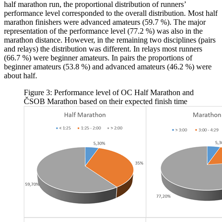
half marathon run, the proportional distribution of runners’
performance level corresponded to the overall distribution. Most half
marathon finishers were advanced amateurs (59.7 %). The major
representation of the performance level (77.2 %) was also in the
marathon distance. However, in the remaining two disciplines (pairs
and relays) the distribution was different. In relays most runners
(66.7 %) were beginner amateurs. In pairs the proportions of
beginner amateurs (53.8 %) and advanced amateurs (46.2 %) were
about half.
Figure 3: Performance level of OC Half Marathon and
ČSOB Marathon based on their expected finish time