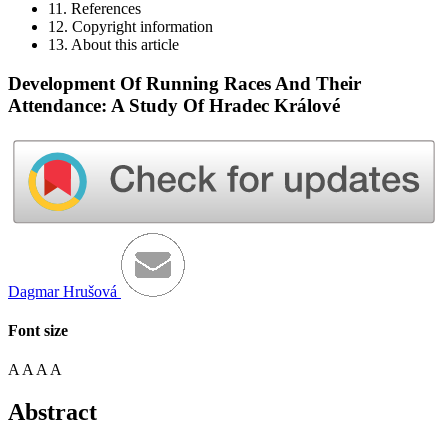
11. References
12. Copyright information
13. About this article
Development Of Running Races And Their
Attendance: A Study Of Hradec Králové
Dagmar Hrušová
Font size
A
A
A
A
Abstract