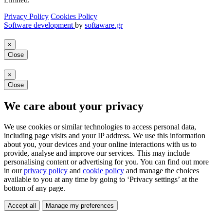
Privacy Policy
Cookies Policy
Software development
by
softaware.gr
×
Close
×
Close
We care about your privacy
We use cookies or similar technologies to access personal data,
including page visits and your IP address. We use this information
about you, your devices and your online interactions with us to
provide, analyse and improve our services. This may include
personalising content or advertising for you. You can find out more
in our
privacy policy
and
cookie policy
and manage the choices
available to you at any time by going to ‘Privacy settings’ at the
bottom of any page.
Accept all
Manage my preferences