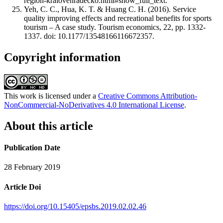
region-kralovehradecko.html#show_full_text.
Yeh, C. C., Hua, K. T. & Huang C. H. (2016). Service
quality improving effects and recreational benefits for sports
tourism – A case study. Tourism economics, 22, pp. 1332-
1337. doi: 10.1177/13548166116672357.
Copyright information
This work is licensed under a
Creative Commons Attribution-
NonCommercial-NoDerivatives 4.0 International License
.
About this article
Publication Date
28 February 2019
Article Doi
https://doi.org/10.15405/epsbs.2019.02.02.46