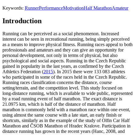
Keywords:
Runner
Performance
Motivation
Half Marathon
Amateur
Introduction
Running can be perceived as a social phenomenon. Increased
interest can be seen in recreational running, being simply perceived
as a means to improve physical fitness. Running races appeal to both
professionals and amateurs and they can give an opportunity for
personal development, not only in terms of physical, but also
psychological and social aspects. Running in the Czech Republic
gained in popularity in the last years, as confirmed by the Czech
Athletics Federation (
2015
). In 2015 there were 133 083 athletes
who participated in some of the races held in the Czech Republic.
Running races classification concerns the distance, course
setting/terrain, and the competition level. This study focused on
long-distance running, which is available to wide public, represented
by a road running event of half marathon. The exact distance is
21.0975 km, which is half of the distance of marathon. Half
marathon is commonly held with a marathon race within one event,
using almost the same course with a late start, an early finish or
shortcuts, similarly as in the example of the study of Olfin Car Half
Marathon and ČSOB Marathon of Hradec Kralove. Participation in
distance running has grown in the recent years (Hanc, 2008, and