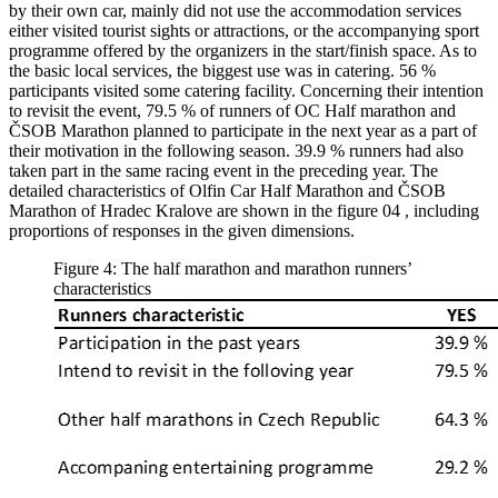
by their own car, mainly did not use the accommodation services
either visited tourist sights or attractions, or the accompanying sport
programme offered by the organizers in the start/finish space. As to
the basic local services, the biggest use was in catering. 56 %
participants visited some catering facility. Concerning their intention
to revisit the event, 79.5 % of runners of OC Half marathon and
ČSOB Marathon planned to participate in the next year as a part of
their motivation in the following season. 39.9 % runners had also
taken part in the same racing event in the preceding year. The
detailed characteristics of Olfin Car Half Marathon and ČSOB
Marathon of Hradec Kralove are shown in the figure
04
, including
proportions of responses in the given dimensions.
Figure 4: The half marathon and marathon runners’
characteristics