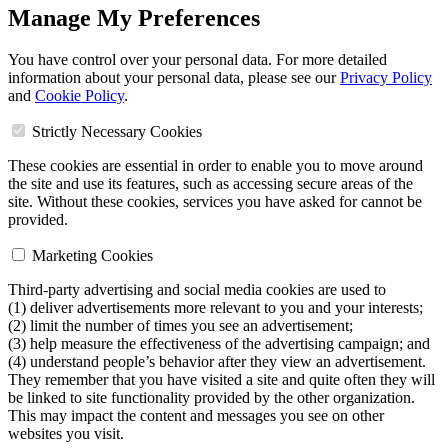
Manage My Preferences
You have control over your personal data. For more detailed
information about your personal data, please see our
Privacy Policy
and
Cookie Policy
.
Strictly Necessary Cookies
These cookies are essential in order to enable you to move around
the site and use its features, such as accessing secure areas of the
site. Without these cookies, services you have asked for cannot be
provided.
Marketing Cookies
Third-party advertising and social media cookies are used to
(1) deliver advertisements more relevant to you and your interests;
(2) limit the number of times you see an advertisement;
(3) help measure the effectiveness of the advertising campaign; and
(4) understand people’s behavior after they view an advertisement.
They remember that you have visited a site and quite often they will
be linked to site functionality provided by the other organization.
This may impact the content and messages you see on other
websites you visit.