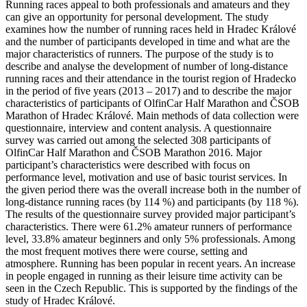
Running races appeal to both professionals and amateurs and they
can give an opportunity for personal development. The study
examines how the number of running races held in Hradec Králové
and the number of participants developed in time and what are the
major characteristics of runners. The purpose of the study is to
describe and analyse the development of number of long-distance
running races and their attendance in the tourist region of Hradecko
in the period of five years (2013 – 2017) and to describe the major
characteristics of participants of OlfinCar Half Marathon and ČSOB
Marathon of Hradec Králové. Main methods of data collection were
questionnaire, interview and content analysis. A questionnaire
survey was carried out among the selected 308 participants of
OlfinCar Half Marathon and ČSOB Marathon 2016. Major
participant’s characteristics were described with focus on
performance level, motivation and use of basic tourist services. In
the given period there was the overall increase both in the number of
long-distance running races (by 114 %) and participants (by 118 %).
The results of the questionnaire survey provided major participant’s
characteristics. There were 61.2% amateur runners of performance
level, 33.8% amateur beginners and only 5% professionals. Among
the most frequent motives there were course, setting and
atmosphere. Running has been popular in recent years. An increase
in people engaged in running as their leisure time activity can be
seen in the Czech Republic. This is supported by the findings of the
study of Hradec Králové.