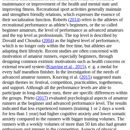
maintenance or improvement of the health and mental state and
improving fitness. Recreational sport activities generally maintain
and strengthen friendly relations, which expresses the essence of
their socialization function. Roberts (
2014
) refers to the athletes of
recreational performance as athlete’s beginners, or the so called
beginner amateurs, the level of performance as advanced amateurs
and the top level as professionals. The top level is described by
Dovalil and Choutka (
2004
) as the highest level of performance,
which is no longer only within the free time, but athletes are
adapting their lifestyle. Recent studies are often concerned with
motivation of amateur runners, especially beginners, through
designing common extrinsic motivations such as health concerns or
external reward system (
Knaving et al., 2015
), e. g. a medal for
every half marathon finisher. In the investigation of the needs of
advanced amateur runners, Knaving et al. (
2015
) suggested main
design themes in: festival, competition, practicalities, togetherness,
and support. Although all the performance levels are able to
participate in long-distance runs, there are specific differences within
the groups. Prieto (
2017
) evaluated psychological aspects of amateur
runners at the beginner and advanced performance level. The results
indicated that less experienced runners (training 1 or 2 days a week
for less than 1 year) had higher cognitive anxiety and lower somatic
anxiety compared to the runners with bigger training volumes. The
runners with a weekly volumes of more than 50 km also had greater
enthusiasm and interest in the competition. Aspects of physical