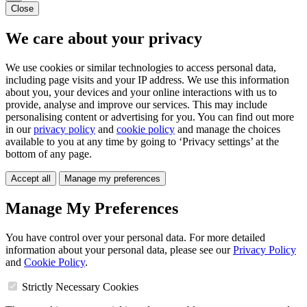
Close
We care about your privacy
We use cookies or similar technologies to access personal data,
including page visits and your IP address. We use this information
about you, your devices and your online interactions with us to
provide, analyse and improve our services. This may include
personalising content or advertising for you. You can find out more
in our
privacy policy
and
cookie policy
and manage the choices
available to you at any time by going to ‘Privacy settings’ at the
bottom of any page.
Accept all
Manage my preferences
Manage My Preferences
You have control over your personal data. For more detailed
information about your personal data, please see our
Privacy Policy
and
Cookie Policy
.
Strictly Necessary Cookies