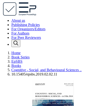
About us
Publishing Policies
For Organizers/Editors
For Authors
For Peer Reviewers
Home
Book Series
EpSBS
Books
Cognitive - Social, and Behavioural Sciences ..
10.15405/epsbs.2019.02.02.11