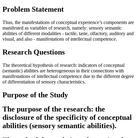
Problem Statement
Thus, the manifestations of conceptual experience’s components are
manifested as variables of research, namely: sensory semantic
abilities of different modalities - tactile, taste, olfactory, auditory and
visual, and also - manifestations of intellectual competence.
Research Questions
The theoretical hypothesis of research: indicators of conceptual
(semantic) abilities are heterogeneous in their connections with
manifestations of intellectual competence due to the different degree
of differentiation of sensory characteristics.
Purpose of the Study
The purpose of the research: the
disclosure of the specificity of conceptual
abilities (sensory semantic abilities).