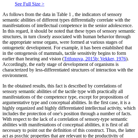
See Full Size >
As follows from the data in Table
1
, the indicators of sensory
semantic abilities of different types differentially correlate with the
manifestations of intellectual competence in the senior adolescence.
In this regard, it should be noted that these types of sensory semantic
structures, in turn closely associated with human behavior through
the appropriate sense organs, were formed at various stages of
ontogenetic development. For example, it has been established that
in the ontogenesis of mammals, tactile sensitivity begins to form
earlier than hearing and vision (
Trifonova, 2015b
;
Vekker, 1976
).
Accordingly, the early stage of development of organisms is
characterized by less-differentiated structures of interaction with the
environment.
In the obtained results, this fact is described by correlations of
sensory semantic abilities of the tactile type with practically all
manifestations of the competence type, except for propositions of
argumentative type and conceptual abilities. In the first case, it is a
highly organized and highly differentiated intellectual activity, which
includes the protection of one's position through a number of facts.
With respect to the lack of a correlation of sensory-type semantic
abilities with manifestations of conceptual abilities, it is first of all
necessary to point out the definition of this construct. Thus, the latter
act as psychic properties that are relevant to the productivity of