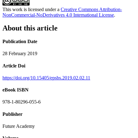
This work is licensed under a
Creative Commons Attribution-
NonCommercial-NoDerivatives 4.0 International License
.
About this article
Publication Date
28 February 2019
Article Doi
https://doi.org/10.15405/epsbs.2019.02.02.11
eBook ISBN
978-1-80296-055-6
Publisher
Future Academy