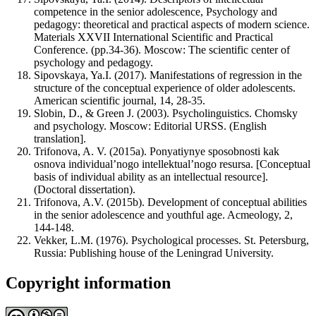
competence in the senior adolescence, Psychology and
pedagogy: theoretical and practical aspects of modern science.
Materials XXVII International Scientific and Practical
Conference. (pp.34-36). Moscow: The scientific center of
psychology and pedagogy.
Sipovskaya, Ya.I. (2017). Manifestations of regression in the
structure of the conceptual experience of older adolescents.
American scientific journal, 14, 28-35.
Slobin, D., & Green J. (2003). Psycholinguistics. Chomsky
and psychology. Moscow: Editorial URSS. (English
translation].
Trifonova, A. V. (2015a). Ponyatiynye sposobnosti kak
osnova individual’nogo intellektual’nogo resursa. [Conceptual
basis of individual ability as an intellectual resource].
(Doctoral dissertation).
Trifonova, A.V. (2015b). Development of conceptual abilities
in the senior adolescence and youthful age. Acmeology, 2,
144-148.
Vekker, L.M. (1976). Psychological processes. St. Petersburg,
Russia: Publishing house of the Leningrad University.
Copyright information