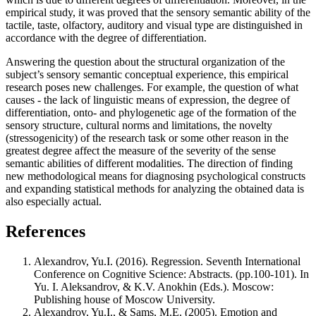
empirical study, it was proved that the sensory semantic ability of the
tactile, taste, olfactory, auditory and visual type are distinguished in
accordance with the degree of differentiation.
Answering the question about the structural organization of the
subject’s sensory semantic conceptual experience, this empirical
research poses new challenges. For example, the question of what
causes - the lack of linguistic means of expression, the degree of
differentiation, onto- and phylogenetic age of the formation of the
sensory structure, cultural norms and limitations, the novelty
(stressogenicity) of the research task or some other reason in the
greatest degree affect the measure of the severity of the sense
semantic abilities of different modalities. The direction of finding
new methodological means for diagnosing psychological constructs
and expanding statistical methods for analyzing the obtained data is
also especially actual.
References
Alexandrov, Yu.I. (2016). Regression. Seventh International
Conference on Cognitive Science: Abstracts. (pp.100-101). In
Yu. I. Aleksandrov, & K.V. Anokhin (Eds.). Moscow:
Publishing house of Moscow University.
Alexandrov, Yu.I., & Sams, M.E. (2005). Emotion and