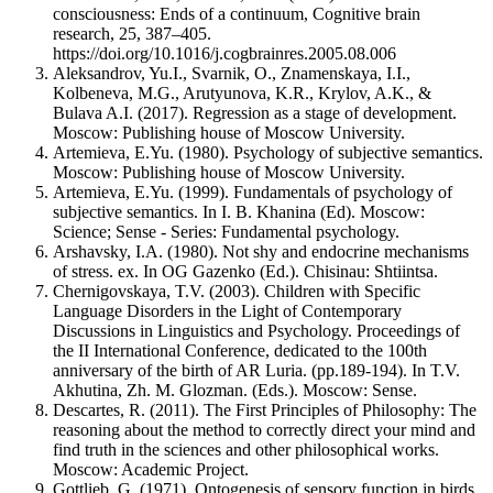
consciousness: Ends of a continuum, Cognitive brain
research, 25, 387–405.
https://doi.org/10.1016/j.cogbrainres.2005.08.006
Aleksandrov, Yu.I., Svarnik, O., Znamenskaya, I.I.,
Kolbeneva, M.G., Arutyunova, K.R., Krylov, A.K., &
Bulava A.I. (2017). Regression as a stage of development.
Moscow: Publishing house of Moscow University.
Artemieva, E.Yu. (1980). Psychology of subjective semantics.
Moscow: Publishing house of Moscow University.
Artemieva, E.Yu. (1999). Fundamentals of psychology of
subjective semantics. In I. B. Khanina (Ed). Moscow:
Science; Sense - Series: Fundamental psychology.
Arshavsky, I.A. (1980). Not shy and endocrine mechanisms
of stress. ex. In OG Gazenko (Ed.). Chisinau: Shtiintsa.
Chernigovskaya, T.V. (2003). Children with Specific
Language Disorders in the Light of Contemporary
Discussions in Linguistics and Psychology. Proceedings of
the II International Conference, dedicated to the 100th
anniversary of the birth of AR Luria. (pp.189-194). In T.V.
Akhutina, Zh. M. Glozman. (Eds.). Moscow: Sense.
Descartes, R. (2011). The First Principles of Philosophy: The
reasoning about the method to correctly direct your mind and
find truth in the sciences and other philosophical works.
Moscow: Academic Project.
Gottlieb, G. (1971). Ontogenesis of sensory function in birds