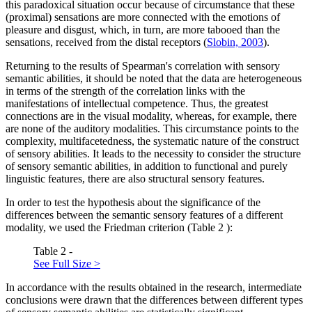
this paradoxical situation occur because of circumstance that these
(proximal) sensations are more connected with the emotions of
pleasure and disgust, which, in turn, are more tabooed than the
sensations, received from the distal receptors (
Slobin, 2003
).
Returning to the results of Spearman's correlation with sensory
semantic abilities, it should be noted that the data are heterogeneous
in terms of the strength of the correlation links with the
manifestations of intellectual competence. Thus, the greatest
connections are in the visual modality, whereas, for example, there
are none of the auditory modalities. This circumstance points to the
complexity, multifacetedness, the systematic nature of the construct
of sensory abilities. It leads to the necessity to consider the structure
of sensory semantic abilities, in addition to functional and purely
linguistic features, there are also structural sensory features.
In order to test the hypothesis about the significance of the
differences between the semantic sensory features of a different
modality, we used the Friedman criterion (Table
2
):
Table 2 -
See Full Size >
In accordance with the results obtained in the research, intermediate
conclusions were drawn that the differences between different types