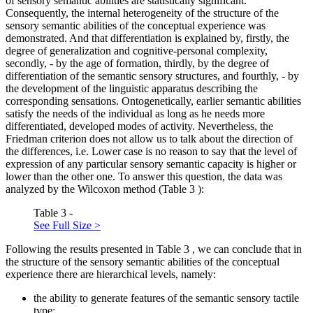
of sensory semantic abilities are statistically significant.
Consequently, the internal heterogeneity of the structure of the
sensory semantic abilities of the conceptual experience was
demonstrated. And that differentiation is explained by, firstly, the
degree of generalization and cognitive-personal complexity,
secondly, - by the age of formation, thirdly, by the degree of
differentiation of the semantic sensory structures, and fourthly, - by
the development of the linguistic apparatus describing the
corresponding sensations. Ontogenetically, earlier semantic abilities
satisfy the needs of the individual as long as he needs more
differentiated, developed modes of activity. Nevertheless, the
Friedman criterion does not allow us to talk about the direction of
the differences, i.e. Lower case is no reason to say that the level of
expression of any particular sensory semantic capacity is higher or
lower than the other one. To answer this question, the data was
analyzed by the Wilcoxon method (Table
3
):
Table 3 -
See Full Size >
Following the results presented in Table
3
, we can conclude that in
the structure of the sensory semantic abilities of the conceptual
experience there are hierarchical levels, namely:
the ability to generate features of the semantic sensory tactile
type;