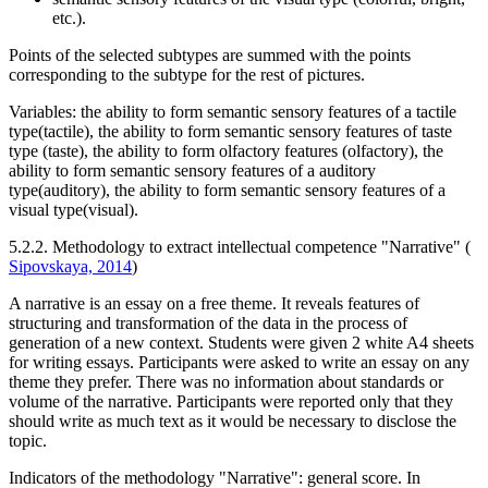
etc.).
Points of the selected subtypes are summed with the points
corresponding to the subtype for the rest of pictures.
Variables: the ability to form semantic sensory features of a tactile
type(tactile), the ability to form semantic sensory features of taste
type (taste), the ability to form olfactory features (olfactory), the
ability to form semantic sensory features of a auditory
type(auditory), the ability to form semantic sensory features of a
visual type(visual).
5.2.2. Methodology to extract intellectual competence "Narrative" (
Sipovskaya, 2014
)
A narrative is an essay on a free theme. It reveals features of
structuring and transformation of the data in the process of
generation of a new context. Students were given 2 white A4 sheets
for writing essays. Participants were asked to write an essay on any
theme they prefer. There was no information about standards or
volume of the narrative. Participants were reported only that they
should write as much text as it would be necessary to disclose the
topic.
Indicators of the methodology "Narrative": general score. In