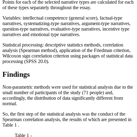
Points for each of the selected narrative types are calculated for each
of these types separately throughout the essay.
Variables: intellectual competence (general score), factual-type
narratives, systematizing-type narratives, argument-type narratives,
question-type narratives, evaluative-type narratives, incentive type
narratives and emotional type narratives.
Statistical processing: descriptive statistics methods, correlation
analysis (Spearman method), application of the Friedman criterion,
Wilcoxon sign correlation criterion using packages of statistical data
processing (SPSS 20.0).
Findings
Non-parametric methods were used for statistical analysis due to the
small number of participants of the study (71 people) and,
accordingly, the distribution of data significantly different from
normal.
So, the first step of the statistical analysis was the conduct of the
Spearman correlation analysis, the results of which are presented in
Table
1
.
Table 1 -