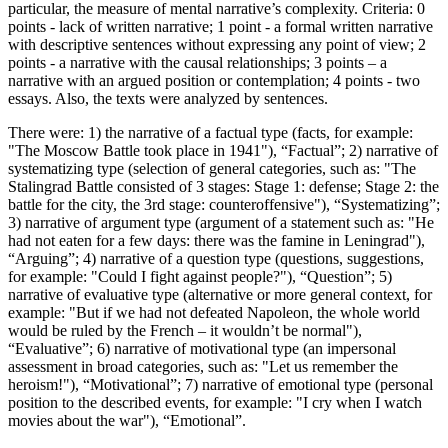
particular, the measure of mental narrative’s complexity. Criteria: 0
points - lack of written narrative; 1 point - a formal written narrative
with descriptive sentences without expressing any point of view; 2
points - a narrative with the causal relationships; 3 points – a
narrative with an argued position or contemplation; 4 points - two
essays. Also, the texts were analyzed by sentences.
There were: 1) the narrative of a factual type (facts, for example:
"The Moscow Battle took place in 1941"), “Factual”; 2) narrative of
systematizing type (selection of general categories, such as: "The
Stalingrad Battle consisted of 3 stages: Stage 1: defense; Stage 2: the
battle for the city, the 3rd stage: counteroffensive"), “Systematizing”;
3) narrative of argument type (argument of a statement such as: "He
had not eaten for a few days: there was the famine in Leningrad"),
“Arguing”; 4) narrative of a question type (questions, suggestions,
for example: "Could I fight against people?"), “Question”; 5)
narrative of evaluative type (alternative or more general context, for
example: "But if we had not defeated Napoleon, the whole world
would be ruled by the French – it wouldn’t be normal"),
“Evaluative”; 6) narrative of motivational type (an impersonal
assessment in broad categories, such as: "Let us remember the
heroism!"), “Motivational”; 7) narrative of emotional type (personal
position to the described events, for example: "I cry when I watch
movies about the war"), “Emotional”.