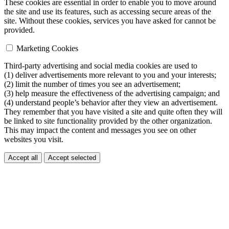
These cookies are essential in order to enable you to move around
the site and use its features, such as accessing secure areas of the
site. Without these cookies, services you have asked for cannot be
provided.
Marketing Cookies
Third-party advertising and social media cookies are used to
(1) deliver advertisements more relevant to you and your interests;
(2) limit the number of times you see an advertisement;
(3) help measure the effectiveness of the advertising campaign; and
(4) understand people’s behavior after they view an advertisement.
They remember that you have visited a site and quite often they will
be linked to site functionality provided by the other organization.
This may impact the content and messages you see on other
websites you visit.
Accept all
Accept selected