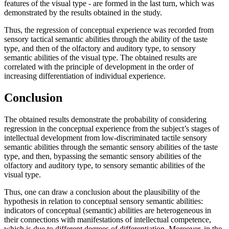
features of the visual type - are formed in the last turn, which was
demonstrated by the results obtained in the study.
Thus, the regression of conceptual experience was recorded from
sensory tactical semantic abilities through the ability of the taste
type, and then of the olfactory and auditory type, to sensory
semantic abilities of the visual type. The obtained results are
correlated with the principle of development in the order of
increasing differentiation of individual experience.
Conclusion
The obtained results demonstrate the probability of considering
regression in the conceptual experience from the subject’s stages of
intellectual development from low-discriminated tactile sensory
semantic abilities through the semantic sensory abilities of the taste
type, and then, bypassing the semantic sensory abilities of the
olfactory and auditory type, to sensory semantic abilities of the
visual type.
Thus, one can draw a conclusion about the plausibility of the
hypothesis in relation to conceptual sensory semantic abilities:
indicators of conceptual (semantic) abilities are heterogeneous in
their connections with manifestations of intellectual competence,
which is due to different degrees of differentiation. Moreover, in the