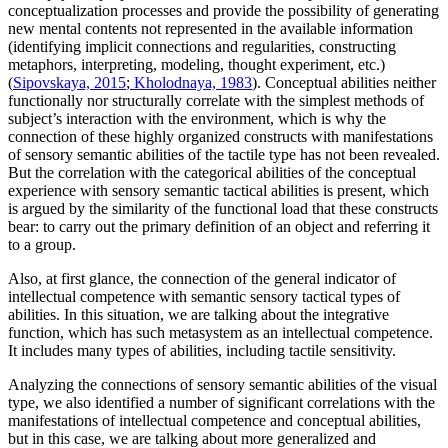
conceptualization processes and provide the possibility of generating
new mental contents not represented in the available information
(identifying implicit connections and regularities, constructing
metaphors, interpreting, modeling, thought experiment, etc.)
(
Sipovskaya, 2015
;
Kholodnaya, 1983
). Conceptual abilities neither
functionally nor structurally correlate with the simplest methods of
subject’s interaction with the environment, which is why the
connection of these highly organized constructs with manifestations
of sensory semantic abilities of the tactile type has not been revealed.
But the correlation with the categorical abilities of the conceptual
experience with sensory semantic tactical abilities is present, which
is argued by the similarity of the functional load that these constructs
bear: to carry out the primary definition of an object and referring it
to a group.
Also, at first glance, the connection of the general indicator of
intellectual competence with semantic sensory tactical types of
abilities. In this situation, we are talking about the integrative
function, which has such metasystem as an intellectual competence.
It includes many types of abilities, including tactile sensitivity.
Analyzing the connections of sensory semantic abilities of the visual
type, we also identified a number of significant correlations with the
manifestations of intellectual competence and conceptual abilities,
but in this case, we are talking about more generalized and