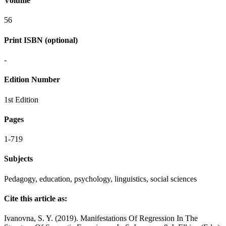
Volume
56
Print ISBN (optional)
-
Edition Number
1st Edition
Pages
1-719
Subjects
Pedagogy, education, psychology, linguistics, social sciences
Cite this article as:
Ivanovna, S. Y. (2019). Manifestations Of Regression In The