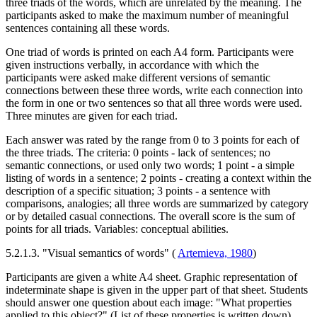
three triads of the words, which are unrelated by the meaning. The
participants asked to make the maximum number of meaningful
sentences containing all these words.
One triad of words is printed on each A4 form. Participants were
given instructions verbally, in accordance with which the
participants were asked make different versions of semantic
connections between these three words, write each connection into
the form in one or two sentences so that all three words were used.
Three minutes are given for each triad.
Each answer was rated by the range from 0 to 3 points for each of
the three triads. The criteria: 0 points - lack of sentences; no
semantic connections, or used only two words; 1 point - a simple
listing of words in a sentence; 2 points - creating a context within the
description of a specific situation; 3 points - a sentence with
comparisons, analogies; all three words are summarized by category
or by detailed casual connections. The overall score is the sum of
points for all triads. Variables: conceptual abilities.
5.2.1.3. "Visual semantics of words" (
Artemieva, 1980
)
Participants are given a white A4 sheet. Graphic representation of
indeterminate shape is given in the upper part of that sheet. Students
should answer one question about each image: "What properties
applied to this object?" (List of these properties is written down).