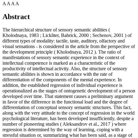
A
A
A
A
Abstract
The hierarchical structure of sensory semantic abilities (
Kholodnaya, 1983
;
Lickliter, Bahrick, 2000
;
Sechenov, 2001
) of
different types of modality: tactile, taste, auditory, olfactory and
visual sensations - is considered in the article from the perspective of
the development principle (
Kholodnaya, 2012
). The ratio of
manifestations of sensory semantic experience in the context of
intellectual competence is marked as a characteristic of the
productivity of intellectual activity. Also, the structure of sensory
semantic abilities is shown in accordance with the rate of
differentiation of the components of the mental experience. In
addition, the established regression of individual experience is
operationalized as the stages of ontogenetic development of a person
developed over time. That statement causes a preliminary argument
in favor of the difference in the functional load and the degree of
differentiation of conceptual sensory semantic structures. This fact,
along with the very attitude to the concept of regression in the world
psychological literature, has been developed insufficiently, despite a
number of pioneering studies (
Aleksandrov et al., 2017
) where
regression is determined by the way of learning, coping with a
stressful situation or, summarizing what has been said, as a stage of