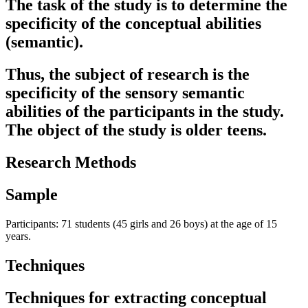
The task of the study is to determine the
specificity of the conceptual abilities
(semantic).
Thus, the subject of research is the
specificity of the sensory semantic
abilities of the participants in the study.
The object of the study is older teens.
Research Methods
Sample
Participants: 71 students (45 girls and 26 boys) at the age of 15
years.
Techniques
Techniques for extracting conceptual