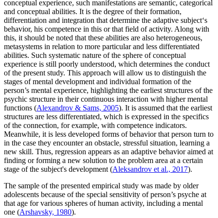
conceptual experience, such manifestations are semantic, categorical
and conceptual abilities. It is the degree of their formation,
differentiation and integration that determine the adaptive subject‘s
behavior, his competence in this or that field of activity. Along with
this, it should be noted that these abilities are also heterogeneous,
metasystems in relation to more particular and less differentiated
abilities. Such systematic nature of the sphere of conceptual
experience is still poorly understood, which determines the conduct
of the present study. This approach will allow us to distinguish the
stages of mental development and individual formation of the
person’s mental experience, highlighting the earliest structures of the
psychic structure in their continuous interaction with higher mental
functions (
Alexandrov & Sams, 2005
). It is assumed that the earliest
structures are less differentiated, which is expressed in the specifics
of the connection, for example, with competence indicators.
Meanwhile, it is less developed forms of behavior that person turn to
in the case they encounter an obstacle, stressful situation, learning a
new skill. Thus, regression appears as an adaptive behavior aimed at
finding or forming a new solution to the problem area at a certain
stage of the subject's development (
Aleksandrov et al., 2017
).
The sample of the presented empirical study was made by older
adolescents because of the special sensitivity of person’s psyche at
that age for various spheres of human activity, including a mental
one (
Arshavsky, 1980
).