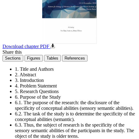
Download chapter PDF
Share this
Sections
Figures
Tables
References
1. Title and Authors
2. Abstract
3. Introduction
4. Problem Statement
5. Research Questions
6. Purpose of the Study
6.1. The purpose of the research: the disclosure of the
specificity of conceptual abilities (sensory semantic abilities).
6.2. The task of the study is to determine the specificity of the
conceptual abilities (semantic).
6.3. Thus, the subject of research is the specificity of the
sensory semantic abilities of the participants in the study. The
object of the study is older teens.