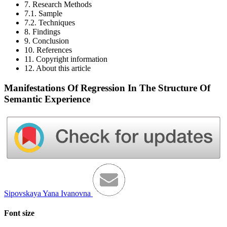
7. Research Methods
7.1. Sample
7.2. Techniques
8. Findings
9. Conclusion
10. References
11. Copyright information
12. About this article
Manifestations Of Regression In The Structure Of
Semantic Experience
Sipovskaya Yana Ivanovna
Font size