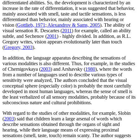
differentiated abilities. So, the development is characterized by an
increase in the rate of differentiation, it was suggested that behavior,
mainly associated with smell, taste and tactile sensations, is less
differentiated than behavior, mainly associated with hearing or
vision (
Gottlieb, 1971
;
Alexandrov & Sams, 2005
). The ability of
visual sensation R. Descartes (
2011
) for example, called an ability
subtle, and Sechenov (
2001
) - highly divided. In addition, as R.L.
Gregory writes, vision appears evolutionarily later than touch
(
Gregory, 2003
).
In addition, the language apparatus describing the sensations of
various modalities is also different. Thus, for example, in the studies
of Chernigovkaya (
2003
) and Arshavsky (
1980
), where the words
from a number of languages used to describe various types of
sensitivity were analyzed, The authors concluded that the visual
conceptual sphere (especially color) is probably the most carefully
developed in most human languages, whereas the sense of smell is
the least verbalized of all sensory modalities, probably because of its
subconscious nature and cultural prohibitions.
With regard to the studies of other modalities, for example, Slobin
(
2003
) said that children learn a large arsenal of words which
describe sensations obtained through the organs of sight and
hearing, while their language means of expressing proximal
sensations (smell, taste, touch) remain scanty. The author suggests