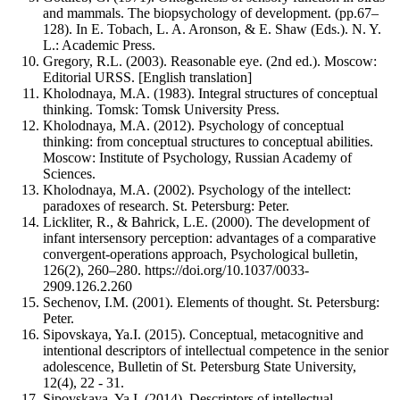
and mammals. The biopsychology of development. (pp.67–
128). In E. Tobach, L. A. Aronson, & E. Shaw (Eds.). N. Y.
L.: Academic Press.
Gregory, R.L. (2003). Reasonable eye. (2nd ed.). Moscow:
Editorial URSS. [English translation]
Kholodnaya, M.A. (1983). Integral structures of conceptual
thinking. Tomsk: Tomsk University Press.
Kholodnaya, M.A. (2012). Psychology of conceptual
thinking: from conceptual structures to conceptual abilities.
Moscow: Institute of Psychology, Russian Academy of
Sciences.
Kholodnaya, M.A. (2002). Psychology of the intellect:
paradoxes of research. St. Petersburg: Peter.
Lickliter, R., & Bahrick, L.E. (2000). The development of
infant intersensory perception: advantages of a comparative
convergent-operations approach, Psychological bulletin,
126(2), 260–280. https://doi.org/10.1037/0033-
2909.126.2.260
Sechenov, I.M. (2001). Elements of thought. St. Petersburg:
Peter.
Sipovskaya, Ya.I. (2015). Conceptual, metacognitive and
intentional descriptors of intellectual competence in the senior
adolescence, Bulletin of St. Petersburg State University,
12(4), 22 - 31.
Sipovskaya, Ya.I. (2014). Descriptors of intellectual