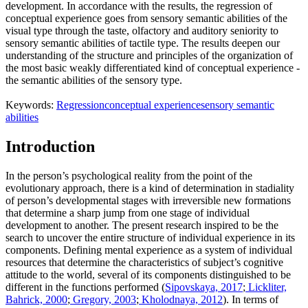
development. In accordance with the results, the regression of
conceptual experience goes from sensory semantic abilities of the
visual type through the taste, olfactory and auditory seniority to
sensory semantic abilities of tactile type. The results deepen our
understanding of the structure and principles of the organization of
the most basic weakly differentiated kind of conceptual experience -
the semantic abilities of the sensory type.
Keywords:
Regression
conceptual experience
sensory semantic
abilities
Introduction
In the person’s psychological reality from the point of the
evolutionary approach, there is a kind of determination in stadiality
of person’s developmental stages with irreversible new formations
that determine a sharp jump from one stage of individual
development to another. The present research inspired to be the
search to uncover the entire structure of individual experience in its
components. Defining mental experience as a system of individual
resources that determine the characteristics of subject’s cognitive
attitude to the world, several of its components distinguished to be
different in the functions performed (
Sipovskaya, 2017
;
Lickliter,
Bahrick, 2000
;
Gregory, 2003
;
Kholodnaya, 2012
). In terms of