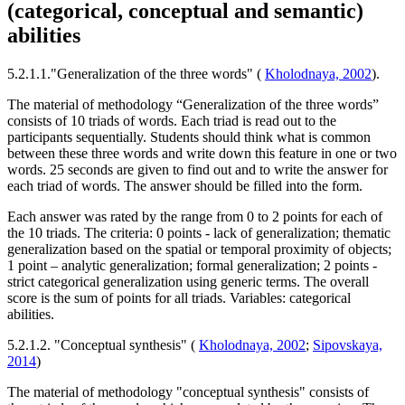
(categorical, conceptual and semantic)
abilities
5.2.1.1."Generalization of the three words" (
Kholodnaya, 2002
).
The material of methodology “Generalization of the three words”
consists of 10 triads of words. Each triad is read out to the
participants sequentially. Students should think what is common
between these three words and write down this feature in one or two
words. 25 seconds are given to find out and to write the answer for
each triad of words. The answer should be filled into the form.
Each answer was rated by the range from 0 to 2 points for each of
the 10 triads. The criteria: 0 points - lack of generalization; thematic
generalization based on the spatial or temporal proximity of objects;
1 point – analytic generalization; formal generalization; 2 points -
strict categorical generalization using generic terms. The overall
score is the sum of points for all triads. Variables: categorical
abilities.
5.2.1.2. "Conceptual synthesis" (
Kholodnaya, 2002
;
Sipovskaya,
2014
)
The material of methodology "conceptual synthesis" consists of