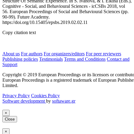
Structure Of Semantic Experience. In S. Ivanova, & I. Elkina (Eds.),
Cognitive - Social, and Behavioural Sciences - icCSBs 2018, vol
56. European Proceedings of Social and Behavioural Sciences (pp.
90-99). Future Academy.
https://doi.org/10.15405/epsbs.2019.02.02.11
Copy citation text
About us
For authors
For organizers/editors
For peer reviewers
Publishing policies
Testimonials
Terms and Conditions
Contact and
Support
Copyright © 2019 European Proceedings or its licensors or contributo
European Proceedings is a registered trademark of European Publishe
Limited.
Privacy Policy
Cookies Policy
Software development
by
softaware.gr
×
Close
×