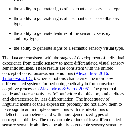
the ability to generate signs of a semantic sensory taste type;
the ability to generate signs of a semantic sensory olfactory
type;
the ability to generate features of the semantic sensory
auditory type;
the ability to generate signs of a semantic sensory visual type.
The data are consistent with the stages of development of individual
experience from tactile sensory to more differentiated visual sensory
semantic abilities. These results are consistent with the unified
concept of consciousness and emotions (
Alexandrov, 2016
;
Trifonova, 2015а
), where emotions characterize the more low-
differentiated systems formed ontogenetically before conscious
cognitive processes (
Alexandrov & Sams, 2005
). The proximal
tactile and taste sensitivities follow before the olfactory and auditory
and characterized by less differentiation. The inadequacy of
linguistic means of their expression probably did not allow them to
have significant multiple connections with manifestations of
intellectual competence and with more generalized types of
conceptual abilities. The most complex kinds of low-differentiated
sensory semantic abilities - the ability to generate sensory semantic