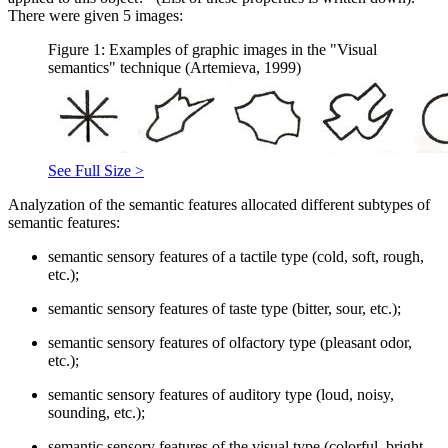
There were given 5 images:
Figure 1: Examples of graphic images in the "Visual
semantics" technique (Artemieva, 1999)
See Full Size >
Analyzation of the semantic features allocated different subtypes of
semantic features:
semantic sensory features of a tactile type (cold, soft, rough,
etc.);
semantic sensory features of taste type (bitter, sour, etc.);
semantic sensory features of olfactory type (pleasant odor,
etc.);
semantic sensory features of auditory type (loud, noisy,
sounding, etc.);
semantic sensory features of the visual type (colorful, bright,