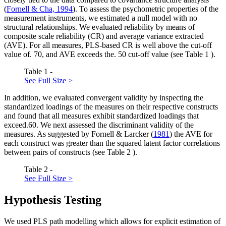
(
Fornell & Cha, 1994
). To assess the psychometric properties of the
measurement instruments, we estimated a null model with no
structural relationships. We evaluated reliability by means of
composite scale reliability (CR) and average variance extracted
(AVE). For all measures, PLS-based CR is well above the cut-off
value of. 70, and AVE exceeds the. 50 cut-off value (see Table
1
).
Table 1 -
See Full Size >
In addition, we evaluated convergent validity by inspecting the
standardized loadings of the measures on their respective constructs
and found that all measures exhibit standardized loadings that
exceed.60. We next assessed the discriminant validity of the
measures. As suggested by Fornell & Larcker (
1981
) the AVE for
each construct was greater than the squared latent factor correlations
between pairs of constructs (see Table
2
).
Table 2 -
See Full Size >
Hypothesis Testing
We used PLS path modelling which allows for explicit estimation of