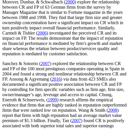
Morover, Dunbar, & Schwalbach (
2000
) explore the relationship
between CR and FP of 63 German firms from the survey by
Manager Magazine that is similar to Fortune magazine in the years
between 1988 and 1998. They find that large firm size and greater
ownership concentration have a significant impact on CR which in
turn positively impact overall financial performance. Similarly,
Carmeli & Tishler (
2006
) investigated the perceived CR and its
impact on FP. The results demonstrate that the impact of reputation
on financial performance is mediated by firm’s growth and market
share whereas the relation between product/services quality and
reputation is mediated by customer satisfaction.
Sanchez & Sotorrio (
2007
) explored the relationship between CR
and FP of the 100 most prestigious companies operating in Spain in
2004 and found a strong and nonlinear relationship between CR and
FP. Ansong & Agyemang (
2016
) via data from 423 SMEs also
documented a significant positive association between CR and FP
by controlling for firm specific variables such as firm age, firm size,
owner/manager’s age, leverage and access to capital. Chung,
Eneroth & Schneeweis, (
1999
) research affirms the empirical
evidence that firms that are highly ranked in reputation outperformed
firms that were ranked low on reputation. Wang & Smith (
2008
)
report that firms with high reputation had an average market value
premium of $1.3 billion. Finally, Tan (
2007
) found CR is positively
associated with both superior total sales and superior earnings