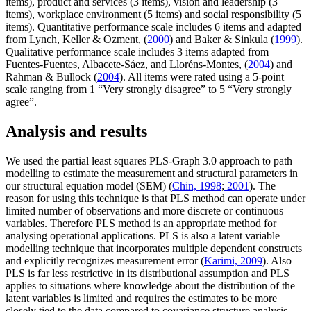
items), product and services (3 items), vision and leadership (3
items), workplace environment (5 items) and social responsibility (5
items). Quantitative performance scale includes 6 items and adapted
from Lynch, Keller & Ozment, (
2000
) and Baker & Sinkula (
1999
).
Qualitative performance scale includes 3 items adapted from
Fuentes-Fuentes, Albacete-Sáez, and Lloréns-Montes, (
2004
) and
Rahman & Bullock (
2004
). All items were rated using a 5-point
scale ranging from 1 “Very strongly disagree” to 5 “Very strongly
agree”.
Analysis and results
We used the partial least squares PLS-Graph 3.0 approach to path
modelling to estimate the measurement and structural parameters in
our structural equation model (SEM) (
Chin, 1998
;
2001
). The
reason for using this technique is that PLS method can operate under
limited number of observations and more discrete or continuous
variables. Therefore PLS method is an appropriate method for
analysing operational applications. PLS is also a latent variable
modelling technique that incorporates multiple dependent constructs
and explicitly recognizes measurement error (
Karimi, 2009
). Also
PLS is far less restrictive in its distributional assumption and PLS
applies to situations where knowledge about the distribution of the
latent variables is limited and requires the estimates to be more
closely tied to the data compared to covariance structure analysis