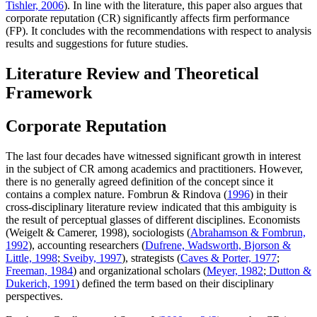
Tishler, 2006
). In line with the literature, this paper also argues that
corporate reputation (CR) significantly affects firm performance
(FP). It concludes with the recommendations with respect to analysis
results and suggestions for future studies.
Literature Review and Theoretical
Framework
Corporate Reputation
The last four decades have witnessed significant growth in interest
in the subject of CR among academics and practitioners. However,
there is no generally agreed definition of the concept since it
contains a complex nature. Fombrun & Rindova (
1996
) in their
cross-disciplinary literature review indicated that this ambiguity is
the result of perceptual glasses of different disciplines. Economists
(Weigelt & Camerer, 1998), sociologists (
Abrahamson & Fombrun,
1992
), accounting researchers (
Dufrene, Wadsworth, Bjorson &
Little, 1998
;
Sveiby, 1997
), strategists (
Caves & Porter, 1977
;
Freeman, 1984
) and organizational scholars (
Meyer, 1982
;
Dutton &
Dukerich, 1991
) defined the term based on their disciplinary
perspectives.