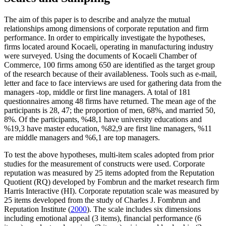
The aim of this paper is to describe and analyze the mutual
relationships among dimensions of corporate reputation and firm
performance. In order to empirically investigate the hypotheses,
firms located around Kocaeli, operating in manufacturing industry
were surveyed. Using the documents of Kocaeli Chamber of
Commerce, 100 firms among 650 are identified as the target group
of the research because of their availableness. Tools such as e-mail,
letter and face to face interviews are used for gathering data from the
managers -top, middle or first line managers. A total of 181
questionnaires among 48 firms have returned. The mean age of the
participants is 28, 47; the proportion of men, 68%, and married 50,
8%. Of the participants, %48,1 have university educations and
%19,3 have master education, %82,9 are first line managers, %11
are middle managers and %6,1 are top managers.
To test the above hypotheses, multi-item scales adopted from prior
studies for the measurement of constructs were used. Corporate
reputation was measured by 25 items adopted from the Reputation
Quotient (RQ) developed by Fombrun and the market research firm
Harris Interactive (HI). Corporate reputation scale was measured by
25 items developed from the study of Charles J. Fombrun and
Reputation Institute (
2000
). The scale includes six dimensions
including emotional appeal (3 items), financial performance (6