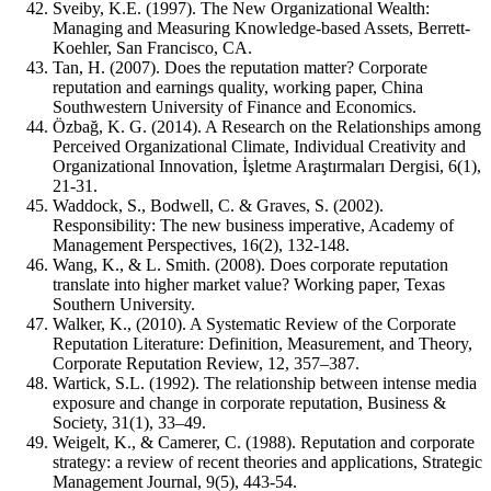
Sveiby, K.E. (1997). The New Organizational Wealth:
Managing and Measuring Knowledge‐based Assets, Berrett‐
Koehler, San Francisco, CA.
Tan, H. (2007). Does the reputation matter? Corporate
reputation and earnings quality, working paper, China
Southwestern University of Finance and Economics.
Özbağ, K. G. (2014). A Research on the Relationships among
Perceived Organizational Climate, Individual Creativity and
Organizational Innovation, İşletme Araştırmaları Dergisi, 6(1),
21-31.
Waddock, S., Bodwell, C. & Graves, S. (2002).
Responsibility: The new business imperative, Academy of
Management Perspectives, 16(2), 132-148.
Wang, K., & L. Smith. (2008). Does corporate reputation
translate into higher market value? Working paper, Texas
Southern University.
Walker, K., (2010). A Systematic Review of the Corporate
Reputation Literature: Definition, Measurement, and Theory,
Corporate Reputation Review, 12, 357–387.
Wartick, S.L. (1992). The relationship between intense media
exposure and change in corporate reputation, Business &
Society, 31(1), 33–49.
Weigelt, K., & Camerer, C. (1988). Reputation and corporate
strategy: a review of recent theories and applications, Strategic
Management Journal, 9(5), 443‐54.