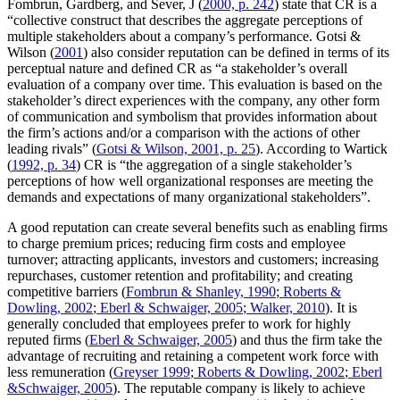
Fombrun, Gardberg, and Sever, J (
2000, p. 242
) state that CR is a
“collective construct that describes the aggregate perceptions of
multiple stakeholders about a company’s performance. Gotsi &
Wilson (
2001
) also consider reputation can be defined in terms of its
perceptual nature and defined CR as “a stakeholder’s overall
evaluation of a company over time. This evaluation is based on the
stakeholder’s direct experiences with the company, any other form
of communication and symbolism that provides information about
the firm’s actions and/or a comparison with the actions of other
leading rivals” (
Gotsi & Wilson, 2001, p. 25
). According to Wartick
(
1992, p. 34
) CR is “the aggregation of a single stakeholder’s
perceptions of how well organizational responses are meeting the
demands and expectations of many organizational stakeholders”.
A good reputation can create several benefits such as enabling firms
to charge premium prices; reducing firm costs and employee
turnover; attracting applicants, investors and customers; increasing
repurchases, customer retention and profitability; and creating
competitive barriers (
Fombrun & Shanley, 1990
;
Roberts &
Dowling, 2002
;
Eberl & Schwaiger, 2005
;
Walker, 2010
). It is
generally concluded that employees prefer to work for highly
reputed firms (
Eberl & Schwaiger, 2005
) and thus the firm take the
advantage of recruiting and retaining a competent work force with
less remuneration (
Greyser 1999
;
Roberts & Dowling, 2002
;
Eberl
&Schwaiger, 2005
). The reputable company is likely to achieve