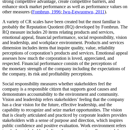
strong competitive advantage, create competitive barriers, and
enhance stock market performance as well as performance values on
other measures (
Fombrun, 1996
;
Iwu-Egwuonwu, 2011
).
A variety of CR scales have been created but the most familiar is
probably the Reputation Quotient (RQ) developed by Fombrun. The
RQ measure includes 20 items relating products and services,
emotional appeal, financial performance, social responsibility, vision
and leadership, and workplace environment. Products and services
dimension includes items that inquire quality, value, reliability
perceptions of corporation’s products and services. Emotional appeal
assesses how much the corporation is loved, appreciated, and
respected. Financial performance consists of the perceptions of
the monetary strength of the company including the expectations of
the company, its risk and profitability perceptions.
Social responsibility measures whether stakeholders feel the
company is a responsible citizen that supports good causes and
demonstrates accountability to the environment and community.
Vision and leadership refers stakeholders’ feeling that the company
has a clear vision for the future, effective leadership, and the
capability to recognize and seize market opportunities. The vision
that is clearly articulated and practiced by corporate leaders provides
stakeholders with a sense of purpose and direction, which inspires
public confidence and positive evaluation. Work environment refers