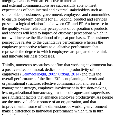
integrity. Leaders who are effective in internal
and external communications are successfully able to meet
expectations of both internal and external stakeholders such as
shareholders, customers, government, employees and communities
to ensure long-term benefits for all. Second, product and services
presents a logical relationship between CR and FP. An increase in
the quality, value, reliability perceptions of corporation’s products
and services will lead to improved customer perceptions which in
turn will increase the likelihood of repeat purchases. The customer
perspective relates to the quantitative performance whereas the
employee perspective relates to qualitative performance that
represents the degree to which employees are prepared to rethink
and innovate business processes.
Thirdly, numerous researches confirm that working environment has
a positive effect on moral, dedication and productivity of the
employees (
Çekmecelioğlu, 2005
;
Özbağ, 2014
) and thus the
overall performance of the firm. Efficient planning of work and
organizational structure, effective communication and reward
management strategy, employee involvement in decision-making,
less organizational bureaucracy, trust in colleagues and supervisors
are significant factors that enhance employee productivity. As people
are the most valuable resource of an organization, and that
improvement in some of the dimensions of working environment
make a difference to individual performance which turn in turn