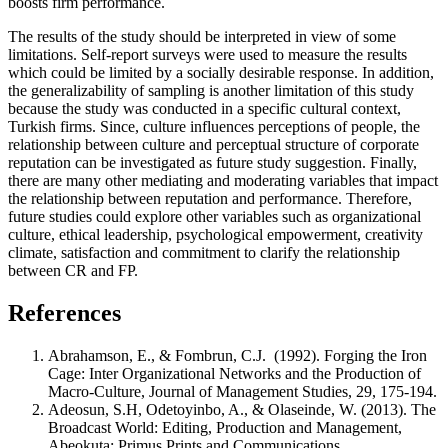
boosts firm performance.
The results of the study should be interpreted in view of some
limitations. Self-report surveys were used to measure the results
which could be limited by a socially desirable response. In addition,
the generalizability of sampling is another limitation of this study
because the study was conducted in a specific cultural context,
Turkish firms. Since, culture influences perceptions of people, the
relationship between culture and perceptual structure of corporate
reputation can be investigated as future study suggestion. Finally,
there are many other mediating and moderating variables that impact
the relationship between reputation and performance. Therefore,
future studies could explore other variables such as organizational
culture, ethical leadership, psychological empowerment, creativity
climate, satisfaction and commitment to clarify the relationship
between CR and FP.
References
Abrahamson, E., & Fombrun, C.J. (1992). Forging the Iron
Cage: Inter Organizational Networks and the Production of
Macro-Culture, Journal of Management Studies, 29, 175-194.
Adeosun, S.H, Odetoyinbo, A., & Olaseinde, W. (2013). The
Broadcast World: Editing, Production and Management,
Abeokuta: Primus Prints and Communications.