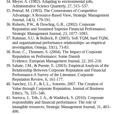
Meyer, A. (1982). Adapting to environmental jolts,
Administrative Science Quarterly, 27, 515–537.
Peteraf, M. (1993). The Cornerstones of Competitive
Advantage: A Resource-Based View, Strategic Management
Journal, 14(3), 179-191.
Roberts, P.W., & Dowling, G.R., (2002). Corporate
Reputation and Sustained Superior Financial Performance,
Strategic Management Journal, 23, 1077–1093.
Rahman, S.U. & Bullock, P. (2005). Soft TQM, hard TQM,
and organisational performance relationships: an empirical
investigation, Omega, 33(1), 73-83.
Rose, C., Thomsen, S. (2004). The Impact of Corporate
Reputation on Performance: Some Danish
Evidence, European Management Journal, 22, 201-210.
Sabate, J.M., & Puente, E. (2003). Empirical Analysis of the
Relationship Between Corporate Reputation and Financial
Performance:A Survey of the Literature, Corporate
Reputation Review, 6, 161-177.
Sanchez, J.L.F., & L.L., Sotorrio, 2007. The Creation of
Value through Corporate Reputation, Journal of Business
Ethics, 76, 335–346.
Surroca, J., Trib, J. A., & Waddock, S. (2010). Corporate
responsibility and financial performance: The role of
intangible resources, Strategic Management Journal, 31, 463–
490.