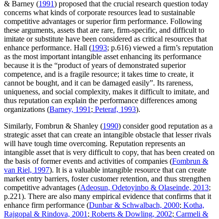
& Barney (
1991
) proposed that the crucial research question today
concerns what kinds of corporate resources lead to sustainable
competitive advantages or superior firm performance. Following
these arguments, assets that are rare, firm-specific, and difficult to
imitate or substitute have been considered as critical resources that
enhance performance. Hall (
1993
; p.616) viewed a firm’s reputation
as the most important intangible asset enhancing its performance
because it is the “product of years of demonstrated superior
competence, and is a fragile resource; it takes time to create, it
cannot be bought, and it can be damaged easily”. Its rareness,
uniqueness, and social complexity, makes it difficult to imitate, and
thus reputation can explain the performance differences among
organizations (
Barney, 1991
;
Peteraf, 1993
).
Similarly, Fombrun & Shanley (
1990
) consider good reputation as a
strategic asset that can create an intangible obstacle that lesser rivals
will have tough time overcoming. Reputation represents an
intangible asset that is very difficult to copy, that has been created on
the basis of former events and activities of companies (
Fombrun &
van Riel, 1997
). It is a valuable intangible resource that can create
market entry barriers, foster customer retention, and thus strengthen
competitive advantages (
Adeosun, Odetoyinbo & Olaseinde, 2013
;
p.221). There are also many empirical evidence that confirms that it
enhance firm performance (
Dunbar & Schwalbach, 2000
;
Kotha,
Rajgopal & Rindova, 2001
;
Roberts & Dowling, 2002
;
Carmeli &