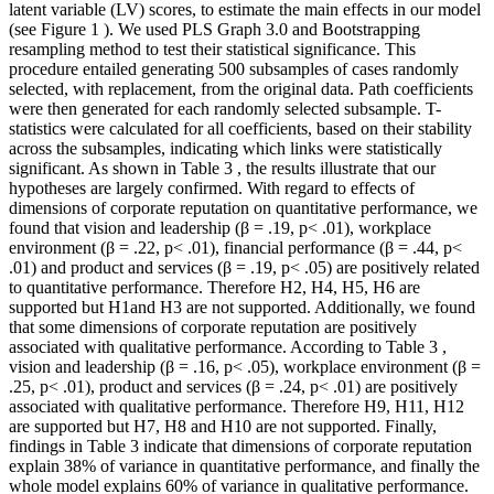
latent variable (LV) scores, to estimate the main effects in our model
(see Figure
1
). We used PLS Graph 3.0 and Bootstrapping
resampling method to test their statistical significance. This
procedure entailed generating 500 subsamples of cases randomly
selected, with replacement, from the original data. Path coefficients
were then generated for each randomly selected subsample. T-
statistics were calculated for all coefficients, based on their stability
across the subsamples, indicating which links were statistically
significant. As shown in Table
3
, the results illustrate that our
hypotheses are largely confirmed. With regard to effects of
dimensions of corporate reputation on quantitative performance, we
found that vision and leadership (β = .19, p< .01), workplace
environment (β = .22, p< .01), financial performance (β = .44, p<
.01) and product and services (β = .19, p< .05) are positively related
to quantitative performance. Therefore H2, H4, H5, H6 are
supported but H1and H3 are not supported. Additionally, we found
that some dimensions of corporate reputation are positively
associated with qualitative performance. According to Table
3
,
vision and leadership (β = .16, p< .05), workplace environment (β =
.25, p< .01), product and services (β = .24, p< .01) are positively
associated with qualitative performance. Therefore H9, H11, H12
are supported but H7, H8 and H10 are not supported. Finally,
findings in Table
3
indicate that dimensions of corporate reputation
explain 38% of variance in quantitative performance, and finally the
whole model explains 60% of variance in qualitative performance.