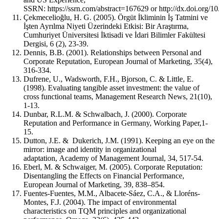
SSRN: https://ssrn.com/abstract=167629 or http://dx.doi.org/1
Çekmecelioğlu, H. G. (2005). Örgüt İkliminin İş Tatmini ve
İşten Ayrılma Niyeti Üzerindeki Etkisi: Bir Araştırma,
Cumhuriyet Üniversitesi İktisadi ve İdari Bilimler Fakültesi
Dergisi, 6 (2), 23-39.
Dennis, B.B. (2001). Relationships between Personal and
Corporate Reputation, European Journal of Marketing, 35(4),
316-334.
Dufrene, U., Wadsworth, F.H., Bjorson, C. & Little, E.
(1998). Evaluating tangible asset investment: the value of
cross functional teams, Management Research News, 21(10),
1-13.
Dunbar, R.L.M. & Schwalbach, J. (2000). Corporate
Reputation and Performance in Germany, Working Paper,1-
15.
Dutton, J.E. & Dukerich, J.M. (1991). Keeping an eye on the
mirror: image and identity in organizational
adaptation, Academy of Management Journal, 34, 517‐54.
Eberl, M. & Schwaiger, M. (2005). Corporate Reputation:
Disentangling the Effects on Financial Performance,
European Journal of Marketing, 39, 838–854.
Fuentes-Fuentes, M.M., Albacete-Sáez, C.A., & Lloréns-
Montes, F.J. (2004). The impact of environmental
characteristics on TQM principles and organizational