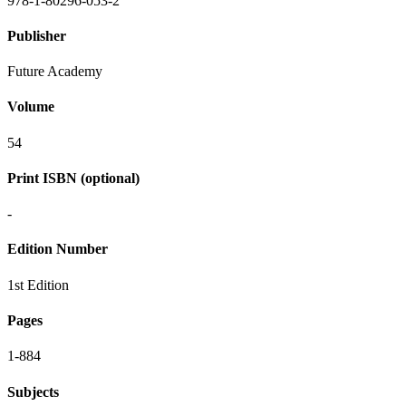
978-1-80296-053-2
Publisher
Future Academy
Volume
54
Print ISBN (optional)
-
Edition Number
1st Edition
Pages
1-884
Subjects