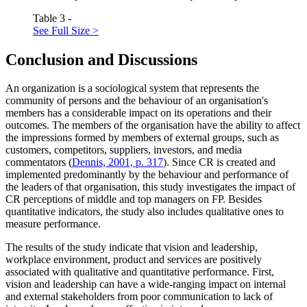
Table 3 -
See Full Size >
Conclusion and Discussions
An organization is a sociological system that represents the
community of persons and the behaviour of an organisation's
members has a considerable impact on its operations and their
outcomes. The members of the organisation have the ability to affect
the impressions formed by members of external groups, such as
customers, competitors, suppliers, investors, and media
commentators (
Dennis, 2001, p. 317
). Since CR is created and
implemented predominantly by the behaviour and performance of
the leaders of that organisation, this study investigates the impact of
CR perceptions of middle and top managers on FP. Besides
quantitative indicators, the study also includes qualitative ones to
measure performance.
The results of the study indicate that vision and leadership,
workplace environment, product and services are positively
associated with qualitative and quantitative performance. First,
vision and leadership can have a wide-ranging impact on internal
and external stakeholders from poor communication to lack of