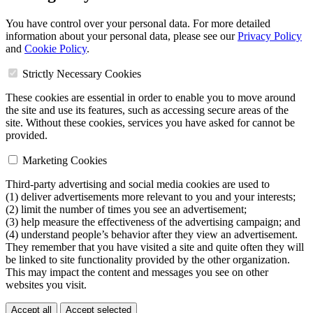
You have control over your personal data. For more detailed
information about your personal data, please see our
Privacy Policy
and
Cookie Policy
.
Strictly Necessary Cookies
These cookies are essential in order to enable you to move around
the site and use its features, such as accessing secure areas of the
site. Without these cookies, services you have asked for cannot be
provided.
Marketing Cookies
Third-party advertising and social media cookies are used to
(1) deliver advertisements more relevant to you and your interests;
(2) limit the number of times you see an advertisement;
(3) help measure the effectiveness of the advertising campaign; and
(4) understand people’s behavior after they view an advertisement.
They remember that you have visited a site and quite often they will
be linked to site functionality provided by the other organization.
This may impact the content and messages you see on other
websites you visit.
Accept all
Accept selected