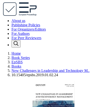
About us
Publishing Policies
For Organizers/Editors
For Authors
For Peer Reviewers
Home
Book Series
EpSBS
Books
New Challenges in Leadership and Technology M..
10.15405/epsbs.2019.01.02.24