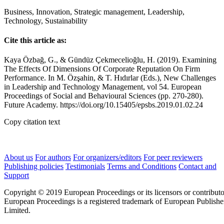
Business, Innovation, Strategic management, Leadership,
Technology, Sustainability
Cite this article as:
Kaya Özbağ, G., & Gündüz Çekmecelioğlu, H. (2019). Examining
The Effects Of Dimensions Of Corporate Reputation On Firm
Performance. In M. Özşahin, & T. Hıdırlar (Eds.), New Challenges
in Leadership and Technology Management, vol 54. European
Proceedings of Social and Behavioural Sciences (pp. 270-280).
Future Academy. https://doi.org/10.15405/epsbs.2019.01.02.24
Copy citation text
About us
For authors
For organizers/editors
For peer reviewers
Publishing policies
Testimonials
Terms and Conditions
Contact and
Support
Copyright © 2019 European Proceedings or its licensors or contributo
European Proceedings is a registered trademark of European Publishe
Limited.