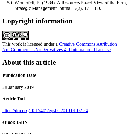
Wernerfelt, B. (1984). A Resource-Based View of the Firm,
Strategic Management Journal, 5(2), 171-180.
Copyright information
This work is licensed under a
Creative Commons Attribution-
NonCommercial-NoDerivatives 4.0 International License
.
About this article
Publication Date
28 January 2019
Article Doi
https://doi.org/10.15405/epsbs.2019.01.02.24
eBook ISBN