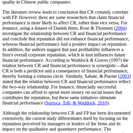
quality in Chinese public companies.
The literature review leads to conclusion that CR certainly correlate
with FP. However, there are some researchers that claim financial
performance is more likely to affect CR, rather than vice versa. For
instance, using a dataset of Danish firms, Rose & Thomsen (
2004
)
investigate the relationship between CR and financial performance
and conclude that reputation did not enhance financial performance,
whereas financial performance had a positive impact on reputation.
In addition, the authors suggest that past profitability influences a
firm’s overall corporate reputation, which in turn influences future
financial performance. According to Waddock & Graves (1997) the
relation between CR and financial performance is synergistic—that
CR is both a predictor and a consequence of financial performance,
thereby forming a virtuous circle. Similarly, Sabate, & Puente (
2003
)
stated that the relation between CR and financial performance reflect
the two-way relationship. For instance, financially successful
companies can afford to spend more money on social issues that
contributes the reputation, but these same initiatives stimulate
financial performance (
Surroca, Trib, & Waddock, 2010
).
Although the relationship between CR and FP has been documented
extensively, the current study differentiates itself by focusing on the
reputation perceived by managers or leaders of the firms and its
impact on the qualitative and quantitave performance. The