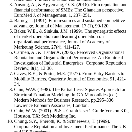
Ansong, A., & Agyemang, O. S. (2016). Firm reputation and
financial performance of SMEs: The Ghanaian perspective,
EuroMed J. of Management, 1, 237–251.
Barney, J. (1991). Firm resources and sustained competitive
advantage, Journal of Management, 17 (1), 99-120.
Baker, W.E., & Sinkula, J.M. (1999). The synergistic effects
of market orientation and learning orientation on
organizational performance, Journal of Academy of
Marketing Science, 27(4), 411-427.
Carmeli, A., & Tishler A. (2006). Perceived Organizational
Reputation and Organizational Performance. An Empirical
Investigation of Industrial Enterprises, Corporate Reputation
Review, 8(1), 13-30.
Caves, R.E., & Porter, M.E. (1977). From Entry Barriers to
Mobility Barriers, Quarterly Journal of Economics, 91, 421‐
34.
Chin, W.W. (1998). The Partial Least Squares Approach for
Structural Equation Modeling. In GA Marcoulides (ed.),
Modern Methods for Business Research, pp.295–336.
Lawrence Erlbaum Associates, London.
Chin, W. W. (2001). PLS – Graph User’s Guide Version 3.0.,
Houston, TX: Soft Modeling Inc.
Chung, S.Y., Eneroth, K. & Schneeweis, T. (1999).
Corporate Reputation and Investment Performance: The UK
and US Experience,