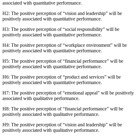
associated with quantitative performance.
H2: The positive perception of “vision and leadership” will be
positively associated with quantitative performance.
H3: The positive perception of “social responsibility” will be
positively associated with quantitative performance.
H4: The positive perception of “workplace environment” will be
positively associated with quantitative performance.
H5: The positive perception of “financial performance” will be
positively associated with quantitative performance.
H6: The positive perception of “product and services” will be
positively associated with quantitative performance.
H7: The positive perception of “emotional appeal” will be positively
associated with qualitative performance.
H8: The positive perception of “financial performance” will be
positively associated with qualitative performance.
H9: The positive perception of “vision and leadership” will be
positively associated with qualitative performance.