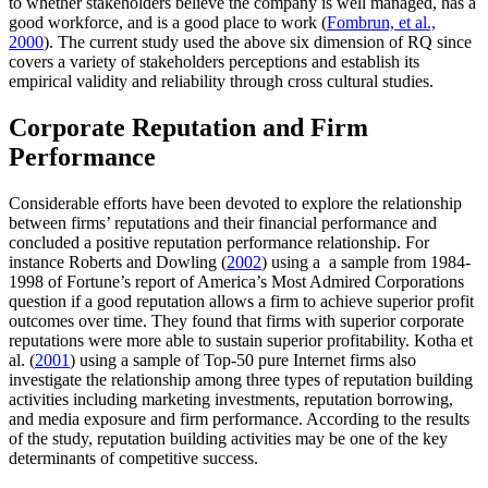
to whether stakeholders believe the company is well managed, has a
good workforce, and is a good place to work (
Fombrun, et al.,
2000
). The current study used the above six dimension of RQ since
covers a variety of stakeholders perceptions and establish its
empirical validity and reliability through cross cultural studies.
Corporate Reputation and Firm
Performance
Considerable efforts have been devoted to explore the relationship
between firms’ reputations and their financial performance and
concluded a positive reputation performance relationship. For
instance Roberts and Dowling (
2002
) using a a sample from 1984-
1998 of Fortune’s report of America’s Most Admired Corporations
question if a good reputation allows a firm to achieve superior profit
outcomes over time. They found that firms with superior corporate
reputations were more able to sustain superior profitability. Kotha et
al. (
2001
) using a sample of Top-50 pure Internet firms also
investigate the relationship among three types of reputation building
activities including marketing investments, reputation borrowing,
and media exposure and firm performance. According to the results
of the study, reputation building activities may be one of the key
determinants of competitive success.