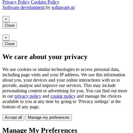
Privacy Policy
Cookies Policy
Software development
by
softaware.gr
×
Close
×
Close
We care about your privacy
We use cookies or similar technologies to access personal data,
including page visits and your IP address. We use this information
about you, your devices and your online interactions with us to
provide, analyse and improve our services. This may include
personalising content or advertising for you. You can find out more
in our
privacy policy
and
cookie policy
and manage the choices
available to you at any time by going to ‘Privacy settings’ at the
bottom of any page.
Accept all
Manage my preferences
Manage My Preferences