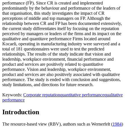
performance (FP). Since CR is created and implemented
predominantly by the behaviour and performance of the leaders of
that organisation, this study investigates the impact of CR
perceptions of middle and top managers on FP. Although the
relationship between CR and FP has been documented extensively,
the current study differentiates itself by focusing on the reputation
perceived by managers or leaders of the firms and its impact on the
qualitative and quantitave performance Firms located around
Kocaeli, operating in manufacturing industry were surveyed and a
total of 181 questionnaires were used to test the predicted
relationships. The results of the study indicate that vision and
leadership, workplace environment, financial performance and
product and services are positively related to quantitative
performance. Vision and leadership, workplace environment,
product and services are also positively associated with qualitative
performance. The study is ended with conclusion and suggestions,
study limitations, and directions for future research.
Keywords:
Corporate reputation
quantitative performance
qualitative
performance
Introduction
The resource-based view (RBV), authors such as Wernerfelt (
1984
)