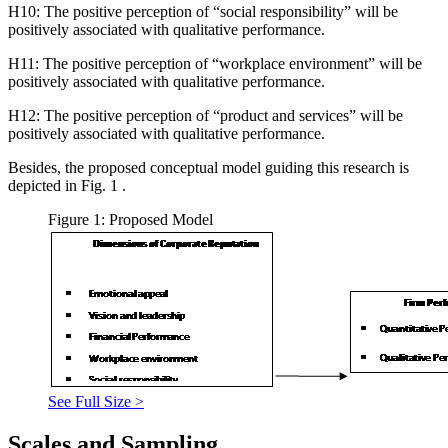
H10: The positive perception of “social responsibility” will be
positively associated with qualitative performance.
H11: The positive perception of “workplace environment” will be
positively associated with qualitative performance.
H12: The positive perception of “product and services” will be
positively associated with qualitative performance.
Besides, the proposed conceptual model guiding this research is
depicted in Fig.
1
.
Figure 1: Proposed Model
See Full Size >
Scales and Sampling