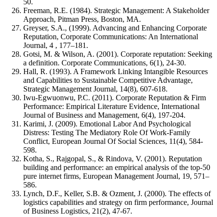
50.
Freeman, R.E. (1984). Strategic Management: A Stakeholder
Approach, Pitman Press, Boston, MA.
Greyser, S.A., (1999). Advancing and Enhancing Corporate
Reputation, Corporate Communications: An International
Journal, 4 , 177–181.
Gotsi, M. & Wilson, A. (2001). Corporate reputation: Seeking
a definition. Corporate Communications, 6(1), 24-30.
Hall, R. (1993). A Framework Linking Intangible Resources
and Capabilities to Sustainable Competitive Advantage,
Strategic Management Journal, 14(8), 607-618.
Iwu-Egwuonwu, P.C. (2011). Corporate Reputation & Firm
Performance: Empirical Literature Evidence, International
Journal of Business and Management, 6(4), 197-204.
Karimi, J. (2009). Emotional Labor And Psychological
Distress: Testing The Mediatory Role Of Work-Family
Conflict, European Journal Of Social Sciences, 11(4), 584-
598.
Kotha, S., Rajgopal, S., & Rindova, V. (2001). Reputation
building and performance: an empirical analysis of the top-50
pure internet firms, European Management Journal, 19, 571–
586.
Lynch, D.F., Keller, S.B. & Ozment, J. (2000). The effects of
logistics capabilities and strategy on firm performance, Journal
of Business Logistics, 21(2), 47-67.