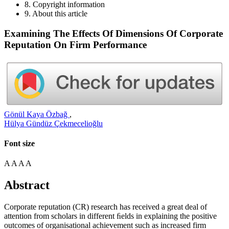
8. Copyright information
9. About this article
Examining The Effects Of Dimensions Of Corporate
Reputation On Firm Performance
Gönül Kaya Özbağ
,
Hülya Gündüz Çekmecelioğlu
Font size
A
A
A
A
Abstract
Corporate reputation (CR) research has received a great deal of
attention from scholars in different ﬁelds in explaining the positive
outcomes of organisational achievement such as increased firm