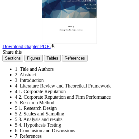
Download chapter PDF
Share this
Sections
Figures
Tables
References
1. Title and Authors
2. Abstract
3. Introduction
4. Literature Review and Theoretical Framework
4.1. Corporate Reputation
4.2. Corporate Reputation and Firm Performance
5. Research Method
5.1. Research Design
5.2. Scales and Sampling
5.3. Analysis and results
5.4. Hypothesis Testing
6. Conclusion and Discussions
7. References