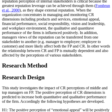
reputation perception of internal stakeholders is critical because the
greatest reputation leverage can be achieved through them (
Fombrun
et al., 2000
), as they shape external reputation. When the
organization concentrates in managing and monitoring CR
dimensions including products and services, emotional appeal,
financial performance, social responsibility, vision and leadership,
and workplace environment, the qualitative and quantitave
performance of the firms is influenced positively. In addition,
managers views of the reputation can be transferred from one
stakeholder to another (e.g. manager to employee; employee to
customer) and more likely affect both the FP and CR. In other words
the relationship between CR and FP is mutually dependent and also
affected by the perceptions of various stakeholders.
Research Method
Research Design
This study investigates the impact of CR perceptions of middle and
top managers on FP. The positive perception of CR dimensions is
predicted to increase both quantitative and qualitative performance
of the firm. Accordingly the following hypotheses are developed.
H1: The positive perception of “emotional appeal” will be positively