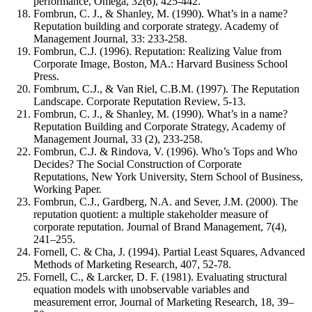
performance, Omega, 32(6), 425-442.
Fombrun, C. J., & Shanley, M. (1990). What’s in a name?
Reputation building and corporate strategy. Academy of
Management Journal, 33: 233-258.
Fombrun, C.J. (1996). Reputation: Realizing Value from
Corporate Image, Boston, MA.: Harvard Business School
Press.
Fombrum, C.J., & Van Riel, C.B.M. (1997). The Reputation
Landscape. Corporate Reputation Review, 5-13.
Fombrun, C. J., & Shanley, M. (1990). What’s in a name?
Reputation Building and Corporate Strategy, Academy of
Management Journal, 33 (2), 233-258.
Fombrun, C.J. & Rindova, V. (1996). Who’s Tops and Who
Decides? The Social Construction of Corporate
Reputations, New York University, Stern School of Business,
Working Paper.
Fombrun, C.J., Gardberg, N.A. and Sever, J.M. (2000). The
reputation quotient: a multiple stakeholder measure of
corporate reputation. Journal of Brand Management, 7(4),
241–255.
Fornell, C. & Cha, J. (1994). Partial Least Squares, Advanced
Methods of Marketing Research, 407, 52-78.
Fornell, C., & Larcker, D. F. (1981). Evaluating structural
equation models with unobservable variables and
measurement error, Journal of Marketing Research, 18, 39–