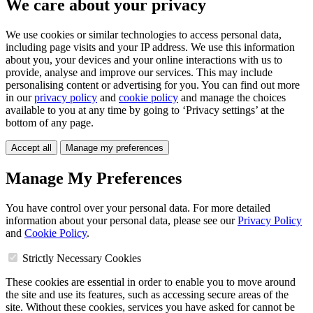
We care about your privacy
We use cookies or similar technologies to access personal data,
including page visits and your IP address. We use this information
about you, your devices and your online interactions with us to
provide, analyse and improve our services. This may include
personalising content or advertising for you. You can find out more
in our
privacy policy
and
cookie policy
and manage the choices
available to you at any time by going to ‘Privacy settings’ at the
bottom of any page.
Accept all
Manage my preferences
Manage My Preferences
You have control over your personal data. For more detailed
information about your personal data, please see our
Privacy Policy
and
Cookie Policy
.
Strictly Necessary Cookies
These cookies are essential in order to enable you to move around
the site and use its features, such as accessing secure areas of the
site. Without these cookies, services you have asked for cannot be