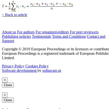
< Back to article
About us
For authors
For organizers/editors
For peer reviewers
Publishing policies
Testimonials
Terms and Conditions
Contact and
Support
Copyright © 2019 European Proceedings or its licensors or contributo
European Proceedings is a registered trademark of European Publishe
Limited.
Privacy Policy
Cookies Policy
Software development
by
softaware.gr
×
Close
×
Close