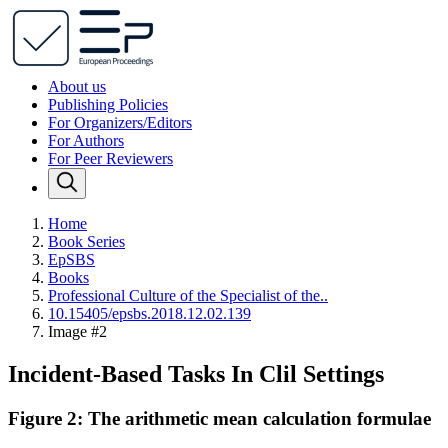
About us
Publishing Policies
For Organizers/Editors
For Authors
For Peer Reviewers
Home
Book Series
EpSBS
Books
Professional Сulture of the Specialist of the..
10.15405/epsbs.2018.12.02.139
Image #2
Incident-Based Tasks In Clil Settings
Figure 2: The arithmetic mean calculation formulae