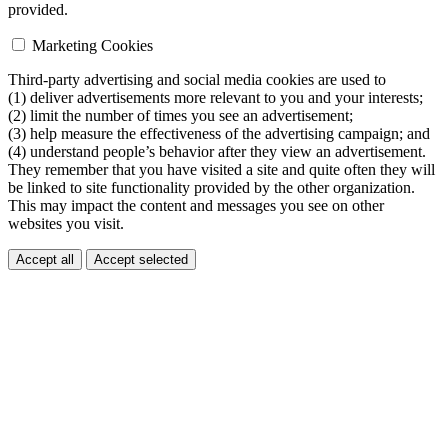
provided.
Marketing Cookies
Third-party advertising and social media cookies are used to
(1) deliver advertisements more relevant to you and your interests;
(2) limit the number of times you see an advertisement;
(3) help measure the effectiveness of the advertising campaign; and
(4) understand people’s behavior after they view an advertisement.
They remember that you have visited a site and quite often they will
be linked to site functionality provided by the other organization.
This may impact the content and messages you see on other
websites you visit.
Accept all
Accept selected