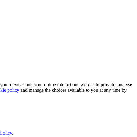
 your devices and your online interactions with us to provide, analyse
kie policy
and manage the choices available to you at any time by
Policy
.