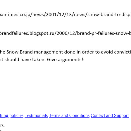
hing policies
Testimonials
Terms and Conditions
Contact and Support
rs.
r