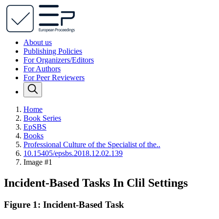
About us
Publishing Policies
For Organizers/Editors
For Authors
For Peer Reviewers
Home
Book Series
EpSBS
Books
Professional Сulture of the Specialist of the..
10.15405/epsbs.2018.12.02.139
Image #1
Incident-Based Tasks In Clil Settings
Figure 1: Incident-Based Task