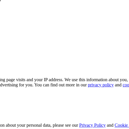
ing page visits and your IP address. We use this information about you,
dvertising for you. You can find out more in our
privacy policy
and
coo
ion about your personal data, please see our
Privacy Policy
and
Cookie 