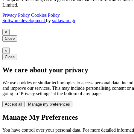
Limited.
Privacy Policy
Cookies Policy
Software development
by
softaware.gr
×
Close
×
Close
We care about your privacy
We use cookies or similar technologies to access personal data, includ
and improve our services. This may include personalising content or a
going to ‘Privacy settings’ at the bottom of any page.
Accept all
Manage my preferences
Manage My Preferences
You have control over your personal data. For more detailed informat