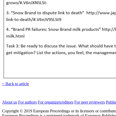
< Back to article
About us
For authors
For organizers/editors
For peer reviewers
Publis
Copyright © 2019 European Proceedings or its licensors or contributo
European Proceedings is a registered trademark of European Publishe