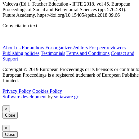
Valeeva (Ed.), Teacher Education - IFTE 2018, vol 45. European
Proceedings of Social and Behavioural Sciences (pp. 576-581).
Future Academy. https://doi.org/10.15405/epsbs.2018.09.66
Copy citation text
About us
For authors
For organizers/editors
For peer reviewers
Publishing policies
Testimonials
Terms and Conditions
Contact and
Support
Copyright © 2019 European Proceedings or its licensors or contributo
European Proceedings is a registered trademark of European Publishe
Limited.
Privacy Policy
Cookies Policy
Software development
by
softaware.gr
×
Close
×
Close