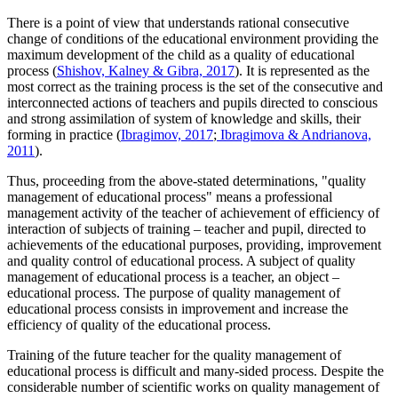
There is a point of view that understands rational consecutive
change of conditions of the educational environment providing the
maximum development of the child as a quality of educational
process (
Shishov, Kalney & Gibra, 2017
). It is represented as the
most correct as the training process is the set of the consecutive and
interconnected actions of teachers and pupils directed to conscious
and strong assimilation of system of knowledge and skills, their
forming in practice (
Ibragimov, 2017
;
Ibragimova & Andrianova,
2011
).
Thus, proceeding from the above-stated determinations, "quality
management of educational process" means a professional
management activity of the teacher of achievement of efficiency of
interaction of subjects of training – teacher and pupil, directed to
achievements of the educational purposes, providing, improvement
and quality control of educational process. A subject of quality
management of educational process is a teacher, an object –
educational process. The purpose of quality management of
educational process consists in improvement and increase the
efficiency of quality of the educational process.
Training of the future teacher for the quality management of
educational process is difficult and many-sided process. Despite the
considerable number of scientific works on quality management of