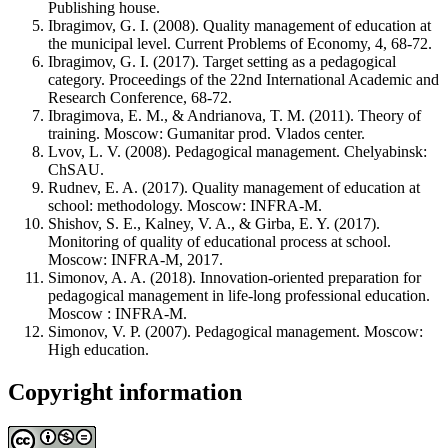
Publishing house.
Ibragimov, G. I. (2008). Quality management of education at
the municipal level. Current Problems of Economy, 4, 68-72.
Ibragimov, G. I. (2017). Target setting as a pedagogical
category. Proceedings of the 22nd International Academic and
Research Conference, 68-72.
Ibragimova, E. M., & Andrianova, T. M. (2011). Theory of
training. Moscow: Gumanitar prod. Vlados center.
Lvov, L. V. (2008). Pedagogical management. Chelyabinsk:
ChSAU.
Rudnev, E. A. (2017). Quality management of education at
school: methodology. Moscow: INFRA-M.
Shishov, S. E., Kalney, V. A., & Girba, E. Y. (2017).
Monitoring of quality of educational process at school.
Moscow: INFRA-M, 2017.
Simonov, A. A. (2018). Innovation-oriented preparation for
pedagogical management in life-long professional education.
Moscow : INFRA-M.
Simonov, V. P. (2007). Pedagogical management. Moscow:
High education.
Copyright information