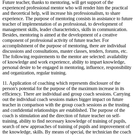
Future teacher, thanks to mentoring, will get support of the
experienced professional mentor who will render him the practical
and theoretical help, will increase his professionalism, to share
experience. The purpose of mentoring consists in assistance to future
teacher of implementation of as professional, to development of
management skills, leader characteristics, skills in communication.
Besides, mentoring is aimed at the development of a creative
component of professional activity of future teacher. For
accomplishment of the purpose of mentoring, there are individual
discussions and consultations, master classes, tenders, forums, etc.
The following requirements to the mentor are selected: availability
of knowledge and work experience, ability to impart knowledge,
personal desire to be engaged in mentoring, influence, responsibility
and organization, regular training.
11. Application of coaching which represents disclosure of the
person's potential for the purpose of the maximum increase in its
efficiency. There are individual and group coach sessions. Carrying
out the individual coach sessions makes bigger impact on future
teacher in comparison with the group coach sessions as the trusting
and confidential relationships are established. The purpose of the
coach is stimulation and the direction of future teacher on self-
training, ability to find necessary knowledge of training of pupils,
search of new approaches of training of pupils and improvement of
the knowledge, skills. By means of special, the technician the coach