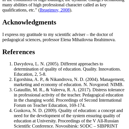
many abilities of high professional character called as key
qualifications, etc." (
Ibragimov, 2008
).
Acknowledgments
I express my gratitude to my scientific adviser – the doctor of
pedagogical sciences, professor Elena Mihailovna Ibrahimova.
References
Davydova, L. N. (2005). Different approaches to
determination of quality of education. Quality. Innovations.
Education, 2, 5-8.
Egorshina, A. P., & Nikandrova, N. D. (2004). Management,
marketing and economy of education. N. Novgorod: NIMB.
Gataullin, M. R., & Valeeva, R. A. (2017). Distress tolerance
in professional activity of the teacher. Pedagogical education
in the changing world. Proceedings of Second International
Forum on Teacher Education, 169-174.
Guskova, N. D. (2009). Quality of education: a concept and
need for the development of the system ensuring quality of
education at University. Proceedings of the V All-Russian
Scientific Conference. Novosibirsk: SODC – SIBPRINT