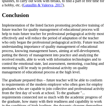
splashes, to carry out work with breaks, to find a part of free time for
a hobby, etc. (
Gataullin & Valeeva, 2017
).
Conclusion
Implementation of the listed factors promoting productive training of
future teacher for quality management of educational process will
help to train future teacher for professional pedagogical activity most
effectively and will reduce the period of adaptation of the teacher
who only began the professional pedagogical activity. Future teacher
understanding importance of quality management of educational
process, knowing management bases, aiming at self-development,
putting the theory of management into practice and analyzing the
received results, able to work with information technologies and to
control the emotional state, last assessment, mentoring, coaching and
mentoring will be ready to professional activity on quality
management of educational process at the high level.
The graduate prepared thus – future teacher will be able to conform
to requirements of the modern employer who often goes for employ
graduates who are capable to join collective and professional activity
from the first day of work at school. To the graduate "...
requirements connected not so much with the academic progress of
the graduate, how many with their readiness and capability to work
in the conditions of high loadings, the dynamic changes demanding