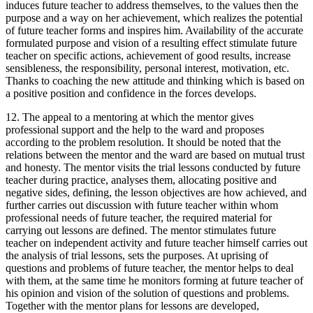
induces future teacher to address themselves, to the values then the
purpose and a way on her achievement, which realizes the potential
of future teacher forms and inspires him. Availability of the accurate
formulated purpose and vision of a resulting effect stimulate future
teacher on specific actions, achievement of good results, increase
sensibleness, the responsibility, personal interest, motivation, etc.
Thanks to coaching the new attitude and thinking which is based on
a positive position and confidence in the forces develops.
12. The appeal to a mentoring at which the mentor gives
professional support and the help to the ward and proposes
according to the problem resolution. It should be noted that the
relations between the mentor and the ward are based on mutual trust
and honesty. The mentor visits the trial lessons conducted by future
teacher during practice, analyses them, allocating positive and
negative sides, defining, the lesson objectives are how achieved, and
further carries out discussion with future teacher within whom
professional needs of future teacher, the required material for
carrying out lessons are defined. The mentor stimulates future
teacher on independent activity and future teacher himself carries out
the analysis of trial lessons, sets the purposes. At uprising of
questions and problems of future teacher, the mentor helps to deal
with them, at the same time he monitors forming at future teacher of
his opinion and vision of the solution of questions and problems.
Together with the mentor plans for lessons are developed,