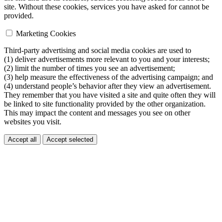
site. Without these cookies, services you have asked for cannot be
provided.
Marketing Cookies
Third-party advertising and social media cookies are used to
(1) deliver advertisements more relevant to you and your interests;
(2) limit the number of times you see an advertisement;
(3) help measure the effectiveness of the advertising campaign; and
(4) understand people’s behavior after they view an advertisement.
They remember that you have visited a site and quite often they will
be linked to site functionality provided by the other organization.
This may impact the content and messages you see on other
websites you visit.
Accept all
Accept selected