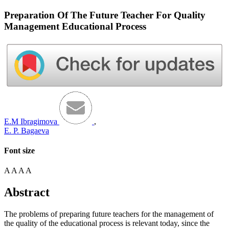
Preparation Of The Future Teacher For Quality
Management Educational Process
E.M Ibragimova
,
E. P. Bagaeva
Font size
A
A
A
A
Abstract
The problems of preparing future teachers for the management of
the quality of the educational process is relevant today, since the