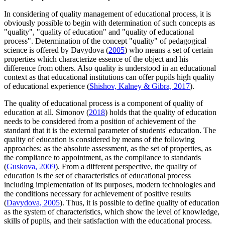
In considering of quality management of educational process, it is
obviously possible to begin with determination of such concepts as
"quality", "quality of education" and "quality of educational
process". Determination of the concept "quality" of pedagogical
science is offered by Davydova (
2005
) who means a set of certain
properties which characterize essence of the object and his
difference from others. Also quality is understood in an educational
context as that educational institutions can offer pupils high quality
of educational experience (
Shishov, Kalney & Gibra, 2017
).
The quality of educational process is a component of quality of
education at all. Simonov (
2018
) holds that the quality of education
needs to be considered from a position of achievement of the
standard that it is the external parameter of students' education. The
quality of education is considered by means of the following
approaches: as the absolute assessment, as the set of properties, as
the compliance to appointment, as the compliance to standards
(
Guskova, 2009
). From a different perspective, the quality of
education is the set of characteristics of educational process
including implementation of its purposes, modern technologies and
the conditions necessary for achievement of positive results
(
Davydova, 2005
). Thus, it is possible to define quality of education
as the system of characteristics, which show the level of knowledge,
skills of pupils, and their satisfaction with the educational process.