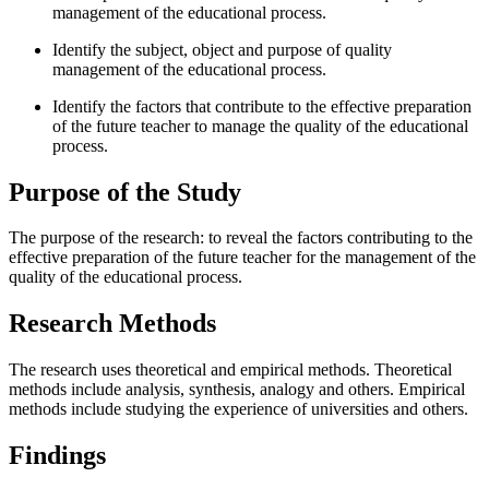
management of the educational process.
Identify the subject, object and purpose of quality
management of the educational process.
Identify the factors that contribute to the effective preparation
of the future teacher to manage the quality of the educational
process.
Purpose of the Study
The purpose of the research: to reveal the factors contributing to the
effective preparation of the future teacher for the management of the
quality of the educational process.
Research Methods
The research uses theoretical and empirical methods. Theoretical
methods include analysis, synthesis, analogy and others. Empirical
methods include studying the experience of universities and others.
Findings