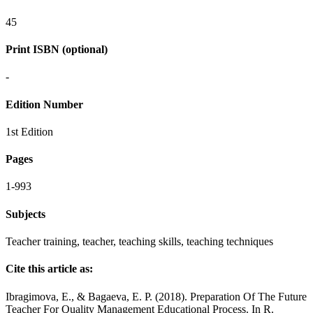
45
Print ISBN (optional)
-
Edition Number
1st Edition
Pages
1-993
Subjects
Teacher training, teacher, teaching skills, teaching techniques
Cite this article as:
Ibragimova, E., & Bagaeva, E. P. (2018). Preparation Of The Future
Teacher For Quality Management Educational Process. In R.