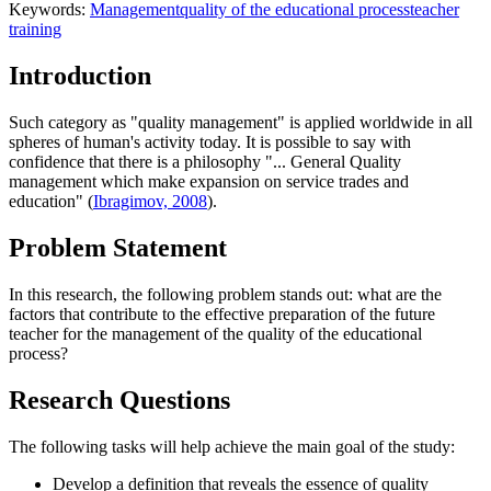
Keywords:
Management
quality of the educational process
teacher
training
Introduction
Such category as "quality management" is applied worldwide in all
spheres of human's activity today. It is possible to say with
confidence that there is a philosophy "... General Quality
management which make expansion on service trades and
education" (
Ibragimov, 2008
).
Problem Statement
In this research, the following problem stands out: what are the
factors that contribute to the effective preparation of the future
teacher for the management of the quality of the educational
process?
Research Questions
The following tasks will help achieve the main goal of the study:
Develop a definition that reveals the essence of quality