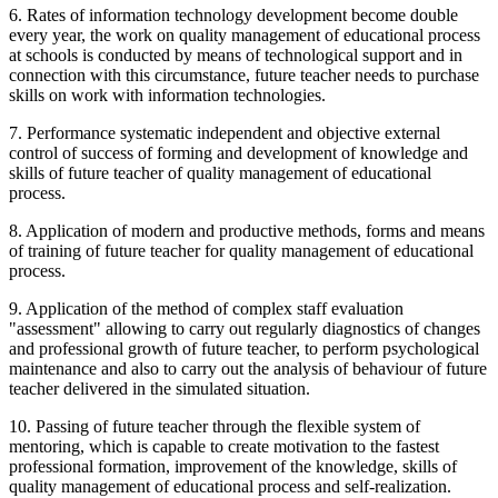
6. Rates of information technology development become double
every year, the work on quality management of educational process
at schools is conducted by means of technological support and in
connection with this circumstance, future teacher needs to purchase
skills on work with information technologies.
7. Performance systematic independent and objective external
control of success of forming and development of knowledge and
skills of future teacher of quality management of educational
process.
8. Application of modern and productive methods, forms and means
of training of future teacher for quality management of educational
process.
9. Application of the method of complex staff evaluation
"assessment" allowing to carry out regularly diagnostics of changes
and professional growth of future teacher, to perform psychological
maintenance and also to carry out the analysis of behaviour of future
teacher delivered in the simulated situation.
10. Passing of future teacher through the flexible system of
mentoring, which is capable to create motivation to the fastest
professional formation, improvement of the knowledge, skills of
quality management of educational process and self-realization.