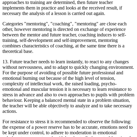
approaches to training are determined, then future teacher
implements them in practice and looks at the received result, if
necessary the analysis of a lesson is carried out again.
Categories "mentoring", "coaching", "mentoring" are close each
other, however mentoring is directed on exchange of experience
between the mentor and future teacher, coaching induces to self-
training, self-development and self-improvement, mentoring
combines characteristics of coaching, at the same time there is a
theoretical base.
13. Future teacher needs to learn instantly, to react to any changes
without nervousness, and to adapt to quickly changing environment.
For the purpose of avoiding of possible future professional and
emotional burning out because of the high level of tension,
complexity of intellectual work, the raised loading, psycho-
emotional and muscular tension it is necessary to learn resistance to
stress in advance and also to own approaches to pupils with problem
behaviour. Keeping a balanced mental state in a problem situation,
the teacher will be able objectively to analyze and to take necessary
actions.
For resistance to stress it is recommended to observe the following:
the expense of a power reserve has to be accurate, emotions need to
be kept under control, to adhere to moderation in emotional