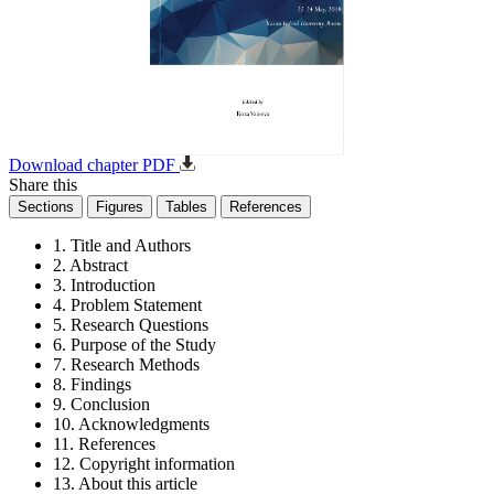
Download chapter PDF
Share this
Sections
Figures
Tables
References
1. Title and Authors
2. Abstract
3. Introduction
4. Problem Statement
5. Research Questions
6. Purpose of the Study
7. Research Methods
8. Findings
9. Conclusion
10. Acknowledgments
11. References
12. Copyright information
13. About this article