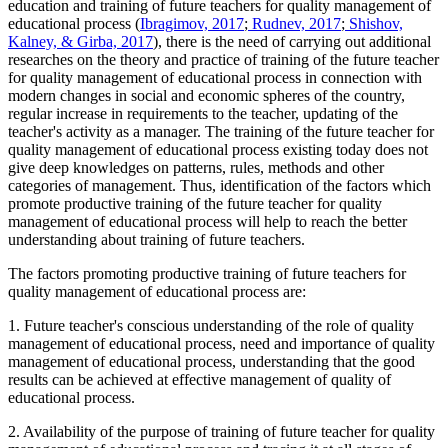
education and training of future teachers for quality management of
educational process (
Ibragimov, 2017
;
Rudnev, 2017
;
Shishov,
Kalney, & Girba, 2017
), there is the need of carrying out additional
researches on the theory and practice of training of the future teacher
for quality management of educational process in connection with
modern changes in social and economic spheres of the country,
regular increase in requirements to the teacher, updating of the
teacher's activity as a manager. The training of the future teacher for
quality management of educational process existing today does not
give deep knowledges on patterns, rules, methods and other
categories of management. Thus, identification of the factors which
promote productive training of the future teacher for quality
management of educational process will help to reach the better
understanding about training of future teachers.
The factors promoting productive training of future teachers for
quality management of educational process are:
1. Future teacher's conscious understanding of the role of quality
management of educational process, need and importance of quality
management of educational process, understanding that the good
results can be achieved at effective management of quality of
educational process.
2. Availability of the purpose of training of future teacher for quality