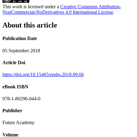
This work is licensed under a
Creative Commons Attribution-
NonCommercial-NoDerivatives 4.0 International License
.
About this article
Publication Date
05 September 2018
Article Doi
https://doi.org/10.15405/epsbs.2018.09.66
eBook ISBN
978-1-80296-044-0
Publisher
Future Academy
Volume