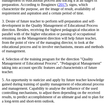
management of educational process and tracing it at all stages of
preparation. According to Ibragimov (
2017
), signs, which
characterize the purpose, are the image of result, availability of
requirement and aspiration and a certain period of time.
3. Desire of future teacher to perform self-preparation and self-
development in the Quality Management of Educational Process
direction. Besides, receiving the highest pedagogical education in
parallel with of the higher education or passing of occupational
retraining on the Management direction will help future teacher,
from the point of view of the managing director, to look at the
educational process and to involve mechanisms, means and methods
of management.
4. Selection of the training program for the direction "Quality
Management of Educational Process", "Pedagogical Management"
taking into account specific features and characteristics of future
teacher.
5. An opportunity to staticize and apply by future teacher knowledge
gained during training of quality management of educational process
and management. Capability to analyse the influence of the used
controlling mechanisms, to adjust them depending on the received
results, to predict accomplishment of an ultimate goal and to plan for
a long-term and short-term outlook.