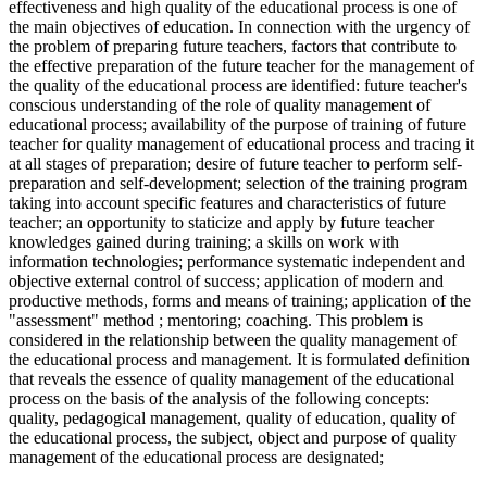
effectiveness and high quality of the educational process is one of
the main objectives of education. In connection with the urgency of
the problem of preparing future teachers, factors that contribute to
the effective preparation of the future teacher for the management of
the quality of the educational process are identified: future teacher's
conscious understanding of the role of quality management of
educational process; availability of the purpose of training of future
teacher for quality management of educational process and tracing it
at all stages of preparation; desire of future teacher to perform self-
preparation and self-development; selection of the training program
taking into account specific features and characteristics of future
teacher; an opportunity to staticize and apply by future teacher
knowledges gained during training; a skills on work with
information technologies; performance systematic independent and
objective external control of success; application of modern and
productive methods, forms and means of training; application of the
"assessment" method ; mentoring; coaching. This problem is
considered in the relationship between the quality management of
the educational process and management. It is formulated definition
that reveals the essence of quality management of the educational
process on the basis of the analysis of the following concepts:
quality, pedagogical management, quality of education, quality of
the educational process, the subject, object and purpose of quality
management of the educational process are designated;