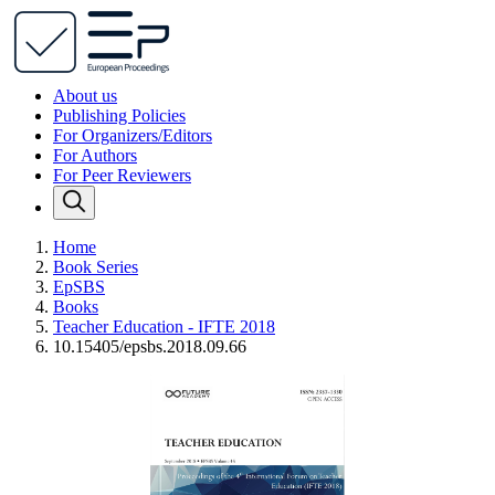
About us
Publishing Policies
For Organizers/Editors
For Authors
For Peer Reviewers
Home
Book Series
EpSBS
Books
Teacher Education - IFTE 2018
10.15405/epsbs.2018.09.66