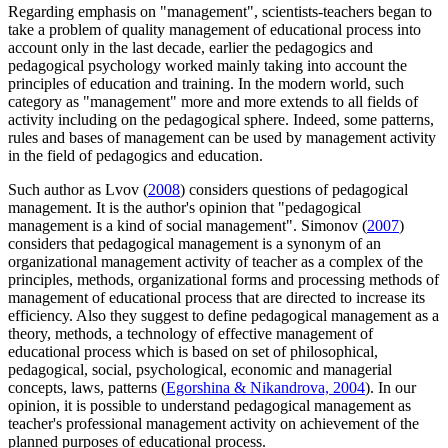
Regarding emphasis on "management", scientists-teachers began to
take a problem of quality management of educational process into
account only in the last decade, earlier the pedagogics and
pedagogical psychology worked mainly taking into account the
principles of education and training. In the modern world, such
category as "management" more and more extends to all fields of
activity including on the pedagogical sphere. Indeed, some patterns,
rules and bases of management can be used by management activity
in the field of pedagogics and education.
Such author as Lvov (
2008
) considers questions of pedagogical
management. It is the author's opinion that "pedagogical
management is a kind of social management". Simonov (
2007
)
considers that pedagogical management is a synonym of an
organizational management activity of teacher as a complex of the
principles, methods, organizational forms and processing methods of
management of educational process that are directed to increase its
efficiency. Also they suggest to define pedagogical management as a
theory, methods, a technology of effective management of
educational process which is based on set of philosophical,
pedagogical, social, psychological, economic and managerial
concepts, laws, patterns (
Egorshina & Nikandrova, 2004
). In our
opinion, it is possible to understand pedagogical management as
teacher's professional management activity on achievement of the
planned purposes of educational process.