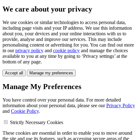
We care about your privacy
We use cookies or similar technologies to access personal data,
including page visits and your IP address. We use this information
about you, your devices and your online interactions with us to
provide, analyse and improve our services. This may include
personalising content or advertising for you. You can find out more
in our
privacy policy
and
cookie policy
and manage the choices
available to you at any time by going to ‘Privacy settings’ at the
bottom of any page.
Accept all
Manage my preferences
Manage My Preferences
You have control over your personal data. For more detailed
information about your personal data, please see our
Privacy Policy
and
Cookie Policy
.
Strictly Necessary Cookies
These cookies are essential in order to enable you to move around
the site and use its features, such as accessing secure areas of the