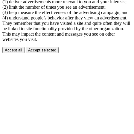
(1) deliver advertisements more relevant to you and your interests;
(2) limit the number of times you see an advertisement;
(3) help measure the effectiveness of the advertising campaign; and
(4) understand people’s behavior after they view an advertisement.
They remember that you have visited a site and quite often they will
be linked to site functionality provided by the other organization.
This may impact the content and messages you see on other
websites you visit.
Accept all
Accept selected