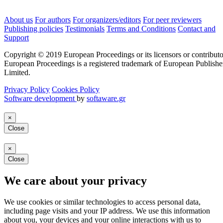
About us
For authors
For organizers/editors
For peer reviewers
Publishing policies
Testimonials
Terms and Conditions
Contact and
Support
Copyright © 2019 European Proceedings or its licensors or contributo
European Proceedings is a registered trademark of European Publishe
Limited.
Privacy Policy
Cookies Policy
Software development
by
softaware.gr
×
Close
×
Close
We care about your privacy
We use cookies or similar technologies to access personal data,
including page visits and your IP address. We use this information
about you, your devices and your online interactions with us to