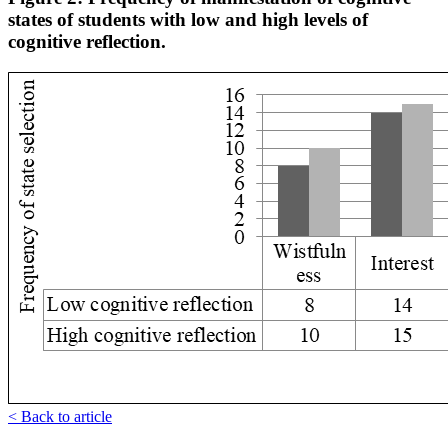
states of students with low and high levels of
cognitive reflection.
< Back to article