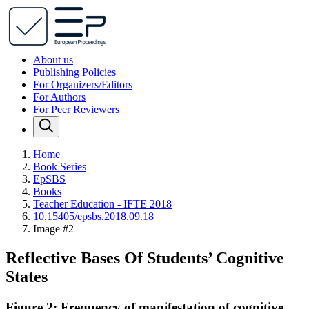
About us
Publishing Policies
For Organizers/Editors
For Authors
For Peer Reviewers
Home
Book Series
EpSBS
Books
Teacher Education - IFTE 2018
10.15405/epsbs.2018.09.18
Image #2
Reflective Bases Of Students’ Cognitive
States
Figure 2: Frequency of manifestation of cognitive