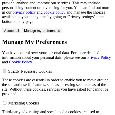
provide, analyse and improve our services. This may include
personalising content or advertising for you. You can find out more
in our
privacy policy
and
cookie policy
and manage the choices
available to you at any time by going to ‘Privacy settings’ at the
bottom of any page.
Accept all
Manage my preferences
Manage My Preferences
You have control over your personal data. For more detailed
information about your personal data, please see our
Privacy Policy
and
Cookie Policy
.
Strictly Necessary Cookies
These cookies are essential in order to enable you to move around
the site and use its features, such as accessing secure areas of the
site. Without these cookies, services you have asked for cannot be
provided.
Marketing Cookies
Third-party advertising and social media cookies are used to