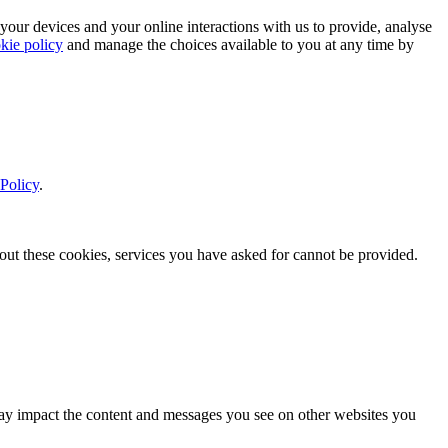
 your devices and your online interactions with us to provide, analyse
kie policy
and manage the choices available to you at any time by
Policy
.
thout these cookies, services you have asked for cannot be provided.
s may impact the content and messages you see on other websites you