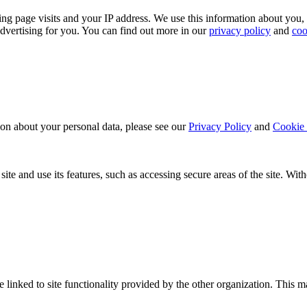
ing page visits and your IP address. We use this information about you,
dvertising for you. You can find out more in our
privacy policy
and
coo
ion about your personal data, please see our
Privacy Policy
and
Cookie 
ite and use its features, such as accessing secure areas of the site. Wi
be linked to site functionality provided by the other organization. Thi