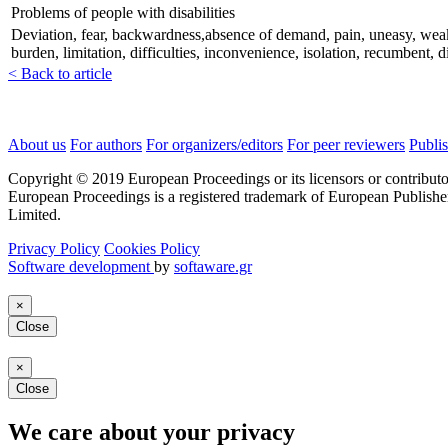
Problems of people with disabilities
Deviation, fear, backwardness,absence of demand, pain, uneasy, weak, nee
burden, limitation, difficulties, inconvenience, isolation, recumbent, 
< Back to article
About us
For authors
For organizers/editors
For peer reviewers
Publis
Copyright © 2019 European Proceedings or its licensors or contributo
European Proceedings is a registered trademark of European Publishe
Limited.
Privacy Policy
Cookies Policy
Software development
by
softaware.gr
×
Close
×
Close
We care about your privacy