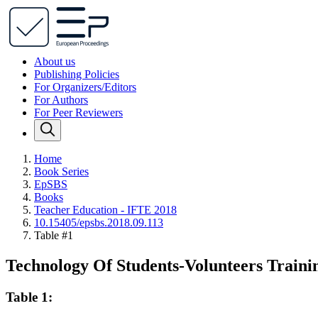
About us
Publishing Policies
For Organizers/Editors
For Authors
For Peer Reviewers
Home
Book Series
EpSBS
Books
Teacher Education - IFTE 2018
10.15405/epsbs.2018.09.113
Table #1
Technology Of Students-Volunteers Trainin
Table 1: