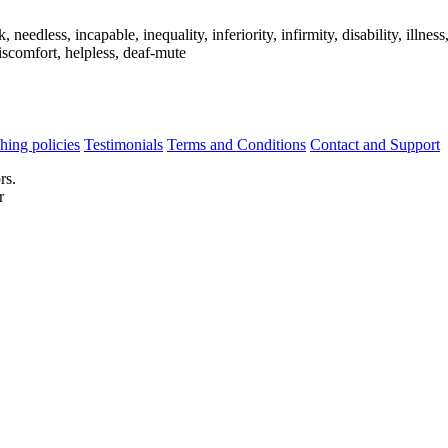
dless, incapable, inequality, inferiority, infirmity, disability, illness,
discomfort, helpless, deaf-mute
hing policies
Testimonials
Terms and Conditions
Contact and Support
rs.
r