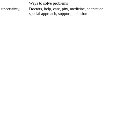
Ways to solve problems
 uncertainty,
Doctors, help, care, pity, medicine, adaptation,
special approach, support, inclusion