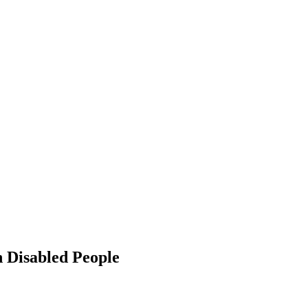
h Disabled People