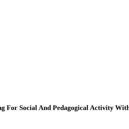
g For Social And Pedagogical Activity Wit