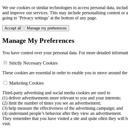
We use cookies or similar technologies to access personal data, includ
and improve our services. This may include personalising content or a
going to ‘Privacy settings’ at the bottom of any page.
Accept all
Manage my preferences
Manage My Preferences
You have control over your personal data. For more detailed informat
Strictly Necessary Cookies
These cookies are essential in order to enable you to move around the s
Marketing Cookies
Third-party advertising and social media cookies are used to
(1) deliver advertisements more relevant to you and your interests;
(2) limit the number of times you see an advertisement;
(3) help measure the effectiveness of the advertising campaign; and
(4) understand people’s behavior after they view an advertisement.
They remember that you have visited a site and quite often they will 
visit.