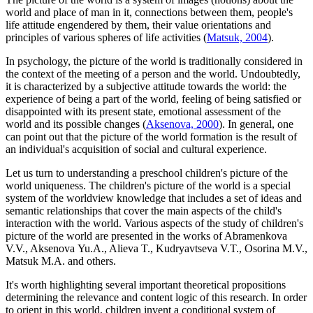
world and place of man in it, connections between them, people's
life attitude engendered by them, their value orientations and
principles of various spheres of life activities (
Matsuk, 2004
).
In psychology, the picture of the world is traditionally considered in
the context of the meeting of a person and the world. Undoubtedly,
it is characterized by a subjective attitude towards the world: the
experience of being a part of the world, feeling of being satisfied or
disappointed with its present state, emotional assessment of the
world and its possible changes (
Aksenova, 2000
). In general, one
can point out that the picture of the world formation is the result of
an individual's acquisition of social and cultural experience.
Let us turn to understanding a preschool children's picture of the
world uniqueness. The children's picture of the world is a special
system of the worldview knowledge that includes a set of ideas and
semantic relationships that cover the main aspects of the child's
interaction with the world. Various aspects of the study of children's
picture of the world are presented in the works of Abramenkova
V.V., Aksenova Yu.A., Alieva T., Kudryavtseva V.T., Osorina M.V.,
Matsuk M.A. and others.
It's worth highlighting several important theoretical propositions
determining the relevance and content logic of this research. In order
to orient in this world, children invent a conditional system of