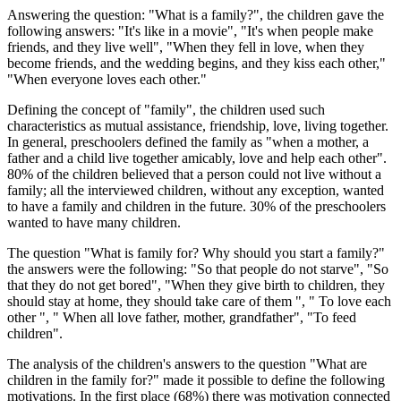
Answering the question: "What is a family?", the children gave the
following answers: "It's like in a movie", "It's when people make
friends, and they live well", "When they fell in love, when they
become friends, and the wedding begins, and they kiss each other,"
"When everyone loves each other."
Defining the concept of "family", the children used such
characteristics as mutual assistance, friendship, love, living together.
In general, preschoolers defined the family as "when a mother, a
father and a child live together amicably, love and help each other".
80% of the children believed that a person could not live without a
family; all the interviewed children, without any exception, wanted
to have a family and children in the future. 30% of the preschoolers
wanted to have many children.
The question "What is family for? Why should you start a family?"
the answers were the following: "So that people do not starve", "So
that they do not get bored", "When they give birth to children, they
should stay at home, they should take care of them ", " To love each
other ", " When all love father, mother, grandfather", "To feed
children".
The analysis of the children's answers to the question "What are
children in the family for?" made it possible to define the following
motivations. In the first place (68%) there was motivation connected