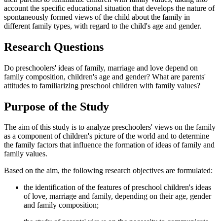
account the specific educational situation that develops the nature of
spontaneously formed views of the child about the family in
different family types, with regard to the child's age and gender.
Research Questions
Do preschoolers' ideas of family, marriage and love depend on
family composition, children's age and gender? What are parents'
attitudes to familiarizing preschool children with family values?
Purpose of the Study
The aim of this study is to analyze preschoolers' views on the family
as a component of children's picture of the world and to determine
the family factors that influence the formation of ideas of family and
family values.
Based on the aim, the following research objectives are formulated:
the identification of the features of preschool children's ideas
of love, marriage and family, depending on their age, gender
and family composition;