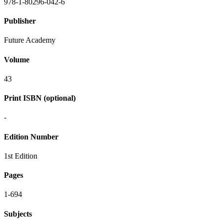
978-1-80296-042-6
Publisher
Future Academy
Volume
43
Print ISBN (optional)
-
Edition Number
1st Edition
Pages
1-694
Subjects