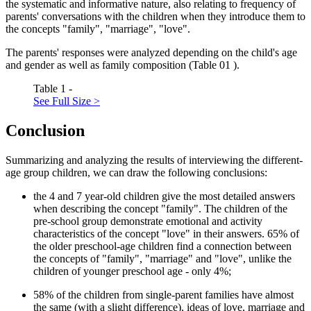
the systematic and informative nature, also relating to frequency of
parents' conversations with the children when they introduce them to
the concepts "family", "marriage", "love".
The parents' responses were analyzed depending on the child's age
and gender as well as family composition (Table
01
).
Table 1 -
See Full Size >
Conclusion
Summarizing and analyzing the results of interviewing the different-
age group children, we can draw the following conclusions:
the 4 and 7 year-old children give the most detailed answers
when describing the concept "family". The children of the
pre-school group demonstrate emotional and activity
characteristics of the concept "love" in their answers. 65% of
the older preschool-age children find a connection between
the concepts of "family", "marriage" and "love", unlike the
children of younger preschool age - only 4%;
58% of the children from single-parent families have almost
the same (with a slight difference), ideas of love, marriage and