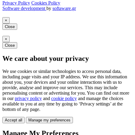
Privacy Policy
Cookies Policy
Software development
by
softaware.gr
×
Close
×
Close
We care about your privacy
We use cookies or similar technologies to access personal data,
including page visits and your IP address. We use this information
about you, your devices and your online interactions with us to
provide, analyse and improve our services. This may include
personalising content or advertising for you. You can find out more
in our
privacy policy
and
cookie policy
and manage the choices
available to you at any time by going to ‘Privacy settings’ at the
bottom of any page.
Accept all
Manage my preferences
Manage My Preferences