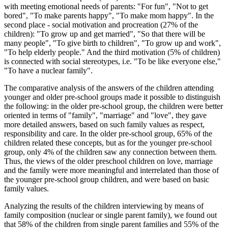
with meeting emotional needs of parents: "For fun", "Not to get
bored", "To make parents happy", "To make mom happy". In the
second place - social motivation and procreation (27% of the
children): "To grow up and get married", "So that there will be
many people", "To give birth to children", "To grow up and work",
"To help elderly people." And the third motivation (5% of children)
is connected with social stereotypes, i.e. "To be like everyone else,"
"To have a nuclear family".
The comparative analysis of the answers of the children attending
younger and older pre-school groups made it possible to distinguish
the following: in the older pre-school group, the children were better
oriented in terms of "family", "marriage" and "love", they gave
more detailed answers, based on such family values ​​as respect,
responsibility and care. In the older pre-school group, 65% of the
children related these concepts, but as for the younger pre-school
group, only 4% of the children saw any connection between them.
Thus, the views of the older preschool children on love, marriage
and the family were more meaningful and interrelated than those of
the younger pre-school group children, and were based on basic
family values.
Analyzing the results of the children interviewing by means of
family composition (nuclear or single parent family), we found out
that 58% of the children from single parent families and 55% of the