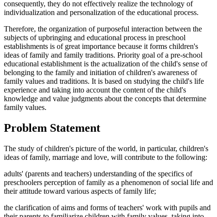
consequently, they do not effectively realize the technology of
individualization and personalization of the educational process.
Therefore, the organization of purposeful interaction between the
subjects of upbringing and educational process in preschool
establishments is of great importance because it forms children's
ideas of family and family traditions. Priority goal of a pre-school
educational establishment is the actualization of the child's sense of
belonging to the family and initiation of children's awareness of
family values ​​and traditions. It is based on studying the child's life
experience and taking into account the content of the child's
knowledge and value judgments about the concepts that determine
family values.
Problem Statement
The study of children's picture of the world, in particular, children's
ideas of family, marriage and love, will contribute to the following:
adults' (parents and teachers) understanding of the specifics of
preschoolers perception of family as a phenomenon of social life and
their attitude toward various aspects of family life;
the clarification of aims and forms of teachers' work with pupils and
their parents to familiarize children with family values, taking into