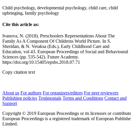
Child psychology, developmental psychology, child care, child
upbringing, family psychology
Cite this article as:
Ivanova, N. (2018). Preschoolers Representations About The
Family As A Component Of Childrens World Picture. In S.
Sheridan, & N. Veraksa (Eds.), Early Childhood Care and
Education, vol 43. European Proceedings of Social and Behavioural
Sciences (pp. 535-542). Future Academy.
https://doi.org/10.15405/epsbs.2018.07.71
Copy citation text
About us
For authors
For organizers/editors
For peer reviewers
Publishing policies
Testimonials
Terms and Conditions
Contact and
Support
Copyright © 2019 European Proceedings or its licensors or contributo
European Proceedings is a registered trademark of European Publishe
Limited.