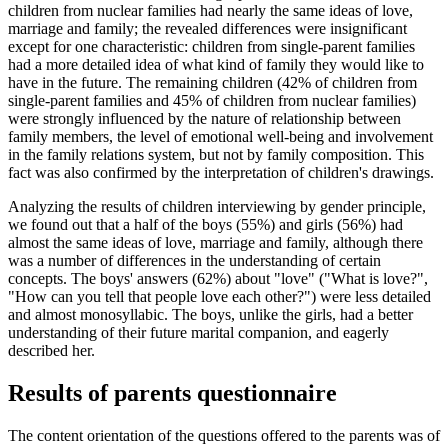
children from nuclear families had nearly the same ideas of love,
marriage and family; the revealed differences were insignificant
except for one characteristic: children from single-parent families
had a more detailed idea of ​​what kind of family they would like to
have in the future. The remaining children (42% of children from
single-parent families and 45% of children from nuclear families)
were strongly influenced by the nature of relationship between
family members, the level of emotional well-being and involvement
in the family relations system, but not by family composition. This
fact was also confirmed by the interpretation of children's drawings.
Analyzing the results of children interviewing by gender principle,
we found out that a half of the boys (55%) and girls (56%) had
almost the same ideas of love, marriage and family, although there
was a number of differences in the understanding of certain
concepts. The boys' answers (62%) about "love" ("What is love?",
"How can you tell that people love each other?") were less detailed
and almost monosyllabic. The boys, unlike the girls, had a better
understanding of their future marital companion, and eagerly
described her.
Results of parents questionnaire
The content orientation of the questions offered to the parents was of