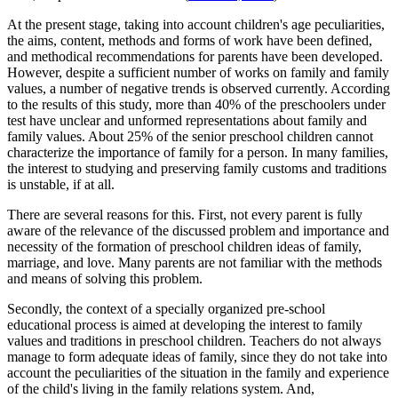
At the present stage, taking into account children's age peculiarities,
the aims, content, methods and forms of work have been defined,
and methodical recommendations for parents have been developed.
However, despite a sufficient number of works on family and family
values, a number of negative trends is observed currently. According
to the results of this study, more than 40% of the preschoolers under
test have unclear and unformed representations about family and
family values. About 25% of the senior preschool children cannot
characterize the importance of family for a person. In many families,
the interest to studying and preserving family customs and traditions
is unstable, if at all.
There are several reasons for this. First, not every parent is fully
aware of the relevance of the discussed problem and importance and
necessity of the formation of preschool children ideas of family,
marriage, and love. Many parents are not familiar with the methods
and means of solving this problem.
Secondly, the context of a specially organized pre-school
educational process is aimed at developing the interest to family
values and traditions in preschool children. Teachers do not always
manage to form adequate ideas of family, since they do not take into
account the peculiarities of the situation in the family and experience
of the child's living in the family relations system. And,