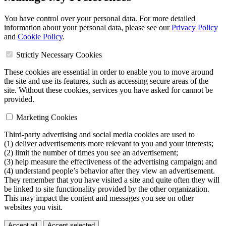
You have control over your personal data. For more detailed
information about your personal data, please see our
Privacy Policy
and
Cookie Policy
.
Strictly Necessary Cookies
These cookies are essential in order to enable you to move around
the site and use its features, such as accessing secure areas of the
site. Without these cookies, services you have asked for cannot be
provided.
Marketing Cookies
Third-party advertising and social media cookies are used to
(1) deliver advertisements more relevant to you and your interests;
(2) limit the number of times you see an advertisement;
(3) help measure the effectiveness of the advertising campaign; and
(4) understand people’s behavior after they view an advertisement.
They remember that you have visited a site and quite often they will
be linked to site functionality provided by the other organization.
This may impact the content and messages you see on other
websites you visit.
Accept all
Accept selected