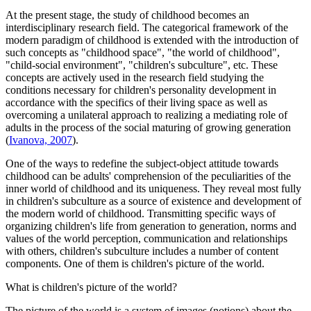
At the present stage, the study of childhood becomes an
interdisciplinary research field. The categorical framework of the
modern paradigm of childhood is extended with the introduction of
such concepts as "childhood space", "the world of childhood",
"child-social environment", "children's subculture", etc. These
concepts are actively used in the research field studying the
conditions necessary for children's personality development in
accordance with the specifics of their living space as well as
overcoming a unilateral approach to realizing a mediating role of
adults in the process of the social maturing of growing generation
(
Ivanova, 2007
).
One of the ways to redefine the subject-object attitude towards
childhood can be adults' comprehension of the peculiarities of the
inner world of childhood and its uniqueness. They reveal most fully
in children's subculture as a source of existence and development of
the modern world of childhood. Transmitting specific ways of
organizing children's life from generation to generation, norms and
values ​​of the world perception, communication and relationships
with others, children's subculture includes a number of content
components. One of them is children's picture of the world.
What is children's picture of the world?
The picture of the world is a system of images (notions) about the