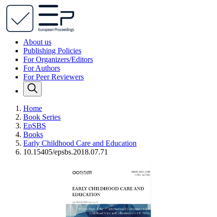
About us
Publishing Policies
For Organizers/Editors
For Authors
For Peer Reviewers
Home
Book Series
EpSBS
Books
Early Childhood Care and Education
10.15405/epsbs.2018.07.71