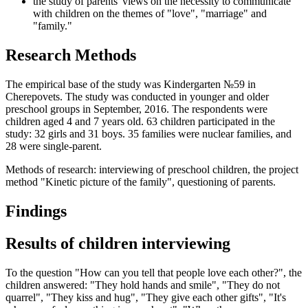
the study of parents' views on the necessity to communicate
with children on the themes of "love", "marriage" and
"family."
Research Methods
The empirical base of the study was Kindergarten №59 in
Cherepovets. The study was conducted in younger and older
preschool groups in September, 2016. The respondents were
children aged 4 and 7 years old. 63 children participated in the
study: 32 girls and 31 boys. 35 families were nuclear families, and
28 were single-parent.
Methods of research: interviewing of preschool children, the project
method "Kinetic picture of the family", questioning of parents.
Findings
Results of children interviewing
To the question "How can you tell that people love each other?", the
children answered: "They hold hands and smile", "They do not
quarrel", "They kiss and hug", "They give each other gifts", "It's