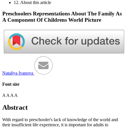
12. About this article
Preschoolers Representations About The Family As
A Component Of Childrens World Picture
Nataliya Ivanova
Font size
A
A
A
A
Abstract
With regard to preschooler's lack of knowledge of the world and
their insufficient life experience, it is important for adults to