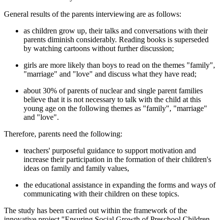
General results of the parents interviewing are as follows:
as children grow up, their talks and conversations with their
parents diminish considerably. Reading books is superseded
by watching cartoons without further discussion;
girls are more likely than boys to read on the themes "family",
"marriage" and "love" and discuss what they have read;
about 30% of parents of nuclear and single parent families
believe that it is not necessary to talk with the child at this
young age on the following themes as "family", "marriage"
and "love".
Therefore, parents need the following:
teachers' purposeful guidance to support motivation and
increase their participation in the formation of their children's
ideas on family and family values,
the educational assistance in expanding the forms and ways of
communicating with their children on these topics.
The study has been carried out within the framework of the
innovative project "Ensuring Social Growth of Preschool Children