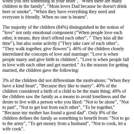
when you feel something in your heart", "When there are many
children in the family", "Mom loves Dad because he doesn't drink
beer or smoke", "When they have everything they need and
everyone is friendly. When no one is beaten".
The majority of the children (84%) distinguished in the notion of
"love" not only emotional component ("When people love each
other, it means, they don't offend each other", " They kiss all the
time"), but also some activity ("They take care of each other",
"They walk together, give flowers"). 46% of the children closely
interrelated the concepts of love and marriage: "Love is when
people marry and give birth to children", "Love is when people fall
in love with each other and get married." As the reasons for getting
married, the children gave the following:
3% of the children did not differentiate the motivations: "When they
have a kind heart", "Because they like to marry". 40% of the
children considered a birth of a child to be the main thing; 49% of
the children saw the family as a means to avoid loneliness and the
desire to live with a person who you liked: "Not to be alone", "Not
to part", "Not to get lost from each other", "To be together,"
"Because my mother has found a good dad". Only 8% of the
children defines the family as something to benefit from: "Not to go
to the army", "To get money from a husband", "Not to cook, let a
wife cook".