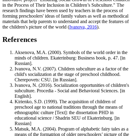
in the Process of Their Inclusion in Children’s Subculture." The
research findings have beeen used by teachers in the process of
forming preschoolers' ideas of family values as well as methodical
materials that help parents to understand and accept the features of
the children's picture of the world (
Ivanova, 2016
).
References
Aksenova, M.A. (2000). Symbols of the world order in the
minds of children. Ekaterinburg: Business book, p. 47. [in
Russian].
Ivanova, N.V. (2007). Children subculture as a factor of the
child's socialization at the stage of preschool childhood.
Cherepovets: CSU. [in Russian].
Ivanova, N. (2016). Socialization opportunities of children's
subculture. Procedia - Social and Behavioral Sciences. [in
English].
Kirienko, S.D. (1999). The acquisition of children of
preschool age to national traditions through the means of
ethnographic culture [Text]: the dissertation PHD in
educational science / Shadrin SEU of Ekaterinburg. [in
Russian]
Matsuk, M.A. (2004). Program of alphabetic fairy tales as a
means of the formatrion of older preschoolers’ picture of the