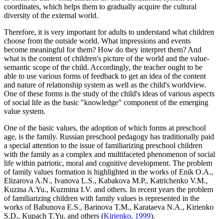
coordinates, which helps them to gradually acquire the cultural
diversity of the external world.
Therefore, it is very important for adults to understand what children
choose from the outside world. What impressions and events
become meaningful for them? How do they interpret them? And
what is the content of children's picture of the world and the value-
semantic scope of the child. Accordingly, the teacher ought to be
able to use various forms of feedback to get an idea of the content
and nature of relationship system as well as the child's worldview.
One of these forms is the study of the child's ideas of various aspects
of social life as the basic "knowledge" component of the emerging
value system.
One of the basic values, the adoption of which forms at preschool
age, is the family. Russian preschool pedagogy has traditionally paid
a special attention to the issue of familiarizing preschool children
with the family as a complex and multifaceted phenomenon of social
life within patriotic, moral and cognitive development. The problem
of family values formation ​​is highlighted in the works of Enik O.А.,
Elizarova A.N., Ivanova L.S., Kabakova M.P., Katrichenko V.M.,
Kuzina A.Yu., Kuzmina I.V. and others. In recent years the problem
of familiarizing children with family values ​​is represented in the
works of Babunova E.S., Barinova T.M., Karataeva N.A., Kirienko
S.D., Kupach T.Yu. and others (
Kirienko, 1999
).