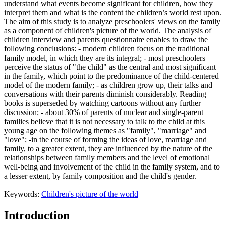
understand what events become significant for children, how they
interpret them and what is the content the children’s world rest upon.
The aim of this study is to analyze preschoolers' views on the family
as a component of children's picture of the world. The analysis of
children interview and parents questionnaire enables to draw the
following conclusions: - modern children focus on the traditional
family model, in which they are its integral; - most preschoolers
perceive the status of "the child" as the central and most significant
in the family, which point to the predominance of the child-centered
model of the modern family; - as children grow up, their talks and
conversations with their parents diminish considerably. Reading
books is superseded by watching cartoons without any further
discussion; - about 30% of parents of nuclear and single-parent
families believe that it is not necessary to talk to the child at this
young age on the following themes as "family", "marriage" and
"love"; -in the course of forming the ideas of love, marriage and
family, to a greater extent, they are influenced by the nature of the
relationships between family members and the level of emotional
well-being and involvement of the child in the family system, and to
a lesser extent, by family composition and the child's gender.
Keywords:
Children's picture of the world
Introduction