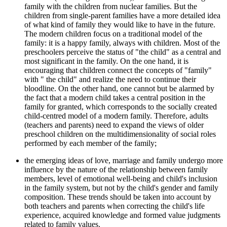
family with the children from nuclear families. But the
children from single-parent families have a more detailed idea
of ​​what kind of family they would like to have in the future.
The modern children focus on a traditional model of the
family: it is a happy family, always with children. Most of the
preschoolers perceive the status of "the child" as a central and
most significant in the family. On the one hand, it is
encouraging that children connect the concepts of "family"
with " the child" and realize the need to continue their
bloodline. On the other hand, one cannot but be alarmed by
the fact that a modern child takes a central position in the
family for granted, which corresponds to the socially created
child-centred model of a modern family. Therefore, adults
(teachers and parents) need to expand the views of older
preschool children on the multidimensionality of social roles
performed by each member of the family;
the emerging ideas of love, marriage and family undergo more
influence by the nature of the relationship between family
members, level of emotional well-being and child's inclusion
in the family system, but not by the child's gender and family
composition. These trends should be taken into account by
both teachers and parents when correcting the child's life
experience, acquired knowledge and formed value judgments
related to family values.