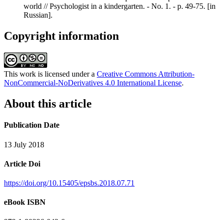
world // Psychologist in a kindergarten. - No. 1. - p. 49-75. [in
Russian].
Copyright information
This work is licensed under a
Creative Commons Attribution-
NonCommercial-NoDerivatives 4.0 International License
.
About this article
Publication Date
13 July 2018
Article Doi
https://doi.org/10.15405/epsbs.2018.07.71
eBook ISBN