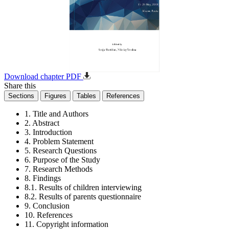
Download chapter PDF
Share this
Sections
Figures
Tables
References
1. Title and Authors
2. Abstract
3. Introduction
4. Problem Statement
5. Research Questions
6. Purpose of the Study
7. Research Methods
8. Findings
8.1. Results of children interviewing
8.2. Results of parents questionnaire
9. Conclusion
10. References
11. Copyright information