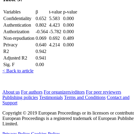
Variables
β
t-value
p-value
Confidentiality
0.652
5.583
0.000
Authentication
0.802
4.423
0.000
Authorization
-0.564
-5.782
0.000
Non-repudiation
0.069
0.692
0.489
Privacy
0.640
4.214
0.000
R2
0.942
Adjusted R2
0.941
Sig. F
0.00
< Back to article
About us
For authors
For organizers/editors
For peer reviewers
Publishing policies
Testimonials
Terms and Conditions
Contact and
Support
Copyright © 2019 European Proceedings or its licensors or contributo
European Proceedings is a registered trademark of European Publishe
Limited.
Privacy Policy
Cookies Policy