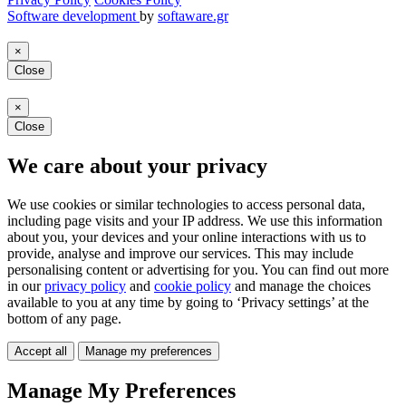
Software development
by
softaware.gr
×
Close
×
Close
We care about your privacy
We use cookies or similar technologies to access personal data,
including page visits and your IP address. We use this information
about you, your devices and your online interactions with us to
provide, analyse and improve our services. This may include
personalising content or advertising for you. You can find out more
in our
privacy policy
and
cookie policy
and manage the choices
available to you at any time by going to ‘Privacy settings’ at the
bottom of any page.
Accept all
Manage my preferences
Manage My Preferences