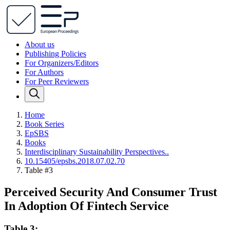
About us
Publishing Policies
For Organizers/Editors
For Authors
For Peer Reviewers
Home
Book Series
EpSBS
Books
Interdisciplinary Sustainability Perspectives..
10.15405/epsbs.2018.07.02.70
Table #3
Perceived Security And Consumer Trust
In Adoption Of Fintech Service
Table 3: