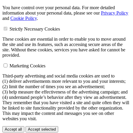
You have control over your personal data. For more detailed
information about your personal data, please see our
Privacy Policy
and
Cookie Policy
.
Strictly Necessary Cookies
These cookies are essential in order to enable you to move around
the site and use its features, such as accessing secure areas of the
site. Without these cookies, services you have asked for cannot be
provided.
Marketing Cookies
Third-party advertising and social media cookies are used to
(1) deliver advertisements more relevant to you and your interests;
(2) limit the number of times you see an advertisement;
(3) help measure the effectiveness of the advertising campaign; and
(4) understand people’s behavior after they view an advertisement.
They remember that you have visited a site and quite often they will
be linked to site functionality provided by the other organization.
This may impact the content and messages you see on other
websites you visit.
Accept all
Accept selected