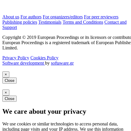
About us
For authors
For organizers/editors
For peer reviewers
Publishing policies
Testimonials
Terms and Conditions
Contact and
Support
Copyright © 2019 European Proceedings or its licensors or contributo
European Proceedings is a registered trademark of European Publishe
Limited.
Privacy Policy
Cookies Policy
Software development
by
softaware.gr
×
Close
×
Close
We care about your privacy
We use cookies or similar technologies to access personal data,
including page visits and your IP address. We use this information