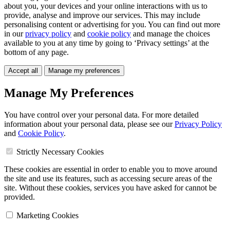
about you, your devices and your online interactions with us to
provide, analyse and improve our services. This may include
personalising content or advertising for you. You can find out more
in our
privacy policy
and
cookie policy
and manage the choices
available to you at any time by going to ‘Privacy settings’ at the
bottom of any page.
Accept all
Manage my preferences
Manage My Preferences
You have control over your personal data. For more detailed
information about your personal data, please see our
Privacy Policy
and
Cookie Policy
.
Strictly Necessary Cookies
These cookies are essential in order to enable you to move around
the site and use its features, such as accessing secure areas of the
site. Without these cookies, services you have asked for cannot be
provided.
Marketing Cookies