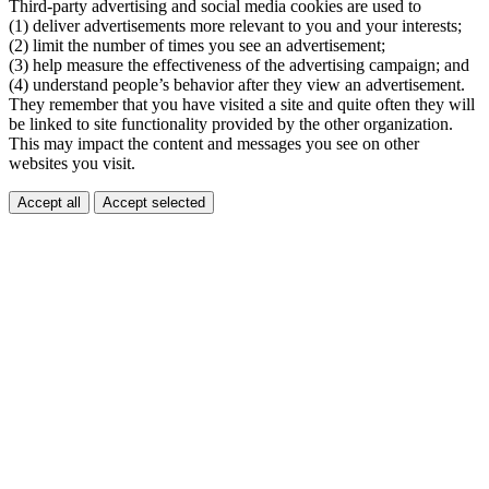
Third-party advertising and social media cookies are used to
(1) deliver advertisements more relevant to you and your interests;
(2) limit the number of times you see an advertisement;
(3) help measure the effectiveness of the advertising campaign; and
(4) understand people’s behavior after they view an advertisement.
They remember that you have visited a site and quite often they will
be linked to site functionality provided by the other organization.
This may impact the content and messages you see on other
websites you visit.
Accept all
Accept selected