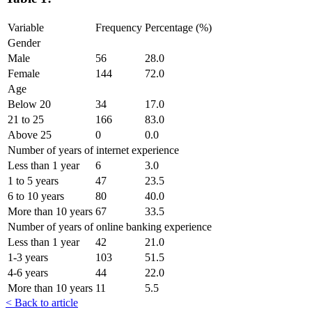
Variable
Frequency
Percentage (%)
Gender
Male
56
28.0
Female
144
72.0
Age
Below 20
34
17.0
21 to 25
166
83.0
Above 25
0
0.0
Number of years of internet experience
Less than 1 year
6
3.0
1 to 5 years
47
23.5
6 to 10 years
80
40.0
More than 10 years
67
33.5
Number of years of online banking experience
Less than 1 year
42
21.0
1-3 years
103
51.5
4-6 years
44
22.0
More than 10 years
11
5.5
< Back to article