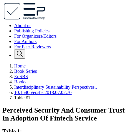
About us
Publishing Policies
For Organizers/Editors
For Authors
For Peer Reviewers
Home
Book Series
EpSBS
Books
Interdisciplinary Sustainability Perspectives..
10.15405/epsbs.2018.07.02.70
Table #1
Perceived Security And Consumer Trust
In Adoption Of Fintech Service
Table 1: