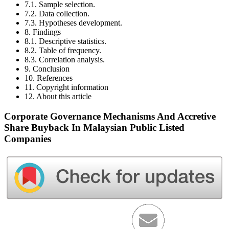
7.1. Sample selection.
7.2. Data collection.
7.3. Hypotheses development.
8. Findings
8.1. Descriptive statistics.
8.2. Table of frequency.
8.3. Correlation analysis.
9. Conclusion
10. References
11. Copyright information
12. About this article
Corporate Governance Mechanisms And Accretive
Share Buyback In Malaysian Public Listed
Companies