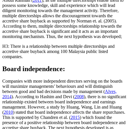
Abdul Rahman (
2011
), as the multiple directorships enable them to
possess some knowledge, skill and experience which will lead
diligent monitoring towards the management activity. Therefore,
multiple directorships allows the discouragement towards the
accretive share buyback as supported by Norman et. al. (2005).
According to them, multiple directorships relationship towards the
accretive share buyback is significant and it acts as an important
monitoring mechanism. Thus, the next hypothesis was developed;
H3: There is a relationship between multiple directorships and
accretive share buyback among 100 Malaysia public listed
companies.
Board independence:
Companies with more independent directors serving on the boards
will maximize managements’ behaviours and will distinguish
between good and bad decisions made by management (
Alves,
2014
). According to Hashim and Devi (
2008
), there is no significant
relationship existed between board independence and earnings
management. However, a study by Huang, Wang, Lin and Huang
(
2010
) stated that board independence affects the share repurchases.
This is supported by Chandren et al. (
2015
) which found the
presence of a positive relationship between board independence and
accretive share buyback. The next hypothesis developed is as