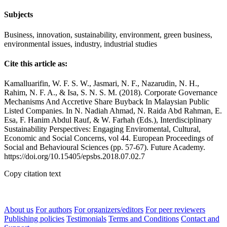
Subjects
Business, innovation, sustainability, environment, green business,
environmental issues, industry, industrial studies
Cite this article as:
Kamalluarifin, W. F. S. W., Jasmari, N. F., Nazarudin, N. H.,
Rahim, N. F. A., & Isa, S. N. S. M. (2018). Corporate Governance
Mechanisms And Accretive Share Buyback In Malaysian Public
Listed Companies. In N. Nadiah Ahmad, N. Raida Abd Rahman, E.
Esa, F. Hanim Abdul Rauf, & W. Farhah (Eds.), Interdisciplinary
Sustainability Perspectives: Engaging Enviromental, Cultural,
Economic and Social Concerns, vol 44. European Proceedings of
Social and Behavioural Sciences (pp. 57-67). Future Academy.
https://doi.org/10.15405/epsbs.2018.07.02.7
Copy citation text
About us
For authors
For organizers/editors
For peer reviewers
Publishing policies
Testimonials
Terms and Conditions
Contact and