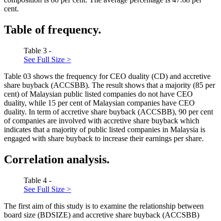
cent.
Table of frequency.
Table 3 -
See Full Size >
Table
03
shows the frequency for CEO duality (CD) and accretive
share buyback (ACCSBB). The result shows that a majority (85 per
cent) of Malaysian public listed companies do not have CEO
duality, while 15 per cent of Malaysian companies have CEO
duality. In term of accretive share buyback (ACCSBB), 90 per cent
of companies are involved with accretive share buyback which
indicates that a majority of public listed companies in Malaysia is
engaged with share buyback to increase their earnings per share.
Correlation analysis.
Table 4 -
See Full Size >
The first aim of this study is to examine the relationship between
board size (BDSIZE) and accretive share buyback (ACCSBB)