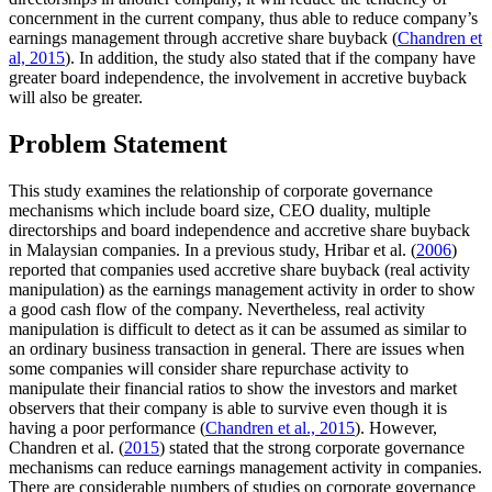
concernment in the current company, thus able to reduce company’s
earnings management through accretive share buyback (
Chandren et
al, 2015
). In addition, the study also stated that if the company have
greater board independence, the involvement in accretive buyback
will also be greater.
Problem Statement
This study examines the relationship of corporate governance
mechanisms which include board size, CEO duality, multiple
directorships and board independence and accretive share buyback
in Malaysian companies. In a previous study, Hribar et al. (
2006
)
reported that companies used accretive share buyback (real activity
manipulation) as the earnings management activity in order to show
a good cash flow of the company. Nevertheless, real activity
manipulation is difficult to detect as it can be assumed as similar to
an ordinary business transaction in general. There are issues when
some companies will consider share repurchase activity to
manipulate their financial ratios to show the investors and market
observers that their company is able to survive even though it is
having a poor performance (
Chandren et al., 2015
). However,
Chandren et al. (
2015
) stated that the strong corporate governance
mechanisms can reduce earnings management activity in companies.
There are considerable numbers of studies on corporate governance