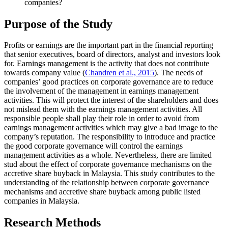
companies?
Purpose of the Study
Profits or earnings are the important part in the financial reporting
that senior executives, board of directors, analyst and investors look
for. Earnings management is the activity that does not contribute
towards company value (
Chandren et al., 2015
). The needs of
companies’ good practices on corporate governance are to reduce
the involvement of the management in earnings management
activities. This will protect the interest of the shareholders and does
not mislead them with the earnings management activities. All
responsible people shall play their role in order to avoid from
earnings management activities which may give a bad image to the
company’s reputation. The responsibility to introduce and practice
the good corporate governance will control the earnings
management activities as a whole. Nevertheless, there are limited
stud about the effect of corporate governance mechanisms on the
accretive share buyback in Malaysia. This study contributes to the
understanding of the relationship between corporate governance
mechanisms and accretive share buyback among public listed
companies in Malaysia.
Research Methods