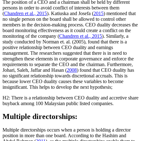
The position of a CEO and a chairman shall be held by different
persons in order to avoid conflict of interests between them
(
Chandren et al., 2015
). Katiuska and Josefa (
2015
) mentioned that
no single person on the board shall be allowed to control other
members in the decision-making process. CEO duality decreases the
board monitoring effectiveness as it could create a conflict on the
monitoring of the company (
Chandren et al., 2015
). Similarly, a
study conducted by Norman et. al. (2005), found that there is a
positive relationship between CEO duality and earnings
management. The researchers suggested that there is in need to
strengthen these elements in corporate governance and enforce the
requirements to separate the CEO and the chairman. Furthermore,
Johari, Saleh, Jaffar and Hasan (
2008
) found that CEO duality has
no significant relationship towards discretional accruals. This is
because lower CEO duality causes these variables to become
insignificant. This helps to develop the next hypothesis;
H2: There is a relationship between CEO duality and accretive share
buyback among 100 Malaysian public listed companies.
Multiple directorships:
Multiple directorships occurs when a person is holding a director
position in more than one board. According to the Hashim and