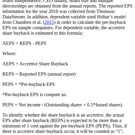
board independence, CEO duality, board size and multiple
directorships are obtained from the annual reports. The reported EPS
information for the year 2016 was collected from Thomson
DataStream. In addition, dependent variable used Hribar’s model
from Chandren et al. (
2015
) in order to calculate the pre-buyback
EPS on sample companies. For dependent variable, the accretive
share buyback is estimated to this formula;
AEPS = REPS - PEPS
Where:
AEPS = Accretive Share Buyback
REPS = Reported EPS (annual report)
PEPS = *Pre-buyback EPS
*Pre-buyback EPS is compute as:
PEPS = Net income / (Outstanding shares + 0.5*Issued shares)
To identify whether the share buyback is an accretive, the actual
EPS after share buyback (REPS) is expected to be more than a
minimum of 1 cent against the pre-buyback EPS (PEPS). Thus, if
there is accretive share buyback occur, it will be counted as “1”,