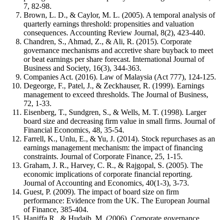
7, 82-98.
Brown, L. D., & Caylor, M. L. (2005). A temporal analysis of
quarterly earnings threshold: propensities and valuation
consequences. Accounting Review Journal, 8(2), 423-440.
Chandren, S., Ahmad, Z., & Ali, R. (2015). Corporate
governance mechanisms and accretive share buyback to meet
or beat earnings per share forecast. International Journal of
Business and Society, 16(3), 344-363.
Companies Act. (2016). Law of Malaysia (Act 777), 124-125.
Degeorge, F., Patel, J., & Zeckhauser, R. (1999). Earnings
management to exceed thresholds. The Journal of Business,
72, 1-33.
Eisenberg, T., Sundgren, S., & Wells, M. T. (1998). Larger
board size and decreasing firm value in small firms. Journal of
Financial Economics, 48, 35-54.
Farrell, K., Unlu, E., & Yu, J. (2014). Stock repurchases as an
earnings management mechanism: the impact of financing
constraints. Journal of Corporate Finance, 25, 1-15.
Graham, J. R., Harvey, C. R., & Rajgopal, S. (2005). The
economic implications of corporate financial reporting.
Journal of Accounting and Economics, 40(1-3), 3-73.
Guest, P. (2009). The impact of board size on firm
performance: Evidence from the UK. The European Journal
of Finance, 385-404.
Haniffa R., & Hudaib, M. (2006). Corporate governance