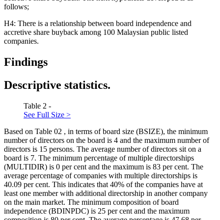
follows;
H4: There is a relationship between board independence and
accretive share buyback among 100 Malaysian public listed
companies.
Findings
Descriptive statistics.
Table 2 -
See Full Size >
Based on Table
02
, in terms of board size (BSIZE), the minimum
number of directors on the board is 4 and the maximum number of
directors is 15 persons. The average number of directors sit on a
board is 7. The minimum percentage of multiple directorships
(MULTIDIR) is 0 per cent and the maximum is 83 per cent. The
average percentage of companies with multiple directorships is
40.09 per cent. This indicates that 40% of the companies have at
least one member with additional directorship in another company
on the main market. The minimum composition of board
independence (BDINPDC) is 25 per cent and the maximum
composition is 80 per cent. The average percentage is 47.68 per