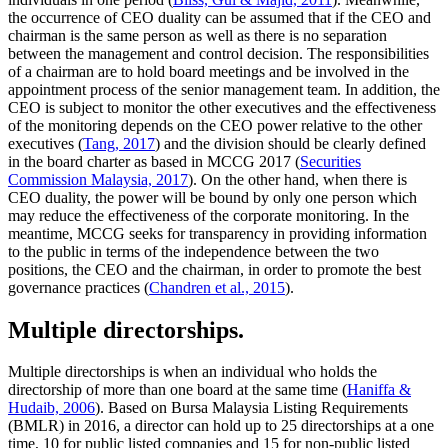
the occurrence of CEO duality can be assumed that if the CEO and
chairman is the same person as well as there is no separation
between the management and control decision. The responsibilities
of a chairman are to hold board meetings and be involved in the
appointment process of the senior management team. In addition, the
CEO is subject to monitor the other executives and the effectiveness
of the monitoring depends on the CEO power relative to the other
executives (
Tang, 2017
) and the division should be clearly defined
in the board charter as based in MCCG 2017 (
Securities
Commission Malaysia, 2017
). On the other hand, when there is
CEO duality, the power will be bound by only one person which
may reduce the effectiveness of the corporate monitoring. In the
meantime, MCCG seeks for transparency in providing information
to the public in terms of the independence between the two
positions, the CEO and the chairman, in order to promote the best
governance practices (
Chandren et al., 2015
).
Multiple directorships.
Multiple directorships is when an individual who holds the
directorship of more than one board at the same time (
Haniffa &
Hudaib, 2006
). Based on Bursa Malaysia Listing Requirements
(BMLR) in 2016, a director can hold up to 25 directorships at a one
time, 10 for public listed companies and 15 for non-public listed