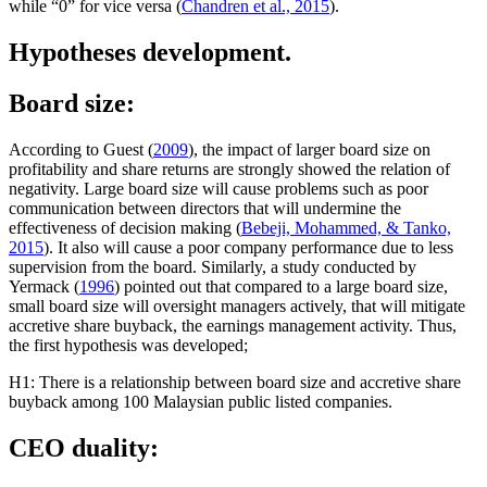
while “0” for vice versa (
Chandren et al., 2015
).
Hypotheses development.
Board size:
According to Guest (
2009
), the impact of larger board size on
profitability and share returns are strongly showed the relation of
negativity. Large board size will cause problems such as poor
communication between directors that will undermine the
effectiveness of decision making (
Bebeji, Mohammed, & Tanko,
2015
). It also will cause a poor company performance due to less
supervision from the board. Similarly, a study conducted by
Yermack (
1996
) pointed out that compared to a large board size,
small board size will oversight managers actively, that will mitigate
accretive share buyback, the earnings management activity. Thus,
the first hypothesis was developed;
H1: There is a relationship between board size and accretive share
buyback among 100 Malaysian public listed companies.
CEO duality: