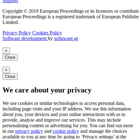
Support
Copyright © 2019 European Proceedings or its licensors or contributo
European Proceedings is a registered trademark of European Publishe
Limited.
Privacy Policy
Cookies Policy
Software development
by
softaware.gr
×
Close
×
Close
We care about your privacy
We use cookies or similar technologies to access personal data,
including page visits and your IP address. We use this information
about you, your devices and your online interactions with us to
provide, analyse and improve our services. This may include
personalising content or advertising for you. You can find out more
in our
privacy policy
and
cookie policy
and manage the choices
available to you at any time by going to ‘Privacy settings’ at the