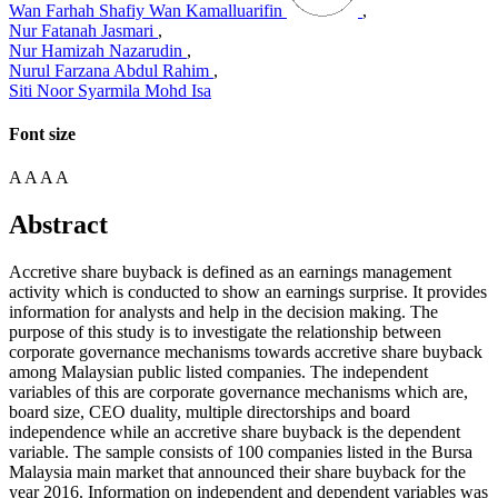
Wan Farhah Shafiy Wan Kamalluarifin
,
Nur Fatanah Jasmari
,
Nur Hamizah Nazarudin
,
Nurul Farzana Abdul Rahim
,
Siti Noor Syarmila Mohd Isa
Font size
A
A
A
A
Abstract
Accretive share buyback is defined as an earnings management
activity which is conducted to show an earnings surprise. It provides
information for analysts and help in the decision making. The
purpose of this study is to investigate the relationship between
corporate governance mechanisms towards accretive share buyback
among Malaysian public listed companies. The independent
variables of this are corporate governance mechanisms which are,
board size, CEO duality, multiple directorships and board
independence while an accretive share buyback is the dependent
variable. The sample consists of 100 companies listed in the Bursa
Malaysia main market that announced their share buyback for the
year 2016. Information on independent and dependent variables was