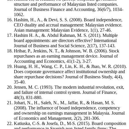
structure and performance of Malaysian listed companies.
Journal of Business Finance and Accounting, 36(6/7), 1034-
1062.
Hashim, H., A., & Devi, S. S. (2008). Board independence,
CEO duality and accrual management: Malaysian evidence.
Asian management: Malaysian Evidence, 1(1), 27-46.
Hashim H. A., &. Abdul Rahman, M. S. (2011). Multiple
board appointments: are directors effective? International
Journal of Business and Social Science, 2(17), 137-143.
Hribar, P., Jenkins, N. T., & Johnson, W. B. (2006). Stock
repurchases as an earning management device. Journal of
Accounting and Economics, 41(1-2), 3-27.
Huang, H. H., Wang, C. P., Lin, K. H., & Jhao, W. R. (2010).
Does corporate governance affect institutional ownership and
share repurchase decisions? Journal of Business Study, 4(4),
35-40.
Jensen, M. C. (1993). The modern industrial revolution, exit,
and failure of internal control system. Journal of Finance,
48(3), 831-880.
Johari, N., H., Saleh, N., M., Jaffar, R., & Hasan, M. S.
(2008). The influence of board independence, competency
and ownership on earnings management in Malaysia. Journal
of Economics and Management, 2(2), 281-306.
Katiuska, C-S. & Josefa, D., M-S. (2015). Board composition
and performance in Spanish non-listed family firms: The