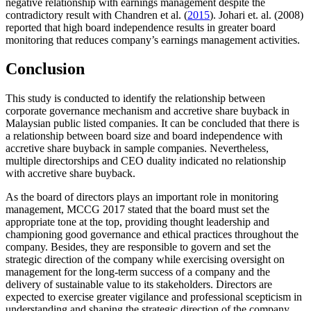
negative relationship with earnings management despite the
contradictory result with Chandren et al. (
2015
). Johari et. al. (2008)
reported that high board independence results in greater board
monitoring that reduces company’s earnings management activities.
Conclusion
This study is conducted to identify the relationship between
corporate governance mechanism and accretive share buyback in
Malaysian public listed companies. It can be concluded that there is
a relationship between board size and board independence with
accretive share buyback in sample companies. Nevertheless,
multiple directorships and CEO duality indicated no relationship
with accretive share buyback.
As the board of directors plays an important role in monitoring
management, MCCG 2017 stated that the board must set the
appropriate tone at the top, providing thought leadership and
championing good governance and ethical practices throughout the
company. Besides, they are responsible to govern and set the
strategic direction of the company while exercising oversight on
management for the long-term success of a company and the
delivery of sustainable value to its stakeholders. Directors are
expected to exercise greater vigilance and professional scepticism in
understanding and shaping the strategic direction of the company.