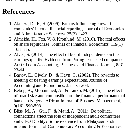
References
Alanezi, D., F., S. (2009). Factors influencing kuwaiti
companies’ internet financial reporting. Journal of Economics
and Administrative Sciences, 25(2), 1-23.
Almeida, H., Fos, V. & Kronlund, M. (2016). The real effects
on share repurchase. Journal of Financial Economics, 119(1),
168-185.
Alves, S. (2014). The effect of board independence on the
earnings quality: Evidence from Portuguese listed companies.
Australasian Accounting, Business and Finance Journal, 8(3),
23-44.
Bartov, E., Givoly, D., & Hayn, C. (2002). The rewards to
meeting or beating earnings expectations. Journal of
Accounting and Economics, 33, 173-204.
Bebeji, A., Mohammed, A., & Tanko, M. (2015). The effect
of board size and composition on the financial performance of
banks in Nigeria. African Journal of Business Management,
9(16), 590-598.
Bliss, M., A., Gul, F., & Majid, A. (2011). Do political
connections affect the role of independent audit committees
and CEO Duality? Some evidence from Malaysian audit
pricing. Journal of Contemporary Accounting & Economics,