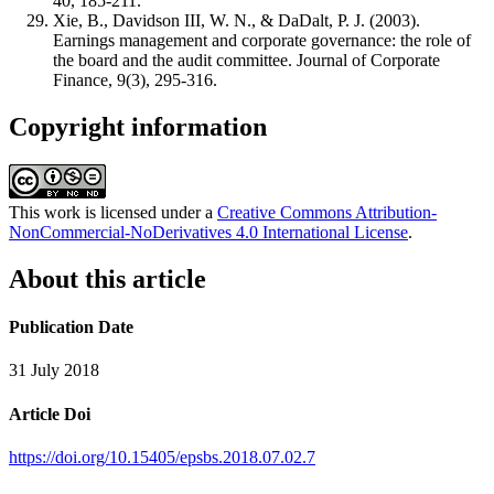
40, 185-211.
Xie, B., Davidson III, W. N., & DaDalt, P. J. (2003).
Earnings management and corporate governance: the role of
the board and the audit committee. Journal of Corporate
Finance, 9(3), 295-316.
Copyright information
This work is licensed under a
Creative Commons Attribution-
NonCommercial-NoDerivatives 4.0 International License
.
About this article
Publication Date
31 July 2018
Article Doi
https://doi.org/10.15405/epsbs.2018.07.02.7