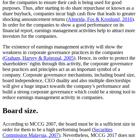
for the companies to ensure their cash is being used for good
purposes. Thus, after starting to do share repurchase or known as a
share buyback, companies incur high cash flow that leads to greater
shocking announcement returns (
Almeida, Fos & Kronlund, 2016
).
In order for the companies to show a good performance on its
financial report, earnings management activities help to attract more
investors for the companies.
The existence of earnings management activity will show the
weakness in corporate governance practices in the companies
(
Graham, Harvey & Rajgopal, 2005
). Hence, in order to protect the
shareholders’ rights through this activity, the corporate governance
best practices and principles act as an important symbol of a
company. Corporate governance mechanisms, including board size,
board independence, CEO duality and also multiple directorships
will give a huge impact towards the company’s performance and
build a strong corporate governance which could be a strong tool to
reduce earnings management activity in companies.
Board size.
According to MCCG 2007, the board must be in a sufficient size in
order for them to be a high performing board (
Securities
Commission Malaysia, 2007
). Nevertheless, MCCG 2017 does not