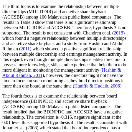
The third focus is to examine the relationship between multiple
directorships (MULTIDIR) and accretive share buyback
(ACCSBB) among 100 Malaysian public listed companies. The
results in Table
3
show that there is no significant relationship
between MULTIDIR and ACCSBB. Therefore, hypothesis 3 is not
supported. The result is not consistent with Chandren et al. (
2015
)
which found a negative relationship between multiple directorships
and accretive share buyback and a study from Hashim and Abdul
Rahman (
2011
) which showed a positive significant relationship
between multiple directorship and earnings management activity. In
this regard, even though multiple directorships enables directors to
possess more knowledge, skills and experience that help them to be
more diligent in monitoring the management activity (
Hashim &
Abdul Rahman, 2011
), however, the directors might not have the
time to focus on such monitoring as they hold director positions in
more than one board at the same time (
Haniffa & Hudaib, 2006
).
The fourth focus is to examine the relationship between board
independence (BDINPDC) and accretive share buyback
(ACCSBB) among 100 Malaysian public listed companies. The
result implied that the BDINPDC and ACCSBB have a negative
relationship. The correlation is -0.315, negative significant at the
0.01 level thus supported hypothesis 4. The result is consistent with
Johari et. al. (2008) which stated that board independence has a