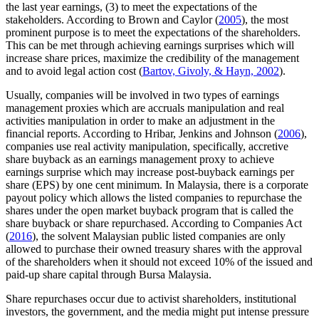
the last year earnings, (3) to meet the expectations of the
stakeholders. According to Brown and Caylor (
2005
), the most
prominent purpose is to meet the expectations of the shareholders.
This can be met through achieving earnings surprises which will
increase share prices, maximize the credibility of the management
and to avoid legal action cost (
Bartov, Givoly, & Hayn, 2002
).
Usually, companies will be involved in two types of earnings
management proxies which are accruals manipulation and real
activities manipulation in order to make an adjustment in the
financial reports. According to Hribar, Jenkins and Johnson (
2006
),
companies use real activity manipulation, specifically, accretive
share buyback as an earnings management proxy to achieve
earnings surprise which may increase post-buyback earnings per
share (EPS) by one cent minimum. In Malaysia, there is a corporate
payout policy which allows the listed companies to repurchase the
shares under the open market buyback program that is called the
share buyback or share repurchased. According to Companies Act
(
2016
), the solvent Malaysian public listed companies are only
allowed to purchase their owned treasury shares with the approval
of the shareholders when it should not exceed 10% of the issued and
paid-up share capital through Bursa Malaysia.
Share repurchases occur due to activist shareholders, institutional
investors, the government, and the media might put intense pressure