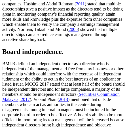
companies. Hashim and Abdul Rahman (
2011
) stated that multiple
directorships give a positive impact as the directors tend to be doing
great in monitoring company’s financial reporting quality, attain
more skills and knowledge plus the expertise from other companies
which enable them to verify the company’s earnings management
activity. Norman, Takiah and Mohd (
2005
) showed that multiple
directorships can also reduce earnings management through
accretive share buyback.
Board independence.
BMLR defined an independent director as a director who is
independent of the management and free from any business or other
relationship which could interfere with the exercise of independent
judgment or the ability to act in the best interests of an applicant or
listed issuer. MCCG 2017 stated that at least half of the board should
be independent directors and for large companies, a majority of its
members should be independent directors (
Securities Commission
Malaysia, 2017
). Vo and Phan (
2013
) mentioned that outside
members who can act as authorities in the centre during
disagreements among internal managers must be included in the
corporate board in order to be effective. A board’s ability to be more
efficient in monitoring its top management will be increased because
independent directors bring high independence and objective