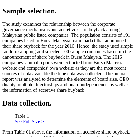
Sample selection.
The study examines the relationship between the corporate
governance mechanisms and accretive share buyback among
Malaysian public listed companies. The population consists of 191
companies listed in Bursa Malaysia main market that announced
their share buyback for the year 2016. Hence, the study used simple
random sampling and selected 100 sample companies based on the
announcement of share buyback in Bursa Malaysia. The 2016
companies’ annual reports were extracted from Bursa Malaysia
website and companies’ own website as they are the most recent
sources of data available the time data was collected. The annual
report was analysed to determine the elements of board size, CEO
duality, multiple directorships and board independence, as well as
the information of accretive share buyback.
Data collection.
Table 1 -
See Full Size >
From Table
01
above, the information on accretive share buyback,