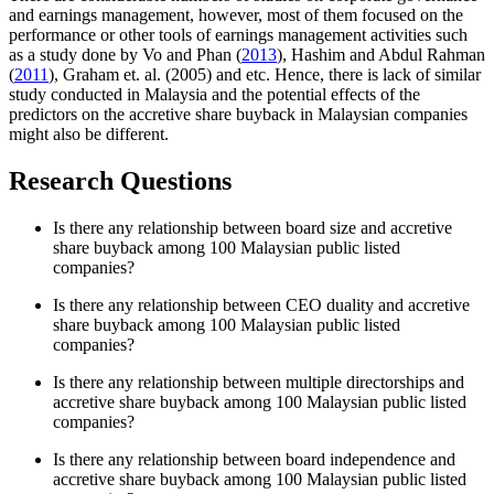
and earnings management, however, most of them focused on the
performance or other tools of earnings management activities such
as a study done by Vo and Phan (
2013
), Hashim and Abdul Rahman
(
2011
), Graham et. al. (2005) and etc. Hence, there is lack of similar
study conducted in Malaysia and the potential effects of the
predictors on the accretive share buyback in Malaysian companies
might also be different.
Research Questions
Is there any relationship between board size and accretive
share buyback among 100 Malaysian public listed
companies?
Is there any relationship between CEO duality and accretive
share buyback among 100 Malaysian public listed
companies?
Is there any relationship between multiple directorships and
accretive share buyback among 100 Malaysian public listed
companies?
Is there any relationship between board independence and
accretive share buyback among 100 Malaysian public listed