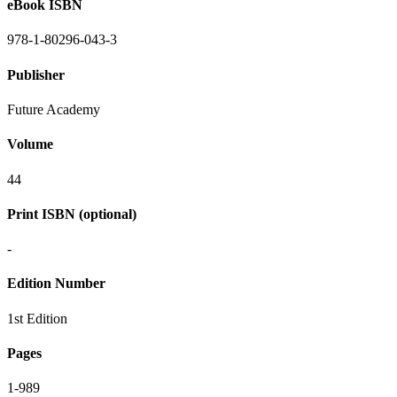
eBook ISBN
978-1-80296-043-3
Publisher
Future Academy
Volume
44
Print ISBN (optional)
-
Edition Number
1st Edition
Pages
1-989