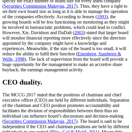
specify the exact number of board size for every listed company
(
Securities Commission Malaysia, 2017
). Thus, they have a right to
set their own board size as long as it is able to manage the operation
of the companies effectively. According to Jensen (
1993
), the
growing boards will be less functioning on monitoring as they might
be involved in bureaucratic problems, which could lead to conflict.
However, Xie, Davidson and DaDalt (
2003
) stated that larger board
will monitor financial reporting more effectively since the directors
appointed by the company might have a knowledge and
experiences. Meanwhile, if the size of the board is too small, it will
reduce the ability to fulfil their function (
Eisenberg, Sundgren &
Wells, 1998
). The lack of supervision from the board will provide a
huge opportunity for the management to make an accretive share
buyback, the earnings management activity.
CEO duality.
The MCCG 2017 stated that the positions of chairman and chief
executive officer (CEO) are held by different individuals. Separation
of the chairman and CEO position promotes accountability and
facilitates the division of responsibilities between them thus no
individual can influence board’s discussions and decision-making
(
Securities Commission Malaysia, 2017
). The board is said to be
independent if the CEO and chairman positions are held by different
individuals in one period (
Bliss, Gul & Majid, 2011
). Meanwhile,