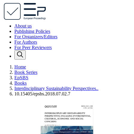
About us
Publishing Policies
For Organizers/Editors
For Authors
For Peer Reviewers
Home
Book Series
EpSBS
Books
Interdisciplinary Sustainability Perspectives..
10.15405/epsbs.2018.07.02.7