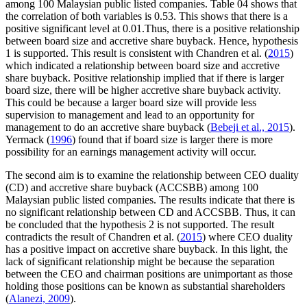
among 100 Malaysian public listed companies. Table
04
shows that
the correlation of both variables is 0.53. This shows that there is a
positive significant level at 0.01.Thus, there is a positive relationship
between board size and accretive share buyback. Hence, hypothesis
1 is supported. This result is consistent with Chandren et al. (
2015
)
which indicated a relationship between board size and accretive
share buyback. Positive relationship implied that if there is larger
board size, there will be higher accretive share buyback activity.
This could be because a larger board size will provide less
supervision to management and lead to an opportunity for
management to do an accretive share buyback (
Bebeji et al., 2015
).
Yermack (
1996
) found that if board size is larger there is more
possibility for an earnings management activity will occur.
The second aim is to examine the relationship between CEO duality
(CD) and accretive share buyback (ACCSBB) among 100
Malaysian public listed companies. The results indicate that there is
no significant relationship between CD and ACCSBB. Thus, it can
be concluded that the hypothesis 2 is not supported. The result
contradicts the result of Chandren et al. (
2015
) where CEO duality
has a positive impact on accretive share buyback. In this light, the
lack of significant relationship might be because the separation
between the CEO and chairman positions are unimportant as those
holding those positions can be known as substantial shareholders
(
Alanezi, 2009
).