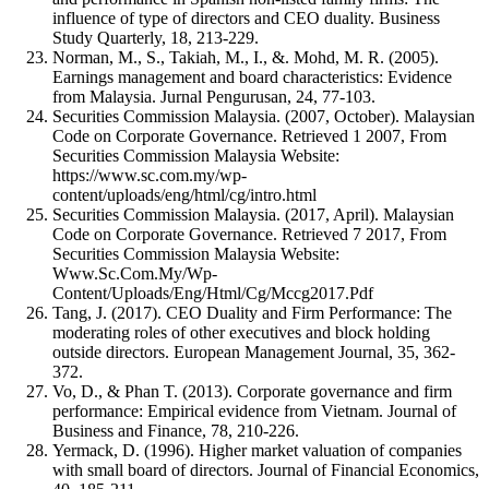
influence of type of directors and CEO duality. Business
Study Quarterly, 18, 213-229.
Norman, M., S., Takiah, M., I., &. Mohd, M. R. (2005).
Earnings management and board characteristics: Evidence
from Malaysia. Jurnal Pengurusan, 24, 77-103.
Securities Commission Malaysia. (2007, October). Malaysian
Code on Corporate Governance. Retrieved 1 2007, From
Securities Commission Malaysia Website:
https://www.sc.com.my/wp-
content/uploads/eng/html/cg/intro.html
Securities Commission Malaysia. (2017, April). Malaysian
Code on Corporate Governance. Retrieved 7 2017, From
Securities Commission Malaysia Website:
Www.Sc.Com.My/Wp-
Content/Uploads/Eng/Html/Cg/Mccg2017.Pdf
Tang, J. (2017). CEO Duality and Firm Performance: The
moderating roles of other executives and block holding
outside directors. European Management Journal, 35, 362-
372.
Vo, D., & Phan T. (2013). Corporate governance and firm
performance: Empirical evidence from Vietnam. Journal of
Business and Finance, 78, 210-226.
Yermack, D. (1996). Higher market valuation of companies
with small board of directors. Journal of Financial Economics,