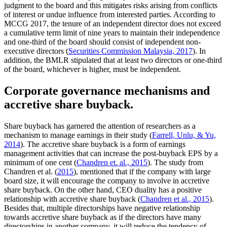
judgment to the board and this mitigates risks arising from conflicts
of interest or undue influence from interested parties. According to
MCCG 2017, the tenure of an independent director does not exceed
a cumulative term limit of nine years to maintain their independence
and one-third of the board should consist of independent non-
executive directors (
Securities Commission Malaysia, 2017
). In
addition, the BMLR stipulated that at least two directors or one-third
of the board, whichever is higher, must be independent.
Corporate governance mechanisms and
accretive share buyback.
Share buyback has garnered the attention of researchers as a
mechanism to manage earnings in their study (
Farrell, Unlu, & Yu,
2014
). The accretive share buyback is a form of earnings
management activities that can increase the post-buyback EPS by a
minimum of one cent (
Chandren et. al., 2015
). The study from
Chandren et al. (
2015
), mentioned that if the company with large
board size, it will encourage the company to involve in accretive
share buyback. On the other hand, CEO duality has a positive
relationship with accretive share buyback (
Chandren et al., 2015
).
Besides that, multiple directorships have negative relationship
towards accretive share buyback as if the directors have many
directorships in another company, it will reduce the tendency of