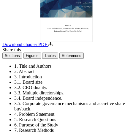
Download chapter PDF
Share this
Sections
Figures
Tables
References
1. Title and Authors
2. Abstract
3. Introduction
3.1. Board size.
3.2. CEO duality.
3.3. Multiple directorships.
3.4. Board independence.
3.5. Corporate governance mechanisms and accretive share
buyback.
4. Problem Statement
5. Research Questions
6. Purpose of the Study
7. Research Methods