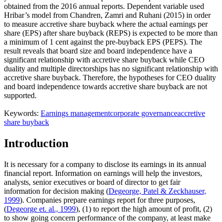
obtained from the 2016 annual reports. Dependent variable used
Hribar’s model from Chandren, Zamri and Ruhani (2015) in order
to measure accretive share buyback where the actual earnings per
share (EPS) after share buyback (REPS) is expected to be more than
a minimum of 1 cent against the pre-buyback EPS (PEPS). The
result reveals that board size and board independence have a
significant relationship with accretive share buyback while CEO
duality and multiple directorships has no significant relationship with
accretive share buyback. Therefore, the hypotheses for CEO duality
and board independence towards accretive share buyback are not
supported.
Keywords:
Earnings management
corporate governance
accretive
share buyback
Introduction
It is necessary for a company to disclose its earnings in its annual
financial report. Information on earnings will help the investors,
analysts, senior executives or board of director to get fair
information for decision making (
Degeorge, Patel & Zeckhauser,
1999
). Companies prepare earnings report for three purposes,
(
Degeorge et. al., 1999
), (1) to report the high amount of profit, (2)
to show going concern performance of the company, at least make