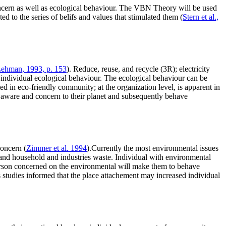
concern as well as ecological behaviour. The VBN Theory will be used
d to the series of belifs and values that stimulated them (
Stern et al.,
ehman, 1993, p. 153
). Reduce, reuse, and recycle (3R); electricity
individual ecological behaviour. The ecological behaviour can be
ted in eco-friendly community; at the organization level, is apparent in
ll aware and concern to their planet and subsequently behave
concern (
Zimmer et al. 1994
).Currently the most environmental issues
t; and household and industries waste. Individual with environmental
erson concerned on the environmental will make them to behave
 studies informed that the place attachement may increased individual