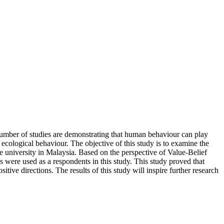
 number of studies are demonstrating that human behaviour can play
ecological behaviour. The objective of this study is to examine the
university in Malaysia. Based on the perspective of Value-Belief
were used as a respondents in this study. This study proved that
ve directions. The results of this study will inspire further research