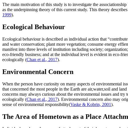
The main motivation of this study is to investigate the associations
as the underpinning theory of this current study. This theory describes
1999
).
Ecological Behaviour
Ecological behaviour is described as individual action that “contribu
and water conservation; plant more vegetation; consume energy effien
manifest into three levels of institution including society; organizatio
eco-friendly business; and at the individual level is evident in eco-f
ecologically (
Chan et al., 2017
).
Environmental Concern
When the person have curiosity on many aspects of environmental issu
that concerned the most people in the Earth are air,water,soil and lan
concerns may always curious about the environmental issues and try 
ecologically (
Chan et al., 2017
). Environmental concern also may orig
sense of environmental responsibility(
Vaske & Kobrin, 2001
).
The Area of Hometown as a Place Attachm