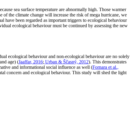
 because sea surface temperature are abnormally high. Those warmer
e of the climate change will increase the risk of mega hurricane, we
al have been regarded as important triggers to ecological behaviour
dividual ecological behaviour must be continued by assessing the new
vidual ecological behaviour and non-ecological behaviour are no solely
and age) (
Jaaffar, 2016
;
Urban & Ščasný, 2012
). This demonstrates
ative and informational social influence as well (
Fornara et al.,
ntal concern and ecological behaviour. This study will shed the light