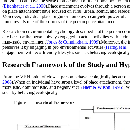
Individual can have the sense of attachment of their hometown when th
(
Eisenhauer et al., 2000
).Place attachment evolves through a person as
on place attachement have focused on rural, urban, scenic, and reseden
Moreover, individual place origin or hometown can yield powerful att
hometown is one of the sources of the person place attachment.
Research on environmental psychology described that the person conne
day because the person always engaged in actual activities with their 
man-made environment(
Jones & Cunningham, 1999
).Moreover, the i
preserves it by engaging in pro-environmental activities (
Hartig et al.
engagement with eco-friendly lifestyles such as behaving ecologically
Research Framework of the Study and Hy
From the VBN point of view, a person behave ecologically because the 
2008
).When an individual have strong level of place attachement, they 
moralistic, dominionistic, and negativistic(
Kellert & Wilson, 1995
). W
such by behaving ecologically.
Figure 1: Theoretical Framework