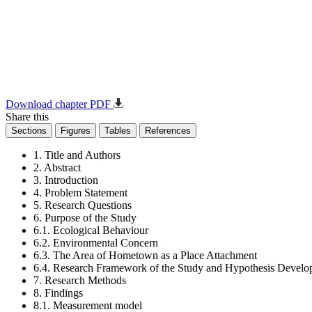
Download chapter PDF
Share this
Sections
Figures
Tables
References
1. Title and Authors
2. Abstract
3. Introduction
4. Problem Statement
5. Research Questions
6. Purpose of the Study
6.1. Ecological Behaviour
6.2. Environmental Concern
6.3. The Area of Hometown as a Place Attachment
6.4. Research Framework of the Study and Hypothesis Devel
7. Research Methods
8. Findings
8.1. Measurement model