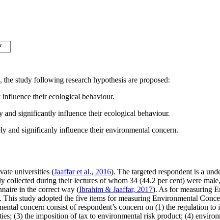
, the study following research hypothesis are proposed:
 influence their ecological behaviour.
 and significantly influence their ecological behaviour.
ly and significanly influence their environmental concern.
ate universities (
Jaaffar et al., 2016
). The targeted respondent is a und
lly collected during their lectures of whom 34 (44.2 per cent) were male
naire in the correct way (
Ibrahim & Jaaffar, 2017
). As for measuring 
ree. This study adopted the five items for measuring Environmental Con
ental concern consist of respondent’s concern on (1) the regulation to i
ties; (3) the imposition of tax to environmental risk product; (4) envir