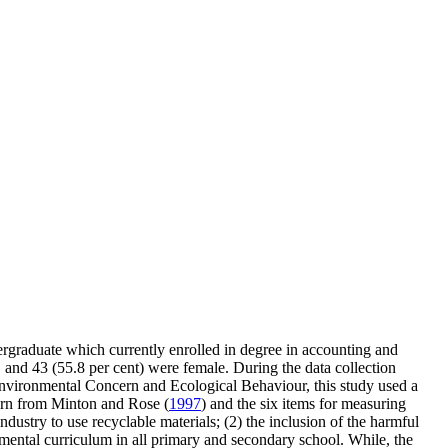
ergraduate which currently enrolled in degree in accounting and
, and 43 (55.8 per cent) were female. During the data collection
Environmental Concern and Ecological Behaviour, this study used a
cern from Minton and Rose (
1997
) and the six items for measuring
ndustry to use recyclable materials; (2) the inclusion of the harmful
onmental curriculum in all primary and secondary school. While, the