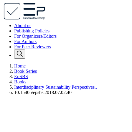
About us
Publishing Policies
For Organizers/Editors
For Authors
For Peer Reviewers
Home
Book Series
EpSBS
Books
Interdisciplinary Sustainability Perspectives..
10.15405/epsbs.2018.07.02.40