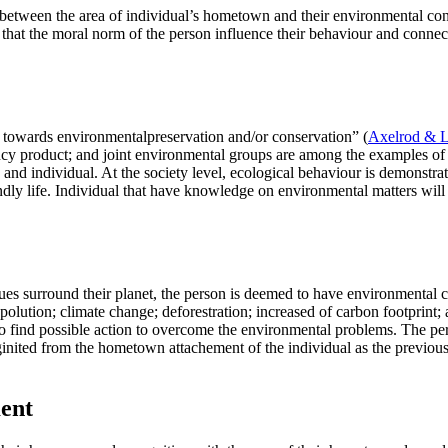
hip between the area of individual’s hometown and their environmental 
 that the moral norm of the person influence their behaviour and connecte
te towards environmentalpreservation and/or conservation” (
Axelrod & L
cy product; and joint environmental groups are among the examples of 
n; and individual. At the society level, ecological behaviour is demonstra
riendly life. Individual that have knowledge on environmental matters wi
es surround their planet, the person is deemed to have environmental 
d polution; climate change; deforestration; increased of carbon footprin
to find possible action to overcome the environmental problems. The p
inited from the hometown attachement of the individual as the previous
ent