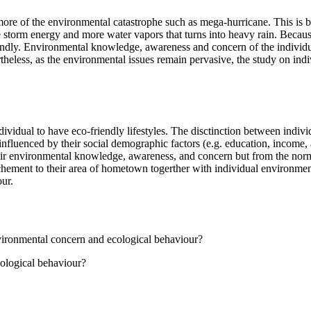
 more of the environmental catastrophe such as mega-hurricane. This is
e storm energy and more water vapors that turns into heavy rain. Becaus
iendly. Environmental knowledge, awareness and concern of the individu
theless, as the environmental issues remain pervasive, the study on in
ndividual to have eco-friendly lifestyles. The disctinction between indi
influenced by their social demographic factors (e.g. education, income, 
their environmental knowledge, awareness, and concern but from the norm
ttachement to their area of hometown togerther with individual environme
our.
vironmental concern and ecological behaviour?
ological behaviour?