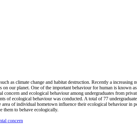
 such as climate change and habitat destruction. Recently a increasing
es on our planet. One of the important behaviour for human is known as 
al concern and ecological behaviour among undergraduates from private 
s of ecological behaviour was conducted. A total of 77 undergraduates 
ea of individual hometown influence their ecological behaviour in positi
e them to behave ecologically.
tal concern