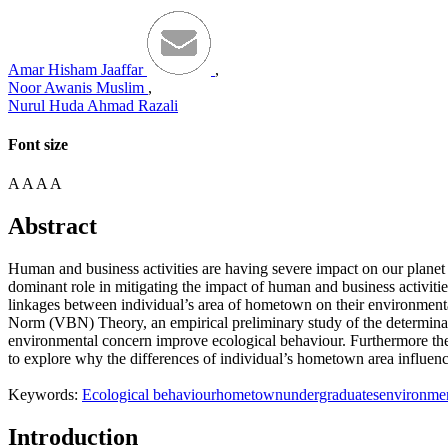
Amar Hisham Jaaffar
,
Noor Awanis Muslim
,
Nurul Huda Ahmad Razali
Font size
A
A
A
A
Abstract
Human and business activities are having severe impact on our planet
dominant role in mitigating the impact of human and business activiti
linkages between individual’s area of hometown on their environment
Norm (VBN) Theory, an empirical preliminary study of the determinant
environmental concern improve ecological behaviour. Furthermore the ar
to explore why the differences of individual’s hometown area influenc
Keywords:
Ecological behaviour
hometown
undergraduates
environmen
Introduction