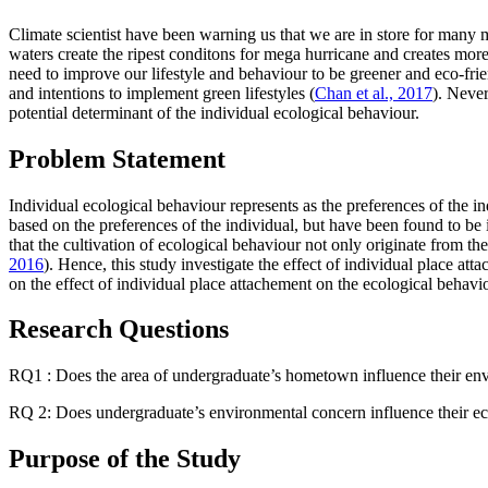
Climate scientist have been warning us that we are in store for many
waters create the ripest conditons for mega hurricane and creates mor
need to improve our lifestyle and behaviour to be greener and eco-fr
and intentions to implement green lifestyles (
Chan et al., 2017
). Never
potential determinant of the individual ecological behaviour.
Problem Statement
Individual ecological behaviour represents as the preferences of the i
based on the preferences of the individual, but have been found to be 
that the cultivation of ecological behaviour not only originate from 
2016
). Hence, this study investigate the effect of individual place a
on the effect of individual place attachement on the ecological behavi
Research Questions
RQ1 : Does the area of undergraduate’s hometown influence their en
RQ 2: Does undergraduate’s environmental concern influence their ec
Purpose of the Study