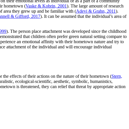
n their emotional levels as individual or as a part of a community
heir hometown (
Vaske & Kobrin, 2001
). The large amount of research
of area they grew up and be familiar with (
Adevi & Grahn, 2011
).
nnell & Gifford, 2017
). It can be assumed that the individual’s area of
999
). The person place attachment was developed since the childhood
emonstrated that children often prefer green natural setting compare to
perience an emotional affinity with their hometown nature and try to
ace attachment of the individual and will encourage individual
the effects of their actions on the nature of their hometown (
Stern,
listic, ecological-scientific, aesthetic, symbolic, humanistics,
ometown is threatened, they can relief that threat by appropriate action