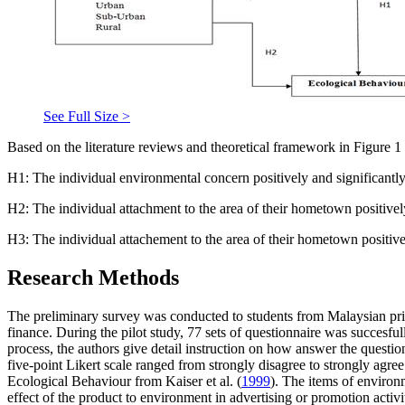
See Full Size >
Based on the literature reviews and theoretical framework in Figure
1
H1: The individual environmental concern positively and significantly
H2: The individual attachment to the area of their hometown positively
H3: The individual attachement to the area of their hometown positive
Research Methods
The preliminary survey was conducted to students from Malaysian priv
finance. During the pilot study, 77 sets of questionnaire was succesfu
process, the authors give detail instruction on how answer the question
five-point Likert scale ranged from strongly disagree to strongly ag
Ecological Behaviour from Kaiser et al. (
1999
). The items of environm
effect of the product to environment in advertising or promotion activi