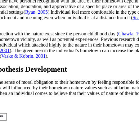
eir have personel recognition with the area of their hometown depend o
sociation, denotation, and appreciative of a specific place or area of t
tial settings(
Ryan, 2005
).Individual feel more comfortable in the type 
achment and meaning even when individual is at a distance from it (
Sca
ction with the nature exist since the person childhood day (
Chawla, 1
hometown vicinity, as well as potential experiences. Previous research d
ndividual which attached highly to the nature in their hometown may ex
, 2001
). The green area in the individual’s hometown can increase the pl
(
Vaske & Kobrin, 2001
).
pothesis Development
sense of moral obligation to their hometown by feeling responsible for 
will influenced by their hometown nature values such as utilarian, natura
hen an individual comes to believe that their values of nature of their h