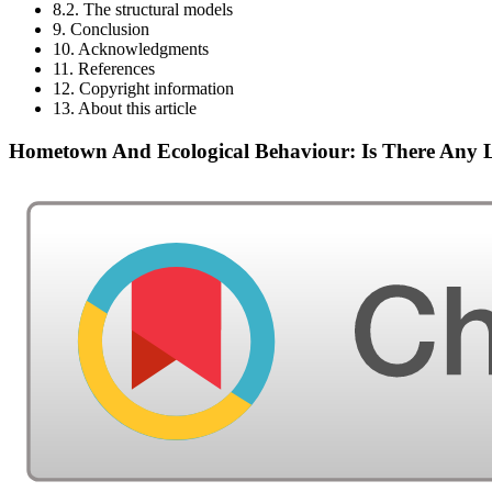
8.2. The structural models
9. Conclusion
10. Acknowledgments
11. References
12. Copyright information
13. About this article
Hometown And Ecological Behaviour: Is There Any 