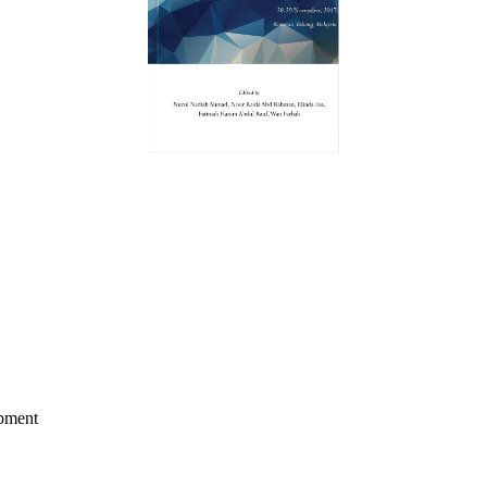
opment