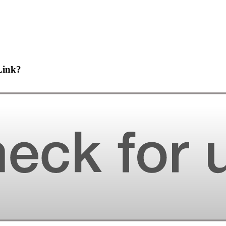
Link?