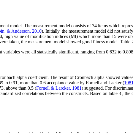
ement model. The measurement model consists of 34 items which represe
bin, & Anderson, 2010
). Initially, the measurement model did not satis
eved, high value of modification indices (MI) which more than 15 were o
ps were taken, the measurement model showed good fitness model. Table
t variables were all statistically significant, ranging from 0.632 to 0.898
Cronbach alpha coefficient. The result of Cronbach alpha showed values
.69 to 0.91, more than 0.6 acceptance value by Fornell and Lacker (
198
73, above than 0.5 (
Fornell & Larcker, 1981
) suggested. For discriminan
standardized correlations between the constructs. Based on table
3
, the 