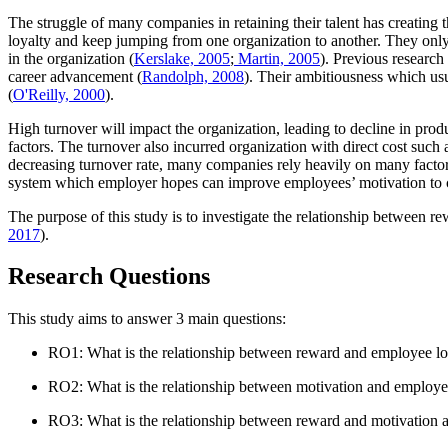
The struggle of many companies in retaining their talent has creatin
loyalty and keep jumping from one organization to another. They only s
in the organization (
Kerslake, 2005
;
Martin, 2005
). Previous research
career advancement (
Randolph, 2008
). Their ambitiousness which usu
(
O'Reilly, 2000
).
High turnover will impact the organization, leading to decline in prod
factors. The turnover also incurred organization with direct cost such 
decreasing turnover rate, many companies rely heavily on many factor
system which employer hopes can improve employees’ motivation to 
The purpose of this study is to investigate the relationship between 
2017
).
Research Questions
This study aims to answer 3 main questions:
RO1: What is the relationship between reward and employee l
RO2: What is the relationship between motivation and employ
RO3: What is the relationship between reward and motivation