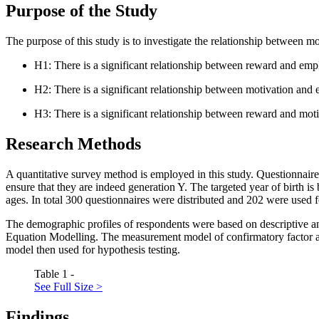
Purpose of the Study
The purpose of this study is to investigate the relationship between 
H1: There is a significant relationship between reward and em
H2: There is a significant relationship between motivation an
H3: There is a significant relationship between reward and mo
Research Methods
A quantitative survey method is employed in this study. Questionnaires
ensure that they are indeed generation Y. The targeted year of birth 
ages. In total 300 questionnaires were distributed and 202 were used 
The demographic profiles of respondents were based on descriptive a
Equation Modelling. The measurement model of confirmatory factor an
model then used for hypothesis testing.
Table 1 -
See Full Size >
Findings