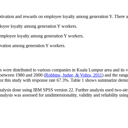
motivation and rewards on employee loyalty among generation Y. There are
ployee loyalty among generation Y workers.
d employee loyalty among generation Y workers.
tivation among generation Y workers.
 were distributed to various companies in Kuala Lumpur area and its vici
is between 1980 and 2000 (
Robbins, Judge, & Vohra, 2011
) and the rang
for this study with response rate 67.3%. Table
1
shows summarize demogr
nalysis done using IBM SPSS version 22. Further analysis used two-ste
alysis was assessed for unidimensionality, validity and reliability us