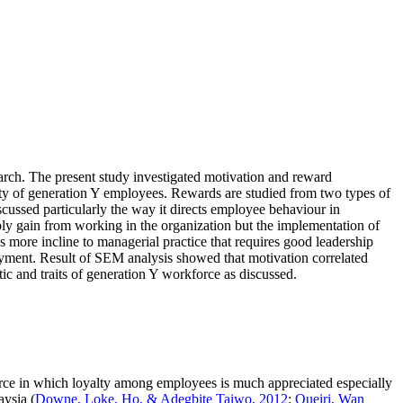
arch. The present study investigated motivation and reward
alty of generation Y employees. Rewards are studied from two types of
iscussed particularly the way it directs employee behaviour in
bly gain from working in the organization but the implementation of
s more incline to managerial practice that requires good leadership
loyment. Result of SEM analysis showed that motivation correlated
tic and traits of generation Y workforce as discussed.
ource in which loyalty among employees is much appreciated especially
aysia (
Downe, Loke, Ho, & Adegbite Taiwo, 2012
;
Queiri, Wan