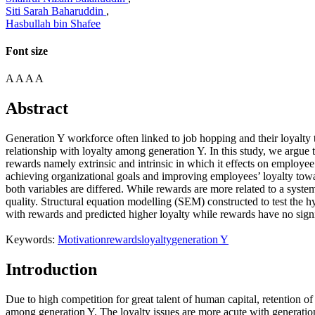
Siti Sarah Baharuddin
,
Hasbullah bin Shafee
Font size
A
A
A
A
Abstract
Generation Y workforce often linked to job hopping and their loyalty
relationship with loyalty among generation Y. In this study, we argue
rewards namely extrinsic and intrinsic in which it effects on employee 
achieving organizational goals and improving employees’ loyalty towa
both variables are differed. While rewards are more related to a syste
quality. Structural equation modelling (SEM) constructed to test the 
with rewards and predicted higher loyalty while rewards have no signifi
Keywords:
Motivation
rewards
loyalty
generation Y
Introduction
Due to high competition for great talent of human capital, retention
among generation Y. The loyalty issues are more acute with generatio