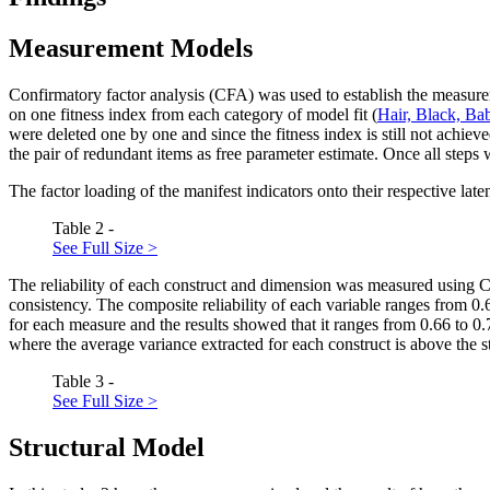
Measurement Models
Confirmatory factor analysis (CFA) was used to establish the measur
on one fitness index from each category of model fit (
Hair, Black, Ba
were deleted one by one and since the fitness index is still not achi
the pair of redundant items as free parameter estimate. Once all ste
The factor loading of the manifest indicators onto their respective laten
Table 2 -
See Full Size >
The reliability of each construct and dimension was measured using 
consistency. The composite reliability of each variable ranges from 0
for each measure and the results showed that it ranges from 0.66 to 0.
where the average variance extracted for each construct is above the 
Table 3 -
See Full Size >
Structural Model