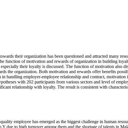
 towards their organization has been questioned and attracted many rese
 the function of motivation and rewards of organization in building loy
especially their loyalty is discussed. The function of motivation also d
rds the organization. Both motivation and rewards offer benefits possi
m in handling employer-employee relationship and contract, motivation i
hypotheses with 202 participants from various sectors and level of emp
cant relationship with loyalty. The result is consistent with characteris
 of quality employee has emerged as the biggest challenge in human res
n Y due to high turnover among them and the shortage of talents in Mal