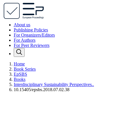
About us
Publishing Policies
For Organizers/Editors
For Authors
For Peer Reviewers
Home
Book Series
EpSBS
Books
Interdisciplinary Sustainability Perspectives..
10.15405/epsbs.2018.07.02.38