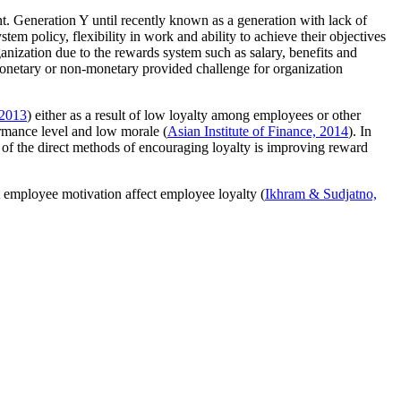
t. Generation Y until recently known as a generation with lack of
m policy, flexibility in work and ability to achieve their objectives
ganization due to the rewards system such as salary, benefits and
 monetary or non-monetary provided challenge for organization
 2013
) either as a result of low loyalty among employees or other
formance level and low morale (
Asian Institute of Finance, 2014
). In
 of the direct methods of encouraging loyalty is improving reward
t employee motivation affect employee loyalty (
Ikhram & Sudjatno,