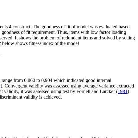
nts 4 construct. The goodness of fit of model was evaluated based
fy goodness of fit requirement. Thus, items with low factor loading
bserved. It shows the problem of redundant items and solved by setting
2
below shows fitness index of the model
.
 range from 0.860 to 0.904 which indicated good internal
1
). Convergent validity was assessed using average variance extracted
t validity, it was assessed using test by Fornell and Larcker (
1981
)
discriminant validity is achieved.