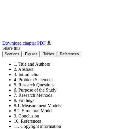
Download chapter PDF
Share this
Sections
Figures
Tables
References
1. Title and Authors
2. Abstract
3. Introduction
4. Problem Statement
5. Research Questions
6. Purpose of the Study
7. Research Methods
8. Findings
8.1. Measurement Models
8.2. Structural Model
9. Conclusion
10. References
11. Copyright information