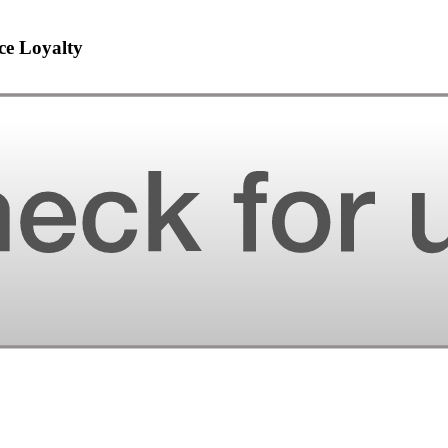
ce Loyalty