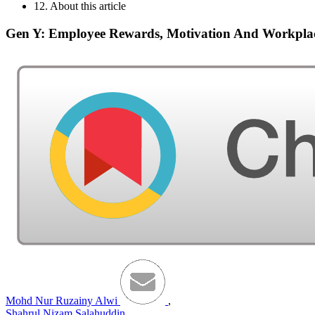
12. About this article
Gen Y: Employee Rewards, Motivation And Workpla
Mohd Nur Ruzainy Alwi
,
Shahrul Nizam Salahuddin
,