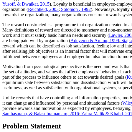
Yusoff, & Dwaikat, 2015
). Loyalty is beneficial in employee-employer 
organization (
Reichheld, 2003
;
Solomon , 1992
). Nowadays, loyalty 
towards the organization, many organizations construct rewards system
The reward constructed is a programme that organization created to at
Many definitions of reward are directed to monetary and non-moneta
work and it must satisfy basic human needs and security (
Lawler, 200
are being paid well by organization (
Adeyemo & Aremu, 1999
;
Stajk
reward which can be described as job satisfaction, feeling joy and inte
after realising job objectives is an internal factor that will motivate
fulfilment between employees and employer but also function to motiv
Motivation from psychological perspective is the need and wants that 
the set of attitudes, and values that affect employees’ behaviour in ach
part of the process to influence others to act towards desired goals (
Ku
equilibrium state between satisfaction and dissatisfaction which will b
usefulness, as well as satisfaction with organizational systems, super
Unlike rewards that have controlling and information properties, motiv
it can change and influenced by personal and situational factors (
Wile
provide rewards and motivation as expected by employees, betraying the
Santhasarana, & Balasubramaniam, 2016
;
Zahra Malik & Khalid, 20
Problem Statement