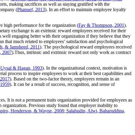
rts, making sacrifices as well as staying gratified with the
company (
Phanuef, 2013
). In an effort to maintain employee loyalty
ve high performance for the organization (
Fay & Thompson, 2001
).
ary exchange is an extrinsic reward employees received for their
 well engaging better with their organization if they believe that they
an that much related to employees’ satisfaction and psychological
h, & Jamsheed, 2011
). The psychological reward employees received
, 2007
).Thus, intrinsic and extrinsic reward not only work as contract
Uysal & Hagan, 1993
). In the organizational context, motivation is
rial process to inspire employees to work at their best capabilities and
 2017
). Based on the two-factor theory, employees remain in an
 1959
). It can be a result of success, recognition, and sense of
es. It is not a permanent traits organization provided for employees as
n organization. Previous study found that employer inability to
apiro, Henderson, & Wayne, 2008
;
Salahudin, Alwi, Baharuddina,