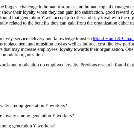
g the biggest challenge in human resources and human capital managemen
how their loyalty when they can gain job satisfaction, good reward syste
 found that generation Y will accept job offer and stay loyal with the or
ally related to the benefits they can gain from the organization either
uctivity, service delivery and knowledge transfer (
Mohd Hanif & Chia,
as replacement and transition cost as well as indirect cost like low per
s that may increase employees’ loyalty towards their organization. One
commit to organization.
rewards and motivation on employee loyalty. Previous research found tha
oyalty among generation Y workers?
ee loyalty among generation Y workers?
 among generation Y workers?