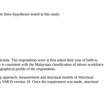
 three hypotheses tested in this study:
nity. The respondents were at first asked their year of birth to
e is consistent with the Malaysian classification of labour workforce
aphical profile of the respondents.
p approach; measurement and structural models of Structural
ing AMOS version 18. Once the requirement was made, structural