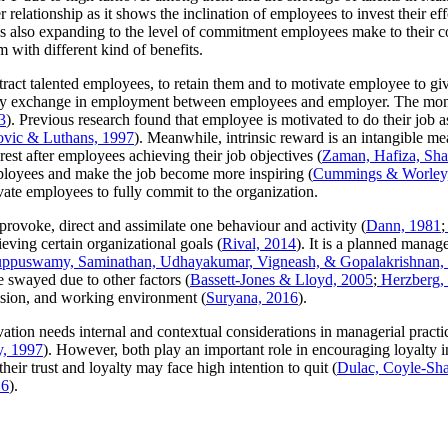
relationship as it shows the inclination of employees to invest their effo
is also expanding to the level of commitment employees make to their 
 with different kind of benefits.
tract talented employees, to retain them and to motivate employee to gi
ry exchange in employment between employees and employer. The monet
3
). Previous research found that employee is motivated to do their job as
ovic & Luthans, 1997
). Meanwhile, intrinsic reward is an intangible me
rest after employees achieving their job objectives (
Zaman, Hafiza, Sha
 employees and make the job become more inspiring (
Cummings & Worley
ate employees to fully commit to the organization.
provoke, direct and assimilate one behaviour and activity (
Dann, 1981
;
ieving certain organizational goals (
Rival, 2014
). It is a planned manage
ppuswamy, Saminathan, Udhayakumar, Vigneash, & Gopalakrishnan,
e swayed due to other factors (
Bassett-Jones & Lloyd, 2005
;
Herzberg,
vision, and working environment (
Suryana, 2016
).
ation needs internal and contextual considerations in managerial practic
y, 1997
). However, both play an important role in encouraging loyalty i
ir trust and loyalty may face high intention to quit (
Dulac, Coyle-Sh
16
).