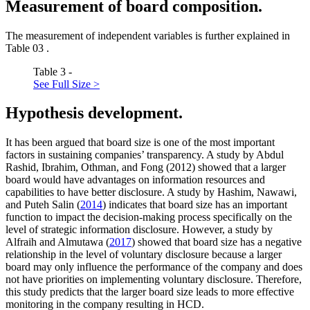
Measurement of board composition.
The measurement of independent variables is further explained in
Table
03
.
Table 3 -
See Full Size >
Hypothesis development.
It has been argued that board size is one of the most important
factors in sustaining companies’ transparency. A study by Abdul
Rashid, Ibrahim, Othman, and Fong (2012) showed that a larger
board would have advantages on information resources and
capabilities to have better disclosure. A study by Hashim, Nawawi,
and Puteh Salin (
2014
) indicates that board size has an important
function to impact the decision-making process specifically on the
level of strategic information disclosure. However, a study by
Alfraih and Almutawa (
2017
) showed that board size has a negative
relationship in the level of voluntary disclosure because a larger
board may only influence the performance of the company and does
not have priorities on implementing voluntary disclosure. Therefore,
this study predicts that the larger board size leads to more effective
monitoring in the company resulting in HCD.