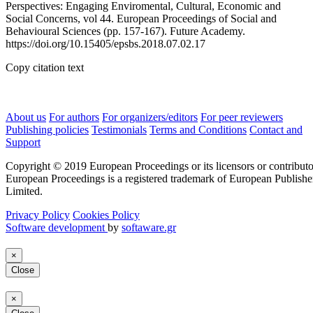
Perspectives: Engaging Enviromental, Cultural, Economic and
Social Concerns, vol 44. European Proceedings of Social and
Behavioural Sciences (pp. 157-167). Future Academy.
https://doi.org/10.15405/epsbs.2018.07.02.17
Copy citation text
About us
For authors
For organizers/editors
For peer reviewers
Publishing policies
Testimonials
Terms and Conditions
Contact and
Support
Copyright © 2019 European Proceedings or its licensors or contributo
European Proceedings is a registered trademark of European Publishe
Limited.
Privacy Policy
Cookies Policy
Software development
by
softaware.gr
×
Close
×