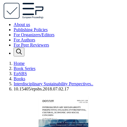
About us
Publishing Policies
For Organizers/Editors
For Authors
For Peer Reviewers
Home
Book Series
EpSBS
Books
Interdisciplinary Sustainability Perspectives..
10.15405/epsbs.2018.07.02.17