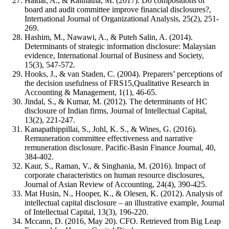
Haldar, A., & Raithatha, M. (2017). Do compositions of
board and audit committee improve financial disclosures?,
International Journal of Organizational Analysis, 25(2), 251-
269.
Hashim, M., Nawawi, A., & Puteh Salin, A. (2014).
Determinants of strategic information disclosure: Malaysian
evidence, International Journal of Business and Society,
15(3), 547-572.
Hooks, J., & van Staden, C. (2004). Preparers’ perceptions of
the decision usefulness of FRS15,Qualitative Research in
Accounting & Management, 1(1), 46-65.
Jindal, S., & Kumar, M. (2012). The determinants of HC
disclosure of Indian firms, Journal of Intellectual Capital,
13(2), 221-247.
Kanapathippillai, S., Johl, K. S., & Wines, G. (2016).
Remuneration committee effectiveness and narrative
remuneration disclosure. Pacific-Basin Finance Journal, 40,
384-402.
Kaur, S., Raman, V., & Singhania, M. (2016). Impact of
corporate characteristics on human resource disclosures,
Journal of Asian Review of Accounting, 24(4), 390-425.
Mat Husin, N., Hooper, K., & Olesen, K. (2012). Analysis of
intellectual capital disclosure – an illustrative example, Journal
of Intellectual Capital, 13(3), 196-220.
Mccann, D. (2016, May 20). CFO. Retrieved from Big Leap