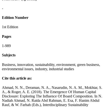
-
Edition Number
1st Edition
Pages
1-989
Subjects
Business, innovation, sustainability, environment, green business,
environmental issues, industry, industrial studies
Cite this article as:
Ahmad, N. N., Deraman, N. A., Nasarudin, N. A. M., Mokhtar, S.
A., & Roger, A. E. (2018). The Emergence Of Human Capital
Disclosure: Exploring The Influence Of Board Composition. In N.
Nadiah Ahmad, N. Raida Abd Rahman, E. Esa, F. Hanim Abdul
Rauf, & W. Farhah (Eds.), Interdisciplinary Sustainability