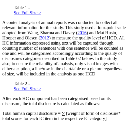
Table 1 -
See Full Size >
A content analysis of annual reports was conducted to collect all
relevant information for this study. This study used a four-point scale
adopted from Wang, Sharma and Davey (
2016
) and Mat Husin,
Hooper and Olesen (
2012
) to measure the quality level of HCD. All
HC information expressed using text will be captured through
counting number of sentences with one sentence will be counted as
one and will be categorised accordingly according to the quality of
disclosures categories described in Table
02
below. In this study
also, to ensure the reliability of analysis, only visual images with
either a caption, a line/row in the chart/table or a picture regardless
of size, will be included in the analysis as one HCD.
Table 2 -
See Full Size >
After each HC component has been categorised based on its
disclosure, the total disclosure is calculated as follows:
Total human capital disclosure = ∑ [weight of form of disclosure*
total scores for each IC item in the respective IC category]