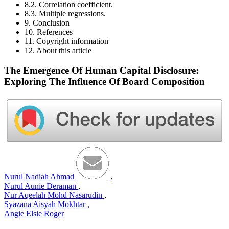
8.2. Correlation coefficient.
8.3. Multiple regressions.
9. Conclusion
10. References
11. Copyright information
12. About this article
The Emergence Of Human Capital Disclosure:
Exploring The Influence Of Board Composition
Nurul Nadiah Ahmad
,
Nurul Aunie Deraman
,
Nur Aqeelah Mohd Nasarudin
,
Syazana Aisyah Mokhtar
,
Angie Elsie Roger