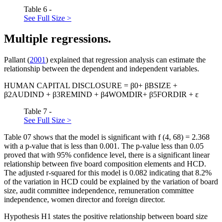
Table 6 -
See Full Size >
Multiple regressions.
Pallant (
2001
) explained that regression analysis can estimate the
relationship between the dependent and independent variables.
HUMAN CAPITAL DISCLOSURE = β0+ βBSIZE +
β2AUDIND + β3REMIND + β4WOMDIR+ β5FORDIR + ε
Table 7 -
See Full Size >
Table
07
shows that the model is significant with f (4, 68) = 2.368
with a p-value that is less than 0.001. The p-value less than 0.05
proved that with 95% confidence level, there is a significant linear
relationship between five board composition elements and HCD.
The adjusted r-squared for this model is 0.082 indicating that 8.2%
of the variation in HCD could be explained by the variation of board
size, audit committee independence, remuneration committee
independence, women director and foreign director.
Hypothesis H1 states the positive relationship between board size