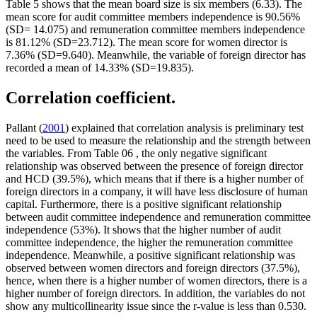
Table
5
shows that the mean board size is six members (6.33). The
mean score for audit committee members independence is 90.56%
(SD= 14.075) and remuneration committee members independence
is 81.12% (SD=23.712). The mean score for women director is
7.36% (SD=9.640). Meanwhile, the variable of foreign director has
recorded a mean of 14.33% (SD=19.835).
Correlation coefficient.
Pallant (
2001
) explained that correlation analysis is preliminary test
need to be used to measure the relationship and the strength between
the variables. From Table
06
, the only negative significant
relationship was observed between the presence of foreign director
and HCD (39.5%), which means that if there is a higher number of
foreign directors in a company, it will have less disclosure of human
capital. Furthermore, there is a positive significant relationship
between audit committee independence and remuneration committee
independence (53%). It shows that the higher number of audit
committee independence, the higher the remuneration committee
independence. Meanwhile, a positive significant relationship was
observed between women directors and foreign directors (37.5%),
hence, when there is a higher number of women directors, there is a
higher number of foreign directors. In addition, the variables do not
show any multicollinearity issue since the r-value is less than 0.530.