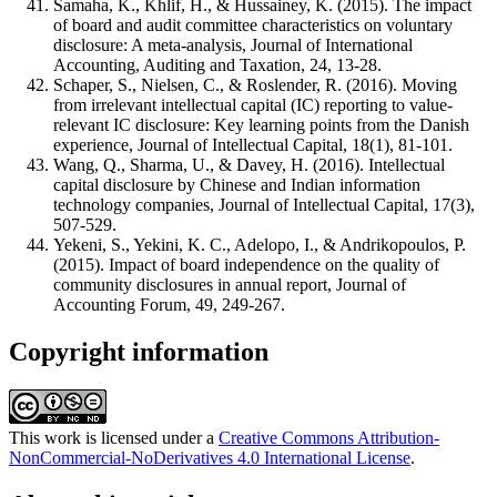
Samaha, K., Khlif, H., & Hussainey, K. (2015). The impact
of board and audit committee characteristics on voluntary
disclosure: A meta-analysis, Journal of International
Accounting, Auditing and Taxation, 24, 13-28.
Schaper, S., Nielsen, C., & Roslender, R. (2016). Moving
from irrelevant intellectual capital (IC) reporting to value-
relevant IC disclosure: Key learning points from the Danish
experience, Journal of Intellectual Capital, 18(1), 81-101.
Wang, Q., Sharma, U., & Davey, H. (2016). Intellectual
capital disclosure by Chinese and Indian information
technology companies, Journal of Intellectual Capital, 17(3),
507-529.
Yekeni, S., Yekini, K. C., Adelopo, I., & Andrikopoulos, P.
(2015). Impact of board independence on the quality of
community disclosures in annual report, Journal of
Accounting Forum, 49, 249-267.
Copyright information
This work is licensed under a
Creative Commons Attribution-
NonCommercial-NoDerivatives 4.0 International License
.