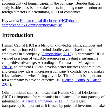
accountability of human capital in the company. Besides that, the
study is able to assist the stakeholders in putting more attention on
foreign directors in determining HCD of companies.
Keywords:
Human capital disclosure (HCD)
board
composition
PN17
transparency
Malaysia
Introduction
Human Capital (HC) is a blend of knowledge, skills, attitudes and
relationships formed in the minds,bodies, and behaviours of
employees in a company (
Gamerschlag, 2013
). A company’s HC is
viewed as a form of valuable resources in creating a sustainable
competitive advantage. According to Fontana and Macagnan
(
2013
), an efficient HC can develop better business opportunities
and create new ideas, increases a company’s confidence and makes
it less vulnerable when facing any risks. Therefore, it is important
for a company to have an effective HC (
Felicio, Couto, & Caiado,
2014
).
Other published studies indicate that Human Capital Disclosure
(HCD) is important for companies in enhancing the transparency of
information (
Alvarez Dominguez, 2012
). In this regard,
transparency is important as it is used by potential investors to make