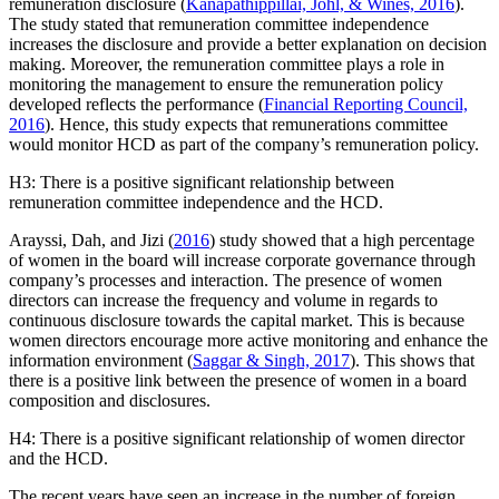
remuneration disclosure (
Kanapathippillai, Johl, & Wines, 2016
).
The study stated that remuneration committee independence
increases the disclosure and provide a better explanation on decision
making. Moreover, the remuneration committee plays a role in
monitoring the management to ensure the remuneration policy
developed reflects the performance (
Financial Reporting Council,
2016
). Hence, this study expects that remunerations committee
would monitor HCD as part of the company’s remuneration policy.
H3: There is a positive significant relationship between
remuneration committee independence and the HCD.
Arayssi, Dah, and Jizi (
2016
) study showed that a high percentage
of women in the board will increase corporate governance through
company’s processes and interaction. The presence of women
directors can increase the frequency and volume in regards to
continuous disclosure towards the capital market. This is because
women directors encourage more active monitoring and enhance the
information environment (
Saggar & Singh, 2017
). This shows that
there is a positive link between the presence of women in a board
composition and disclosures.
H4: There is a positive significant relationship of women director
and the HCD.
The recent years have seen an increase in the number of foreign