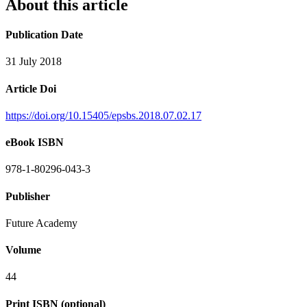
About this article
Publication Date
31 July 2018
Article Doi
https://doi.org/10.15405/epsbs.2018.07.02.17
eBook ISBN
978-1-80296-043-3
Publisher
Future Academy
Volume
44
Print ISBN (optional)