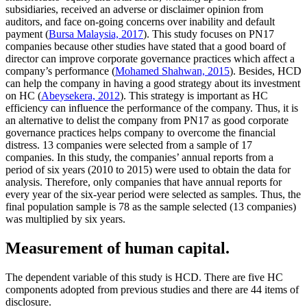
subsidiaries, received an adverse or disclaimer opinion from
auditors, and face on-going concerns over inability and default
payment (
Bursa Malaysia, 2017
). This study focuses on PN17
companies because other studies have stated that a good board of
director can improve corporate governance practices which affect a
company’s performance (
Mohamed Shahwan, 2015
). Besides, HCD
can help the company in having a good strategy about its investment
on HC (
Abeysekera, 2012
). This strategy is important as HC
efficiency can influence the performance of the company. Thus, it is
an alternative to delist the company from PN17 as good corporate
governance practices helps company to overcome the financial
distress. 13 companies were selected from a sample of 17
companies. In this study, the companies’ annual reports from a
period of six years (2010 to 2015) were used to obtain the data for
analysis. Therefore, only companies that have annual reports for
every year of the six-year period were selected as samples. Thus, the
final population sample is 78 as the sample selected (13 companies)
was multiplied by six years.
Measurement of human capital.
The dependent variable of this study is HCD. There are five HC
components adopted from previous studies and there are 44 items of
disclosure.