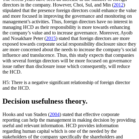
directors in the company. However, Choi, Sul, and Min (
2012
)
stipulated that the presence foreign directors could enhance the value
and more focused in improving the governance and monitoring on
management’s activities. Thus, foreign directors have no interest in
managing HCD as their responsibility is more towards enhancing
the company’s value and to increase governance. Moreover, Ayoib
and Nosakhare Peter (
2015
) stated that foreign directors are more
exposed towards corporate social responsibility disclosure since they
are more concerned about the needs to increase the company’s social
influence and translucence. Thus, this study expects that companies
with several foreign directors will be more focused on governance
issue rather than disclosure issue which consequently, will reduce
the HCD.
H5: There is a negative significant relationship of foreign director
and the HCD.
Decision usefulness theory.
Hooks and van Staden (
2004
) stated that effective corporate
reporting can help the management in making decision by providing
useful and relevant information. HCD provides information
regarding human capital which is one of the needed by the
stakeholders of the company specifically the shareholders and