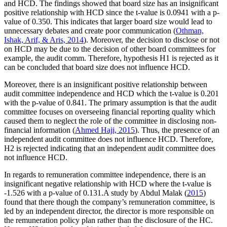
and HCD. The findings showed that board size has an insignificant
positive relationship with HCD since the t-value is 0.0941 with a p-
value of 0.350. This indicates that larger board size would lead to
unnecessary debates and create poor communication (
Othman,
Ishak, Arif, & Aris, 2014
). Moreover, the decision to disclose or not
on HCD may be due to the decision of other board committees for
example, the audit comm. Therefore, hypothesis H1 is rejected as it
can be concluded that board size does not influence HCD.
Moreover, there is an insignificant positive relationship between
audit committee independence and HCD which the t-value is 0.201
with the p-value of 0.841. The primary assumption is that the audit
committee focuses on overseeing financial reporting quality which
caused them to neglect the role of the committee in disclosing non-
financial information (
Ahmed Haji, 2015
). Thus, the presence of an
independent audit committee does not influence HCD. Therefore,
H2 is rejected indicating that an independent audit committee does
not influence HCD.
In regards to remuneration committee independence, there is an
insignificant negative relationship with HCD where the t-value is
-1.526 with a p-value of 0.131.A study by Abdul Malak (
2015
)
found that there though the company’s remuneration committee, is
led by an independent director, the director is more responsible on
the remuneration policy plan rather than the disclosure of the HC.