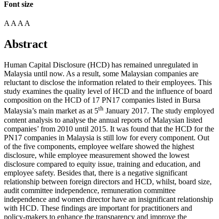
Font size
A
A
A
A
Abstract
Human Capital Disclosure (HCD) has remained unregulated in
Malaysia until now. As a result, some Malaysian companies are
reluctant to disclose the information related to their employees. This
study examines the quality level of HCD and the influence of board
composition on the HCD of 17 PN17 companies listed in Bursa
th
Malaysia’s main market as at 5
January 2017. The study employed
content analysis to analyse the annual reports of Malaysian listed
companies’ from 2010 until 2015. It was found that the HCD for the
PN17 companies in Malaysia is still low for every component. Out
of the five components, employee welfare showed the highest
disclosure, while employee measurement showed the lowest
disclosure compared to equity issue, training and education, and
employee safety. Besides that, there is a negative significant
relationship between foreign directors and HCD, whilst, board size,
audit committee independence, remuneration committee
independence and women director have an insignificant relationship
with HCD. These findings are important for practitioners and
policy-makers to enhance the transparency and improve the