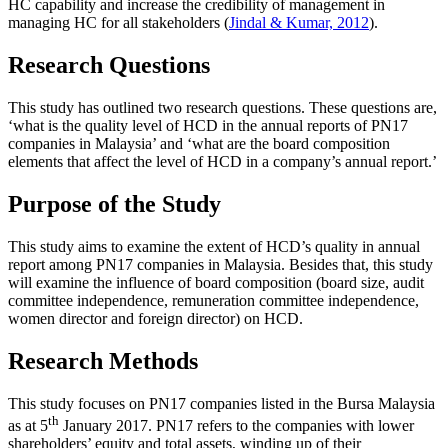
HC capability and increase the credibility of management in
managing HC for all stakeholders (
Jindal & Kumar, 2012
).
Research Questions
This study has outlined two research questions. These questions are,
‘what is the quality level of HCD in the annual reports of PN17
companies in Malaysia’ and ‘what are the board composition
elements that affect the level of HCD in a company’s annual report.’
Purpose of the Study
This study aims to examine the extent of HCD’s quality in annual
report among PN17 companies in Malaysia. Besides that, this study
will examine the influence of board composition (board size, audit
committee independence, remuneration committee independence,
women director and foreign director) on HCD.
Research Methods
This study focuses on PN17 companies listed in the Bursa Malaysia
th
as at 5
January 2017. PN17 refers to the companies with lower
shareholders’ equity and total assets, winding up of their