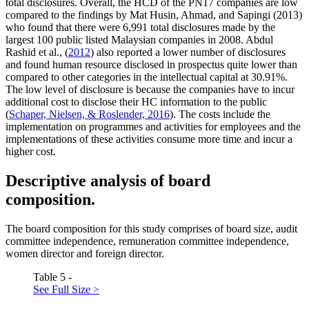
total disclosures. Overall, the HCD of the PN17 companies are low
compared to the findings by Mat Husin, Ahmad, and Sapingi (2013)
who found that there were 6,991 total disclosures made by the
largest 100 public listed Malaysian companies in 2008. Abdul
Rashid et al., (
2012
) also reported a lower number of disclosures
and found human resource disclosed in prospectus quite lower than
compared to other categories in the intellectual capital at 30.91%.
The low level of disclosure is because the companies have to incur
additional cost to disclose their HC information to the public
(
Schaper, Nielsen, & Roslender, 2016
). The costs include the
implementation on programmes and activities for employees and the
implementations of these activities consume more time and incur a
higher cost.
Descriptive analysis of board
composition.
The board composition for this study comprises of board size, audit
committee independence, remuneration committee independence,
women director and foreign director.
Table 5 -
See Full Size >