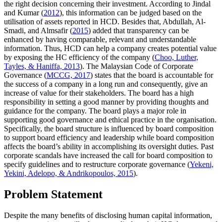
the right decision concerning their investment. According to Jindal
and Kumar (
2012
), this information can be judged based on the
utilisation of assets reported in HCD. Besides that, Abdullah, Al-
Smadi, and Almsafir (
2015
) added that transparency can be
enhanced by having comparable, relevant and understandable
information. Thus, HCD can help a company creates potential value
by exposing the HC efficiency of the company (
Choo, Luther,
Tayles, & Haniffa, 2013
). The Malaysian Code of Corporate
Governance (
MCCG, 2017
) states that the board is accountable for
the success of a company in a long run and consequently, give an
increase of value for their stakeholders. The board has a high
responsibility in setting a good manner by providing thoughts and
guidance for the company. The board plays a major role in
supporting good governance and ethical practice in the organisation.
Specifically, the board structure is influenced by board composition
to support board efficiency and leadership while board composition
affects the board’s ability in accomplishing its oversight duties. Past
corporate scandals have increased the call for board composition to
specify guidelines and to restructure corporate governance (
Yekeni,
Yekini, Adelopo, & Andrikopoulos, 2015
).
Problem Statement
Despite the many benefits of disclosing human capital information,