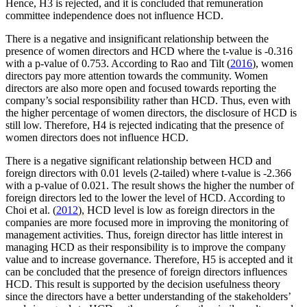
Hence, H3 is rejected, and it is concluded that remuneration
committee independence does not influence HCD.
There is a negative and insignificant relationship between the
presence of women directors and HCD where the t-value is -0.316
with a p-value of 0.753. According to Rao and Tilt (
2016
), women
directors pay more attention towards the community. Women
directors are also more open and focused towards reporting the
company’s social responsibility rather than HCD. Thus, even with
the higher percentage of women directors, the disclosure of HCD is
still low. Therefore, H4 is rejected indicating that the presence of
women directors does not influence HCD.
There is a negative significant relationship between HCD and
foreign directors with 0.01 levels (2-tailed) where t-value is -2.366
with a p-value of 0.021. The result shows the higher the number of
foreign directors led to the lower the level of HCD. According to
Choi et al. (
2012
), HCD level is low as foreign directors in the
companies are more focused more in improving the monitoring of
management activities. Thus, foreign director has little interest in
managing HCD as their responsibility is to improve the company
value and to increase governance. Therefore, H5 is accepted and it
can be concluded that the presence of foreign directors influences
HCD. This result is supported by the decision usefulness theory
since the directors have a better understanding of the stakeholders’