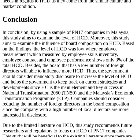
needs in regards to HCD as they come from the similar culture and
market condition.
Conclusion
In conclusion, by using a sample of PN17 companies in Malaysia,
this study aims to examine the level of HCD. Moreover, this study
aims to examine the influence of board composition on HCD. Based
on the findings, the level of HCD was low where employee
measurement which measured by employee skills inventory,
employee contract and employee performance shows only 3% of the
total HCD. Besides, the board that has a low number of foreign
directors will able to influence more HCD. Thus, the government
should consider mandatory disclosure to increase the level of HCD
and helps the government to keep track on current strategies and
developments since HC is the main element and key success in
National Transformation 2050 (TN50) and the Malaysia’s Economic
Transformation Programme (ETP). Companies should consider
reducing the number of foreign directors in the board composition
since the company with a high number of local directors are more
interested in disclosure.
Due to the limited literature on HCD, this study recommends future
researchers and regulators to focus on HCD of PN17 companies.
This study will be beneficial to the existing literature since there are