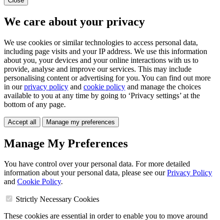
Close
We care about your privacy
We use cookies or similar technologies to access personal data,
including page visits and your IP address. We use this information
about you, your devices and your online interactions with us to
provide, analyse and improve our services. This may include
personalising content or advertising for you. You can find out more
in our
privacy policy
and
cookie policy
and manage the choices
available to you at any time by going to ‘Privacy settings’ at the
bottom of any page.
Accept all
Manage my preferences
Manage My Preferences
You have control over your personal data. For more detailed
information about your personal data, please see our
Privacy Policy
and
Cookie Policy
.
Strictly Necessary Cookies
These cookies are essential in order to enable you to move around