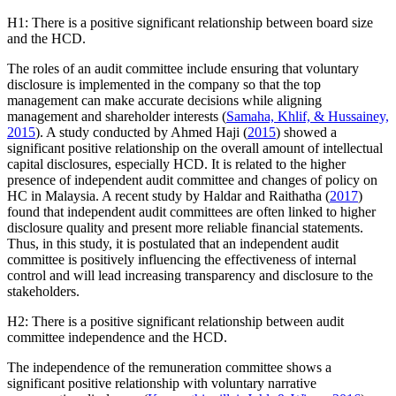
H1: There is a positive significant relationship between board size
and the HCD.
The roles of an audit committee include ensuring that voluntary
disclosure is implemented in the company so that the top
management can make accurate decisions while aligning
management and shareholder interests (
Samaha, Khlif, & Hussainey,
2015
). A study conducted by Ahmed Haji (
2015
) showed a
significant positive relationship on the overall amount of intellectual
capital disclosures, especially HCD. It is related to the higher
presence of independent audit committee and changes of policy on
HC in Malaysia. A recent study by Haldar and Raithatha (
2017
)
found that independent audit committees are often linked to higher
disclosure quality and present more reliable financial statements.
Thus, in this study, it is postulated that an independent audit
committee is positively influencing the effectiveness of internal
control and will lead increasing transparency and disclosure to the
stakeholders.
H2: There is a positive significant relationship between audit
committee independence and the HCD.
The independence of the remuneration committee shows a
significant positive relationship with voluntary narrative