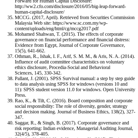
Forward for Human Capital Disclosure:
http://ww2.cfo.com/disclosure/2016/05/big-leap-forward-
human-capital-disclosure/
MCCG. (2017, April). Retrieved from Securities Commission
Malaysia Web site: https://www.sc.com.my/wp-
content/uploads/eng/html/cg/mccg2017.pdf
Mohamed Shahwan, T. (2015). The effects of corporate
governance on financial performance and financial distress:
Evidence from Egypt, Journal of Corporate Governance,
15(5), 641-662.
Othman, R., Ishak, I. F., Arif, S. M. M., & Aris, N. A. (2014).
Influence of audit committee characteristics on voluntary
ethics disclosure, Procedia-Social and Behavioral
Sciences, 145, 330-342.
Pallant, J. (2001). SPSS Survival manual: a step by step guide
to data analysis using SPSS for windows (versions 10 and
11): SPSS student version 11.0 for windows. Open University
Press.
Rao, K., & Tilt, C. (2016). Board composition and corporate
social responsibility: The role of diversity, gender, strategy
and decision making. Journal of Business Ethics, 138(2), 327-
347.
Saggar, R., & Singh, B. (2017). Corporate governance and
risk reporting: Indian evidence, Managerial Auditing Journal,
32(4/5), 378-405.