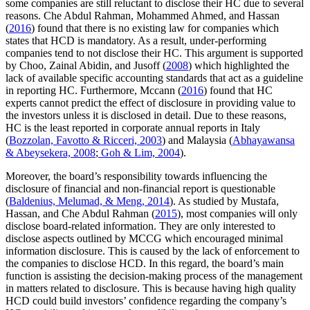
some companies are still reluctant to disclose their HC due to several
reasons. Che Abdul Rahman, Mohammed Ahmed, and Hassan
(
2016
) found that there is no existing law for companies which
states that HCD is mandatory. As a result, under-performing
companies tend to not disclose their HC. This argument is supported
by Choo, Zainal Abidin, and Jusoff (
2008
) which highlighted the
lack of available specific accounting standards that act as a guideline
in reporting HC. Furthermore, Mccann (
2016
) found that HC
experts cannot predict the effect of disclosure in providing value to
the investors unless it is disclosed in detail. Due to these reasons,
HC is the least reported in corporate annual reports in Italy
(
Bozzolan, Favotto & Ricceri, 2003
) and Malaysia (
Abhayawansa
& Abeysekera, 2008
;
Goh & Lim, 2004
).
Moreover, the board’s responsibility towards influencing the
disclosure of financial and non-financial report is questionable
(
Baldenius, Melumad, & Meng, 2014
). As studied by Mustafa,
Hassan, and Che Abdul Rahman (
2015
), most companies will only
disclose board-related information. They are only interested to
disclose aspects outlined by MCCG which encouraged minimal
information disclosure. This is caused by the lack of enforcement to
the companies to disclose HCD. In this regard, the board’s main
function is assisting the decision-making process of the management
in matters related to disclosure. This is because having high quality
HCD could build investors’ confidence regarding the company’s