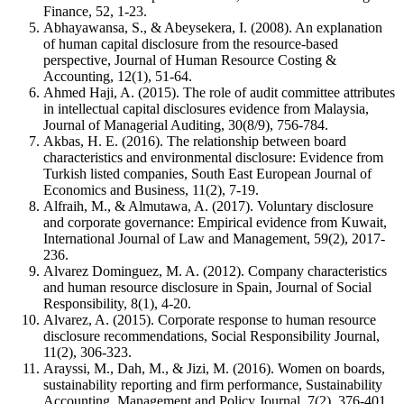
Finance, 52, 1-23.
Abhayawansa, S., & Abeysekera, I. (2008). An explanation
of human capital disclosure from the resource-based
perspective, Journal of Human Resource Costing &
Accounting, 12(1), 51-64.
Ahmed Haji, A. (2015). The role of audit committee attributes
in intellectual capital disclosures evidence from Malaysia,
Journal of Managerial Auditing, 30(8/9), 756-784.
Akbas, H. E. (2016). The relationship between board
characteristics and environmental disclosure: Evidence from
Turkish listed companies, South East European Journal of
Economics and Business, 11(2), 7-19.
Alfraih, M., & Almutawa, A. (2017). Voluntary disclosure
and corporate governance: Empirical evidence from Kuwait,
International Journal of Law and Management, 59(2), 2017-
236.
Alvarez Dominguez, M. A. (2012). Company characteristics
and human resource disclosure in Spain, Journal of Social
Responsibility, 8(1), 4-20.
Alvarez, A. (2015). Corporate response to human resource
disclosure recommendations, Social Responsibility Journal,
11(2), 306-323.
Arayssi, M., Dah, M., & Jizi, M. (2016). Women on boards,
sustainability reporting and firm performance, Sustainability
Accounting, Management and Policy Journal, 7(2), 376-401.