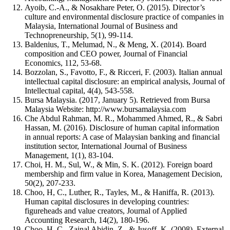
Ayoib, C.-A., & Nosakhare Peter, O. (2015). Director’s
culture and environmental disclosure practice of companies in
Malaysia, International Journal of Business and
Technopreneurship, 5(1), 99-114.
Baldenius, T., Melumad, N., & Meng, X. (2014). Board
composition and CEO power, Journal of Financial
Economics, 112, 53-68.
Bozzolan, S., Favotto, F., & Ricceri, F. (2003). Italian annual
intellectual capital disclosure: an empirical analysis, Journal of
Intellectual capital, 4(4), 543-558.
Bursa Malaysia. (2017, January 5). Retrieved from Bursa
Malaysia Website: http://www.bursamalaysia.com
Che Abdul Rahman, M. R., Mohammed Ahmed, R., & Sabri
Hassan, M. (2016). Disclosure of human capital information
in annual reports: A case of Malaysian banking and financial
institution sector, International Journal of Business
Management, 1(1), 83-104.
Choi, H. M., Sul, W., & Min, S. K. (2012). Foreign board
membership and firm value in Korea, Management Decision,
50(2), 207-233.
Choo, H, C., Luther, R., Tayles, M., & Haniffa, R. (2013).
Human capital disclosures in developing countries:
figureheads and value creators, Journal of Applied
Accounting Research, 14(2), 180-196.
Choo, H. C., Zainal Abidin, Z., & Jusoff, K. (2008). External