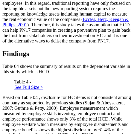
employees. In this regard, traditional reporting have only focused on
the tangible assets but the new reporting system requires the
reporting on knowledge assets including human capital to measure
the real economic value of the companies (
Eccles, Herz, Keegan &
Philips, 2001
). Therefore, this study takes the assumption that HCD
can help PN17 companies in creating a preventive plan to gain back
the trust from stakeholders on their investment on HC and it is one
of the alternative ways to delist the company from PN17.
Findings
Table
04
shows the summary of results on the dependent variable in
this study which is HCD.
Table 4 -
See Full Size >
Based on Table
04
, disclosure for HC items is not consistent among
company as supported by previous studies (Sujan & Abeysekera,
2007; Guthrie & Petty, 2000). Employee measurement which
measured by employee skills inventory, employee contract and
employee performance shows only 3% of the total HCD. While,
employee welfare which measures by employee disbursements and
employee benefits shows the highest disclosure by 61.4% of the