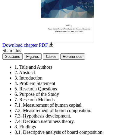
Download chapter PDF
Share this
Sections
Figures
Tables
References
1. Title and Authors
2. Abstract
3. Introduction
4. Problem Statement
5. Research Questions
6. Purpose of the Study
7. Research Methods
7.1. Measurement of human capital.
7.2. Measurement of board composition.
7.3. Hypothesis development.
7.4. Decision usefulness theory.
8. Findings
8.1. Descriptive analysis of board composition.