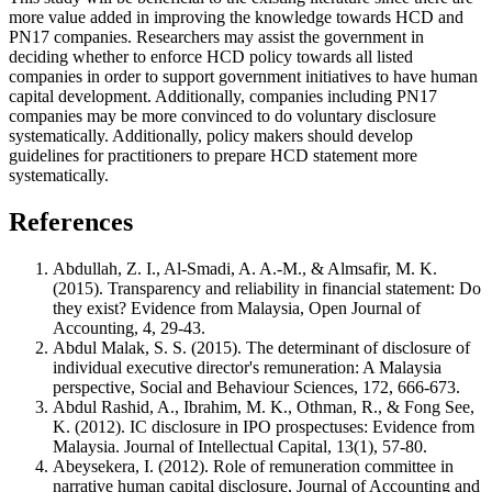
more value added in improving the knowledge towards HCD and
PN17 companies. Researchers may assist the government in
deciding whether to enforce HCD policy towards all listed
companies in order to support government initiatives to have human
capital development. Additionally, companies including PN17
companies may be more convinced to do voluntary disclosure
systematically. Additionally, policy makers should develop
guidelines for practitioners to prepare HCD statement more
systematically.
References
Abdullah, Z. I., Al-Smadi, A. A.-M., & Almsafir, M. K.
(2015). Transparency and reliability in financial statement: Do
they exist? Evidence from Malaysia, Open Journal of
Accounting, 4, 29-43.
Abdul Malak, S. S. (2015). The determinant of disclosure of
individual executive director's remuneration: A Malaysia
perspective, Social and Behaviour Sciences, 172, 666-673.
Abdul Rashid, A., Ibrahim, M. K., Othman, R., & Fong See,
K. (2012). IC disclosure in IPO prospectuses: Evidence from
Malaysia. Journal of Intellectual Capital, 13(1), 57-80.
Abeysekera, I. (2012). Role of remuneration committee in
narrative human capital disclosure, Journal of Accounting and