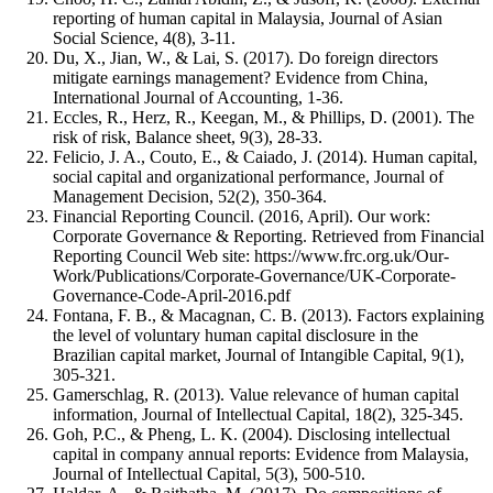
reporting of human capital in Malaysia, Journal of Asian
Social Science, 4(8), 3-11.
Du, X., Jian, W., & Lai, S. (2017). Do foreign directors
mitigate earnings management? Evidence from China,
International Journal of Accounting, 1-36.
Eccles, R., Herz, R., Keegan, M., & Phillips, D. (2001). The
risk of risk, Balance sheet, 9(3), 28-33.
Felicio, J. A., Couto, E., & Caiado, J. (2014). Human capital,
social capital and organizational performance, Journal of
Management Decision, 52(2), 350-364.
Financial Reporting Council. (2016, April). Our work:
Corporate Governance & Reporting. Retrieved from Financial
Reporting Council Web site: https://www.frc.org.uk/Our-
Work/Publications/Corporate-Governance/UK-Corporate-
Governance-Code-April-2016.pdf
Fontana, F. B., & Macagnan, C. B. (2013). Factors explaining
the level of voluntary human capital disclosure in the
Brazilian capital market, Journal of Intangible Capital, 9(1),
305-321.
Gamerschlag, R. (2013). Value relevance of human capital
information, Journal of Intellectual Capital, 18(2), 325-345.
Goh, P.C., & Pheng, L. K. (2004). Disclosing intellectual
capital in company annual reports: Evidence from Malaysia,
Journal of Intellectual Capital, 5(3), 500-510.