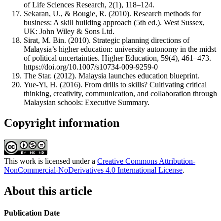
of Life Sciences Research, 2(1), 118–124.
Sekaran, U., & Bougie, R. (2010). Research methods for
business: A skill building approach (5th ed.). West Sussex,
UK: John Wiley & Sons Ltd.
Sirat, M. Bin. (2010). Strategic planning directions of
Malaysia’s higher education: university autonomy in the midst
of political uncertainties. Higher Education, 59(4), 461–473.
https://doi.org/10.1007/s10734-009-9259-0
The Star. (2012). Malaysia launches education blueprint.
Yue-Yi, H. (2016). From drills to skills? Cultivating critical
thinking, creativity, communication, and collaboration through
Malaysian schools: Executive Summary.
Copyright information
This work is licensed under a
Creative Commons Attribution-
NonCommercial-NoDerivatives 4.0 International License
.
About this article
Publication Date