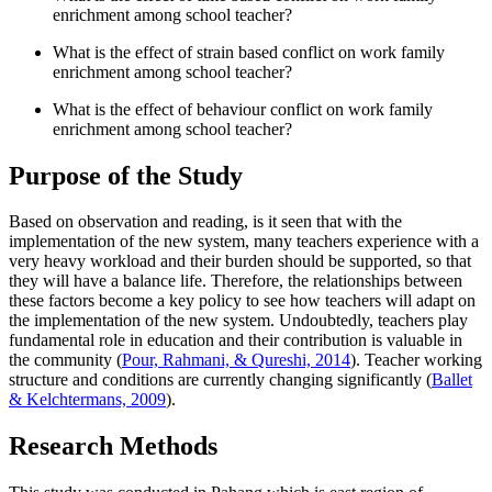
enrichment among school teacher?
What is the effect of strain based conflict on work family
enrichment among school teacher?
What is the effect of behaviour conflict on work family
enrichment among school teacher?
Purpose of the Study
Based on observation and reading, is it seen that with the
implementation of the new system, many teachers experience with a
very heavy workload and their burden should be supported, so that
they will have a balance life. Therefore, the relationships between
these factors become a key policy to see how teachers will adapt on
the implementation of the new system. Undoubtedly, teachers play
fundamental role in education and their contribution is valuable in
the community (
Pour, Rahmani, & Qureshi, 2014
). Teacher working
structure and conditions are currently changing significantly (
Ballet
& Kelchtermans, 2009
).
Research Methods