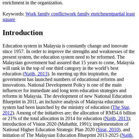
enrichment in the organization.
Keywords:
Work family conflict
work family enrichment
partial least
square
Introduction
Education system in Malaysia is constantly change and innovate
since 1957. In order to improve the strengths and weaknesses of the
present system, the education system need to be reformed. The
Malaysian government had assured that 15 years to come, Malaysia
will rank in the top of one third category in the world’s best
education (
Najib, 2013
). In meeting up this inspiration, the
government has launched numbers of educational reforms and
innovations. National Development Policy is one of the main
influencer for immediate and long term education strategies and
reforms in Malaysia. The development of new National Education
Blueprint in 2011, an inclusive analysis of Malaysia education
system had been launched by the ministry of education (
The Star,
2012
). Among of the initiatives are; the allocation of RM54.6 billion
or 21% of the total allocation in 2014 for education (
Najib, 2013
);
introduction of Vision 2020 (Mahathir, 1991); implementation of
National Higher Education Strategic Plan 2020 (
Sirat, 2010
), and
initiation of The Malaysian Education Blueprint 2013-2025 (
Najib,