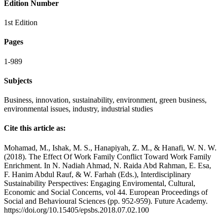
Edition Number
1st Edition
Pages
1-989
Subjects
Business, innovation, sustainability, environment, green business,
environmental issues, industry, industrial studies
Cite this article as:
Mohamad, M., Ishak, M. S., Hanapiyah, Z. M., & Hanafi, W. N. W.
(2018). The Effect Of Work Family Conflict Toward Work Family
Enrichment. In N. Nadiah Ahmad, N. Raida Abd Rahman, E. Esa,
F. Hanim Abdul Rauf, & W. Farhah (Eds.), Interdisciplinary
Sustainability Perspectives: Engaging Enviromental, Cultural,
Economic and Social Concerns, vol 44. European Proceedings of
Social and Behavioural Sciences (pp. 952-959). Future Academy.
https://doi.org/10.15405/epsbs.2018.07.02.100