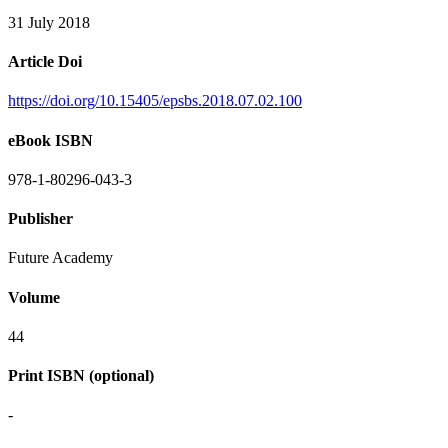
31 July 2018
Article Doi
https://doi.org/10.15405/epsbs.2018.07.02.100
eBook ISBN
978-1-80296-043-3
Publisher
Future Academy
Volume
44
Print ISBN (optional)
-