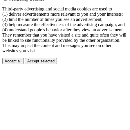
Third-party advertising and social media cookies are used to
(1) deliver advertisements more relevant to you and your interests;
(2) limit the number of times you see an advertisement;
(3) help measure the effectiveness of the advertising campaign; and
(4) understand people’s behavior after they view an advertisement.
They remember that you have visited a site and quite often they will
be linked to site functionality provided by the other organization.
This may impact the content and messages you see on other
websites you visit.
Accept all
Accept selected