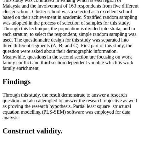
This study was conducted in Pahang which is east region of
Malaysia and the involvement of 163 respondents from five different
cluster school. Cluster school was a selected as a excellent school
based on their achievement in academic. Stratified random sampling
was adopted in the process of selection of samples for this study.
Through this technique, the population is divided into strata, and in
each stratum, to select the respondent, simple random sampling was
used. The questionnaire design for this study was separated into
three different segments (A, B, and C). First part of this study, the
question were asked about their demographic information.
Meanwhile, questions in the second section are focusing on work
family conflict and third section dependent variable which is work
family enrichment.
Findings
Through this study, the result demonstrate to answer a research
question and also attempted to answer the research objective as well
as proving the research hypothesis. Partial least square- structural
equation modelling (PLS-SEM) software was employed for data
analysis.
Construct validity.