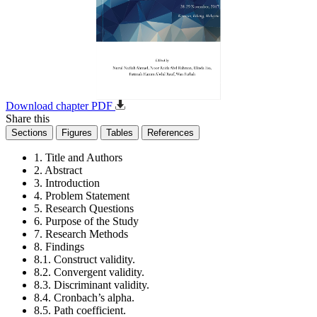
Download chapter PDF
Share this
Sections
Figures
Tables
References
1. Title and Authors
2. Abstract
3. Introduction
4. Problem Statement
5. Research Questions
6. Purpose of the Study
7. Research Methods
8. Findings
8.1. Construct validity.
8.2. Convergent validity.
8.3. Discriminant validity.
8.4. Cronbach’s alpha.
8.5. Path coefficient.