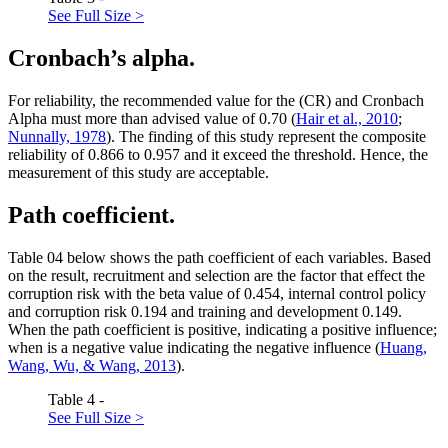
See Full Size >
Cronbach’s alpha.
For reliability, the recommended value for the (CR) and Cronbach
Alpha must more than advised value of 0.70 (
Hair et al., 2010
;
Nunnally, 1978
). The finding of this study represent the composite
reliability of 0.866 to 0.957 and it exceed the threshold. Hence, the
measurement of this study are acceptable.
Path coefficient.
Table
04
below shows the path coefficient of each variables. Based
on the result, recruitment and selection are the factor that effect the
corruption risk with the beta value of 0.454, internal control policy
and corruption risk 0.194 and training and development 0.149.
When the path coefficient is positive, indicating a positive influence;
when is a negative value indicating the negative influence (
Huang,
Wang, Wu, & Wang, 2013
).
Table 4 -
See Full Size >