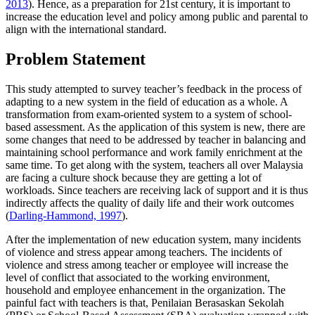
2013
). Hence, as a preparation for 21st century, it is important to
increase the education level and policy among public and parental to
align with the international standard.
Problem Statement
This study attempted to survey teacher’s feedback in the process of
adapting to a new system in the field of education as a whole. A
transformation from exam-oriented system to a system of school-
based assessment. As the application of this system is new, there are
some changes that need to be addressed by teacher in balancing and
maintaining school performance and work family enrichment at the
same time. To get along with the system, teachers all over Malaysia
are facing a culture shock because they are getting a lot of
workloads. Since teachers are receiving lack of support and it is thus
indirectly affects the quality of daily life and their work outcomes
(
Darling-Hammond, 1997
).
After the implementation of new education system, many incidents
of violence and stress appear among teachers. The incidents of
violence and stress among teacher or employee will increase the
level of conflict that associated to the working environment,
household and employee enhancement in the organization. The
painful fact with teachers is that, Penilaian Berasaskan Sekolah