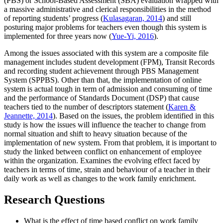
(PBS) or School-Based Assessment (SBA) evaluation wrapped with
a massive administrative and clerical responsibilities in the method
of reporting students’ progress (
Kulasagaran, 2014
) and still
posturing major problems for teachers even though this system is
implemented for three years now (
Yue-Yi, 2016
).
Among the issues associated with this system are a composite file
management includes student development (FPM), Transit Records
and recording student achievement through PBS Management
System (SPPBS). Other than that, the implementation of online
system is actual tough in term of admission and consuming of time
and the performance of Standards Document (DSP) that cause
teachers tied to the number of descriptors statement (
Karen &
Jeannette, 2014
). Based on the issues, the problem identified in this
study is how the issues will influence the teacher to change from
normal situation and shift to heavy situation because of the
implementation of new system. From that problem, it is important to
study the linked between conflict on enhancement of employee
within the organization. Examines the evolving effect faced by
teachers in terms of time, strain and behaviour of a teacher in their
daily work as well as changes to the work family enrichment.
Research Questions
What is the effect of time based conflict on work family