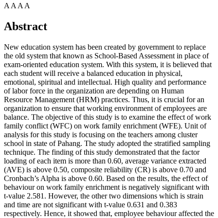
A
A
A
A
Abstract
New education system has been created by government to replace
the old system that known as School-Based Assessment in place of
exam-oriented education system. With this system, it is believed that
each student will receive a balanced education in physical,
emotional, spiritual and intellectual. High quality and performance
of labor force in the organization are depending on Human
Resource Management (HRM) practices. Thus, it is crucial for an
organization to ensure that working environment of employees are
balance. The objective of this study is to examine the effect of work
family conflict (WFC) on work family enrichment (WFE). Unit of
analysis for this study is focusing on the teachers among cluster
school in state of Pahang. The study adopted the stratified sampling
technique. The finding of this study demonstrated that the factor
loading of each item is more than 0.60, average variance extracted
(AVE) is above 0.50, composite reliability (CR) is above 0.70 and
Cronbach’s Alpha is above 0.60. Based on the results, the effect of
behaviour on work family enrichment is negatively significant with
t-value 2.581. However, the other two dimensions which is strain
and time are not significant with t-value 0.631 and 0.383
respectively. Hence, it showed that, employee behaviour affected the