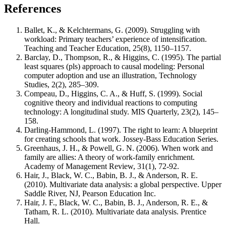
References
Ballet, K., & Kelchtermans, G. (2009). Struggling with
workload: Primary teachers’ experience of intensification.
Teaching and Teacher Education, 25(8), 1150–1157.
Barclay, D., Thompson, R., & Higgins, C. (1995). The partial
least squares (pls) approach to causal modeling: Personal
computer adoption and use an illustration, Technology
Studies, 2(2), 285–309.
Compeau, D., Higgins, C. A., & Huff, S. (1999). Social
cognitive theory and individual reactions to computing
technology: A longitudinal study. MIS Quarterly, 23(2), 145–
158.
Darling-Hammond, L. (1997). The right to learn: A blueprint
for creating schools that work. Jossey-Bass Education Series.
Greenhaus, J. H., & Powell, G. N. (2006). When work and
family are allies: A theory of work-family enrichment.
Academy of Management Review, 31(1), 72-92.
Hair, J., Black, W. C., Babin, B. J., & Anderson, R. E.
(2010). Multivariate data analysis: a global perspective. Upper
Saddle River, NJ, Pearson Education Inc.
Hair, J. F., Black, W. C., Babin, B. J., Anderson, R. E., &
Tatham, R. L. (2010). Multivariate data analysis. Prentice
Hall.