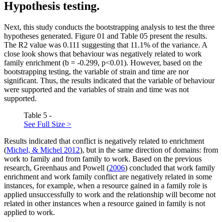
Hypothesis testing.
Next, this study conducts the bootstrapping analysis to test the three
hypotheses generated. Figure
01
and Table
05
present the results.
The R2 value was 0.111 suggesting that 11.1% of the variance. A
close look shows that behaviour was negatively related to work
family enrichment (b = -0.299, p<0.01). However, based on the
bootstrapping testing, the variable of strain and time are nor
significant. Thus, the results indicated that the variable of behaviour
were supported and the variables of strain and time was not
supported.
Table 5 -
See Full Size >
Results indicated that conflict is negatively related to enrichment
(
Michel, & Michel 2012
), but in the same direction of domains: from
work to family and from family to work. Based on the previous
research, Greenhaus and Powell (
2006
) concluded that work family
enrichment and work family conflict are negatively related in some
instances, for example, when a resource gained in a family role is
applied unsuccessfully to work and the relationship will become not
related in other instances when a resource gained in family is not
applied to work.