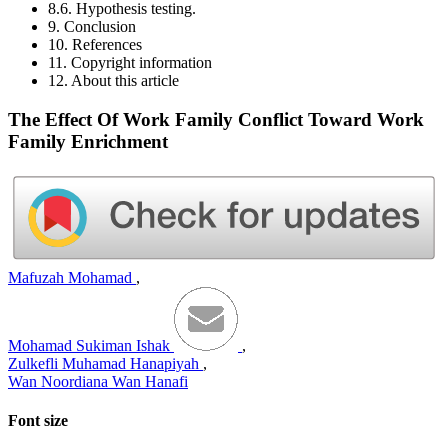
8.6. Hypothesis testing.
9. Conclusion
10. References
11. Copyright information
12. About this article
The Effect Of Work Family Conflict Toward Work
Family Enrichment
Mafuzah Mohamad
,
Mohamad Sukiman Ishak
,
Zulkefli Muhamad Hanapiyah
,
Wan Noordiana Wan Hanafi
Font size