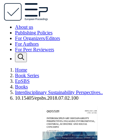
About us
Publishing Policies
For Organizers/Editors
For Authors
For Peer Reviewers
Home
Book Series
EpSBS
Books
Interdisciplinary Sustainability Perspectives..
10.15405/epsbs.2018.07.02.100