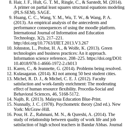
Hair, J. F., Hult, G. T. M., Ringle, C., & Sarstedt, M. (2014).
A primer on partial least squares structural equations modeling
(PLS-SEM). SAGE.
Huang, C. C., Wang, Y. M., Wu, T. W., & Wang, P. A.
(2013). An empirical analysis of the antecedents and
performance consequences of using the moodle platform.
International Journal of Information and Education
Technology, 3(2), 217–221.
http://doi.org/10.7763/IJIET.2013.V3.267
Johnston, L., Probst, H. A., & Wolfe, K. (2013). Green
technologies and business practices: An it approach.
Information science reference, 208–225. https://doi.org/DOI:
10.4018/978-1-4666-1972-2.ch013
Karen, C., & Jeannette, G. (2014). Problems being resolved.
Kulasagaran. (2014). Kl not among 50 best student cities.
Michel, R. D. J., & Michel, C. E. J. (2012). Faculty
satisfaction and work-family enrichment: The moderating
effect of human resource flexibility. Procedia-Social and
Behavioral Sciences, 46, 5168-5172.
Najib, R. (2013). Malaysia Education Blue-Print.
Nunnally, J. C. (1978). Psychometric theory (2nd ed.). New
York: McGraw-Hill.
Pour, H. Z., Rahmani, M. N., & Qureshi, A. (2014). The
study of relationship between quality of work life and job
satisfaction of high school teachers in Bandar Abbas. Journal