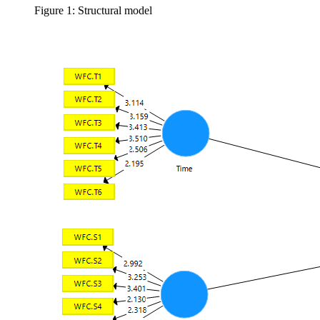
Figure 1: Structural model