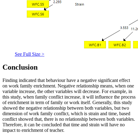
See Full Size >
Conclusion
Finding indicated that behaviour have a negative significant effect
on work family enrichment. Negative relationship means, when one
variable increase, the other variables will decrease. For example, in
this study, when family conflict increase, it will influence the process
of enrichment in term of family or work itself. Generally, this study
showed the negative relationship between both variables, but two
dimension of work family conflict, which is strain and time, based
conflict showed that, there is no relationship between both variables.
Therefore, it can be concluded that time and strain will have no
impact to enrichment of teacher.