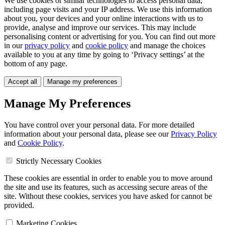
We use cookies or similar technologies to access personal data,
including page visits and your IP address. We use this information
about you, your devices and your online interactions with us to
provide, analyse and improve our services. This may include
personalising content or advertising for you. You can find out more
in our
privacy policy
and
cookie policy
and manage the choices
available to you at any time by going to ‘Privacy settings’ at the
bottom of any page.
Accept all
Manage my preferences
Manage My Preferences
You have control over your personal data. For more detailed
information about your personal data, please see our
Privacy Policy
and
Cookie Policy
.
Strictly Necessary Cookies
These cookies are essential in order to enable you to move around
the site and use its features, such as accessing secure areas of the
site. Without these cookies, services you have asked for cannot be
provided.
Marketing Cookies