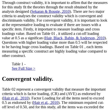
Through construct validity, it is important to affirm that the measures
for this study fit the theories through the result obtained by the
analysis designed (
Sekaran & Bougie, 2010
). There are two major
criteria to analyses the construct validity which is convergent and
discriminants validity. For convergent validity, it is important to look
at the representative loading to evaluate if there are issues with a
specific item. Firstly, it important to measure loadings and cross
loadings value. Based on Table
01
, it utilized a cut-off loading
value at 0.5 as a significan (
Hair, Black, Babin, & Anderson, 2010
).
Questions with higher loading value more than 0.5 will be respected
to be having huge cross loadings. Based on Table
01
, each items
measuring a specific construct are highly loading value compared to
other construct.
Table 1 -
See Full Size >
Convergent validity.
Table
02
represent a convergent validity that measure the important
criteria which is factor loading, (CR) and (AVE) as endorsed by
(
Hair et al., 2010
). Factor Loading for all the items need to exceed
0.5 as endorsed by (
Hair et al., 2010
). The minimum required cut-
off level of 0.50, and for this study, all the items was exceeded the