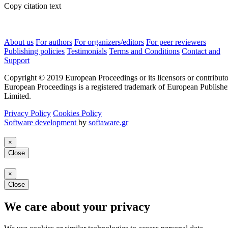
Copy citation text
About us
For authors
For organizers/editors
For peer reviewers
Publishing policies
Testimonials
Terms and Conditions
Contact and
Support
Copyright © 2019 European Proceedings or its licensors or contributo
European Proceedings is a registered trademark of European Publishe
Limited.
Privacy Policy
Cookies Policy
Software development
by
softaware.gr
×
Close
×
Close
We care about your privacy