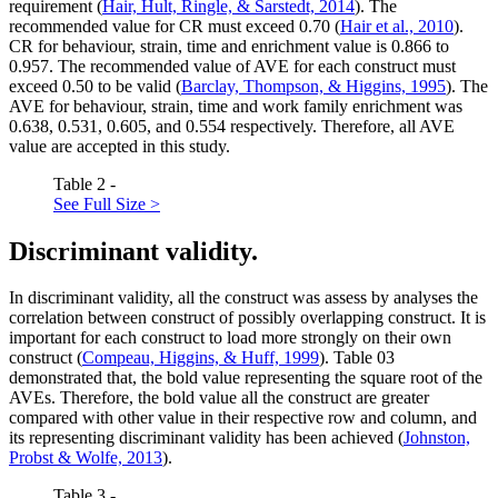
requirement (
Hair, Hult, Ringle, & Sarstedt, 2014
). The
recommended value for CR must exceed 0.70 (
Hair et al., 2010
).
CR for behaviour, strain, time and enrichment value is 0.866 to
0.957. The recommended value of AVE for each construct must
exceed 0.50 to be valid (
Barclay, Thompson, & Higgins, 1995
). The
AVE for behaviour, strain, time and work family enrichment was
0.638, 0.531, 0.605, and 0.554 respectively. Therefore, all AVE
value are accepted in this study.
Table 2 -
See Full Size >
Discriminant validity.
In discriminant validity, all the construct was assess by analyses the
correlation between construct of possibly overlapping construct. It is
important for each construct to load more strongly on their own
construct (
Compeau, Higgins, & Huff, 1999
). Table
03
demonstrated that, the bold value representing the square root of the
AVEs. Therefore, the bold value all the construct are greater
compared with other value in their respective row and column, and
its representing discriminant validity has been achieved (
Johnston,
Probst & Wolfe, 2013
).
Table 3 -